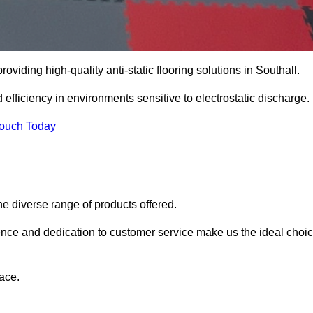
roviding high-quality anti-static flooring solutions in Southall.
d efficiency in environments sensitive to electrostatic discharge.
Touch Today
he diverse range of products offered.
ience and dedication to customer service make us the ideal choi
ace.