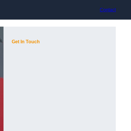
Contact
Get In Touch