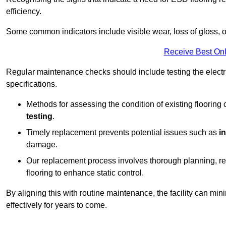
efficiency.
Some common indicators include visible wear, loss of gloss, o
Receive Best Onl
Regular maintenance checks should include testing the electric
specifications.
Methods for assessing the condition of existing flooring
testing
.
Timely replacement prevents potential issues such as
i
damage.
Our replacement process involves thorough planning, rem
flooring to enhance static control.
By aligning this with routine maintenance, the facility can min
effectively for years to come.