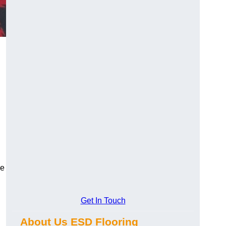
ce
Get In Touch
About Us ESD Flooring