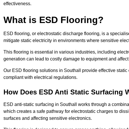
effectiveness.
What is ESD Flooring?
ESD flooring, or electrostatic discharge flooring, is a speciali
mitigate static electricity in environments where sensitive el
This flooring is essential in various industries, including ele
generation can lead to costly damage to equipment and affect p
Our ESD flooring solutions in Southall provide effective stati
compliant with electrical regulations.
How Does ESD Anti Static Surfacing 
ESD anti-static surfacing in Southall works through a combinat
which creates a safe pathway for electrostatic charges to dissi
surfaces and affecting sensitive electronics.