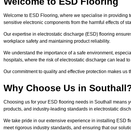
Welcome to ESD Flooring
Welcome to ESD Flooring, where we specialise in providing to
sensitive electronic components from the harmful effects of stati
Our expertise in electrostatic discharge (ESD) flooring ensure
workplace safety and maintaining product reliability.
We understand the importance of a safe environment, especiall
hospitals, where the risk of electrostatic discharge can lead to 
Our commitment to quality and effective protection makes us t
Why Choose Us in Southall
Choosing us for your ESD flooring needs in Southall means y
products, and industry-leading standards in electrostatic disch
We take pride in our extensive experience in installing ESD fl
meet rigorous industry standards, and ensuring that our solutio