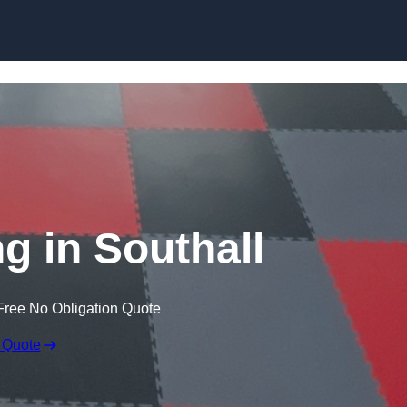
Skip to content
g in Southall
Free No Obligation Quote
 Quote