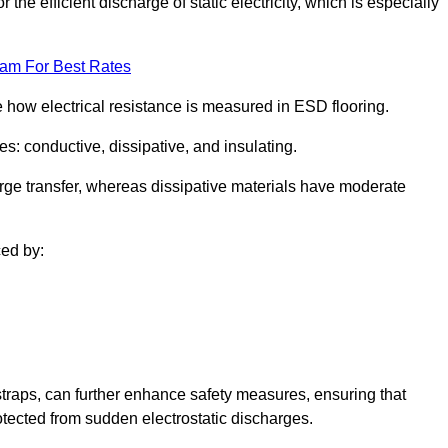
 the efficient discharge of static electricity, which is especially
eam For Best Rates
se how electrical resistance is measured in ESD flooring.
es: conductive, dissipative, and insulating.
rge transfer, whereas dissipative materials have moderate
ced by:
traps, can further enhance safety measures, ensuring that
otected from sudden electrostatic discharges.