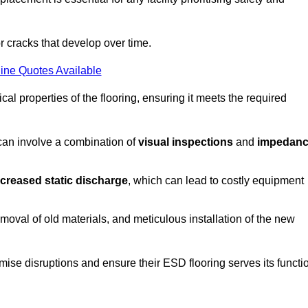
r cracks that develop over time.
ine Quotes Available
al properties of the flooring, ensuring it meets the required
 can involve a combination of
visual inspections
and
impedan
ncreased static discharge
, which can lead to costly equipment
oval of old materials, and meticulous installation of the new
imise disruptions and ensure their ESD flooring serves its functi