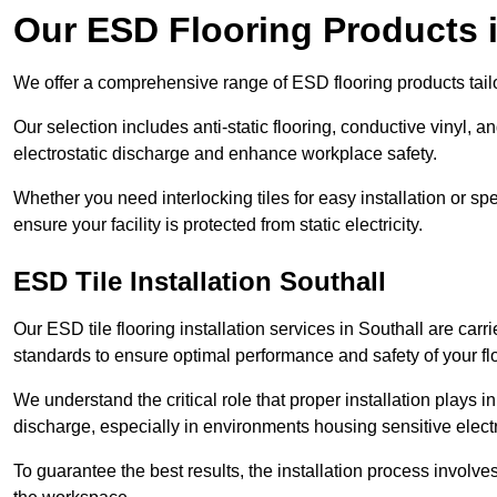
Our ESD Flooring Products i
We offer a comprehensive range of ESD flooring products tailo
Our selection includes anti-static flooring, conductive vinyl, a
electrostatic discharge and enhance workplace safety.
Whether you need interlocking tiles for easy installation or spe
ensure your facility is protected from static electricity.
ESD Tile Installation Southall
Our ESD tile flooring installation services in Southall are carr
standards to ensure optimal performance and safety of your fl
We understand the critical role that proper installation plays i
discharge, especially in environments housing sensitive elect
To guarantee the best results, the installation process involve