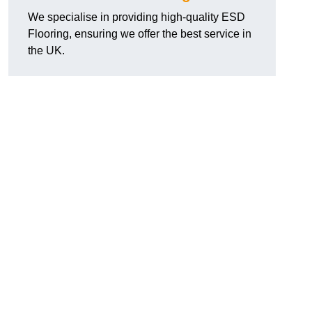
We specialise in providing high-quality ESD
Flooring, ensuring we offer the best service in
the UK.