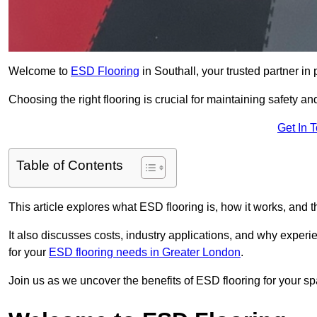
Welcome to
ESD Flooring
in Southall, your trusted partner in p
Choosing the right flooring is crucial for maintaining safety an
Get In 
Table of Contents
This article explores what ESD flooring is, how it works, and t
It also discusses costs, industry applications, and why exper
for your
ESD flooring needs in Greater London
.
Join us as we uncover the benefits of ESD flooring for your sp