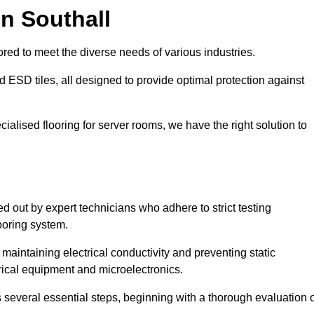
n Southall
red to meet the diverse needs of various industries.
nd ESD tiles, all designed to provide optimal protection against
cialised flooring for server rooms, we have the right solution to
ied out by expert technicians who adhere to strict testing
ooring system.
n maintaining electrical conductivity and preventing static
rical equipment and microelectronics.
s several essential steps, beginning with a thorough evaluation 