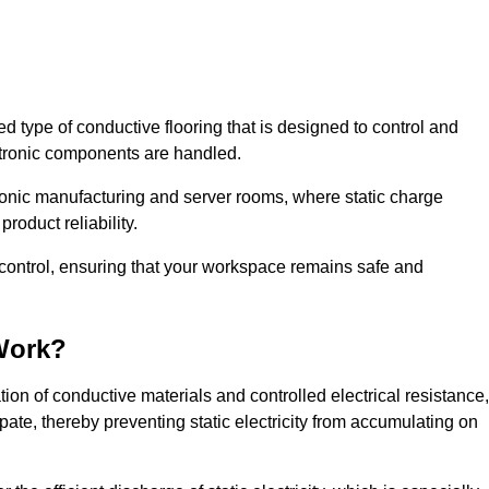
sed type of conductive flooring that is designed to control and
ectronic components are handled.
ctronic manufacturing and server rooms, where static charge
roduct reliability.
c control, ensuring that your workspace remains safe and
Work?
ion of conductive materials and controlled electrical resistance,
pate, thereby preventing static electricity from accumulating on