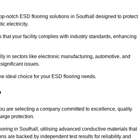
p-notch ESD flooring solutions in Southall designed to protect
c electricity.
s that your facility complies with industry standards, enhancing
y in sectors like electronic manufacturing, automotive, and
significant issues.
he ideal choice for your ESD flooring needs.
?
ou are selecting a company committed to excellence, quality
arge protection.
ooring in Southall, utilising advanced conductive materials that
ns are backed by independent test results for reliability and