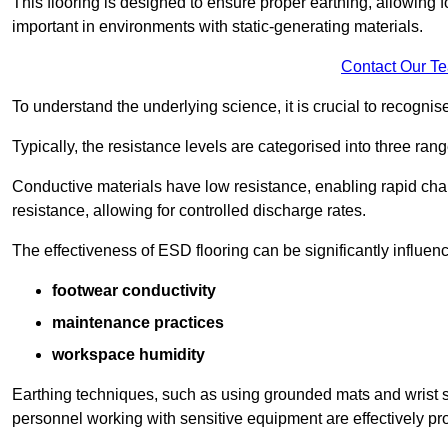
This flooring is designed to ensure proper earthing, allowing for
important in environments with static-generating materials.
Contact Our T
To understand the underlying science, it is crucial to recogni
Typically, the resistance levels are categorised into three rang
Conductive materials have low resistance, enabling rapid cha
resistance, allowing for controlled discharge rates.
The effectiveness of ESD flooring can be significantly influen
footwear conductivity
maintenance practices
workspace humidity
Earthing techniques, such as using grounded mats and wrist s
personnel working with sensitive equipment are effectively pr