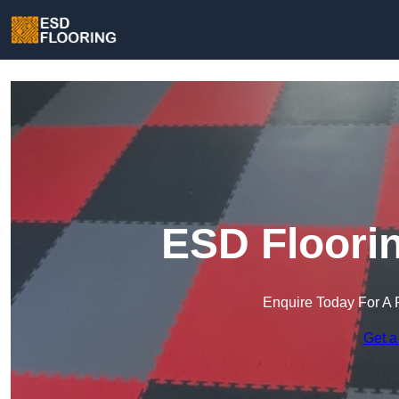
ESD Floorin
Enquire Today For A 
Get a