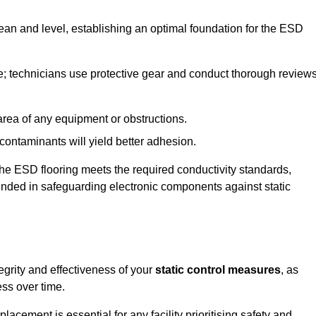
lean and level, establishing an optimal foundation for the ESD
e; technicians use protective gear and conduct thorough review
he area of any equipment or obstructions.
f contaminants will yield better adhesion.
t the ESD flooring meets the required conductivity standards,
tended in safeguarding electronic components against static
egrity and effectiveness of your
static control measures
, as
ess over time.
acement is essential for any facility prioritising safety and