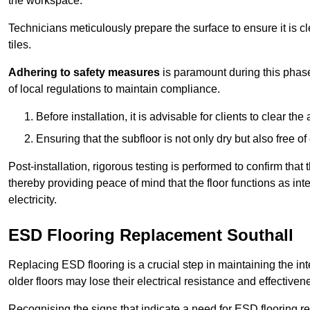
the workspace.
Technicians meticulously prepare the surface to ensure it is c
tiles.
Adhering to safety measures
is paramount during this phas
of local regulations to maintain compliance.
Before installation, it is advisable for clients to clear t
Ensuring that the subfloor is not only dry but also free o
Post-installation, rigorous testing is performed to confirm tha
thereby providing peace of mind that the floor functions as in
electricity.
ESD Flooring Replacement Southall
Replacing ESD flooring is a crucial step in maintaining the int
older floors may lose their electrical resistance and effectiven
Recognising the signs that indicate a need for ESD flooring repl