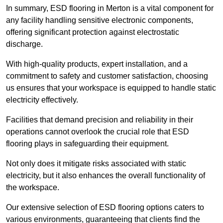
In summary, ESD flooring in Merton is a vital component for
any facility handling sensitive electronic components,
offering significant protection against electrostatic
discharge.
With high-quality products, expert installation, and a
commitment to safety and customer satisfaction, choosing
us ensures that your workspace is equipped to handle static
electricity effectively.
Facilities that demand precision and reliability in their
operations cannot overlook the crucial role that ESD
flooring plays in safeguarding their equipment.
Not only does it mitigate risks associated with static
electricity, but it also enhances the overall functionality of
the workspace.
Our extensive selection of ESD flooring options caters to
various environments, guaranteeing that clients find the