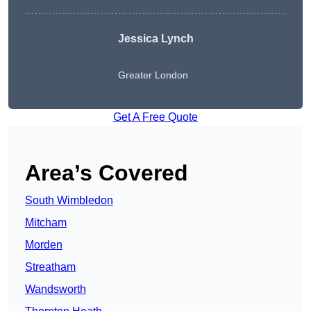
Jessica Lynch
Greater London
Get A Free Quote
Area’s Covered
South Wimbledon
Mitcham
Morden
Streatham
Wandsworth