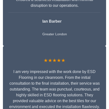
disruption to our operations.
Ian Barber
Greater London
★★★★★
I am very impressed with the work done by ESD
Flooring in our cleanroom. From the initial
consultation to the final installation, their service was
outstanding. The team was punctual, courteous, and
highly skilled in ESD flooring solutions. They
provided valuable advice on the best tiles for our
environment and executed the installation flawlessly.