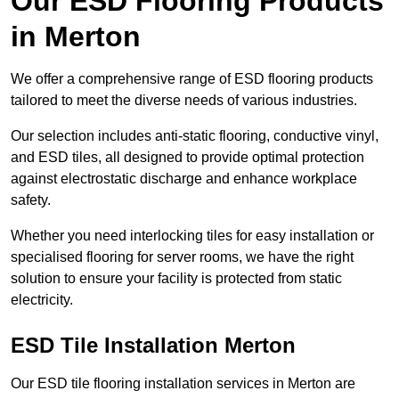
Our ESD Flooring Products
in Merton
We offer a comprehensive range of ESD flooring products
tailored to meet the diverse needs of various industries.
Our selection includes anti-static flooring, conductive vinyl,
and ESD tiles, all designed to provide optimal protection
against electrostatic discharge and enhance workplace
safety.
Whether you need interlocking tiles for easy installation or
specialised flooring for server rooms, we have the right
solution to ensure your facility is protected from static
electricity.
ESD Tile Installation Merton
Our ESD tile flooring installation services in Merton are