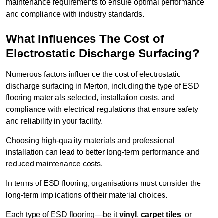
maintenance requirements to ensure optimal performance
and compliance with industry standards.
What Influences The Cost of
Electrostatic Discharge Surfacing?
Numerous factors influence the cost of electrostatic
discharge surfacing in Merton, including the type of ESD
flooring materials selected, installation costs, and
compliance with electrical regulations that ensure safety
and reliability in your facility.
Choosing high-quality materials and professional
installation can lead to better long-term performance and
reduced maintenance costs.
In terms of ESD flooring, organisations must consider the
long-term implications of their material choices.
Each type of ESD flooring—be it
vinyl
,
carpet tiles
, or