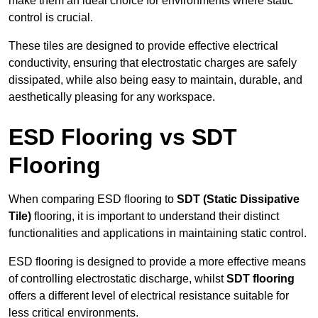
make them an ideal choice for environments where static
control is crucial.
These tiles are designed to provide effective electrical
conductivity, ensuring that electrostatic charges are safely
dissipated, while also being easy to maintain, durable, and
aesthetically pleasing for any workspace.
ESD Flooring vs SDT
Flooring
When comparing ESD flooring to
SDT (Static Dissipative
Tile)
flooring, it is important to understand their distinct
functionalities and applications in maintaining static control.
ESD flooring is designed to provide a more effective means
of controlling electrostatic discharge, whilst
SDT flooring
offers a different level of electrical resistance suitable for
less critical environments.