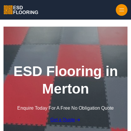
Skip to content
ESD Flooring in
Merton
Enquire Today For A Free No Obligation Quote
Get a Quote