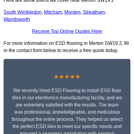
Here are some towns we cover near Merton SW19 2
South Wimbledon
,
Mitcham
,
Morden
,
Streatham
,
Wandsworth
Receive Top Online Quotes Here
For more information on ESD flooring in Merton SW19 2, fill
in the contact form below to receive a free quote today.
★★★★★
We recently hired ESD Flooring to install ESD floor
tiles in our electronics manufacturing facility, and we
are extremely satisfied with the results. The team
was professional, knowledgeable, and meticulous
throughout the entire process. They helped us select
the perfect ESD tiles to meet our specific needs and
ensured a seamless installation with minimal