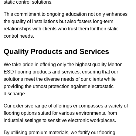
static control solutions.
This commitment to ongoing education not only enhances
the quality of installations but also fosters long-term
relationships with clients who trust them for their static
control needs.
Quality Products and Services
We take pride in offering only the highest quality Merton
ESD flooring products and services, ensuring that our
solutions meet the diverse needs of our clients while
providing the utmost protection against electrostatic
discharge.
Our extensive range of offerings encompasses a variety of
flooring options suited for various environments, from
industrial settings to sensitive electronic workplaces.
By utilising premium materials, we fortify our flooring