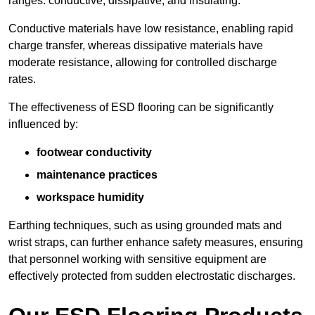
ranges: conductive, dissipative, and insulating.
Conductive materials have low resistance, enabling rapid
charge transfer, whereas dissipative materials have
moderate resistance, allowing for controlled discharge
rates.
The effectiveness of ESD flooring can be significantly
influenced by:
footwear conductivity
maintenance practices
workspace humidity
Earthing techniques, such as using grounded mats and
wrist straps, can further enhance safety measures, ensuring
that personnel working with sensitive equipment are
effectively protected from sudden electrostatic discharges.