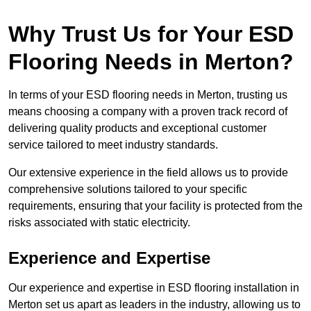
Why Trust Us for Your ESD
Flooring Needs in Merton?
In terms of your ESD flooring needs in Merton, trusting us
means choosing a company with a proven track record of
delivering quality products and exceptional customer
service tailored to meet industry standards.
Our extensive experience in the field allows us to provide
comprehensive solutions tailored to your specific
requirements, ensuring that your facility is protected from the
risks associated with static electricity.
Experience and Expertise
Our experience and expertise in ESD flooring installation in
Merton set us apart as leaders in the industry, allowing us to