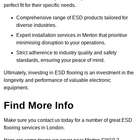
perfect fit for their specific needs.
Comprehensive range of ESD products tailored for
diverse industries.
Expert installation services in Merton that prioritise
minimising disruption to your operations.
Strict adherence to industry quality and safety
standards, ensuring your peace of mind.
Ultimately, investing in ESD flooring is an investment in the
longevity and performance of valuable electronic
equipment.
Find More Info
Make sure you contact us today for a number of great ESD
flooring services in London.