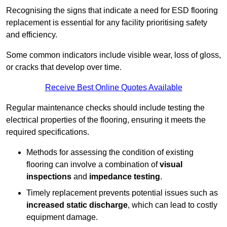
Recognising the signs that indicate a need for ESD flooring
replacement is essential for any facility prioritising safety
and efficiency.
Some common indicators include visible wear, loss of gloss,
or cracks that develop over time.
Receive Best Online Quotes Available
Regular maintenance checks should include testing the
electrical properties of the flooring, ensuring it meets the
required specifications.
Methods for assessing the condition of existing
flooring can involve a combination of
visual
inspections
and
impedance testing
.
Timely replacement prevents potential issues such as
increased static discharge
, which can lead to costly
equipment damage.