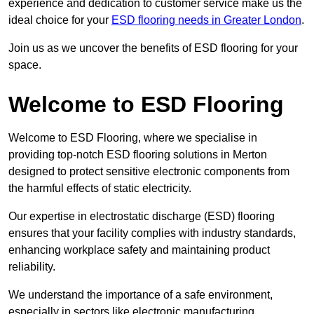
experience and dedication to customer service make us the
ideal choice for your
ESD flooring needs in Greater London
.
Join us as we uncover the benefits of ESD flooring for your
space.
Welcome to ESD Flooring
Welcome to ESD Flooring, where we specialise in
providing top-notch ESD flooring solutions in Merton
designed to protect sensitive electronic components from
the harmful effects of static electricity.
Our expertise in electrostatic discharge (ESD) flooring
ensures that your facility complies with industry standards,
enhancing workplace safety and maintaining product
reliability.
We understand the importance of a safe environment,
especially in sectors like electronic manufacturing,