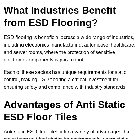
What Industries Benefit
from ESD Flooring?
ESD flooring is beneficial across a wide range of industries,
including electronics manufacturing, automotive, healthcare,
and server rooms, where the protection of sensitive
electronic components is paramount.
Each of these sectors has unique requirements for static
control, making ESD flooring a critical investment for
ensuring safety and compliance with industry standards.
Advantages of Anti Static
ESD Floor Tiles
Anti-static ESD floor tiles offer a variety of advantages that