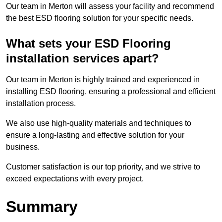
Our team in Merton will assess your facility and recommend
the best ESD flooring solution for your specific needs.
What sets your ESD Flooring
installation services apart?
Our team in Merton is highly trained and experienced in
installing ESD flooring, ensuring a professional and efficient
installation process.
We also use high-quality materials and techniques to
ensure a long-lasting and effective solution for your
business.
Customer satisfaction is our top priority, and we strive to
exceed expectations with every project.
Summary