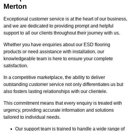
Merton
Exceptional customer service is at the heart of our business,
and we are dedicated to providing prompt and helpful
support to all our clients throughout their journey with us.
Whether you have enquiries about our ESD flooring
products or need assistance with installation, our
knowledgeable team is here to ensure your complete
satisfaction.
In a competitive marketplace, the ability to deliver
outstanding customer service not only differentiates us but
also fosters lasting relationships with our clientele.
This commitment means that every enquiry is treated with
urgency, providing accurate information and solutions
tailored to individual needs.
Our support team is trained to handle a wide range of