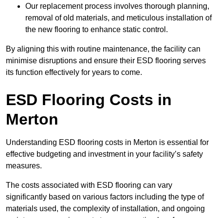
Our replacement process involves thorough planning,
removal of old materials, and meticulous installation of
the new flooring to enhance static control.
By aligning this with routine maintenance, the facility can
minimise disruptions and ensure their ESD flooring serves
its function effectively for years to come.
ESD Flooring Costs in
Merton
Understanding ESD flooring costs in Merton is essential for
effective budgeting and investment in your facility’s safety
measures.
The costs associated with ESD flooring can vary
significantly based on various factors including the type of
materials used, the complexity of installation, and ongoing