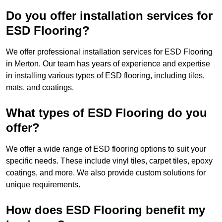
Do you offer installation services for
ESD Flooring?
We offer professional installation services for ESD Flooring
in Merton. Our team has years of experience and expertise
in installing various types of ESD flooring, including tiles,
mats, and coatings.
What types of ESD Flooring do you
offer?
We offer a wide range of ESD flooring options to suit your
specific needs. These include vinyl tiles, carpet tiles, epoxy
coatings, and more. We also provide custom solutions for
unique requirements.
How does ESD Flooring benefit my