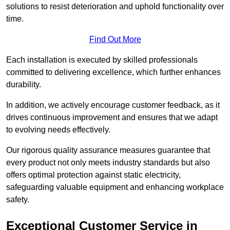
solutions to resist deterioration and uphold functionality over
time.
Find Out More
Each installation is executed by skilled professionals
committed to delivering excellence, which further enhances
durability.
In addition, we actively encourage customer feedback, as it
drives continuous improvement and ensures that we adapt
to evolving needs effectively.
Our rigorous quality assurance measures guarantee that
every product not only meets industry standards but also
offers optimal protection against static electricity,
safeguarding valuable equipment and enhancing workplace
safety.
Exceptional Customer Service in