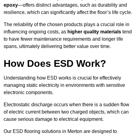
epoxy
—offers distinct advantages, such as durability and
resilience, which can significantly affect the floor’s life cycle.
The reliability of the chosen products plays a crucial role in
influencing ongoing costs, as
higher quality materials
tend
to have fewer maintenance requirements and longer life
spans, ultimately delivering better value over time.
How Does ESD Work?
Understanding how ESD works is crucial for effectively
managing static electricity in environments with sensitive
electronic components.
Electrostatic discharge occurs when there is a sudden flow
of electric current between two charged objects, which can
cause serious damage to electrical equipment.
Our ESD flooring solutions in Merton are designed to