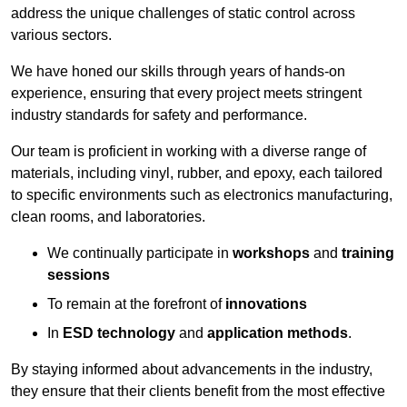
address the unique challenges of static control across
various sectors.
We have honed our skills through years of hands-on
experience, ensuring that every project meets stringent
industry standards for safety and performance.
Our team is proficient in working with a diverse range of
materials, including vinyl, rubber, and epoxy, each tailored
to specific environments such as electronics manufacturing,
clean rooms, and laboratories.
We continually participate in
workshops
and
training
sessions
To remain at the forefront of
innovations
In
ESD technology
and
application methods
.
By staying informed about advancements in the industry,
they ensure that their clients benefit from the most effective