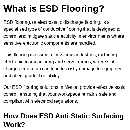
What is ESD Flooring?
ESD flooring, or electrostatic discharge flooring, is a
specialised type of conductive flooring that is designed to
control and mitigate static electricity in environments where
sensitive electronic components are handled.
This flooring is essential in various industries, including
electronic manufacturing and server rooms, where static
charge generation can lead to costly damage to equipment
and affect product reliability.
Our ESD flooring solutions in Merton provide effective static
control, ensuring that your workspace remains safe and
compliant with electrical regulations.
How Does ESD Anti Static Surfacing
Work?