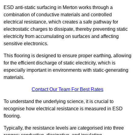
ESD anti-static surfacing in Merton works through a
combination of conductive materials and controlled
electrical resistance, which creates a safe pathway for
electrostatic charges to dissipate, thereby preventing static
electricity from accumulating on surfaces and affecting
sensitive electronics.
This flooring is designed to ensure proper earthing, allowing
for the efficient discharge of static electricity, which is
especially important in environments with static-generating
materials.
Contact Our Team For Best Rates
To understand the underlying science, it is crucial to
recognise how electrical resistance is measured in ESD
flooring.
Typically, the resistance levels are categorised into three