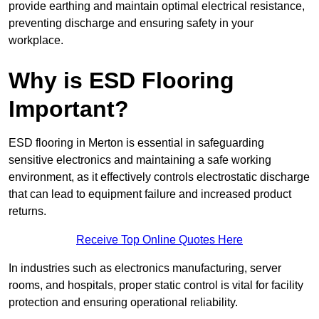
provide earthing and maintain optimal electrical resistance,
preventing discharge and ensuring safety in your
workplace.
Why is ESD Flooring
Important?
ESD flooring in Merton is essential in safeguarding
sensitive electronics and maintaining a safe working
environment, as it effectively controls electrostatic discharge
that can lead to equipment failure and increased product
returns.
Receive Top Online Quotes Here
In industries such as electronics manufacturing, server
rooms, and hospitals, proper static control is vital for facility
protection and ensuring operational reliability.