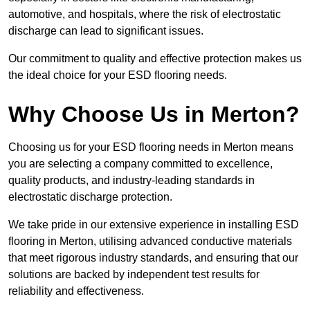
automotive, and hospitals, where the risk of electrostatic
discharge can lead to significant issues.
Our commitment to quality and effective protection makes us
the ideal choice for your ESD flooring needs.
Why Choose Us in Merton?
Choosing us for your ESD flooring needs in Merton means
you are selecting a company committed to excellence,
quality products, and industry-leading standards in
electrostatic discharge protection.
We take pride in our extensive experience in installing ESD
flooring in Merton, utilising advanced conductive materials
that meet rigorous industry standards, and ensuring that our
solutions are backed by independent test results for
reliability and effectiveness.