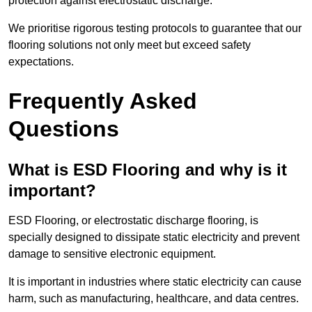
protection against electrostatic discharge.
We prioritise rigorous testing protocols to guarantee that our
flooring solutions not only meet but exceed safety
expectations.
Frequently Asked
Questions
What is ESD Flooring and why is it
important?
ESD Flooring, or electrostatic discharge flooring, is
specially designed to dissipate static electricity and prevent
damage to sensitive electronic equipment.
It is important in industries where static electricity can cause
harm, such as manufacturing, healthcare, and data centres.