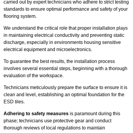
carried out by expert technicians who adhere to strict testing
standards to ensure optimal performance and safety of your
flooring system.
We understand the critical role that proper installation plays
in maintaining electrical conductivity and preventing static
discharge, especially in environments housing sensitive
electrical equipment and microelectronics.
To guarantee the best results, the installation process
involves several essential steps, beginning with a thorough
evaluation of the workspace.
Technicians meticulously prepare the surface to ensure it is
clean and level, establishing an optimal foundation for the
ESD tiles.
Adhering to safety measures
is paramount during this
phase; technicians use protective gear and conduct
thorough reviews of local regulations to maintain