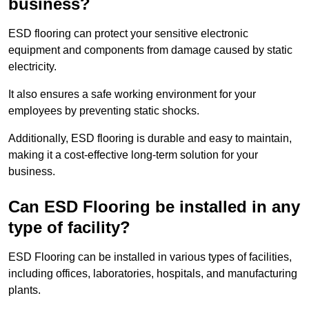
business?
ESD flooring can protect your sensitive electronic
equipment and components from damage caused by static
electricity.
It also ensures a safe working environment for your
employees by preventing static shocks.
Additionally, ESD flooring is durable and easy to maintain,
making it a cost-effective long-term solution for your
business.
Can ESD Flooring be installed in any
type of facility?
ESD Flooring can be installed in various types of facilities,
including offices, laboratories, hospitals, and manufacturing
plants.