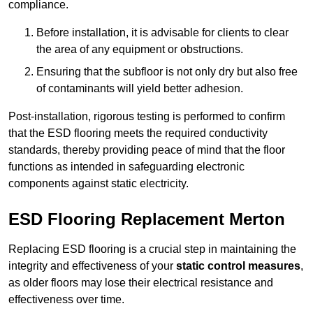
compliance.
Before installation, it is advisable for clients to clear
the area of any equipment or obstructions.
Ensuring that the subfloor is not only dry but also free
of contaminants will yield better adhesion.
Post-installation, rigorous testing is performed to confirm
that the ESD flooring meets the required conductivity
standards, thereby providing peace of mind that the floor
functions as intended in safeguarding electronic
components against static electricity.
ESD Flooring Replacement Merton
Replacing ESD flooring is a crucial step in maintaining the
integrity and effectiveness of your
static control measures
,
as older floors may lose their electrical resistance and
effectiveness over time.