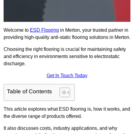
Welcome to
ESD Flooring
in Merton, your trusted partner in
providing high-quality anti-static flooring solutions in Merton.
Choosing the right flooring is crucial for maintaining safety
and efficiency in environments sensitive to electrostatic
discharge.
Get In Touch Today
Table of Contents
This article explores what ESD flooring is, how it works, and
the diverse range of products offered.
It also discusses costs, industry applications, and why