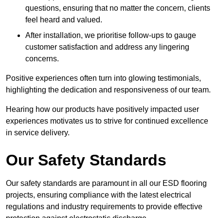
questions, ensuring that no matter the concern, clients
feel heard and valued.
After installation, we prioritise follow-ups to gauge
customer satisfaction and address any lingering
concerns.
Positive experiences often turn into glowing testimonials,
highlighting the dedication and responsiveness of our team.
Hearing how our products have positively impacted user
experiences motivates us to strive for continued excellence
in service delivery.
Our Safety Standards
Our safety standards are paramount in all our ESD flooring
projects, ensuring compliance with the latest electrical
regulations and industry requirements to provide effective