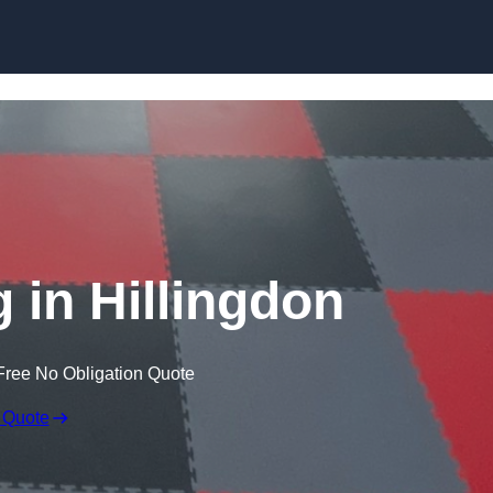
Skip to content
 in Hillingdon
Free No Obligation Quote
 Quote