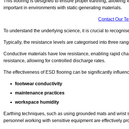
This flooring is designed to ensure proper earthing, allowing for
important in environments with static-generating materials.
Contact Our T
To understand the underlying science, it is crucial to recogni
Typically, the resistance levels are categorised into three rang
Conductive materials have low resistance, enabling rapid cha
resistance, allowing for controlled discharge rates.
The effectiveness of ESD flooring can be significantly influen
footwear conductivity
maintenance practices
workspace humidity
Earthing techniques, such as using grounded mats and wrist s
personnel working with sensitive equipment are effectively pr