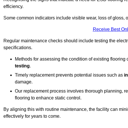
efficiency.
Some common indicators include visible wear, loss of gloss, o
Receive Best Onl
Regular maintenance checks should include testing the electric
specifications.
Methods for assessing the condition of existing flooring
testing
.
Timely replacement prevents potential issues such as
i
damage.
Our replacement process involves thorough planning, rem
flooring to enhance static control.
By aligning this with routine maintenance, the facility can min
effectively for years to come.