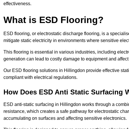
effectiveness.
What is ESD Flooring?
ESD flooring, or electrostatic discharge flooring, is a speciali
mitigate static electricity in environments where sensitive el
This flooring is essential in various industries, including ele
generation can lead to costly damage to equipment and affect p
Our ESD flooring solutions in Hillingdon provide effective sta
compliant with electrical regulations.
How Does ESD Anti Static Surfacing 
ESD anti-static surfacing in Hillingdon works through a combin
resistance, which creates a safe pathway for electrostatic charg
accumulating on surfaces and affecting sensitive electronics.