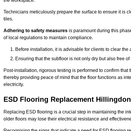
the workspace.
Technicians meticulously prepare the surface to ensure it is c
tiles.
Adhering to safety measures
is paramount during this phas
of local regulations to maintain compliance.
Before installation, it is advisable for clients to clear t
Ensuring that the subfloor is not only dry but also free o
Post-installation, rigorous testing is performed to confirm tha
thereby providing peace of mind that the floor functions as in
electricity.
ESD Flooring Replacement Hillingdon
Replacing ESD flooring is a crucial step in maintaining the int
older floors may lose their electrical resistance and effectiven
Recognising the signs that indicate a need for ESD flooring repl