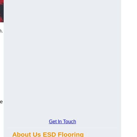
n.
ce
Get In Touch
About Us ESD Flooring