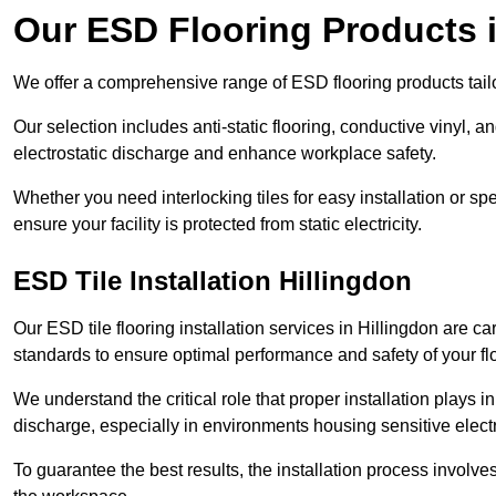
Our ESD Flooring Products i
We offer a comprehensive range of ESD flooring products tailo
Our selection includes anti-static flooring, conductive vinyl, a
electrostatic discharge and enhance workplace safety.
Whether you need interlocking tiles for easy installation or spe
ensure your facility is protected from static electricity.
ESD Tile Installation Hillingdon
Our ESD tile flooring installation services in Hillingdon are ca
standards to ensure optimal performance and safety of your fl
We understand the critical role that proper installation plays i
discharge, especially in environments housing sensitive elect
To guarantee the best results, the installation process involve