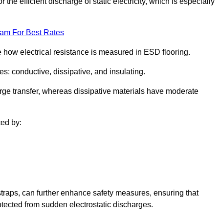
 the efficient discharge of static electricity, which is especially
eam For Best Rates
se how electrical resistance is measured in ESD flooring.
es: conductive, dissipative, and insulating.
rge transfer, whereas dissipative materials have moderate
ced by:
traps, can further enhance safety measures, ensuring that
otected from sudden electrostatic discharges.