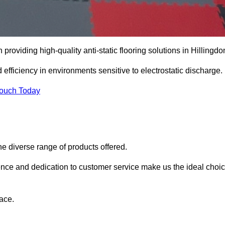
n providing high-quality anti-static flooring solutions in Hillingdo
d efficiency in environments sensitive to electrostatic discharge.
Touch Today
he diverse range of products offered.
ience and dedication to customer service make us the ideal choi
ace.