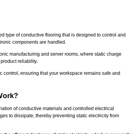
sed type of conductive flooring that is designed to control and
ectronic components are handled.
ctronic manufacturing and server rooms, where static charge
roduct reliability.
tic control, ensuring that your workspace remains safe and
Work?
ation of conductive materials and controlled electrical
es to dissipate, thereby preventing static electricity from