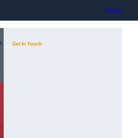
Contact
Get In Touch