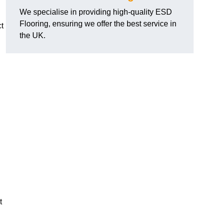
We specialise in providing high-quality ESD
Flooring, ensuring we offer the best service in
t
the UK.
t