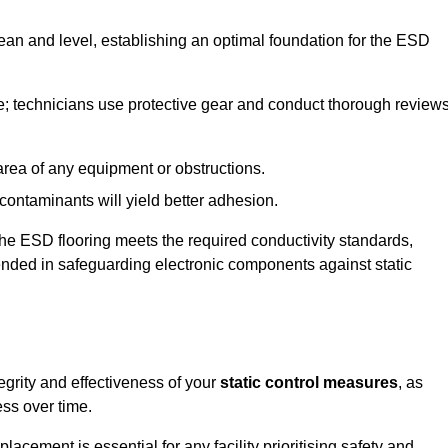
lean and level, establishing an optimal foundation for the ESD
e; technicians use protective gear and conduct thorough review
he area of any equipment or obstructions.
f contaminants will yield better adhesion.
t the ESD flooring meets the required conductivity standards,
tended in safeguarding electronic components against static
egrity and effectiveness of your
static control measures
, as
ess over time.
acement is essential for any facility prioritising safety and