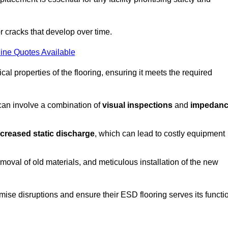
r cracks that develop over time.
ine Quotes Available
al properties of the flooring, ensuring it meets the required
 can involve a combination of
visual inspections
and
impedan
ncreased static discharge
, which can lead to costly equipment
oval of old materials, and meticulous installation of the new
imise disruptions and ensure their ESD flooring serves its functi