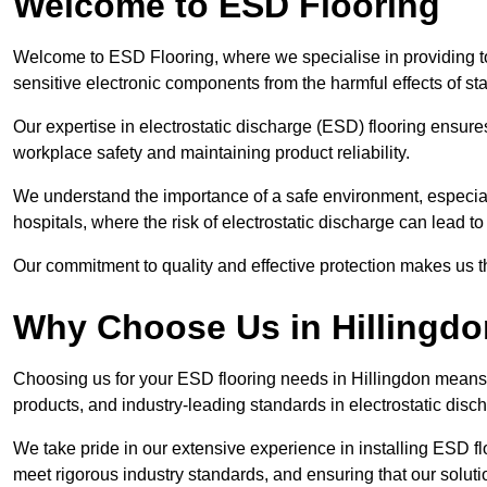
Welcome to ESD Flooring
Welcome to ESD Flooring, where we specialise in providing to
sensitive electronic components from the harmful effects of stati
Our expertise in electrostatic discharge (ESD) flooring ensure
workplace safety and maintaining product reliability.
We understand the importance of a safe environment, especiall
hospitals, where the risk of electrostatic discharge can lead to 
Our commitment to quality and effective protection makes us t
Why Choose Us in Hillingd
Choosing us for your ESD flooring needs in Hillingdon means
products, and industry-leading standards in electrostatic disch
We take pride in our extensive experience in installing ESD fl
meet rigorous industry standards, and ensuring that our solutio