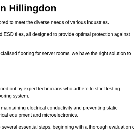
n Hillingdon
red to meet the diverse needs of various industries.
nd ESD tiles, all designed to provide optimal protection against
cialised flooring for server rooms, we have the right solution to
rried out by expert technicians who adhere to strict testing
ooring system.
n maintaining electrical conductivity and preventing static
rical equipment and microelectronics.
s several essential steps, beginning with a thorough evaluation 