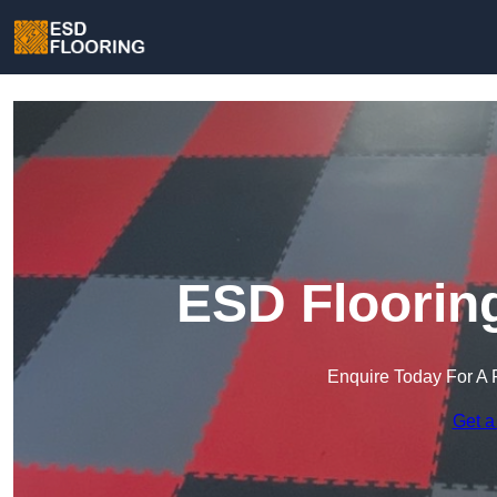
ESD Flooring
Enquire Today For A 
Get a