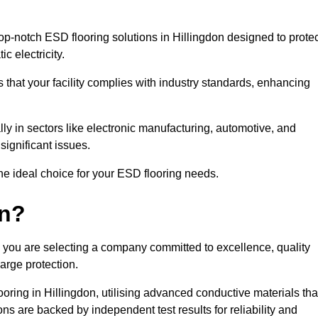
p-notch ESD flooring solutions in Hillingdon designed to protec
c electricity.
s that your facility complies with industry standards, enhancing
y in sectors like electronic manufacturing, automotive, and
significant issues.
he ideal choice for your ESD flooring needs.
on?
 you are selecting a company committed to excellence, quality
arge protection.
ooring in Hillingdon, utilising advanced conductive materials tha
ns are backed by independent test results for reliability and