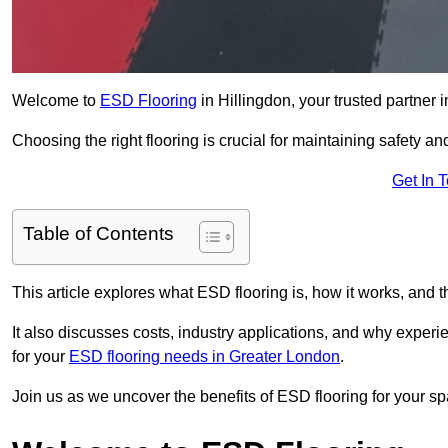
Welcome to
ESD Flooring
in Hillingdon, your trusted partner i
Choosing the right flooring is crucial for maintaining safety an
Get In 
Table of Contents
This article explores what ESD flooring is, how it works, and t
It also discusses costs, industry applications, and why exper
for your
ESD flooring needs in Greater London
.
Join us as we uncover the benefits of ESD flooring for your sp