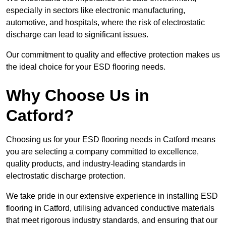
especially in sectors like electronic manufacturing,
automotive, and hospitals, where the risk of electrostatic
discharge can lead to significant issues.
Our commitment to quality and effective protection makes us
the ideal choice for your ESD flooring needs.
Why Choose Us in
Catford?
Choosing us for your ESD flooring needs in Catford means
you are selecting a company committed to excellence,
quality products, and industry-leading standards in
electrostatic discharge protection.
We take pride in our extensive experience in installing ESD
flooring in Catford, utilising advanced conductive materials
that meet rigorous industry standards, and ensuring that our