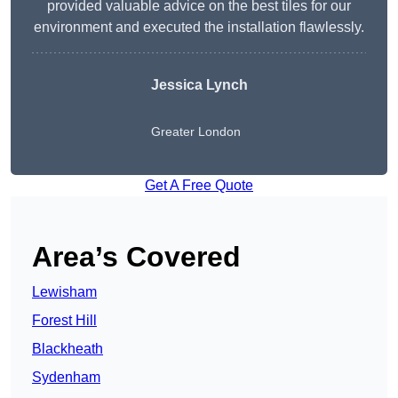
provided valuable advice on the best tiles for our
environment and executed the installation flawlessly.
Jessica Lynch
Greater London
Get A Free Quote
Area’s Covered
Lewisham
Forest Hill
Blackheath
Sydenham