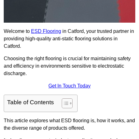
Welcome to
ESD Flooring
in Catford, your trusted partner in
providing high-quality anti-static flooring solutions in
Catford.
Choosing the right flooring is crucial for maintaining safety
and efficiency in environments sensitive to electrostatic
discharge.
Get In Touch Today
Table of Contents
This article explores what ESD flooring is, how it works, and
the diverse range of products offered.