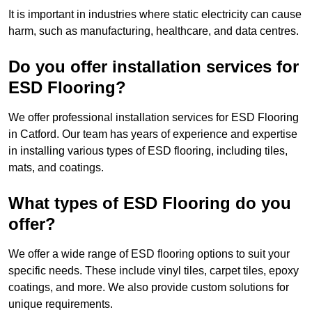
It is important in industries where static electricity can cause
harm, such as manufacturing, healthcare, and data centres.
Do you offer installation services for
ESD Flooring?
We offer professional installation services for ESD Flooring
in Catford. Our team has years of experience and expertise
in installing various types of ESD flooring, including tiles,
mats, and coatings.
What types of ESD Flooring do you
offer?
We offer a wide range of ESD flooring options to suit your
specific needs. These include vinyl tiles, carpet tiles, epoxy
coatings, and more. We also provide custom solutions for
unique requirements.