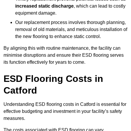
increased static discharge
, which can lead to costly
equipment damage.
Our replacement process involves thorough planning,
removal of old materials, and meticulous installation of
the new flooring to enhance static control.
By aligning this with routine maintenance, the facility can
minimise disruptions and ensure their ESD flooring serves
its function effectively for years to come.
ESD Flooring Costs in
Catford
Understanding ESD flooring costs in Catford is essential for
effective budgeting and investment in your facility’s safety
measures.
The costs associated with ESD flooring can vary