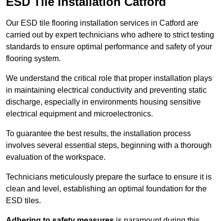
ESD Tile Installation Catford
Our ESD tile flooring installation services in Catford are
carried out by expert technicians who adhere to strict testing
standards to ensure optimal performance and safety of your
flooring system.
We understand the critical role that proper installation plays
in maintaining electrical conductivity and preventing static
discharge, especially in environments housing sensitive
electrical equipment and microelectronics.
To guarantee the best results, the installation process
involves several essential steps, beginning with a thorough
evaluation of the workspace.
Technicians meticulously prepare the surface to ensure it is
clean and level, establishing an optimal foundation for the
ESD tiles.
Adhering to safety measures
is paramount during this