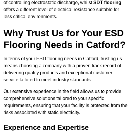
of controlling electrostatic discharge, whilst
SDT flooring
offers a different level of electrical resistance suitable for
less critical environments.
Why Trust Us for Your ESD
Flooring Needs in Catford?
In terms of your ESD flooring needs in Catford, trusting us
means choosing a company with a proven track record of
delivering quality products and exceptional customer
service tailored to meet industry standards.
Our extensive experience in the field allows us to provide
comprehensive solutions tailored to your specific
requirements, ensuring that your facility is protected from the
risks associated with static electricity.
Experience and Expertise