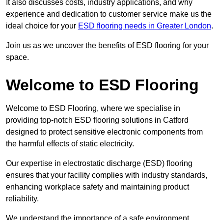
It also discusses costs, industry applications, and why
experience and dedication to customer service make us the
ideal choice for your
ESD flooring needs in Greater London
.
Join us as we uncover the benefits of ESD flooring for your
space.
Welcome to ESD Flooring
Welcome to ESD Flooring, where we specialise in
providing top-notch ESD flooring solutions in Catford
designed to protect sensitive electronic components from
the harmful effects of static electricity.
Our expertise in electrostatic discharge (ESD) flooring
ensures that your facility complies with industry standards,
enhancing workplace safety and maintaining product
reliability.
We understand the importance of a safe environment,