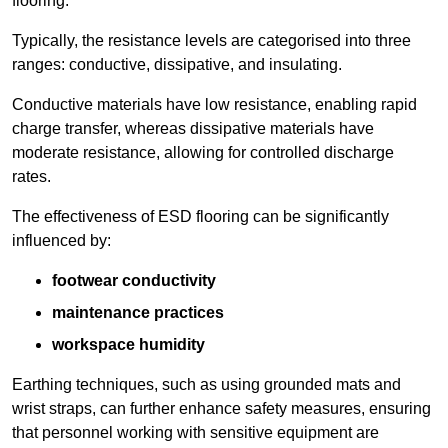
flooring.
Typically, the resistance levels are categorised into three
ranges: conductive, dissipative, and insulating.
Conductive materials have low resistance, enabling rapid
charge transfer, whereas dissipative materials have
moderate resistance, allowing for controlled discharge
rates.
The effectiveness of ESD flooring can be significantly
influenced by:
footwear conductivity
maintenance practices
workspace humidity
Earthing techniques, such as using grounded mats and
wrist straps, can further enhance safety measures, ensuring
that personnel working with sensitive equipment are