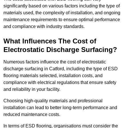
significantly based on various factors including the type of
materials used, the complexity of installation, and ongoing
maintenance requirements to ensure optimal performance
and compliance with industry standards.
What Influences The Cost of
Electrostatic Discharge Surfacing?
Numerous factors influence the cost of electrostatic
discharge surfacing in Catford, including the type of ESD
flooring materials selected, installation costs, and
compliance with electrical regulations that ensure safety
and reliability in your facility.
Choosing high-quality materials and professional
installation can lead to better long-term performance and
reduced maintenance costs.
In terms of ESD flooring, organisations must consider the