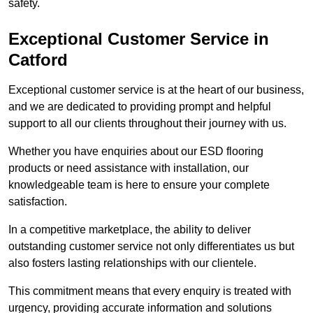
safety.
Exceptional Customer Service in
Catford
Exceptional customer service is at the heart of our business,
and we are dedicated to providing prompt and helpful
support to all our clients throughout their journey with us.
Whether you have enquiries about our ESD flooring
products or need assistance with installation, our
knowledgeable team is here to ensure your complete
satisfaction.
In a competitive marketplace, the ability to deliver
outstanding customer service not only differentiates us but
also fosters lasting relationships with our clientele.
This commitment means that every enquiry is treated with
urgency, providing accurate information and solutions