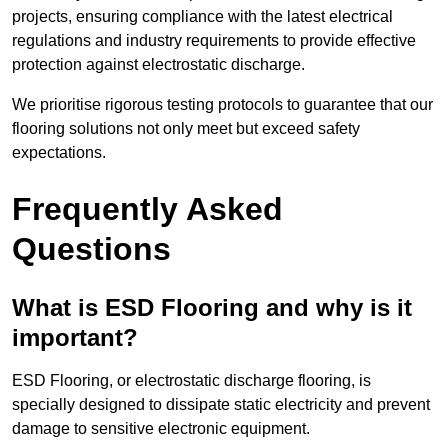
projects, ensuring compliance with the latest electrical
regulations and industry requirements to provide effective
protection against electrostatic discharge.
We prioritise rigorous testing protocols to guarantee that our
flooring solutions not only meet but exceed safety
expectations.
Frequently Asked
Questions
What is ESD Flooring and why is it
important?
ESD Flooring, or electrostatic discharge flooring, is
specially designed to dissipate static electricity and prevent
damage to sensitive electronic equipment.