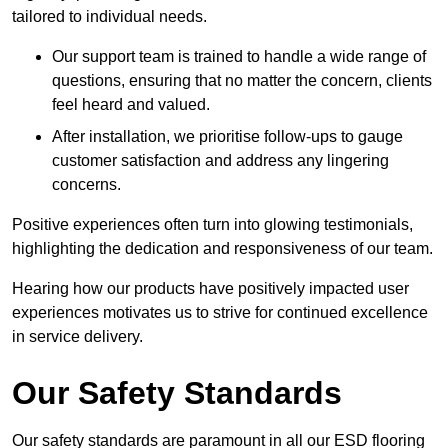
tailored to individual needs.
Our support team is trained to handle a wide range of
questions, ensuring that no matter the concern, clients
feel heard and valued.
After installation, we prioritise follow-ups to gauge
customer satisfaction and address any lingering
concerns.
Positive experiences often turn into glowing testimonials,
highlighting the dedication and responsiveness of our team.
Hearing how our products have positively impacted user
experiences motivates us to strive for continued excellence
in service delivery.
Our Safety Standards
Our safety standards are paramount in all our ESD flooring