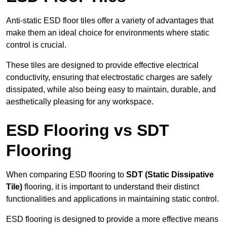
Anti-static ESD floor tiles offer a variety of advantages that
make them an ideal choice for environments where static
control is crucial.
These tiles are designed to provide effective electrical
conductivity, ensuring that electrostatic charges are safely
dissipated, while also being easy to maintain, durable, and
aesthetically pleasing for any workspace.
ESD Flooring vs SDT
Flooring
When comparing ESD flooring to
SDT (Static Dissipative
Tile)
flooring, it is important to understand their distinct
functionalities and applications in maintaining static control.
ESD flooring is designed to provide a more effective means