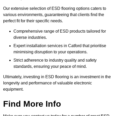
Our extensive selection of ESD flooring options caters to
various environments, guaranteeing that clients find the
perfect fit for their specific needs.
Comprehensive range of ESD products tailored for
diverse industries.
Expert installation services in Catford that prioritise
minimising disruption to your operations.
Strict adherence to industry quality and safety
standards, ensuring your peace of mind.
Ultimately, investing in ESD flooring is an investment in the
longevity and performance of valuable electronic
equipment.
Find More Info