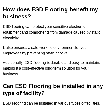
How does ESD Flooring benefit my
business?
ESD flooring can protect your sensitive electronic
equipment and components from damage caused by static
electricity.
It also ensures a safe working environment for your
employees by preventing static shocks.
Additionally, ESD flooring is durable and easy to maintain,
making it a cost-effective long-term solution for your
business.
Can ESD Flooring be installed in any
type of facility?
ESD Flooring can be installed in various types of facilities,