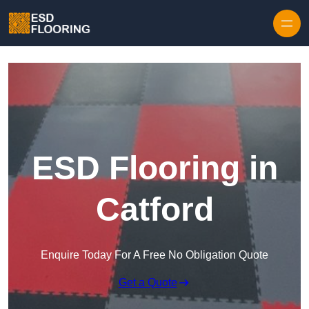
Skip to content
ESD Flooring in
Catford
Enquire Today For A Free No Obligation Quote
Get a Quote