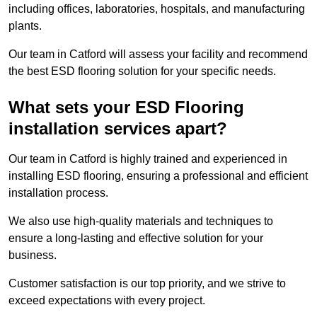
including offices, laboratories, hospitals, and manufacturing
plants.
Our team in Catford will assess your facility and recommend
the best ESD flooring solution for your specific needs.
What sets your ESD Flooring
installation services apart?
Our team in Catford is highly trained and experienced in
installing ESD flooring, ensuring a professional and efficient
installation process.
We also use high-quality materials and techniques to
ensure a long-lasting and effective solution for your
business.
Customer satisfaction is our top priority, and we strive to
exceed expectations with every project.