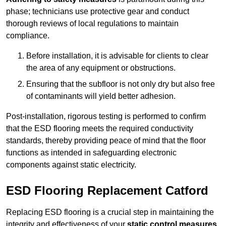
phase; technicians use protective gear and conduct
thorough reviews of local regulations to maintain
compliance.
Before installation, it is advisable for clients to clear
the area of any equipment or obstructions.
Ensuring that the subfloor is not only dry but also free
of contaminants will yield better adhesion.
Post-installation, rigorous testing is performed to confirm
that the ESD flooring meets the required conductivity
standards, thereby providing peace of mind that the floor
functions as intended in safeguarding electronic
components against static electricity.
ESD Flooring Replacement Catford
Replacing ESD flooring is a crucial step in maintaining the
integrity and effectiveness of your
static control measures
,