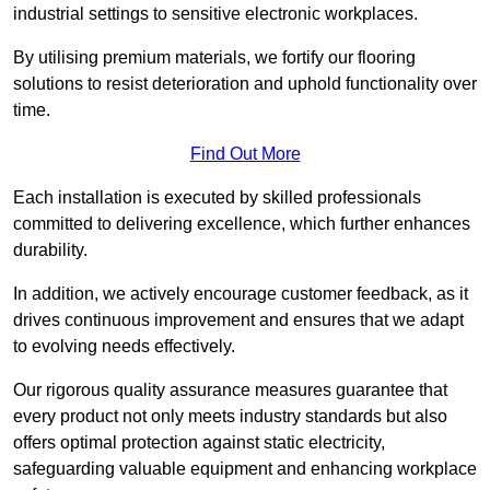
industrial settings to sensitive electronic workplaces.
By utilising premium materials, we fortify our flooring
solutions to resist deterioration and uphold functionality over
time.
Find Out More
Each installation is executed by skilled professionals
committed to delivering excellence, which further enhances
durability.
In addition, we actively encourage customer feedback, as it
drives continuous improvement and ensures that we adapt
to evolving needs effectively.
Our rigorous quality assurance measures guarantee that
every product not only meets industry standards but also
offers optimal protection against static electricity,
safeguarding valuable equipment and enhancing workplace