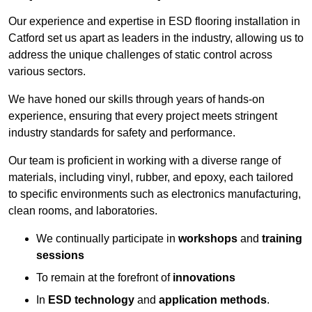
Our experience and expertise in ESD flooring installation in
Catford set us apart as leaders in the industry, allowing us to
address the unique challenges of static control across
various sectors.
We have honed our skills through years of hands-on
experience, ensuring that every project meets stringent
industry standards for safety and performance.
Our team is proficient in working with a diverse range of
materials, including vinyl, rubber, and epoxy, each tailored
to specific environments such as electronics manufacturing,
clean rooms, and laboratories.
We continually participate in
workshops
and
training
sessions
To remain at the forefront of
innovations
In
ESD technology
and
application methods
.