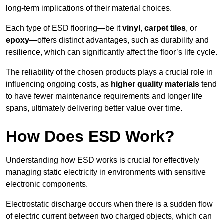
long-term implications of their material choices.
Each type of ESD flooring—be it
vinyl
,
carpet tiles
, or
epoxy
—offers distinct advantages, such as durability and
resilience, which can significantly affect the floor’s life cycle.
The reliability of the chosen products plays a crucial role in
influencing ongoing costs, as
higher quality materials
tend
to have fewer maintenance requirements and longer life
spans, ultimately delivering better value over time.
How Does ESD Work?
Understanding how ESD works is crucial for effectively
managing static electricity in environments with sensitive
electronic components.
Electrostatic discharge occurs when there is a sudden flow
of electric current between two charged objects, which can