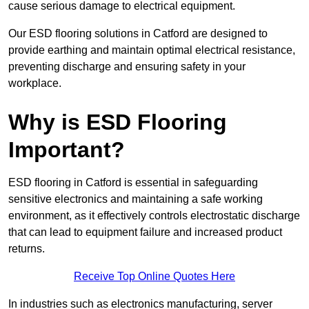
cause serious damage to electrical equipment.
Our ESD flooring solutions in Catford are designed to
provide earthing and maintain optimal electrical resistance,
preventing discharge and ensuring safety in your
workplace.
Why is ESD Flooring
Important?
ESD flooring in Catford is essential in safeguarding
sensitive electronics and maintaining a safe working
environment, as it effectively controls electrostatic discharge
that can lead to equipment failure and increased product
returns.
Receive Top Online Quotes Here
In industries such as electronics manufacturing, server