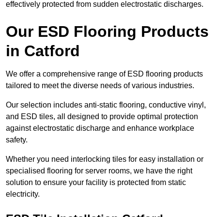
effectively protected from sudden electrostatic discharges.
Our ESD Flooring Products
in Catford
We offer a comprehensive range of ESD flooring products
tailored to meet the diverse needs of various industries.
Our selection includes anti-static flooring, conductive vinyl,
and ESD tiles, all designed to provide optimal protection
against electrostatic discharge and enhance workplace
safety.
Whether you need interlocking tiles for easy installation or
specialised flooring for server rooms, we have the right
solution to ensure your facility is protected from static
electricity.