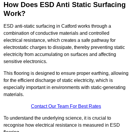
How Does ESD Anti Static Surfacing
Work?
ESD anti-static surfacing in Catford works through a
combination of conductive materials and controlled
electrical resistance, which creates a safe pathway for
electrostatic charges to dissipate, thereby preventing static
electricity from accumulating on surfaces and affecting
sensitive electronics.
This flooring is designed to ensure proper earthing, allowing
for the efficient discharge of static electricity, which is
especially important in environments with static-generating
materials.
Contact Our Team For Best Rates
To understand the underlying science, it is crucial to
recognise how electrical resistance is measured in ESD