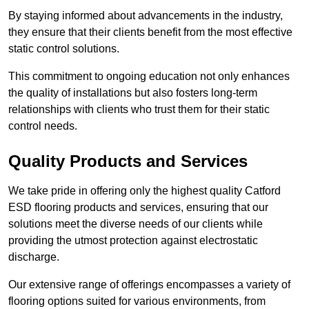
By staying informed about advancements in the industry,
they ensure that their clients benefit from the most effective
static control solutions.
This commitment to ongoing education not only enhances
the quality of installations but also fosters long-term
relationships with clients who trust them for their static
control needs.
Quality Products and Services
We take pride in offering only the highest quality Catford
ESD flooring products and services, ensuring that our
solutions meet the diverse needs of our clients while
providing the utmost protection against electrostatic
discharge.
Our extensive range of offerings encompasses a variety of
flooring options suited for various environments, from