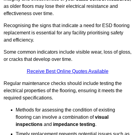
as older floors may lose their electrical resistance and
effectiveness over time.
Recognising the signs that indicate a need for ESD flooring
replacement is essential for any facility prioritising safety
and efficiency.
Some common indicators include visible wear, loss of gloss,
or cracks that develop over time.
Receive Best Online Quotes Available
Regular maintenance checks should include testing the
electrical properties of the flooring, ensuring it meets the
required specifications.
Methods for assessing the condition of existing
flooring can involve a combination of
visual
inspections
and
impedance testing
.
Timely replacement prevents potential issues such as