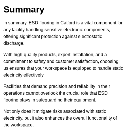
Summary
In summary, ESD flooring in Catford is a vital component for
any facility handling sensitive electronic components,
offering significant protection against electrostatic
discharge.
With high-quality products, expert installation, and a
commitment to safety and customer satisfaction, choosing
us ensures that your workspace is equipped to handle static
electricity effectively.
Facilities that demand precision and reliability in their
operations cannot overlook the crucial role that ESD
flooring plays in safeguarding their equipment.
Not only does it mitigate risks associated with static
electricity, but it also enhances the overall functionality of
the workspace.