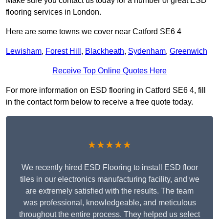
Make sure you contact us today for a number of great ESD
flooring services in London.
Here are some towns we cover near Catford SE6 4
Lewisham
,
Forest Hill
,
Blackheath
,
Sydenham
,
Greenwich
Receive Top Online Quotes Here
For more information on ESD flooring in Catford SE6 4, fill
in the contact form below to receive a free quote today.
★★★★★
We recently hired ESD Flooring to install ESD floor
tiles in our electronics manufacturing facility, and we
are extremely satisfied with the results. The team
was professional, knowledgeable, and meticulous
throughout the entire process. They helped us select