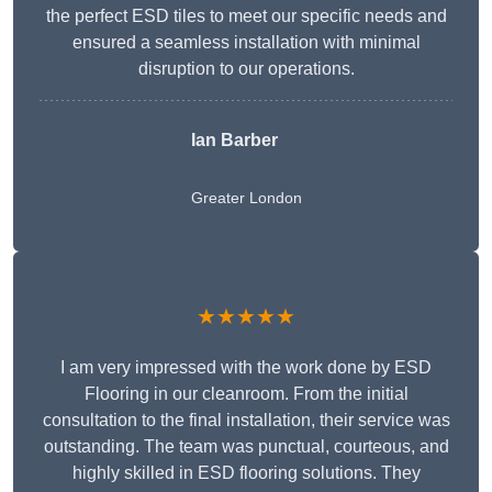
the perfect ESD tiles to meet our specific needs and
ensured a seamless installation with minimal
disruption to our operations.
Ian Barber
Greater London
★★★★★
I am very impressed with the work done by ESD
Flooring in our cleanroom. From the initial
consultation to the final installation, their service was
outstanding. The team was punctual, courteous, and
highly skilled in ESD flooring solutions. They