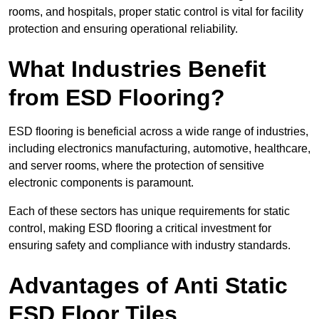
rooms, and hospitals, proper static control is vital for facility
protection and ensuring operational reliability.
What Industries Benefit
from ESD Flooring?
ESD flooring is beneficial across a wide range of industries,
including electronics manufacturing, automotive, healthcare,
and server rooms, where the protection of sensitive
electronic components is paramount.
Each of these sectors has unique requirements for static
control, making ESD flooring a critical investment for
ensuring safety and compliance with industry standards.
Advantages of Anti Static
ESD Floor Tiles