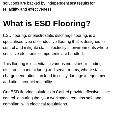
solutions are backed by independent test results for
reliability and effectiveness.
What is ESD Flooring?
ESD flooring, or electrostatic discharge flooring, is a
specialised type of conductive flooring that is designed to
control and mitigate static electricity in environments where
sensitive electronic components are handled.
This flooring is essential in various industries, including
electronic manufacturing and server rooms, where static
charge generation can lead to costly damage to equipment
and affect product reliability.
Our ESD flooring solutions in Catford provide effective static
control, ensuring that your workspace remains safe and
compliant with electrical regulations.