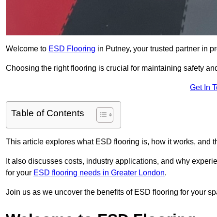
Welcome to
ESD Flooring
in Putney, your trusted partner in pr
Choosing the right flooring is crucial for maintaining safety an
Get In 
Table of Contents
This article explores what ESD flooring is, how it works, and t
It also discusses costs, industry applications, and why exper
for your
ESD flooring needs in Greater London
.
Join us as we uncover the benefits of ESD flooring for your sp