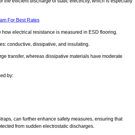
 the efficient discharge of static electricity, which is especially
eam For Best Rates
se how electrical resistance is measured in ESD flooring.
es: conductive, dissipative, and insulating.
rge transfer, whereas dissipative materials have moderate
ced by:
traps, can further enhance safety measures, ensuring that
otected from sudden electrostatic discharges.