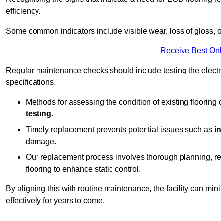
efficiency.
Some common indicators include visible wear, loss of gloss, o
Receive Best Onl
Regular maintenance checks should include testing the electric
specifications.
Methods for assessing the condition of existing flooring
testing
.
Timely replacement prevents potential issues such as
i
damage.
Our replacement process involves thorough planning, rem
flooring to enhance static control.
By aligning this with routine maintenance, the facility can min
effectively for years to come.