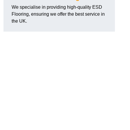
We specialise in providing high-quality ESD
Flooring, ensuring we offer the best service in
the UK.