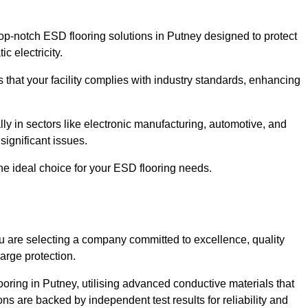
p-notch ESD flooring solutions in Putney designed to protect
c electricity.
s that your facility complies with industry standards, enhancing
y in sectors like electronic manufacturing, automotive, and
significant issues.
he ideal choice for your ESD flooring needs.
 are selecting a company committed to excellence, quality
arge protection.
ooring in Putney, utilising advanced conductive materials that
ns are backed by independent test results for reliability and