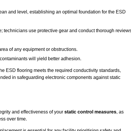
lean and level, establishing an optimal foundation for the ESD
e; technicians use protective gear and conduct thorough review
he area of any equipment or obstructions.
f contaminants will yield better adhesion.
t the ESD flooring meets the required conductivity standards,
tended in safeguarding electronic components against static
egrity and effectiveness of your
static control measures
, as
ess over time.
acement is essential for any facility prioritising safety and