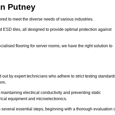
in Putney
red to meet the diverse needs of various industries.
nd ESD tiles, all designed to provide optimal protection against
cialised flooring for server rooms, we have the right solution to
ed out by expert technicians who adhere to strict testing standard
tem.
n maintaining electrical conductivity and preventing static
rical equipment and microelectronics.
s several essential steps, beginning with a thorough evaluation 