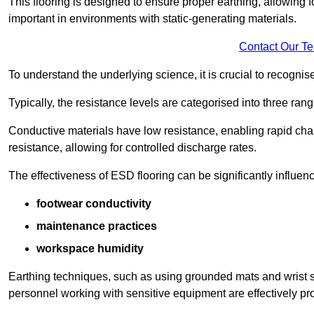
This flooring is designed to ensure proper earthing, allowing for
important in environments with static-generating materials.
Contact Our T
To understand the underlying science, it is crucial to recogni
Typically, the resistance levels are categorised into three rang
Conductive materials have low resistance, enabling rapid cha
resistance, allowing for controlled discharge rates.
The effectiveness of ESD flooring can be significantly influen
footwear conductivity
maintenance practices
workspace humidity
Earthing techniques, such as using grounded mats and wrist s
personnel working with sensitive equipment are effectively pr