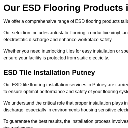
Our ESD Flooring Products 
We offer a comprehensive range of ESD flooring products tailo
Our selection includes anti-static flooring, conductive vinyl, a
electrostatic discharge and enhance workplace safety.
Whether you need interlocking tiles for easy installation or spe
ensure your facility is protected from static electricity.
ESD Tile Installation Putney
Our ESD tile flooring installation services in Putney are carri
to ensure optimal performance and safety of your flooring sys
We understand the critical role that proper installation plays i
discharge, especially in environments housing sensitive elect
To guarantee the best results, the installation process involve