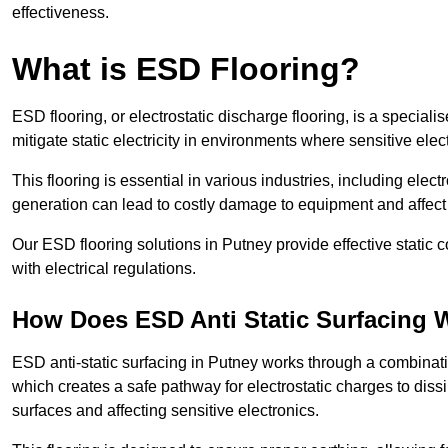
effectiveness.
What is ESD Flooring?
ESD flooring, or electrostatic discharge flooring, is a speciali
mitigate static electricity in environments where sensitive el
This flooring is essential in various industries, including ele
generation can lead to costly damage to equipment and affect p
Our ESD flooring solutions in Putney provide effective static
with electrical regulations.
How Does ESD Anti Static Surfacing 
ESD anti-static surfacing in Putney works through a combinatio
which creates a safe pathway for electrostatic charges to dissi
surfaces and affecting sensitive electronics.