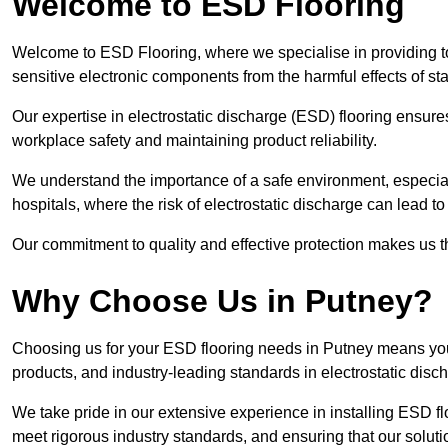
Welcome to ESD Flooring
Welcome to ESD Flooring, where we specialise in providing to
sensitive electronic components from the harmful effects of stati
Our expertise in electrostatic discharge (ESD) flooring ensure
workplace safety and maintaining product reliability.
We understand the importance of a safe environment, especiall
hospitals, where the risk of electrostatic discharge can lead to 
Our commitment to quality and effective protection makes us t
Why Choose Us in Putney?
Choosing us for your ESD flooring needs in Putney means you
products, and industry-leading standards in electrostatic disch
We take pride in our extensive experience in installing ESD fl
meet rigorous industry standards, and ensuring that our solutio