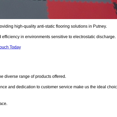
oviding high-quality anti-static flooring solutions in Putney.
d efficiency in environments sensitive to electrostatic discharge.
Touch Today
he diverse range of products offered.
ience and dedication to customer service make us the ideal choi
ace.