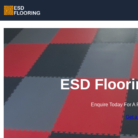
ESD Floori
Enquire Today For A 
Get a