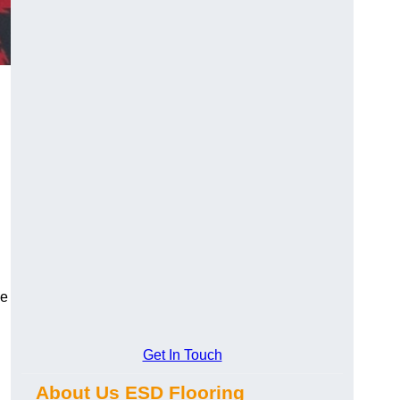
ce
Get In Touch
About Us ESD Flooring