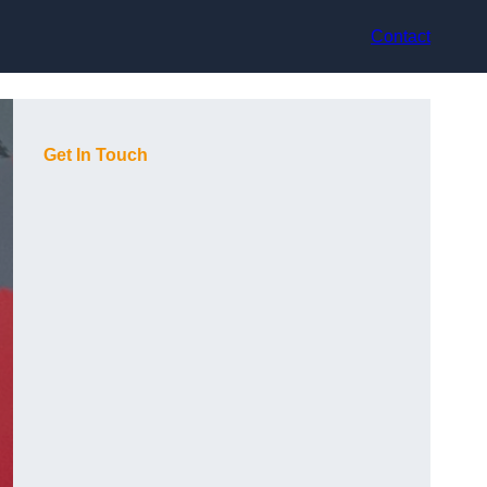
Contact
Get In Touch