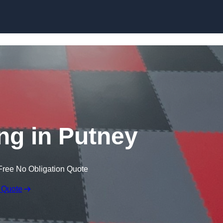
Skip to content
ng in Putney
Free No Obligation Quote
 Quote