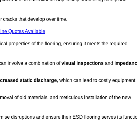
r cracks that develop over time.
ine Quotes Available
al properties of the flooring, ensuring it meets the required
 can involve a combination of
visual inspections
and
impedan
ncreased static discharge
, which can lead to costly equipment
oval of old materials, and meticulous installation of the new
imise disruptions and ensure their ESD flooring serves its functi