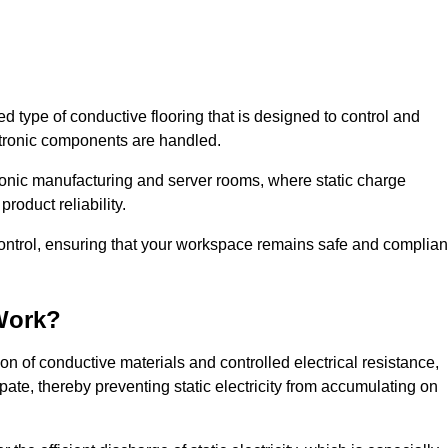
sed type of conductive flooring that is designed to control and
ectronic components are handled.
ctronic manufacturing and server rooms, where static charge
roduct reliability.
 control, ensuring that your workspace remains safe and complian
Work?
n of conductive materials and controlled electrical resistance,
pate, thereby preventing static electricity from accumulating on