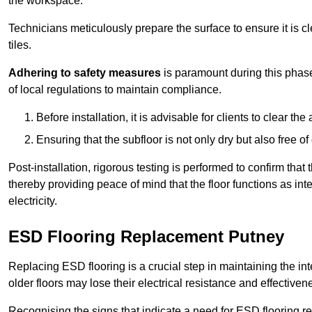
the workspace.
Technicians meticulously prepare the surface to ensure it is c
tiles.
Adhering to safety measures
is paramount during this phas
of local regulations to maintain compliance.
Before installation, it is advisable for clients to clear t
Ensuring that the subfloor is not only dry but also free o
Post-installation, rigorous testing is performed to confirm tha
thereby providing peace of mind that the floor functions as in
electricity.
ESD Flooring Replacement Putney
Replacing ESD flooring is a crucial step in maintaining the int
older floors may lose their electrical resistance and effectiven
Recognising the signs that indicate a need for ESD flooring repl