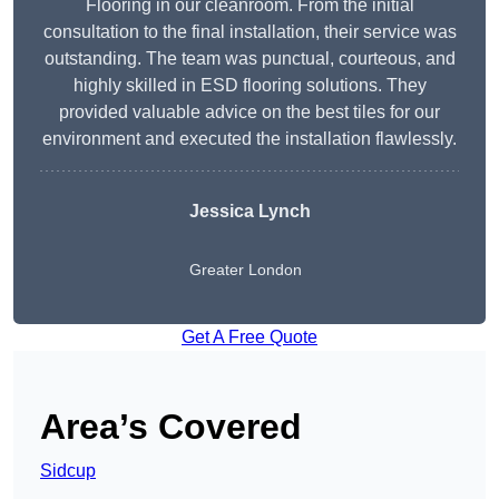
Flooring in our cleanroom. From the initial
consultation to the final installation, their service was
outstanding. The team was punctual, courteous, and
highly skilled in ESD flooring solutions. They
provided valuable advice on the best tiles for our
environment and executed the installation flawlessly.
Jessica Lynch
Greater London
Get A Free Quote
Area’s Covered
Sidcup