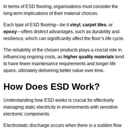
In terms of ESD flooring, organisations must consider the
long-term implications of their material choices.
Each type of ESD flooring—be it
vinyl
,
carpet tiles
, or
epoxy
—offers distinct advantages, such as durability and
resilience, which can significantly affect the floor’s life cycle.
The reliability of the chosen products plays a crucial role in
influencing ongoing costs, as
higher quality materials
tend
to have fewer maintenance requirements and longer life
spans, ultimately delivering better value over time.
How Does ESD Work?
Understanding how ESD works is crucial for effectively
managing static electricity in environments with sensitive
electronic components.
Electrostatic discharge occurs when there is a sudden flow