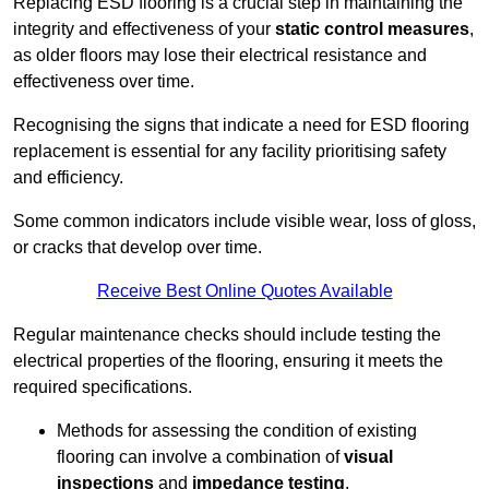
Replacing ESD flooring is a crucial step in maintaining the
integrity and effectiveness of your
static control measures
,
as older floors may lose their electrical resistance and
effectiveness over time.
Recognising the signs that indicate a need for ESD flooring
replacement is essential for any facility prioritising safety
and efficiency.
Some common indicators include visible wear, loss of gloss,
or cracks that develop over time.
Receive Best Online Quotes Available
Regular maintenance checks should include testing the
electrical properties of the flooring, ensuring it meets the
required specifications.
Methods for assessing the condition of existing
flooring can involve a combination of
visual
inspections
and
impedance testing
.