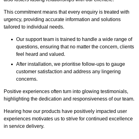
This commitment means that every enquiry is treated with
urgency, providing accurate information and solutions
tailored to individual needs.
Our support team is trained to handle a wide range of
questions, ensuring that no matter the concern, clients
feel heard and valued.
After installation, we prioritise follow-ups to gauge
customer satisfaction and address any lingering
concerns.
Positive experiences often turn into glowing testimonials,
highlighting the dedication and responsiveness of our team.
Hearing how our products have positively impacted user
experiences motivates us to strive for continued excellence
in service delivery.