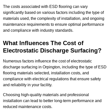
The costs associated with ESD flooring can vary
significantly based on various factors including the type of
materials used, the complexity of installation, and ongoing
maintenance requirements to ensure optimal performance
and compliance with industry standards.
What Influences The Cost of
Electrostatic Discharge Surfacing?
Numerous factors influence the cost of electrostatic
discharge surfacing in Orpington, including the type of ESD
flooring materials selected, installation costs, and
compliance with electrical regulations that ensure safety
and reliability in your facility.
Choosing high-quality materials and professional
installation can lead to better long-term performance and
reduced maintenance costs.