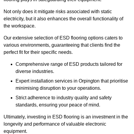
Not only does it mitigate risks associated with static
electricity, but it also enhances the overall functionality of
the workspace.
Our extensive selection of ESD flooring options caters to
various environments, guaranteeing that clients find the
perfect fit for their specific needs.
Comprehensive range of ESD products tailored for
diverse industries.
Expert installation services in Orpington that prioritise
minimising disruption to your operations.
Strict adherence to industry quality and safety
standards, ensuring your peace of mind.
Ultimately, investing in ESD flooring is an investment in the
longevity and performance of valuable electronic
equipment.