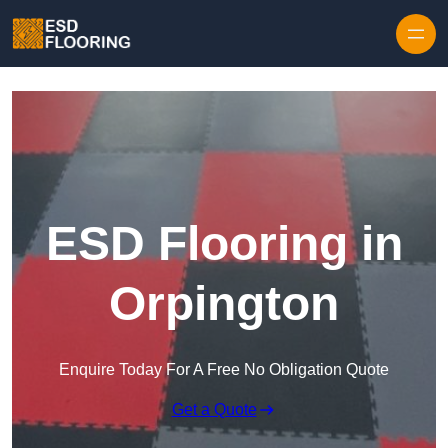
Skip to content
ESD Flooring in
Orpington
Enquire Today For A Free No Obligation Quote
Get a Quote