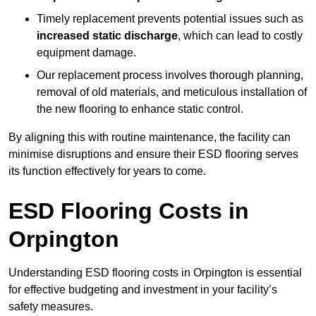
Timely replacement prevents potential issues such as
increased static discharge
, which can lead to costly
equipment damage.
Our replacement process involves thorough planning,
removal of old materials, and meticulous installation of
the new flooring to enhance static control.
By aligning this with routine maintenance, the facility can
minimise disruptions and ensure their ESD flooring serves
its function effectively for years to come.
ESD Flooring Costs in
Orpington
Understanding ESD flooring costs in Orpington is essential
for effective budgeting and investment in your facility’s
safety measures.