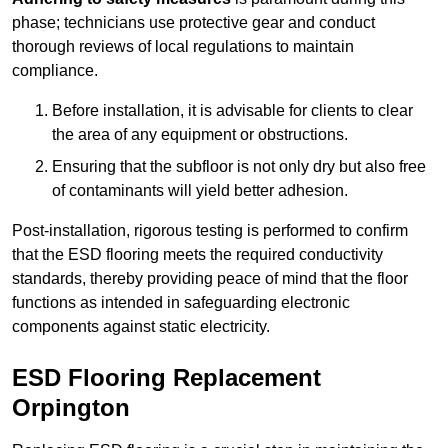
phase; technicians use protective gear and conduct
thorough reviews of local regulations to maintain
compliance.
Before installation, it is advisable for clients to clear
the area of any equipment or obstructions.
Ensuring that the subfloor is not only dry but also free
of contaminants will yield better adhesion.
Post-installation, rigorous testing is performed to confirm
that the ESD flooring meets the required conductivity
standards, thereby providing peace of mind that the floor
functions as intended in safeguarding electronic
components against static electricity.
ESD Flooring Replacement
Orpington