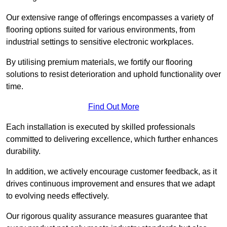
Our extensive range of offerings encompasses a variety of
flooring options suited for various environments, from
industrial settings to sensitive electronic workplaces.
By utilising premium materials, we fortify our flooring
solutions to resist deterioration and uphold functionality over
time.
Find Out More
Each installation is executed by skilled professionals
committed to delivering excellence, which further enhances
durability.
In addition, we actively encourage customer feedback, as it
drives continuous improvement and ensures that we adapt
to evolving needs effectively.
Our rigorous quality assurance measures guarantee that