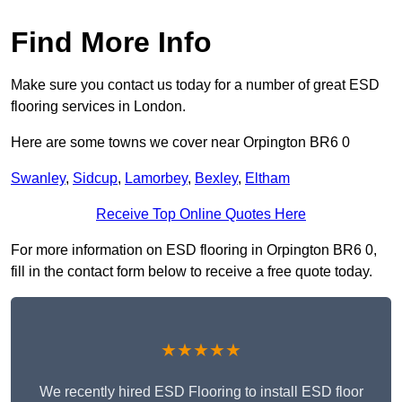
Find More Info
Make sure you contact us today for a number of great ESD
flooring services in London.
Here are some towns we cover near Orpington BR6 0
Swanley
,
Sidcup
,
Lamorbey
,
Bexley
,
Eltham
Receive Top Online Quotes Here
For more information on ESD flooring in Orpington BR6 0,
fill in the contact form below to receive a free quote today.
★★★★★
We recently hired ESD Flooring to install ESD floor