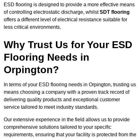
ESD flooring is designed to provide a more effective means
of controlling electrostatic discharge, whilst
SDT flooring
offers a different level of electrical resistance suitable for
less critical environments.
Why Trust Us for Your ESD
Flooring Needs in
Orpington?
In terms of your ESD flooring needs in Orpington, trusting us
means choosing a company with a proven track record of
delivering quality products and exceptional customer
service tailored to meet industry standards.
Our extensive experience in the field allows us to provide
comprehensive solutions tailored to your specific
requirements, ensuring that your facility is protected from the