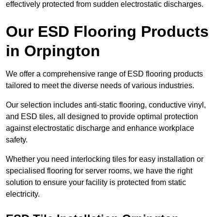
effectively protected from sudden electrostatic discharges.
Our ESD Flooring Products
in Orpington
We offer a comprehensive range of ESD flooring products
tailored to meet the diverse needs of various industries.
Our selection includes anti-static flooring, conductive vinyl,
and ESD tiles, all designed to provide optimal protection
against electrostatic discharge and enhance workplace
safety.
Whether you need interlocking tiles for easy installation or
specialised flooring for server rooms, we have the right
solution to ensure your facility is protected from static
electricity.