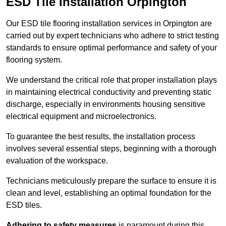
ESD Tile Installation Orpington
Our ESD tile flooring installation services in Orpington are
carried out by expert technicians who adhere to strict testing
standards to ensure optimal performance and safety of your
flooring system.
We understand the critical role that proper installation plays
in maintaining electrical conductivity and preventing static
discharge, especially in environments housing sensitive
electrical equipment and microelectronics.
To guarantee the best results, the installation process
involves several essential steps, beginning with a thorough
evaluation of the workspace.
Technicians meticulously prepare the surface to ensure it is
clean and level, establishing an optimal foundation for the
ESD tiles.
Adhering to safety measures
is paramount during this