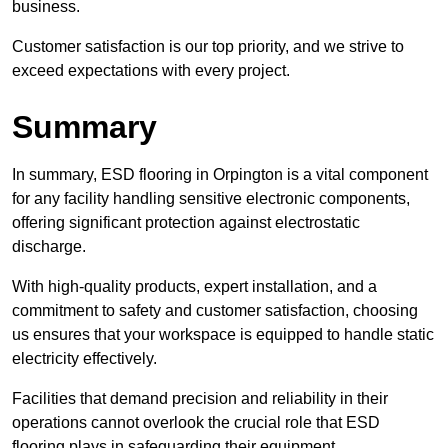
business.
Customer satisfaction is our top priority, and we strive to
exceed expectations with every project.
Summary
In summary, ESD flooring in Orpington is a vital component
for any facility handling sensitive electronic components,
offering significant protection against electrostatic
discharge.
With high-quality products, expert installation, and a
commitment to safety and customer satisfaction, choosing
us ensures that your workspace is equipped to handle static
electricity effectively.
Facilities that demand precision and reliability in their
operations cannot overlook the crucial role that ESD
flooring plays in safeguarding their equipment.