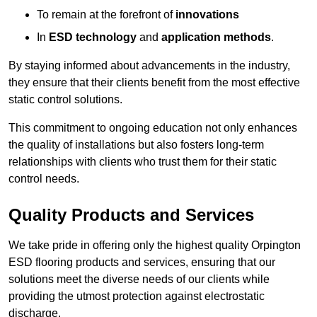
To remain at the forefront of
innovations
In
ESD technology
and
application methods
.
By staying informed about advancements in the industry,
they ensure that their clients benefit from the most effective
static control solutions.
This commitment to ongoing education not only enhances
the quality of installations but also fosters long-term
relationships with clients who trust them for their static
control needs.
Quality Products and Services
We take pride in offering only the highest quality Orpington
ESD flooring products and services, ensuring that our
solutions meet the diverse needs of our clients while
providing the utmost protection against electrostatic
discharge.