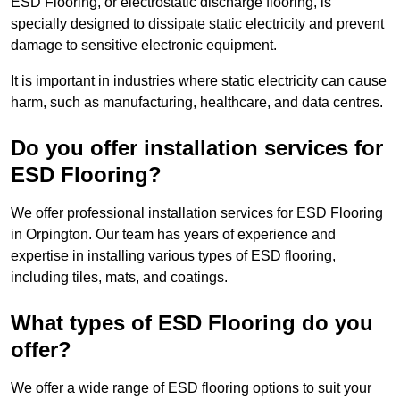
ESD Flooring, or electrostatic discharge flooring, is
specially designed to dissipate static electricity and prevent
damage to sensitive electronic equipment.
It is important in industries where static electricity can cause
harm, such as manufacturing, healthcare, and data centres.
Do you offer installation services for
ESD Flooring?
We offer professional installation services for ESD Flooring
in Orpington. Our team has years of experience and
expertise in installing various types of ESD flooring,
including tiles, mats, and coatings.
What types of ESD Flooring do you
offer?
We offer a wide range of ESD flooring options to suit your