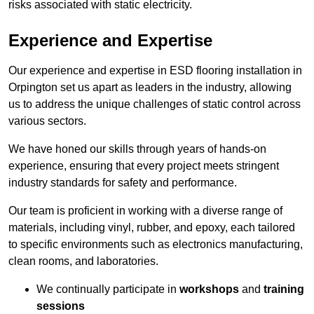
risks associated with static electricity.
Experience and Expertise
Our experience and expertise in ESD flooring installation in
Orpington set us apart as leaders in the industry, allowing
us to address the unique challenges of static control across
various sectors.
We have honed our skills through years of hands-on
experience, ensuring that every project meets stringent
industry standards for safety and performance.
Our team is proficient in working with a diverse range of
materials, including vinyl, rubber, and epoxy, each tailored
to specific environments such as electronics manufacturing,
clean rooms, and laboratories.
We continually participate in
workshops
and
training
sessions