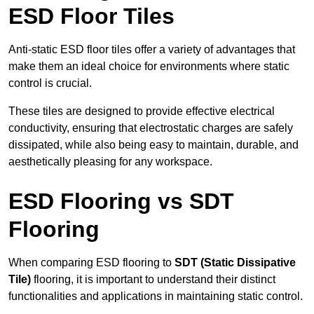
ESD Floor Tiles
Anti-static ESD floor tiles offer a variety of advantages that
make them an ideal choice for environments where static
control is crucial.
These tiles are designed to provide effective electrical
conductivity, ensuring that electrostatic charges are safely
dissipated, while also being easy to maintain, durable, and
aesthetically pleasing for any workspace.
ESD Flooring vs SDT
Flooring
When comparing ESD flooring to
SDT (Static Dissipative
Tile)
flooring, it is important to understand their distinct
functionalities and applications in maintaining static control.