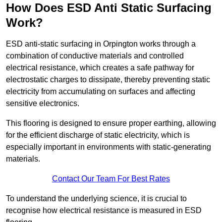
How Does ESD Anti Static Surfacing
Work?
ESD anti-static surfacing in Orpington works through a
combination of conductive materials and controlled
electrical resistance, which creates a safe pathway for
electrostatic charges to dissipate, thereby preventing static
electricity from accumulating on surfaces and affecting
sensitive electronics.
This flooring is designed to ensure proper earthing, allowing
for the efficient discharge of static electricity, which is
especially important in environments with static-generating
materials.
Contact Our Team For Best Rates
To understand the underlying science, it is crucial to
recognise how electrical resistance is measured in ESD