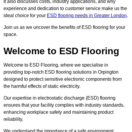
It also discusses costs, industry applications, and why
experience and dedication to customer service make us the
ideal choice for your
ESD flooring needs in Greater London
.
Join us as we uncover the benefits of ESD flooring for your
space.
Welcome to ESD Flooring
Welcome to ESD Flooring, where we specialise in
providing top-notch ESD flooring solutions in Orpington
designed to protect sensitive electronic components from
the harmful effects of static electricity.
Our expertise in electrostatic discharge (ESD) flooring
ensures that your facility complies with industry standards,
enhancing workplace safety and maintaining product
reliability.
We understand the importance of a safe environment,