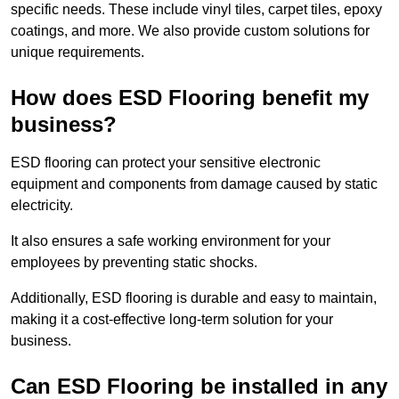
specific needs. These include vinyl tiles, carpet tiles, epoxy
coatings, and more. We also provide custom solutions for
unique requirements.
How does ESD Flooring benefit my
business?
ESD flooring can protect your sensitive electronic
equipment and components from damage caused by static
electricity.
It also ensures a safe working environment for your
employees by preventing static shocks.
Additionally, ESD flooring is durable and easy to maintain,
making it a cost-effective long-term solution for your
business.
Can ESD Flooring be installed in any