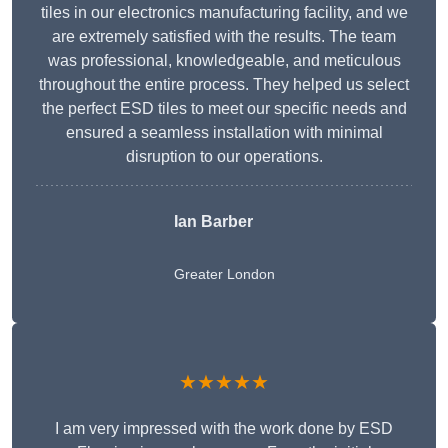
tiles in our electronics manufacturing facility, and we
are extremely satisfied with the results. The team
was professional, knowledgeable, and meticulous
throughout the entire process. They helped us select
the perfect ESD tiles to meet our specific needs and
ensured a seamless installation with minimal
disruption to our operations.
Ian Barber
Greater London
★★★★★
I am very impressed with the work done by ESD