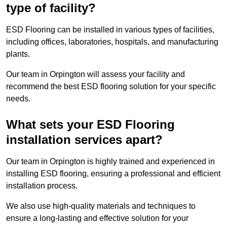
type of facility?
ESD Flooring can be installed in various types of facilities,
including offices, laboratories, hospitals, and manufacturing
plants.
Our team in Orpington will assess your facility and
recommend the best ESD flooring solution for your specific
needs.
What sets your ESD Flooring
installation services apart?
Our team in Orpington is highly trained and experienced in
installing ESD flooring, ensuring a professional and efficient
installation process.
We also use high-quality materials and techniques to
ensure a long-lasting and effective solution for your