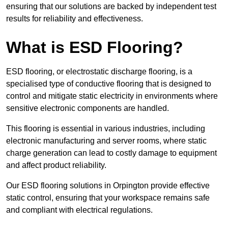
ensuring that our solutions are backed by independent test
results for reliability and effectiveness.
What is ESD Flooring?
ESD flooring, or electrostatic discharge flooring, is a
specialised type of conductive flooring that is designed to
control and mitigate static electricity in environments where
sensitive electronic components are handled.
This flooring is essential in various industries, including
electronic manufacturing and server rooms, where static
charge generation can lead to costly damage to equipment
and affect product reliability.
Our ESD flooring solutions in Orpington provide effective
static control, ensuring that your workspace remains safe
and compliant with electrical regulations.