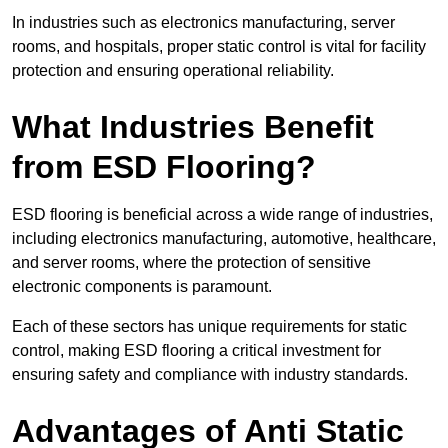
In industries such as electronics manufacturing, server
rooms, and hospitals, proper static control is vital for facility
protection and ensuring operational reliability.
What Industries Benefit
from ESD Flooring?
ESD flooring is beneficial across a wide range of industries,
including electronics manufacturing, automotive, healthcare,
and server rooms, where the protection of sensitive
electronic components is paramount.
Each of these sectors has unique requirements for static
control, making ESD flooring a critical investment for
ensuring safety and compliance with industry standards.
Advantages of Anti Static