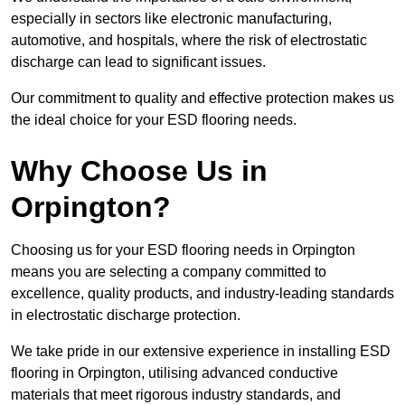
especially in sectors like electronic manufacturing,
automotive, and hospitals, where the risk of electrostatic
discharge can lead to significant issues.
Our commitment to quality and effective protection makes us
the ideal choice for your ESD flooring needs.
Why Choose Us in
Orpington?
Choosing us for your ESD flooring needs in Orpington
means you are selecting a company committed to
excellence, quality products, and industry-leading standards
in electrostatic discharge protection.
We take pride in our extensive experience in installing ESD
flooring in Orpington, utilising advanced conductive
materials that meet rigorous industry standards, and