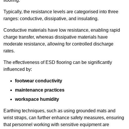
flooring.
Typically, the resistance levels are categorised into three
ranges: conductive, dissipative, and insulating.
Conductive materials have low resistance, enabling rapid
charge transfer, whereas dissipative materials have
moderate resistance, allowing for controlled discharge
rates.
The effectiveness of ESD flooring can be significantly
influenced by:
footwear conductivity
maintenance practices
workspace humidity
Earthing techniques, such as using grounded mats and
wrist straps, can further enhance safety measures, ensuring
that personnel working with sensitive equipment are