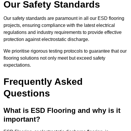
Our Safety Standards
Our safety standards are paramount in all our ESD flooring
projects, ensuring compliance with the latest electrical
regulations and industry requirements to provide effective
protection against electrostatic discharge.
We prioritise rigorous testing protocols to guarantee that our
flooring solutions not only meet but exceed safety
expectations.
Frequently Asked
Questions
What is ESD Flooring and why is it
important?