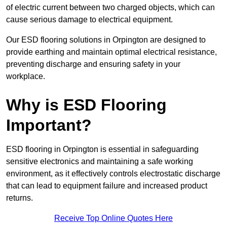
of electric current between two charged objects, which can
cause serious damage to electrical equipment.
Our ESD flooring solutions in Orpington are designed to
provide earthing and maintain optimal electrical resistance,
preventing discharge and ensuring safety in your
workplace.
Why is ESD Flooring
Important?
ESD flooring in Orpington is essential in safeguarding
sensitive electronics and maintaining a safe working
environment, as it effectively controls electrostatic discharge
that can lead to equipment failure and increased product
returns.
Receive Top Online Quotes Here