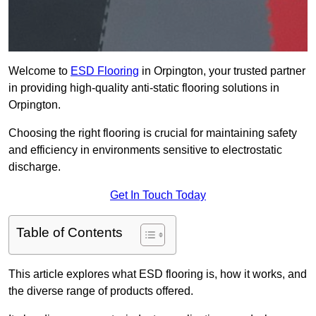
Welcome to
ESD Flooring
in Orpington, your trusted partner
in providing high-quality anti-static flooring solutions in
Orpington.
Choosing the right flooring is crucial for maintaining safety
and efficiency in environments sensitive to electrostatic
discharge.
Get In Touch Today
Table of Contents
This article explores what ESD flooring is, how it works, and
the diverse range of products offered.