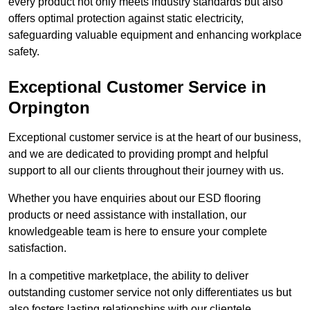
every product not only meets industry standards but also
offers optimal protection against static electricity,
safeguarding valuable equipment and enhancing workplace
safety.
Exceptional Customer Service in
Orpington
Exceptional customer service is at the heart of our business,
and we are dedicated to providing prompt and helpful
support to all our clients throughout their journey with us.
Whether you have enquiries about our ESD flooring
products or need assistance with installation, our
knowledgeable team is here to ensure your complete
satisfaction.
In a competitive marketplace, the ability to deliver
outstanding customer service not only differentiates us but
also fosters lasting relationships with our clientele.