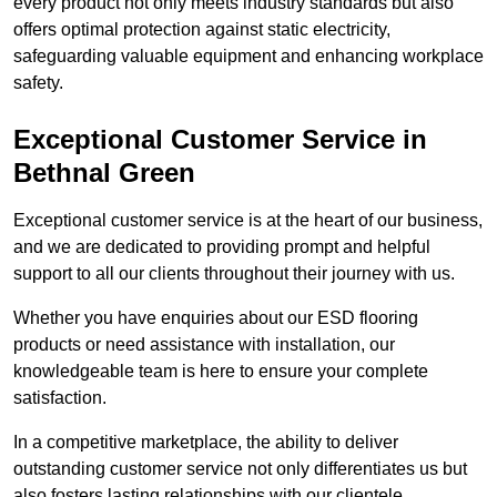
every product not only meets industry standards but also
offers optimal protection against static electricity,
safeguarding valuable equipment and enhancing workplace
safety.
Exceptional Customer Service in
Bethnal Green
Exceptional customer service is at the heart of our business,
and we are dedicated to providing prompt and helpful
support to all our clients throughout their journey with us.
Whether you have enquiries about our ESD flooring
products or need assistance with installation, our
knowledgeable team is here to ensure your complete
satisfaction.
In a competitive marketplace, the ability to deliver
outstanding customer service not only differentiates us but
also fosters lasting relationships with our clientele.