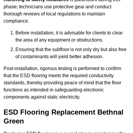
phase; technicians use protective gear and conduct
thorough reviews of local regulations to maintain
compliance.
Before installation, it is advisable for clients to clear
the area of any equipment or obstructions.
Ensuring that the subfloor is not only dry but also free
of contaminants will yield better adhesion.
Post-installation, rigorous testing is performed to confirm
that the ESD flooring meets the required conductivity
standards, thereby providing peace of mind that the floor
functions as intended in safeguarding electronic
components against static electricity.
ESD Flooring Replacement Bethnal
Green