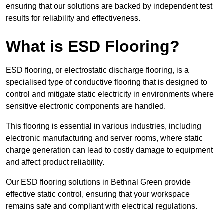
ensuring that our solutions are backed by independent test
results for reliability and effectiveness.
What is ESD Flooring?
ESD flooring, or electrostatic discharge flooring, is a
specialised type of conductive flooring that is designed to
control and mitigate static electricity in environments where
sensitive electronic components are handled.
This flooring is essential in various industries, including
electronic manufacturing and server rooms, where static
charge generation can lead to costly damage to equipment
and affect product reliability.
Our ESD flooring solutions in Bethnal Green provide
effective static control, ensuring that your workspace
remains safe and compliant with electrical regulations.