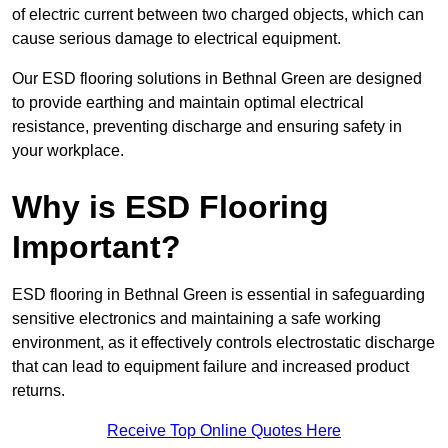
of electric current between two charged objects, which can
cause serious damage to electrical equipment.
Our ESD flooring solutions in Bethnal Green are designed
to provide earthing and maintain optimal electrical
resistance, preventing discharge and ensuring safety in
your workplace.
Why is ESD Flooring
Important?
ESD flooring in Bethnal Green is essential in safeguarding
sensitive electronics and maintaining a safe working
environment, as it effectively controls electrostatic discharge
that can lead to equipment failure and increased product
returns.
Receive Top Online Quotes Here