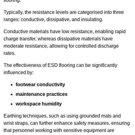
flooring.
Typically, the resistance levels are categorised into three
ranges: conductive, dissipative, and insulating.
Conductive materials have low resistance, enabling rapid
charge transfer, whereas dissipative materials have
moderate resistance, allowing for controlled discharge
rates.
The effectiveness of ESD flooring can be significantly
influenced by:
footwear conductivity
maintenance practices
workspace humidity
Earthing techniques, such as using grounded mats and
wrist straps, can further enhance safety measures, ensuring
that personnel working with sensitive equipment are