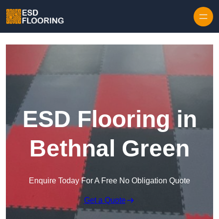
Skip to content
ESD Flooring in
Bethnal Green
Enquire Today For A Free No Obligation Quote
Get a Quote