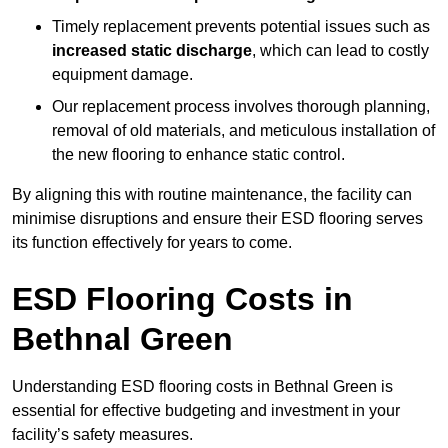
Timely replacement prevents potential issues such as
increased static discharge
, which can lead to costly
equipment damage.
Our replacement process involves thorough planning,
removal of old materials, and meticulous installation of
the new flooring to enhance static control.
By aligning this with routine maintenance, the facility can
minimise disruptions and ensure their ESD flooring serves
its function effectively for years to come.
ESD Flooring Costs in
Bethnal Green
Understanding ESD flooring costs in Bethnal Green is
essential for effective budgeting and investment in your
facility’s safety measures.