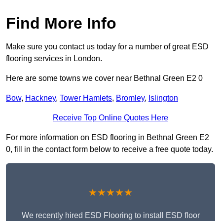
Find More Info
Make sure you contact us today for a number of great ESD
flooring services in London.
Here are some towns we cover near Bethnal Green E2 0
Bow
,
Hackney
,
Tower Hamlets
,
Bromley
,
Islington
Receive Top Online Quotes Here
For more information on ESD flooring in Bethnal Green E2
0, fill in the contact form below to receive a free quote today.
★★★★★
We recently hired ESD Flooring to install ESD floor