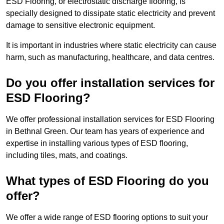
ESD Flooring, or electrostatic discharge flooring, is
specially designed to dissipate static electricity and prevent
damage to sensitive electronic equipment.
It is important in industries where static electricity can cause
harm, such as manufacturing, healthcare, and data centres.
Do you offer installation services for
ESD Flooring?
We offer professional installation services for ESD Flooring
in Bethnal Green. Our team has years of experience and
expertise in installing various types of ESD flooring,
including tiles, mats, and coatings.
What types of ESD Flooring do you
offer?
We offer a wide range of ESD flooring options to suit your