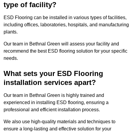
type of facility?
ESD Flooring can be installed in various types of facilities,
including offices, laboratories, hospitals, and manufacturing
plants.
Our team in Bethnal Green will assess your facility and
recommend the best ESD flooring solution for your specific
needs.
What sets your ESD Flooring
installation services apart?
Our team in Bethnal Green is highly trained and
experienced in installing ESD flooring, ensuring a
professional and efficient installation process.
We also use high-quality materials and techniques to
ensure a long-lasting and effective solution for your