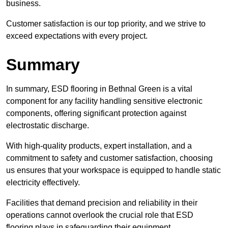
business.
Customer satisfaction is our top priority, and we strive to
exceed expectations with every project.
Summary
In summary, ESD flooring in Bethnal Green is a vital
component for any facility handling sensitive electronic
components, offering significant protection against
electrostatic discharge.
With high-quality products, expert installation, and a
commitment to safety and customer satisfaction, choosing
us ensures that your workspace is equipped to handle static
electricity effectively.
Facilities that demand precision and reliability in their
operations cannot overlook the crucial role that ESD
flooring plays in safeguarding their equipment.