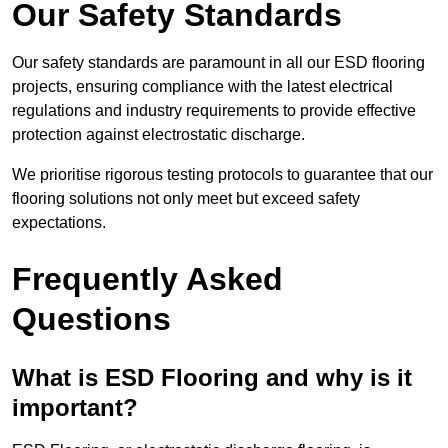
Our Safety Standards
Our safety standards are paramount in all our ESD flooring
projects, ensuring compliance with the latest electrical
regulations and industry requirements to provide effective
protection against electrostatic discharge.
We prioritise rigorous testing protocols to guarantee that our
flooring solutions not only meet but exceed safety
expectations.
Frequently Asked
Questions
What is ESD Flooring and why is it
important?