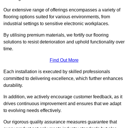
Our extensive range of offerings encompasses a variety of
flooring options suited for various environments, from
industrial settings to sensitive electronic workplaces.
By utilising premium materials, we fortify our flooring
solutions to resist deterioration and uphold functionality over
time.
Find Out More
Each installation is executed by skilled professionals
committed to delivering excellence, which further enhances
durability.
In addition, we actively encourage customer feedback, as it
drives continuous improvement and ensures that we adapt
to evolving needs effectively.
Our rigorous quality assurance measures guarantee that