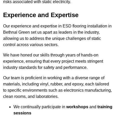
risks associated with static electricity.
Experience and Expertise
Our experience and expertise in ESD flooring installation in
Bethnal Green set us apart as leaders in the industry,
allowing us to address the unique challenges of static
control across various sectors.
We have honed our skills through years of hands-on
experience, ensuring that every project meets stringent
industry standards for safety and performance.
Our team is proficient in working with a diverse range of
materials, including vinyl, rubber, and epoxy, each tailored
to specific environments such as electronics manufacturing,
clean rooms, and laboratories.
We continually participate in
workshops
and
training
sessions