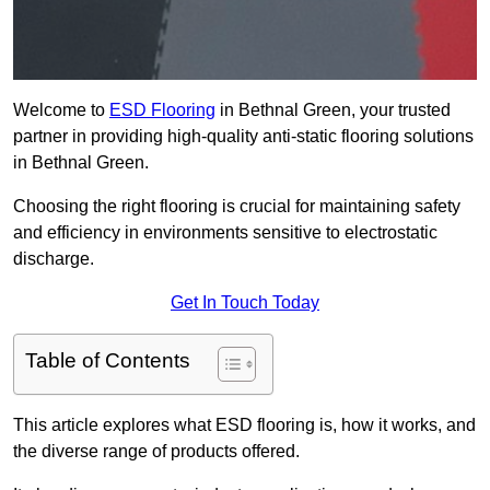
Welcome to
ESD Flooring
in Bethnal Green, your trusted
partner in providing high-quality anti-static flooring solutions
in Bethnal Green.
Choosing the right flooring is crucial for maintaining safety
and efficiency in environments sensitive to electrostatic
discharge.
Get In Touch Today
Table of Contents
This article explores what ESD flooring is, how it works, and
the diverse range of products offered.