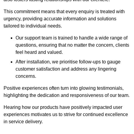
This commitment means that every enquiry is treated with
urgency, providing accurate information and solutions
tailored to individual needs.
Our support team is trained to handle a wide range of
questions, ensuring that no matter the concern, clients
feel heard and valued.
After installation, we prioritise follow-ups to gauge
customer satisfaction and address any lingering
concerns.
Positive experiences often turn into glowing testimonials,
highlighting the dedication and responsiveness of our team.
Hearing how our products have positively impacted user
experiences motivates us to strive for continued excellence
in service delivery.