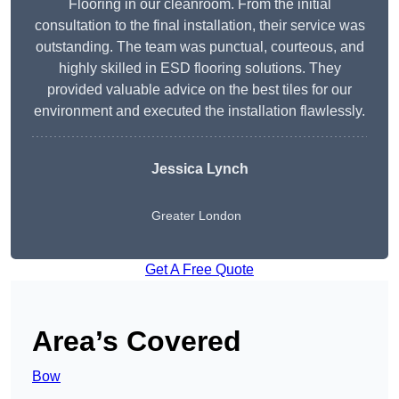
Flooring in our cleanroom. From the initial
consultation to the final installation, their service was
outstanding. The team was punctual, courteous, and
highly skilled in ESD flooring solutions. They
provided valuable advice on the best tiles for our
environment and executed the installation flawlessly.
Jessica Lynch
Greater London
Get A Free Quote
Area’s Covered
Bow