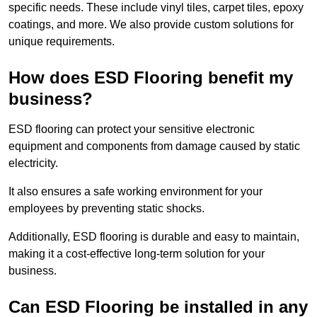
specific needs. These include vinyl tiles, carpet tiles, epoxy
coatings, and more. We also provide custom solutions for
unique requirements.
How does ESD Flooring benefit my
business?
ESD flooring can protect your sensitive electronic
equipment and components from damage caused by static
electricity.
It also ensures a safe working environment for your
employees by preventing static shocks.
Additionally, ESD flooring is durable and easy to maintain,
making it a cost-effective long-term solution for your
business.
Can ESD Flooring be installed in any