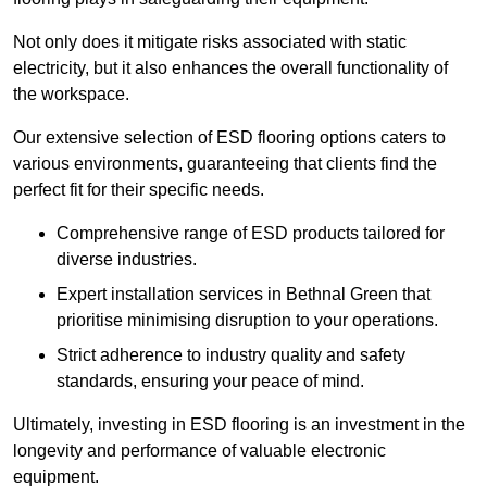
Not only does it mitigate risks associated with static
electricity, but it also enhances the overall functionality of
the workspace.
Our extensive selection of ESD flooring options caters to
various environments, guaranteeing that clients find the
perfect fit for their specific needs.
Comprehensive range of ESD products tailored for
diverse industries.
Expert installation services in Bethnal Green that
prioritise minimising disruption to your operations.
Strict adherence to industry quality and safety
standards, ensuring your peace of mind.
Ultimately, investing in ESD flooring is an investment in the
longevity and performance of valuable electronic
equipment.