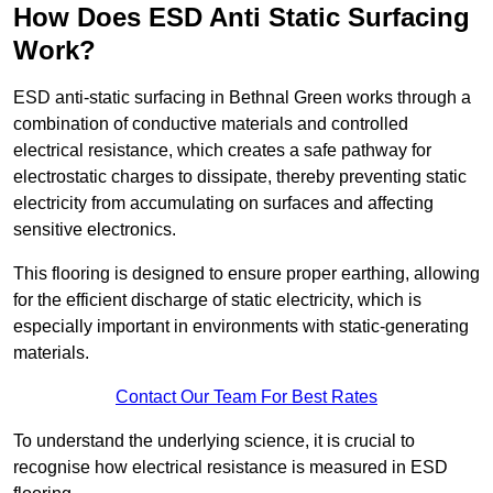
How Does ESD Anti Static Surfacing
Work?
ESD anti-static surfacing in Bethnal Green works through a
combination of conductive materials and controlled
electrical resistance, which creates a safe pathway for
electrostatic charges to dissipate, thereby preventing static
electricity from accumulating on surfaces and affecting
sensitive electronics.
This flooring is designed to ensure proper earthing, allowing
for the efficient discharge of static electricity, which is
especially important in environments with static-generating
materials.
Contact Our Team For Best Rates
To understand the underlying science, it is crucial to
recognise how electrical resistance is measured in ESD