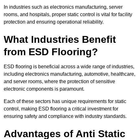
In industries such as electronics manufacturing, server
rooms, and hospitals, proper static control is vital for facility
protection and ensuring operational reliability.
What Industries Benefit
from ESD Flooring?
ESD flooring is beneficial across a wide range of industries,
including electronics manufacturing, automotive, healthcare,
and server rooms, where the protection of sensitive
electronic components is paramount.
Each of these sectors has unique requirements for static
control, making ESD flooring a critical investment for
ensuring safety and compliance with industry standards.
Advantages of Anti Static