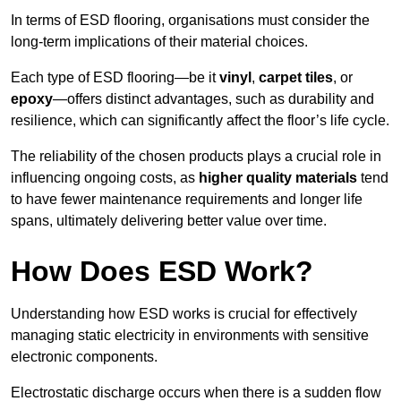
In terms of ESD flooring, organisations must consider the
long-term implications of their material choices.
Each type of ESD flooring—be it
vinyl
,
carpet tiles
, or
epoxy
—offers distinct advantages, such as durability and
resilience, which can significantly affect the floor’s life cycle.
The reliability of the chosen products plays a crucial role in
influencing ongoing costs, as
higher quality materials
tend
to have fewer maintenance requirements and longer life
spans, ultimately delivering better value over time.
How Does ESD Work?
Understanding how ESD works is crucial for effectively
managing static electricity in environments with sensitive
electronic components.
Electrostatic discharge occurs when there is a sudden flow