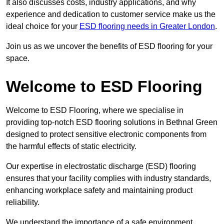
It also discusses costs, industry applications, and why
experience and dedication to customer service make us the
ideal choice for your
ESD flooring needs in Greater London
.
Join us as we uncover the benefits of ESD flooring for your
space.
Welcome to ESD Flooring
Welcome to ESD Flooring, where we specialise in
providing top-notch ESD flooring solutions in Bethnal Green
designed to protect sensitive electronic components from
the harmful effects of static electricity.
Our expertise in electrostatic discharge (ESD) flooring
ensures that your facility complies with industry standards,
enhancing workplace safety and maintaining product
reliability.
We understand the importance of a safe environment,