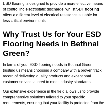
ESD flooring is designed to provide a more effective means
of controlling electrostatic discharge, whilst
SDT flooring
offers a different level of electrical resistance suitable for
less critical environments.
Why Trust Us for Your ESD
Flooring Needs in Bethnal
Green?
In terms of your ESD flooring needs in Bethnal Green,
trusting us means choosing a company with a proven track
record of delivering quality products and exceptional
customer service tailored to meet industry standards.
Our extensive experience in the field allows us to provide
comprehensive solutions tailored to your specific
requirements, ensuring that your facility is protected from the