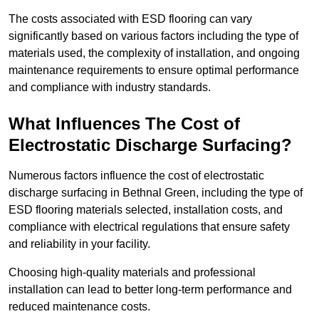
The costs associated with ESD flooring can vary
significantly based on various factors including the type of
materials used, the complexity of installation, and ongoing
maintenance requirements to ensure optimal performance
and compliance with industry standards.
What Influences The Cost of
Electrostatic Discharge Surfacing?
Numerous factors influence the cost of electrostatic
discharge surfacing in Bethnal Green, including the type of
ESD flooring materials selected, installation costs, and
compliance with electrical regulations that ensure safety
and reliability in your facility.
Choosing high-quality materials and professional
installation can lead to better long-term performance and
reduced maintenance costs.