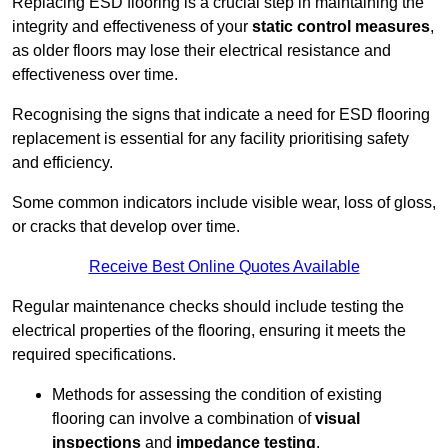
Replacing ESD flooring is a crucial step in maintaining the
integrity and effectiveness of your
static control measures
,
as older floors may lose their electrical resistance and
effectiveness over time.
Recognising the signs that indicate a need for ESD flooring
replacement is essential for any facility prioritising safety
and efficiency.
Some common indicators include visible wear, loss of gloss,
or cracks that develop over time.
Receive Best Online Quotes Available
Regular maintenance checks should include testing the
electrical properties of the flooring, ensuring it meets the
required specifications.
Methods for assessing the condition of existing
flooring can involve a combination of
visual
inspections
and
impedance testing
.