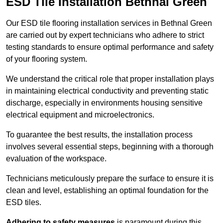
ESD Tile Installation Bethnal Green
Our ESD tile flooring installation services in Bethnal Green
are carried out by expert technicians who adhere to strict
testing standards to ensure optimal performance and safety
of your flooring system.
We understand the critical role that proper installation plays
in maintaining electrical conductivity and preventing static
discharge, especially in environments housing sensitive
electrical equipment and microelectronics.
To guarantee the best results, the installation process
involves several essential steps, beginning with a thorough
evaluation of the workspace.
Technicians meticulously prepare the surface to ensure it is
clean and level, establishing an optimal foundation for the
ESD tiles.
Adhering to safety measures
is paramount during this