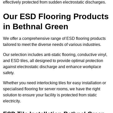
effectively protected from sudden electrostatic discharges.
Our ESD Flooring Products
in Bethnal Green
We offer a comprehensive range of ESD flooring products
tailored to meet the diverse needs of various industries.
Our selection includes anti-static flooring, conductive vinyl,
and ESD tiles, all designed to provide optimal protection
against electrostatic discharge and enhance workplace
safety.
Whether you need interlocking tiles for easy installation or
specialised flooring for server rooms, we have the right
solution to ensure your facility is protected from static
electricity.