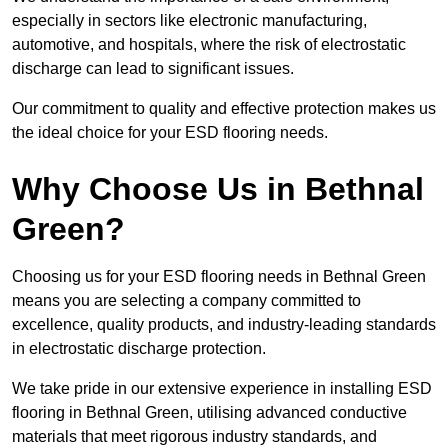
especially in sectors like electronic manufacturing,
automotive, and hospitals, where the risk of electrostatic
discharge can lead to significant issues.
Our commitment to quality and effective protection makes us
the ideal choice for your ESD flooring needs.
Why Choose Us in Bethnal
Green?
Choosing us for your ESD flooring needs in Bethnal Green
means you are selecting a company committed to
excellence, quality products, and industry-leading standards
in electrostatic discharge protection.
We take pride in our extensive experience in installing ESD
flooring in Bethnal Green, utilising advanced conductive
materials that meet rigorous industry standards, and