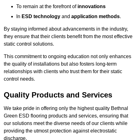
To remain at the forefront of
innovations
In
ESD technology
and
application methods
.
By staying informed about advancements in the industry,
they ensure that their clients benefit from the most effective
static control solutions.
This commitment to ongoing education not only enhances
the quality of installations but also fosters long-term
relationships with clients who trust them for their static
control needs.
Quality Products and Services
We take pride in offering only the highest quality Bethnal
Green ESD flooring products and services, ensuring that
our solutions meet the diverse needs of our clients while
providing the utmost protection against electrostatic
discharge.