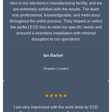
tiles in our electronics manufacturing facility, and we
are extremely satisfied with the results. The team
was professional, knowledgeable, and meticulous
throughout the entire process. They helped us select
the perfect ESD tiles to meet our specific needs and
ensured a seamless installation with minimal
disruption to our operations.
Ian Barber
Greater London
★★★★★
I am very impressed with the work done by ESD