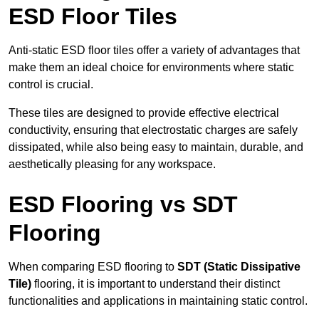
ESD Floor Tiles
Anti-static ESD floor tiles offer a variety of advantages that
make them an ideal choice for environments where static
control is crucial.
These tiles are designed to provide effective electrical
conductivity, ensuring that electrostatic charges are safely
dissipated, while also being easy to maintain, durable, and
aesthetically pleasing for any workspace.
ESD Flooring vs SDT
Flooring
When comparing ESD flooring to
SDT (Static Dissipative
Tile)
flooring, it is important to understand their distinct
functionalities and applications in maintaining static control.