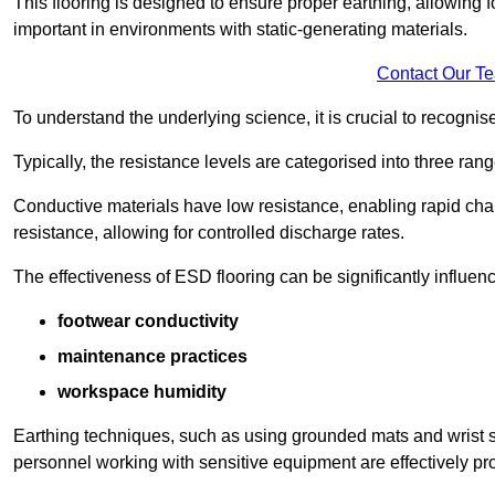
This flooring is designed to ensure proper earthing, allowing for
important in environments with static-generating materials.
Contact Our T
To understand the underlying science, it is crucial to recogni
Typically, the resistance levels are categorised into three rang
Conductive materials have low resistance, enabling rapid cha
resistance, allowing for controlled discharge rates.
The effectiveness of ESD flooring can be significantly influen
footwear conductivity
maintenance practices
workspace humidity
Earthing techniques, such as using grounded mats and wrist s
personnel working with sensitive equipment are effectively pr