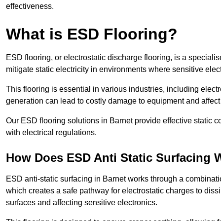
effectiveness.
What is ESD Flooring?
ESD flooring, or electrostatic discharge flooring, is a speciali
mitigate static electricity in environments where sensitive el
This flooring is essential in various industries, including ele
generation can lead to costly damage to equipment and affect p
Our ESD flooring solutions in Barnet provide effective static 
with electrical regulations.
How Does ESD Anti Static Surfacing 
ESD anti-static surfacing in Barnet works through a combinatio
which creates a safe pathway for electrostatic charges to dissi
surfaces and affecting sensitive electronics.