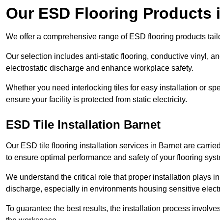
Our ESD Flooring Products 
We offer a comprehensive range of ESD flooring products tailo
Our selection includes anti-static flooring, conductive vinyl, a
electrostatic discharge and enhance workplace safety.
Whether you need interlocking tiles for easy installation or spe
ensure your facility is protected from static electricity.
ESD Tile Installation Barnet
Our ESD tile flooring installation services in Barnet are carrie
to ensure optimal performance and safety of your flooring sys
We understand the critical role that proper installation plays i
discharge, especially in environments housing sensitive elect
To guarantee the best results, the installation process involve