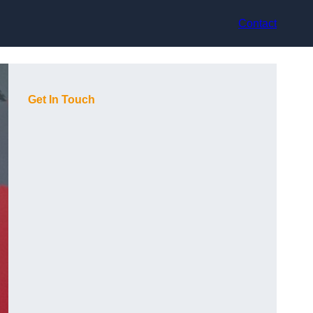
Contact
Get In Touch