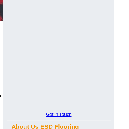
ce
Get In Touch
About Us ESD Flooring