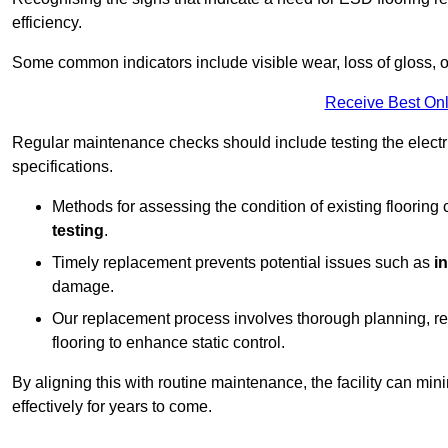
efficiency.
Some common indicators include visible wear, loss of gloss, o
Receive Best Onl
Regular maintenance checks should include testing the electric
specifications.
Methods for assessing the condition of existing flooring
testing
.
Timely replacement prevents potential issues such as
i
damage.
Our replacement process involves thorough planning, rem
flooring to enhance static control.
By aligning this with routine maintenance, the facility can min
effectively for years to come.