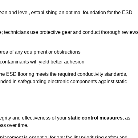
lean and level, establishing an optimal foundation for the ESD
e; technicians use protective gear and conduct thorough review
he area of any equipment or obstructions.
f contaminants will yield better adhesion.
t the ESD flooring meets the required conductivity standards,
tended in safeguarding electronic components against static
egrity and effectiveness of your
static control measures
, as
ess over time.
acement is essential for any facility prioritising safety and