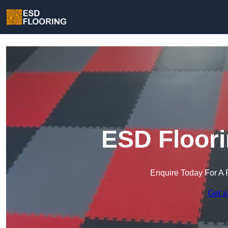
ESD Floori
Enquire Today For A 
Get a