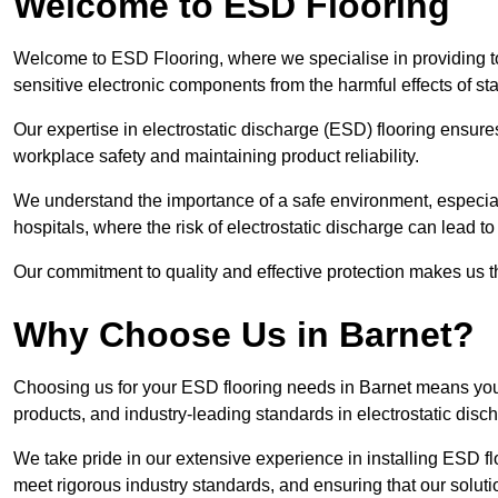
Welcome to ESD Flooring
Welcome to ESD Flooring, where we specialise in providing to
sensitive electronic components from the harmful effects of stati
Our expertise in electrostatic discharge (ESD) flooring ensure
workplace safety and maintaining product reliability.
We understand the importance of a safe environment, especiall
hospitals, where the risk of electrostatic discharge can lead to 
Our commitment to quality and effective protection makes us t
Why Choose Us in Barnet?
Choosing us for your ESD flooring needs in Barnet means you
products, and industry-leading standards in electrostatic disch
We take pride in our extensive experience in installing ESD fl
meet rigorous industry standards, and ensuring that our solutio