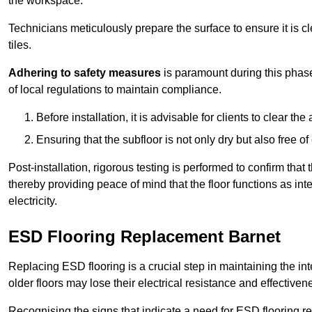
the workspace.
Technicians meticulously prepare the surface to ensure it is c
tiles.
Adhering to safety measures
is paramount during this phas
of local regulations to maintain compliance.
Before installation, it is advisable for clients to clear t
Ensuring that the subfloor is not only dry but also free o
Post-installation, rigorous testing is performed to confirm tha
thereby providing peace of mind that the floor functions as in
electricity.
ESD Flooring Replacement Barnet
Replacing ESD flooring is a crucial step in maintaining the int
older floors may lose their electrical resistance and effectiven
Recognising the signs that indicate a need for ESD flooring repl