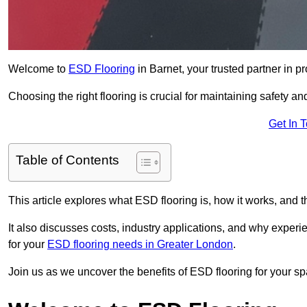
Welcome to
ESD Flooring
in Barnet, your trusted partner in pr
Choosing the right flooring is crucial for maintaining safety an
Get In 
Table of Contents
This article explores what ESD flooring is, how it works, and t
It also discusses costs, industry applications, and why exper
for your
ESD flooring needs in Greater London
.
Join us as we uncover the benefits of ESD flooring for your sp