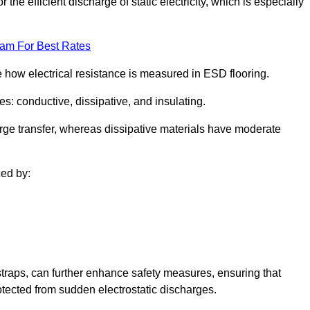
 the efficient discharge of static electricity, which is especially
eam For Best Rates
se how electrical resistance is measured in ESD flooring.
es: conductive, dissipative, and insulating.
rge transfer, whereas dissipative materials have moderate
ced by:
traps, can further enhance safety measures, ensuring that
otected from sudden electrostatic discharges.