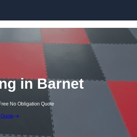
Skip to content
ng in Barnet
Free No Obligation Quote
 Quote