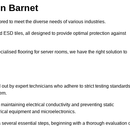
in Barnet
red to meet the diverse needs of various industries.
nd ESD tiles, all designed to provide optimal protection against
cialised flooring for server rooms, we have the right solution to
d out by expert technicians who adhere to strict testing standard
tem.
n maintaining electrical conductivity and preventing static
rical equipment and microelectronics.
s several essential steps, beginning with a thorough evaluation 