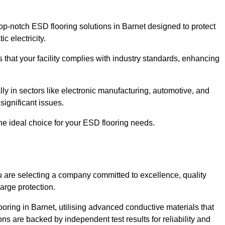
p-notch ESD flooring solutions in Barnet designed to protect
c electricity.
s that your facility complies with industry standards, enhancing
y in sectors like electronic manufacturing, automotive, and
significant issues.
he ideal choice for your ESD flooring needs.
 are selecting a company committed to excellence, quality
arge protection.
ooring in Barnet, utilising advanced conductive materials that
ns are backed by independent test results for reliability and