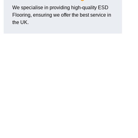
We specialise in providing high-quality ESD
Flooring, ensuring we offer the best service in
the UK.