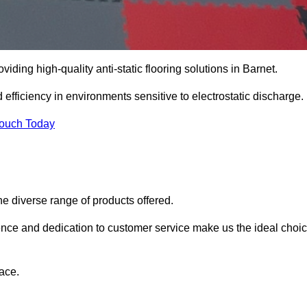
oviding high-quality anti-static flooring solutions in Barnet.
d efficiency in environments sensitive to electrostatic discharge.
Touch Today
he diverse range of products offered.
ience and dedication to customer service make us the ideal choi
ace.