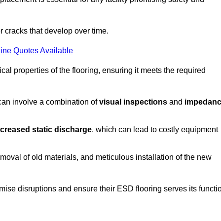
r cracks that develop over time.
ine Quotes Available
al properties of the flooring, ensuring it meets the required
 can involve a combination of
visual inspections
and
impedan
ncreased static discharge
, which can lead to costly equipment
oval of old materials, and meticulous installation of the new
imise disruptions and ensure their ESD flooring serves its functi