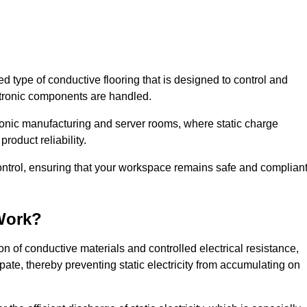
sed type of conductive flooring that is designed to control and
ectronic components are handled.
ctronic manufacturing and server rooms, where static charge
roduct reliability.
control, ensuring that your workspace remains safe and complian
Work?
n of conductive materials and controlled electrical resistance,
pate, thereby preventing static electricity from accumulating on