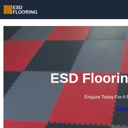
ESD Floorin
Enquire Today For A 
Get a