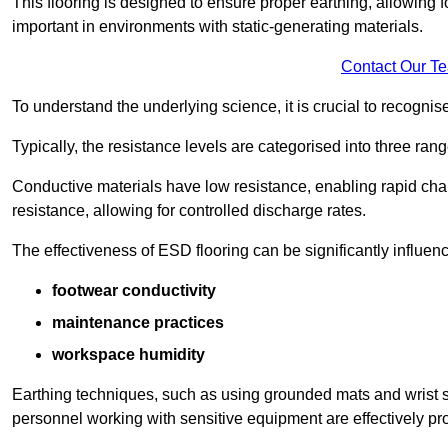
This flooring is designed to ensure proper earthing, allowing for
important in environments with static-generating materials.
Contact Our T
To understand the underlying science, it is crucial to recogni
Typically, the resistance levels are categorised into three rang
Conductive materials have low resistance, enabling rapid cha
resistance, allowing for controlled discharge rates.
The effectiveness of ESD flooring can be significantly influen
footwear conductivity
maintenance practices
workspace humidity
Earthing techniques, such as using grounded mats and wrist s
personnel working with sensitive equipment are effectively pr