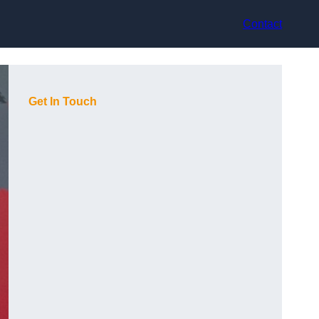
Contact
Get In Touch