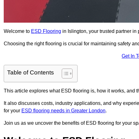
Welcome to
ESD Flooring
in Islington, your trusted partner in 
Choosing the right flooring is crucial for maintaining safety an
Get In 
Table of Contents
This article explores what ESD flooring is, how it works, and t
It also discusses costs, industry applications, and why exper
for your
ESD flooring needs in Greater London
.
Join us as we uncover the benefits of ESD flooring for your sp