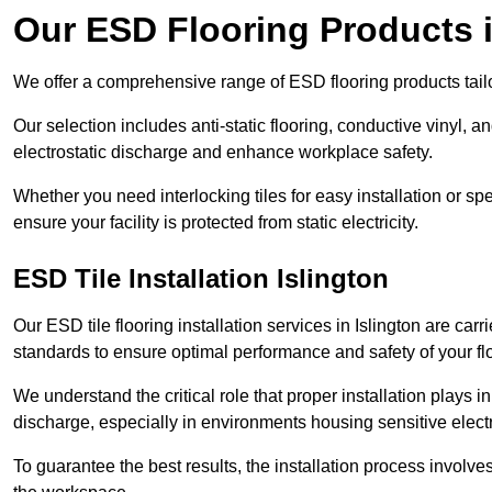
Our ESD Flooring Products i
We offer a comprehensive range of ESD flooring products tailo
Our selection includes anti-static flooring, conductive vinyl, a
electrostatic discharge and enhance workplace safety.
Whether you need interlocking tiles for easy installation or spe
ensure your facility is protected from static electricity.
ESD Tile Installation Islington
Our ESD tile flooring installation services in Islington are carr
standards to ensure optimal performance and safety of your fl
We understand the critical role that proper installation plays i
discharge, especially in environments housing sensitive elect
To guarantee the best results, the installation process involve