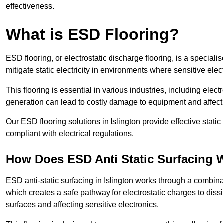
effectiveness.
What is ESD Flooring?
ESD flooring, or electrostatic discharge flooring, is a speciali
mitigate static electricity in environments where sensitive el
This flooring is essential in various industries, including ele
generation can lead to costly damage to equipment and affect p
Our ESD flooring solutions in Islington provide effective stat
compliant with electrical regulations.
How Does ESD Anti Static Surfacing 
ESD anti-static surfacing in Islington works through a combinat
which creates a safe pathway for electrostatic charges to dissi
surfaces and affecting sensitive electronics.