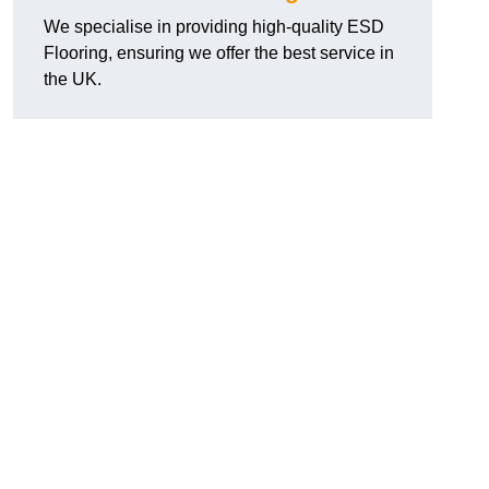
We specialise in providing high-quality ESD
Flooring, ensuring we offer the best service in
the UK.