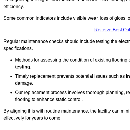
efficiency.
Some common indicators include visible wear, loss of gloss, o
Receive Best Onl
Regular maintenance checks should include testing the electric
specifications.
Methods for assessing the condition of existing flooring
testing
.
Timely replacement prevents potential issues such as
i
damage.
Our replacement process involves thorough planning, rem
flooring to enhance static control.
By aligning this with routine maintenance, the facility can min
effectively for years to come.