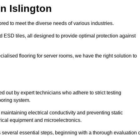
n Islington
red to meet the diverse needs of various industries.
nd ESD tiles, all designed to provide optimal protection against
cialised flooring for server rooms, we have the right solution to
ied out by expert technicians who adhere to strict testing
ooring system.
n maintaining electrical conductivity and preventing static
rical equipment and microelectronics.
s several essential steps, beginning with a thorough evaluation 