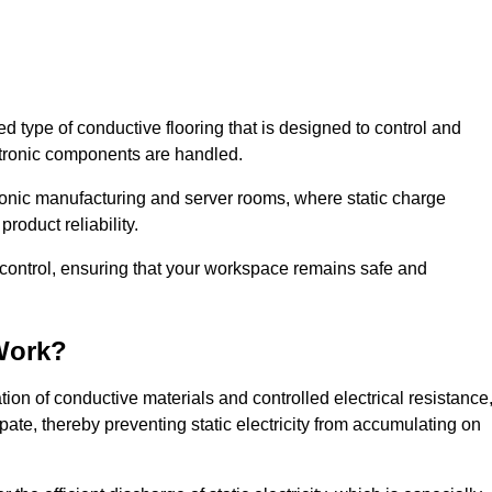
sed type of conductive flooring that is designed to control and
ectronic components are handled.
ctronic manufacturing and server rooms, where static charge
roduct reliability.
ic control, ensuring that your workspace remains safe and
Work?
ion of conductive materials and controlled electrical resistance
pate, thereby preventing static electricity from accumulating on