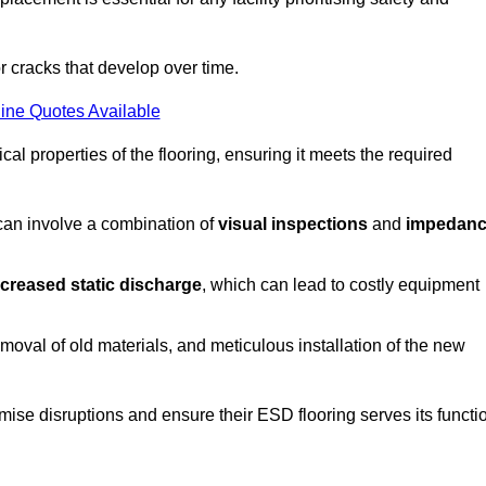
r cracks that develop over time.
ine Quotes Available
al properties of the flooring, ensuring it meets the required
 can involve a combination of
visual inspections
and
impedan
ncreased static discharge
, which can lead to costly equipment
oval of old materials, and meticulous installation of the new
imise disruptions and ensure their ESD flooring serves its functi