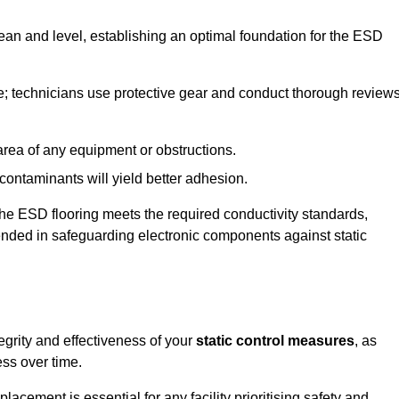
lean and level, establishing an optimal foundation for the ESD
e; technicians use protective gear and conduct thorough review
he area of any equipment or obstructions.
f contaminants will yield better adhesion.
t the ESD flooring meets the required conductivity standards,
tended in safeguarding electronic components against static
egrity and effectiveness of your
static control measures
, as
ess over time.
acement is essential for any facility prioritising safety and