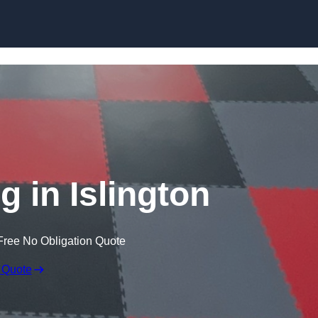
Skip to content
g in Islington
Free No Obligation Quote
 Quote