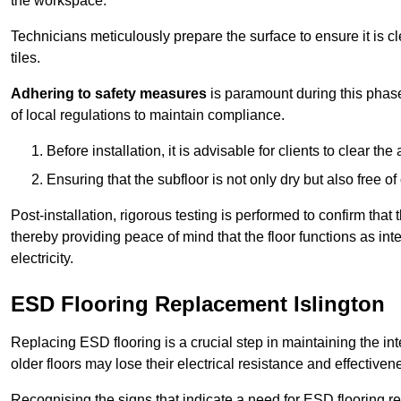
the workspace.
Technicians meticulously prepare the surface to ensure it is c
tiles.
Adhering to safety measures
is paramount during this phas
of local regulations to maintain compliance.
Before installation, it is advisable for clients to clear t
Ensuring that the subfloor is not only dry but also free o
Post-installation, rigorous testing is performed to confirm tha
thereby providing peace of mind that the floor functions as in
electricity.
ESD Flooring Replacement Islington
Replacing ESD flooring is a crucial step in maintaining the int
older floors may lose their electrical resistance and effectiven
Recognising the signs that indicate a need for ESD flooring repl