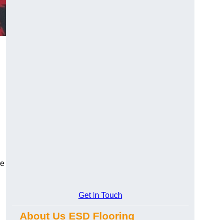
ce
Get In Touch
About Us ESD Flooring