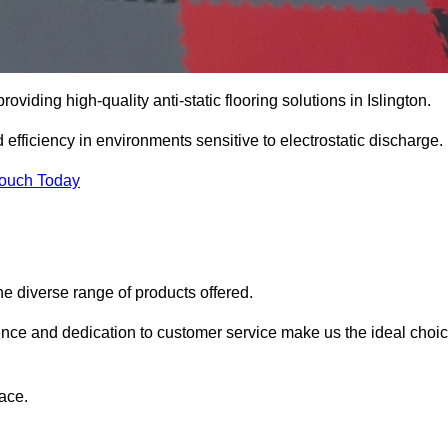
providing high-quality anti-static flooring solutions in Islington.
d efficiency in environments sensitive to electrostatic discharge.
Touch Today
he diverse range of products offered.
ience and dedication to customer service make us the ideal choi
ace.