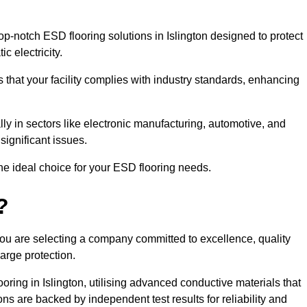
-notch ESD flooring solutions in Islington designed to protect
c electricity.
s that your facility complies with industry standards, enhancing
y in sectors like electronic manufacturing, automotive, and
significant issues.
he ideal choice for your ESD flooring needs.
?
ou are selecting a company committed to excellence, quality
arge protection.
oring in Islington, utilising advanced conductive materials that
ns are backed by independent test results for reliability and