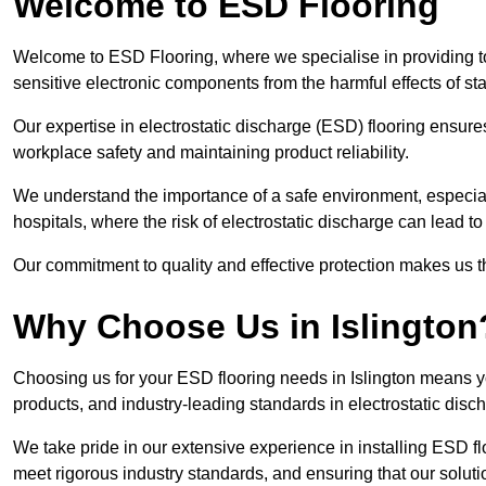
Welcome to ESD Flooring
Welcome to ESD Flooring, where we specialise in providing top
sensitive electronic components from the harmful effects of stati
Our expertise in electrostatic discharge (ESD) flooring ensure
workplace safety and maintaining product reliability.
We understand the importance of a safe environment, especiall
hospitals, where the risk of electrostatic discharge can lead to 
Our commitment to quality and effective protection makes us t
Why Choose Us in Islington
Choosing us for your ESD flooring needs in Islington means y
products, and industry-leading standards in electrostatic disch
We take pride in our extensive experience in installing ESD flo
meet rigorous industry standards, and ensuring that our solutio