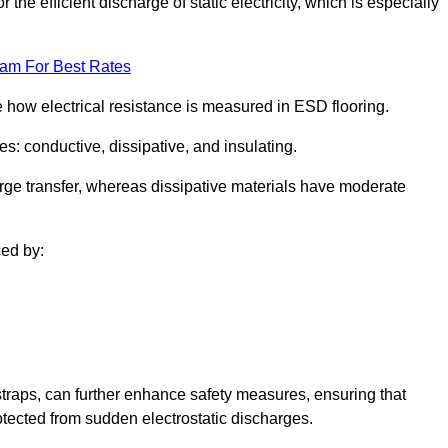
 the efficient discharge of static electricity, which is especially
eam For Best Rates
se how electrical resistance is measured in ESD flooring.
es: conductive, dissipative, and insulating.
rge transfer, whereas dissipative materials have moderate
ced by:
traps, can further enhance safety measures, ensuring that
otected from sudden electrostatic discharges.