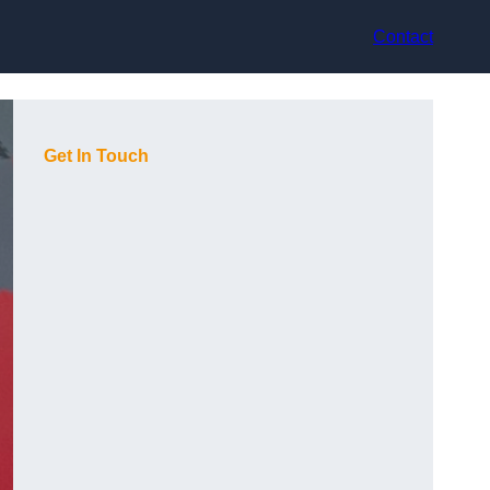
Contact
Get In Touch