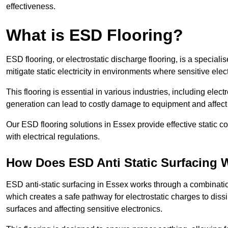
effectiveness.
What is ESD Flooring?
ESD flooring, or electrostatic discharge flooring, is a speciali
mitigate static electricity in environments where sensitive el
This flooring is essential in various industries, including ele
generation can lead to costly damage to equipment and affect p
Our ESD flooring solutions in Essex provide effective static 
with electrical regulations.
How Does ESD Anti Static Surfacing 
ESD anti-static surfacing in Essex works through a combination
which creates a safe pathway for electrostatic charges to dissi
surfaces and affecting sensitive electronics.