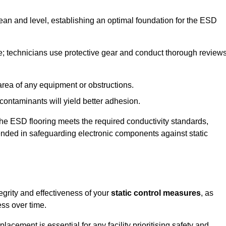
lean and level, establishing an optimal foundation for the ESD
e; technicians use protective gear and conduct thorough review
he area of any equipment or obstructions.
f contaminants will yield better adhesion.
t the ESD flooring meets the required conductivity standards,
tended in safeguarding electronic components against static
egrity and effectiveness of your
static control measures
, as
ess over time.
acement is essential for any facility prioritising safety and