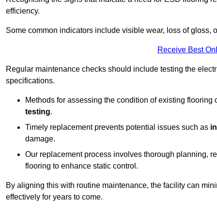
efficiency.
Some common indicators include visible wear, loss of gloss, o
Receive Best Onl
Regular maintenance checks should include testing the electric
specifications.
Methods for assessing the condition of existing flooring
testing
.
Timely replacement prevents potential issues such as
i
damage.
Our replacement process involves thorough planning, rem
flooring to enhance static control.
By aligning this with routine maintenance, the facility can min
effectively for years to come.