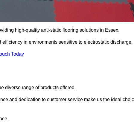
viding high-quality anti-static flooring solutions in Essex.
d efficiency in environments sensitive to electrostatic discharge.
Touch Today
he diverse range of products offered.
ience and dedication to customer service make us the ideal choi
ace.