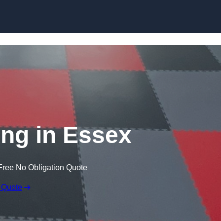
Skip to content
ng in Essex
Free No Obligation Quote
 Quote