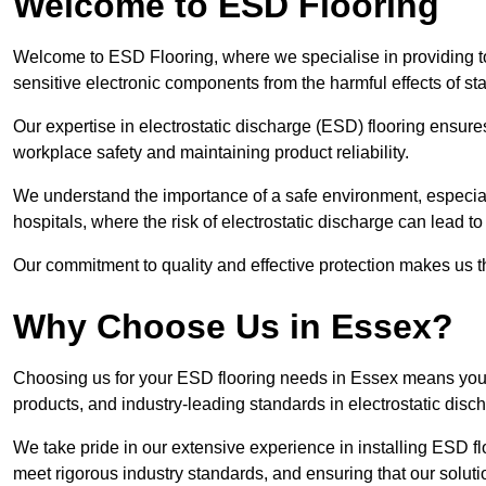
Welcome to ESD Flooring
Welcome to ESD Flooring, where we specialise in providing to
sensitive electronic components from the harmful effects of stati
Our expertise in electrostatic discharge (ESD) flooring ensure
workplace safety and maintaining product reliability.
We understand the importance of a safe environment, especiall
hospitals, where the risk of electrostatic discharge can lead to 
Our commitment to quality and effective protection makes us t
Why Choose Us in Essex?
Choosing us for your ESD flooring needs in Essex means you 
products, and industry-leading standards in electrostatic disch
We take pride in our extensive experience in installing ESD fl
meet rigorous industry standards, and ensuring that our solutio