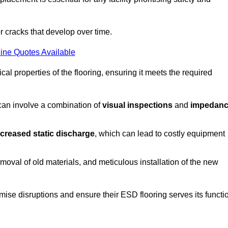
r cracks that develop over time.
ine Quotes Available
al properties of the flooring, ensuring it meets the required
 can involve a combination of
visual inspections
and
impedan
ncreased static discharge
, which can lead to costly equipment
oval of old materials, and meticulous installation of the new
imise disruptions and ensure their ESD flooring serves its functi