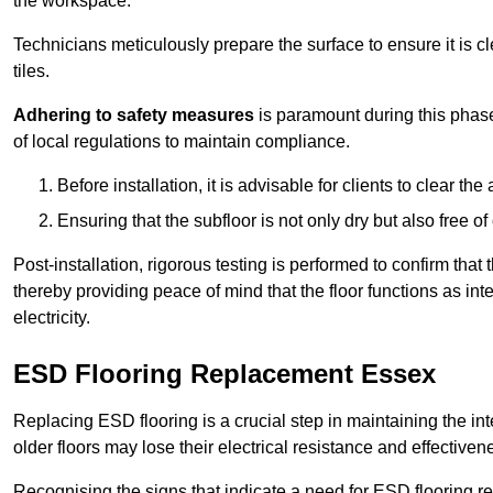
the workspace.
Technicians meticulously prepare the surface to ensure it is c
tiles.
Adhering to safety measures
is paramount during this phas
of local regulations to maintain compliance.
Before installation, it is advisable for clients to clear t
Ensuring that the subfloor is not only dry but also free o
Post-installation, rigorous testing is performed to confirm tha
thereby providing peace of mind that the floor functions as in
electricity.
ESD Flooring Replacement Essex
Replacing ESD flooring is a crucial step in maintaining the int
older floors may lose their electrical resistance and effectiven
Recognising the signs that indicate a need for ESD flooring repl