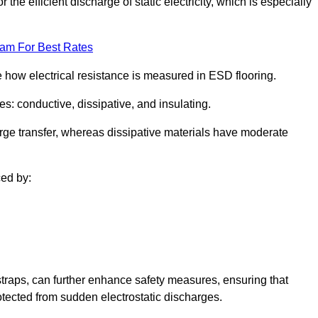
 the efficient discharge of static electricity, which is especially
eam For Best Rates
se how electrical resistance is measured in ESD flooring.
es: conductive, dissipative, and insulating.
rge transfer, whereas dissipative materials have moderate
ced by:
traps, can further enhance safety measures, ensuring that
otected from sudden electrostatic discharges.