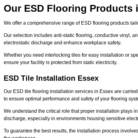
Our ESD Flooring Products 
We offer a comprehensive range of ESD flooring products tailo
Our selection includes anti-static flooring, conductive vinyl, a
electrostatic discharge and enhance workplace safety.
Whether you need interlocking tiles for easy installation or spe
ensure your facility is protected from static electricity.
ESD Tile Installation Essex
Our ESD tile flooring installation services in Essex are carrie
to ensure optimal performance and safety of your flooring sys
We understand the critical role that proper installation plays i
discharge, especially in environments housing sensitive elect
To guarantee the best results, the installation process involve