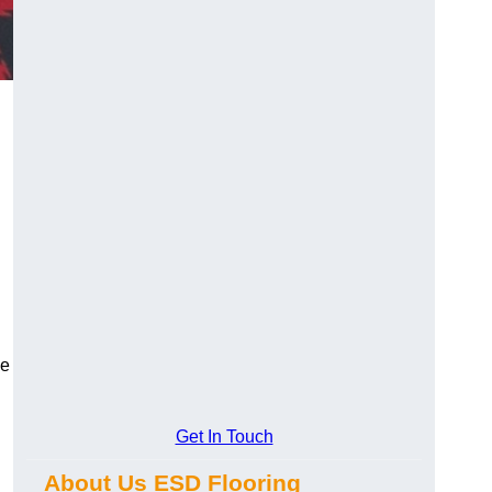
ce
Get In Touch
About Us ESD Flooring