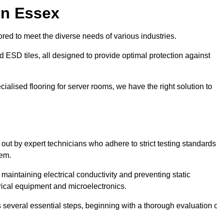
in Essex
red to meet the diverse needs of various industries.
nd ESD tiles, all designed to provide optimal protection against
cialised flooring for server rooms, we have the right solution to
d out by expert technicians who adhere to strict testing standards
tem.
n maintaining electrical conductivity and preventing static
rical equipment and microelectronics.
s several essential steps, beginning with a thorough evaluation 