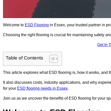
Welcome to
ESD Flooring
in Essex, your trusted partner in pro
Choosing the right flooring is crucial for maintaining safety an
Get In 
Table of Contents
This article explores what ESD flooring is, how it works, and t
It also discusses costs, industry applications, and why exper
for your
ESD flooring needs in Essex
.
Join us as we uncover the benefits of ESD flooring for your sp