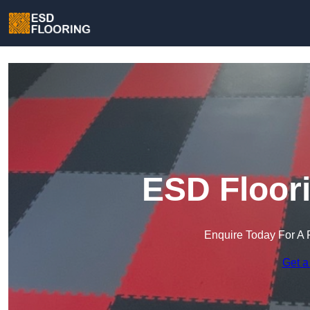
ESD Floori
Enquire Today For A 
Get a