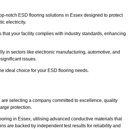
p-notch ESD flooring solutions in Essex designed to protect
c electricity.
s that your facility complies with industry standards, enhancing
y in sectors like electronic manufacturing, automotive, and
significant issues.
he ideal choice for your ESD flooring needs.
are selecting a company committed to excellence, quality
arge protection.
ooring in Essex, utilising advanced conductive materials that
ns are backed by independent test results for reliability and