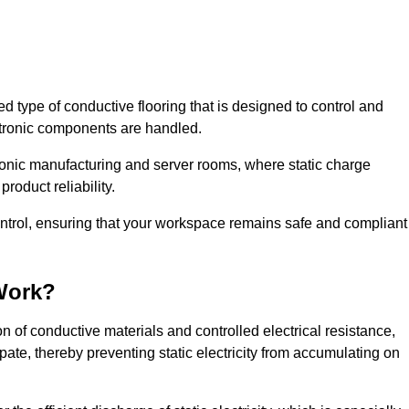
sed type of conductive flooring that is designed to control and
ectronic components are handled.
ctronic manufacturing and server rooms, where static charge
roduct reliability.
control, ensuring that your workspace remains safe and compliant
Work?
 of conductive materials and controlled electrical resistance,
pate, thereby preventing static electricity from accumulating on