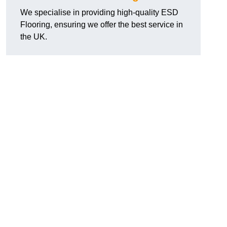
We specialise in providing high-quality ESD
Flooring, ensuring we offer the best service in
the UK.