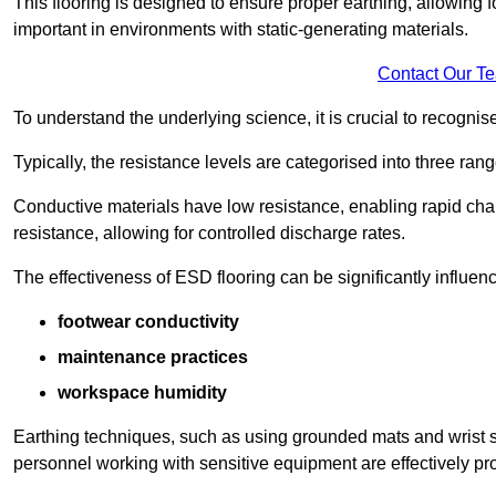
This flooring is designed to ensure proper earthing, allowing for
important in environments with static-generating materials.
Contact Our T
To understand the underlying science, it is crucial to recogni
Typically, the resistance levels are categorised into three rang
Conductive materials have low resistance, enabling rapid cha
resistance, allowing for controlled discharge rates.
The effectiveness of ESD flooring can be significantly influen
footwear conductivity
maintenance practices
workspace humidity
Earthing techniques, such as using grounded mats and wrist s
personnel working with sensitive equipment are effectively pr