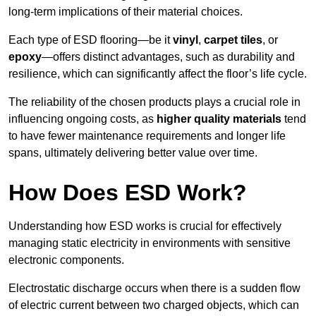
long-term implications of their material choices.
Each type of ESD flooring—be it
vinyl
,
carpet tiles
, or
epoxy
—offers distinct advantages, such as durability and
resilience, which can significantly affect the floor’s life cycle.
The reliability of the chosen products plays a crucial role in
influencing ongoing costs, as
higher quality materials
tend
to have fewer maintenance requirements and longer life
spans, ultimately delivering better value over time.
How Does ESD Work?
Understanding how ESD works is crucial for effectively
managing static electricity in environments with sensitive
electronic components.
Electrostatic discharge occurs when there is a sudden flow
of electric current between two charged objects, which can