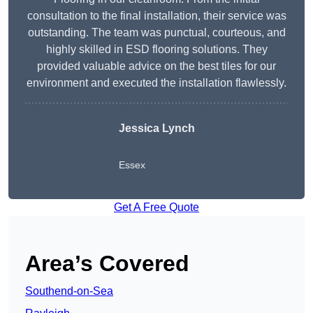
consultation to the final installation, their service was
outstanding. The team was punctual, courteous, and
highly skilled in ESD flooring solutions. They
provided valuable advice on the best tiles for our
environment and executed the installation flawlessly.
Jessica Lynch
Essex
Get A Free Quote
Area’s Covered
Southend-on-Sea