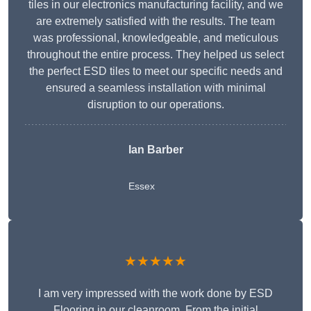
tiles in our electronics manufacturing facility, and we
are extremely satisfied with the results. The team
was professional, knowledgeable, and meticulous
throughout the entire process. They helped us select
the perfect ESD tiles to meet our specific needs and
ensured a seamless installation with minimal
disruption to our operations.
Ian Barber
Essex
★★★★★
I am very impressed with the work done by ESD
Flooring in our cleanroom. From the initial