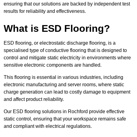
ensuring that our solutions are backed by independent test
results for reliability and effectiveness.
What is ESD Flooring?
ESD flooring, or electrostatic discharge flooring, is a
specialised type of conductive flooring that is designed to
control and mitigate static electricity in environments where
sensitive electronic components are handled.
This flooring is essential in various industries, including
electronic manufacturing and server rooms, where static
charge generation can lead to costly damage to equipment
and affect product reliability.
Our ESD flooring solutions in Rochford provide effective
static control, ensuring that your workspace remains safe
and compliant with electrical regulations.