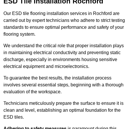
ESD Tile Installation Rochford
Our ESD tile flooring installation services in Rochford are
carried out by expert technicians who adhere to strict testing
standards to ensure optimal performance and safety of your
flooring system.
We understand the critical role that proper installation plays
in maintaining electrical conductivity and preventing static
discharge, especially in environments housing sensitive
electrical equipment and microelectronics.
To guarantee the best results, the installation process
involves several essential steps, beginning with a thorough
evaluation of the workspace.
Technicians meticulously prepare the surface to ensure it is
clean and level, establishing an optimal foundation for the
ESD tiles.
Adhering to safety measures
is paramount during this