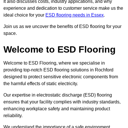
It also discusses costs, industry applications, and why
experience and dedication to customer service make us the
ideal choice for your
ESD flooring needs in Essex
.
Join us as we uncover the benefits of ESD flooring for your
space.
Welcome to ESD Flooring
Welcome to ESD Flooring, where we specialise in
providing top-notch ESD flooring solutions in Rochford
designed to protect sensitive electronic components from
the harmful effects of static electricity.
Our expertise in electrostatic discharge (ESD) flooring
ensures that your facility complies with industry standards,
enhancing workplace safety and maintaining product
reliability.
We understand the importance of a safe environment,