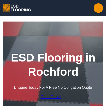
Skip to content
ESD Flooring in
Rochford
Enquire Today For A Free No Obligation Quote
Get a Quote