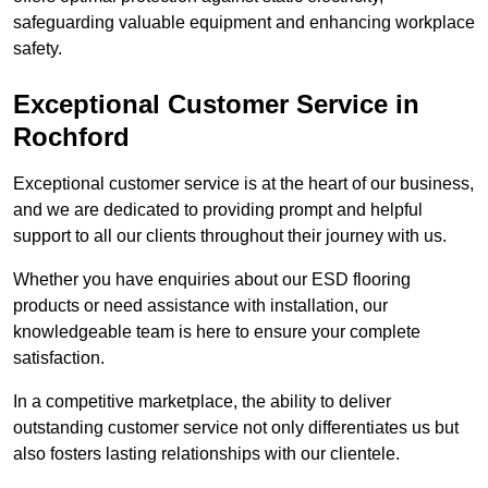
safeguarding valuable equipment and enhancing workplace
safety.
Exceptional Customer Service in
Rochford
Exceptional customer service is at the heart of our business,
and we are dedicated to providing prompt and helpful
support to all our clients throughout their journey with us.
Whether you have enquiries about our ESD flooring
products or need assistance with installation, our
knowledgeable team is here to ensure your complete
satisfaction.
In a competitive marketplace, the ability to deliver
outstanding customer service not only differentiates us but
also fosters lasting relationships with our clientele.