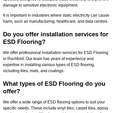
damage to sensitive electronic equipment.
It is important in industries where static electricity can cause
harm, such as manufacturing, healthcare, and data centres.
Do you offer installation services for
ESD Flooring?
We offer professional installation services for ESD Flooring
in Rochford. Our team has years of experience and
expertise in installing various types of ESD flooring,
including tiles, mats, and coatings.
What types of ESD Flooring do you
offer?
We offer a wide range of ESD flooring options to suit your
specific needs. These include vinyl tiles, carpet tiles, epoxy