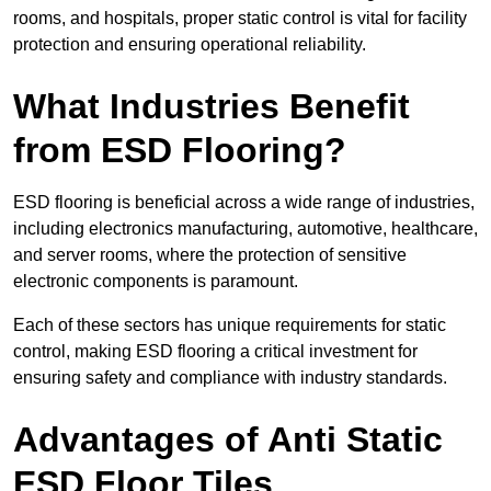
rooms, and hospitals, proper static control is vital for facility
protection and ensuring operational reliability.
What Industries Benefit
from ESD Flooring?
ESD flooring is beneficial across a wide range of industries,
including electronics manufacturing, automotive, healthcare,
and server rooms, where the protection of sensitive
electronic components is paramount.
Each of these sectors has unique requirements for static
control, making ESD flooring a critical investment for
ensuring safety and compliance with industry standards.
Advantages of Anti Static
ESD Floor Tiles