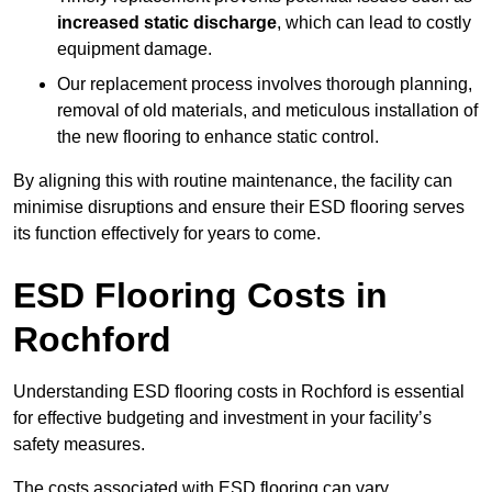
increased static discharge
, which can lead to costly
equipment damage.
Our replacement process involves thorough planning,
removal of old materials, and meticulous installation of
the new flooring to enhance static control.
By aligning this with routine maintenance, the facility can
minimise disruptions and ensure their ESD flooring serves
its function effectively for years to come.
ESD Flooring Costs in
Rochford
Understanding ESD flooring costs in Rochford is essential
for effective budgeting and investment in your facility’s
safety measures.
The costs associated with ESD flooring can vary