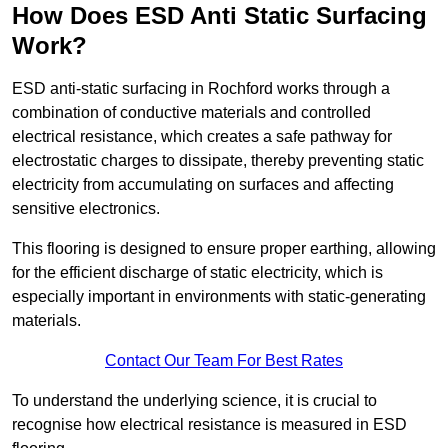
How Does ESD Anti Static Surfacing
Work?
ESD anti-static surfacing in Rochford works through a
combination of conductive materials and controlled
electrical resistance, which creates a safe pathway for
electrostatic charges to dissipate, thereby preventing static
electricity from accumulating on surfaces and affecting
sensitive electronics.
This flooring is designed to ensure proper earthing, allowing
for the efficient discharge of static electricity, which is
especially important in environments with static-generating
materials.
Contact Our Team For Best Rates
To understand the underlying science, it is crucial to
recognise how electrical resistance is measured in ESD