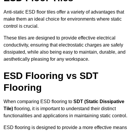
Anti-static ESD floor tiles offer a variety of advantages that
make them an ideal choice for environments where static
control is crucial.
These tiles are designed to provide effective electrical
conductivity, ensuring that electrostatic charges are safely
dissipated, while also being easy to maintain, durable, and
aesthetically pleasing for any workspace.
ESD Flooring vs SDT
Flooring
When comparing ESD flooring to
SDT (Static Dissipative
Tile)
flooring, it is important to understand their distinct
functionalities and applications in maintaining static control.
ESD flooring is designed to provide a more effective means