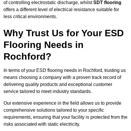
of controlling electrostatic discharge, whilst
SDT flooring
offers a different level of electrical resistance suitable for
less critical environments.
Why Trust Us for Your ESD
Flooring Needs in
Rochford?
In terms of your ESD flooring needs in Rochford, trusting us
means choosing a company with a proven track record of
delivering quality products and exceptional customer
service tailored to meet industry standards.
Our extensive experience in the field allows us to provide
comprehensive solutions tailored to your specific
requirements, ensuring that your facility is protected from the
risks associated with static electricity.