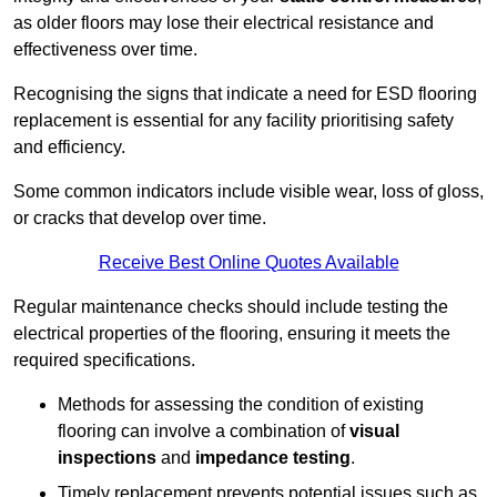
as older floors may lose their electrical resistance and
effectiveness over time.
Recognising the signs that indicate a need for ESD flooring
replacement is essential for any facility prioritising safety
and efficiency.
Some common indicators include visible wear, loss of gloss,
or cracks that develop over time.
Receive Best Online Quotes Available
Regular maintenance checks should include testing the
electrical properties of the flooring, ensuring it meets the
required specifications.
Methods for assessing the condition of existing
flooring can involve a combination of
visual
inspections
and
impedance testing
.
Timely replacement prevents potential issues such as