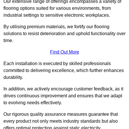
Our extensive range of offerings encompasses a variety of
flooring options suited for various environments, from
industrial settings to sensitive electronic workplaces.
By utilising premium materials, we fortify our flooring
solutions to resist deterioration and uphold functionality over
time.
Find Out More
Each installation is executed by skilled professionals
committed to delivering excellence, which further enhances
durability.
In addition, we actively encourage customer feedback, as it
drives continuous improvement and ensures that we adapt
to evolving needs effectively.
Our rigorous quality assurance measures guarantee that
every product not only meets industry standards but also
offers optimal protection against static electricity,