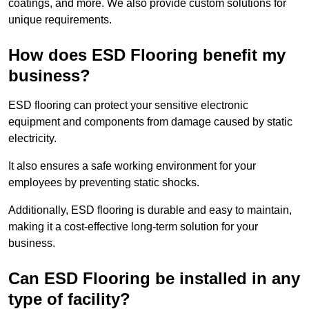
coatings, and more. We also provide custom solutions for
unique requirements.
How does ESD Flooring benefit my
business?
ESD flooring can protect your sensitive electronic
equipment and components from damage caused by static
electricity.
It also ensures a safe working environment for your
employees by preventing static shocks.
Additionally, ESD flooring is durable and easy to maintain,
making it a cost-effective long-term solution for your
business.
Can ESD Flooring be installed in any
type of facility?