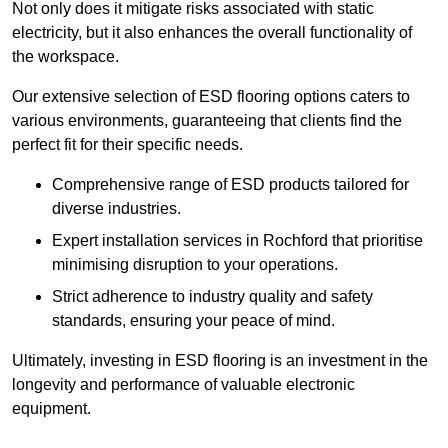
Not only does it mitigate risks associated with static
electricity, but it also enhances the overall functionality of
the workspace.
Our extensive selection of ESD flooring options caters to
various environments, guaranteeing that clients find the
perfect fit for their specific needs.
Comprehensive range of ESD products tailored for
diverse industries.
Expert installation services in Rochford that prioritise
minimising disruption to your operations.
Strict adherence to industry quality and safety
standards, ensuring your peace of mind.
Ultimately, investing in ESD flooring is an investment in the
longevity and performance of valuable electronic
equipment.