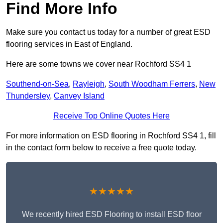
Find More Info
Make sure you contact us today for a number of great ESD
flooring services in East of England.
Here are some towns we cover near Rochford SS4 1
Southend-on-Sea
,
Rayleigh
,
South Woodham Ferrers
,
New
Thundersley
,
Canvey Island
Receive Top Online Quotes Here
For more information on ESD flooring in Rochford SS4 1, fill
in the contact form below to receive a free quote today.
★★★★★
We recently hired ESD Flooring to install ESD floor