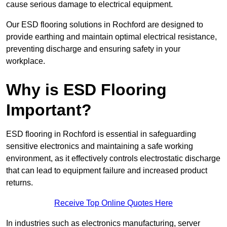
cause serious damage to electrical equipment.
Our ESD flooring solutions in Rochford are designed to
provide earthing and maintain optimal electrical resistance,
preventing discharge and ensuring safety in your
workplace.
Why is ESD Flooring
Important?
ESD flooring in Rochford is essential in safeguarding
sensitive electronics and maintaining a safe working
environment, as it effectively controls electrostatic discharge
that can lead to equipment failure and increased product
returns.
Receive Top Online Quotes Here
In industries such as electronics manufacturing, server