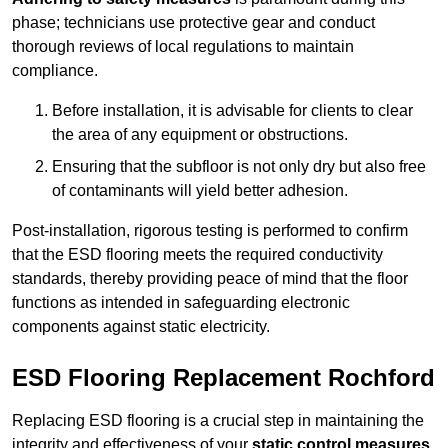
phase; technicians use protective gear and conduct
thorough reviews of local regulations to maintain
compliance.
Before installation, it is advisable for clients to clear
the area of any equipment or obstructions.
Ensuring that the subfloor is not only dry but also free
of contaminants will yield better adhesion.
Post-installation, rigorous testing is performed to confirm
that the ESD flooring meets the required conductivity
standards, thereby providing peace of mind that the floor
functions as intended in safeguarding electronic
components against static electricity.
ESD Flooring Replacement Rochford
Replacing ESD flooring is a crucial step in maintaining the
integrity and effectiveness of your
static control measures
,