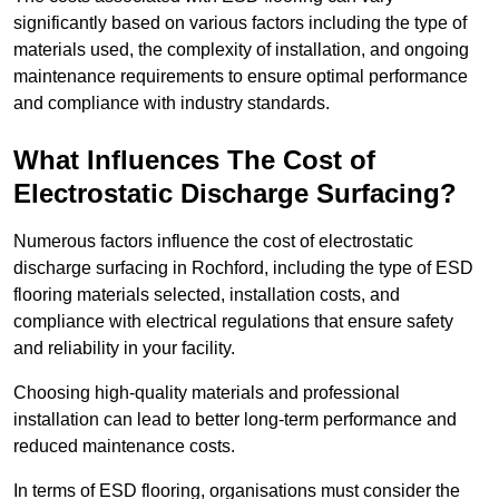
significantly based on various factors including the type of
materials used, the complexity of installation, and ongoing
maintenance requirements to ensure optimal performance
and compliance with industry standards.
What Influences The Cost of
Electrostatic Discharge Surfacing?
Numerous factors influence the cost of electrostatic
discharge surfacing in Rochford, including the type of ESD
flooring materials selected, installation costs, and
compliance with electrical regulations that ensure safety
and reliability in your facility.
Choosing high-quality materials and professional
installation can lead to better long-term performance and
reduced maintenance costs.
In terms of ESD flooring, organisations must consider the