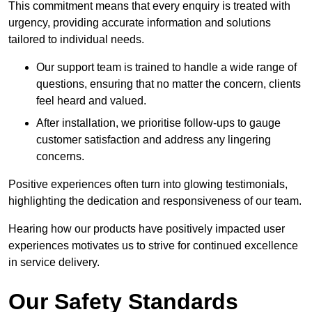
This commitment means that every enquiry is treated with
urgency, providing accurate information and solutions
tailored to individual needs.
Our support team is trained to handle a wide range of
questions, ensuring that no matter the concern, clients
feel heard and valued.
After installation, we prioritise follow-ups to gauge
customer satisfaction and address any lingering
concerns.
Positive experiences often turn into glowing testimonials,
highlighting the dedication and responsiveness of our team.
Hearing how our products have positively impacted user
experiences motivates us to strive for continued excellence
in service delivery.
Our Safety Standards