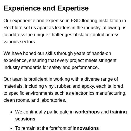
Experience and Expertise
Our experience and expertise in ESD flooring installation in
Rochford set us apart as leaders in the industry, allowing us
to address the unique challenges of static control across
various sectors.
We have honed our skills through years of hands-on
experience, ensuring that every project meets stringent
industry standards for safety and performance.
Our team is proficient in working with a diverse range of
materials, including vinyl, rubber, and epoxy, each tailored
to specific environments such as electronics manufacturing,
clean rooms, and laboratories.
We continually participate in
workshops
and
training
sessions
To remain at the forefront of
innovations