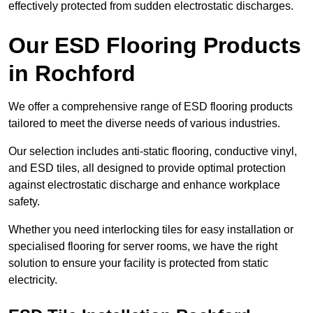
effectively protected from sudden electrostatic discharges.
Our ESD Flooring Products
in Rochford
We offer a comprehensive range of ESD flooring products
tailored to meet the diverse needs of various industries.
Our selection includes anti-static flooring, conductive vinyl,
and ESD tiles, all designed to provide optimal protection
against electrostatic discharge and enhance workplace
safety.
Whether you need interlocking tiles for easy installation or
specialised flooring for server rooms, we have the right
solution to ensure your facility is protected from static
electricity.