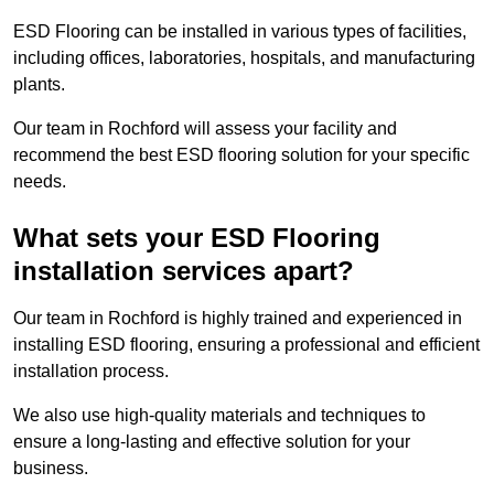
ESD Flooring can be installed in various types of facilities,
including offices, laboratories, hospitals, and manufacturing
plants.
Our team in Rochford will assess your facility and
recommend the best ESD flooring solution for your specific
needs.
What sets your ESD Flooring
installation services apart?
Our team in Rochford is highly trained and experienced in
installing ESD flooring, ensuring a professional and efficient
installation process.
We also use high-quality materials and techniques to
ensure a long-lasting and effective solution for your
business.