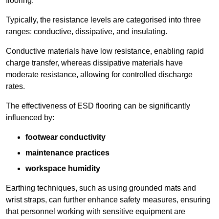
flooring.
Typically, the resistance levels are categorised into three
ranges: conductive, dissipative, and insulating.
Conductive materials have low resistance, enabling rapid
charge transfer, whereas dissipative materials have
moderate resistance, allowing for controlled discharge
rates.
The effectiveness of ESD flooring can be significantly
influenced by:
footwear conductivity
maintenance practices
workspace humidity
Earthing techniques, such as using grounded mats and
wrist straps, can further enhance safety measures, ensuring
that personnel working with sensitive equipment are