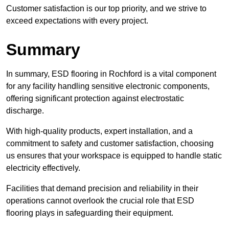
Customer satisfaction is our top priority, and we strive to
exceed expectations with every project.
Summary
In summary, ESD flooring in Rochford is a vital component
for any facility handling sensitive electronic components,
offering significant protection against electrostatic
discharge.
With high-quality products, expert installation, and a
commitment to safety and customer satisfaction, choosing
us ensures that your workspace is equipped to handle static
electricity effectively.
Facilities that demand precision and reliability in their
operations cannot overlook the crucial role that ESD
flooring plays in safeguarding their equipment.