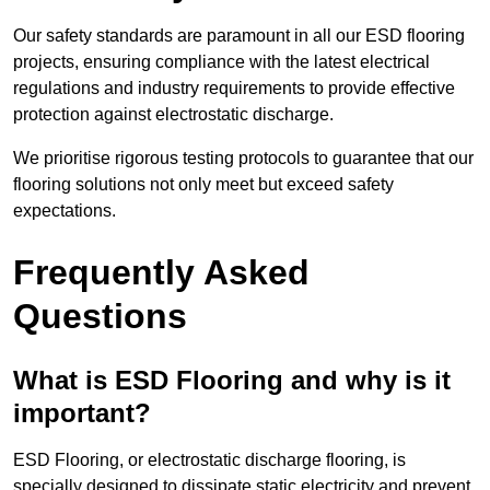
Our safety standards are paramount in all our ESD flooring
projects, ensuring compliance with the latest electrical
regulations and industry requirements to provide effective
protection against electrostatic discharge.
We prioritise rigorous testing protocols to guarantee that our
flooring solutions not only meet but exceed safety
expectations.
Frequently Asked
Questions
What is ESD Flooring and why is it
important?
ESD Flooring, or electrostatic discharge flooring, is
specially designed to dissipate static electricity and prevent