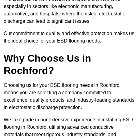
especially in sectors like electronic manufacturing,
automotive, and hospitals, where the risk of electrostatic
discharge can lead to significant issues.
Our commitment to quality and effective protection makes us
the ideal choice for your ESD flooring needs.
Why Choose Us in
Rochford?
Choosing us for your ESD flooring needs in Rochford
means you are selecting a company committed to
excellence, quality products, and industry-leading standards
in electrostatic discharge protection.
We take pride in our extensive experience in installing ESD
flooring in Rochford, utilising advanced conductive
materials that meet rigorous industry standards, and