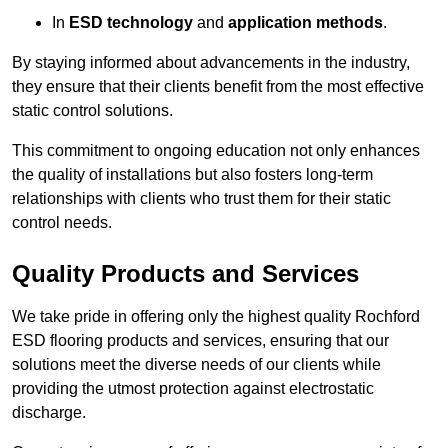
In
ESD technology
and
application methods
.
By staying informed about advancements in the industry,
they ensure that their clients benefit from the most effective
static control solutions.
This commitment to ongoing education not only enhances
the quality of installations but also fosters long-term
relationships with clients who trust them for their static
control needs.
Quality Products and Services
We take pride in offering only the highest quality Rochford
ESD flooring products and services, ensuring that our
solutions meet the diverse needs of our clients while
providing the utmost protection against electrostatic
discharge.