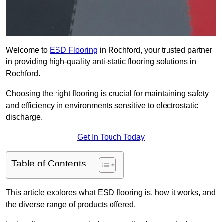
Welcome to
ESD Flooring
in Rochford, your trusted partner
in providing high-quality anti-static flooring solutions in
Rochford.
Choosing the right flooring is crucial for maintaining safety
and efficiency in environments sensitive to electrostatic
discharge.
Get In Touch Today
Table of Contents
This article explores what ESD flooring is, how it works, and
the diverse range of products offered.