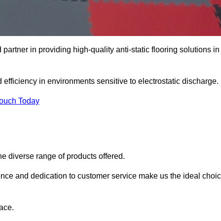
artner in providing high-quality anti-static flooring solutions in
d efficiency in environments sensitive to electrostatic discharge.
Touch Today
he diverse range of products offered.
ience and dedication to customer service make us the ideal choi
ace.