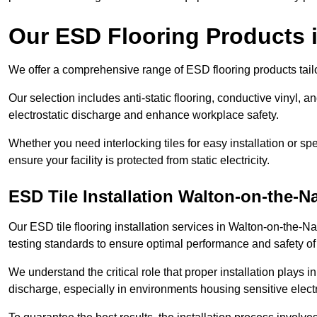
Our ESD Flooring Products 
We offer a comprehensive range of ESD flooring products tailo
Our selection includes anti-static flooring, conductive vinyl, a
electrostatic discharge and enhance workplace safety.
Whether you need interlocking tiles for easy installation or spe
ensure your facility is protected from static electricity.
ESD Tile Installation Walton-on-the-N
Our ESD tile flooring installation services in Walton-on-the-Na
testing standards to ensure optimal performance and safety of
We understand the critical role that proper installation plays i
discharge, especially in environments housing sensitive elect