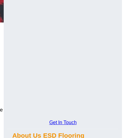
ce
Get In Touch
About Us ESD Flooring