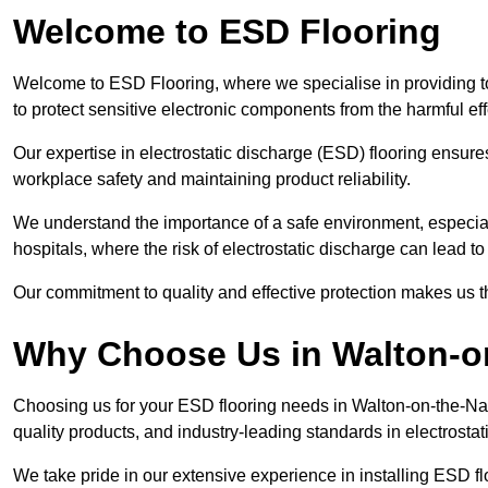
Welcome to ESD Flooring
Welcome to ESD Flooring, where we specialise in providing t
to protect sensitive electronic components from the harmful effec
Our expertise in electrostatic discharge (ESD) flooring ensure
workplace safety and maintaining product reliability.
We understand the importance of a safe environment, especiall
hospitals, where the risk of electrostatic discharge can lead to 
Our commitment to quality and effective protection makes us t
Why Choose Us in Walton-o
Choosing us for your ESD flooring needs in Walton-on-the-N
quality products, and industry-leading standards in electrostat
We take pride in our extensive experience in installing ESD f