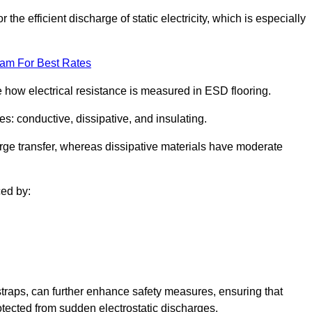
 the efficient discharge of static electricity, which is especially
eam For Best Rates
se how electrical resistance is measured in ESD flooring.
es: conductive, dissipative, and insulating.
rge transfer, whereas dissipative materials have moderate
ced by:
traps, can further enhance safety measures, ensuring that
otected from sudden electrostatic discharges.