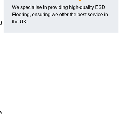
We specialise in providing high-quality ESD
Flooring, ensuring we offer the best service in
the UK.
d
,