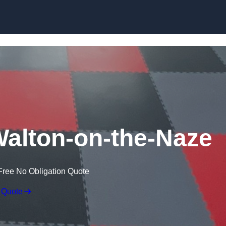
Skip to content
Walton-on-the-Naze
Free No Obligation Quote
 Quote