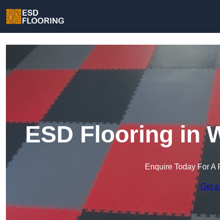
ESD Flooring in 
Enquire Today For A 
Get a