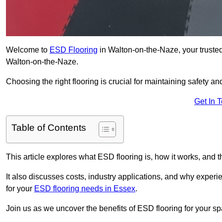
Welcome to
ESD Flooring
in Walton-on-the-Naze, your trusted p
Walton-on-the-Naze.
Choosing the right flooring is crucial for maintaining safety an
Get In 
Table of Contents
This article explores what ESD flooring is, how it works, and t
It also discusses costs, industry applications, and why exper
for your
ESD flooring needs in Essex
.
Join us as we uncover the benefits of ESD flooring for your sp