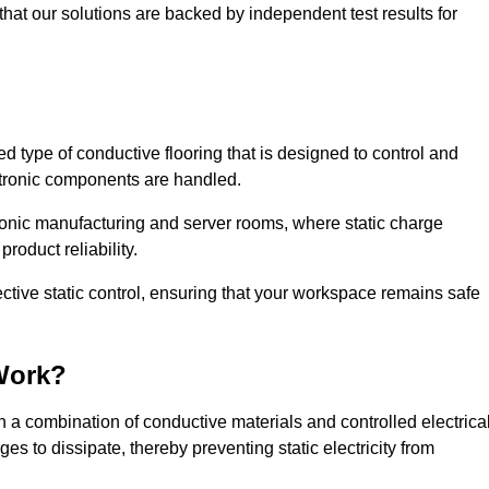
that our solutions are backed by independent test results for
sed type of conductive flooring that is designed to control and
ectronic components are handled.
ctronic manufacturing and server rooms, where static charge
roduct reliability.
ctive static control, ensuring that your workspace remains safe
Work?
 a combination of conductive materials and controlled electrica
es to dissipate, thereby preventing static electricity from