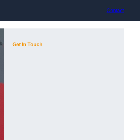
Contact
Get In Touch