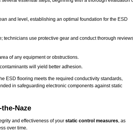
s several essential steps, beginning with a thorough evaluation 
lean and level, establishing an optimal foundation for the ESD
e; technicians use protective gear and conduct thorough review
he area of any equipment or obstructions.
f contaminants will yield better adhesion.
t the ESD flooring meets the required conductivity standards,
tended in safeguarding electronic components against static
-the-Naze
egrity and effectiveness of your
static control measures
, as
ess over time.