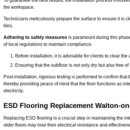
To guarantee the best results, the installation process involve
the workspace.
Technicians meticulously prepare the surface to ensure it is c
tiles.
Adhering to safety measures
is paramount during this phas
of local regulations to maintain compliance.
Before installation, it is advisable for clients to clear t
Ensuring that the subfloor is not only dry but also free o
Post-installation, rigorous testing is performed to confirm tha
thereby providing peace of mind that the floor functions as in
electricity.
ESD Flooring Replacement Walton-on
Replacing ESD flooring is a crucial step in maintaining the int
older floors may lose their electrical resistance and effectiven