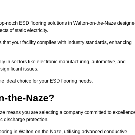
op-notch ESD flooring solutions in Walton-on-the-Naze designe
ts of static electricity.
s that your facility complies with industry standards, enhancing
y in sectors like electronic manufacturing, automotive, and
significant issues.
he ideal choice for your ESD flooring needs.
n-the-Naze?
aze means you are selecting a company committed to excellence
ic discharge protection.
looring in Walton-on-the-Naze, utilising advanced conductive