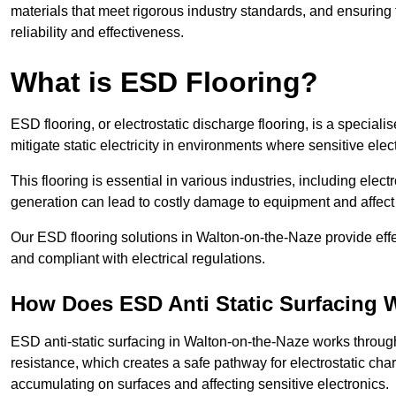
materials that meet rigorous industry standards, and ensuring 
reliability and effectiveness.
What is ESD Flooring?
ESD flooring, or electrostatic discharge flooring, is a speciali
mitigate static electricity in environments where sensitive el
This flooring is essential in various industries, including ele
generation can lead to costly damage to equipment and affect p
Our ESD flooring solutions in Walton-on-the-Naze provide effe
and compliant with electrical regulations.
How Does ESD Anti Static Surfacing 
ESD anti-static surfacing in Walton-on-the-Naze works through
resistance, which creates a safe pathway for electrostatic charg
accumulating on surfaces and affecting sensitive electronics.