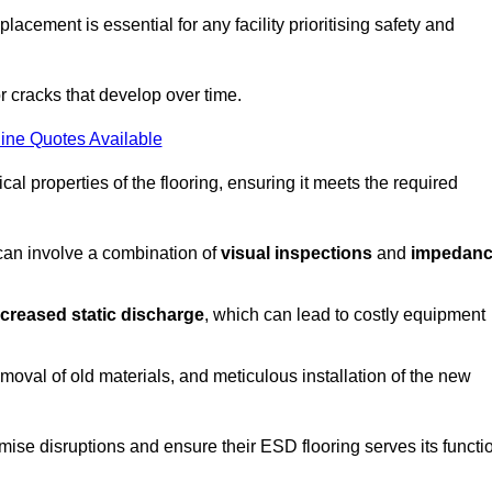
acement is essential for any facility prioritising safety and
r cracks that develop over time.
ine Quotes Available
al properties of the flooring, ensuring it meets the required
 can involve a combination of
visual inspections
and
impedan
ncreased static discharge
, which can lead to costly equipment
oval of old materials, and meticulous installation of the new
imise disruptions and ensure their ESD flooring serves its functi