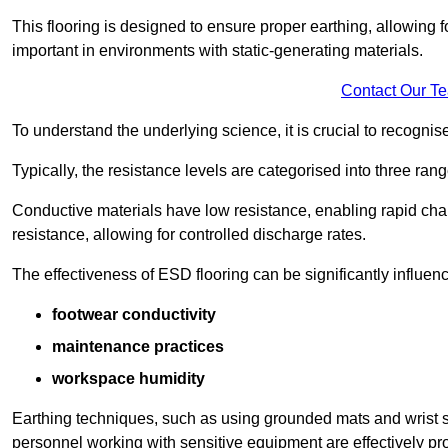
This flooring is designed to ensure proper earthing, allowing for
important in environments with static-generating materials.
Contact Our T
To understand the underlying science, it is crucial to recogni
Typically, the resistance levels are categorised into three rang
Conductive materials have low resistance, enabling rapid cha
resistance, allowing for controlled discharge rates.
The effectiveness of ESD flooring can be significantly influen
footwear conductivity
maintenance practices
workspace humidity
Earthing techniques, such as using grounded mats and wrist s
personnel working with sensitive equipment are effectively pr