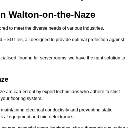
in Walton-on-the-Naze
red to meet the diverse needs of various industries.
nd ESD tiles, all designed to provide optimal protection against
cialised flooring for server rooms, we have the right solution to
aze
ze are carried out by expert technicians who adhere to strict
 your flooring system.
n maintaining electrical conductivity and preventing static
rical equipment and microelectronics.