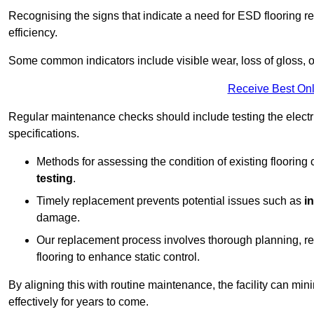
Recognising the signs that indicate a need for ESD flooring repl
efficiency.
Some common indicators include visible wear, loss of gloss, o
Receive Best Onl
Regular maintenance checks should include testing the electric
specifications.
Methods for assessing the condition of existing flooring
testing
.
Timely replacement prevents potential issues such as
i
damage.
Our replacement process involves thorough planning, rem
flooring to enhance static control.
By aligning this with routine maintenance, the facility can min
effectively for years to come.