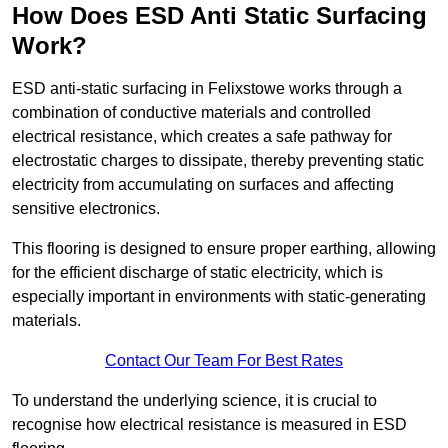
How Does ESD Anti Static Surfacing
Work?
ESD anti-static surfacing in Felixstowe works through a
combination of conductive materials and controlled
electrical resistance, which creates a safe pathway for
electrostatic charges to dissipate, thereby preventing static
electricity from accumulating on surfaces and affecting
sensitive electronics.
This flooring is designed to ensure proper earthing, allowing
for the efficient discharge of static electricity, which is
especially important in environments with static-generating
materials.
Contact Our Team For Best Rates
To understand the underlying science, it is crucial to
recognise how electrical resistance is measured in ESD