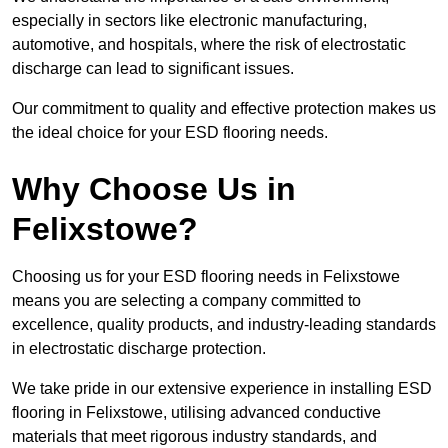
especially in sectors like electronic manufacturing,
automotive, and hospitals, where the risk of electrostatic
discharge can lead to significant issues.
Our commitment to quality and effective protection makes us
the ideal choice for your ESD flooring needs.
Why Choose Us in
Felixstowe?
Choosing us for your ESD flooring needs in Felixstowe
means you are selecting a company committed to
excellence, quality products, and industry-leading standards
in electrostatic discharge protection.
We take pride in our extensive experience in installing ESD
flooring in Felixstowe, utilising advanced conductive
materials that meet rigorous industry standards, and