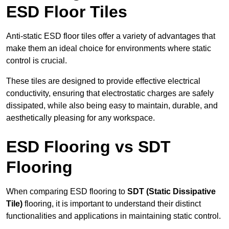
ESD Floor Tiles
Anti-static ESD floor tiles offer a variety of advantages that
make them an ideal choice for environments where static
control is crucial.
These tiles are designed to provide effective electrical
conductivity, ensuring that electrostatic charges are safely
dissipated, while also being easy to maintain, durable, and
aesthetically pleasing for any workspace.
ESD Flooring vs SDT
Flooring
When comparing ESD flooring to
SDT (Static Dissipative
Tile)
flooring, it is important to understand their distinct
functionalities and applications in maintaining static control.