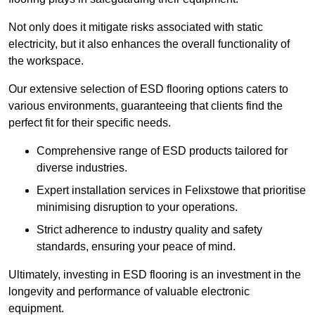
Not only does it mitigate risks associated with static
electricity, but it also enhances the overall functionality of
the workspace.
Our extensive selection of ESD flooring options caters to
various environments, guaranteeing that clients find the
perfect fit for their specific needs.
Comprehensive range of ESD products tailored for
diverse industries.
Expert installation services in Felixstowe that prioritise
minimising disruption to your operations.
Strict adherence to industry quality and safety
standards, ensuring your peace of mind.
Ultimately, investing in ESD flooring is an investment in the
longevity and performance of valuable electronic
equipment.