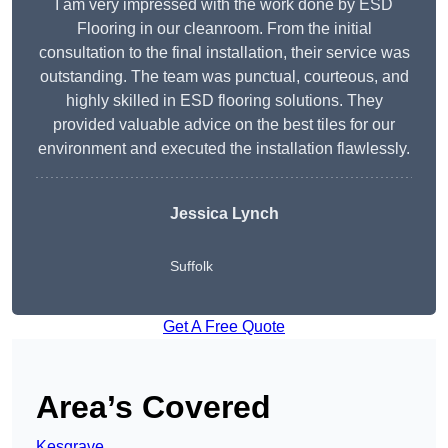
I am very impressed with the work done by ESD
Flooring in our cleanroom. From the initial
consultation to the final installation, their service was
outstanding. The team was punctual, courteous, and
highly skilled in ESD flooring solutions. They
provided valuable advice on the best tiles for our
environment and executed the installation flawlessly.
Jessica Lynch
Suffolk
Get A Free Quote
Area’s Covered
Kesgrave