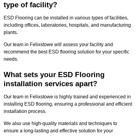
type of facility?
ESD Flooring can be installed in various types of facilities,
including offices, laboratories, hospitals, and manufacturing
plants.
Our team in Felixstowe will assess your facility and
recommend the best ESD flooring solution for your specific
needs.
What sets your ESD Flooring
installation services apart?
Our team in Felixstowe is highly trained and experienced in
installing ESD flooring, ensuring a professional and efficient
installation process.
We also use high-quality materials and techniques to
ensure a long-lasting and effective solution for your