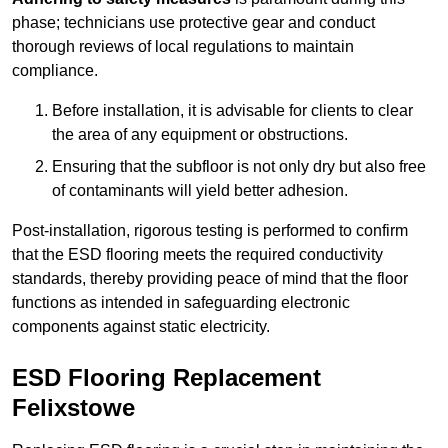
phase; technicians use protective gear and conduct
thorough reviews of local regulations to maintain
compliance.
Before installation, it is advisable for clients to clear
the area of any equipment or obstructions.
Ensuring that the subfloor is not only dry but also free
of contaminants will yield better adhesion.
Post-installation, rigorous testing is performed to confirm
that the ESD flooring meets the required conductivity
standards, thereby providing peace of mind that the floor
functions as intended in safeguarding electronic
components against static electricity.
ESD Flooring Replacement
Felixstowe