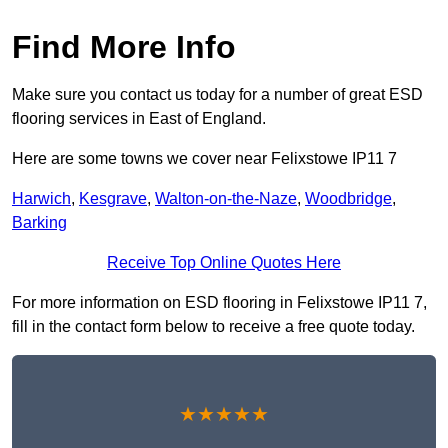
Find More Info
Make sure you contact us today for a number of great ESD
flooring services in East of England.
Here are some towns we cover near Felixstowe IP11 7
Harwich
,
Kesgrave
,
Walton-on-the-Naze
,
Woodbridge
,
Barking
Receive Top Online Quotes Here
For more information on ESD flooring in Felixstowe IP11 7,
fill in the contact form below to receive a free quote today.
★★★★★