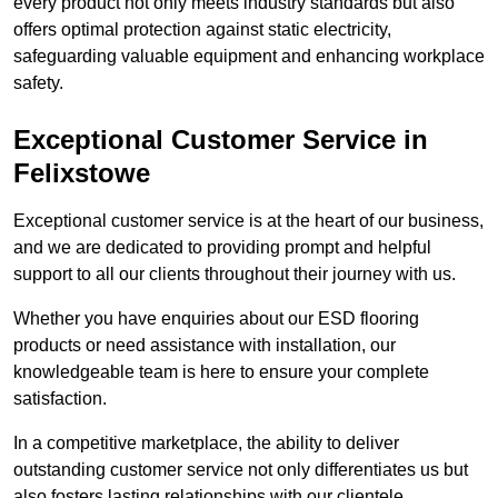
every product not only meets industry standards but also
offers optimal protection against static electricity,
safeguarding valuable equipment and enhancing workplace
safety.
Exceptional Customer Service in
Felixstowe
Exceptional customer service is at the heart of our business,
and we are dedicated to providing prompt and helpful
support to all our clients throughout their journey with us.
Whether you have enquiries about our ESD flooring
products or need assistance with installation, our
knowledgeable team is here to ensure your complete
satisfaction.
In a competitive marketplace, the ability to deliver
outstanding customer service not only differentiates us but
also fosters lasting relationships with our clientele.