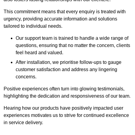
This commitment means that every enquiry is treated with
urgency, providing accurate information and solutions
tailored to individual needs.
Our support team is trained to handle a wide range of
questions, ensuring that no matter the concern, clients
feel heard and valued.
After installation, we prioritise follow-ups to gauge
customer satisfaction and address any lingering
concerns.
Positive experiences often turn into glowing testimonials,
highlighting the dedication and responsiveness of our team.
Hearing how our products have positively impacted user
experiences motivates us to strive for continued excellence
in service delivery.