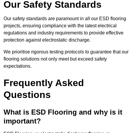
Our Safety Standards
Our safety standards are paramount in all our ESD flooring
projects, ensuring compliance with the latest electrical
regulations and industry requirements to provide effective
protection against electrostatic discharge.
We prioritise rigorous testing protocols to guarantee that our
flooring solutions not only meet but exceed safety
expectations.
Frequently Asked
Questions
What is ESD Flooring and why is it
important?