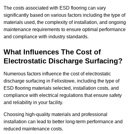
The costs associated with ESD flooring can vary
significantly based on various factors including the type of
materials used, the complexity of installation, and ongoing
maintenance requirements to ensure optimal performance
and compliance with industry standards.
What Influences The Cost of
Electrostatic Discharge Surfacing?
Numerous factors influence the cost of electrostatic
discharge surfacing in Felixstowe, including the type of
ESD flooring materials selected, installation costs, and
compliance with electrical regulations that ensure safety
and reliability in your facility.
Choosing high-quality materials and professional
installation can lead to better long-term performance and
reduced maintenance costs.