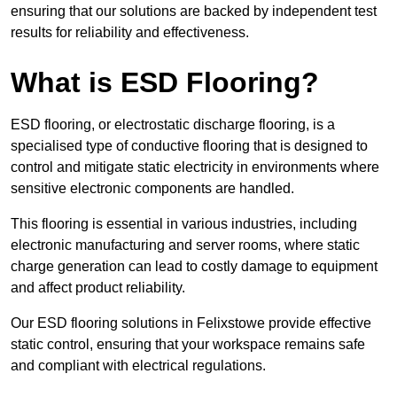
ensuring that our solutions are backed by independent test
results for reliability and effectiveness.
What is ESD Flooring?
ESD flooring, or electrostatic discharge flooring, is a
specialised type of conductive flooring that is designed to
control and mitigate static electricity in environments where
sensitive electronic components are handled.
This flooring is essential in various industries, including
electronic manufacturing and server rooms, where static
charge generation can lead to costly damage to equipment
and affect product reliability.
Our ESD flooring solutions in Felixstowe provide effective
static control, ensuring that your workspace remains safe
and compliant with electrical regulations.