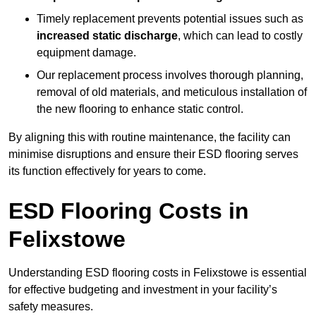
Timely replacement prevents potential issues such as
increased static discharge
, which can lead to costly
equipment damage.
Our replacement process involves thorough planning,
removal of old materials, and meticulous installation of
the new flooring to enhance static control.
By aligning this with routine maintenance, the facility can
minimise disruptions and ensure their ESD flooring serves
its function effectively for years to come.
ESD Flooring Costs in
Felixstowe
Understanding ESD flooring costs in Felixstowe is essential
for effective budgeting and investment in your facility’s
safety measures.