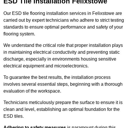
ESD Tile Installation Felixstowe
Our ESD tile flooring installation services in Felixstowe are
carried out by expert technicians who adhere to strict testing
standards to ensure optimal performance and safety of your
flooring system.
We understand the critical role that proper installation plays
in maintaining electrical conductivity and preventing static
discharge, especially in environments housing sensitive
electrical equipment and microelectronics.
To guarantee the best results, the installation process
involves several essential steps, beginning with a thorough
evaluation of the workspace.
Technicians meticulously prepare the surface to ensure it is
clean and level, establishing an optimal foundation for the
ESD tiles.
Adhering to safety measures
is paramount during this