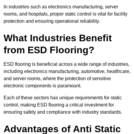
In industries such as electronics manufacturing, server
rooms, and hospitals, proper static control is vital for facility
protection and ensuring operational reliability.
What Industries Benefit
from ESD Flooring?
ESD flooring is beneficial across a wide range of industries,
including electronics manufacturing, automotive, healthcare,
and server rooms, where the protection of sensitive
electronic components is paramount.
Each of these sectors has unique requirements for static
control, making ESD flooring a critical investment for
ensuring safety and compliance with industry standards.
Advantages of Anti Static