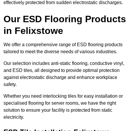
effectively protected from sudden electrostatic discharges.
Our ESD Flooring Products
in Felixstowe
We offer a comprehensive range of ESD flooring products
tailored to meet the diverse needs of various industries.
Our selection includes anti-static flooring, conductive vinyl,
and ESD tiles, all designed to provide optimal protection
against electrostatic discharge and enhance workplace
safety.
Whether you need interlocking tiles for easy installation or
specialised flooring for server rooms, we have the right
solution to ensure your facility is protected from static
electricity.