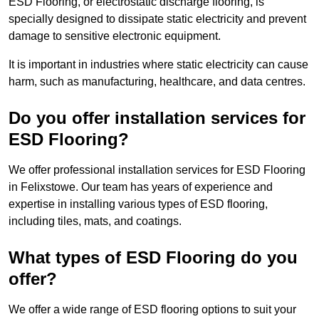
ESD Flooring, or electrostatic discharge flooring, is
specially designed to dissipate static electricity and prevent
damage to sensitive electronic equipment.
It is important in industries where static electricity can cause
harm, such as manufacturing, healthcare, and data centres.
Do you offer installation services for
ESD Flooring?
We offer professional installation services for ESD Flooring
in Felixstowe. Our team has years of experience and
expertise in installing various types of ESD flooring,
including tiles, mats, and coatings.
What types of ESD Flooring do you
offer?
We offer a wide range of ESD flooring options to suit your