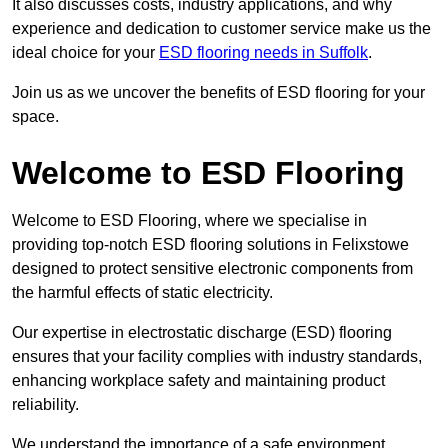
It also discusses costs, industry applications, and why
experience and dedication to customer service make us the
ideal choice for your
ESD flooring needs in Suffolk
.
Join us as we uncover the benefits of ESD flooring for your
space.
Welcome to ESD Flooring
Welcome to ESD Flooring, where we specialise in
providing top-notch ESD flooring solutions in Felixstowe
designed to protect sensitive electronic components from
the harmful effects of static electricity.
Our expertise in electrostatic discharge (ESD) flooring
ensures that your facility complies with industry standards,
enhancing workplace safety and maintaining product
reliability.
We understand the importance of a safe environment,