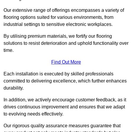
Our extensive range of offerings encompasses a variety of
flooring options suited for various environments, from
industrial settings to sensitive electronic workplaces.
By utilising premium materials, we fortify our flooring
solutions to resist deterioration and uphold functionality over
time.
Find Out More
Each installation is executed by skilled professionals
committed to delivering excellence, which further enhances
durability.
In addition, we actively encourage customer feedback, as it
drives continuous improvement and ensures that we adapt
to evolving needs effectively.
Our rigorous quality assurance measures guarantee that