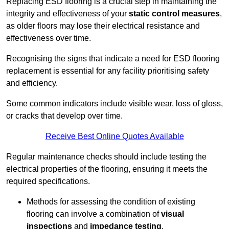
Replacing ESD flooring is a crucial step in maintaining the
integrity and effectiveness of your
static control measures
,
as older floors may lose their electrical resistance and
effectiveness over time.
Recognising the signs that indicate a need for ESD flooring
replacement is essential for any facility prioritising safety
and efficiency.
Some common indicators include visible wear, loss of gloss,
or cracks that develop over time.
Receive Best Online Quotes Available
Regular maintenance checks should include testing the
electrical properties of the flooring, ensuring it meets the
required specifications.
Methods for assessing the condition of existing
flooring can involve a combination of
visual
inspections
and
impedance testing
.