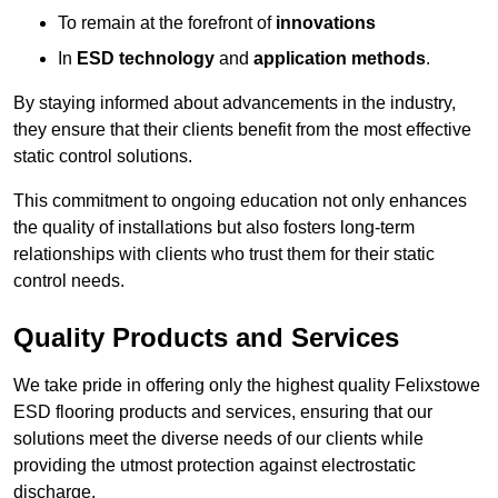
To remain at the forefront of
innovations
In
ESD technology
and
application methods
.
By staying informed about advancements in the industry,
they ensure that their clients benefit from the most effective
static control solutions.
This commitment to ongoing education not only enhances
the quality of installations but also fosters long-term
relationships with clients who trust them for their static
control needs.
Quality Products and Services
We take pride in offering only the highest quality Felixstowe
ESD flooring products and services, ensuring that our
solutions meet the diverse needs of our clients while
providing the utmost protection against electrostatic
discharge.