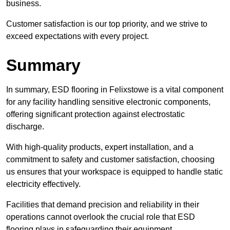
business.
Customer satisfaction is our top priority, and we strive to
exceed expectations with every project.
Summary
In summary, ESD flooring in Felixstowe is a vital component
for any facility handling sensitive electronic components,
offering significant protection against electrostatic
discharge.
With high-quality products, expert installation, and a
commitment to safety and customer satisfaction, choosing
us ensures that your workspace is equipped to handle static
electricity effectively.
Facilities that demand precision and reliability in their
operations cannot overlook the crucial role that ESD
flooring plays in safeguarding their equipment.