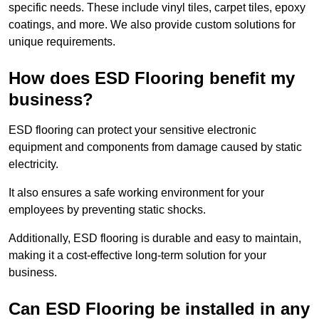
specific needs. These include vinyl tiles, carpet tiles, epoxy
coatings, and more. We also provide custom solutions for
unique requirements.
How does ESD Flooring benefit my
business?
ESD flooring can protect your sensitive electronic
equipment and components from damage caused by static
electricity.
It also ensures a safe working environment for your
employees by preventing static shocks.
Additionally, ESD flooring is durable and easy to maintain,
making it a cost-effective long-term solution for your
business.
Can ESD Flooring be installed in any