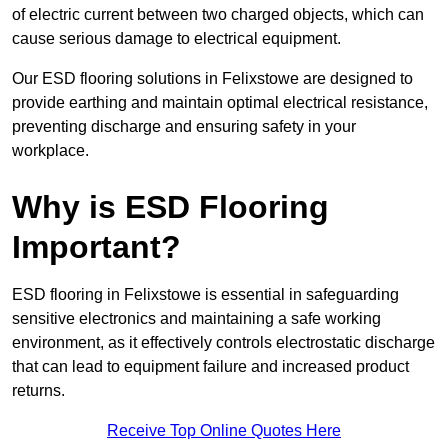
of electric current between two charged objects, which can
cause serious damage to electrical equipment.
Our ESD flooring solutions in Felixstowe are designed to
provide earthing and maintain optimal electrical resistance,
preventing discharge and ensuring safety in your
workplace.
Why is ESD Flooring
Important?
ESD flooring in Felixstowe is essential in safeguarding
sensitive electronics and maintaining a safe working
environment, as it effectively controls electrostatic discharge
that can lead to equipment failure and increased product
returns.
Receive Top Online Quotes Here