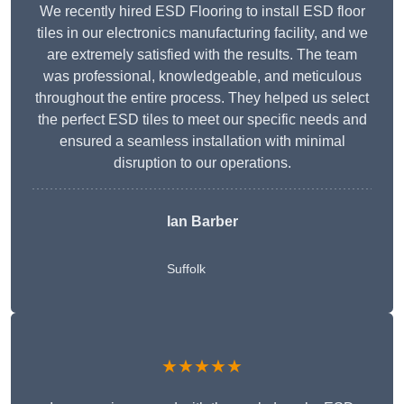
We recently hired ESD Flooring to install ESD floor
tiles in our electronics manufacturing facility, and we
are extremely satisfied with the results. The team
was professional, knowledgeable, and meticulous
throughout the entire process. They helped us select
the perfect ESD tiles to meet our specific needs and
ensured a seamless installation with minimal
disruption to our operations.
Ian Barber
Suffolk
★★★★★