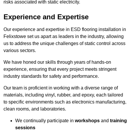
risks associated with static electricity.
Experience and Expertise
Our experience and expertise in ESD flooring installation in
Felixstowe set us apart as leaders in the industry, allowing
us to address the unique challenges of static control across
various sectors.
We have honed our skills through years of hands-on
experience, ensuring that every project meets stringent
industry standards for safety and performance.
Our team is proficient in working with a diverse range of
materials, including vinyl, rubber, and epoxy, each tailored
to specific environments such as electronics manufacturing,
clean rooms, and laboratories.
We continually participate in
workshops
and
training
sessions