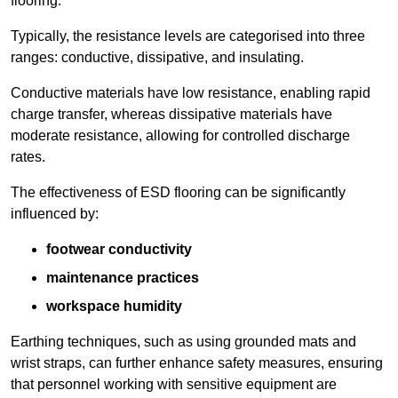
flooring.
Typically, the resistance levels are categorised into three
ranges: conductive, dissipative, and insulating.
Conductive materials have low resistance, enabling rapid
charge transfer, whereas dissipative materials have
moderate resistance, allowing for controlled discharge
rates.
The effectiveness of ESD flooring can be significantly
influenced by:
footwear conductivity
maintenance practices
workspace humidity
Earthing techniques, such as using grounded mats and
wrist straps, can further enhance safety measures, ensuring
that personnel working with sensitive equipment are