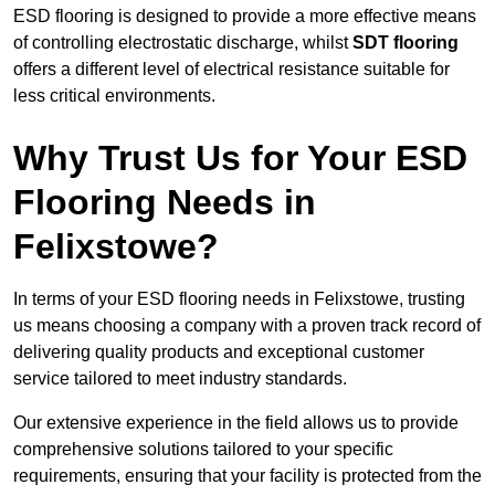
ESD flooring is designed to provide a more effective means
of controlling electrostatic discharge, whilst
SDT flooring
offers a different level of electrical resistance suitable for
less critical environments.
Why Trust Us for Your ESD
Flooring Needs in
Felixstowe?
In terms of your ESD flooring needs in Felixstowe, trusting
us means choosing a company with a proven track record of
delivering quality products and exceptional customer
service tailored to meet industry standards.
Our extensive experience in the field allows us to provide
comprehensive solutions tailored to your specific
requirements, ensuring that your facility is protected from the