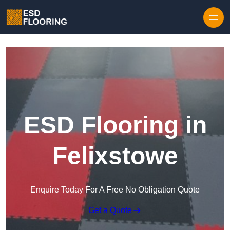
Skip to content
ESD Flooring in
Felixstowe
Enquire Today For A Free No Obligation Quote
Get a Quote