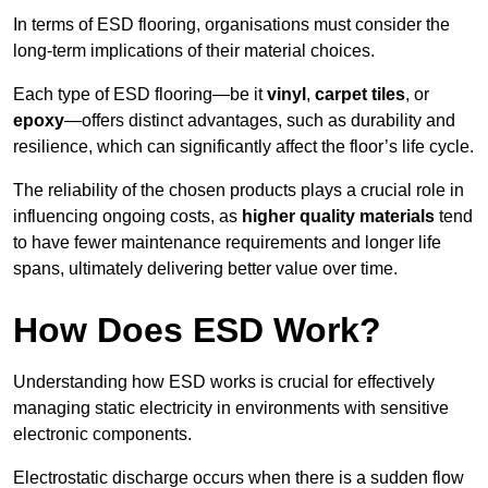
In terms of ESD flooring, organisations must consider the
long-term implications of their material choices.
Each type of ESD flooring—be it
vinyl
,
carpet tiles
, or
epoxy
—offers distinct advantages, such as durability and
resilience, which can significantly affect the floor’s life cycle.
The reliability of the chosen products plays a crucial role in
influencing ongoing costs, as
higher quality materials
tend
to have fewer maintenance requirements and longer life
spans, ultimately delivering better value over time.
How Does ESD Work?
Understanding how ESD works is crucial for effectively
managing static electricity in environments with sensitive
electronic components.
Electrostatic discharge occurs when there is a sudden flow