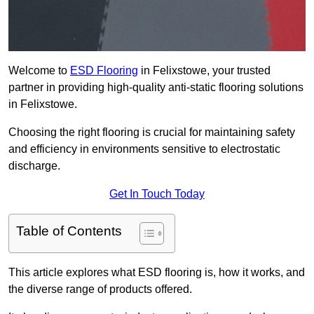
Welcome to
ESD Flooring
in Felixstowe, your trusted
partner in providing high-quality anti-static flooring solutions
in Felixstowe.
Choosing the right flooring is crucial for maintaining safety
and efficiency in environments sensitive to electrostatic
discharge.
Get In Touch Today
Table of Contents
This article explores what ESD flooring is, how it works, and
the diverse range of products offered.