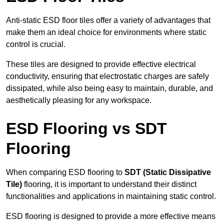
Anti-static ESD floor tiles offer a variety of advantages that
make them an ideal choice for environments where static
control is crucial.
These tiles are designed to provide effective electrical
conductivity, ensuring that electrostatic charges are safely
dissipated, while also being easy to maintain, durable, and
aesthetically pleasing for any workspace.
ESD Flooring vs SDT
Flooring
When comparing ESD flooring to
SDT (Static Dissipative
Tile)
flooring, it is important to understand their distinct
functionalities and applications in maintaining static control.
ESD flooring is designed to provide a more effective means