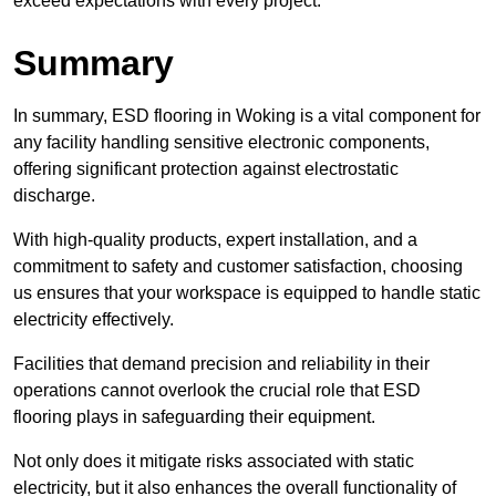
exceed expectations with every project.
Summary
In summary, ESD flooring in Woking is a vital component for
any facility handling sensitive electronic components,
offering significant protection against electrostatic
discharge.
With high-quality products, expert installation, and a
commitment to safety and customer satisfaction, choosing
us ensures that your workspace is equipped to handle static
electricity effectively.
Facilities that demand precision and reliability in their
operations cannot overlook the crucial role that ESD
flooring plays in safeguarding their equipment.
Not only does it mitigate risks associated with static
electricity, but it also enhances the overall functionality of