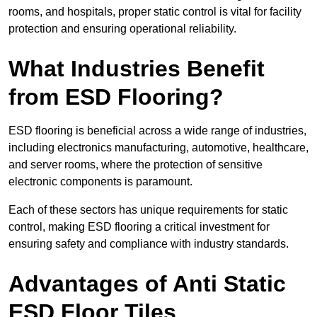
rooms, and hospitals, proper static control is vital for facility
protection and ensuring operational reliability.
What Industries Benefit
from ESD Flooring?
ESD flooring is beneficial across a wide range of industries,
including electronics manufacturing, automotive, healthcare,
and server rooms, where the protection of sensitive
electronic components is paramount.
Each of these sectors has unique requirements for static
control, making ESD flooring a critical investment for
ensuring safety and compliance with industry standards.
Advantages of Anti Static
ESD Floor Tiles