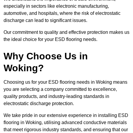
especially in sectors like electronic manufacturing,
automotive, and hospitals, where the risk of electrostatic
discharge can lead to significant issues.
Our commitment to quality and effective protection makes us
the ideal choice for your ESD flooring needs.
Why Choose Us in
Woking?
Choosing us for your ESD flooring needs in Woking means
you are selecting a company committed to excellence,
quality products, and industry-leading standards in
electrostatic discharge protection.
We take pride in our extensive experience in installing ESD
flooring in Woking, utilising advanced conductive materials
that meet rigorous industry standards, and ensuring that our