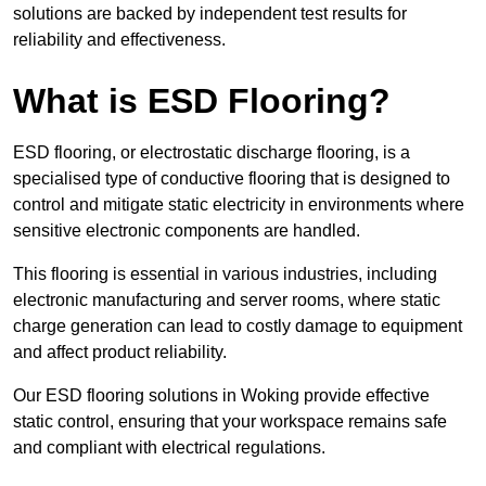
solutions are backed by independent test results for
reliability and effectiveness.
What is ESD Flooring?
ESD flooring, or electrostatic discharge flooring, is a
specialised type of conductive flooring that is designed to
control and mitigate static electricity in environments where
sensitive electronic components are handled.
This flooring is essential in various industries, including
electronic manufacturing and server rooms, where static
charge generation can lead to costly damage to equipment
and affect product reliability.
Our ESD flooring solutions in Woking provide effective
static control, ensuring that your workspace remains safe
and compliant with electrical regulations.