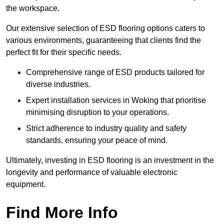
the workspace.
Our extensive selection of ESD flooring options caters to
various environments, guaranteeing that clients find the
perfect fit for their specific needs.
Comprehensive range of ESD products tailored for
diverse industries.
Expert installation services in Woking that prioritise
minimising disruption to your operations.
Strict adherence to industry quality and safety
standards, ensuring your peace of mind.
Ultimately, investing in ESD flooring is an investment in the
longevity and performance of valuable electronic
equipment.
Find More Info