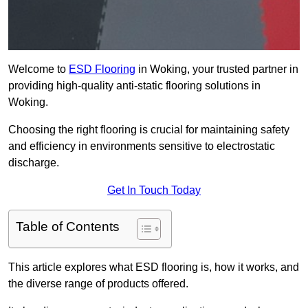
Welcome to
ESD Flooring
in Woking, your trusted partner in
providing high-quality anti-static flooring solutions in
Woking.
Choosing the right flooring is crucial for maintaining safety
and efficiency in environments sensitive to electrostatic
discharge.
Get In Touch Today
Table of Contents
This article explores what ESD flooring is, how it works, and
the diverse range of products offered.