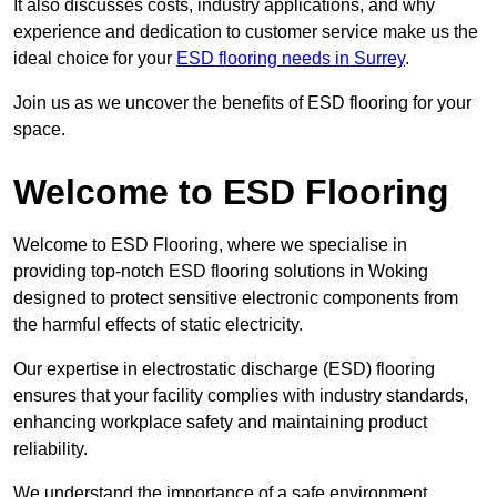
It also discusses costs, industry applications, and why
experience and dedication to customer service make us the
ideal choice for your
ESD flooring needs in Surrey
.
Join us as we uncover the benefits of ESD flooring for your
space.
Welcome to ESD Flooring
Welcome to ESD Flooring, where we specialise in
providing top-notch ESD flooring solutions in Woking
designed to protect sensitive electronic components from
the harmful effects of static electricity.
Our expertise in electrostatic discharge (ESD) flooring
ensures that your facility complies with industry standards,
enhancing workplace safety and maintaining product
reliability.
We understand the importance of a safe environment,