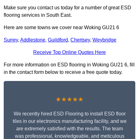
Make sure you contact us today for a number of great ESD
flooring services in South East.
Here are some towns we cover near Woking GU21 6
Surrey
,
Addlestone
,
Guildford
,
Chertsey
,
Weybridge
Receive Top Online Quotes Here
For more information on ESD flooring in Woking GU21 6, fill
in the contact form below to receive a free quote today.
★★★★★
We recently hired ESD Flooring to install ESD floor
tiles in our electronics manufacturing facility, and we
are extremely satisfied with the results. The team
was professional, knowledgeable, and meticulous