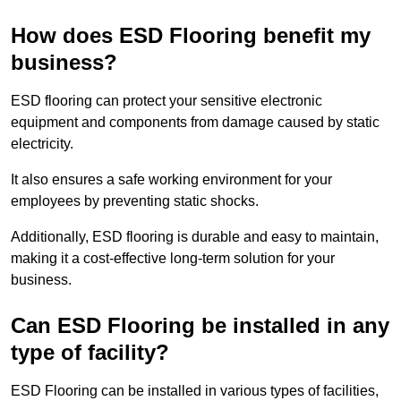
How does ESD Flooring benefit my
business?
ESD flooring can protect your sensitive electronic
equipment and components from damage caused by static
electricity.
It also ensures a safe working environment for your
employees by preventing static shocks.
Additionally, ESD flooring is durable and easy to maintain,
making it a cost-effective long-term solution for your
business.
Can ESD Flooring be installed in any
type of facility?
ESD Flooring can be installed in various types of facilities,