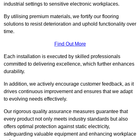
industrial settings to sensitive electronic workplaces.
By utilising premium materials, we fortify our flooring
solutions to resist deterioration and uphold functionality over
time.
Find Out More
Each installation is executed by skilled professionals
committed to delivering excellence, which further enhances
durability.
In addition, we actively encourage customer feedback, as it
drives continuous improvement and ensures that we adapt
to evolving needs effectively.
Our rigorous quality assurance measures guarantee that
every product not only meets industry standards but also
offers optimal protection against static electricity,
safeguarding valuable equipment and enhancing workplace