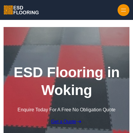
Skip to content
ESD Flooring in
Woking
Enquire Today For A Free No Obligation Quote
Get a Quote