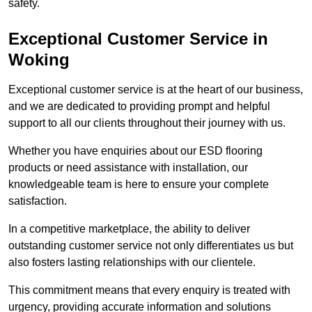
safety.
Exceptional Customer Service in
Woking
Exceptional customer service is at the heart of our business,
and we are dedicated to providing prompt and helpful
support to all our clients throughout their journey with us.
Whether you have enquiries about our ESD flooring
products or need assistance with installation, our
knowledgeable team is here to ensure your complete
satisfaction.
In a competitive marketplace, the ability to deliver
outstanding customer service not only differentiates us but
also fosters lasting relationships with our clientele.
This commitment means that every enquiry is treated with
urgency, providing accurate information and solutions