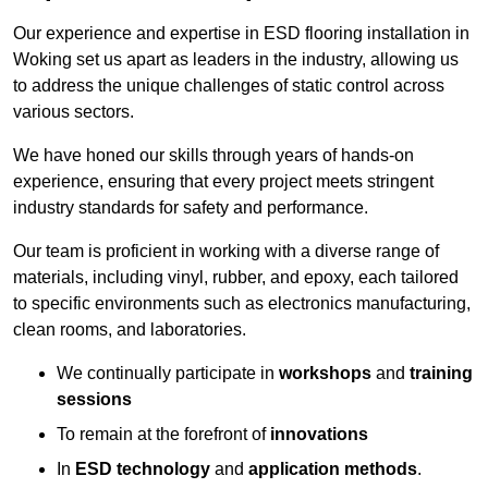
Our experience and expertise in ESD flooring installation in
Woking set us apart as leaders in the industry, allowing us
to address the unique challenges of static control across
various sectors.
We have honed our skills through years of hands-on
experience, ensuring that every project meets stringent
industry standards for safety and performance.
Our team is proficient in working with a diverse range of
materials, including vinyl, rubber, and epoxy, each tailored
to specific environments such as electronics manufacturing,
clean rooms, and laboratories.
We continually participate in
workshops
and
training
sessions
To remain at the forefront of
innovations
In
ESD technology
and
application methods
.