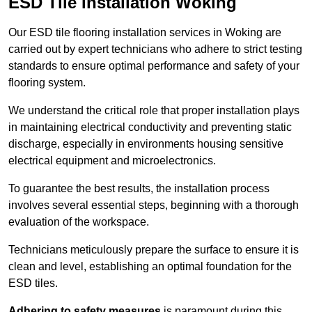
ESD Tile Installation Woking
Our ESD tile flooring installation services in Woking are
carried out by expert technicians who adhere to strict testing
standards to ensure optimal performance and safety of your
flooring system.
We understand the critical role that proper installation plays
in maintaining electrical conductivity and preventing static
discharge, especially in environments housing sensitive
electrical equipment and microelectronics.
To guarantee the best results, the installation process
involves several essential steps, beginning with a thorough
evaluation of the workspace.
Technicians meticulously prepare the surface to ensure it is
clean and level, establishing an optimal foundation for the
ESD tiles.
Adhering to safety measures
is paramount during this