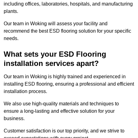
including offices, laboratories, hospitals, and manufacturing
plants.
Our team in Woking will assess your facility and
recommend the best ESD flooring solution for your specific
needs.
What sets your ESD Flooring
installation services apart?
Our team in Woking is highly trained and experienced in
installing ESD flooring, ensuring a professional and efficient
installation process.
We also use high-quality materials and techniques to
ensure a long-lasting and effective solution for your
business.
Customer satisfaction is our top priority, and we strive to