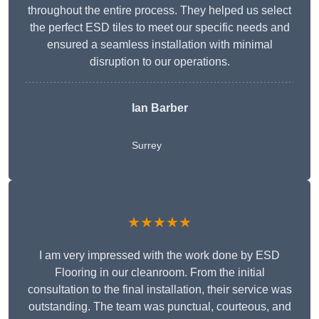
throughout the entire process. They helped us select
the perfect ESD tiles to meet our specific needs and
ensured a seamless installation with minimal
disruption to our operations.
Ian Barber
Surrey
★★★★★
I am very impressed with the work done by ESD
Flooring in our cleanroom. From the initial
consultation to the final installation, their service was
outstanding. The team was punctual, courteous, and