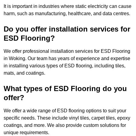
It is important in industries where static electricity can cause
harm, such as manufacturing, healthcare, and data centres.
Do you offer installation services for
ESD Flooring?
We offer professional installation services for ESD Flooring
in Woking. Our team has years of experience and expertise
in installing various types of ESD flooring, including tiles,
mats, and coatings.
What types of ESD Flooring do you
offer?
We offer a wide range of ESD flooring options to suit your
specific needs. These include vinyl tiles, carpet tiles, epoxy
coatings, and more. We also provide custom solutions for
unique requirements.