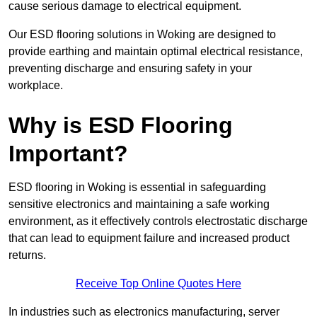
cause serious damage to electrical equipment.
Our ESD flooring solutions in Woking are designed to
provide earthing and maintain optimal electrical resistance,
preventing discharge and ensuring safety in your
workplace.
Why is ESD Flooring
Important?
ESD flooring in Woking is essential in safeguarding
sensitive electronics and maintaining a safe working
environment, as it effectively controls electrostatic discharge
that can lead to equipment failure and increased product
returns.
Receive Top Online Quotes Here
In industries such as electronics manufacturing, server