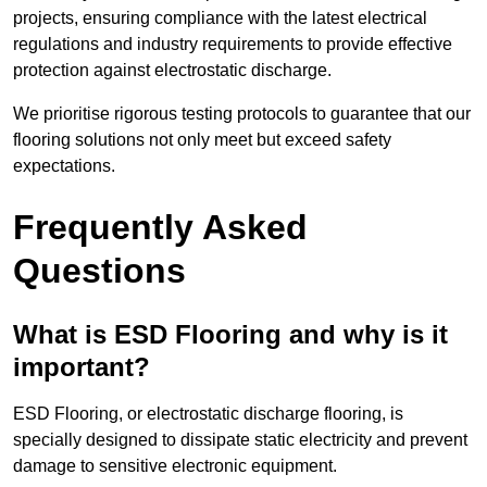
projects, ensuring compliance with the latest electrical
regulations and industry requirements to provide effective
protection against electrostatic discharge.
We prioritise rigorous testing protocols to guarantee that our
flooring solutions not only meet but exceed safety
expectations.
Frequently Asked
Questions
What is ESD Flooring and why is it
important?
ESD Flooring, or electrostatic discharge flooring, is
specially designed to dissipate static electricity and prevent
damage to sensitive electronic equipment.