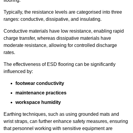
flooring.
Typically, the resistance levels are categorised into three
ranges: conductive, dissipative, and insulating.
Conductive materials have low resistance, enabling rapid
charge transfer, whereas dissipative materials have
moderate resistance, allowing for controlled discharge
rates.
The effectiveness of ESD flooring can be significantly
influenced by:
footwear conductivity
maintenance practices
workspace humidity
Earthing techniques, such as using grounded mats and
wrist straps, can further enhance safety measures, ensuring
that personnel working with sensitive equipment are