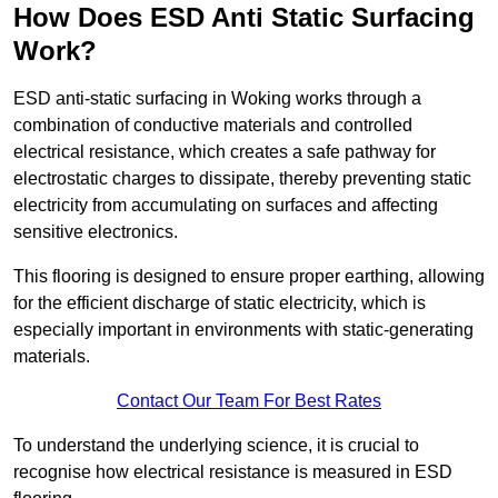
How Does ESD Anti Static Surfacing
Work?
ESD anti-static surfacing in Woking works through a
combination of conductive materials and controlled
electrical resistance, which creates a safe pathway for
electrostatic charges to dissipate, thereby preventing static
electricity from accumulating on surfaces and affecting
sensitive electronics.
This flooring is designed to ensure proper earthing, allowing
for the efficient discharge of static electricity, which is
especially important in environments with static-generating
materials.
Contact Our Team For Best Rates
To understand the underlying science, it is crucial to
recognise how electrical resistance is measured in ESD