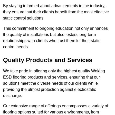
By staying informed about advancements in the industry,
they ensure that their clients benefit from the most effective
static control solutions.
This commitment to ongoing education not only enhances
the quality of installations but also fosters long-term
relationships with clients who trust them for their static
control needs.
Quality Products and Services
We take pride in offering only the highest quality Woking
ESD flooring products and services, ensuring that our
solutions meet the diverse needs of our clients while
providing the utmost protection against electrostatic
discharge.
Our extensive range of offerings encompasses a variety of
flooring options suited for various environments, from