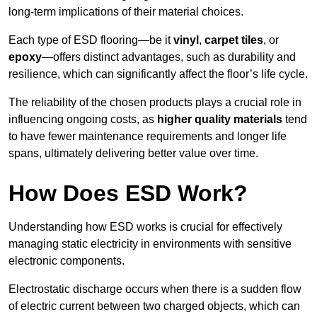
long-term implications of their material choices.
Each type of ESD flooring—be it
vinyl
,
carpet tiles
, or
epoxy
—offers distinct advantages, such as durability and
resilience, which can significantly affect the floor’s life cycle.
The reliability of the chosen products plays a crucial role in
influencing ongoing costs, as
higher quality materials
tend
to have fewer maintenance requirements and longer life
spans, ultimately delivering better value over time.
How Does ESD Work?
Understanding how ESD works is crucial for effectively
managing static electricity in environments with sensitive
electronic components.
Electrostatic discharge occurs when there is a sudden flow
of electric current between two charged objects, which can