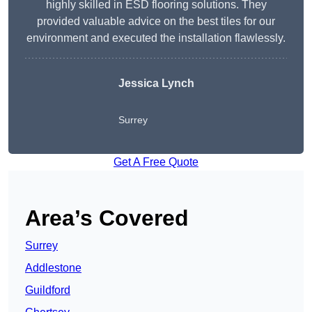
highly skilled in ESD flooring solutions. They
provided valuable advice on the best tiles for our
environment and executed the installation flawlessly.
Jessica Lynch
Surrey
Get A Free Quote
Area’s Covered
Surrey
Addlestone
Guildford