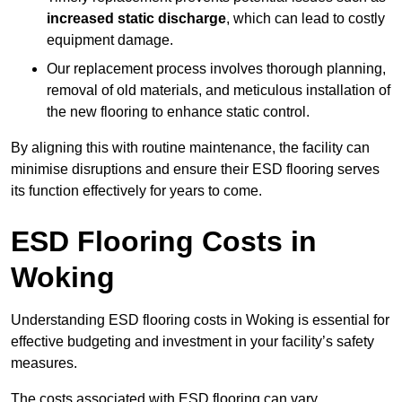
increased static discharge
, which can lead to costly
equipment damage.
Our replacement process involves thorough planning,
removal of old materials, and meticulous installation of
the new flooring to enhance static control.
By aligning this with routine maintenance, the facility can
minimise disruptions and ensure their ESD flooring serves
its function effectively for years to come.
ESD Flooring Costs in
Woking
Understanding ESD flooring costs in Woking is essential for
effective budgeting and investment in your facility’s safety
measures.
The costs associated with ESD flooring can vary