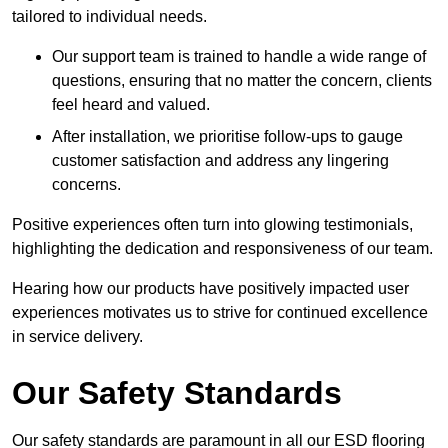
tailored to individual needs.
Our support team is trained to handle a wide range of
questions, ensuring that no matter the concern, clients
feel heard and valued.
After installation, we prioritise follow-ups to gauge
customer satisfaction and address any lingering
concerns.
Positive experiences often turn into glowing testimonials,
highlighting the dedication and responsiveness of our team.
Hearing how our products have positively impacted user
experiences motivates us to strive for continued excellence
in service delivery.
Our Safety Standards
Our safety standards are paramount in all our ESD flooring