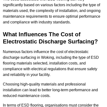
significantly based on various factors including the type of
materials used, the complexity of installation, and ongoing
maintenance requirements to ensure optimal performance
and compliance with industry standards.
What Influences The Cost of
Electrostatic Discharge Surfacing?
Numerous factors influence the cost of electrostatic
discharge surfacing in Woking, including the type of ESD
flooring materials selected, installation costs, and
compliance with electrical regulations that ensure safety
and reliability in your facility.
Choosing high-quality materials and professional
installation can lead to better long-term performance and
reduced maintenance costs.
In terms of ESD flooring, organisations must consider the