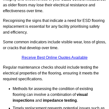
as older floors may lose their electrical resistance and
effectiveness over time.
Recognising the signs that indicate a need for ESD flooring
replacement is essential for any facility prioritising safety
and efficiency.
Some common indicators include visible wear, loss of gloss,
or cracks that develop over time.
Receive Best Online Quotes Available
Regular maintenance checks should include testing the
electrical properties of the flooring, ensuring it meets the
required specifications.
Methods for assessing the condition of existing
flooring can involve a combination of
visual
inspections
and
impedance testing
.
Timely replacement prevents potential issues such as