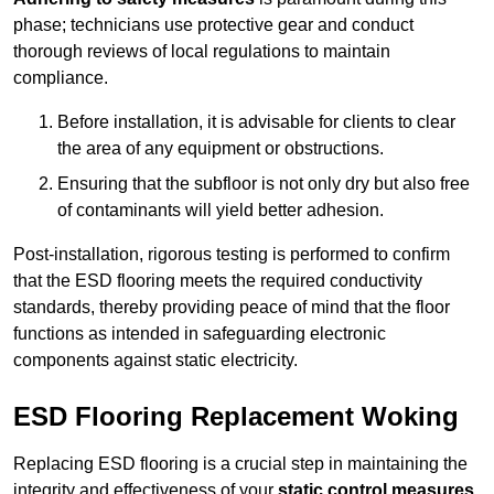
phase; technicians use protective gear and conduct
thorough reviews of local regulations to maintain
compliance.
Before installation, it is advisable for clients to clear
the area of any equipment or obstructions.
Ensuring that the subfloor is not only dry but also free
of contaminants will yield better adhesion.
Post-installation, rigorous testing is performed to confirm
that the ESD flooring meets the required conductivity
standards, thereby providing peace of mind that the floor
functions as intended in safeguarding electronic
components against static electricity.
ESD Flooring Replacement Woking
Replacing ESD flooring is a crucial step in maintaining the
integrity and effectiveness of your
static control measures
,