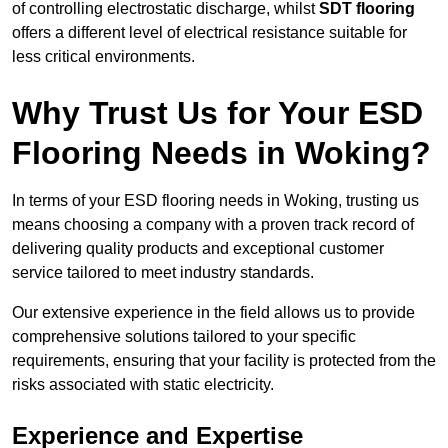
of controlling electrostatic discharge, whilst
SDT flooring
offers a different level of electrical resistance suitable for
less critical environments.
Why Trust Us for Your ESD
Flooring Needs in Woking?
In terms of your ESD flooring needs in Woking, trusting us
means choosing a company with a proven track record of
delivering quality products and exceptional customer
service tailored to meet industry standards.
Our extensive experience in the field allows us to provide
comprehensive solutions tailored to your specific
requirements, ensuring that your facility is protected from the
risks associated with static electricity.
Experience and Expertise