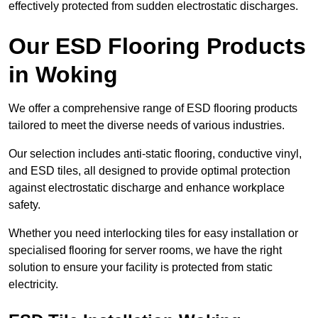
effectively protected from sudden electrostatic discharges.
Our ESD Flooring Products
in Woking
We offer a comprehensive range of ESD flooring products
tailored to meet the diverse needs of various industries.
Our selection includes anti-static flooring, conductive vinyl,
and ESD tiles, all designed to provide optimal protection
against electrostatic discharge and enhance workplace
safety.
Whether you need interlocking tiles for easy installation or
specialised flooring for server rooms, we have the right
solution to ensure your facility is protected from static
electricity.