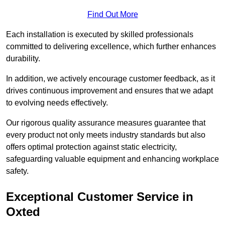
Find Out More
Each installation is executed by skilled professionals
committed to delivering excellence, which further enhances
durability.
In addition, we actively encourage customer feedback, as it
drives continuous improvement and ensures that we adapt
to evolving needs effectively.
Our rigorous quality assurance measures guarantee that
every product not only meets industry standards but also
offers optimal protection against static electricity,
safeguarding valuable equipment and enhancing workplace
safety.
Exceptional Customer Service in
Oxted