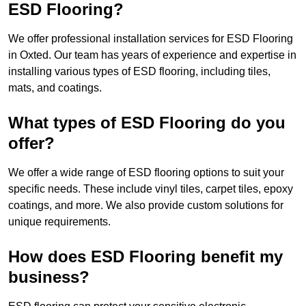
ESD Flooring?
We offer professional installation services for ESD Flooring
in Oxted. Our team has years of experience and expertise in
installing various types of ESD flooring, including tiles,
mats, and coatings.
What types of ESD Flooring do you
offer?
We offer a wide range of ESD flooring options to suit your
specific needs. These include vinyl tiles, carpet tiles, epoxy
coatings, and more. We also provide custom solutions for
unique requirements.
How does ESD Flooring benefit my
business?