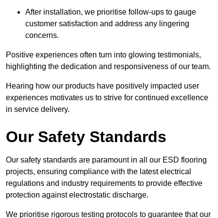
After installation, we prioritise follow-ups to gauge
customer satisfaction and address any lingering
concerns.
Positive experiences often turn into glowing testimonials,
highlighting the dedication and responsiveness of our team.
Hearing how our products have positively impacted user
experiences motivates us to strive for continued excellence
in service delivery.
Our Safety Standards
Our safety standards are paramount in all our ESD flooring
projects, ensuring compliance with the latest electrical
regulations and industry requirements to provide effective
protection against electrostatic discharge.
We prioritise rigorous testing protocols to guarantee that our