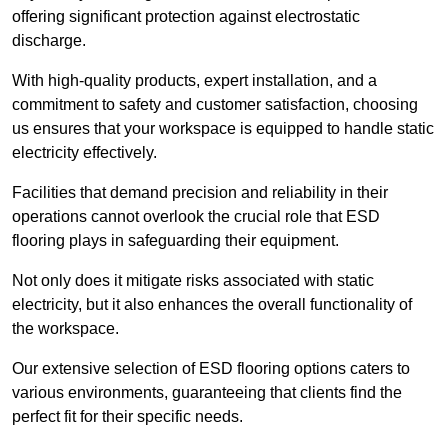
offering significant protection against electrostatic
discharge.
With high-quality products, expert installation, and a
commitment to safety and customer satisfaction, choosing
us ensures that your workspace is equipped to handle static
electricity effectively.
Facilities that demand precision and reliability in their
operations cannot overlook the crucial role that ESD
flooring plays in safeguarding their equipment.
Not only does it mitigate risks associated with static
electricity, but it also enhances the overall functionality of
the workspace.
Our extensive selection of ESD flooring options caters to
various environments, guaranteeing that clients find the
perfect fit for their specific needs.