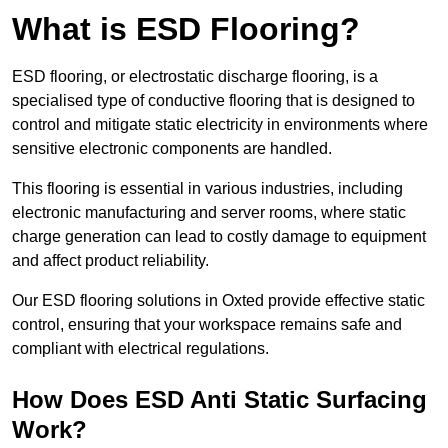
What is ESD Flooring?
ESD flooring, or electrostatic discharge flooring, is a
specialised type of conductive flooring that is designed to
control and mitigate static electricity in environments where
sensitive electronic components are handled.
This flooring is essential in various industries, including
electronic manufacturing and server rooms, where static
charge generation can lead to costly damage to equipment
and affect product reliability.
Our ESD flooring solutions in Oxted provide effective static
control, ensuring that your workspace remains safe and
compliant with electrical regulations.
How Does ESD Anti Static Surfacing
Work?