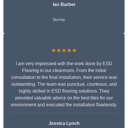
Ian Barber
Surrey
★★★★★
I am very impressed with the work done by ESD
Flooring in our cleanroom. From the initial
consultation to the final installation, their service was
outstanding. The team was punctual, courteous, and
highly skilled in ESD flooring solutions. They
provided valuable advice on the best tiles for our
environment and executed the installation flawlessly.
Jessica Lynch