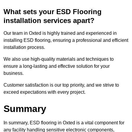
What sets your ESD Flooring
installation services apart?
Our team in Oxted is highly trained and experienced in
installing ESD flooring, ensuring a professional and efficient
installation process.
We also use high-quality materials and techniques to
ensure a long-lasting and effective solution for your
business.
Customer satisfaction is our top priority, and we strive to
exceed expectations with every project.
Summary
In summary, ESD flooring in Oxted is a vital component for
any facility handling sensitive electronic components,