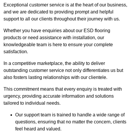
Exceptional customer service is at the heart of our business,
and we are dedicated to providing prompt and helpful
support to all our clients throughout their journey with us.
Whether you have enquiries about our ESD flooring
products or need assistance with installation, our
knowledgeable team is here to ensure your complete
satisfaction.
In a competitive marketplace, the ability to deliver
outstanding customer service not only differentiates us but
also fosters lasting relationships with our clientele.
This commitment means that every enquiry is treated with
urgency, providing accurate information and solutions
tailored to individual needs.
Our support team is trained to handle a wide range of
questions, ensuring that no matter the concern, clients
feel heard and valued.