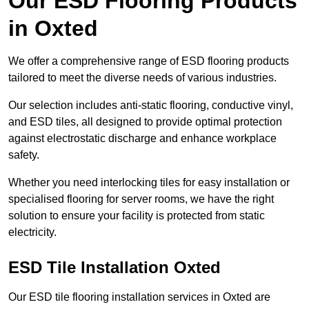
Our ESD Flooring Products
in Oxted
We offer a comprehensive range of ESD flooring products
tailored to meet the diverse needs of various industries.
Our selection includes anti-static flooring, conductive vinyl,
and ESD tiles, all designed to provide optimal protection
against electrostatic discharge and enhance workplace
safety.
Whether you need interlocking tiles for easy installation or
specialised flooring for server rooms, we have the right
solution to ensure your facility is protected from static
electricity.
ESD Tile Installation Oxted
Our ESD tile flooring installation services in Oxted are