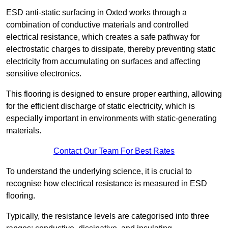
ESD anti-static surfacing in Oxted works through a
combination of conductive materials and controlled
electrical resistance, which creates a safe pathway for
electrostatic charges to dissipate, thereby preventing static
electricity from accumulating on surfaces and affecting
sensitive electronics.
This flooring is designed to ensure proper earthing, allowing
for the efficient discharge of static electricity, which is
especially important in environments with static-generating
materials.
Contact Our Team For Best Rates
To understand the underlying science, it is crucial to
recognise how electrical resistance is measured in ESD
flooring.
Typically, the resistance levels are categorised into three