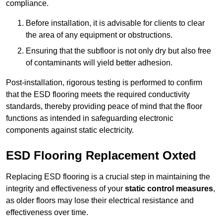
compliance.
Before installation, it is advisable for clients to clear
the area of any equipment or obstructions.
Ensuring that the subfloor is not only dry but also free
of contaminants will yield better adhesion.
Post-installation, rigorous testing is performed to confirm
that the ESD flooring meets the required conductivity
standards, thereby providing peace of mind that the floor
functions as intended in safeguarding electronic
components against static electricity.
ESD Flooring Replacement Oxted
Replacing ESD flooring is a crucial step in maintaining the
integrity and effectiveness of your
static control measures
,
as older floors may lose their electrical resistance and
effectiveness over time.