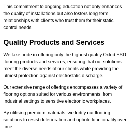
This commitment to ongoing education not only enhances
the quality of installations but also fosters long-term
relationships with clients who trust them for their static
control needs.
Quality Products and Services
We take pride in offering only the highest quality Oxted ESD
flooring products and services, ensuring that our solutions
meet the diverse needs of our clients while providing the
utmost protection against electrostatic discharge.
Our extensive range of offerings encompasses a variety of
flooring options suited for various environments, from
industrial settings to sensitive electronic workplaces.
By utilising premium materials, we fortify our flooring
solutions to resist deterioration and uphold functionality over
time.