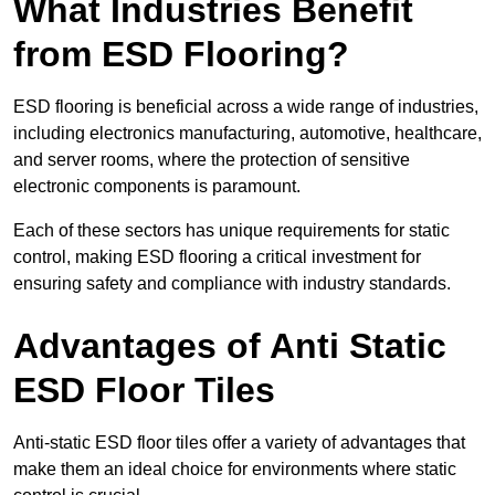
What Industries Benefit
from ESD Flooring?
ESD flooring is beneficial across a wide range of industries,
including electronics manufacturing, automotive, healthcare,
and server rooms, where the protection of sensitive
electronic components is paramount.
Each of these sectors has unique requirements for static
control, making ESD flooring a critical investment for
ensuring safety and compliance with industry standards.
Advantages of Anti Static
ESD Floor Tiles
Anti-static ESD floor tiles offer a variety of advantages that
make them an ideal choice for environments where static