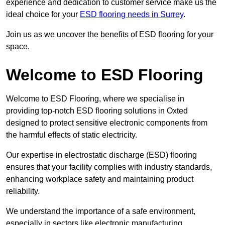
experience and dedication to customer service make us the
ideal choice for your
ESD flooring needs in Surrey
.
Join us as we uncover the benefits of ESD flooring for your
space.
Welcome to ESD Flooring
Welcome to ESD Flooring, where we specialise in
providing top-notch ESD flooring solutions in Oxted
designed to protect sensitive electronic components from
the harmful effects of static electricity.
Our expertise in electrostatic discharge (ESD) flooring
ensures that your facility complies with industry standards,
enhancing workplace safety and maintaining product
reliability.
We understand the importance of a safe environment,
especially in sectors like electronic manufacturing,