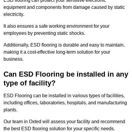
ESD flooring can protect your sensitive electronic
equipment and components from damage caused by static
electricity.
It also ensures a safe working environment for your
employees by preventing static shocks.
Additionally, ESD flooring is durable and easy to maintain,
making it a cost-effective long-term solution for your
business.
Can ESD Flooring be installed in any
type of facility?
ESD Flooring can be installed in various types of facilities,
including offices, laboratories, hospitals, and manufacturing
plants.
Our team in Oxted will assess your facility and recommend
the best ESD flooring solution for your specific needs.