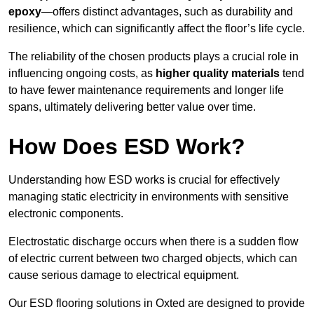
epoxy
—offers distinct advantages, such as durability and
resilience, which can significantly affect the floor’s life cycle.
The reliability of the chosen products plays a crucial role in
influencing ongoing costs, as
higher quality materials
tend
to have fewer maintenance requirements and longer life
spans, ultimately delivering better value over time.
How Does ESD Work?
Understanding how ESD works is crucial for effectively
managing static electricity in environments with sensitive
electronic components.
Electrostatic discharge occurs when there is a sudden flow
of electric current between two charged objects, which can
cause serious damage to electrical equipment.
Our ESD flooring solutions in Oxted are designed to provide