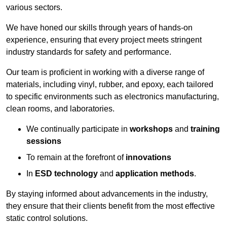
various sectors.
We have honed our skills through years of hands-on
experience, ensuring that every project meets stringent
industry standards for safety and performance.
Our team is proficient in working with a diverse range of
materials, including vinyl, rubber, and epoxy, each tailored
to specific environments such as electronics manufacturing,
clean rooms, and laboratories.
We continually participate in
workshops
and
training
sessions
To remain at the forefront of
innovations
In
ESD technology
and
application methods
.
By staying informed about advancements in the industry,
they ensure that their clients benefit from the most effective
static control solutions.