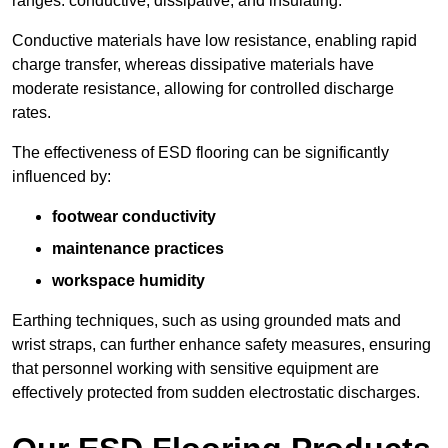
ranges: conductive, dissipative, and insulating.
Conductive materials have low resistance, enabling rapid
charge transfer, whereas dissipative materials have
moderate resistance, allowing for controlled discharge
rates.
The effectiveness of ESD flooring can be significantly
influenced by:
footwear conductivity
maintenance practices
workspace humidity
Earthing techniques, such as using grounded mats and
wrist straps, can further enhance safety measures, ensuring
that personnel working with sensitive equipment are
effectively protected from sudden electrostatic discharges.