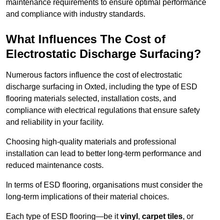
maintenance requirements to ensure optimal performance
and compliance with industry standards.
What Influences The Cost of
Electrostatic Discharge Surfacing?
Numerous factors influence the cost of electrostatic
discharge surfacing in Oxted, including the type of ESD
flooring materials selected, installation costs, and
compliance with electrical regulations that ensure safety
and reliability in your facility.
Choosing high-quality materials and professional
installation can lead to better long-term performance and
reduced maintenance costs.
In terms of ESD flooring, organisations must consider the
long-term implications of their material choices.
Each type of ESD flooring—be it
vinyl
,
carpet tiles
, or