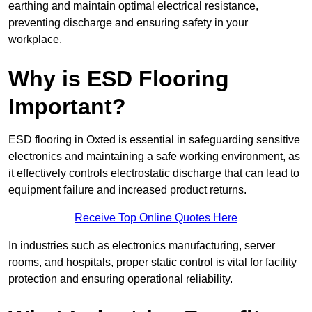
earthing and maintain optimal electrical resistance,
preventing discharge and ensuring safety in your
workplace.
Why is ESD Flooring
Important?
ESD flooring in Oxted is essential in safeguarding sensitive
electronics and maintaining a safe working environment, as
it effectively controls electrostatic discharge that can lead to
equipment failure and increased product returns.
Receive Top Online Quotes Here
In industries such as electronics manufacturing, server
rooms, and hospitals, proper static control is vital for facility
protection and ensuring operational reliability.