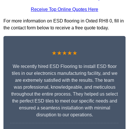
Receive Top Online Quotes Here
For more information on ESD flooring in Oxted RH8 0, fill in
the contact form below to receive a free quote today.
★★★★★
We recently hired ESD Flooring to install ESD floor
tiles in our electronics manufacturing facility, and we
are extremely satisfied with the results. The team
was professional, knowledgeable, and meticulous
throughout the entire process. They helped us select
the perfect ESD tiles to meet our specific needs and
ensured a seamless installation with minimal
disruption to our operations.