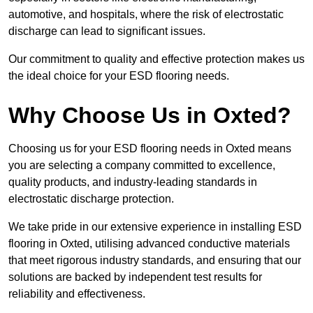
automotive, and hospitals, where the risk of electrostatic
discharge can lead to significant issues.
Our commitment to quality and effective protection makes us
the ideal choice for your ESD flooring needs.
Why Choose Us in Oxted?
Choosing us for your ESD flooring needs in Oxted means
you are selecting a company committed to excellence,
quality products, and industry-leading standards in
electrostatic discharge protection.
We take pride in our extensive experience in installing ESD
flooring in Oxted, utilising advanced conductive materials
that meet rigorous industry standards, and ensuring that our
solutions are backed by independent test results for
reliability and effectiveness.