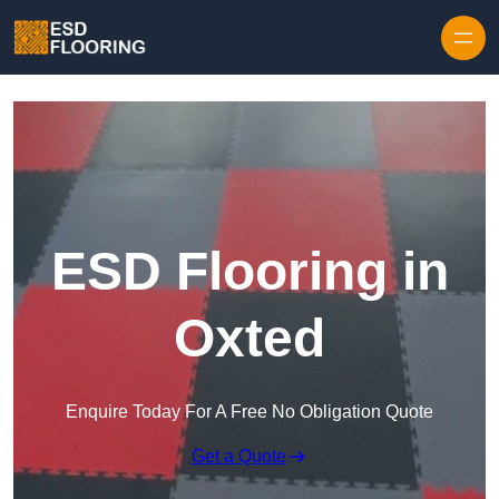
Skip to content
ESD Flooring in
Oxted
Enquire Today For A Free No Obligation Quote
Get a Quote