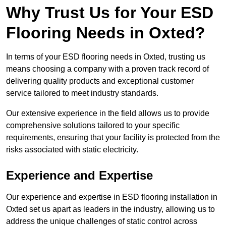
Why Trust Us for Your ESD
Flooring Needs in Oxted?
In terms of your ESD flooring needs in Oxted, trusting us
means choosing a company with a proven track record of
delivering quality products and exceptional customer
service tailored to meet industry standards.
Our extensive experience in the field allows us to provide
comprehensive solutions tailored to your specific
requirements, ensuring that your facility is protected from the
risks associated with static electricity.
Experience and Expertise
Our experience and expertise in ESD flooring installation in
Oxted set us apart as leaders in the industry, allowing us to
address the unique challenges of static control across