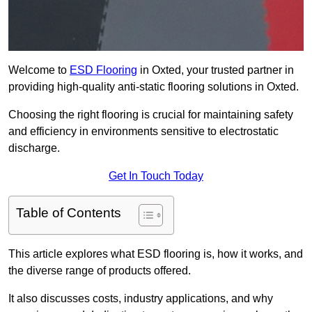
Welcome to
ESD Flooring
in Oxted, your trusted partner in
providing high-quality anti-static flooring solutions in Oxted.
Choosing the right flooring is crucial for maintaining safety
and efficiency in environments sensitive to electrostatic
discharge.
Get In Touch Today
Table of Contents
This article explores what ESD flooring is, how it works, and
the diverse range of products offered.
It also discusses costs, industry applications, and why