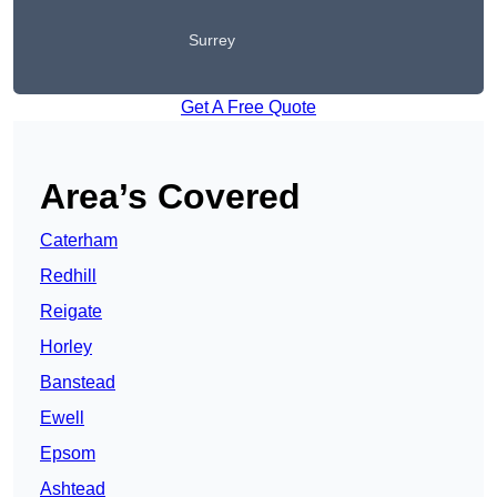
Surrey
Get A Free Quote
Area’s Covered
Caterham
Redhill
Reigate
Horley
Banstead
Ewell
Epsom
Ashtead