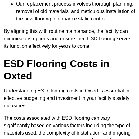
Our replacement process involves thorough planning,
removal of old materials, and meticulous installation of
the new flooring to enhance static control.
By aligning this with routine maintenance, the facility can
minimise disruptions and ensure their ESD flooring serves
its function effectively for years to come.
ESD Flooring Costs in
Oxted
Understanding ESD flooring costs in Oxted is essential for
effective budgeting and investment in your facility’s safety
measures.
The costs associated with ESD flooring can vary
significantly based on various factors including the type of
materials used, the complexity of installation, and ongoing