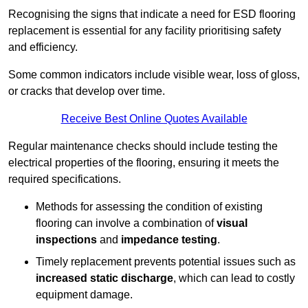
Recognising the signs that indicate a need for ESD flooring
replacement is essential for any facility prioritising safety
and efficiency.
Some common indicators include visible wear, loss of gloss,
or cracks that develop over time.
Receive Best Online Quotes Available
Regular maintenance checks should include testing the
electrical properties of the flooring, ensuring it meets the
required specifications.
Methods for assessing the condition of existing
flooring can involve a combination of
visual
inspections
and
impedance testing
.
Timely replacement prevents potential issues such as
increased static discharge
, which can lead to costly
equipment damage.