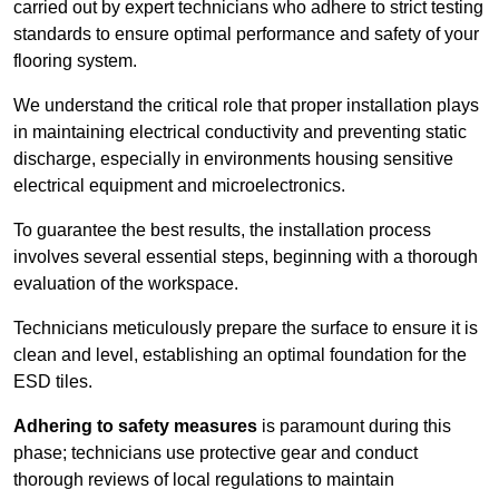
carried out by expert technicians who adhere to strict testing
standards to ensure optimal performance and safety of your
flooring system.
We understand the critical role that proper installation plays
in maintaining electrical conductivity and preventing static
discharge, especially in environments housing sensitive
electrical equipment and microelectronics.
To guarantee the best results, the installation process
involves several essential steps, beginning with a thorough
evaluation of the workspace.
Technicians meticulously prepare the surface to ensure it is
clean and level, establishing an optimal foundation for the
ESD tiles.
Adhering to safety measures
is paramount during this
phase; technicians use protective gear and conduct
thorough reviews of local regulations to maintain