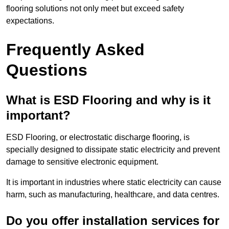
flooring solutions not only meet but exceed safety
expectations.
Frequently Asked
Questions
What is ESD Flooring and why is it
important?
ESD Flooring, or electrostatic discharge flooring, is
specially designed to dissipate static electricity and prevent
damage to sensitive electronic equipment.
It is important in industries where static electricity can cause
harm, such as manufacturing, healthcare, and data centres.
Do you offer installation services for