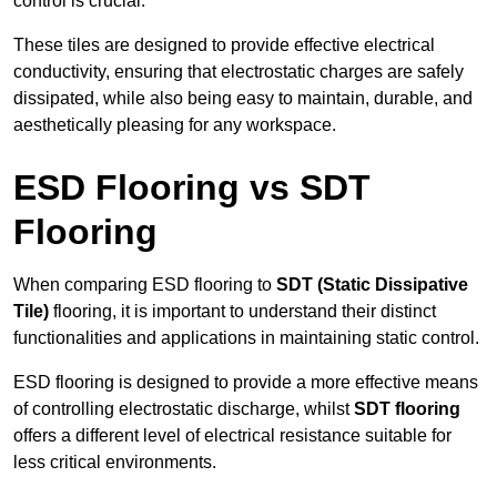
control is crucial.
These tiles are designed to provide effective electrical
conductivity, ensuring that electrostatic charges are safely
dissipated, while also being easy to maintain, durable, and
aesthetically pleasing for any workspace.
ESD Flooring vs SDT
Flooring
When comparing ESD flooring to
SDT (Static Dissipative
Tile)
flooring, it is important to understand their distinct
functionalities and applications in maintaining static control.
ESD flooring is designed to provide a more effective means
of controlling electrostatic discharge, whilst
SDT flooring
offers a different level of electrical resistance suitable for
less critical environments.