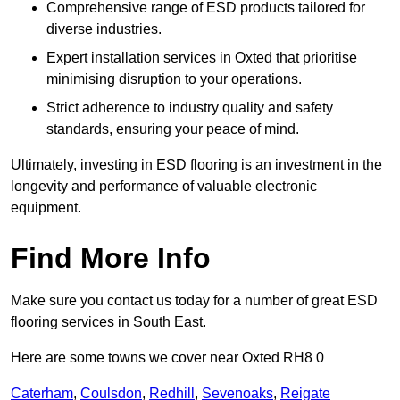
Comprehensive range of ESD products tailored for
diverse industries.
Expert installation services in Oxted that prioritise
minimising disruption to your operations.
Strict adherence to industry quality and safety
standards, ensuring your peace of mind.
Ultimately, investing in ESD flooring is an investment in the
longevity and performance of valuable electronic
equipment.
Find More Info
Make sure you contact us today for a number of great ESD
flooring services in South East.
Here are some towns we cover near Oxted RH8 0
Caterham
,
Coulsdon
,
Redhill
,
Sevenoaks
,
Reigate