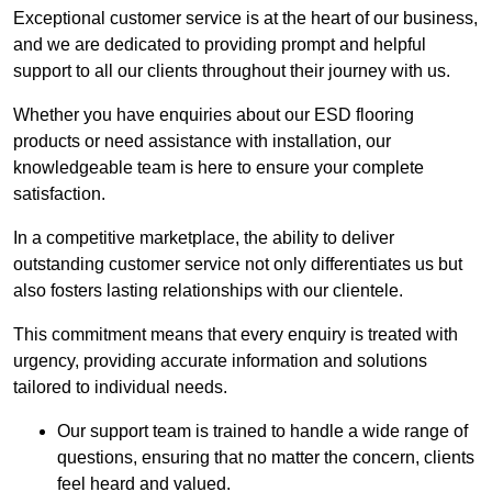
Exceptional customer service is at the heart of our business,
and we are dedicated to providing prompt and helpful
support to all our clients throughout their journey with us.
Whether you have enquiries about our ESD flooring
products or need assistance with installation, our
knowledgeable team is here to ensure your complete
satisfaction.
In a competitive marketplace, the ability to deliver
outstanding customer service not only differentiates us but
also fosters lasting relationships with our clientele.
This commitment means that every enquiry is treated with
urgency, providing accurate information and solutions
tailored to individual needs.
Our support team is trained to handle a wide range of
questions, ensuring that no matter the concern, clients
feel heard and valued.