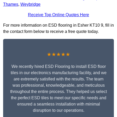
Thames
,
Weybridge
Receive Top Online Quotes Here
For more information on ESD flooring in Esher KT10 9, fill in
the contact form below to receive a free quote today.
★★★★★
We recently hired ESD Flooring to install ESD floor
tiles in our electronics manufacturing facility, and we
are extremely satisfied with the results. The team
was professional, knowledgeable, and meticulous
throughout the entire process. They helped us select
the perfect ESD tiles to meet our specific needs and
ensured a seamless installation with minimal
disruption to our operations.