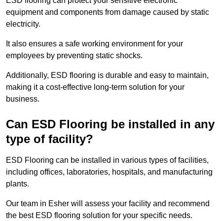
ESD flooring can protect your sensitive electronic
equipment and components from damage caused by static
electricity.
It also ensures a safe working environment for your
employees by preventing static shocks.
Additionally, ESD flooring is durable and easy to maintain,
making it a cost-effective long-term solution for your
business.
Can ESD Flooring be installed in any
type of facility?
ESD Flooring can be installed in various types of facilities,
including offices, laboratories, hospitals, and manufacturing
plants.
Our team in Esher will assess your facility and recommend
the best ESD flooring solution for your specific needs.