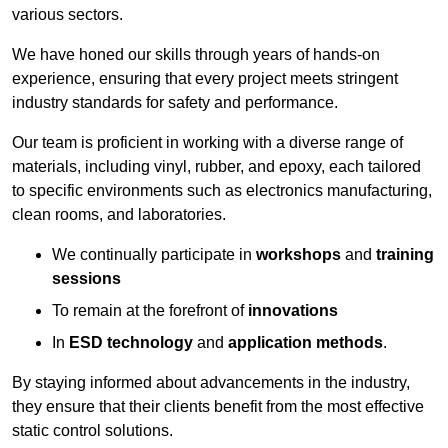
various sectors.
We have honed our skills through years of hands-on
experience, ensuring that every project meets stringent
industry standards for safety and performance.
Our team is proficient in working with a diverse range of
materials, including vinyl, rubber, and epoxy, each tailored
to specific environments such as electronics manufacturing,
clean rooms, and laboratories.
We continually participate in
workshops
and
training
sessions
To remain at the forefront of
innovations
In
ESD technology
and
application methods
.
By staying informed about advancements in the industry,
they ensure that their clients benefit from the most effective
static control solutions.