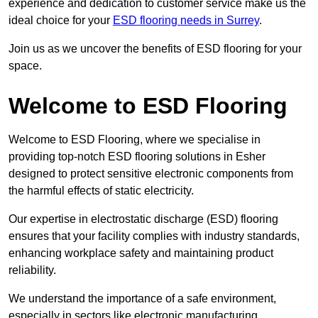
experience and dedication to customer service make us the
ideal choice for your
ESD flooring needs in Surrey
.
Join us as we uncover the benefits of ESD flooring for your
space.
Welcome to ESD Flooring
Welcome to ESD Flooring, where we specialise in
providing top-notch ESD flooring solutions in Esher
designed to protect sensitive electronic components from
the harmful effects of static electricity.
Our expertise in electrostatic discharge (ESD) flooring
ensures that your facility complies with industry standards,
enhancing workplace safety and maintaining product
reliability.
We understand the importance of a safe environment,
especially in sectors like electronic manufacturing,