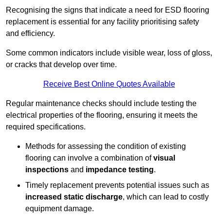
Recognising the signs that indicate a need for ESD flooring
replacement is essential for any facility prioritising safety
and efficiency.
Some common indicators include visible wear, loss of gloss,
or cracks that develop over time.
Receive Best Online Quotes Available
Regular maintenance checks should include testing the
electrical properties of the flooring, ensuring it meets the
required specifications.
Methods for assessing the condition of existing
flooring can involve a combination of
visual
inspections
and
impedance testing
.
Timely replacement prevents potential issues such as
increased static discharge
, which can lead to costly
equipment damage.