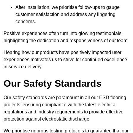
After installation, we prioritise follow-ups to gauge
customer satisfaction and address any lingering
concerns.
Positive experiences often turn into glowing testimonials,
highlighting the dedication and responsiveness of our team.
Hearing how our products have positively impacted user
experiences motivates us to strive for continued excellence
in service delivery.
Our Safety Standards
Our safety standards are paramount in all our ESD flooring
projects, ensuring compliance with the latest electrical
regulations and industry requirements to provide effective
protection against electrostatic discharge.
We prioritise rigorous testing protocols to guarantee that our