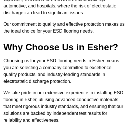
automotive, and hospitals, where the risk of electrostatic
discharge can lead to significant issues.
Our commitment to quality and effective protection makes us
the ideal choice for your ESD flooring needs.
Why Choose Us in Esher?
Choosing us for your ESD flooring needs in Esher means
you are selecting a company committed to excellence,
quality products, and industry-leading standards in
electrostatic discharge protection.
We take pride in our extensive experience in installing ESD
flooring in Esher, utilising advanced conductive materials
that meet rigorous industry standards, and ensuring that our
solutions are backed by independent test results for
reliability and effectiveness.