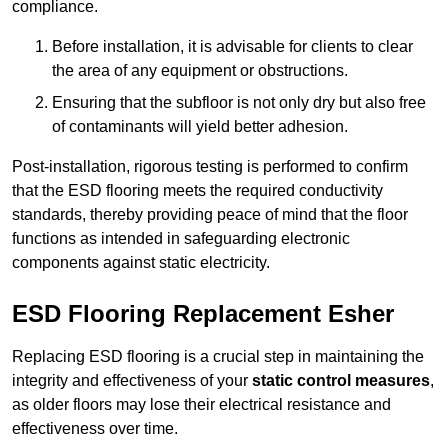
compliance.
Before installation, it is advisable for clients to clear
the area of any equipment or obstructions.
Ensuring that the subfloor is not only dry but also free
of contaminants will yield better adhesion.
Post-installation, rigorous testing is performed to confirm
that the ESD flooring meets the required conductivity
standards, thereby providing peace of mind that the floor
functions as intended in safeguarding electronic
components against static electricity.
ESD Flooring Replacement Esher
Replacing ESD flooring is a crucial step in maintaining the
integrity and effectiveness of your
static control measures
,
as older floors may lose their electrical resistance and
effectiveness over time.