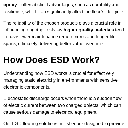
epoxy
—offers distinct advantages, such as durability and
resilience, which can significantly affect the floor’s life cycle.
The reliability of the chosen products plays a crucial role in
influencing ongoing costs, as
higher quality materials
tend
to have fewer maintenance requirements and longer life
spans, ultimately delivering better value over time.
How Does ESD Work?
Understanding how ESD works is crucial for effectively
managing static electricity in environments with sensitive
electronic components.
Electrostatic discharge occurs when there is a sudden flow
of electric current between two charged objects, which can
cause serious damage to electrical equipment.
Our ESD flooring solutions in Esher are designed to provide