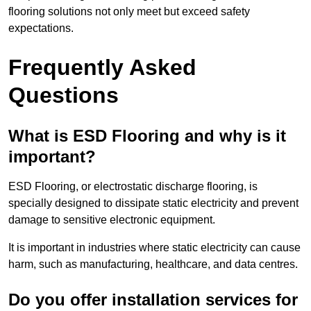
flooring solutions not only meet but exceed safety
expectations.
Frequently Asked
Questions
What is ESD Flooring and why is it
important?
ESD Flooring, or electrostatic discharge flooring, is
specially designed to dissipate static electricity and prevent
damage to sensitive electronic equipment.
It is important in industries where static electricity can cause
harm, such as manufacturing, healthcare, and data centres.
Do you offer installation services for