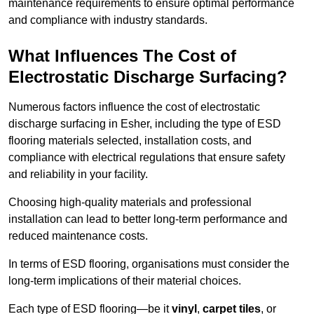
maintenance requirements to ensure optimal performance
and compliance with industry standards.
What Influences The Cost of
Electrostatic Discharge Surfacing?
Numerous factors influence the cost of electrostatic
discharge surfacing in Esher, including the type of ESD
flooring materials selected, installation costs, and
compliance with electrical regulations that ensure safety
and reliability in your facility.
Choosing high-quality materials and professional
installation can lead to better long-term performance and
reduced maintenance costs.
In terms of ESD flooring, organisations must consider the
long-term implications of their material choices.
Each type of ESD flooring—be it
vinyl
,
carpet tiles
, or