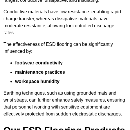
ranges: conductive, dissipative, and insulating.
Conductive materials have low resistance, enabling rapid
charge transfer, whereas dissipative materials have
moderate resistance, allowing for controlled discharge
rates.
The effectiveness of ESD flooring can be significantly
influenced by:
footwear conductivity
maintenance practices
workspace humidity
Earthing techniques, such as using grounded mats and
wrist straps, can further enhance safety measures, ensuring
that personnel working with sensitive equipment are
effectively protected from sudden electrostatic discharges.