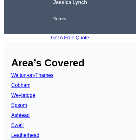
Jessica Lynch
Surrey
Get A Free Quote
Area’s Covered
Walton-on-Thames
Cobham
Weybridge
Epsom
Ashtead
Ewell
Leatherhead