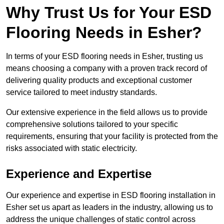
Why Trust Us for Your ESD
Flooring Needs in Esher?
In terms of your ESD flooring needs in Esher, trusting us
means choosing a company with a proven track record of
delivering quality products and exceptional customer
service tailored to meet industry standards.
Our extensive experience in the field allows us to provide
comprehensive solutions tailored to your specific
requirements, ensuring that your facility is protected from the
risks associated with static electricity.
Experience and Expertise
Our experience and expertise in ESD flooring installation in
Esher set us apart as leaders in the industry, allowing us to
address the unique challenges of static control across