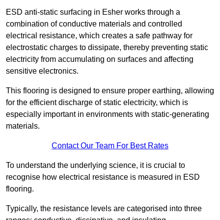
ESD anti-static surfacing in Esher works through a
combination of conductive materials and controlled
electrical resistance, which creates a safe pathway for
electrostatic charges to dissipate, thereby preventing static
electricity from accumulating on surfaces and affecting
sensitive electronics.
This flooring is designed to ensure proper earthing, allowing
for the efficient discharge of static electricity, which is
especially important in environments with static-generating
materials.
Contact Our Team For Best Rates
To understand the underlying science, it is crucial to
recognise how electrical resistance is measured in ESD
flooring.
Typically, the resistance levels are categorised into three