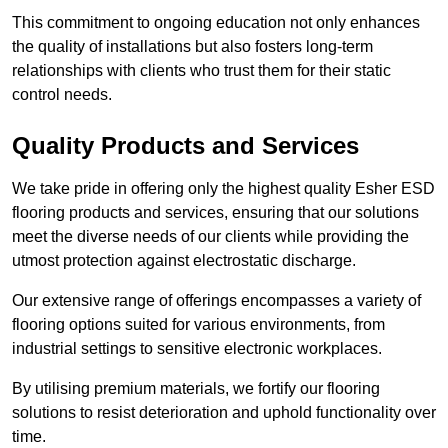
This commitment to ongoing education not only enhances
the quality of installations but also fosters long-term
relationships with clients who trust them for their static
control needs.
Quality Products and Services
We take pride in offering only the highest quality Esher ESD
flooring products and services, ensuring that our solutions
meet the diverse needs of our clients while providing the
utmost protection against electrostatic discharge.
Our extensive range of offerings encompasses a variety of
flooring options suited for various environments, from
industrial settings to sensitive electronic workplaces.
By utilising premium materials, we fortify our flooring
solutions to resist deterioration and uphold functionality over
time.