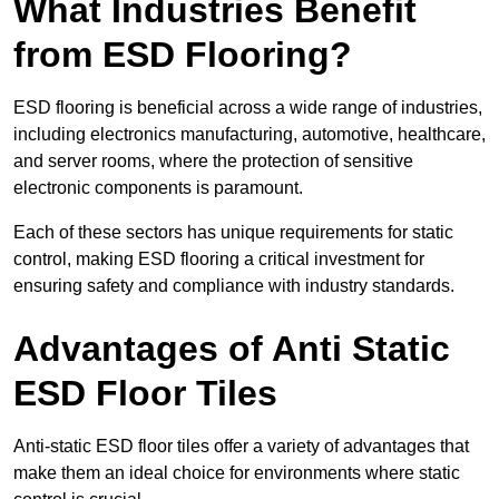
What Industries Benefit
from ESD Flooring?
ESD flooring is beneficial across a wide range of industries,
including electronics manufacturing, automotive, healthcare,
and server rooms, where the protection of sensitive
electronic components is paramount.
Each of these sectors has unique requirements for static
control, making ESD flooring a critical investment for
ensuring safety and compliance with industry standards.
Advantages of Anti Static
ESD Floor Tiles
Anti-static ESD floor tiles offer a variety of advantages that
make them an ideal choice for environments where static