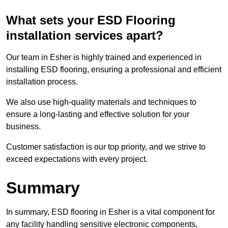
What sets your ESD Flooring
installation services apart?
Our team in Esher is highly trained and experienced in
installing ESD flooring, ensuring a professional and efficient
installation process.
We also use high-quality materials and techniques to
ensure a long-lasting and effective solution for your
business.
Customer satisfaction is our top priority, and we strive to
exceed expectations with every project.
Summary
In summary, ESD flooring in Esher is a vital component for
any facility handling sensitive electronic components,