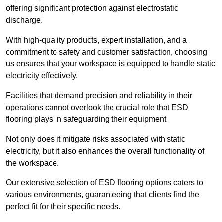
offering significant protection against electrostatic
discharge.
With high-quality products, expert installation, and a
commitment to safety and customer satisfaction, choosing
us ensures that your workspace is equipped to handle static
electricity effectively.
Facilities that demand precision and reliability in their
operations cannot overlook the crucial role that ESD
flooring plays in safeguarding their equipment.
Not only does it mitigate risks associated with static
electricity, but it also enhances the overall functionality of
the workspace.
Our extensive selection of ESD flooring options caters to
various environments, guaranteeing that clients find the
perfect fit for their specific needs.