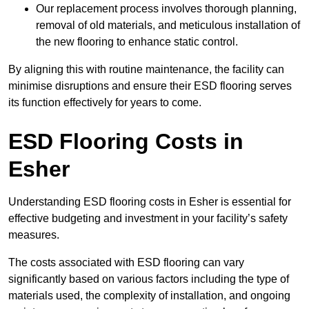
Our replacement process involves thorough planning,
removal of old materials, and meticulous installation of
the new flooring to enhance static control.
By aligning this with routine maintenance, the facility can
minimise disruptions and ensure their ESD flooring serves
its function effectively for years to come.
ESD Flooring Costs in
Esher
Understanding ESD flooring costs in Esher is essential for
effective budgeting and investment in your facility’s safety
measures.
The costs associated with ESD flooring can vary
significantly based on various factors including the type of
materials used, the complexity of installation, and ongoing