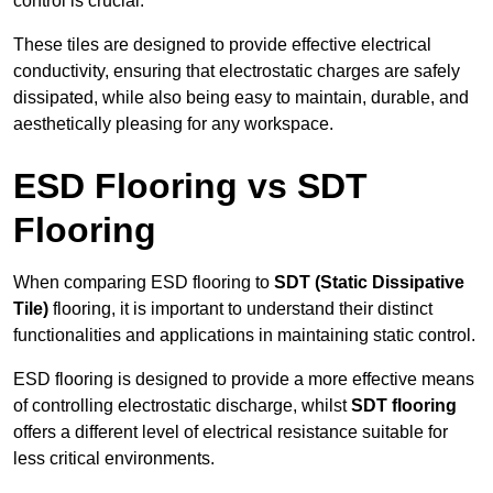
control is crucial.
These tiles are designed to provide effective electrical
conductivity, ensuring that electrostatic charges are safely
dissipated, while also being easy to maintain, durable, and
aesthetically pleasing for any workspace.
ESD Flooring vs SDT
Flooring
When comparing ESD flooring to
SDT (Static Dissipative
Tile)
flooring, it is important to understand their distinct
functionalities and applications in maintaining static control.
ESD flooring is designed to provide a more effective means
of controlling electrostatic discharge, whilst
SDT flooring
offers a different level of electrical resistance suitable for
less critical environments.