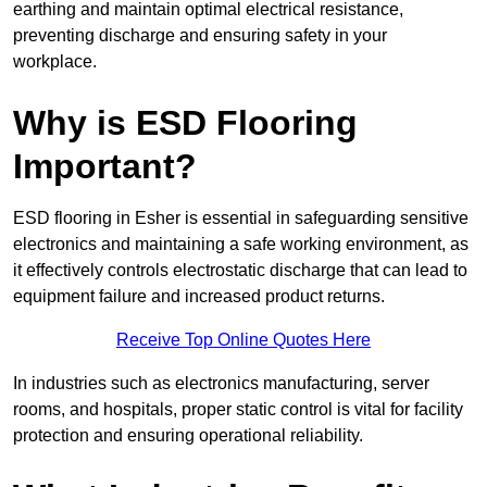
earthing and maintain optimal electrical resistance,
preventing discharge and ensuring safety in your
workplace.
Why is ESD Flooring
Important?
ESD flooring in Esher is essential in safeguarding sensitive
electronics and maintaining a safe working environment, as
it effectively controls electrostatic discharge that can lead to
equipment failure and increased product returns.
Receive Top Online Quotes Here
In industries such as electronics manufacturing, server
rooms, and hospitals, proper static control is vital for facility
protection and ensuring operational reliability.