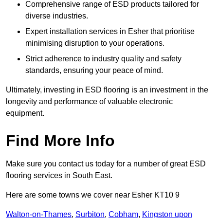
Comprehensive range of ESD products tailored for
diverse industries.
Expert installation services in Esher that prioritise
minimising disruption to your operations.
Strict adherence to industry quality and safety
standards, ensuring your peace of mind.
Ultimately, investing in ESD flooring is an investment in the
longevity and performance of valuable electronic
equipment.
Find More Info
Make sure you contact us today for a number of great ESD
flooring services in South East.
Here are some towns we cover near Esher KT10 9
Walton-on-Thames
,
Surbiton
,
Cobham
,
Kingston upon