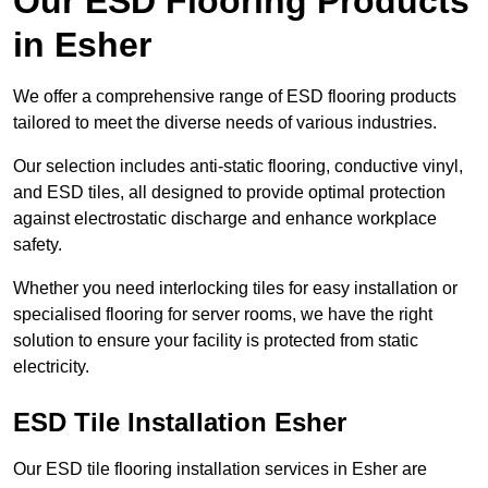
Our ESD Flooring Products
in Esher
We offer a comprehensive range of ESD flooring products
tailored to meet the diverse needs of various industries.
Our selection includes anti-static flooring, conductive vinyl,
and ESD tiles, all designed to provide optimal protection
against electrostatic discharge and enhance workplace
safety.
Whether you need interlocking tiles for easy installation or
specialised flooring for server rooms, we have the right
solution to ensure your facility is protected from static
electricity.
ESD Tile Installation Esher
Our ESD tile flooring installation services in Esher are