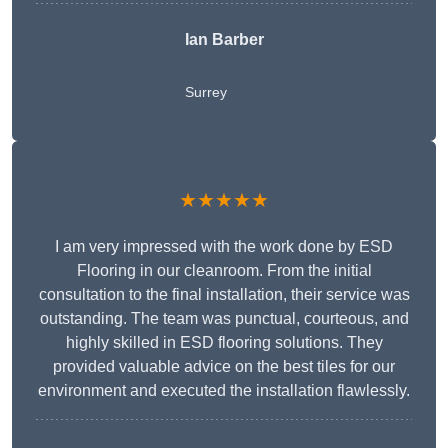
Ian Barber
Surrey
★★★★★
I am very impressed with the work done by ESD
Flooring in our cleanroom. From the initial
consultation to the final installation, their service was
outstanding. The team was punctual, courteous, and
highly skilled in ESD flooring solutions. They
provided valuable advice on the best tiles for our
environment and executed the installation flawlessly.