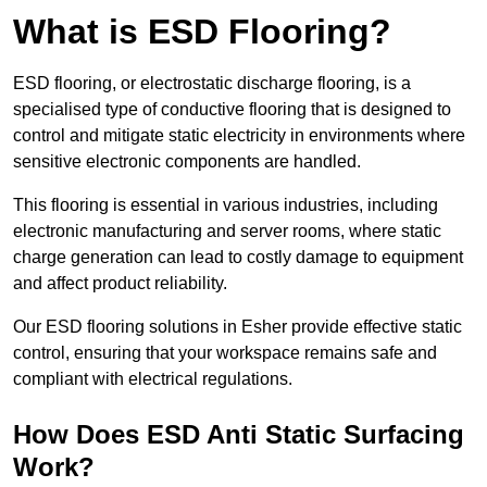
What is ESD Flooring?
ESD flooring, or electrostatic discharge flooring, is a
specialised type of conductive flooring that is designed to
control and mitigate static electricity in environments where
sensitive electronic components are handled.
This flooring is essential in various industries, including
electronic manufacturing and server rooms, where static
charge generation can lead to costly damage to equipment
and affect product reliability.
Our ESD flooring solutions in Esher provide effective static
control, ensuring that your workspace remains safe and
compliant with electrical regulations.
How Does ESD Anti Static Surfacing
Work?