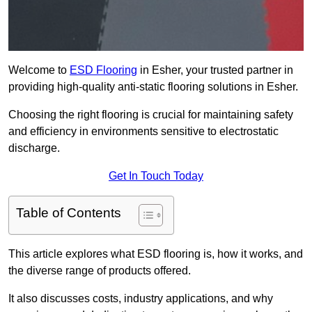
Welcome to
ESD Flooring
in Esher, your trusted partner in
providing high-quality anti-static flooring solutions in Esher.
Choosing the right flooring is crucial for maintaining safety
and efficiency in environments sensitive to electrostatic
discharge.
Get In Touch Today
Table of Contents
This article explores what ESD flooring is, how it works, and
the diverse range of products offered.
It also discusses costs, industry applications, and why