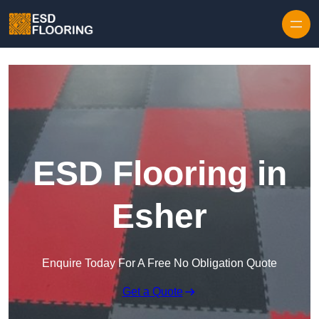
Skip to content
ESD Flooring in
Esher
Enquire Today For A Free No Obligation Quote
Get a Quote