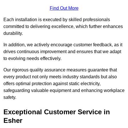
Find Out More
Each installation is executed by skilled professionals
committed to delivering excellence, which further enhances
durability.
In addition, we actively encourage customer feedback, as it
drives continuous improvement and ensures that we adapt
to evolving needs effectively.
Our rigorous quality assurance measures guarantee that
every product not only meets industry standards but also
offers optimal protection against static electricity,
safeguarding valuable equipment and enhancing workplace
safety.
Exceptional Customer Service in
Esher