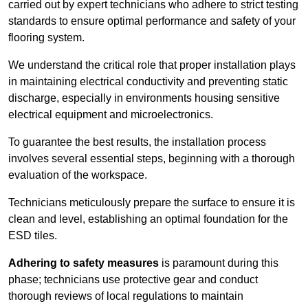
carried out by expert technicians who adhere to strict testing
standards to ensure optimal performance and safety of your
flooring system.
We understand the critical role that proper installation plays
in maintaining electrical conductivity and preventing static
discharge, especially in environments housing sensitive
electrical equipment and microelectronics.
To guarantee the best results, the installation process
involves several essential steps, beginning with a thorough
evaluation of the workspace.
Technicians meticulously prepare the surface to ensure it is
clean and level, establishing an optimal foundation for the
ESD tiles.
Adhering to safety measures
is paramount during this
phase; technicians use protective gear and conduct
thorough reviews of local regulations to maintain