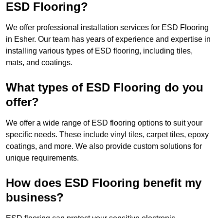
ESD Flooring?
We offer professional installation services for ESD Flooring
in Esher. Our team has years of experience and expertise in
installing various types of ESD flooring, including tiles,
mats, and coatings.
What types of ESD Flooring do you
offer?
We offer a wide range of ESD flooring options to suit your
specific needs. These include vinyl tiles, carpet tiles, epoxy
coatings, and more. We also provide custom solutions for
unique requirements.
How does ESD Flooring benefit my
business?