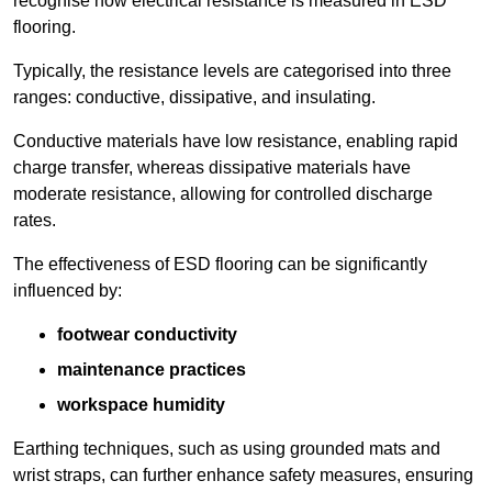
recognise how electrical resistance is measured in ESD
flooring.
Typically, the resistance levels are categorised into three
ranges: conductive, dissipative, and insulating.
Conductive materials have low resistance, enabling rapid
charge transfer, whereas dissipative materials have
moderate resistance, allowing for controlled discharge
rates.
The effectiveness of ESD flooring can be significantly
influenced by:
footwear conductivity
maintenance practices
workspace humidity
Earthing techniques, such as using grounded mats and
wrist straps, can further enhance safety measures, ensuring