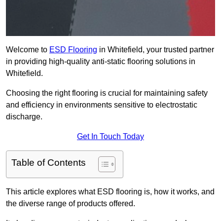
Welcome to
ESD Flooring
in Whitefield, your trusted partner
in providing high-quality anti-static flooring solutions in
Whitefield.
Choosing the right flooring is crucial for maintaining safety
and efficiency in environments sensitive to electrostatic
discharge.
Get In Touch Today
Table of Contents
This article explores what ESD flooring is, how it works, and
the diverse range of products offered.