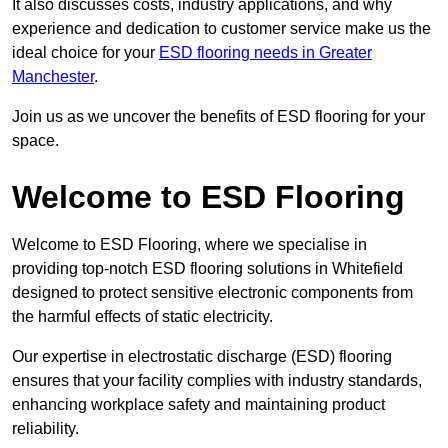
It also discusses costs, industry applications, and why
experience and dedication to customer service make us the
ideal choice for your
ESD flooring needs in Greater
Manchester
.
Join us as we uncover the benefits of ESD flooring for your
space.
Welcome to ESD Flooring
Welcome to ESD Flooring, where we specialise in
providing top-notch ESD flooring solutions in Whitefield
designed to protect sensitive electronic components from
the harmful effects of static electricity.
Our expertise in electrostatic discharge (ESD) flooring
ensures that your facility complies with industry standards,
enhancing workplace safety and maintaining product
reliability.