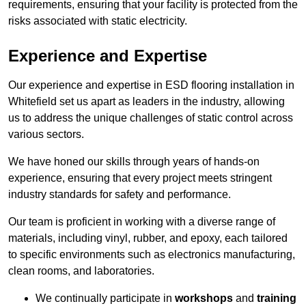
requirements, ensuring that your facility is protected from the
risks associated with static electricity.
Experience and Expertise
Our experience and expertise in ESD flooring installation in
Whitefield set us apart as leaders in the industry, allowing
us to address the unique challenges of static control across
various sectors.
We have honed our skills through years of hands-on
experience, ensuring that every project meets stringent
industry standards for safety and performance.
Our team is proficient in working with a diverse range of
materials, including vinyl, rubber, and epoxy, each tailored
to specific environments such as electronics manufacturing,
clean rooms, and laboratories.
We continually participate in
workshops
and
training