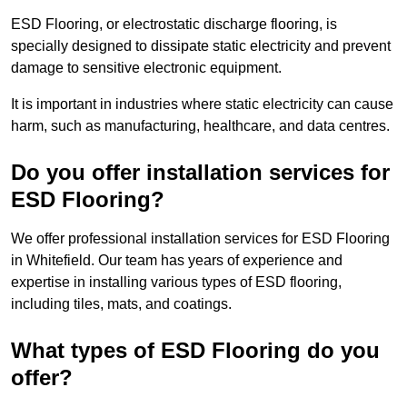
ESD Flooring, or electrostatic discharge flooring, is
specially designed to dissipate static electricity and prevent
damage to sensitive electronic equipment.
It is important in industries where static electricity can cause
harm, such as manufacturing, healthcare, and data centres.
Do you offer installation services for
ESD Flooring?
We offer professional installation services for ESD Flooring
in Whitefield. Our team has years of experience and
expertise in installing various types of ESD flooring,
including tiles, mats, and coatings.
What types of ESD Flooring do you
offer?