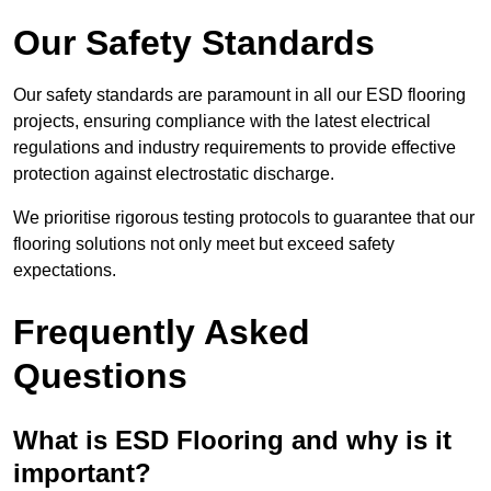
Our Safety Standards
Our safety standards are paramount in all our ESD flooring
projects, ensuring compliance with the latest electrical
regulations and industry requirements to provide effective
protection against electrostatic discharge.
We prioritise rigorous testing protocols to guarantee that our
flooring solutions not only meet but exceed safety
expectations.
Frequently Asked
Questions
What is ESD Flooring and why is it
important?