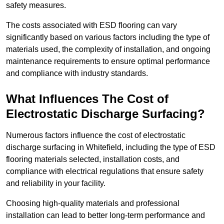
safety measures.
The costs associated with ESD flooring can vary
significantly based on various factors including the type of
materials used, the complexity of installation, and ongoing
maintenance requirements to ensure optimal performance
and compliance with industry standards.
What Influences The Cost of
Electrostatic Discharge Surfacing?
Numerous factors influence the cost of electrostatic
discharge surfacing in Whitefield, including the type of ESD
flooring materials selected, installation costs, and
compliance with electrical regulations that ensure safety
and reliability in your facility.
Choosing high-quality materials and professional
installation can lead to better long-term performance and