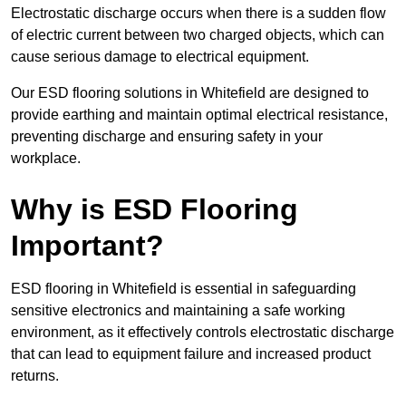
Electrostatic discharge occurs when there is a sudden flow
of electric current between two charged objects, which can
cause serious damage to electrical equipment.
Our ESD flooring solutions in Whitefield are designed to
provide earthing and maintain optimal electrical resistance,
preventing discharge and ensuring safety in your
workplace.
Why is ESD Flooring
Important?
ESD flooring in Whitefield is essential in safeguarding
sensitive electronics and maintaining a safe working
environment, as it effectively controls electrostatic discharge
that can lead to equipment failure and increased product
returns.