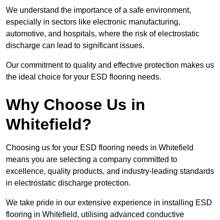
We understand the importance of a safe environment,
especially in sectors like electronic manufacturing,
automotive, and hospitals, where the risk of electrostatic
discharge can lead to significant issues.
Our commitment to quality and effective protection makes us
the ideal choice for your ESD flooring needs.
Why Choose Us in
Whitefield?
Choosing us for your ESD flooring needs in Whitefield
means you are selecting a company committed to
excellence, quality products, and industry-leading standards
in electrostatic discharge protection.
We take pride in our extensive experience in installing ESD
flooring in Whitefield, utilising advanced conductive