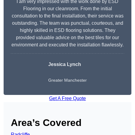
I am very impressed with the work done by ESD
Flooring in our cleanroom. From the initial
consultation to the final installation, their service was
outstanding. The team was punctual, courteous, and
highly skilled in ESD flooring solutions. They
provided valuable advice on the best tiles for our
environment and executed the installation flawlessly.
Jessica Lynch
Greater Manchester
Get A Free Quote
Area’s Covered
Radcliffe