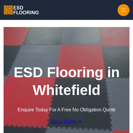
Skip to content
ESD Flooring in
Whitefield
Enquire Today For A Free No Obligation Quote
Get a Quote