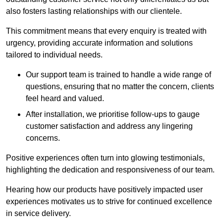
also fosters lasting relationships with our clientele.
This commitment means that every enquiry is treated with
urgency, providing accurate information and solutions
tailored to individual needs.
Our support team is trained to handle a wide range of
questions, ensuring that no matter the concern, clients
feel heard and valued.
After installation, we prioritise follow-ups to gauge
customer satisfaction and address any lingering
concerns.
Positive experiences often turn into glowing testimonials,
highlighting the dedication and responsiveness of our team.
Hearing how our products have positively impacted user
experiences motivates us to strive for continued excellence
in service delivery.