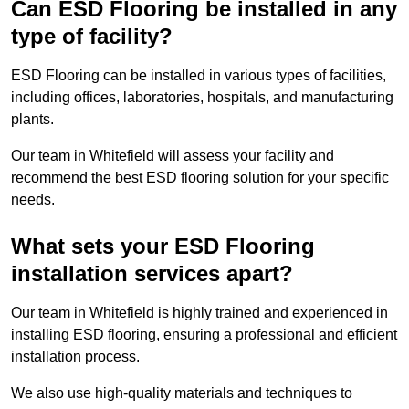
Can ESD Flooring be installed in any
type of facility?
ESD Flooring can be installed in various types of facilities,
including offices, laboratories, hospitals, and manufacturing
plants.
Our team in Whitefield will assess your facility and
recommend the best ESD flooring solution for your specific
needs.
What sets your ESD Flooring
installation services apart?
Our team in Whitefield is highly trained and experienced in
installing ESD flooring, ensuring a professional and efficient
installation process.
We also use high-quality materials and techniques to