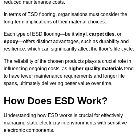
reduced maintenance costs.
In terms of ESD flooring, organisations must consider the
long-term implications of their material choices.
Each type of ESD flooring—be it
vinyl
,
carpet tiles
, or
epoxy
—offers distinct advantages, such as durability and
resilience, which can significantly affect the floor’s life cycle.
The reliability of the chosen products plays a crucial role in
influencing ongoing costs, as
higher quality materials
tend
to have fewer maintenance requirements and longer life
spans, ultimately delivering better value over time.
How Does ESD Work?
Understanding how ESD works is crucial for effectively
managing static electricity in environments with sensitive
electronic components.