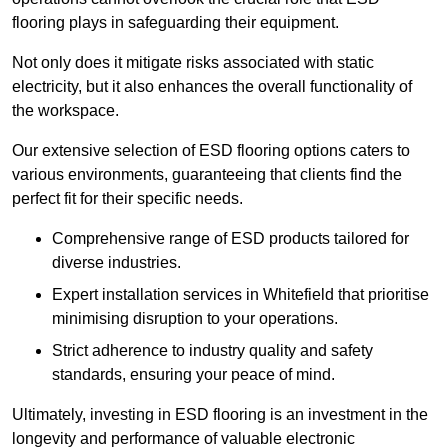
flooring plays in safeguarding their equipment.
Not only does it mitigate risks associated with static
electricity, but it also enhances the overall functionality of
the workspace.
Our extensive selection of ESD flooring options caters to
various environments, guaranteeing that clients find the
perfect fit for their specific needs.
Comprehensive range of ESD products tailored for
diverse industries.
Expert installation services in Whitefield that prioritise
minimising disruption to your operations.
Strict adherence to industry quality and safety
standards, ensuring your peace of mind.
Ultimately, investing in ESD flooring is an investment in the
longevity and performance of valuable electronic