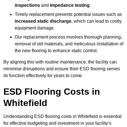
inspections
and
impedance testing
.
Timely replacement prevents potential issues such as
increased static discharge
, which can lead to costly
equipment damage.
Our replacement process involves thorough planning,
removal of old materials, and meticulous installation of
the new flooring to enhance static control.
By aligning this with routine maintenance, the facility can
minimise disruptions and ensure their ESD flooring serves
its function effectively for years to come.
ESD Flooring Costs in
Whitefield
Understanding ESD flooring costs in Whitefield is essential
for effective budgeting and investment in your facility’s