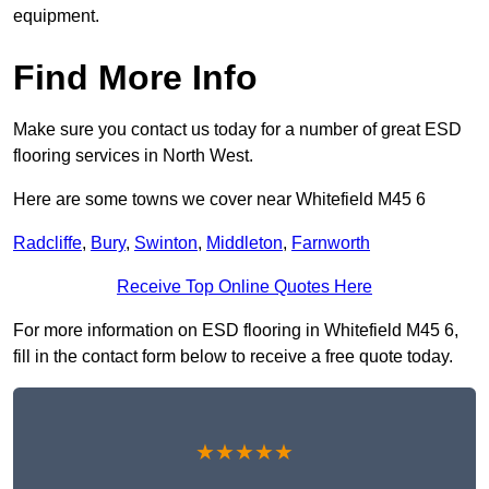
equipment.
Find More Info
Make sure you contact us today for a number of great ESD
flooring services in North West.
Here are some towns we cover near Whitefield M45 6
Radcliffe
,
Bury
,
Swinton
,
Middleton
,
Farnworth
Receive Top Online Quotes Here
For more information on ESD flooring in Whitefield M45 6,
fill in the contact form below to receive a free quote today.
★★★★★