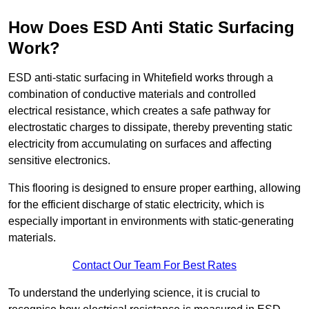
How Does ESD Anti Static Surfacing
Work?
ESD anti-static surfacing in Whitefield works through a
combination of conductive materials and controlled
electrical resistance, which creates a safe pathway for
electrostatic charges to dissipate, thereby preventing static
electricity from accumulating on surfaces and affecting
sensitive electronics.
This flooring is designed to ensure proper earthing, allowing
for the efficient discharge of static electricity, which is
especially important in environments with static-generating
materials.
Contact Our Team For Best Rates
To understand the underlying science, it is crucial to