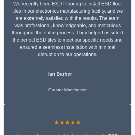
We recently hired ESD Flooring to install ESD floor
tiles in our electronics manufacturing facility, and we
are extremely satisfied with the results. The team
was professional, knowledgeable, and meticulous
throughout the entire process. They helped us select
the perfect ESD tiles to meet our specific needs and
ensured a seamless installation with minimal
disruption to our operations.
Ian Barber
Greater Manchester
★★★★★