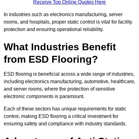
Receive Top Online Quotes Here
In industries such as electronics manufacturing, server
rooms, and hospitals, proper static control is vital for facility
protection and ensuring operational reliability.
What Industries Benefit
from ESD Flooring?
ESD flooring is beneficial across a wide range of industries,
including electronics manufacturing, automotive, healthcare,
and server rooms, where the protection of sensitive
electronic components is paramount.
Each of these sectors has unique requirements for static
control, making ESD flooring a critical investment for
ensuring safety and compliance with industry standards.