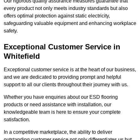
Our rigorous quality assurance measures guarantee that
every product not only meets industry standards but also
offers optimal protection against static electricity,
safeguarding valuable equipment and enhancing workplace
safety.
Exceptional Customer Service in
Whitefield
Exceptional customer service is at the heart of our business,
and we are dedicated to providing prompt and helpful
support to all our clients throughout their journey with us.
Whether you have enquiries about our ESD flooring
products or need assistance with installation, our
knowledgeable team is here to ensure your complete
satisfaction.
In a competitive marketplace, the ability to deliver
outstanding customer service not only differentiates us but