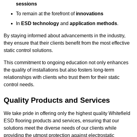
sessions
To remain at the forefront of
innovations
In
ESD technology
and
application methods
.
By staying informed about advancements in the industry,
they ensure that their clients benefit from the most effective
static control solutions.
This commitment to ongoing education not only enhances
the quality of installations but also fosters long-term
relationships with clients who trust them for their static
control needs.
Quality Products and Services
We take pride in offering only the highest quality Whitefield
ESD flooring products and services, ensuring that our
solutions meet the diverse needs of our clients while
providing the utmost protection against electrostatic