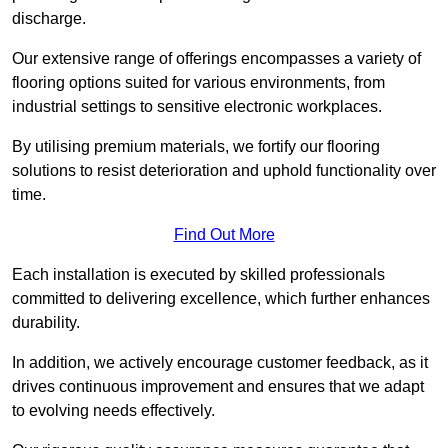
discharge.
Our extensive range of offerings encompasses a variety of
flooring options suited for various environments, from
industrial settings to sensitive electronic workplaces.
By utilising premium materials, we fortify our flooring
solutions to resist deterioration and uphold functionality over
time.
Find Out More
Each installation is executed by skilled professionals
committed to delivering excellence, which further enhances
durability.
In addition, we actively encourage customer feedback, as it
drives continuous improvement and ensures that we adapt
to evolving needs effectively.