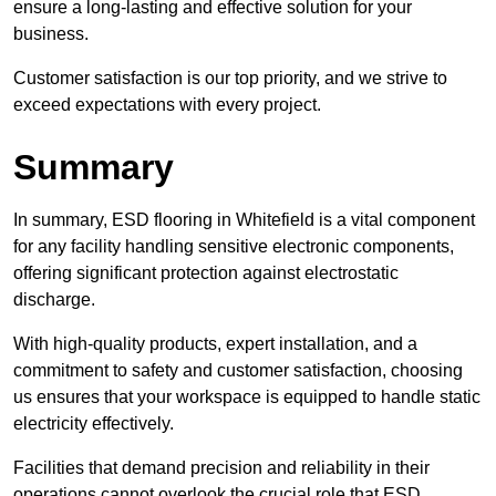
ensure a long-lasting and effective solution for your
business.
Customer satisfaction is our top priority, and we strive to
exceed expectations with every project.
Summary
In summary, ESD flooring in Whitefield is a vital component
for any facility handling sensitive electronic components,
offering significant protection against electrostatic
discharge.
With high-quality products, expert installation, and a
commitment to safety and customer satisfaction, choosing
us ensures that your workspace is equipped to handle static
electricity effectively.
Facilities that demand precision and reliability in their
operations cannot overlook the crucial role that ESD