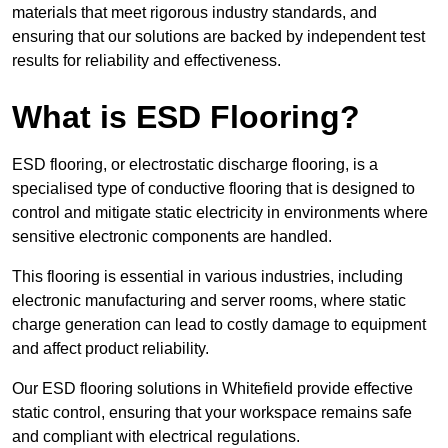
materials that meet rigorous industry standards, and
ensuring that our solutions are backed by independent test
results for reliability and effectiveness.
What is ESD Flooring?
ESD flooring, or electrostatic discharge flooring, is a
specialised type of conductive flooring that is designed to
control and mitigate static electricity in environments where
sensitive electronic components are handled.
This flooring is essential in various industries, including
electronic manufacturing and server rooms, where static
charge generation can lead to costly damage to equipment
and affect product reliability.
Our ESD flooring solutions in Whitefield provide effective
static control, ensuring that your workspace remains safe
and compliant with electrical regulations.