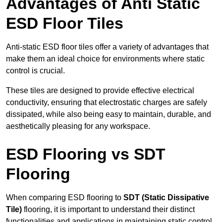
Advantages of Anti Static
ESD Floor Tiles
Anti-static ESD floor tiles offer a variety of advantages that
make them an ideal choice for environments where static
control is crucial.
These tiles are designed to provide effective electrical
conductivity, ensuring that electrostatic charges are safely
dissipated, while also being easy to maintain, durable, and
aesthetically pleasing for any workspace.
ESD Flooring vs SDT
Flooring
When comparing ESD flooring to
SDT (Static Dissipative
Tile)
flooring, it is important to understand their distinct
functionalities and applications in maintaining static control.