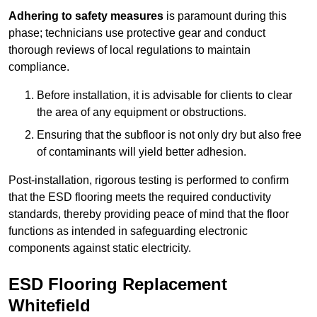
Adhering to safety measures
is paramount during this
phase; technicians use protective gear and conduct
thorough reviews of local regulations to maintain
compliance.
Before installation, it is advisable for clients to clear
the area of any equipment or obstructions.
Ensuring that the subfloor is not only dry but also free
of contaminants will yield better adhesion.
Post-installation, rigorous testing is performed to confirm
that the ESD flooring meets the required conductivity
standards, thereby providing peace of mind that the floor
functions as intended in safeguarding electronic
components against static electricity.
ESD Flooring Replacement
Whitefield