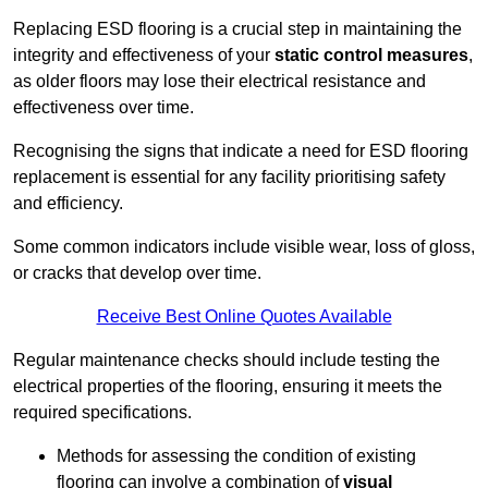
Replacing ESD flooring is a crucial step in maintaining the
integrity and effectiveness of your
static control measures
,
as older floors may lose their electrical resistance and
effectiveness over time.
Recognising the signs that indicate a need for ESD flooring
replacement is essential for any facility prioritising safety
and efficiency.
Some common indicators include visible wear, loss of gloss,
or cracks that develop over time.
Receive Best Online Quotes Available
Regular maintenance checks should include testing the
electrical properties of the flooring, ensuring it meets the
required specifications.
Methods for assessing the condition of existing
flooring can involve a combination of
visual