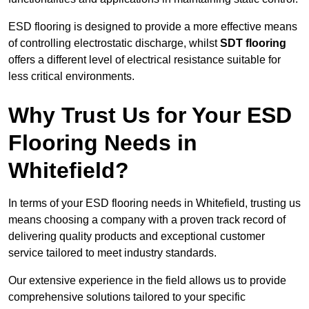
ESD flooring is designed to provide a more effective means
of controlling electrostatic discharge, whilst
SDT flooring
offers a different level of electrical resistance suitable for
less critical environments.
Why Trust Us for Your ESD
Flooring Needs in
Whitefield?
In terms of your ESD flooring needs in Whitefield, trusting us
means choosing a company with a proven track record of
delivering quality products and exceptional customer
service tailored to meet industry standards.
Our extensive experience in the field allows us to provide
comprehensive solutions tailored to your specific