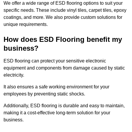
We offer a wide range of ESD flooring options to suit your
specific needs. These include vinyl tiles, carpet tiles, epoxy
coatings, and more. We also provide custom solutions for
unique requirements.
How does ESD Flooring benefit my
business?
ESD flooring can protect your sensitive electronic
equipment and components from damage caused by static
electricity.
It also ensures a safe working environment for your
employees by preventing static shocks.
Additionally, ESD flooring is durable and easy to maintain,
making it a cost-effective long-term solution for your
business.