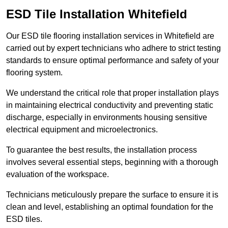
ESD Tile Installation Whitefield
Our ESD tile flooring installation services in Whitefield are
carried out by expert technicians who adhere to strict testing
standards to ensure optimal performance and safety of your
flooring system.
We understand the critical role that proper installation plays
in maintaining electrical conductivity and preventing static
discharge, especially in environments housing sensitive
electrical equipment and microelectronics.
To guarantee the best results, the installation process
involves several essential steps, beginning with a thorough
evaluation of the workspace.
Technicians meticulously prepare the surface to ensure it is
clean and level, establishing an optimal foundation for the
ESD tiles.