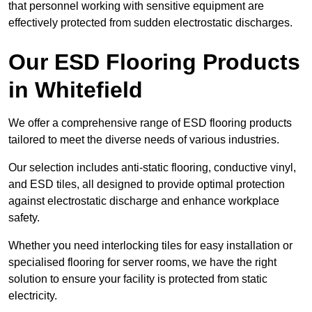
that personnel working with sensitive equipment are
effectively protected from sudden electrostatic discharges.
Our ESD Flooring Products
in Whitefield
We offer a comprehensive range of ESD flooring products
tailored to meet the diverse needs of various industries.
Our selection includes anti-static flooring, conductive vinyl,
and ESD tiles, all designed to provide optimal protection
against electrostatic discharge and enhance workplace
safety.
Whether you need interlocking tiles for easy installation or
specialised flooring for server rooms, we have the right
solution to ensure your facility is protected from static
electricity.