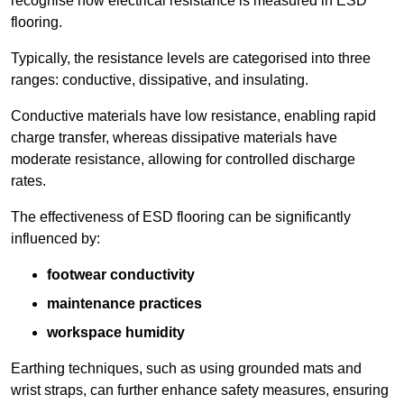
recognise how electrical resistance is measured in ESD
flooring.
Typically, the resistance levels are categorised into three
ranges: conductive, dissipative, and insulating.
Conductive materials have low resistance, enabling rapid
charge transfer, whereas dissipative materials have
moderate resistance, allowing for controlled discharge
rates.
The effectiveness of ESD flooring can be significantly
influenced by:
footwear conductivity
maintenance practices
workspace humidity
Earthing techniques, such as using grounded mats and
wrist straps, can further enhance safety measures, ensuring