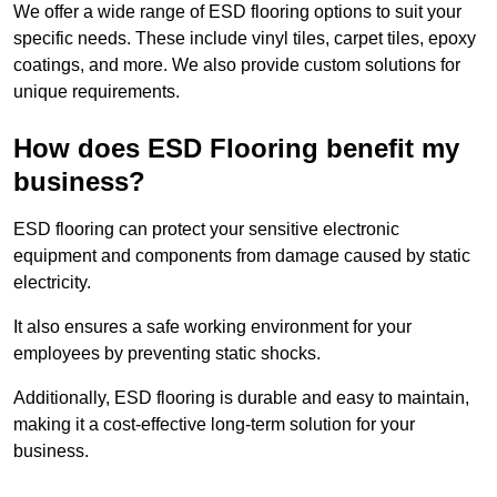
We offer a wide range of ESD flooring options to suit your
specific needs. These include vinyl tiles, carpet tiles, epoxy
coatings, and more. We also provide custom solutions for
unique requirements.
How does ESD Flooring benefit my
business?
ESD flooring can protect your sensitive electronic
equipment and components from damage caused by static
electricity.
It also ensures a safe working environment for your
employees by preventing static shocks.
Additionally, ESD flooring is durable and easy to maintain,
making it a cost-effective long-term solution for your
business.