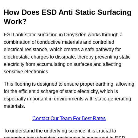
How Does ESD Anti Static Surfacing
Work?
ESD anti-static surfacing in Droylsden works through a
combination of conductive materials and controlled
electrical resistance, which creates a safe pathway for
electrostatic charges to dissipate, thereby preventing static
electricity from accumulating on surfaces and affecting
sensitive electronics.
This flooring is designed to ensure proper earthing, allowing
for the efficient discharge of static electricity, which is
especially important in environments with static-generating
materials.
Contact Our Team For Best Rates
To understand the underlying science, it is crucial to