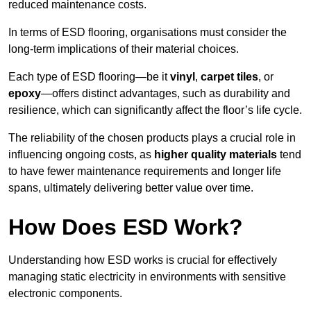
reduced maintenance costs.
In terms of ESD flooring, organisations must consider the
long-term implications of their material choices.
Each type of ESD flooring—be it
vinyl
,
carpet tiles
, or
epoxy
—offers distinct advantages, such as durability and
resilience, which can significantly affect the floor’s life cycle.
The reliability of the chosen products plays a crucial role in
influencing ongoing costs, as
higher quality materials
tend
to have fewer maintenance requirements and longer life
spans, ultimately delivering better value over time.
How Does ESD Work?
Understanding how ESD works is crucial for effectively
managing static electricity in environments with sensitive
electronic components.