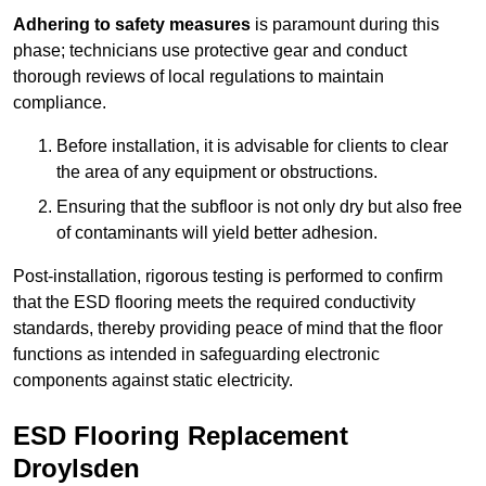
Adhering to safety measures
is paramount during this
phase; technicians use protective gear and conduct
thorough reviews of local regulations to maintain
compliance.
Before installation, it is advisable for clients to clear
the area of any equipment or obstructions.
Ensuring that the subfloor is not only dry but also free
of contaminants will yield better adhesion.
Post-installation, rigorous testing is performed to confirm
that the ESD flooring meets the required conductivity
standards, thereby providing peace of mind that the floor
functions as intended in safeguarding electronic
components against static electricity.
ESD Flooring Replacement
Droylsden