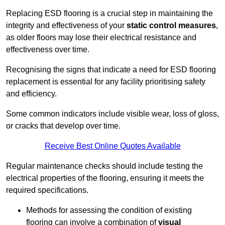
Replacing ESD flooring is a crucial step in maintaining the
integrity and effectiveness of your
static control measures
,
as older floors may lose their electrical resistance and
effectiveness over time.
Recognising the signs that indicate a need for ESD flooring
replacement is essential for any facility prioritising safety
and efficiency.
Some common indicators include visible wear, loss of gloss,
or cracks that develop over time.
Receive Best Online Quotes Available
Regular maintenance checks should include testing the
electrical properties of the flooring, ensuring it meets the
required specifications.
Methods for assessing the condition of existing
flooring can involve a combination of
visual