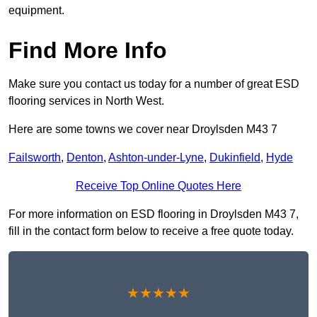
equipment.
Find More Info
Make sure you contact us today for a number of great ESD
flooring services in North West.
Here are some towns we cover near Droylsden M43 7
Failsworth
,
Denton
,
Ashton-under-Lyne
,
Dukinfield
,
Hyde
Receive Top Online Quotes Here
For more information on ESD flooring in Droylsden M43 7,
fill in the contact form below to receive a free quote today.
★★★★★