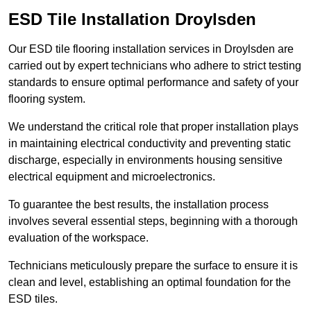
ESD Tile Installation Droylsden
Our ESD tile flooring installation services in Droylsden are
carried out by expert technicians who adhere to strict testing
standards to ensure optimal performance and safety of your
flooring system.
We understand the critical role that proper installation plays
in maintaining electrical conductivity and preventing static
discharge, especially in environments housing sensitive
electrical equipment and microelectronics.
To guarantee the best results, the installation process
involves several essential steps, beginning with a thorough
evaluation of the workspace.
Technicians meticulously prepare the surface to ensure it is
clean and level, establishing an optimal foundation for the
ESD tiles.