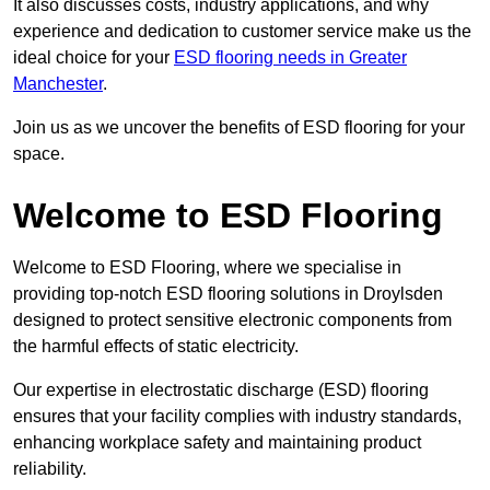
It also discusses costs, industry applications, and why
experience and dedication to customer service make us the
ideal choice for your
ESD flooring needs in Greater
Manchester
.
Join us as we uncover the benefits of ESD flooring for your
space.
Welcome to ESD Flooring
Welcome to ESD Flooring, where we specialise in
providing top-notch ESD flooring solutions in Droylsden
designed to protect sensitive electronic components from
the harmful effects of static electricity.
Our expertise in electrostatic discharge (ESD) flooring
ensures that your facility complies with industry standards,
enhancing workplace safety and maintaining product
reliability.