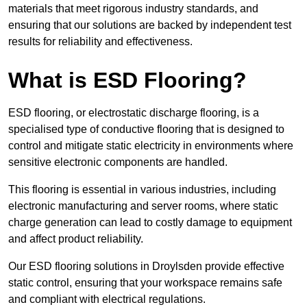
materials that meet rigorous industry standards, and
ensuring that our solutions are backed by independent test
results for reliability and effectiveness.
What is ESD Flooring?
ESD flooring, or electrostatic discharge flooring, is a
specialised type of conductive flooring that is designed to
control and mitigate static electricity in environments where
sensitive electronic components are handled.
This flooring is essential in various industries, including
electronic manufacturing and server rooms, where static
charge generation can lead to costly damage to equipment
and affect product reliability.
Our ESD flooring solutions in Droylsden provide effective
static control, ensuring that your workspace remains safe
and compliant with electrical regulations.