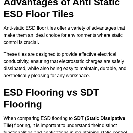
Advantages of Anti Static
ESD Floor Tiles
Anti-static ESD floor tiles offer a variety of advantages that
make them an ideal choice for environments where static
control is crucial.
These tiles are designed to provide effective electrical
conductivity, ensuring that electrostatic charges are safely
dissipated, while also being easy to maintain, durable, and
aesthetically pleasing for any workspace.
ESD Flooring vs SDT
Flooring
When comparing ESD flooring to
SDT (Static Dissipative
Tile)
flooring, it is important to understand their distinct
functionalities and applications in maintaining static control.