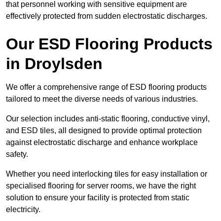
that personnel working with sensitive equipment are
effectively protected from sudden electrostatic discharges.
Our ESD Flooring Products
in Droylsden
We offer a comprehensive range of ESD flooring products
tailored to meet the diverse needs of various industries.
Our selection includes anti-static flooring, conductive vinyl,
and ESD tiles, all designed to provide optimal protection
against electrostatic discharge and enhance workplace
safety.
Whether you need interlocking tiles for easy installation or
specialised flooring for server rooms, we have the right
solution to ensure your facility is protected from static
electricity.