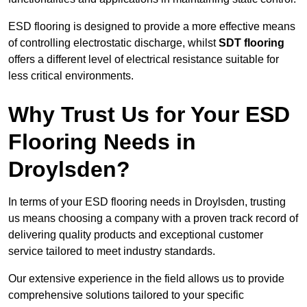
ESD flooring is designed to provide a more effective means
of controlling electrostatic discharge, whilst
SDT flooring
offers a different level of electrical resistance suitable for
less critical environments.
Why Trust Us for Your ESD
Flooring Needs in
Droylsden?
In terms of your ESD flooring needs in Droylsden, trusting
us means choosing a company with a proven track record of
delivering quality products and exceptional customer
service tailored to meet industry standards.
Our extensive experience in the field allows us to provide
comprehensive solutions tailored to your specific