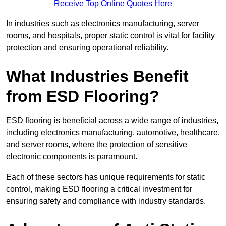
Receive Top Online Quotes Here
In industries such as electronics manufacturing, server
rooms, and hospitals, proper static control is vital for facility
protection and ensuring operational reliability.
What Industries Benefit
from ESD Flooring?
ESD flooring is beneficial across a wide range of industries,
including electronics manufacturing, automotive, healthcare,
and server rooms, where the protection of sensitive
electronic components is paramount.
Each of these sectors has unique requirements for static
control, making ESD flooring a critical investment for
ensuring safety and compliance with industry standards.