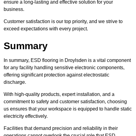
ensure a long-lasting and effective solution for your
business.
Customer satisfaction is our top priority, and we strive to
exceed expectations with every project.
Summary
In summary, ESD flooring in Droylsden is a vital component
for any facility handling sensitive electronic components,
offering significant protection against electrostatic
discharge.
With high-quality products, expert installation, and a
commitment to safety and customer satisfaction, choosing
us ensures that your workspace is equipped to handle static
electricity effectively.
Facilities that demand precision and reliability in their
operations cannot overlook the crucial role that ESD