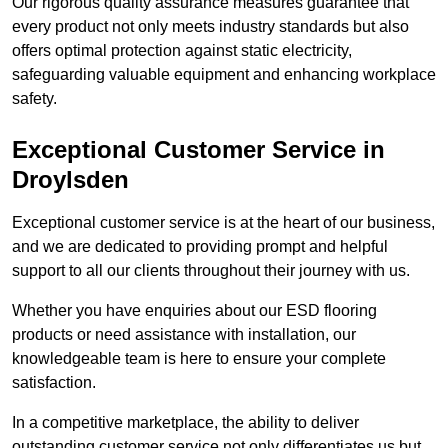
Our rigorous quality assurance measures guarantee that
every product not only meets industry standards but also
offers optimal protection against static electricity,
safeguarding valuable equipment and enhancing workplace
safety.
Exceptional Customer Service in
Droylsden
Exceptional customer service is at the heart of our business,
and we are dedicated to providing prompt and helpful
support to all our clients throughout their journey with us.
Whether you have enquiries about our ESD flooring
products or need assistance with installation, our
knowledgeable team is here to ensure your complete
satisfaction.
In a competitive marketplace, the ability to deliver
outstanding customer service not only differentiates us but