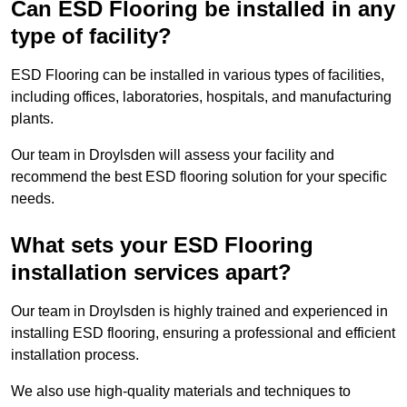
Can ESD Flooring be installed in any
type of facility?
ESD Flooring can be installed in various types of facilities,
including offices, laboratories, hospitals, and manufacturing
plants.
Our team in Droylsden will assess your facility and
recommend the best ESD flooring solution for your specific
needs.
What sets your ESD Flooring
installation services apart?
Our team in Droylsden is highly trained and experienced in
installing ESD flooring, ensuring a professional and efficient
installation process.
We also use high-quality materials and techniques to