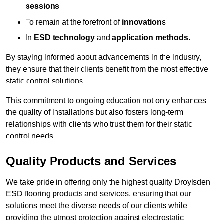
sessions
To remain at the forefront of
innovations
In
ESD technology
and
application methods
.
By staying informed about advancements in the industry,
they ensure that their clients benefit from the most effective
static control solutions.
This commitment to ongoing education not only enhances
the quality of installations but also fosters long-term
relationships with clients who trust them for their static
control needs.
Quality Products and Services
We take pride in offering only the highest quality Droylsden
ESD flooring products and services, ensuring that our
solutions meet the diverse needs of our clients while
providing the utmost protection against electrostatic