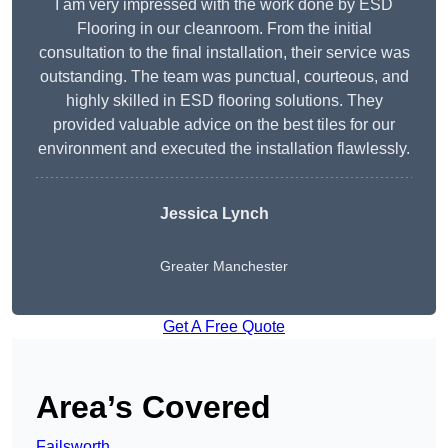
I am very impressed with the work done by ESD
Flooring in our cleanroom. From the initial
consultation to the final installation, their service was
outstanding. The team was punctual, courteous, and
highly skilled in ESD flooring solutions. They
provided valuable advice on the best tiles for our
environment and executed the installation flawlessly.
Jessica Lynch
Greater Manchester
Get A Free Quote
Area’s Covered
Failsworth