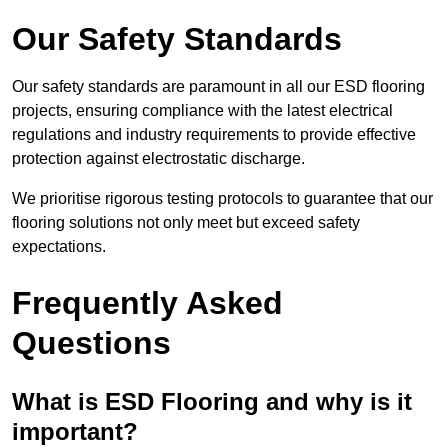
Our Safety Standards
Our safety standards are paramount in all our ESD flooring
projects, ensuring compliance with the latest electrical
regulations and industry requirements to provide effective
protection against electrostatic discharge.
We prioritise rigorous testing protocols to guarantee that our
flooring solutions not only meet but exceed safety
expectations.
Frequently Asked
Questions
What is ESD Flooring and why is it
important?