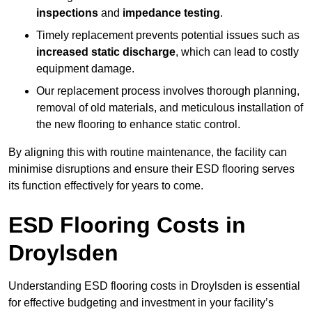
inspections
and
impedance testing
.
Timely replacement prevents potential issues such as
increased static discharge
, which can lead to costly
equipment damage.
Our replacement process involves thorough planning,
removal of old materials, and meticulous installation of
the new flooring to enhance static control.
By aligning this with routine maintenance, the facility can
minimise disruptions and ensure their ESD flooring serves
its function effectively for years to come.
ESD Flooring Costs in
Droylsden
Understanding ESD flooring costs in Droylsden is essential
for effective budgeting and investment in your facility’s