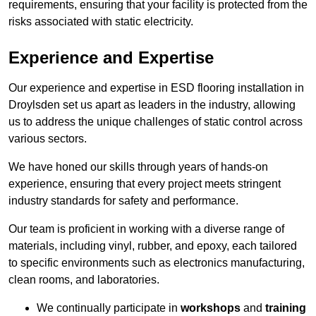
requirements, ensuring that your facility is protected from the
risks associated with static electricity.
Experience and Expertise
Our experience and expertise in ESD flooring installation in
Droylsden set us apart as leaders in the industry, allowing
us to address the unique challenges of static control across
various sectors.
We have honed our skills through years of hands-on
experience, ensuring that every project meets stringent
industry standards for safety and performance.
Our team is proficient in working with a diverse range of
materials, including vinyl, rubber, and epoxy, each tailored
to specific environments such as electronics manufacturing,
clean rooms, and laboratories.
We continually participate in
workshops
and
training