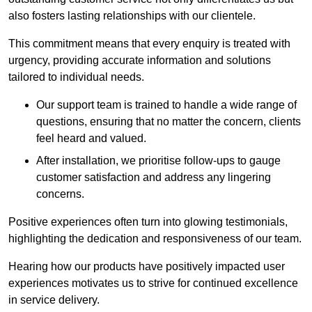
also fosters lasting relationships with our clientele.
This commitment means that every enquiry is treated with
urgency, providing accurate information and solutions
tailored to individual needs.
Our support team is trained to handle a wide range of
questions, ensuring that no matter the concern, clients
feel heard and valued.
After installation, we prioritise follow-ups to gauge
customer satisfaction and address any lingering
concerns.
Positive experiences often turn into glowing testimonials,
highlighting the dedication and responsiveness of our team.
Hearing how our products have positively impacted user
experiences motivates us to strive for continued excellence
in service delivery.