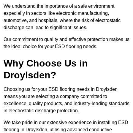
We understand the importance of a safe environment,
especially in sectors like electronic manufacturing,
automotive, and hospitals, where the risk of electrostatic
discharge can lead to significant issues.
Our commitment to quality and effective protection makes us
the ideal choice for your ESD flooring needs.
Why Choose Us in
Droylsden?
Choosing us for your ESD flooring needs in Droylsden
means you are selecting a company committed to
excellence, quality products, and industry-leading standards
in electrostatic discharge protection.
We take pride in our extensive experience in installing ESD
flooring in Droylsden, utilising advanced conductive