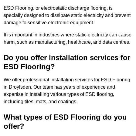
ESD Flooring, or electrostatic discharge flooring, is
specially designed to dissipate static electricity and prevent
damage to sensitive electronic equipment.
It is important in industries where static electricity can cause
harm, such as manufacturing, healthcare, and data centres.
Do you offer installation services for
ESD Flooring?
We offer professional installation services for ESD Flooring
in Droylsden. Our team has years of experience and
expertise in installing various types of ESD flooring,
including tiles, mats, and coatings.
What types of ESD Flooring do you
offer?