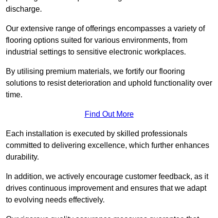
discharge.
Our extensive range of offerings encompasses a variety of
flooring options suited for various environments, from
industrial settings to sensitive electronic workplaces.
By utilising premium materials, we fortify our flooring
solutions to resist deterioration and uphold functionality over
time.
Find Out More
Each installation is executed by skilled professionals
committed to delivering excellence, which further enhances
durability.
In addition, we actively encourage customer feedback, as it
drives continuous improvement and ensures that we adapt
to evolving needs effectively.