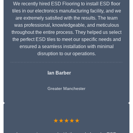
We recently hired ESD Flooring to install ESD floor
tiles in our electronics manufacturing facility, and we
are extremely satisfied with the results. The team
was professional, knowledgeable, and meticulous
throughout the entire process. They helped us select
the perfect ESD tiles to meet our specific needs and
ensured a seamless installation with minimal
disruption to our operations.
Ian Barber
Greater Manchester
★★★★★