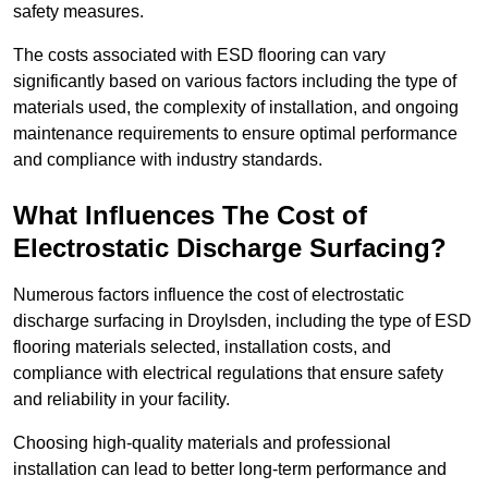
safety measures.
The costs associated with ESD flooring can vary
significantly based on various factors including the type of
materials used, the complexity of installation, and ongoing
maintenance requirements to ensure optimal performance
and compliance with industry standards.
What Influences The Cost of
Electrostatic Discharge Surfacing?
Numerous factors influence the cost of electrostatic
discharge surfacing in Droylsden, including the type of ESD
flooring materials selected, installation costs, and
compliance with electrical regulations that ensure safety
and reliability in your facility.
Choosing high-quality materials and professional
installation can lead to better long-term performance and