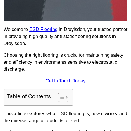
Welcome to
ESD Flooring
in Droylsden, your trusted partner
in providing high-quality anti-static flooring solutions in
Droylsden.
Choosing the right flooring is crucial for maintaining safety
and efficiency in environments sensitive to electrostatic
discharge.
Get In Touch Today
Table of Contents
This article explores what ESD flooring is, how it works, and
the diverse range of products offered.