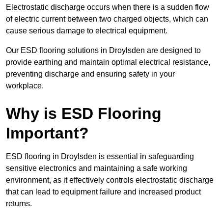
Electrostatic discharge occurs when there is a sudden flow
of electric current between two charged objects, which can
cause serious damage to electrical equipment.
Our ESD flooring solutions in Droylsden are designed to
provide earthing and maintain optimal electrical resistance,
preventing discharge and ensuring safety in your
workplace.
Why is ESD Flooring
Important?
ESD flooring in Droylsden is essential in safeguarding
sensitive electronics and maintaining a safe working
environment, as it effectively controls electrostatic discharge
that can lead to equipment failure and increased product
returns.