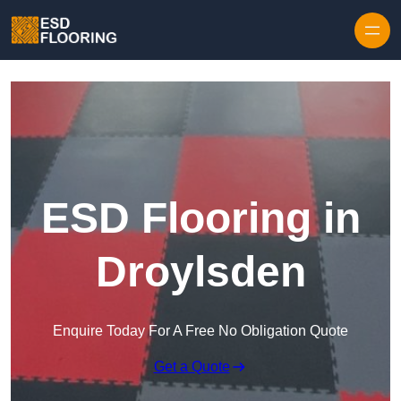
Skip to content
ESD Flooring in
Droylsden
Enquire Today For A Free No Obligation Quote
Get a Quote