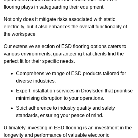
flooring plays in safeguarding their equipment.
Not only does it mitigate risks associated with static
electricity, but it also enhances the overall functionality of
the workspace.
Our extensive selection of ESD flooring options caters to
various environments, guaranteeing that clients find the
perfect fit for their specific needs.
Comprehensive range of ESD products tailored for
diverse industries.
Expert installation services in Droylsden that prioritise
minimising disruption to your operations.
Strict adherence to industry quality and safety
standards, ensuring your peace of mind.
Ultimately, investing in ESD flooring is an investment in the
longevity and performance of valuable electronic