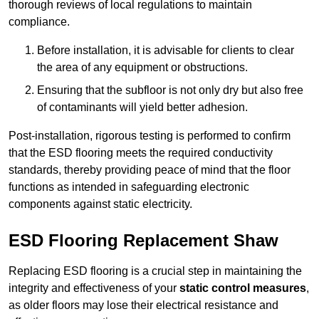
thorough reviews of local regulations to maintain
compliance.
Before installation, it is advisable for clients to clear
the area of any equipment or obstructions.
Ensuring that the subfloor is not only dry but also free
of contaminants will yield better adhesion.
Post-installation, rigorous testing is performed to confirm
that the ESD flooring meets the required conductivity
standards, thereby providing peace of mind that the floor
functions as intended in safeguarding electronic
components against static electricity.
ESD Flooring Replacement Shaw
Replacing ESD flooring is a crucial step in maintaining the
integrity and effectiveness of your
static control measures
,
as older floors may lose their electrical resistance and