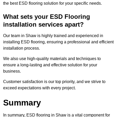
the best ESD flooring solution for your specific needs.
What sets your ESD Flooring
installation services apart?
Our team in Shaw is highly trained and experienced in
installing ESD flooring, ensuring a professional and efficient
installation process.
We also use high-quality materials and techniques to
ensure a long-lasting and effective solution for your
business.
Customer satisfaction is our top priority, and we strive to
exceed expectations with every project.
Summary
In summary, ESD flooring in Shaw is a vital component for