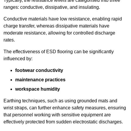
Typically, the resistance levels are categorised into three
ranges: conductive, dissipative, and insulating.
Conductive materials have low resistance, enabling rapid
charge transfer, whereas dissipative materials have
moderate resistance, allowing for controlled discharge
rates.
The effectiveness of ESD flooring can be significantly
influenced by:
footwear conductivity
maintenance practices
workspace humidity
Earthing techniques, such as using grounded mats and
wrist straps, can further enhance safety measures, ensuring
that personnel working with sensitive equipment are
effectively protected from sudden electrostatic discharges.