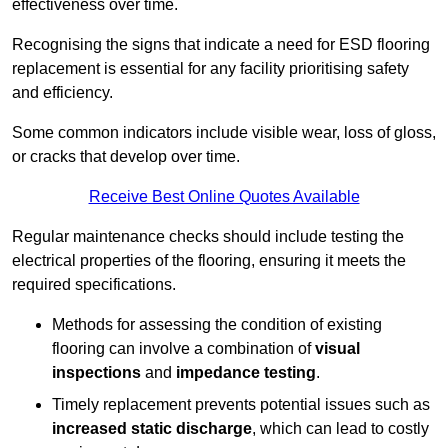
effectiveness over time.
Recognising the signs that indicate a need for ESD flooring
replacement is essential for any facility prioritising safety
and efficiency.
Some common indicators include visible wear, loss of gloss,
or cracks that develop over time.
Receive Best Online Quotes Available
Regular maintenance checks should include testing the
electrical properties of the flooring, ensuring it meets the
required specifications.
Methods for assessing the condition of existing
flooring can involve a combination of
visual
inspections
and
impedance testing
.
Timely replacement prevents potential issues such as
increased static discharge
, which can lead to costly