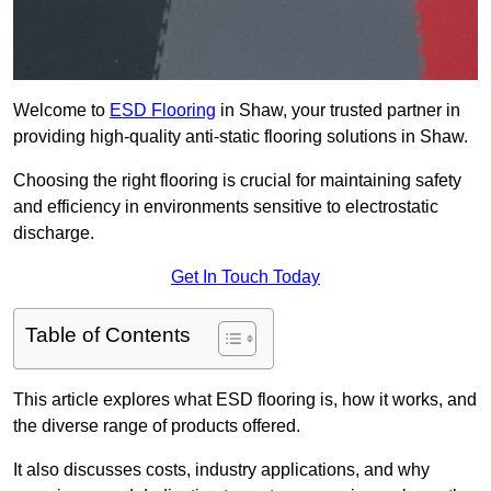
Welcome to
ESD Flooring
in Shaw, your trusted partner in
providing high-quality anti-static flooring solutions in Shaw.
Choosing the right flooring is crucial for maintaining safety
and efficiency in environments sensitive to electrostatic
discharge.
Get In Touch Today
Table of Contents
This article explores what ESD flooring is, how it works, and
the diverse range of products offered.
It also discusses costs, industry applications, and why