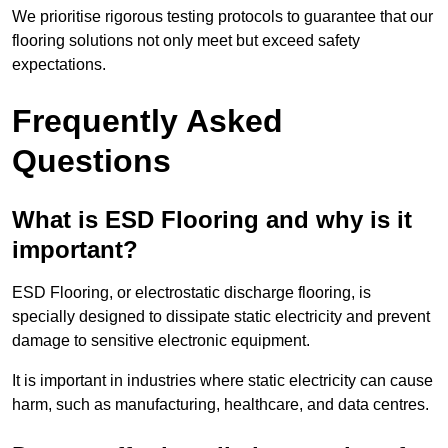
We prioritise rigorous testing protocols to guarantee that our
flooring solutions not only meet but exceed safety
expectations.
Frequently Asked
Questions
What is ESD Flooring and why is it
important?
ESD Flooring, or electrostatic discharge flooring, is
specially designed to dissipate static electricity and prevent
damage to sensitive electronic equipment.
It is important in industries where static electricity can cause
harm, such as manufacturing, healthcare, and data centres.