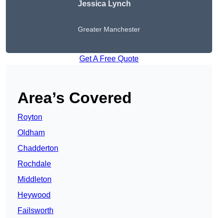
Jessica Lynch
Greater Manchester
Get A Free Quote
Area’s Covered
Royton
Oldham
Chadderton
Rochdale
Middleton
Heywood
Failsworth