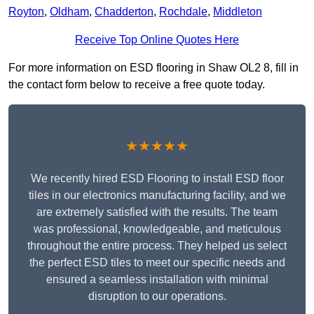
Royton
,
Oldham
,
Chadderton
,
Rochdale
,
Middleton
Receive Top Online Quotes Here
For more information on ESD flooring in Shaw OL2 8, fill in
the contact form below to receive a free quote today.
★★★★★
We recently hired ESD Flooring to install ESD floor
tiles in our electronics manufacturing facility, and we
are extremely satisfied with the results. The team
was professional, knowledgeable, and meticulous
throughout the entire process. They helped us select
the perfect ESD tiles to meet our specific needs and
ensured a seamless installation with minimal
disruption to our operations.