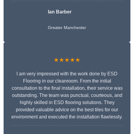
Ian Barber
Greater Manchester
★★★★★
I am very impressed with the work done by ESD
Flooring in our cleanroom. From the initial
consultation to the final installation, their service was
outstanding. The team was punctual, courteous, and
highly skilled in ESD flooring solutions. They
provided valuable advice on the best tiles for our
environment and executed the installation flawlessly.