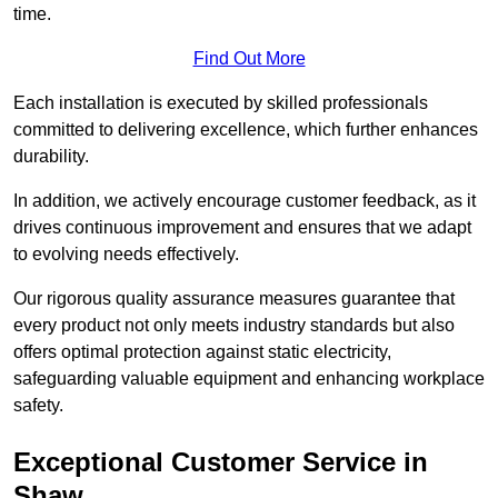
time.
Find Out More
Each installation is executed by skilled professionals
committed to delivering excellence, which further enhances
durability.
In addition, we actively encourage customer feedback, as it
drives continuous improvement and ensures that we adapt
to evolving needs effectively.
Our rigorous quality assurance measures guarantee that
every product not only meets industry standards but also
offers optimal protection against static electricity,
safeguarding valuable equipment and enhancing workplace
safety.
Exceptional Customer Service in
Shaw