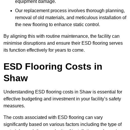
equipment damage.
Our replacement process involves thorough planning,
removal of old materials, and meticulous installation of
the new flooring to enhance static control.
By aligning this with routine maintenance, the facility can
minimise disruptions and ensure their ESD flooring serves
its function effectively for years to come.
ESD Flooring Costs in
Shaw
Understanding ESD flooring costs in Shaw is essential for
effective budgeting and investment in your facility’s safety
measures.
The costs associated with ESD flooring can vary
significantly based on various factors including the type of