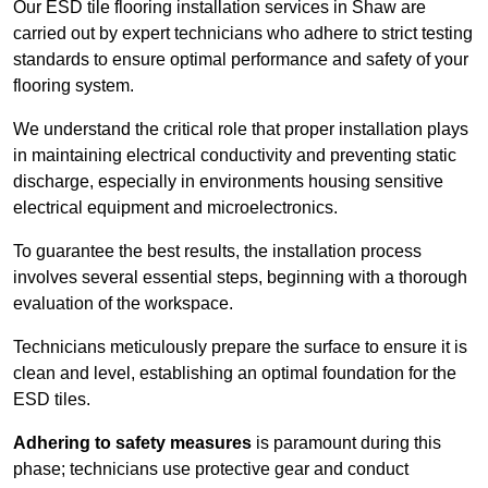
Our ESD tile flooring installation services in Shaw are
carried out by expert technicians who adhere to strict testing
standards to ensure optimal performance and safety of your
flooring system.
We understand the critical role that proper installation plays
in maintaining electrical conductivity and preventing static
discharge, especially in environments housing sensitive
electrical equipment and microelectronics.
To guarantee the best results, the installation process
involves several essential steps, beginning with a thorough
evaluation of the workspace.
Technicians meticulously prepare the surface to ensure it is
clean and level, establishing an optimal foundation for the
ESD tiles.
Adhering to safety measures
is paramount during this
phase; technicians use protective gear and conduct