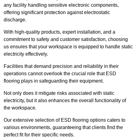
any facility handling sensitive electronic components,
offering significant protection against electrostatic
discharge.
With high-quality products, expert installation, and a
commitment to safety and customer satisfaction, choosing
us ensures that your workspace is equipped to handle static
electricity effectively.
Facilities that demand precision and reliability in their
operations cannot overlook the crucial role that ESD
flooring plays in safeguarding their equipment.
Not only does it mitigate risks associated with static
electricity, but it also enhances the overall functionality of
the workspace.
Our extensive selection of ESD flooring options caters to
various environments, guaranteeing that clients find the
perfect fit for their specific needs.