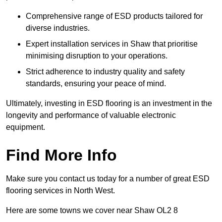
Comprehensive range of ESD products tailored for
diverse industries.
Expert installation services in Shaw that prioritise
minimising disruption to your operations.
Strict adherence to industry quality and safety
standards, ensuring your peace of mind.
Ultimately, investing in ESD flooring is an investment in the
longevity and performance of valuable electronic
equipment.
Find More Info
Make sure you contact us today for a number of great ESD
flooring services in North West.
Here are some towns we cover near Shaw OL2 8