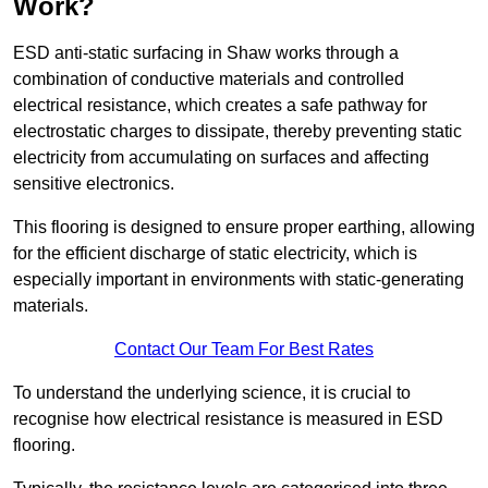
Work?
ESD anti-static surfacing in Shaw works through a
combination of conductive materials and controlled
electrical resistance, which creates a safe pathway for
electrostatic charges to dissipate, thereby preventing static
electricity from accumulating on surfaces and affecting
sensitive electronics.
This flooring is designed to ensure proper earthing, allowing
for the efficient discharge of static electricity, which is
especially important in environments with static-generating
materials.
Contact Our Team For Best Rates
To understand the underlying science, it is crucial to
recognise how electrical resistance is measured in ESD
flooring.