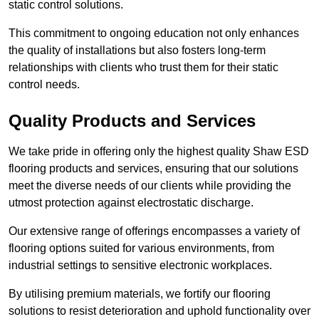
static control solutions.
This commitment to ongoing education not only enhances
the quality of installations but also fosters long-term
relationships with clients who trust them for their static
control needs.
Quality Products and Services
We take pride in offering only the highest quality Shaw ESD
flooring products and services, ensuring that our solutions
meet the diverse needs of our clients while providing the
utmost protection against electrostatic discharge.
Our extensive range of offerings encompasses a variety of
flooring options suited for various environments, from
industrial settings to sensitive electronic workplaces.
By utilising premium materials, we fortify our flooring
solutions to resist deterioration and uphold functionality over