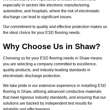
especially in sectors like electronic manufacturing,
automotive, and hospitals, where the risk of electrostatic
discharge can lead to significant issues.
Our commitment to quality and effective protection makes us
the ideal choice for your ESD flooring needs.
Why Choose Us in Shaw?
Choosing us for your ESD flooring needs in Shaw means
you are selecting a company committed to excellence,
quality products, and industry-leading standards in
electrostatic discharge protection.
We take pride in our extensive experience in installing ESD
flooring in Shaw, utilising advanced conductive materials
that meet rigorous industry standards, and ensuring that our
solutions are backed by independent test results for
reliability and effectiveness.