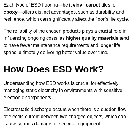
Each type of ESD flooring—be it
vinyl
,
carpet tiles
, or
epoxy
—offers distinct advantages, such as durability and
resilience, which can significantly affect the floor’s life cycle.
The reliability of the chosen products plays a crucial role in
influencing ongoing costs, as
higher quality materials
tend
to have fewer maintenance requirements and longer life
spans, ultimately delivering better value over time.
How Does ESD Work?
Understanding how ESD works is crucial for effectively
managing static electricity in environments with sensitive
electronic components.
Electrostatic discharge occurs when there is a sudden flow
of electric current between two charged objects, which can
cause serious damage to electrical equipment.