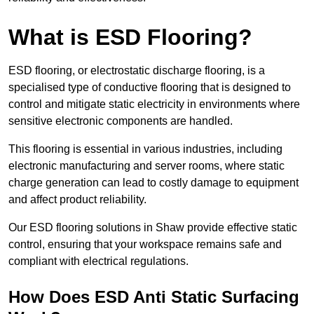
What is ESD Flooring?
ESD flooring, or electrostatic discharge flooring, is a
specialised type of conductive flooring that is designed to
control and mitigate static electricity in environments where
sensitive electronic components are handled.
This flooring is essential in various industries, including
electronic manufacturing and server rooms, where static
charge generation can lead to costly damage to equipment
and affect product reliability.
Our ESD flooring solutions in Shaw provide effective static
control, ensuring that your workspace remains safe and
compliant with electrical regulations.
How Does ESD Anti Static Surfacing