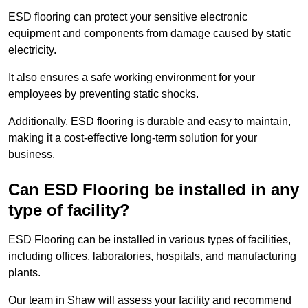
ESD flooring can protect your sensitive electronic
equipment and components from damage caused by static
electricity.
It also ensures a safe working environment for your
employees by preventing static shocks.
Additionally, ESD flooring is durable and easy to maintain,
making it a cost-effective long-term solution for your
business.
Can ESD Flooring be installed in any
type of facility?
ESD Flooring can be installed in various types of facilities,
including offices, laboratories, hospitals, and manufacturing
plants.
Our team in Shaw will assess your facility and recommend