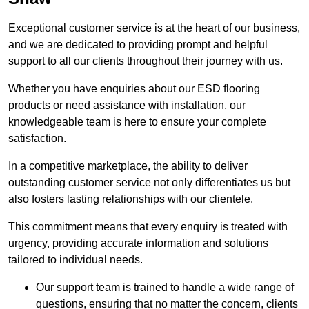
Exceptional customer service is at the heart of our business,
and we are dedicated to providing prompt and helpful
support to all our clients throughout their journey with us.
Whether you have enquiries about our ESD flooring
products or need assistance with installation, our
knowledgeable team is here to ensure your complete
satisfaction.
In a competitive marketplace, the ability to deliver
outstanding customer service not only differentiates us but
also fosters lasting relationships with our clientele.
This commitment means that every enquiry is treated with
urgency, providing accurate information and solutions
tailored to individual needs.
Our support team is trained to handle a wide range of
questions, ensuring that no matter the concern, clients