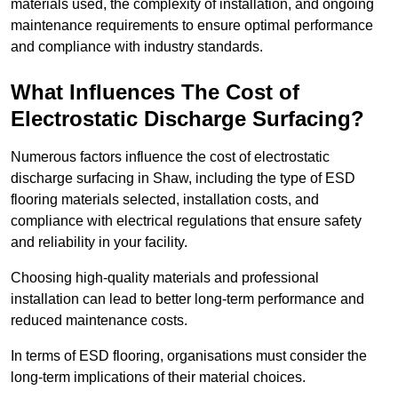
materials used, the complexity of installation, and ongoing
maintenance requirements to ensure optimal performance
and compliance with industry standards.
What Influences The Cost of
Electrostatic Discharge Surfacing?
Numerous factors influence the cost of electrostatic
discharge surfacing in Shaw, including the type of ESD
flooring materials selected, installation costs, and
compliance with electrical regulations that ensure safety
and reliability in your facility.
Choosing high-quality materials and professional
installation can lead to better long-term performance and
reduced maintenance costs.
In terms of ESD flooring, organisations must consider the
long-term implications of their material choices.