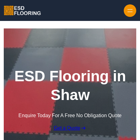
Skip to content
ESD Flooring in
Shaw
Enquire Today For A Free No Obligation Quote
Get a Quote