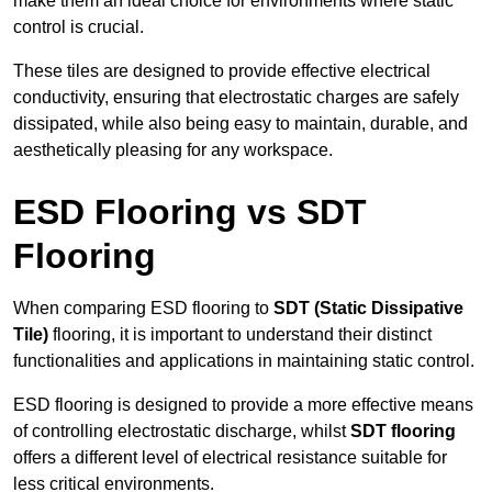
make them an ideal choice for environments where static
control is crucial.
These tiles are designed to provide effective electrical
conductivity, ensuring that electrostatic charges are safely
dissipated, while also being easy to maintain, durable, and
aesthetically pleasing for any workspace.
ESD Flooring vs SDT
Flooring
When comparing ESD flooring to
SDT (Static Dissipative
Tile)
flooring, it is important to understand their distinct
functionalities and applications in maintaining static control.
ESD flooring is designed to provide a more effective means
of controlling electrostatic discharge, whilst
SDT flooring
offers a different level of electrical resistance suitable for
less critical environments.