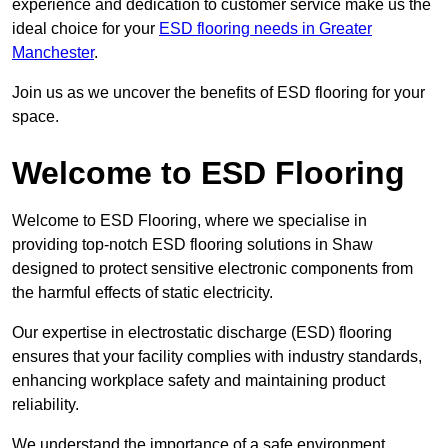
experience and dedication to customer service make us the
ideal choice for your
ESD flooring needs in Greater
Manchester
.
Join us as we uncover the benefits of ESD flooring for your
space.
Welcome to ESD Flooring
Welcome to ESD Flooring, where we specialise in
providing top-notch ESD flooring solutions in Shaw
designed to protect sensitive electronic components from
the harmful effects of static electricity.
Our expertise in electrostatic discharge (ESD) flooring
ensures that your facility complies with industry standards,
enhancing workplace safety and maintaining product
reliability.
We understand the importance of a safe environment,