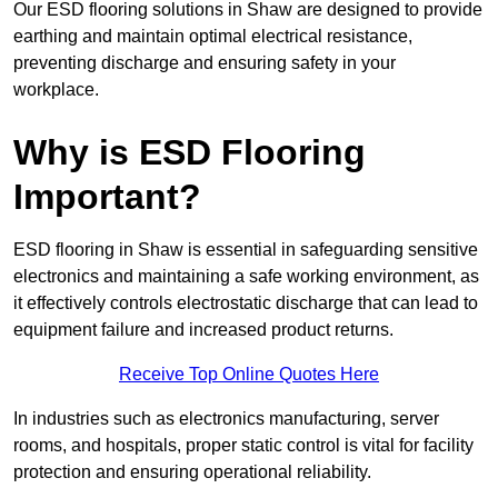
Our ESD flooring solutions in Shaw are designed to provide
earthing and maintain optimal electrical resistance,
preventing discharge and ensuring safety in your
workplace.
Why is ESD Flooring
Important?
ESD flooring in Shaw is essential in safeguarding sensitive
electronics and maintaining a safe working environment, as
it effectively controls electrostatic discharge that can lead to
equipment failure and increased product returns.
Receive Top Online Quotes Here
In industries such as electronics manufacturing, server
rooms, and hospitals, proper static control is vital for facility
protection and ensuring operational reliability.