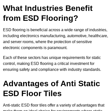
What Industries Benefit
from ESD Flooring?
ESD flooring is beneficial across a wide range of industries,
including electronics manufacturing, automotive, healthcare,
and server rooms, where the protection of sensitive
electronic components is paramount.
Each of these sectors has unique requirements for static
control, making ESD flooring a critical investment for
ensuring safety and compliance with industry standards.
Advantages of Anti Static
ESD Floor Tiles
Anti-static ESD floor tiles offer a variety of advantages that