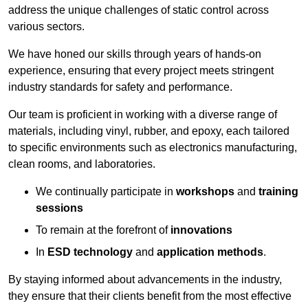
address the unique challenges of static control across
various sectors.
We have honed our skills through years of hands-on
experience, ensuring that every project meets stringent
industry standards for safety and performance.
Our team is proficient in working with a diverse range of
materials, including vinyl, rubber, and epoxy, each tailored
to specific environments such as electronics manufacturing,
clean rooms, and laboratories.
We continually participate in
workshops
and
training
sessions
To remain at the forefront of
innovations
In
ESD technology
and
application methods
.
By staying informed about advancements in the industry,
they ensure that their clients benefit from the most effective