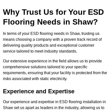
Why Trust Us for Your ESD
Flooring Needs in Shaw?
In terms of your ESD flooring needs in Shaw, trusting us
means choosing a company with a proven track record of
delivering quality products and exceptional customer
service tailored to meet industry standards.
Our extensive experience in the field allows us to provide
comprehensive solutions tailored to your specific
requirements, ensuring that your facility is protected from the
risks associated with static electricity.
Experience and Expertise
Our experience and expertise in ESD flooring installation in
Shaw set us apart as leaders in the industry, allowing us to