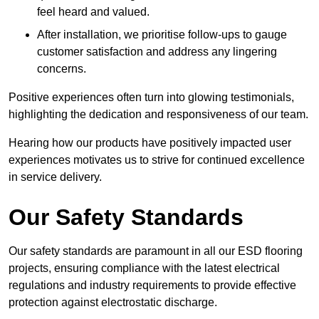
feel heard and valued.
After installation, we prioritise follow-ups to gauge
customer satisfaction and address any lingering
concerns.
Positive experiences often turn into glowing testimonials,
highlighting the dedication and responsiveness of our team.
Hearing how our products have positively impacted user
experiences motivates us to strive for continued excellence
in service delivery.
Our Safety Standards
Our safety standards are paramount in all our ESD flooring
projects, ensuring compliance with the latest electrical
regulations and industry requirements to provide effective
protection against electrostatic discharge.