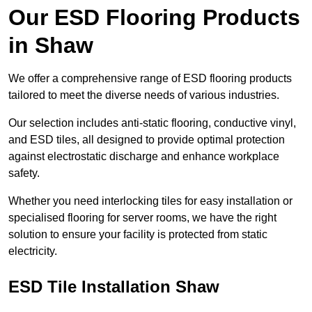
Our ESD Flooring Products
in Shaw
We offer a comprehensive range of ESD flooring products
tailored to meet the diverse needs of various industries.
Our selection includes anti-static flooring, conductive vinyl,
and ESD tiles, all designed to provide optimal protection
against electrostatic discharge and enhance workplace
safety.
Whether you need interlocking tiles for easy installation or
specialised flooring for server rooms, we have the right
solution to ensure your facility is protected from static
electricity.
ESD Tile Installation Shaw