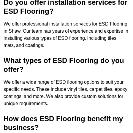
Do you offer installation services for
ESD Flooring?
We offer professional installation services for ESD Flooring
in Shaw. Our team has years of experience and expertise in
installing various types of ESD flooring, including tiles,
mats, and coatings.
What types of ESD Flooring do you
offer?
We offer a wide range of ESD flooring options to suit your
specific needs. These include vinyl tiles, carpet tiles, epoxy
coatings, and more. We also provide custom solutions for
unique requirements.
How does ESD Flooring benefit my
business?