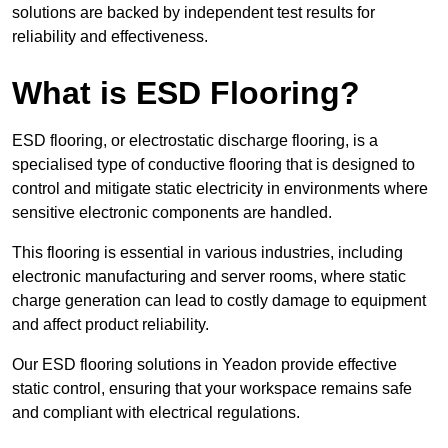
solutions are backed by independent test results for
reliability and effectiveness.
What is ESD Flooring?
ESD flooring, or electrostatic discharge flooring, is a
specialised type of conductive flooring that is designed to
control and mitigate static electricity in environments where
sensitive electronic components are handled.
This flooring is essential in various industries, including
electronic manufacturing and server rooms, where static
charge generation can lead to costly damage to equipment
and affect product reliability.
Our ESD flooring solutions in Yeadon provide effective
static control, ensuring that your workspace remains safe
and compliant with electrical regulations.