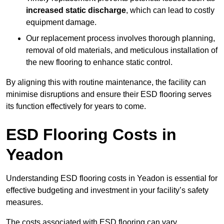
increased static discharge
, which can lead to costly
equipment damage.
Our replacement process involves thorough planning,
removal of old materials, and meticulous installation of
the new flooring to enhance static control.
By aligning this with routine maintenance, the facility can
minimise disruptions and ensure their ESD flooring serves
its function effectively for years to come.
ESD Flooring Costs in
Yeadon
Understanding ESD flooring costs in Yeadon is essential for
effective budgeting and investment in your facility’s safety
measures.
The costs associated with ESD flooring can vary