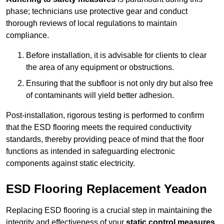
phase; technicians use protective gear and conduct
thorough reviews of local regulations to maintain
compliance.
Before installation, it is advisable for clients to clear
the area of any equipment or obstructions.
Ensuring that the subfloor is not only dry but also free
of contaminants will yield better adhesion.
Post-installation, rigorous testing is performed to confirm
that the ESD flooring meets the required conductivity
standards, thereby providing peace of mind that the floor
functions as intended in safeguarding electronic
components against static electricity.
ESD Flooring Replacement Yeadon
Replacing ESD flooring is a crucial step in maintaining the
integrity and effectiveness of your
static control measures
,