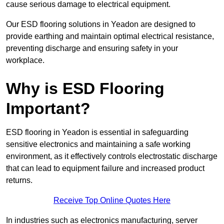
cause serious damage to electrical equipment.
Our ESD flooring solutions in Yeadon are designed to
provide earthing and maintain optimal electrical resistance,
preventing discharge and ensuring safety in your
workplace.
Why is ESD Flooring
Important?
ESD flooring in Yeadon is essential in safeguarding
sensitive electronics and maintaining a safe working
environment, as it effectively controls electrostatic discharge
that can lead to equipment failure and increased product
returns.
Receive Top Online Quotes Here
In industries such as electronics manufacturing, server