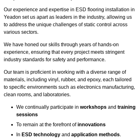
Our experience and expertise in ESD flooring installation in
Yeadon set us apart as leaders in the industry, allowing us
to address the unique challenges of static control across
various sectors.
We have honed our skills through years of hands-on
experience, ensuring that every project meets stringent
industry standards for safety and performance.
Our team is proficient in working with a diverse range of
materials, including vinyl, rubber, and epoxy, each tailored
to specific environments such as electronics manufacturing,
clean rooms, and laboratories.
We continually participate in
workshops
and
training
sessions
To remain at the forefront of
innovations
In
ESD technology
and
application methods
.