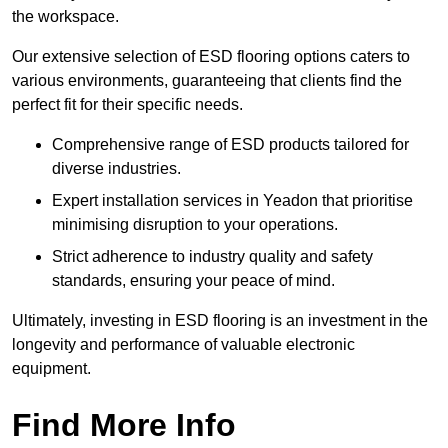
the workspace.
Our extensive selection of ESD flooring options caters to
various environments, guaranteeing that clients find the
perfect fit for their specific needs.
Comprehensive range of ESD products tailored for
diverse industries.
Expert installation services in Yeadon that prioritise
minimising disruption to your operations.
Strict adherence to industry quality and safety
standards, ensuring your peace of mind.
Ultimately, investing in ESD flooring is an investment in the
longevity and performance of valuable electronic
equipment.
Find More Info