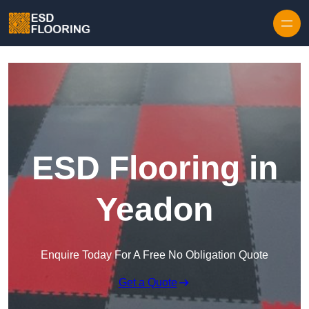
Skip to content
ESD Flooring in
Yeadon
Enquire Today For A Free No Obligation Quote
Get a Quote