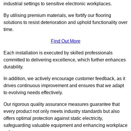
industrial settings to sensitive electronic workplaces.
By utilising premium materials, we fortify our flooring
solutions to resist deterioration and uphold functionality over
time.
Find Out More
Each installation is executed by skilled professionals
committed to delivering excellence, which further enhances
durability.
In addition, we actively encourage customer feedback, as it
drives continuous improvement and ensures that we adapt
to evolving needs effectively.
Our rigorous quality assurance measures guarantee that
every product not only meets industry standards but also
offers optimal protection against static electricity,
safeguarding valuable equipment and enhancing workplace