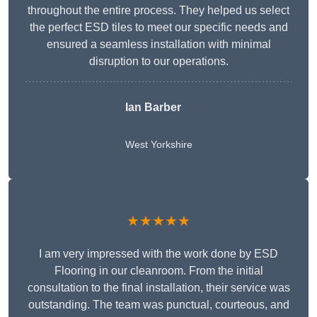
throughout the entire process. They helped us select
the perfect ESD tiles to meet our specific needs and
ensured a seamless installation with minimal
disruption to our operations.
Ian Barber
West Yorkshire
★★★★★
I am very impressed with the work done by ESD
Flooring in our cleanroom. From the initial
consultation to the final installation, their service was
outstanding. The team was punctual, courteous, and