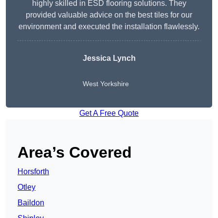
highly skilled in ESD flooring solutions. They
provided valuable advice on the best tiles for our
environment and executed the installation flawlessly.
Jessica Lynch
West Yorkshire
Get A Free Quote
Area’s Covered
Horsforth
Otley
Baildon