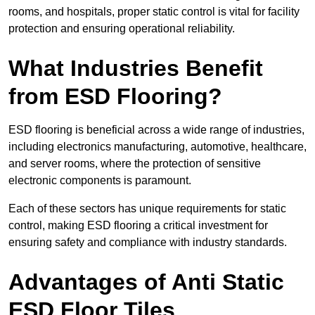
rooms, and hospitals, proper static control is vital for facility
protection and ensuring operational reliability.
What Industries Benefit
from ESD Flooring?
ESD flooring is beneficial across a wide range of industries,
including electronics manufacturing, automotive, healthcare,
and server rooms, where the protection of sensitive
electronic components is paramount.
Each of these sectors has unique requirements for static
control, making ESD flooring a critical investment for
ensuring safety and compliance with industry standards.
Advantages of Anti Static
ESD Floor Tiles