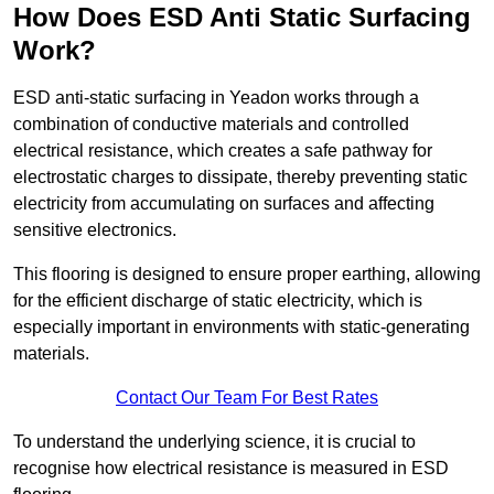
How Does ESD Anti Static Surfacing
Work?
ESD anti-static surfacing in Yeadon works through a
combination of conductive materials and controlled
electrical resistance, which creates a safe pathway for
electrostatic charges to dissipate, thereby preventing static
electricity from accumulating on surfaces and affecting
sensitive electronics.
This flooring is designed to ensure proper earthing, allowing
for the efficient discharge of static electricity, which is
especially important in environments with static-generating
materials.
Contact Our Team For Best Rates
To understand the underlying science, it is crucial to
recognise how electrical resistance is measured in ESD