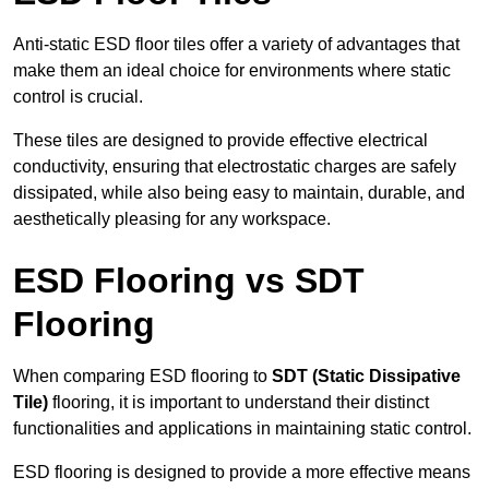
Anti-static ESD floor tiles offer a variety of advantages that
make them an ideal choice for environments where static
control is crucial.
These tiles are designed to provide effective electrical
conductivity, ensuring that electrostatic charges are safely
dissipated, while also being easy to maintain, durable, and
aesthetically pleasing for any workspace.
ESD Flooring vs SDT
Flooring
When comparing ESD flooring to
SDT (Static Dissipative
Tile)
flooring, it is important to understand their distinct
functionalities and applications in maintaining static control.
ESD flooring is designed to provide a more effective means