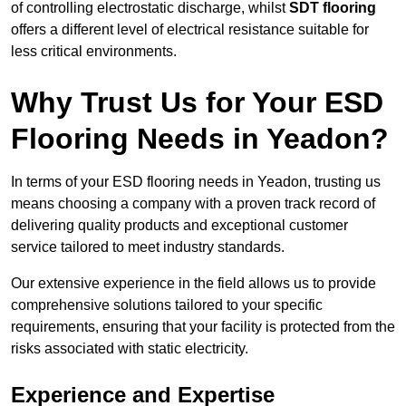
of controlling electrostatic discharge, whilst
SDT flooring
offers a different level of electrical resistance suitable for
less critical environments.
Why Trust Us for Your ESD
Flooring Needs in Yeadon?
In terms of your ESD flooring needs in Yeadon, trusting us
means choosing a company with a proven track record of
delivering quality products and exceptional customer
service tailored to meet industry standards.
Our extensive experience in the field allows us to provide
comprehensive solutions tailored to your specific
requirements, ensuring that your facility is protected from the
risks associated with static electricity.
Experience and Expertise