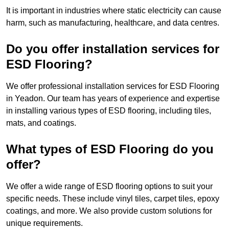
It is important in industries where static electricity can cause
harm, such as manufacturing, healthcare, and data centres.
Do you offer installation services for
ESD Flooring?
We offer professional installation services for ESD Flooring
in Yeadon. Our team has years of experience and expertise
in installing various types of ESD flooring, including tiles,
mats, and coatings.
What types of ESD Flooring do you
offer?
We offer a wide range of ESD flooring options to suit your
specific needs. These include vinyl tiles, carpet tiles, epoxy
coatings, and more. We also provide custom solutions for
unique requirements.