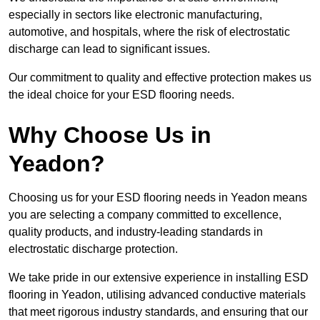
especially in sectors like electronic manufacturing,
automotive, and hospitals, where the risk of electrostatic
discharge can lead to significant issues.
Our commitment to quality and effective protection makes us
the ideal choice for your ESD flooring needs.
Why Choose Us in
Yeadon?
Choosing us for your ESD flooring needs in Yeadon means
you are selecting a company committed to excellence,
quality products, and industry-leading standards in
electrostatic discharge protection.
We take pride in our extensive experience in installing ESD
flooring in Yeadon, utilising advanced conductive materials
that meet rigorous industry standards, and ensuring that our