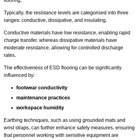
flooring.
Typically, the resistance levels are categorised into three
ranges: conductive, dissipative, and insulating.
Conductive materials have low resistance, enabling rapid
charge transfer, whereas dissipative materials have
moderate resistance, allowing for controlled discharge
rates.
The effectiveness of ESD flooring can be significantly
influenced by:
footwear conductivity
maintenance practices
workspace humidity
Earthing techniques, such as using grounded mats and
wrist straps, can further enhance safety measures, ensuring
that personnel working with sensitive equipment are