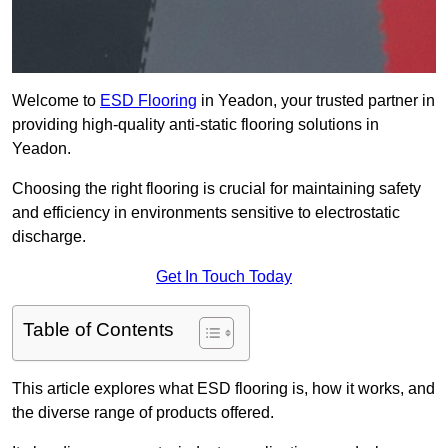
Welcome to
ESD Flooring
in Yeadon, your trusted partner in
providing high-quality anti-static flooring solutions in
Yeadon.
Choosing the right flooring is crucial for maintaining safety
and efficiency in environments sensitive to electrostatic
discharge.
Get In Touch Today
Table of Contents
This article explores what ESD flooring is, how it works, and
the diverse range of products offered.