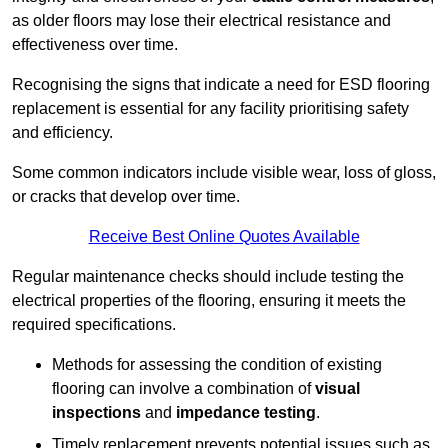
as older floors may lose their electrical resistance and
effectiveness over time.
Recognising the signs that indicate a need for ESD flooring
replacement is essential for any facility prioritising safety
and efficiency.
Some common indicators include visible wear, loss of gloss,
or cracks that develop over time.
Receive Best Online Quotes Available
Regular maintenance checks should include testing the
electrical properties of the flooring, ensuring it meets the
required specifications.
Methods for assessing the condition of existing
flooring can involve a combination of
visual
inspections
and
impedance testing
.
Timely replacement prevents potential issues such as