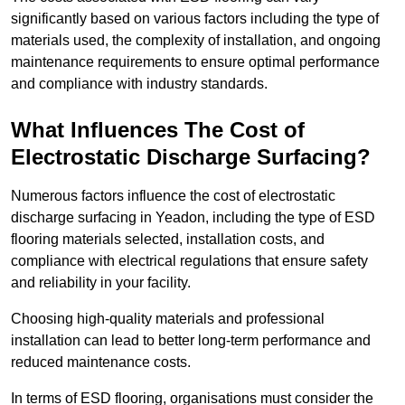
significantly based on various factors including the type of
materials used, the complexity of installation, and ongoing
maintenance requirements to ensure optimal performance
and compliance with industry standards.
What Influences The Cost of
Electrostatic Discharge Surfacing?
Numerous factors influence the cost of electrostatic
discharge surfacing in Yeadon, including the type of ESD
flooring materials selected, installation costs, and
compliance with electrical regulations that ensure safety
and reliability in your facility.
Choosing high-quality materials and professional
installation can lead to better long-term performance and
reduced maintenance costs.
In terms of ESD flooring, organisations must consider the