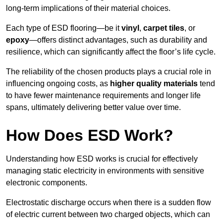
long-term implications of their material choices.
Each type of ESD flooring—be it
vinyl
,
carpet tiles
, or
epoxy
—offers distinct advantages, such as durability and
resilience, which can significantly affect the floor’s life cycle.
The reliability of the chosen products plays a crucial role in
influencing ongoing costs, as
higher quality materials
tend
to have fewer maintenance requirements and longer life
spans, ultimately delivering better value over time.
How Does ESD Work?
Understanding how ESD works is crucial for effectively
managing static electricity in environments with sensitive
electronic components.
Electrostatic discharge occurs when there is a sudden flow
of electric current between two charged objects, which can