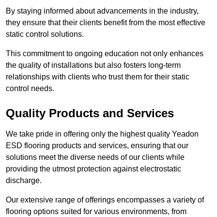
By staying informed about advancements in the industry,
they ensure that their clients benefit from the most effective
static control solutions.
This commitment to ongoing education not only enhances
the quality of installations but also fosters long-term
relationships with clients who trust them for their static
control needs.
Quality Products and Services
We take pride in offering only the highest quality Yeadon
ESD flooring products and services, ensuring that our
solutions meet the diverse needs of our clients while
providing the utmost protection against electrostatic
discharge.
Our extensive range of offerings encompasses a variety of
flooring options suited for various environments, from