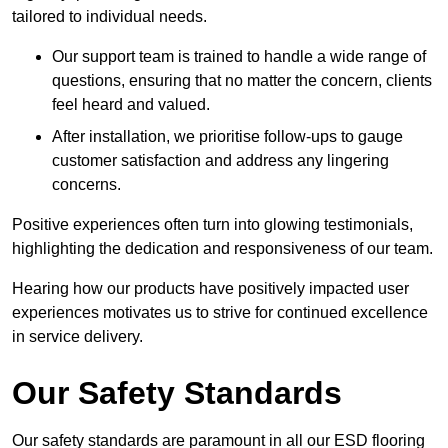
tailored to individual needs.
Our support team is trained to handle a wide range of
questions, ensuring that no matter the concern, clients
feel heard and valued.
After installation, we prioritise follow-ups to gauge
customer satisfaction and address any lingering
concerns.
Positive experiences often turn into glowing testimonials,
highlighting the dedication and responsiveness of our team.
Hearing how our products have positively impacted user
experiences motivates us to strive for continued excellence
in service delivery.
Our Safety Standards
Our safety standards are paramount in all our ESD flooring