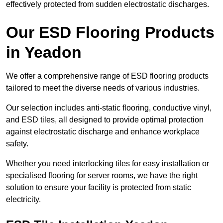
effectively protected from sudden electrostatic discharges.
Our ESD Flooring Products
in Yeadon
We offer a comprehensive range of ESD flooring products
tailored to meet the diverse needs of various industries.
Our selection includes anti-static flooring, conductive vinyl,
and ESD tiles, all designed to provide optimal protection
against electrostatic discharge and enhance workplace
safety.
Whether you need interlocking tiles for easy installation or
specialised flooring for server rooms, we have the right
solution to ensure your facility is protected from static
electricity.