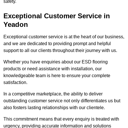
safety.
Exceptional Customer Service in
Yeadon
Exceptional customer service is at the heart of our business,
and we are dedicated to providing prompt and helpful
support to all our clients throughout their journey with us.
Whether you have enquiries about our ESD flooring
products or need assistance with installation, our
knowledgeable team is here to ensure your complete
satisfaction.
In a competitive marketplace, the ability to deliver
outstanding customer service not only differentiates us but
also fosters lasting relationships with our clientele.
This commitment means that every enquiry is treated with
urgency, providing accurate information and solutions