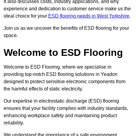
It also discusses costs, industry applications, and why
experience and dedication to customer service make us the
ideal choice for your
ESD flooring needs in West Yorkshire
.
Join us as we uncover the benefits of ESD flooring for your
space.
Welcome to ESD Flooring
Welcome to ESD Flooring, where we specialise in
providing top-notch ESD flooring solutions in Yeadon
designed to protect sensitive electronic components from
the harmful effects of static electricity.
Our expertise in electrostatic discharge (ESD) flooring
ensures that your facility complies with industry standards,
enhancing workplace safety and maintaining product
reliability.
We understand the importance of a safe environment,