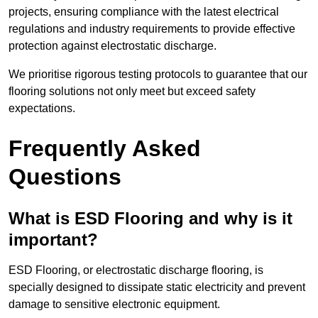
projects, ensuring compliance with the latest electrical
regulations and industry requirements to provide effective
protection against electrostatic discharge.
We prioritise rigorous testing protocols to guarantee that our
flooring solutions not only meet but exceed safety
expectations.
Frequently Asked
Questions
What is ESD Flooring and why is it
important?
ESD Flooring, or electrostatic discharge flooring, is
specially designed to dissipate static electricity and prevent
damage to sensitive electronic equipment.