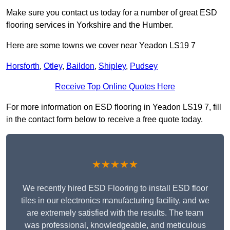
Make sure you contact us today for a number of great ESD
flooring services in Yorkshire and the Humber.
Here are some towns we cover near Yeadon LS19 7
Horsforth
,
Otley
,
Baildon
,
Shipley
,
Pudsey
Receive Top Online Quotes Here
For more information on ESD flooring in Yeadon LS19 7, fill
in the contact form below to receive a free quote today.
★★★★★
We recently hired ESD Flooring to install ESD floor
tiles in our electronics manufacturing facility, and we
are extremely satisfied with the results. The team
was professional, knowledgeable, and meticulous