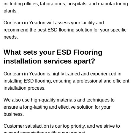
including offices, laboratories, hospitals, and manufacturing
plants.
Our team in Yeadon will assess your facility and
recommend the best ESD flooring solution for your specific
needs.
What sets your ESD Flooring
installation services apart?
Our team in Yeadon is highly trained and experienced in
installing ESD flooring, ensuring a professional and efficient
installation process.
We also use high-quality materials and techniques to
ensure a long-lasting and effective solution for your
business.
Customer satisfaction is our top priority, and we strive to