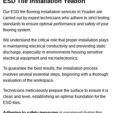
ESD Tile Installation Yeadon
Our ESD tile flooring installation services in Yeadon are
carried out by expert technicians who adhere to strict testing
standards to ensure optimal performance and safety of your
flooring system.
We understand the critical role that proper installation plays
in maintaining electrical conductivity and preventing static
discharge, especially in environments housing sensitive
electrical equipment and microelectronics.
To guarantee the best results, the installation process
involves several essential steps, beginning with a thorough
evaluation of the workspace.
Technicians meticulously prepare the surface to ensure it is
clean and level, establishing an optimal foundation for the
ESD tiles.
Adhering to safety measures
is paramount during this