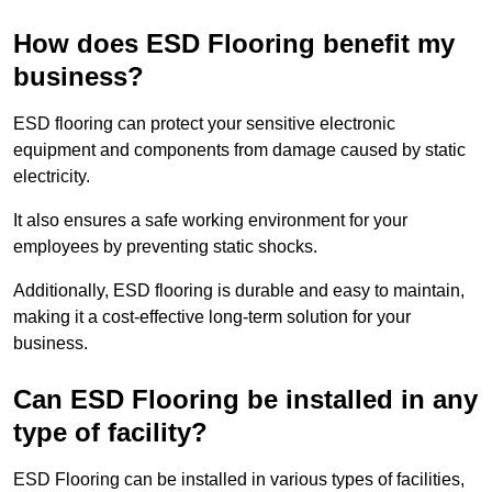
How does ESD Flooring benefit my
business?
ESD flooring can protect your sensitive electronic
equipment and components from damage caused by static
electricity.
It also ensures a safe working environment for your
employees by preventing static shocks.
Additionally, ESD flooring is durable and easy to maintain,
making it a cost-effective long-term solution for your
business.
Can ESD Flooring be installed in any
type of facility?
ESD Flooring can be installed in various types of facilities,