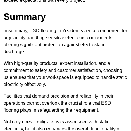
exceed expectations with every project.
Summary
In summary, ESD flooring in Yeadon is a vital component for
any facility handling sensitive electronic components,
offering significant protection against electrostatic
discharge.
With high-quality products, expert installation, and a
commitment to safety and customer satisfaction, choosing
us ensures that your workspace is equipped to handle static
electricity effectively.
Facilities that demand precision and reliability in their
operations cannot overlook the crucial role that ESD
flooring plays in safeguarding their equipment.
Not only does it mitigate risks associated with static
electricity, but it also enhances the overall functionality of