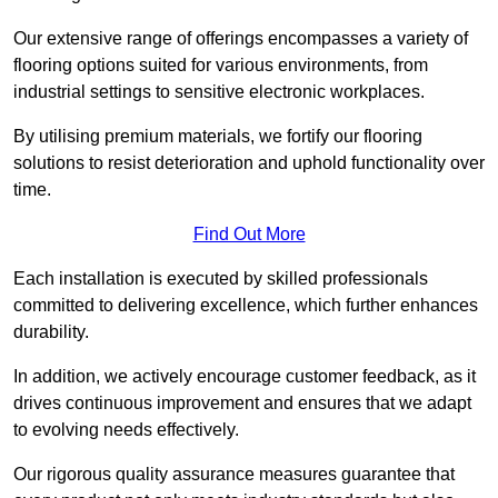
Our extensive range of offerings encompasses a variety of
flooring options suited for various environments, from
industrial settings to sensitive electronic workplaces.
By utilising premium materials, we fortify our flooring
solutions to resist deterioration and uphold functionality over
time.
Find Out More
Each installation is executed by skilled professionals
committed to delivering excellence, which further enhances
durability.
In addition, we actively encourage customer feedback, as it
drives continuous improvement and ensures that we adapt
to evolving needs effectively.
Our rigorous quality assurance measures guarantee that