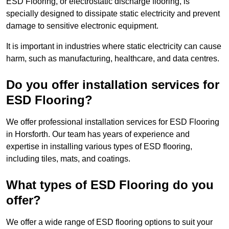
ESD Flooring, or electrostatic discharge flooring, is
specially designed to dissipate static electricity and prevent
damage to sensitive electronic equipment.
It is important in industries where static electricity can cause
harm, such as manufacturing, healthcare, and data centres.
Do you offer installation services for
ESD Flooring?
We offer professional installation services for ESD Flooring
in Horsforth. Our team has years of experience and
expertise in installing various types of ESD flooring,
including tiles, mats, and coatings.
What types of ESD Flooring do you
offer?
We offer a wide range of ESD flooring options to suit your