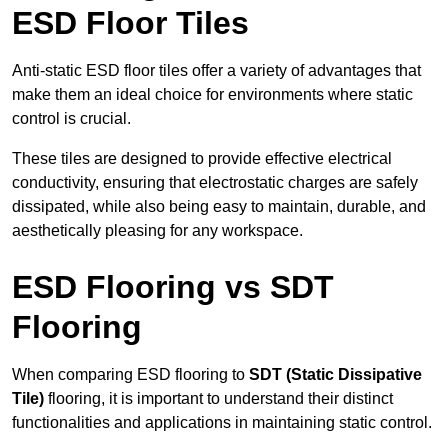
ESD Floor Tiles
Anti-static ESD floor tiles offer a variety of advantages that
make them an ideal choice for environments where static
control is crucial.
These tiles are designed to provide effective electrical
conductivity, ensuring that electrostatic charges are safely
dissipated, while also being easy to maintain, durable, and
aesthetically pleasing for any workspace.
ESD Flooring vs SDT
Flooring
When comparing ESD flooring to
SDT (Static Dissipative
Tile)
flooring, it is important to understand their distinct
functionalities and applications in maintaining static control.