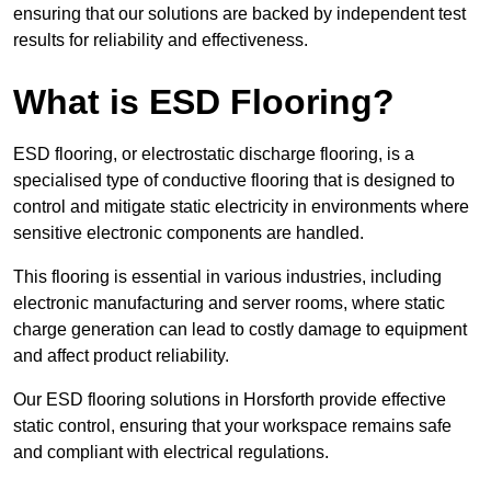
ensuring that our solutions are backed by independent test
results for reliability and effectiveness.
What is ESD Flooring?
ESD flooring, or electrostatic discharge flooring, is a
specialised type of conductive flooring that is designed to
control and mitigate static electricity in environments where
sensitive electronic components are handled.
This flooring is essential in various industries, including
electronic manufacturing and server rooms, where static
charge generation can lead to costly damage to equipment
and affect product reliability.
Our ESD flooring solutions in Horsforth provide effective
static control, ensuring that your workspace remains safe
and compliant with electrical regulations.