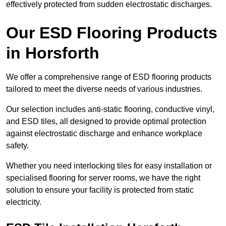
effectively protected from sudden electrostatic discharges.
Our ESD Flooring Products
in Horsforth
We offer a comprehensive range of ESD flooring products
tailored to meet the diverse needs of various industries.
Our selection includes anti-static flooring, conductive vinyl,
and ESD tiles, all designed to provide optimal protection
against electrostatic discharge and enhance workplace
safety.
Whether you need interlocking tiles for easy installation or
specialised flooring for server rooms, we have the right
solution to ensure your facility is protected from static
electricity.