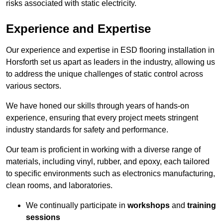
risks associated with static electricity.
Experience and Expertise
Our experience and expertise in ESD flooring installation in
Horsforth set us apart as leaders in the industry, allowing us
to address the unique challenges of static control across
various sectors.
We have honed our skills through years of hands-on
experience, ensuring that every project meets stringent
industry standards for safety and performance.
Our team is proficient in working with a diverse range of
materials, including vinyl, rubber, and epoxy, each tailored
to specific environments such as electronics manufacturing,
clean rooms, and laboratories.
We continually participate in
workshops
and
training
sessions