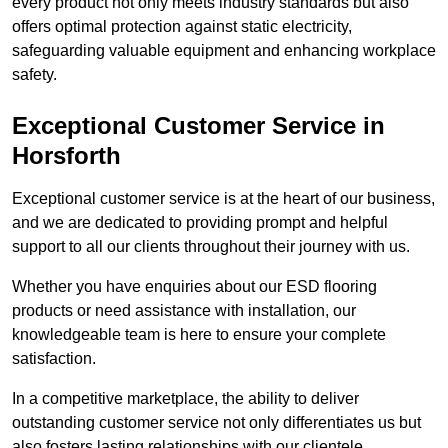
every product not only meets industry standards but also
offers optimal protection against static electricity,
safeguarding valuable equipment and enhancing workplace
safety.
Exceptional Customer Service in
Horsforth
Exceptional customer service is at the heart of our business,
and we are dedicated to providing prompt and helpful
support to all our clients throughout their journey with us.
Whether you have enquiries about our ESD flooring
products or need assistance with installation, our
knowledgeable team is here to ensure your complete
satisfaction.
In a competitive marketplace, the ability to deliver
outstanding customer service not only differentiates us but
also fosters lasting relationships with our clientele.