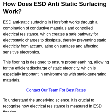
How Does ESD Anti Static Surfacing
Work?
ESD anti-static surfacing in Horsforth works through a
combination of conductive materials and controlled
electrical resistance, which creates a safe pathway for
electrostatic charges to dissipate, thereby preventing static
electricity from accumulating on surfaces and affecting
sensitive electronics.
This flooring is designed to ensure proper earthing, allowing
for the efficient discharge of static electricity, which is
especially important in environments with static-generating
materials.
Contact Our Team For Best Rates
To understand the underlying science, it is crucial to
recognise how electrical resistance is measured in ESD