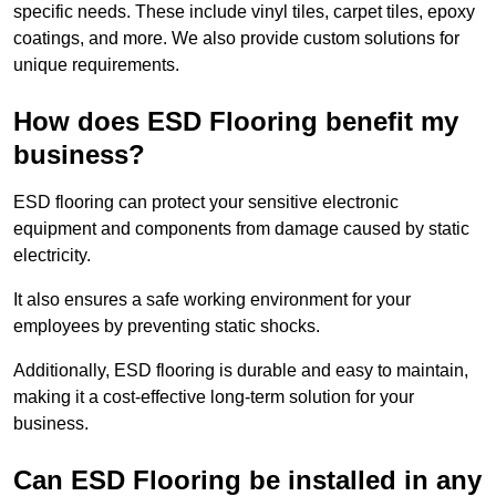
specific needs. These include vinyl tiles, carpet tiles, epoxy
coatings, and more. We also provide custom solutions for
unique requirements.
How does ESD Flooring benefit my
business?
ESD flooring can protect your sensitive electronic
equipment and components from damage caused by static
electricity.
It also ensures a safe working environment for your
employees by preventing static shocks.
Additionally, ESD flooring is durable and easy to maintain,
making it a cost-effective long-term solution for your
business.
Can ESD Flooring be installed in any