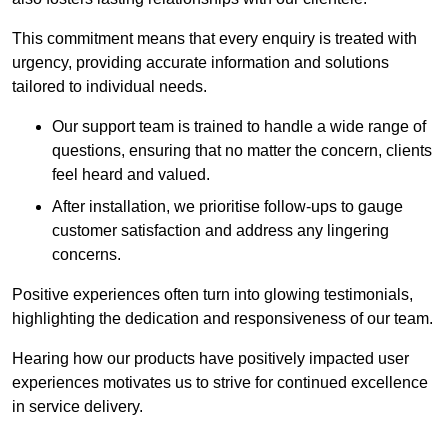
This commitment means that every enquiry is treated with
urgency, providing accurate information and solutions
tailored to individual needs.
Our support team is trained to handle a wide range of
questions, ensuring that no matter the concern, clients
feel heard and valued.
After installation, we prioritise follow-ups to gauge
customer satisfaction and address any lingering
concerns.
Positive experiences often turn into glowing testimonials,
highlighting the dedication and responsiveness of our team.
Hearing how our products have positively impacted user
experiences motivates us to strive for continued excellence
in service delivery.