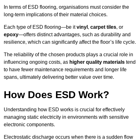
In terms of ESD flooring, organisations must consider the
long-term implications of their material choices.
Each type of ESD flooring—be it
vinyl
,
carpet tiles
, or
epoxy
—offers distinct advantages, such as durability and
resilience, which can significantly affect the floor’s life cycle.
The reliability of the chosen products plays a crucial role in
influencing ongoing costs, as
higher quality materials
tend
to have fewer maintenance requirements and longer life
spans, ultimately delivering better value over time.
How Does ESD Work?
Understanding how ESD works is crucial for effectively
managing static electricity in environments with sensitive
electronic components.
Electrostatic discharge occurs when there is a sudden flow