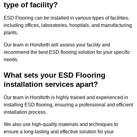
type of facility?
ESD Flooring can be installed in various types of facilities,
including offices, laboratories, hospitals, and manufacturing
plants.
Our team in Horsforth will assess your facility and
recommend the best ESD flooring solution for your specific
needs.
What sets your ESD Flooring
installation services apart?
Our team in Horsforth is highly trained and experienced in
installing ESD flooring, ensuring a professional and efficient
installation process.
We also use high-quality materials and techniques to
ensure a long-lasting and effective solution for your