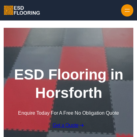
Skip to content
ESD Flooring in
Horsforth
Enquire Today For A Free No Obligation Quote
Get a Quote