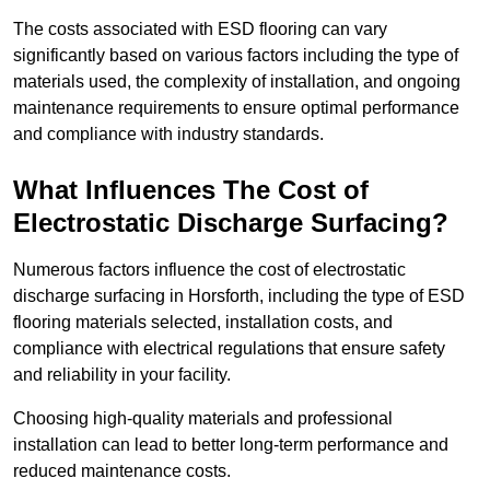
The costs associated with ESD flooring can vary
significantly based on various factors including the type of
materials used, the complexity of installation, and ongoing
maintenance requirements to ensure optimal performance
and compliance with industry standards.
What Influences The Cost of
Electrostatic Discharge Surfacing?
Numerous factors influence the cost of electrostatic
discharge surfacing in Horsforth, including the type of ESD
flooring materials selected, installation costs, and
compliance with electrical regulations that ensure safety
and reliability in your facility.
Choosing high-quality materials and professional
installation can lead to better long-term performance and
reduced maintenance costs.