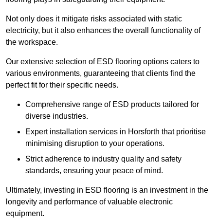
Not only does it mitigate risks associated with static
electricity, but it also enhances the overall functionality of
the workspace.
Our extensive selection of ESD flooring options caters to
various environments, guaranteeing that clients find the
perfect fit for their specific needs.
Comprehensive range of ESD products tailored for
diverse industries.
Expert installation services in Horsforth that prioritise
minimising disruption to your operations.
Strict adherence to industry quality and safety
standards, ensuring your peace of mind.
Ultimately, investing in ESD flooring is an investment in the
longevity and performance of valuable electronic
equipment.