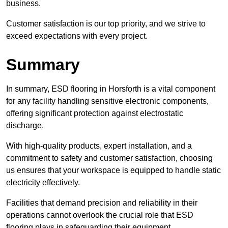
business.
Customer satisfaction is our top priority, and we strive to
exceed expectations with every project.
Summary
In summary, ESD flooring in Horsforth is a vital component
for any facility handling sensitive electronic components,
offering significant protection against electrostatic
discharge.
With high-quality products, expert installation, and a
commitment to safety and customer satisfaction, choosing
us ensures that your workspace is equipped to handle static
electricity effectively.
Facilities that demand precision and reliability in their
operations cannot overlook the crucial role that ESD
flooring plays in safeguarding their equipment.