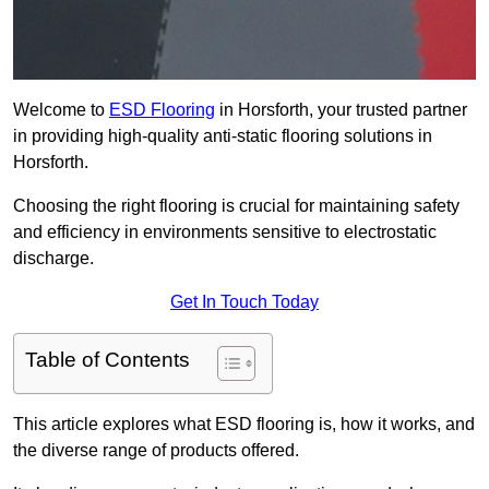
Welcome to
ESD Flooring
in Horsforth, your trusted partner
in providing high-quality anti-static flooring solutions in
Horsforth.
Choosing the right flooring is crucial for maintaining safety
and efficiency in environments sensitive to electrostatic
discharge.
Get In Touch Today
Table of Contents
This article explores what ESD flooring is, how it works, and
the diverse range of products offered.