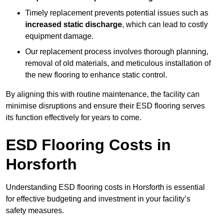
Timely replacement prevents potential issues such as
increased static discharge
, which can lead to costly
equipment damage.
Our replacement process involves thorough planning,
removal of old materials, and meticulous installation of
the new flooring to enhance static control.
By aligning this with routine maintenance, the facility can
minimise disruptions and ensure their ESD flooring serves
its function effectively for years to come.
ESD Flooring Costs in
Horsforth
Understanding ESD flooring costs in Horsforth is essential
for effective budgeting and investment in your facility’s
safety measures.