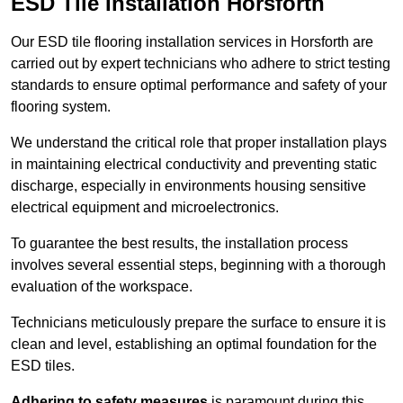
ESD Tile Installation Horsforth
Our ESD tile flooring installation services in Horsforth are
carried out by expert technicians who adhere to strict testing
standards to ensure optimal performance and safety of your
flooring system.
We understand the critical role that proper installation plays
in maintaining electrical conductivity and preventing static
discharge, especially in environments housing sensitive
electrical equipment and microelectronics.
To guarantee the best results, the installation process
involves several essential steps, beginning with a thorough
evaluation of the workspace.
Technicians meticulously prepare the surface to ensure it is
clean and level, establishing an optimal foundation for the
ESD tiles.
Adhering to safety measures
is paramount during this