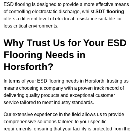
ESD flooring is designed to provide a more effective means
of controlling electrostatic discharge, whilst
SDT flooring
offers a different level of electrical resistance suitable for
less critical environments.
Why Trust Us for Your ESD
Flooring Needs in
Horsforth?
In terms of your ESD flooring needs in Horsforth, trusting us
means choosing a company with a proven track record of
delivering quality products and exceptional customer
service tailored to meet industry standards.
Our extensive experience in the field allows us to provide
comprehensive solutions tailored to your specific
requirements, ensuring that your facility is protected from the