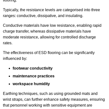
flooring.
Typically, the resistance levels are categorised into three
ranges: conductive, dissipative, and insulating.
Conductive materials have low resistance, enabling rapid
charge transfer, whereas dissipative materials have
moderate resistance, allowing for controlled discharge
rates.
The effectiveness of ESD flooring can be significantly
influenced by:
footwear conductivity
maintenance practices
workspace humidity
Earthing techniques, such as using grounded mats and
wrist straps, can further enhance safety measures, ensuring
that personnel working with sensitive equipment are