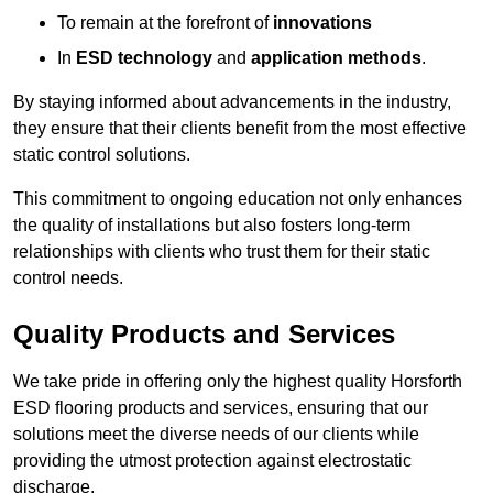
To remain at the forefront of
innovations
In
ESD technology
and
application methods
.
By staying informed about advancements in the industry,
they ensure that their clients benefit from the most effective
static control solutions.
This commitment to ongoing education not only enhances
the quality of installations but also fosters long-term
relationships with clients who trust them for their static
control needs.
Quality Products and Services
We take pride in offering only the highest quality Horsforth
ESD flooring products and services, ensuring that our
solutions meet the diverse needs of our clients while
providing the utmost protection against electrostatic
discharge.