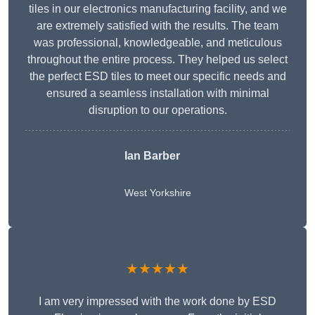
tiles in our electronics manufacturing facility, and we
are extremely satisfied with the results. The team
was professional, knowledgeable, and meticulous
throughout the entire process. They helped us select
the perfect ESD tiles to meet our specific needs and
ensured a seamless installation with minimal
disruption to our operations.
Ian Barber
West Yorkshire
★★★★★
I am very impressed with the work done by ESD