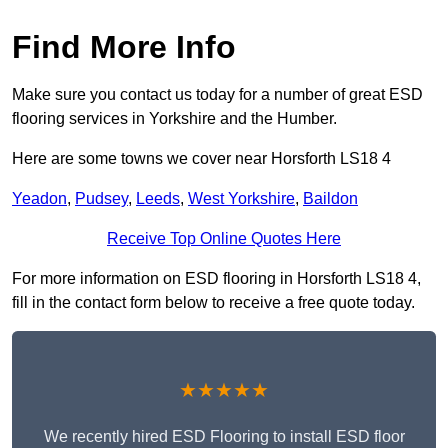
Find More Info
Make sure you contact us today for a number of great ESD
flooring services in Yorkshire and the Humber.
Here are some towns we cover near Horsforth LS18 4
Yeadon
,
Pudsey
,
Leeds
,
West Yorkshire
,
Baildon
Receive Top Online Quotes Here
For more information on ESD flooring in Horsforth LS18 4,
fill in the contact form below to receive a free quote today.
★★★★★
We recently hired ESD Flooring to install ESD floor