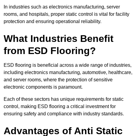
In industries such as electronics manufacturing, server
rooms, and hospitals, proper static control is vital for facility
protection and ensuring operational reliability.
What Industries Benefit
from ESD Flooring?
ESD flooring is beneficial across a wide range of industries,
including electronics manufacturing, automotive, healthcare,
and server rooms, where the protection of sensitive
electronic components is paramount.
Each of these sectors has unique requirements for static
control, making ESD flooring a critical investment for
ensuring safety and compliance with industry standards.
Advantages of Anti Static