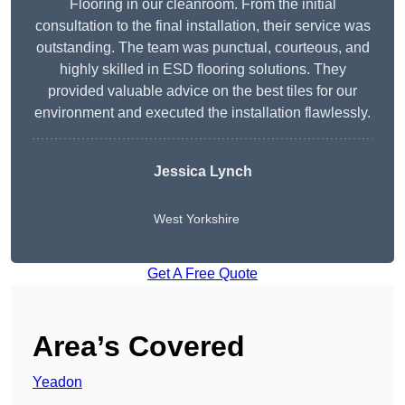
Flooring in our cleanroom. From the initial
consultation to the final installation, their service was
outstanding. The team was punctual, courteous, and
highly skilled in ESD flooring solutions. They
provided valuable advice on the best tiles for our
environment and executed the installation flawlessly.
Jessica Lynch
West Yorkshire
Get A Free Quote
Area’s Covered
Yeadon