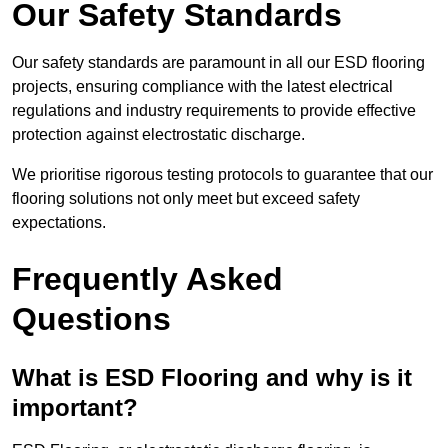
Our Safety Standards
Our safety standards are paramount in all our ESD flooring
projects, ensuring compliance with the latest electrical
regulations and industry requirements to provide effective
protection against electrostatic discharge.
We prioritise rigorous testing protocols to guarantee that our
flooring solutions not only meet but exceed safety
expectations.
Frequently Asked
Questions
What is ESD Flooring and why is it
important?