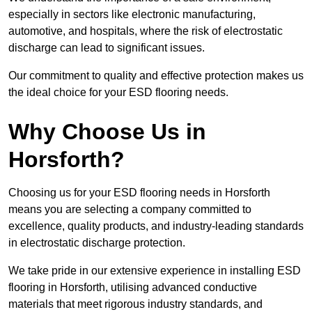
especially in sectors like electronic manufacturing,
automotive, and hospitals, where the risk of electrostatic
discharge can lead to significant issues.
Our commitment to quality and effective protection makes us
the ideal choice for your ESD flooring needs.
Why Choose Us in
Horsforth?
Choosing us for your ESD flooring needs in Horsforth
means you are selecting a company committed to
excellence, quality products, and industry-leading standards
in electrostatic discharge protection.
We take pride in our extensive experience in installing ESD
flooring in Horsforth, utilising advanced conductive
materials that meet rigorous industry standards, and