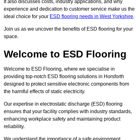
It also discusses costs, industry applications, and why
experience and dedication to customer service make us the
ideal choice for your
ESD flooring needs in West Yorkshire
.
Join us as we uncover the benefits of ESD flooring for your
space.
Welcome to ESD Flooring
Welcome to ESD Flooring, where we specialise in
providing top-notch ESD flooring solutions in Horsforth
designed to protect sensitive electronic components from
the harmful effects of static electricity.
Our expertise in electrostatic discharge (ESD) flooring
ensures that your facility complies with industry standards,
enhancing workplace safety and maintaining product
reliability.
We understand the importance of a safe environment,