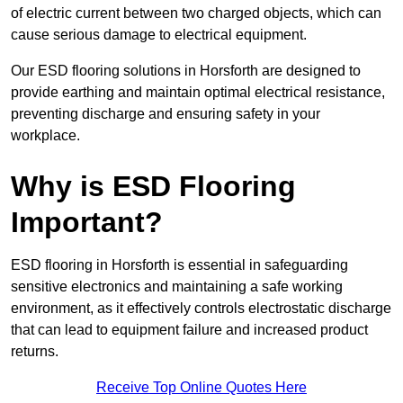
of electric current between two charged objects, which can
cause serious damage to electrical equipment.
Our ESD flooring solutions in Horsforth are designed to
provide earthing and maintain optimal electrical resistance,
preventing discharge and ensuring safety in your
workplace.
Why is ESD Flooring
Important?
ESD flooring in Horsforth is essential in safeguarding
sensitive electronics and maintaining a safe working
environment, as it effectively controls electrostatic discharge
that can lead to equipment failure and increased product
returns.
Receive Top Online Quotes Here