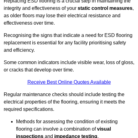
Replacing ESD flooring is a crucial step in maintaining the
integrity and effectiveness of your
static control measures
,
as older floors may lose their electrical resistance and
effectiveness over time.
Recognising the signs that indicate a need for ESD flooring
replacement is essential for any facility prioritising safety
and efficiency.
Some common indicators include visible wear, loss of gloss,
or cracks that develop over time.
Receive Best Online Quotes Available
Regular maintenance checks should include testing the
electrical properties of the flooring, ensuring it meets the
required specifications.
Methods for assessing the condition of existing
flooring can involve a combination of
visual
inspections
and
impedance testing
.