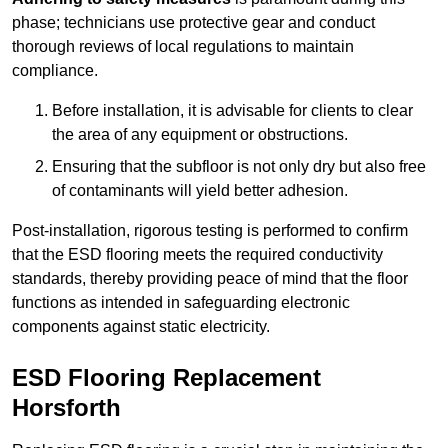
phase; technicians use protective gear and conduct
thorough reviews of local regulations to maintain
compliance.
Before installation, it is advisable for clients to clear
the area of any equipment or obstructions.
Ensuring that the subfloor is not only dry but also free
of contaminants will yield better adhesion.
Post-installation, rigorous testing is performed to confirm
that the ESD flooring meets the required conductivity
standards, thereby providing peace of mind that the floor
functions as intended in safeguarding electronic
components against static electricity.
ESD Flooring Replacement
Horsforth