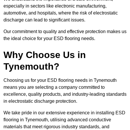
especially in sectors like electronic manufacturing,
automotive, and hospitals, where the risk of electrostatic
discharge can lead to significant issues.
Our commitment to quality and effective protection makes us
the ideal choice for your ESD flooring needs.
Why Choose Us in
Tynemouth?
Choosing us for your ESD flooring needs in Tynemouth
means you are selecting a company committed to
excellence, quality products, and industry-leading standards
in electrostatic discharge protection.
We take pride in our extensive experience in installing ESD
flooring in Tynemouth, utilising advanced conductive
materials that meet rigorous industry standards, and