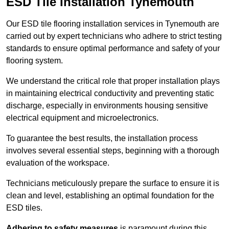
ESD Tile Installation Tynemouth
Our ESD tile flooring installation services in Tynemouth are
carried out by expert technicians who adhere to strict testing
standards to ensure optimal performance and safety of your
flooring system.
We understand the critical role that proper installation plays
in maintaining electrical conductivity and preventing static
discharge, especially in environments housing sensitive
electrical equipment and microelectronics.
To guarantee the best results, the installation process
involves several essential steps, beginning with a thorough
evaluation of the workspace.
Technicians meticulously prepare the surface to ensure it is
clean and level, establishing an optimal foundation for the
ESD tiles.
Adhering to safety measures
is paramount during this