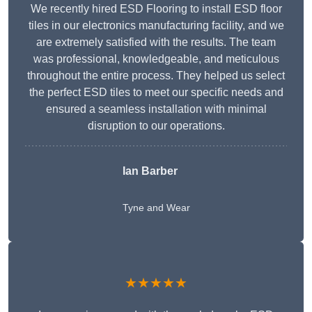
We recently hired ESD Flooring to install ESD floor
tiles in our electronics manufacturing facility, and we
are extremely satisfied with the results. The team
was professional, knowledgeable, and meticulous
throughout the entire process. They helped us select
the perfect ESD tiles to meet our specific needs and
ensured a seamless installation with minimal
disruption to our operations.
Ian Barber
Tyne and Wear
★★★★★