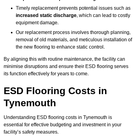
Timely replacement prevents potential issues such as
increased static discharge
, which can lead to costly
equipment damage.
Our replacement process involves thorough planning,
removal of old materials, and meticulous installation of
the new flooring to enhance static control.
By aligning this with routine maintenance, the facility can
minimise disruptions and ensure their ESD flooring serves
its function effectively for years to come.
ESD Flooring Costs in
Tynemouth
Understanding ESD flooring costs in Tynemouth is
essential for effective budgeting and investment in your
facility’s safety measures.