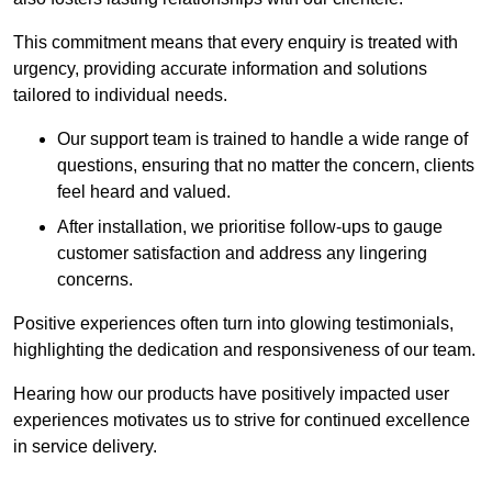
This commitment means that every enquiry is treated with
urgency, providing accurate information and solutions
tailored to individual needs.
Our support team is trained to handle a wide range of
questions, ensuring that no matter the concern, clients
feel heard and valued.
After installation, we prioritise follow-ups to gauge
customer satisfaction and address any lingering
concerns.
Positive experiences often turn into glowing testimonials,
highlighting the dedication and responsiveness of our team.
Hearing how our products have positively impacted user
experiences motivates us to strive for continued excellence
in service delivery.