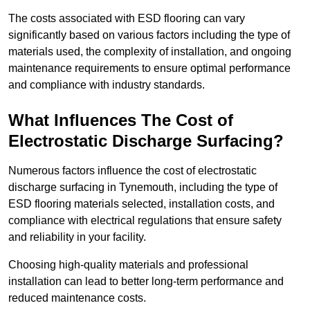
The costs associated with ESD flooring can vary
significantly based on various factors including the type of
materials used, the complexity of installation, and ongoing
maintenance requirements to ensure optimal performance
and compliance with industry standards.
What Influences The Cost of
Electrostatic Discharge Surfacing?
Numerous factors influence the cost of electrostatic
discharge surfacing in Tynemouth, including the type of
ESD flooring materials selected, installation costs, and
compliance with electrical regulations that ensure safety
and reliability in your facility.
Choosing high-quality materials and professional
installation can lead to better long-term performance and
reduced maintenance costs.