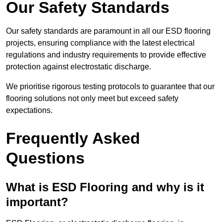
Our Safety Standards
Our safety standards are paramount in all our ESD flooring
projects, ensuring compliance with the latest electrical
regulations and industry requirements to provide effective
protection against electrostatic discharge.
We prioritise rigorous testing protocols to guarantee that our
flooring solutions not only meet but exceed safety
expectations.
Frequently Asked
Questions
What is ESD Flooring and why is it
important?