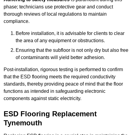
phase; technicians use protective gear and conduct
thorough reviews of local regulations to maintain
compliance.
Before installation, it is advisable for clients to clear
the area of any equipment or obstructions.
Ensuring that the subfloor is not only dry but also free
of contaminants will yield better adhesion.
Post-installation, rigorous testing is performed to confirm
that the ESD flooring meets the required conductivity
standards, thereby providing peace of mind that the floor
functions as intended in safeguarding electronic
components against static electricity.
ESD Flooring Replacement
Tynemouth