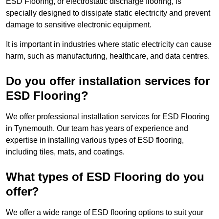
ESD Flooring, or electrostatic discharge flooring, is
specially designed to dissipate static electricity and prevent
damage to sensitive electronic equipment.
It is important in industries where static electricity can cause
harm, such as manufacturing, healthcare, and data centres.
Do you offer installation services for
ESD Flooring?
We offer professional installation services for ESD Flooring
in Tynemouth. Our team has years of experience and
expertise in installing various types of ESD flooring,
including tiles, mats, and coatings.
What types of ESD Flooring do you
offer?
We offer a wide range of ESD flooring options to suit your