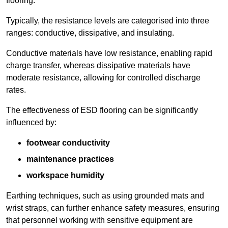
flooring.
Typically, the resistance levels are categorised into three
ranges: conductive, dissipative, and insulating.
Conductive materials have low resistance, enabling rapid
charge transfer, whereas dissipative materials have
moderate resistance, allowing for controlled discharge
rates.
The effectiveness of ESD flooring can be significantly
influenced by:
footwear conductivity
maintenance practices
workspace humidity
Earthing techniques, such as using grounded mats and
wrist straps, can further enhance safety measures, ensuring
that personnel working with sensitive equipment are