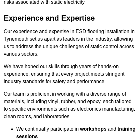
risks associated with static electricity.
Experience and Expertise
Our experience and expertise in ESD flooring installation in
Tynemouth set us apart as leaders in the industry, allowing
us to address the unique challenges of static control across
various sectors.
We have honed our skills through years of hands-on
experience, ensuring that every project meets stringent
industry standards for safety and performance.
Our team is proficient in working with a diverse range of
materials, including vinyl, rubber, and epoxy, each tailored
to specific environments such as electronics manufacturing,
clean rooms, and laboratories.
We continually participate in
workshops
and
training
sessions