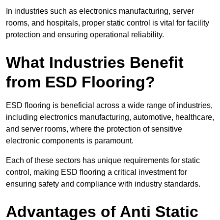
In industries such as electronics manufacturing, server
rooms, and hospitals, proper static control is vital for facility
protection and ensuring operational reliability.
What Industries Benefit
from ESD Flooring?
ESD flooring is beneficial across a wide range of industries,
including electronics manufacturing, automotive, healthcare,
and server rooms, where the protection of sensitive
electronic components is paramount.
Each of these sectors has unique requirements for static
control, making ESD flooring a critical investment for
ensuring safety and compliance with industry standards.
Advantages of Anti Static