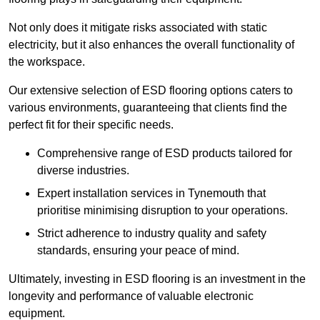
Not only does it mitigate risks associated with static
electricity, but it also enhances the overall functionality of
the workspace.
Our extensive selection of ESD flooring options caters to
various environments, guaranteeing that clients find the
perfect fit for their specific needs.
Comprehensive range of ESD products tailored for
diverse industries.
Expert installation services in Tynemouth that
prioritise minimising disruption to your operations.
Strict adherence to industry quality and safety
standards, ensuring your peace of mind.
Ultimately, investing in ESD flooring is an investment in the
longevity and performance of valuable electronic
equipment.