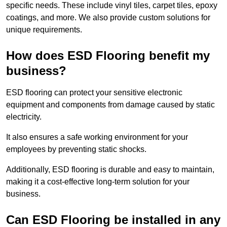
specific needs. These include vinyl tiles, carpet tiles, epoxy
coatings, and more. We also provide custom solutions for
unique requirements.
How does ESD Flooring benefit my
business?
ESD flooring can protect your sensitive electronic
equipment and components from damage caused by static
electricity.
It also ensures a safe working environment for your
employees by preventing static shocks.
Additionally, ESD flooring is durable and easy to maintain,
making it a cost-effective long-term solution for your
business.
Can ESD Flooring be installed in any