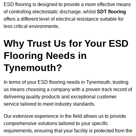
ESD flooring is designed to provide a more effective means
of controlling electrostatic discharge, whilst
SDT flooring
offers a different level of electrical resistance suitable for
less critical environments.
Why Trust Us for Your ESD
Flooring Needs in
Tynemouth?
In terms of your ESD flooring needs in Tynemouth, trusting
us means choosing a company with a proven track record of
delivering quality products and exceptional customer
service tailored to meet industry standards.
Our extensive experience in the field allows us to provide
comprehensive solutions tailored to your specific
requirements, ensuring that your facility is protected from the