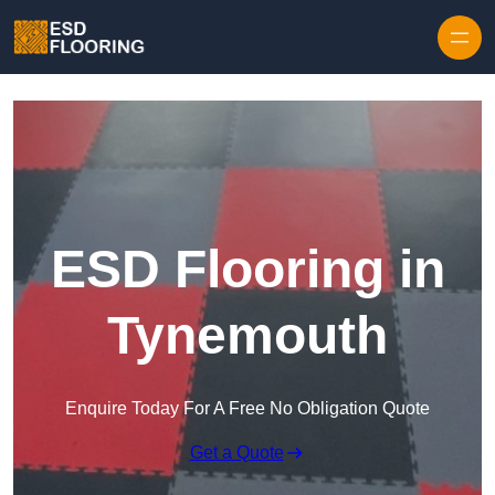
Skip to content
ESD Flooring in
Tynemouth
Enquire Today For A Free No Obligation Quote
Get a Quote