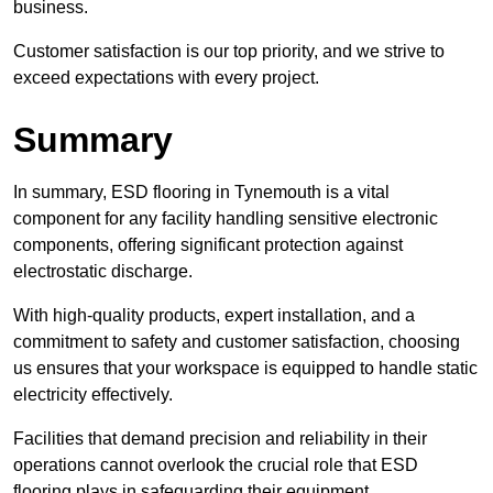
business.
Customer satisfaction is our top priority, and we strive to
exceed expectations with every project.
Summary
In summary, ESD flooring in Tynemouth is a vital
component for any facility handling sensitive electronic
components, offering significant protection against
electrostatic discharge.
With high-quality products, expert installation, and a
commitment to safety and customer satisfaction, choosing
us ensures that your workspace is equipped to handle static
electricity effectively.
Facilities that demand precision and reliability in their
operations cannot overlook the crucial role that ESD
flooring plays in safeguarding their equipment.