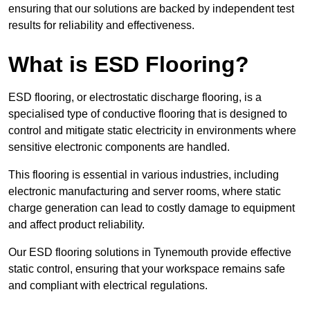
ensuring that our solutions are backed by independent test
results for reliability and effectiveness.
What is ESD Flooring?
ESD flooring, or electrostatic discharge flooring, is a
specialised type of conductive flooring that is designed to
control and mitigate static electricity in environments where
sensitive electronic components are handled.
This flooring is essential in various industries, including
electronic manufacturing and server rooms, where static
charge generation can lead to costly damage to equipment
and affect product reliability.
Our ESD flooring solutions in Tynemouth provide effective
static control, ensuring that your workspace remains safe
and compliant with electrical regulations.