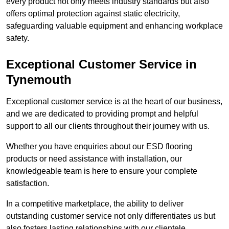
every product not only meets industry standards but also
offers optimal protection against static electricity,
safeguarding valuable equipment and enhancing workplace
safety.
Exceptional Customer Service in
Tynemouth
Exceptional customer service is at the heart of our business,
and we are dedicated to providing prompt and helpful
support to all our clients throughout their journey with us.
Whether you have enquiries about our ESD flooring
products or need assistance with installation, our
knowledgeable team is here to ensure your complete
satisfaction.
In a competitive marketplace, the ability to deliver
outstanding customer service not only differentiates us but
also fosters lasting relationships with our clientele.