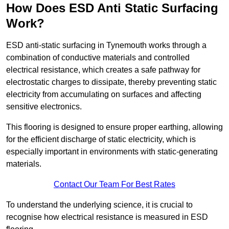
How Does ESD Anti Static Surfacing
Work?
ESD anti-static surfacing in Tynemouth works through a
combination of conductive materials and controlled
electrical resistance, which creates a safe pathway for
electrostatic charges to dissipate, thereby preventing static
electricity from accumulating on surfaces and affecting
sensitive electronics.
This flooring is designed to ensure proper earthing, allowing
for the efficient discharge of static electricity, which is
especially important in environments with static-generating
materials.
Contact Our Team For Best Rates
To understand the underlying science, it is crucial to
recognise how electrical resistance is measured in ESD