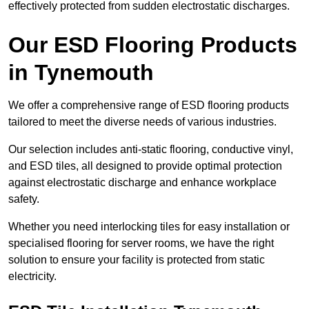
effectively protected from sudden electrostatic discharges.
Our ESD Flooring Products
in Tynemouth
We offer a comprehensive range of ESD flooring products
tailored to meet the diverse needs of various industries.
Our selection includes anti-static flooring, conductive vinyl,
and ESD tiles, all designed to provide optimal protection
against electrostatic discharge and enhance workplace
safety.
Whether you need interlocking tiles for easy installation or
specialised flooring for server rooms, we have the right
solution to ensure your facility is protected from static
electricity.