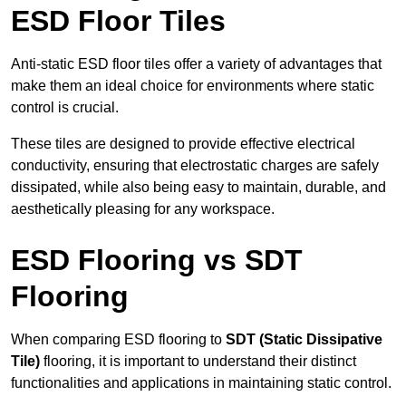
ESD Floor Tiles
Anti-static ESD floor tiles offer a variety of advantages that
make them an ideal choice for environments where static
control is crucial.
These tiles are designed to provide effective electrical
conductivity, ensuring that electrostatic charges are safely
dissipated, while also being easy to maintain, durable, and
aesthetically pleasing for any workspace.
ESD Flooring vs SDT
Flooring
When comparing ESD flooring to
SDT (Static Dissipative
Tile)
flooring, it is important to understand their distinct
functionalities and applications in maintaining static control.