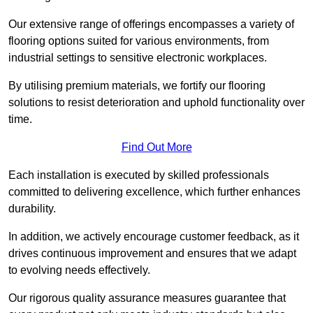
Our extensive range of offerings encompasses a variety of
flooring options suited for various environments, from
industrial settings to sensitive electronic workplaces.
By utilising premium materials, we fortify our flooring
solutions to resist deterioration and uphold functionality over
time.
Find Out More
Each installation is executed by skilled professionals
committed to delivering excellence, which further enhances
durability.
In addition, we actively encourage customer feedback, as it
drives continuous improvement and ensures that we adapt
to evolving needs effectively.
Our rigorous quality assurance measures guarantee that