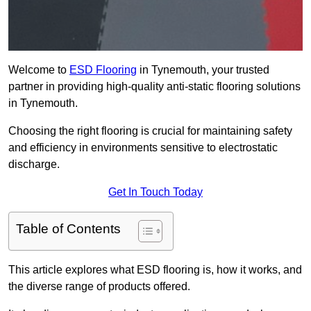
Welcome to
ESD Flooring
in Tynemouth, your trusted
partner in providing high-quality anti-static flooring solutions
in Tynemouth.
Choosing the right flooring is crucial for maintaining safety
and efficiency in environments sensitive to electrostatic
discharge.
Get In Touch Today
Table of Contents
This article explores what ESD flooring is, how it works, and
the diverse range of products offered.