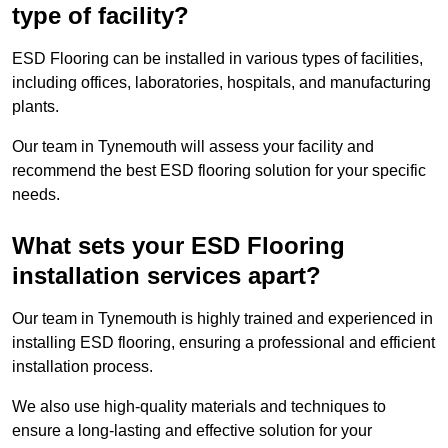
type of facility?
ESD Flooring can be installed in various types of facilities,
including offices, laboratories, hospitals, and manufacturing
plants.
Our team in Tynemouth will assess your facility and
recommend the best ESD flooring solution for your specific
needs.
What sets your ESD Flooring
installation services apart?
Our team in Tynemouth is highly trained and experienced in
installing ESD flooring, ensuring a professional and efficient
installation process.
We also use high-quality materials and techniques to
ensure a long-lasting and effective solution for your