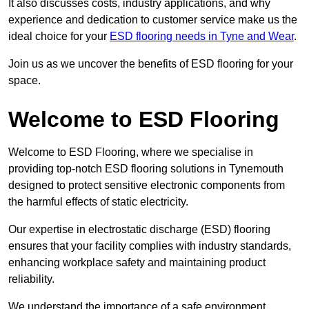
It also discusses costs, industry applications, and why
experience and dedication to customer service make us the
ideal choice for your
ESD flooring needs in Tyne and Wear
.
Join us as we uncover the benefits of ESD flooring for your
space.
Welcome to ESD Flooring
Welcome to ESD Flooring, where we specialise in
providing top-notch ESD flooring solutions in Tynemouth
designed to protect sensitive electronic components from
the harmful effects of static electricity.
Our expertise in electrostatic discharge (ESD) flooring
ensures that your facility complies with industry standards,
enhancing workplace safety and maintaining product
reliability.
We understand the importance of a safe environment,