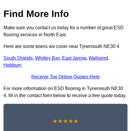
Find More Info
Make sure you contact us today for a number of great ESD
flooring services in North East.
Here are some towns we cover near Tynemouth NE30 4
South Shields
,
Whitley Bay
,
East Jarrow
,
Wallsend
,
Hebburn
Receive Top Online Quotes Here
For more information on ESD flooring in Tynemouth NE30
4, fill in the contact form below to receive a free quote today.
★★★★★