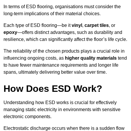
In terms of ESD flooring, organisations must consider the
long-term implications of their material choices.
Each type of ESD flooring—be it
vinyl
,
carpet tiles
, or
epoxy
—offers distinct advantages, such as durability and
resilience, which can significantly affect the floor’s life cycle.
The reliability of the chosen products plays a crucial role in
influencing ongoing costs, as
higher quality materials
tend
to have fewer maintenance requirements and longer life
spans, ultimately delivering better value over time.
How Does ESD Work?
Understanding how ESD works is crucial for effectively
managing static electricity in environments with sensitive
electronic components.
Electrostatic discharge occurs when there is a sudden flow