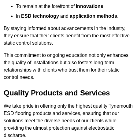
To remain at the forefront of
innovations
In
ESD technology
and
application methods
.
By staying informed about advancements in the industry,
they ensure that their clients benefit from the most effective
static control solutions.
This commitment to ongoing education not only enhances
the quality of installations but also fosters long-term
relationships with clients who trust them for their static
control needs.
Quality Products and Services
We take pride in offering only the highest quality Tynemouth
ESD flooring products and services, ensuring that our
solutions meet the diverse needs of our clients while
providing the utmost protection against electrostatic
discharge.