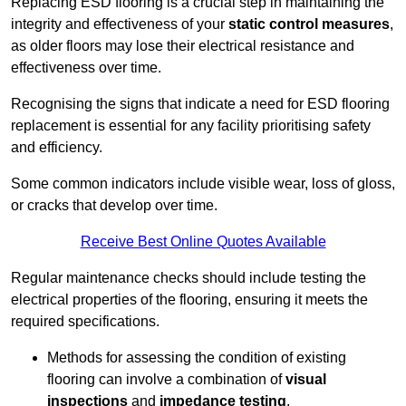
Replacing ESD flooring is a crucial step in maintaining the
integrity and effectiveness of your
static control measures
,
as older floors may lose their electrical resistance and
effectiveness over time.
Recognising the signs that indicate a need for ESD flooring
replacement is essential for any facility prioritising safety
and efficiency.
Some common indicators include visible wear, loss of gloss,
or cracks that develop over time.
Receive Best Online Quotes Available
Regular maintenance checks should include testing the
electrical properties of the flooring, ensuring it meets the
required specifications.
Methods for assessing the condition of existing
flooring can involve a combination of
visual
inspections
and
impedance testing
.