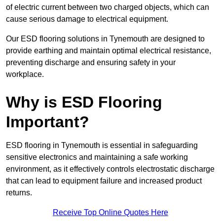
of electric current between two charged objects, which can
cause serious damage to electrical equipment.
Our ESD flooring solutions in Tynemouth are designed to
provide earthing and maintain optimal electrical resistance,
preventing discharge and ensuring safety in your
workplace.
Why is ESD Flooring
Important?
ESD flooring in Tynemouth is essential in safeguarding
sensitive electronics and maintaining a safe working
environment, as it effectively controls electrostatic discharge
that can lead to equipment failure and increased product
returns.
Receive Top Online Quotes Here