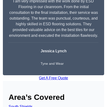
I am very impressed with the work done by ESD
Flooring in our cleanroom. From the initial
consultation to the final installation, their service was
outstanding. The team was punctual, courteous, and
highly skilled in ESD flooring solutions. They
provided valuable advice on the best tiles for our
environment and executed the installation flawlessly.
Jessica Lynch
Tyne and Wear
Get A Free Quote
Area’s Covered
South Shields