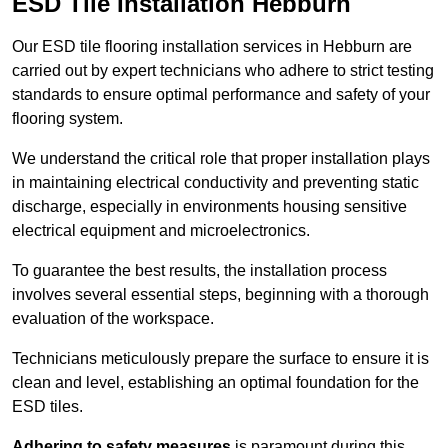
ESD Tile Installation Hebburn
Our ESD tile flooring installation services in Hebburn are
carried out by expert technicians who adhere to strict testing
standards to ensure optimal performance and safety of your
flooring system.
We understand the critical role that proper installation plays
in maintaining electrical conductivity and preventing static
discharge, especially in environments housing sensitive
electrical equipment and microelectronics.
To guarantee the best results, the installation process
involves several essential steps, beginning with a thorough
evaluation of the workspace.
Technicians meticulously prepare the surface to ensure it is
clean and level, establishing an optimal foundation for the
ESD tiles.
Adhering to safety measures
is paramount during this