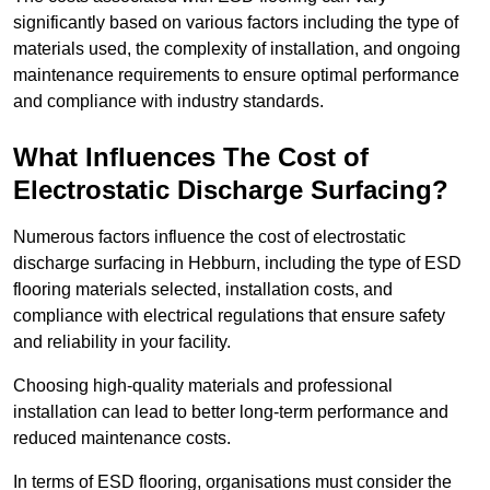
significantly based on various factors including the type of
materials used, the complexity of installation, and ongoing
maintenance requirements to ensure optimal performance
and compliance with industry standards.
What Influences The Cost of
Electrostatic Discharge Surfacing?
Numerous factors influence the cost of electrostatic
discharge surfacing in Hebburn, including the type of ESD
flooring materials selected, installation costs, and
compliance with electrical regulations that ensure safety
and reliability in your facility.
Choosing high-quality materials and professional
installation can lead to better long-term performance and
reduced maintenance costs.
In terms of ESD flooring, organisations must consider the