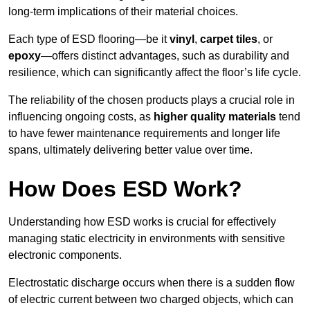
long-term implications of their material choices.
Each type of ESD flooring—be it
vinyl
,
carpet tiles
, or
epoxy
—offers distinct advantages, such as durability and
resilience, which can significantly affect the floor’s life cycle.
The reliability of the chosen products plays a crucial role in
influencing ongoing costs, as
higher quality materials
tend
to have fewer maintenance requirements and longer life
spans, ultimately delivering better value over time.
How Does ESD Work?
Understanding how ESD works is crucial for effectively
managing static electricity in environments with sensitive
electronic components.
Electrostatic discharge occurs when there is a sudden flow
of electric current between two charged objects, which can