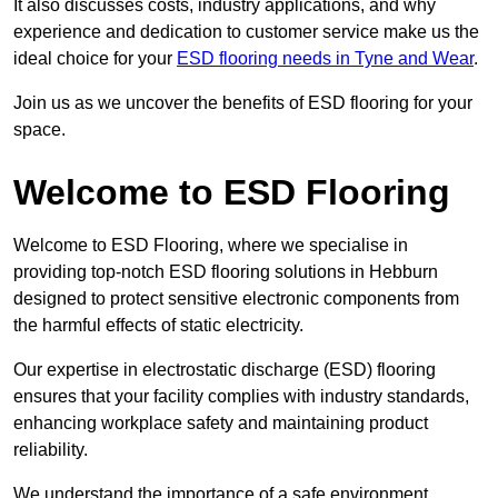
It also discusses costs, industry applications, and why
experience and dedication to customer service make us the
ideal choice for your
ESD flooring needs in Tyne and Wear
.
Join us as we uncover the benefits of ESD flooring for your
space.
Welcome to ESD Flooring
Welcome to ESD Flooring, where we specialise in
providing top-notch ESD flooring solutions in Hebburn
designed to protect sensitive electronic components from
the harmful effects of static electricity.
Our expertise in electrostatic discharge (ESD) flooring
ensures that your facility complies with industry standards,
enhancing workplace safety and maintaining product
reliability.
We understand the importance of a safe environment,