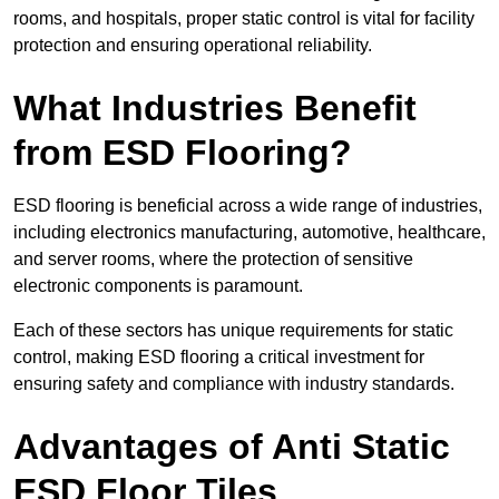
rooms, and hospitals, proper static control is vital for facility
protection and ensuring operational reliability.
What Industries Benefit
from ESD Flooring?
ESD flooring is beneficial across a wide range of industries,
including electronics manufacturing, automotive, healthcare,
and server rooms, where the protection of sensitive
electronic components is paramount.
Each of these sectors has unique requirements for static
control, making ESD flooring a critical investment for
ensuring safety and compliance with industry standards.
Advantages of Anti Static
ESD Floor Tiles