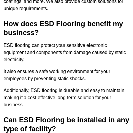
coatings, and more. We also provide custom solutions for
unique requirements.
How does ESD Flooring benefit my
business?
ESD flooring can protect your sensitive electronic
equipment and components from damage caused by static
electricity.
It also ensures a safe working environment for your
employees by preventing static shocks.
Additionally, ESD flooring is durable and easy to maintain,
making it a cost-effective long-term solution for your
business.
Can ESD Flooring be installed in any
type of facility?