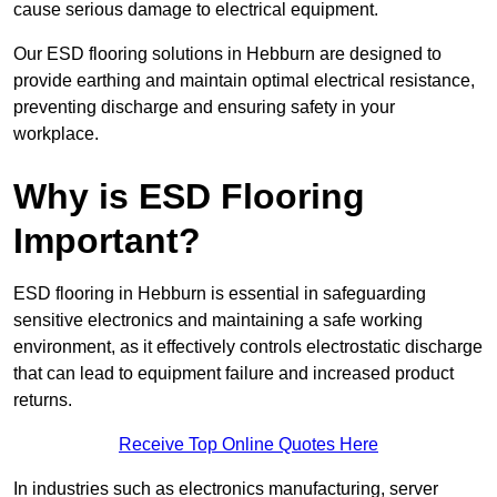
cause serious damage to electrical equipment.
Our ESD flooring solutions in Hebburn are designed to
provide earthing and maintain optimal electrical resistance,
preventing discharge and ensuring safety in your
workplace.
Why is ESD Flooring
Important?
ESD flooring in Hebburn is essential in safeguarding
sensitive electronics and maintaining a safe working
environment, as it effectively controls electrostatic discharge
that can lead to equipment failure and increased product
returns.
Receive Top Online Quotes Here
In industries such as electronics manufacturing, server