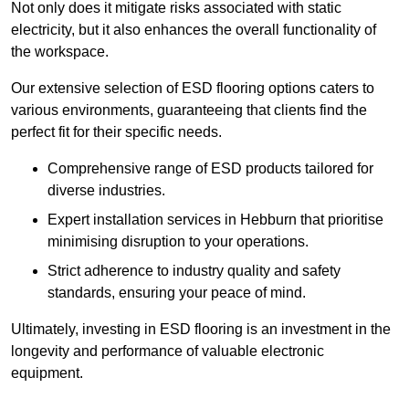
Not only does it mitigate risks associated with static
electricity, but it also enhances the overall functionality of
the workspace.
Our extensive selection of ESD flooring options caters to
various environments, guaranteeing that clients find the
perfect fit for their specific needs.
Comprehensive range of ESD products tailored for
diverse industries.
Expert installation services in Hebburn that prioritise
minimising disruption to your operations.
Strict adherence to industry quality and safety
standards, ensuring your peace of mind.
Ultimately, investing in ESD flooring is an investment in the
longevity and performance of valuable electronic
equipment.