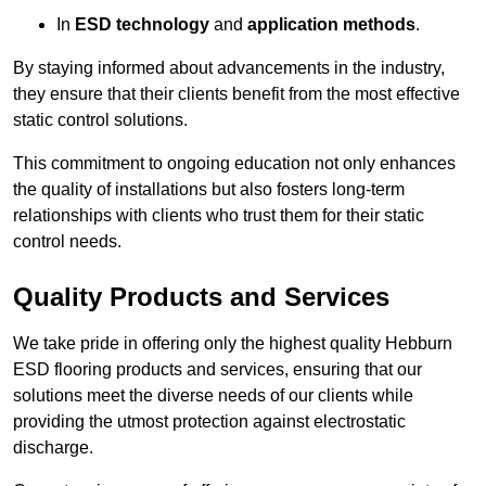
In
ESD technology
and
application methods
.
By staying informed about advancements in the industry,
they ensure that their clients benefit from the most effective
static control solutions.
This commitment to ongoing education not only enhances
the quality of installations but also fosters long-term
relationships with clients who trust them for their static
control needs.
Quality Products and Services
We take pride in offering only the highest quality Hebburn
ESD flooring products and services, ensuring that our
solutions meet the diverse needs of our clients while
providing the utmost protection against electrostatic
discharge.