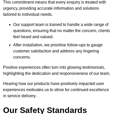
This commitment means that every enquiry is treated with
urgency, providing accurate information and solutions
tailored to individual needs.
Our support team is trained to handle a wide range of
questions, ensuring that no matter the concern, clients
feel heard and valued.
After installation, we prioritise follow-ups to gauge
customer satisfaction and address any lingering
concerns.
Positive experiences often turn into glowing testimonials,
highlighting the dedication and responsiveness of our team.
Hearing how our products have positively impacted user
experiences motivates us to strive for continued excellence
in service delivery.
Our Safety Standards