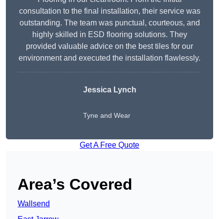
consultation to the final installation, their service was
outstanding. The team was punctual, courteous, and
highly skilled in ESD flooring solutions. They
provided valuable advice on the best tiles for our
environment and executed the installation flawlessly.
Jessica Lynch
Tyne and Wear
Get A Free Quote
Area’s Covered
Wallsend