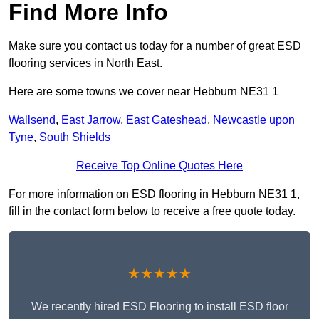
Find More Info
Make sure you contact us today for a number of great ESD
flooring services in North East.
Here are some towns we cover near Hebburn NE31 1
Wallsend
,
East Jarrow
,
East Gateshead
,
Newcastle upon
Tyne
,
South Shields
Receive Top Online Quotes Here
For more information on ESD flooring in Hebburn NE31 1,
fill in the contact form below to receive a free quote today.
★★★★★
We recently hired ESD Flooring to install ESD floor