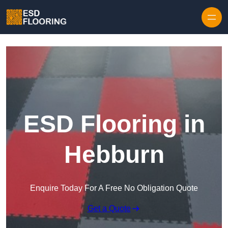
Skip to content
ESD Flooring in
Hebburn
Enquire Today For A Free No Obligation Quote
Get a Quote