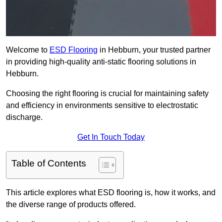
Welcome to
ESD Flooring
in Hebburn, your trusted partner
in providing high-quality anti-static flooring solutions in
Hebburn.
Choosing the right flooring is crucial for maintaining safety
and efficiency in environments sensitive to electrostatic
discharge.
Get In Touch Today
Table of Contents
This article explores what ESD flooring is, how it works, and
the diverse range of products offered.