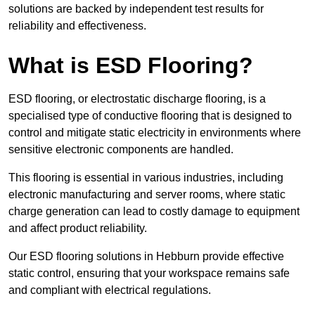
solutions are backed by independent test results for
reliability and effectiveness.
What is ESD Flooring?
ESD flooring, or electrostatic discharge flooring, is a
specialised type of conductive flooring that is designed to
control and mitigate static electricity in environments where
sensitive electronic components are handled.
This flooring is essential in various industries, including
electronic manufacturing and server rooms, where static
charge generation can lead to costly damage to equipment
and affect product reliability.
Our ESD flooring solutions in Hebburn provide effective
static control, ensuring that your workspace remains safe
and compliant with electrical regulations.