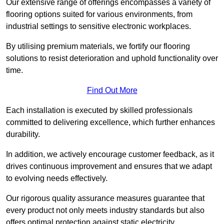
Our extensive range of offerings encompasses a variety of
flooring options suited for various environments, from
industrial settings to sensitive electronic workplaces.
By utilising premium materials, we fortify our flooring
solutions to resist deterioration and uphold functionality over
time.
Find Out More
Each installation is executed by skilled professionals
committed to delivering excellence, which further enhances
durability.
In addition, we actively encourage customer feedback, as it
drives continuous improvement and ensures that we adapt
to evolving needs effectively.
Our rigorous quality assurance measures guarantee that
every product not only meets industry standards but also
offers optimal protection against static electricity,