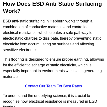
How Does ESD Anti Static Surfacing
Work?
ESD anti-static surfacing in Hebburn works through a
combination of conductive materials and controlled
electrical resistance, which creates a safe pathway for
electrostatic charges to dissipate, thereby preventing static
electricity from accumulating on surfaces and affecting
sensitive electronics.
This flooring is designed to ensure proper earthing, allowing
for the efficient discharge of static electricity, which is
especially important in environments with static-generating
materials.
Contact Our Team For Best Rates
To understand the underlying science, it is crucial to
recognise how electrical resistance is measured in ESD