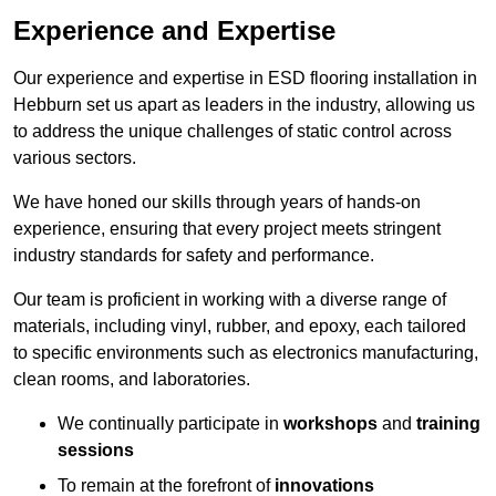
Experience and Expertise
Our experience and expertise in ESD flooring installation in
Hebburn set us apart as leaders in the industry, allowing us
to address the unique challenges of static control across
various sectors.
We have honed our skills through years of hands-on
experience, ensuring that every project meets stringent
industry standards for safety and performance.
Our team is proficient in working with a diverse range of
materials, including vinyl, rubber, and epoxy, each tailored
to specific environments such as electronics manufacturing,
clean rooms, and laboratories.
We continually participate in
workshops
and
training
sessions
To remain at the forefront of
innovations