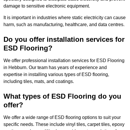
damage to sensitive electronic equipment.
It is important in industries where static electricity can cause
harm, such as manufacturing, healthcare, and data centres.
Do you offer installation services for
ESD Flooring?
We offer professional installation services for ESD Flooring
in Hebburn. Our team has years of experience and
expertise in installing various types of ESD flooring,
including tiles, mats, and coatings.
What types of ESD Flooring do you
offer?
We offer a wide range of ESD flooring options to suit your
specific needs. These include vinyl tiles, carpet tiles, epoxy