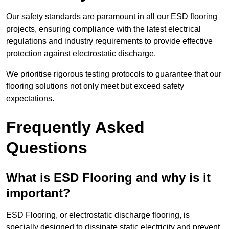
Our safety standards are paramount in all our ESD flooring
projects, ensuring compliance with the latest electrical
regulations and industry requirements to provide effective
protection against electrostatic discharge.
We prioritise rigorous testing protocols to guarantee that our
flooring solutions not only meet but exceed safety
expectations.
Frequently Asked
Questions
What is ESD Flooring and why is it
important?
ESD Flooring, or electrostatic discharge flooring, is
specially designed to dissipate static electricity and prevent