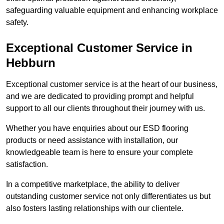
safeguarding valuable equipment and enhancing workplace
safety.
Exceptional Customer Service in
Hebburn
Exceptional customer service is at the heart of our business,
and we are dedicated to providing prompt and helpful
support to all our clients throughout their journey with us.
Whether you have enquiries about our ESD flooring
products or need assistance with installation, our
knowledgeable team is here to ensure your complete
satisfaction.
In a competitive marketplace, the ability to deliver
outstanding customer service not only differentiates us but
also fosters lasting relationships with our clientele.