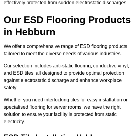
effectively protected from sudden electrostatic discharges.
Our ESD Flooring Products
in Hebburn
We offer a comprehensive range of ESD flooring products
tailored to meet the diverse needs of various industries.
Our selection includes anti-static flooring, conductive vinyl,
and ESD tiles, all designed to provide optimal protection
against electrostatic discharge and enhance workplace
safety.
Whether you need interlocking tiles for easy installation or
specialised flooring for server rooms, we have the right
solution to ensure your facility is protected from static
electricity.