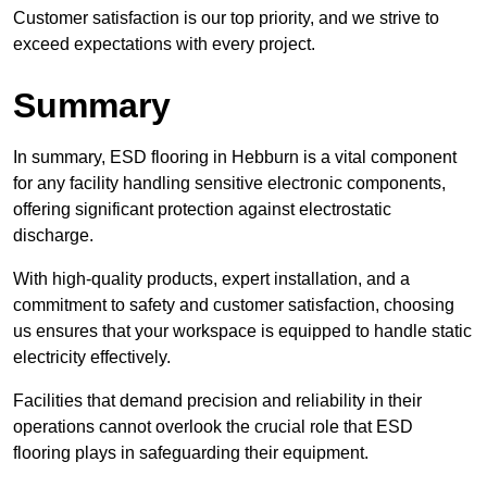
Customer satisfaction is our top priority, and we strive to
exceed expectations with every project.
Summary
In summary, ESD flooring in Hebburn is a vital component
for any facility handling sensitive electronic components,
offering significant protection against electrostatic
discharge.
With high-quality products, expert installation, and a
commitment to safety and customer satisfaction, choosing
us ensures that your workspace is equipped to handle static
electricity effectively.
Facilities that demand precision and reliability in their
operations cannot overlook the crucial role that ESD
flooring plays in safeguarding their equipment.