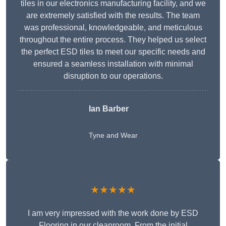
tiles in our electronics manufacturing facility, and we
are extremely satisfied with the results. The team
was professional, knowledgeable, and meticulous
throughout the entire process. They helped us select
the perfect ESD tiles to meet our specific needs and
ensured a seamless installation with minimal
disruption to our operations.
Ian Barber
Tyne and Wear
★★★★★
I am very impressed with the work done by ESD
Flooring in our cleanroom. From the initial