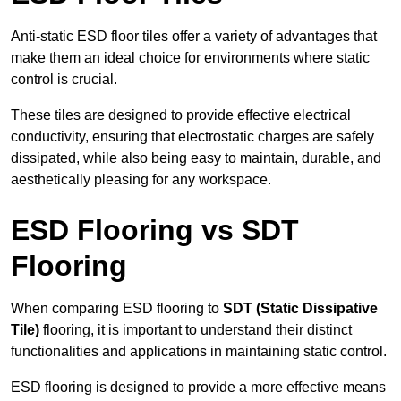
Anti-static ESD floor tiles offer a variety of advantages that
make them an ideal choice for environments where static
control is crucial.
These tiles are designed to provide effective electrical
conductivity, ensuring that electrostatic charges are safely
dissipated, while also being easy to maintain, durable, and
aesthetically pleasing for any workspace.
ESD Flooring vs SDT
Flooring
When comparing ESD flooring to
SDT (Static Dissipative
Tile)
flooring, it is important to understand their distinct
functionalities and applications in maintaining static control.
ESD flooring is designed to provide a more effective means