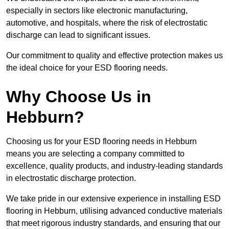
especially in sectors like electronic manufacturing,
automotive, and hospitals, where the risk of electrostatic
discharge can lead to significant issues.
Our commitment to quality and effective protection makes us
the ideal choice for your ESD flooring needs.
Why Choose Us in
Hebburn?
Choosing us for your ESD flooring needs in Hebburn
means you are selecting a company committed to
excellence, quality products, and industry-leading standards
in electrostatic discharge protection.
We take pride in our extensive experience in installing ESD
flooring in Hebburn, utilising advanced conductive materials
that meet rigorous industry standards, and ensuring that our