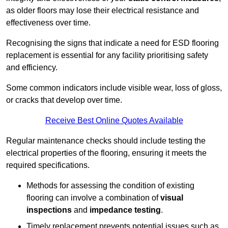
as older floors may lose their electrical resistance and
effectiveness over time.
Recognising the signs that indicate a need for ESD flooring
replacement is essential for any facility prioritising safety
and efficiency.
Some common indicators include visible wear, loss of gloss,
or cracks that develop over time.
Receive Best Online Quotes Available
Regular maintenance checks should include testing the
electrical properties of the flooring, ensuring it meets the
required specifications.
Methods for assessing the condition of existing
flooring can involve a combination of
visual
inspections
and
impedance testing
.
Timely replacement prevents potential issues such as