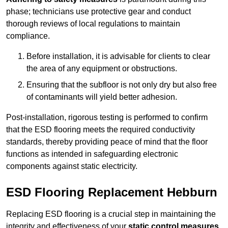
phase; technicians use protective gear and conduct
thorough reviews of local regulations to maintain
compliance.
Before installation, it is advisable for clients to clear
the area of any equipment or obstructions.
Ensuring that the subfloor is not only dry but also free
of contaminants will yield better adhesion.
Post-installation, rigorous testing is performed to confirm
that the ESD flooring meets the required conductivity
standards, thereby providing peace of mind that the floor
functions as intended in safeguarding electronic
components against static electricity.
ESD Flooring Replacement Hebburn
Replacing ESD flooring is a crucial step in maintaining the
integrity and effectiveness of your
static control measures
,