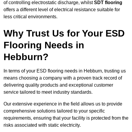
of controlling electrostatic discharge, whilst
SDT flooring
offers a different level of electrical resistance suitable for
less critical environments.
Why Trust Us for Your ESD
Flooring Needs in
Hebburn?
In terms of your ESD flooring needs in Hebburn, trusting us
means choosing a company with a proven track record of
delivering quality products and exceptional customer
service tailored to meet industry standards.
Our extensive experience in the field allows us to provide
comprehensive solutions tailored to your specific
requirements, ensuring that your facility is protected from the
risks associated with static electricity.