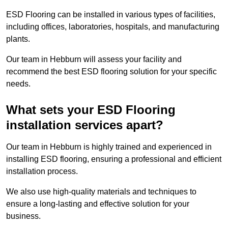
ESD Flooring can be installed in various types of facilities,
including offices, laboratories, hospitals, and manufacturing
plants.
Our team in Hebburn will assess your facility and
recommend the best ESD flooring solution for your specific
needs.
What sets your ESD Flooring
installation services apart?
Our team in Hebburn is highly trained and experienced in
installing ESD flooring, ensuring a professional and efficient
installation process.
We also use high-quality materials and techniques to
ensure a long-lasting and effective solution for your
business.