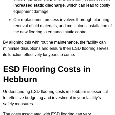
increased static discharge
, which can lead to costly
equipment damage.
Our replacement process involves thorough planning,
removal of old materials, and meticulous installation of
the new flooring to enhance static control.
By aligning this with routine maintenance, the facility can
minimise disruptions and ensure their ESD flooring serves
its function effectively for years to come.
ESD Flooring Costs in
Hebburn
Understanding ESD flooring costs in Hebburn is essential
for effective budgeting and investment in your facility’s
safety measures.
The costs associated with ESD flooring can vary