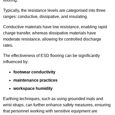
flooring.
Typically, the resistance levels are categorised into three
ranges: conductive, dissipative, and insulating.
Conductive materials have low resistance, enabling rapid
charge transfer, whereas dissipative materials have
moderate resistance, allowing for controlled discharge
rates.
The effectiveness of ESD flooring can be significantly
influenced by:
footwear conductivity
maintenance practices
workspace humidity
Earthing techniques, such as using grounded mats and
wrist straps, can further enhance safety measures, ensuring
that personnel working with sensitive equipment are