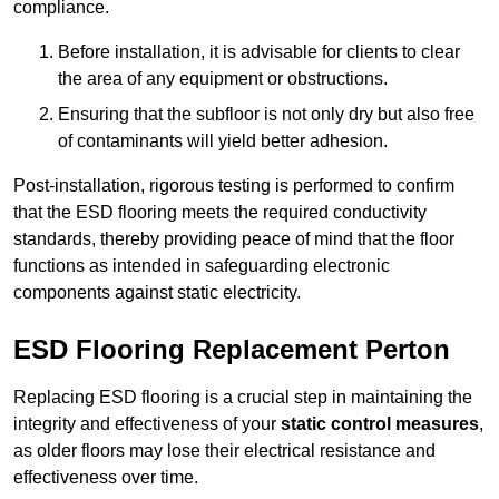
compliance.
Before installation, it is advisable for clients to clear
the area of any equipment or obstructions.
Ensuring that the subfloor is not only dry but also free
of contaminants will yield better adhesion.
Post-installation, rigorous testing is performed to confirm
that the ESD flooring meets the required conductivity
standards, thereby providing peace of mind that the floor
functions as intended in safeguarding electronic
components against static electricity.
ESD Flooring Replacement Perton
Replacing ESD flooring is a crucial step in maintaining the
integrity and effectiveness of your
static control measures
,
as older floors may lose their electrical resistance and
effectiveness over time.