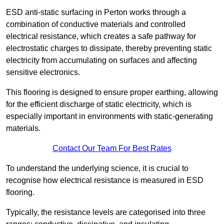
ESD anti-static surfacing in Perton works through a
combination of conductive materials and controlled
electrical resistance, which creates a safe pathway for
electrostatic charges to dissipate, thereby preventing static
electricity from accumulating on surfaces and affecting
sensitive electronics.
This flooring is designed to ensure proper earthing, allowing
for the efficient discharge of static electricity, which is
especially important in environments with static-generating
materials.
Contact Our Team For Best Rates
To understand the underlying science, it is crucial to
recognise how electrical resistance is measured in ESD
flooring.
Typically, the resistance levels are categorised into three