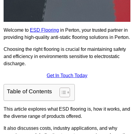
Welcome to
ESD Flooring
in Perton, your trusted partner in
providing high-quality anti-static flooring solutions in Perton.
Choosing the right flooring is crucial for maintaining safety
and efficiency in environments sensitive to electrostatic
discharge.
Get In Touch Today
Table of Contents
This article explores what ESD flooring is, how it works, and
the diverse range of products offered.
It also discusses costs, industry applications, and why