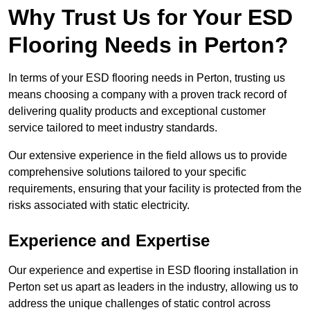
Why Trust Us for Your ESD
Flooring Needs in Perton?
In terms of your ESD flooring needs in Perton, trusting us
means choosing a company with a proven track record of
delivering quality products and exceptional customer
service tailored to meet industry standards.
Our extensive experience in the field allows us to provide
comprehensive solutions tailored to your specific
requirements, ensuring that your facility is protected from the
risks associated with static electricity.
Experience and Expertise
Our experience and expertise in ESD flooring installation in
Perton set us apart as leaders in the industry, allowing us to
address the unique challenges of static control across