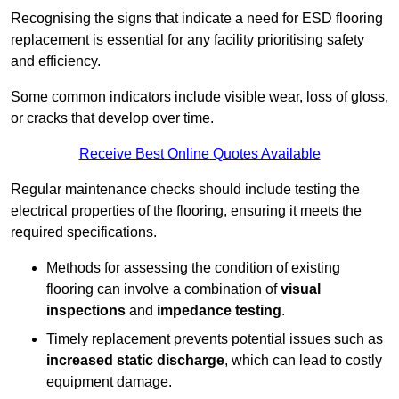
Recognising the signs that indicate a need for ESD flooring
replacement is essential for any facility prioritising safety
and efficiency.
Some common indicators include visible wear, loss of gloss,
or cracks that develop over time.
Receive Best Online Quotes Available
Regular maintenance checks should include testing the
electrical properties of the flooring, ensuring it meets the
required specifications.
Methods for assessing the condition of existing
flooring can involve a combination of
visual
inspections
and
impedance testing
.
Timely replacement prevents potential issues such as
increased static discharge
, which can lead to costly
equipment damage.