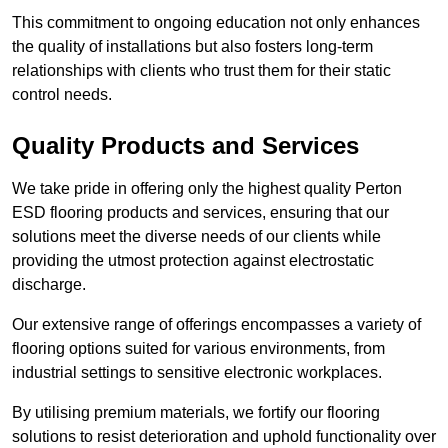
This commitment to ongoing education not only enhances
the quality of installations but also fosters long-term
relationships with clients who trust them for their static
control needs.
Quality Products and Services
We take pride in offering only the highest quality Perton
ESD flooring products and services, ensuring that our
solutions meet the diverse needs of our clients while
providing the utmost protection against electrostatic
discharge.
Our extensive range of offerings encompasses a variety of
flooring options suited for various environments, from
industrial settings to sensitive electronic workplaces.
By utilising premium materials, we fortify our flooring
solutions to resist deterioration and uphold functionality over