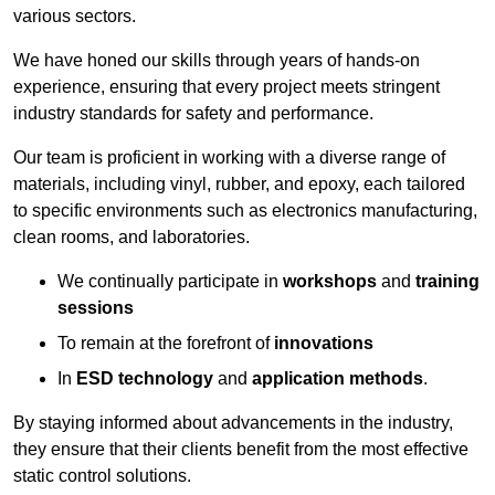
various sectors.
We have honed our skills through years of hands-on
experience, ensuring that every project meets stringent
industry standards for safety and performance.
Our team is proficient in working with a diverse range of
materials, including vinyl, rubber, and epoxy, each tailored
to specific environments such as electronics manufacturing,
clean rooms, and laboratories.
We continually participate in
workshops
and
training
sessions
To remain at the forefront of
innovations
In
ESD technology
and
application methods
.
By staying informed about advancements in the industry,
they ensure that their clients benefit from the most effective
static control solutions.