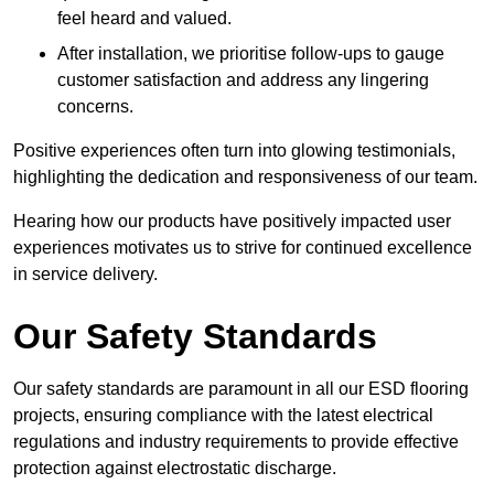
feel heard and valued.
After installation, we prioritise follow-ups to gauge
customer satisfaction and address any lingering
concerns.
Positive experiences often turn into glowing testimonials,
highlighting the dedication and responsiveness of our team.
Hearing how our products have positively impacted user
experiences motivates us to strive for continued excellence
in service delivery.
Our Safety Standards
Our safety standards are paramount in all our ESD flooring
projects, ensuring compliance with the latest electrical
regulations and industry requirements to provide effective
protection against electrostatic discharge.