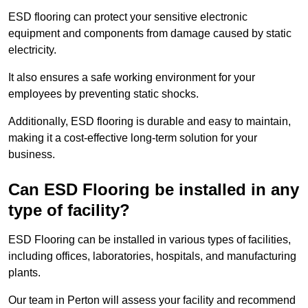
ESD flooring can protect your sensitive electronic
equipment and components from damage caused by static
electricity.
It also ensures a safe working environment for your
employees by preventing static shocks.
Additionally, ESD flooring is durable and easy to maintain,
making it a cost-effective long-term solution for your
business.
Can ESD Flooring be installed in any
type of facility?
ESD Flooring can be installed in various types of facilities,
including offices, laboratories, hospitals, and manufacturing
plants.
Our team in Perton will assess your facility and recommend