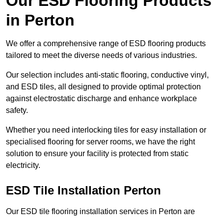
Our ESD Flooring Products
in Perton
We offer a comprehensive range of ESD flooring products
tailored to meet the diverse needs of various industries.
Our selection includes anti-static flooring, conductive vinyl,
and ESD tiles, all designed to provide optimal protection
against electrostatic discharge and enhance workplace
safety.
Whether you need interlocking tiles for easy installation or
specialised flooring for server rooms, we have the right
solution to ensure your facility is protected from static
electricity.
ESD Tile Installation Perton
Our ESD tile flooring installation services in Perton are