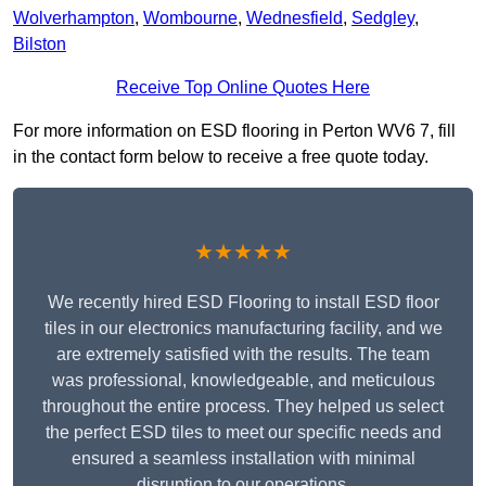
Wolverhampton
,
Wombourne
,
Wednesfield
,
Sedgley
,
Bilston
Receive Top Online Quotes Here
For more information on ESD flooring in Perton WV6 7, fill
in the contact form below to receive a free quote today.
★★★★★
We recently hired ESD Flooring to install ESD floor
tiles in our electronics manufacturing facility, and we
are extremely satisfied with the results. The team
was professional, knowledgeable, and meticulous
throughout the entire process. They helped us select
the perfect ESD tiles to meet our specific needs and
ensured a seamless installation with minimal
disruption to our operations.