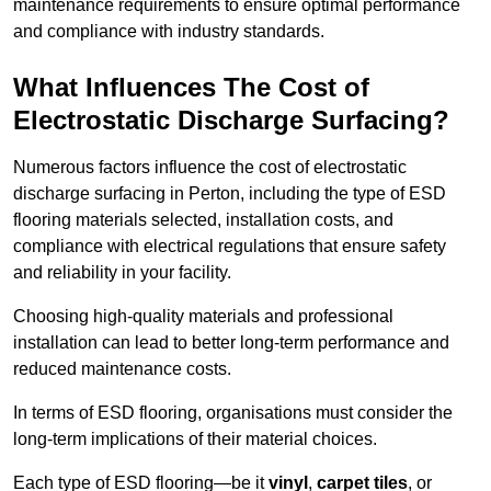
maintenance requirements to ensure optimal performance
and compliance with industry standards.
What Influences The Cost of
Electrostatic Discharge Surfacing?
Numerous factors influence the cost of electrostatic
discharge surfacing in Perton, including the type of ESD
flooring materials selected, installation costs, and
compliance with electrical regulations that ensure safety
and reliability in your facility.
Choosing high-quality materials and professional
installation can lead to better long-term performance and
reduced maintenance costs.
In terms of ESD flooring, organisations must consider the
long-term implications of their material choices.
Each type of ESD flooring—be it
vinyl
,
carpet tiles
, or