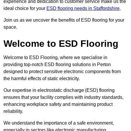
experience and dedication to customer service make us the
ideal choice for your
ESD flooring needs in Staffordshire
.
Join us as we uncover the benefits of ESD flooring for your
space.
Welcome to ESD Flooring
Welcome to ESD Flooring, where we specialise in
providing top-notch ESD flooring solutions in Perton
designed to protect sensitive electronic components from
the harmful effects of static electricity.
Our expertise in electrostatic discharge (ESD) flooring
ensures that your facility complies with industry standards,
enhancing workplace safety and maintaining product
reliability.
We understand the importance of a safe environment,
especially in sectors like electronic manufacturing,