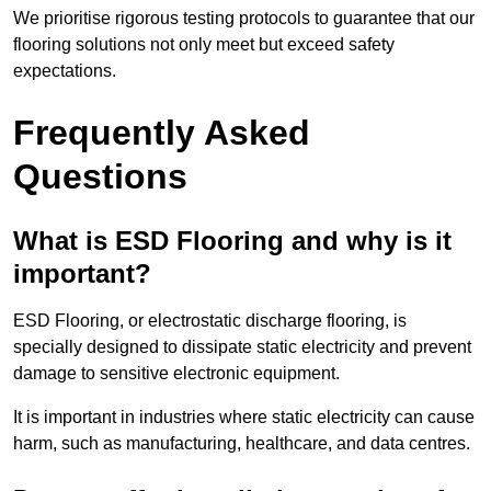
We prioritise rigorous testing protocols to guarantee that our
flooring solutions not only meet but exceed safety
expectations.
Frequently Asked
Questions
What is ESD Flooring and why is it
important?
ESD Flooring, or electrostatic discharge flooring, is
specially designed to dissipate static electricity and prevent
damage to sensitive electronic equipment.
It is important in industries where static electricity can cause
harm, such as manufacturing, healthcare, and data centres.