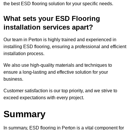
the best ESD flooring solution for your specific needs.
What sets your ESD Flooring
installation services apart?
Our team in Perton is highly trained and experienced in
installing ESD flooring, ensuring a professional and efficient
installation process.
We also use high-quality materials and techniques to
ensure a long-lasting and effective solution for your
business.
Customer satisfaction is our top priority, and we strive to
exceed expectations with every project.
Summary
In summary, ESD flooring in Perton is a vital component for