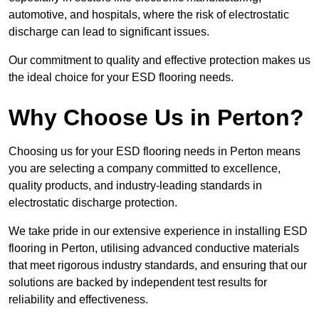
automotive, and hospitals, where the risk of electrostatic
discharge can lead to significant issues.
Our commitment to quality and effective protection makes us
the ideal choice for your ESD flooring needs.
Why Choose Us in Perton?
Choosing us for your ESD flooring needs in Perton means
you are selecting a company committed to excellence,
quality products, and industry-leading standards in
electrostatic discharge protection.
We take pride in our extensive experience in installing ESD
flooring in Perton, utilising advanced conductive materials
that meet rigorous industry standards, and ensuring that our
solutions are backed by independent test results for
reliability and effectiveness.