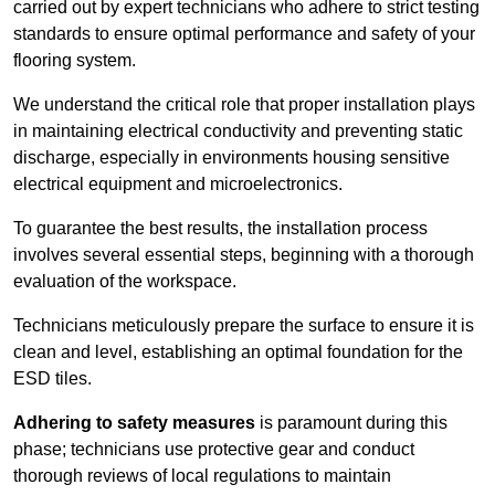
carried out by expert technicians who adhere to strict testing
standards to ensure optimal performance and safety of your
flooring system.
We understand the critical role that proper installation plays
in maintaining electrical conductivity and preventing static
discharge, especially in environments housing sensitive
electrical equipment and microelectronics.
To guarantee the best results, the installation process
involves several essential steps, beginning with a thorough
evaluation of the workspace.
Technicians meticulously prepare the surface to ensure it is
clean and level, establishing an optimal foundation for the
ESD tiles.
Adhering to safety measures
is paramount during this
phase; technicians use protective gear and conduct
thorough reviews of local regulations to maintain