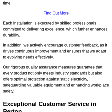
time.
Find Out More
Each installation is executed by skilled professionals
committed to delivering excellence, which further enhances
durability.
In addition, we actively encourage customer feedback, as it
drives continuous improvement and ensures that we adapt
to evolving needs effectively.
Our rigorous quality assurance measures guarantee that
every product not only meets industry standards but also
offers optimal protection against static electricity,
safeguarding valuable equipment and enhancing workplace
safety.
Exceptional Customer Service in
Perton