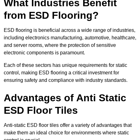
What Industries Benefit
from ESD Flooring?
ESD flooring is beneficial across a wide range of industries,
including electronics manufacturing, automotive, healthcare,
and server rooms, where the protection of sensitive
electronic components is paramount.
Each of these sectors has unique requirements for static
control, making ESD flooring a critical investment for
ensuring safety and compliance with industry standards.
Advantages of Anti Static
ESD Floor Tiles
Anti-static ESD floor tiles offer a variety of advantages that
make them an ideal choice for environments where static