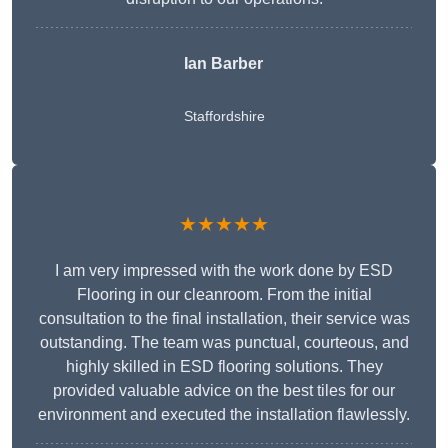
Ian Barber
Staffordshire
★★★★★
I am very impressed with the work done by ESD
Flooring in our cleanroom. From the initial
consultation to the final installation, their service was
outstanding. The team was punctual, courteous, and
highly skilled in ESD flooring solutions. They
provided valuable advice on the best tiles for our
environment and executed the installation flawlessly.