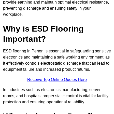
provide earthing and maintain optimal electrical resistance,
preventing discharge and ensuring safety in your
workplace.
Why is ESD Flooring
Important?
ESD flooring in Perton is essential in safeguarding sensitive
electronics and maintaining a safe working environment, as
it effectively controls electrostatic discharge that can lead to
equipment failure and increased product returns.
Receive Top Online Quotes Here
In industries such as electronics manufacturing, server
rooms, and hospitals, proper static control is vital for facility
protection and ensuring operational reliability.