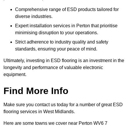
Comprehensive range of ESD products tailored for
diverse industries.
Expert installation services in Perton that prioritise
minimising disruption to your operations.
Strict adherence to industry quality and safety
standards, ensuring your peace of mind.
Ultimately, investing in ESD flooring is an investment in the
longevity and performance of valuable electronic
equipment.
Find More Info
Make sure you contact us today for a number of great ESD
flooring services in West Midlands.
Here are some towns we cover near Perton WV6 7