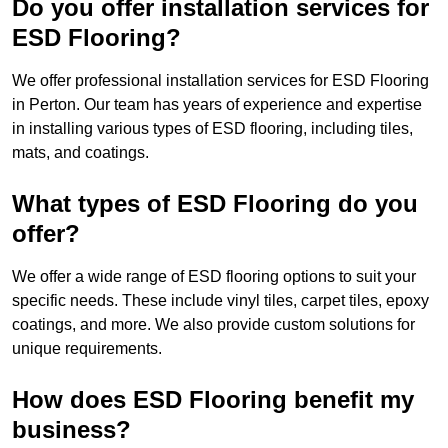
Do you offer installation services for
ESD Flooring?
We offer professional installation services for ESD Flooring
in Perton. Our team has years of experience and expertise
in installing various types of ESD flooring, including tiles,
mats, and coatings.
What types of ESD Flooring do you
offer?
We offer a wide range of ESD flooring options to suit your
specific needs. These include vinyl tiles, carpet tiles, epoxy
coatings, and more. We also provide custom solutions for
unique requirements.
How does ESD Flooring benefit my
business?