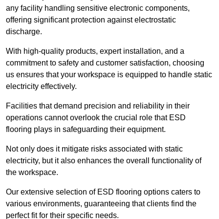
any facility handling sensitive electronic components,
offering significant protection against electrostatic
discharge.
With high-quality products, expert installation, and a
commitment to safety and customer satisfaction, choosing
us ensures that your workspace is equipped to handle static
electricity effectively.
Facilities that demand precision and reliability in their
operations cannot overlook the crucial role that ESD
flooring plays in safeguarding their equipment.
Not only does it mitigate risks associated with static
electricity, but it also enhances the overall functionality of
the workspace.
Our extensive selection of ESD flooring options caters to
various environments, guaranteeing that clients find the
perfect fit for their specific needs.