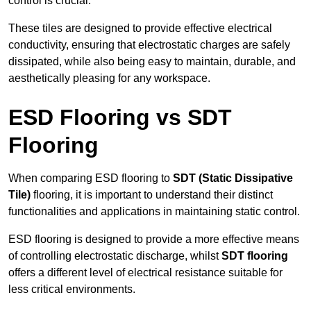
control is crucial.
These tiles are designed to provide effective electrical
conductivity, ensuring that electrostatic charges are safely
dissipated, while also being easy to maintain, durable, and
aesthetically pleasing for any workspace.
ESD Flooring vs SDT
Flooring
When comparing ESD flooring to
SDT (Static Dissipative
Tile)
flooring, it is important to understand their distinct
functionalities and applications in maintaining static control.
ESD flooring is designed to provide a more effective means
of controlling electrostatic discharge, whilst
SDT flooring
offers a different level of electrical resistance suitable for
less critical environments.