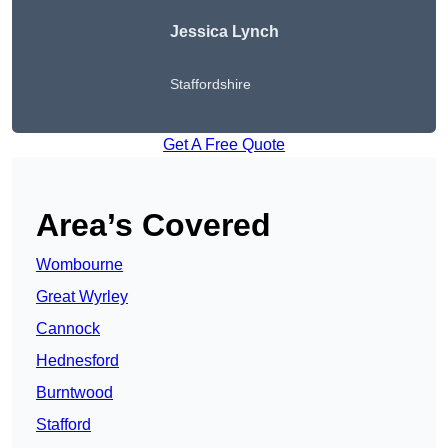
Jessica Lynch
Staffordshire
Get A Free Quote
Area’s Covered
Wombourne
Great Wyrley
Cannock
Hednesford
Burntwood
Stafford