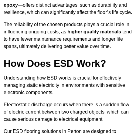
epoxy
—offers distinct advantages, such as durability and
resilience, which can significantly affect the floor’s life cycle.
The reliability of the chosen products plays a crucial role in
influencing ongoing costs, as
higher quality materials
tend
to have fewer maintenance requirements and longer life
spans, ultimately delivering better value over time.
How Does ESD Work?
Understanding how ESD works is crucial for effectively
managing static electricity in environments with sensitive
electronic components.
Electrostatic discharge occurs when there is a sudden flow
of electric current between two charged objects, which can
cause serious damage to electrical equipment.
Our ESD flooring solutions in Perton are designed to