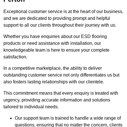
Exceptional customer service is at the heart of our business,
and we are dedicated to providing prompt and helpful
support to all our clients throughout their journey with us.
Whether you have enquiries about our ESD flooring
products or need assistance with installation, our
knowledgeable team is here to ensure your complete
satisfaction.
In a competitive marketplace, the ability to deliver
outstanding customer service not only differentiates us but
also fosters lasting relationships with our clientele.
This commitment means that every enquiry is treated with
urgency, providing accurate information and solutions
tailored to individual needs.
Our support team is trained to handle a wide range of
questions, ensuring that no matter the concern, clients