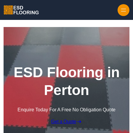
Skip to content
ESD Flooring in
Perton
Enquire Today For A Free No Obligation Quote
Get a Quote