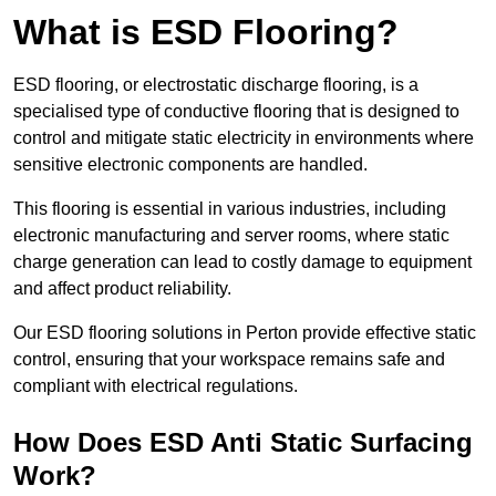
What is ESD Flooring?
ESD flooring, or electrostatic discharge flooring, is a
specialised type of conductive flooring that is designed to
control and mitigate static electricity in environments where
sensitive electronic components are handled.
This flooring is essential in various industries, including
electronic manufacturing and server rooms, where static
charge generation can lead to costly damage to equipment
and affect product reliability.
Our ESD flooring solutions in Perton provide effective static
control, ensuring that your workspace remains safe and
compliant with electrical regulations.
How Does ESD Anti Static Surfacing
Work?