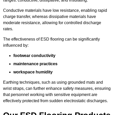
ranges: conductive, dissipative, and insulating.
Conductive materials have low resistance, enabling rapid
charge transfer, whereas dissipative materials have
moderate resistance, allowing for controlled discharge
rates.
The effectiveness of ESD flooring can be significantly
influenced by:
footwear conductivity
maintenance practices
workspace humidity
Earthing techniques, such as using grounded mats and
wrist straps, can further enhance safety measures, ensuring
that personnel working with sensitive equipment are
effectively protected from sudden electrostatic discharges.