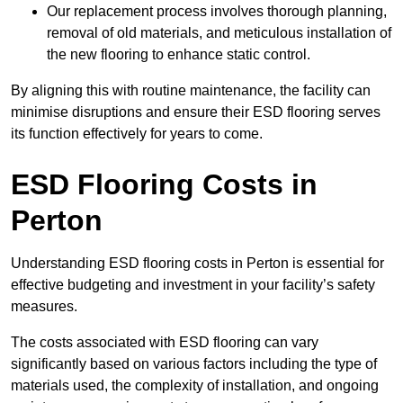
Our replacement process involves thorough planning,
removal of old materials, and meticulous installation of
the new flooring to enhance static control.
By aligning this with routine maintenance, the facility can
minimise disruptions and ensure their ESD flooring serves
its function effectively for years to come.
ESD Flooring Costs in
Perton
Understanding ESD flooring costs in Perton is essential for
effective budgeting and investment in your facility’s safety
measures.
The costs associated with ESD flooring can vary
significantly based on various factors including the type of
materials used, the complexity of installation, and ongoing