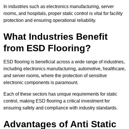
In industries such as electronics manufacturing, server
rooms, and hospitals, proper static control is vital for facility
protection and ensuring operational reliability.
What Industries Benefit
from ESD Flooring?
ESD flooring is beneficial across a wide range of industries,
including electronics manufacturing, automotive, healthcare,
and server rooms, where the protection of sensitive
electronic components is paramount.
Each of these sectors has unique requirements for static
control, making ESD flooring a critical investment for
ensuring safety and compliance with industry standards.
Advantages of Anti Static