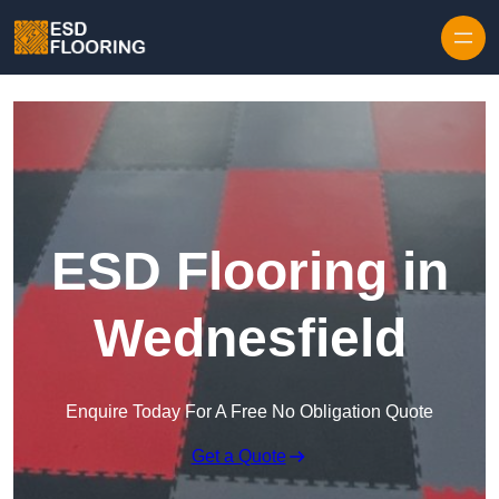
Skip to content
ESD Flooring in
Wednesfield
Enquire Today For A Free No Obligation Quote
Get a Quote