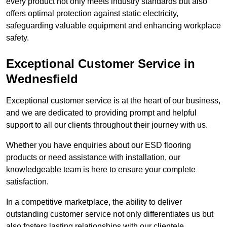
every product not only meets industry standards but also
offers optimal protection against static electricity,
safeguarding valuable equipment and enhancing workplace
safety.
Exceptional Customer Service in
Wednesfield
Exceptional customer service is at the heart of our business,
and we are dedicated to providing prompt and helpful
support to all our clients throughout their journey with us.
Whether you have enquiries about our ESD flooring
products or need assistance with installation, our
knowledgeable team is here to ensure your complete
satisfaction.
In a competitive marketplace, the ability to deliver
outstanding customer service not only differentiates us but
also fosters lasting relationships with our clientele.