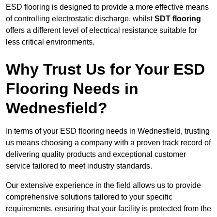
ESD flooring is designed to provide a more effective means
of controlling electrostatic discharge, whilst
SDT flooring
offers a different level of electrical resistance suitable for
less critical environments.
Why Trust Us for Your ESD
Flooring Needs in
Wednesfield?
In terms of your ESD flooring needs in Wednesfield, trusting
us means choosing a company with a proven track record of
delivering quality products and exceptional customer
service tailored to meet industry standards.
Our extensive experience in the field allows us to provide
comprehensive solutions tailored to your specific
requirements, ensuring that your facility is protected from the