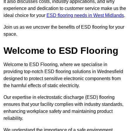
It also discusses costs, industry applications, and why
experience and dedication to customer service make us the
ideal choice for your
ESD flooring needs in West Midlands
.
Join us as we uncover the benefits of ESD flooring for your
space.
Welcome to ESD Flooring
Welcome to ESD Flooring, where we specialise in
providing top-notch ESD flooring solutions in Wednesfield
designed to protect sensitive electronic components from
the harmful effects of static electricity.
Our expertise in electrostatic discharge (ESD) flooring
ensures that your facility complies with industry standards,
enhancing workplace safety and maintaining product
reliability.
We understand the importance of a safe environment,