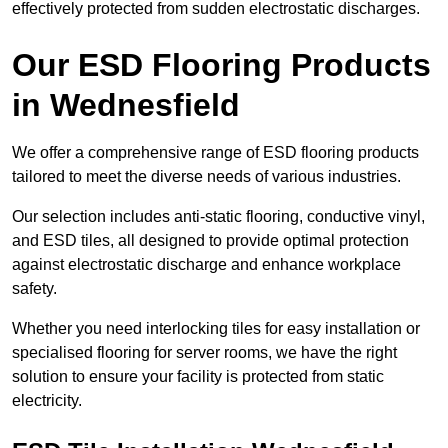
effectively protected from sudden electrostatic discharges.
Our ESD Flooring Products
in Wednesfield
We offer a comprehensive range of ESD flooring products
tailored to meet the diverse needs of various industries.
Our selection includes anti-static flooring, conductive vinyl,
and ESD tiles, all designed to provide optimal protection
against electrostatic discharge and enhance workplace
safety.
Whether you need interlocking tiles for easy installation or
specialised flooring for server rooms, we have the right
solution to ensure your facility is protected from static
electricity.