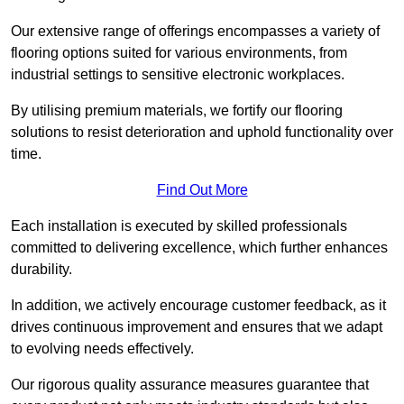
Our extensive range of offerings encompasses a variety of
flooring options suited for various environments, from
industrial settings to sensitive electronic workplaces.
By utilising premium materials, we fortify our flooring
solutions to resist deterioration and uphold functionality over
time.
Find Out More
Each installation is executed by skilled professionals
committed to delivering excellence, which further enhances
durability.
In addition, we actively encourage customer feedback, as it
drives continuous improvement and ensures that we adapt
to evolving needs effectively.
Our rigorous quality assurance measures guarantee that