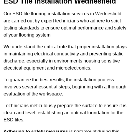
ESD Tile Installation Wednesfield
Our ESD tile flooring installation services in Wednesfield
are carried out by expert technicians who adhere to strict
testing standards to ensure optimal performance and safety
of your flooring system.
We understand the critical role that proper installation plays
in maintaining electrical conductivity and preventing static
discharge, especially in environments housing sensitive
electrical equipment and microelectronics.
To guarantee the best results, the installation process
involves several essential steps, beginning with a thorough
evaluation of the workspace.
Technicians meticulously prepare the surface to ensure it is
clean and level, establishing an optimal foundation for the
ESD tiles.
Adhering to safety measures
is paramount during this