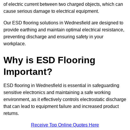
of electric current between two charged objects, which can
cause serious damage to electrical equipment.
Our ESD flooring solutions in Wednesfield are designed to
provide earthing and maintain optimal electrical resistance,
preventing discharge and ensuring safety in your
workplace.
Why is ESD Flooring
Important?
ESD flooring in Wednesfield is essential in safeguarding
sensitive electronics and maintaining a safe working
environment, as it effectively controls electrostatic discharge
that can lead to equipment failure and increased product
returns.
Receive Top Online Quotes Here