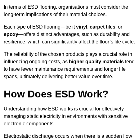
In terms of ESD flooring, organisations must consider the
long-term implications of their material choices.
Each type of ESD flooring—be it
vinyl
,
carpet tiles
, or
epoxy
—offers distinct advantages, such as durability and
resilience, which can significantly affect the floor’s life cycle.
The reliability of the chosen products plays a crucial role in
influencing ongoing costs, as
higher quality materials
tend
to have fewer maintenance requirements and longer life
spans, ultimately delivering better value over time.
How Does ESD Work?
Understanding how ESD works is crucial for effectively
managing static electricity in environments with sensitive
electronic components.
Electrostatic discharge occurs when there is a sudden flow