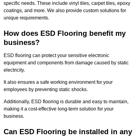
specific needs. These include vinyl tiles, carpet tiles, epoxy
coatings, and more. We also provide custom solutions for
unique requirements.
How does ESD Flooring benefit my
business?
ESD flooring can protect your sensitive electronic
equipment and components from damage caused by static
electricity.
It also ensures a safe working environment for your
employees by preventing static shocks.
Additionally, ESD flooring is durable and easy to maintain,
making it a cost-effective long-term solution for your
business.
Can ESD Flooring be installed in any