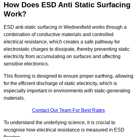
How Does ESD Anti Static Surfacing
Work?
ESD anti-static surfacing in Wednesfield works through a
combination of conductive materials and controlled
electrical resistance, which creates a safe pathway for
electrostatic charges to dissipate, thereby preventing static
electricity from accumulating on surfaces and affecting
sensitive electronics.
This flooring is designed to ensure proper earthing, allowing
for the efficient discharge of static electricity, which is
especially important in environments with static-generating
materials.
Contact Our Team For Best Rates
To understand the underlying science, it is crucial to
recognise how electrical resistance is measured in ESD