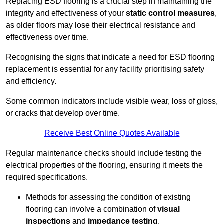
Replacing ESD flooring is a crucial step in maintaining the
integrity and effectiveness of your
static control measures
,
as older floors may lose their electrical resistance and
effectiveness over time.
Recognising the signs that indicate a need for ESD flooring
replacement is essential for any facility prioritising safety
and efficiency.
Some common indicators include visible wear, loss of gloss,
or cracks that develop over time.
Receive Best Online Quotes Available
Regular maintenance checks should include testing the
electrical properties of the flooring, ensuring it meets the
required specifications.
Methods for assessing the condition of existing
flooring can involve a combination of
visual
inspections
and
impedance testing
.