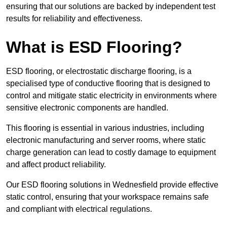
ensuring that our solutions are backed by independent test
results for reliability and effectiveness.
What is ESD Flooring?
ESD flooring, or electrostatic discharge flooring, is a
specialised type of conductive flooring that is designed to
control and mitigate static electricity in environments where
sensitive electronic components are handled.
This flooring is essential in various industries, including
electronic manufacturing and server rooms, where static
charge generation can lead to costly damage to equipment
and affect product reliability.
Our ESD flooring solutions in Wednesfield provide effective
static control, ensuring that your workspace remains safe
and compliant with electrical regulations.