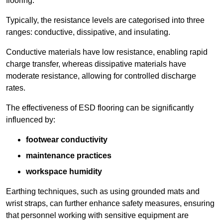
flooring.
Typically, the resistance levels are categorised into three
ranges: conductive, dissipative, and insulating.
Conductive materials have low resistance, enabling rapid
charge transfer, whereas dissipative materials have
moderate resistance, allowing for controlled discharge
rates.
The effectiveness of ESD flooring can be significantly
influenced by:
footwear conductivity
maintenance practices
workspace humidity
Earthing techniques, such as using grounded mats and
wrist straps, can further enhance safety measures, ensuring
that personnel working with sensitive equipment are