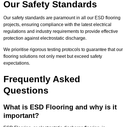
Our Safety Standards
Our safety standards are paramount in all our ESD flooring
projects, ensuring compliance with the latest electrical
regulations and industry requirements to provide effective
protection against electrostatic discharge.
We prioritise rigorous testing protocols to guarantee that our
flooring solutions not only meet but exceed safety
expectations.
Frequently Asked
Questions
What is ESD Flooring and why is it
important?