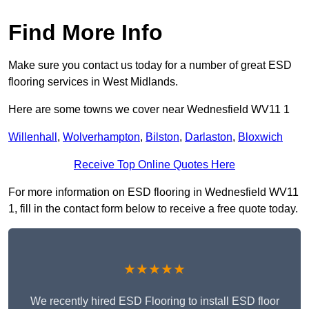
Find More Info
Make sure you contact us today for a number of great ESD
flooring services in West Midlands.
Here are some towns we cover near Wednesfield WV11 1
Willenhall
,
Wolverhampton
,
Bilston
,
Darlaston
,
Bloxwich
Receive Top Online Quotes Here
For more information on ESD flooring in Wednesfield WV11
1, fill in the contact form below to receive a free quote today.
★★★★★
We recently hired ESD Flooring to install ESD floor