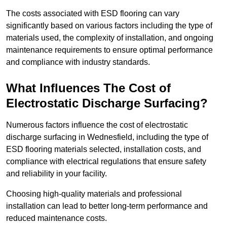
The costs associated with ESD flooring can vary
significantly based on various factors including the type of
materials used, the complexity of installation, and ongoing
maintenance requirements to ensure optimal performance
and compliance with industry standards.
What Influences The Cost of
Electrostatic Discharge Surfacing?
Numerous factors influence the cost of electrostatic
discharge surfacing in Wednesfield, including the type of
ESD flooring materials selected, installation costs, and
compliance with electrical regulations that ensure safety
and reliability in your facility.
Choosing high-quality materials and professional
installation can lead to better long-term performance and
reduced maintenance costs.