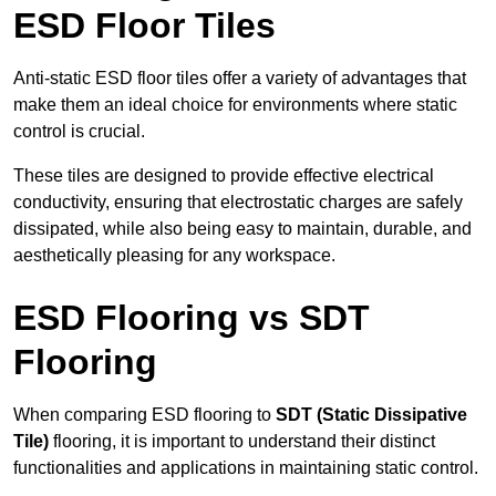
ESD Floor Tiles
Anti-static ESD floor tiles offer a variety of advantages that
make them an ideal choice for environments where static
control is crucial.
These tiles are designed to provide effective electrical
conductivity, ensuring that electrostatic charges are safely
dissipated, while also being easy to maintain, durable, and
aesthetically pleasing for any workspace.
ESD Flooring vs SDT
Flooring
When comparing ESD flooring to
SDT (Static Dissipative
Tile)
flooring, it is important to understand their distinct
functionalities and applications in maintaining static control.