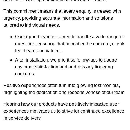
This commitment means that every enquiry is treated with
urgency, providing accurate information and solutions
tailored to individual needs.
Our support team is trained to handle a wide range of
questions, ensuring that no matter the concern, clients
feel heard and valued.
After installation, we prioritise follow-ups to gauge
customer satisfaction and address any lingering
concerns.
Positive experiences often turn into glowing testimonials,
highlighting the dedication and responsiveness of our team.
Hearing how our products have positively impacted user
experiences motivates us to strive for continued excellence
in service delivery.