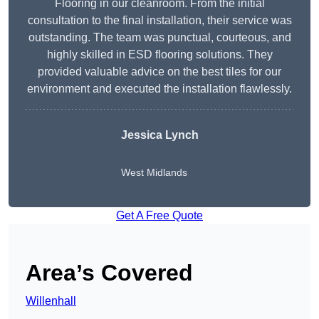
Flooring in our cleanroom. From the initial
consultation to the final installation, their service was
outstanding. The team was punctual, courteous, and
highly skilled in ESD flooring solutions. They
provided valuable advice on the best tiles for our
environment and executed the installation flawlessly.
Jessica Lynch
West Midlands
Get A Free Quote
Area’s Covered
Willenhall