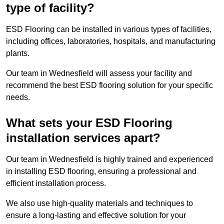
type of facility?
ESD Flooring can be installed in various types of facilities,
including offices, laboratories, hospitals, and manufacturing
plants.
Our team in Wednesfield will assess your facility and
recommend the best ESD flooring solution for your specific
needs.
What sets your ESD Flooring
installation services apart?
Our team in Wednesfield is highly trained and experienced
in installing ESD flooring, ensuring a professional and
efficient installation process.
We also use high-quality materials and techniques to
ensure a long-lasting and effective solution for your