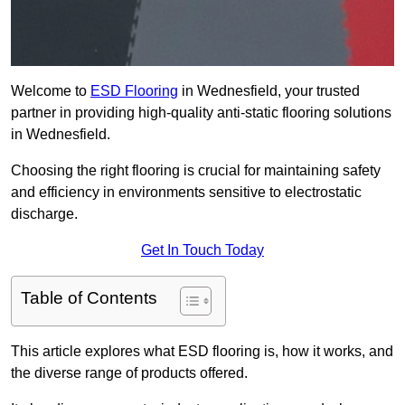
Welcome to
ESD Flooring
in Wednesfield, your trusted
partner in providing high-quality anti-static flooring solutions
in Wednesfield.
Choosing the right flooring is crucial for maintaining safety
and efficiency in environments sensitive to electrostatic
discharge.
Get In Touch Today
Table of Contents
This article explores what ESD flooring is, how it works, and
the diverse range of products offered.