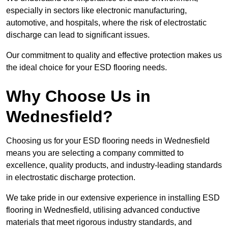
especially in sectors like electronic manufacturing,
automotive, and hospitals, where the risk of electrostatic
discharge can lead to significant issues.
Our commitment to quality and effective protection makes us
the ideal choice for your ESD flooring needs.
Why Choose Us in
Wednesfield?
Choosing us for your ESD flooring needs in Wednesfield
means you are selecting a company committed to
excellence, quality products, and industry-leading standards
in electrostatic discharge protection.
We take pride in our extensive experience in installing ESD
flooring in Wednesfield, utilising advanced conductive
materials that meet rigorous industry standards, and