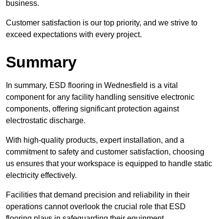
business.
Customer satisfaction is our top priority, and we strive to
exceed expectations with every project.
Summary
In summary, ESD flooring in Wednesfield is a vital
component for any facility handling sensitive electronic
components, offering significant protection against
electrostatic discharge.
With high-quality products, expert installation, and a
commitment to safety and customer satisfaction, choosing
us ensures that your workspace is equipped to handle static
electricity effectively.
Facilities that demand precision and reliability in their
operations cannot overlook the crucial role that ESD
flooring plays in safeguarding their equipment.