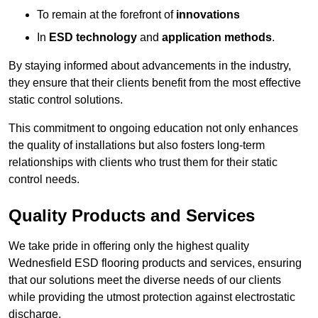
To remain at the forefront of
innovations
In
ESD technology
and
application methods
.
By staying informed about advancements in the industry,
they ensure that their clients benefit from the most effective
static control solutions.
This commitment to ongoing education not only enhances
the quality of installations but also fosters long-term
relationships with clients who trust them for their static
control needs.
Quality Products and Services
We take pride in offering only the highest quality
Wednesfield ESD flooring products and services, ensuring
that our solutions meet the diverse needs of our clients
while providing the utmost protection against electrostatic
discharge.