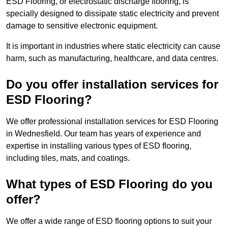
ESD Flooring, or electrostatic discharge flooring, is
specially designed to dissipate static electricity and prevent
damage to sensitive electronic equipment.
It is important in industries where static electricity can cause
harm, such as manufacturing, healthcare, and data centres.
Do you offer installation services for
ESD Flooring?
We offer professional installation services for ESD Flooring
in Wednesfield. Our team has years of experience and
expertise in installing various types of ESD flooring,
including tiles, mats, and coatings.
What types of ESD Flooring do you
offer?
We offer a wide range of ESD flooring options to suit your