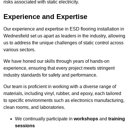
risks associated with static electricity.
Experience and Expertise
Our experience and expertise in ESD flooring installation in
Wednesfield set us apart as leaders in the industry, allowing
us to address the unique challenges of static control across
various sectors.
We have honed our skills through years of hands-on
experience, ensuring that every project meets stringent
industry standards for safety and performance.
Our team is proficient in working with a diverse range of
materials, including vinyl, rubber, and epoxy, each tailored
to specific environments such as electronics manufacturing,
clean rooms, and laboratories.
We continually participate in
workshops
and
training
sessions