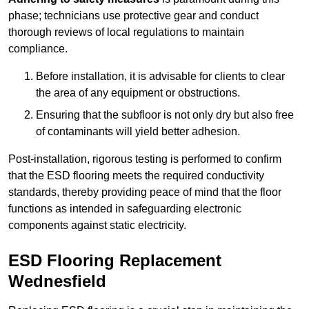
phase; technicians use protective gear and conduct
thorough reviews of local regulations to maintain
compliance.
Before installation, it is advisable for clients to clear
the area of any equipment or obstructions.
Ensuring that the subfloor is not only dry but also free
of contaminants will yield better adhesion.
Post-installation, rigorous testing is performed to confirm
that the ESD flooring meets the required conductivity
standards, thereby providing peace of mind that the floor
functions as intended in safeguarding electronic
components against static electricity.
ESD Flooring Replacement
Wednesfield