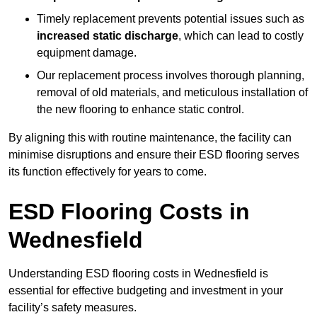
Timely replacement prevents potential issues such as
increased static discharge
, which can lead to costly
equipment damage.
Our replacement process involves thorough planning,
removal of old materials, and meticulous installation of
the new flooring to enhance static control.
By aligning this with routine maintenance, the facility can
minimise disruptions and ensure their ESD flooring serves
its function effectively for years to come.
ESD Flooring Costs in
Wednesfield
Understanding ESD flooring costs in Wednesfield is
essential for effective budgeting and investment in your
facility’s safety measures.