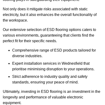
Not only does it mitigate risks associated with static
electricity, but it also enhances the overall functionality of
the workspace.
Our extensive selection of ESD flooring options caters to
various environments, guaranteeing that clients find the
perfect fit for their specific needs.
Comprehensive range of ESD products tailored for
diverse industries.
Expert installation services in Wednesfield that
prioritise minimising disruption to your operations.
Strict adherence to industry quality and safety
standards, ensuring your peace of mind.
Ultimately, investing in ESD flooring is an investment in the
longevity and performance of valuable electronic
equipment.