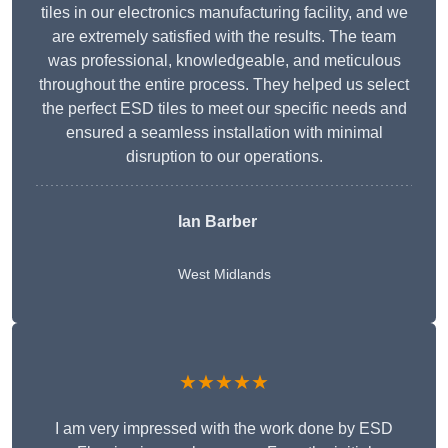
tiles in our electronics manufacturing facility, and we
are extremely satisfied with the results. The team
was professional, knowledgeable, and meticulous
throughout the entire process. They helped us select
the perfect ESD tiles to meet our specific needs and
ensured a seamless installation with minimal
disruption to our operations.
Ian Barber
West Midlands
★★★★★
I am very impressed with the work done by ESD