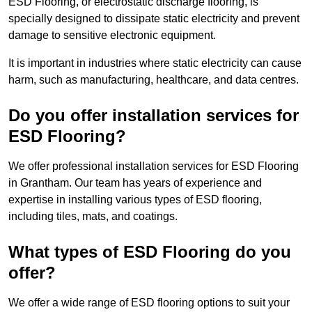
ESD Flooring, or electrostatic discharge flooring, is
specially designed to dissipate static electricity and prevent
damage to sensitive electronic equipment.
It is important in industries where static electricity can cause
harm, such as manufacturing, healthcare, and data centres.
Do you offer installation services for
ESD Flooring?
We offer professional installation services for ESD Flooring
in Grantham. Our team has years of experience and
expertise in installing various types of ESD flooring,
including tiles, mats, and coatings.
What types of ESD Flooring do you
offer?
We offer a wide range of ESD flooring options to suit your