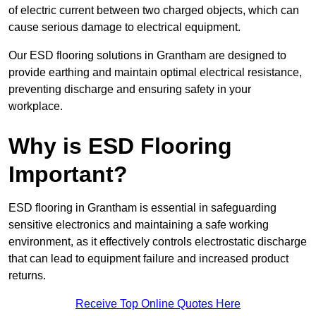
of electric current between two charged objects, which can
cause serious damage to electrical equipment.
Our ESD flooring solutions in Grantham are designed to
provide earthing and maintain optimal electrical resistance,
preventing discharge and ensuring safety in your
workplace.
Why is ESD Flooring
Important?
ESD flooring in Grantham is essential in safeguarding
sensitive electronics and maintaining a safe working
environment, as it effectively controls electrostatic discharge
that can lead to equipment failure and increased product
returns.
Receive Top Online Quotes Here