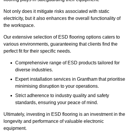
Not only does it mitigate risks associated with static
electricity, but it also enhances the overall functionality of
the workspace.
Our extensive selection of ESD flooring options caters to
various environments, guaranteeing that clients find the
perfect fit for their specific needs.
Comprehensive range of ESD products tailored for
diverse industries.
Expert installation services in Grantham that prioritise
minimising disruption to your operations.
Strict adherence to industry quality and safety
standards, ensuring your peace of mind.
Ultimately, investing in ESD flooring is an investment in the
longevity and performance of valuable electronic
equipment.