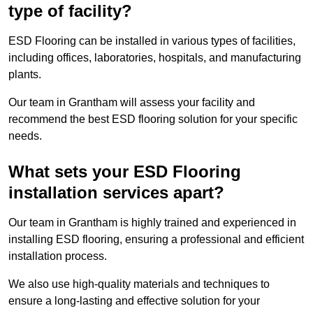
type of facility?
ESD Flooring can be installed in various types of facilities,
including offices, laboratories, hospitals, and manufacturing
plants.
Our team in Grantham will assess your facility and
recommend the best ESD flooring solution for your specific
needs.
What sets your ESD Flooring
installation services apart?
Our team in Grantham is highly trained and experienced in
installing ESD flooring, ensuring a professional and efficient
installation process.
We also use high-quality materials and techniques to
ensure a long-lasting and effective solution for your