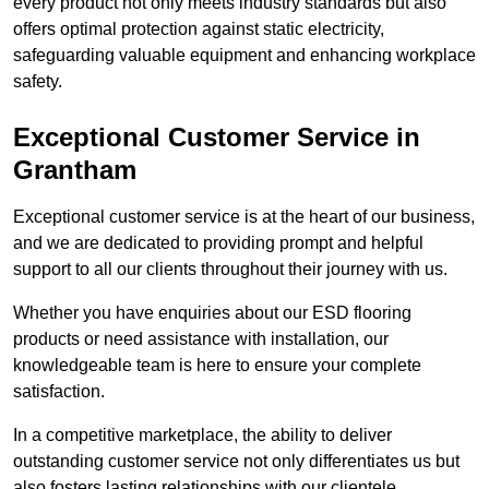
every product not only meets industry standards but also
offers optimal protection against static electricity,
safeguarding valuable equipment and enhancing workplace
safety.
Exceptional Customer Service in
Grantham
Exceptional customer service is at the heart of our business,
and we are dedicated to providing prompt and helpful
support to all our clients throughout their journey with us.
Whether you have enquiries about our ESD flooring
products or need assistance with installation, our
knowledgeable team is here to ensure your complete
satisfaction.
In a competitive marketplace, the ability to deliver
outstanding customer service not only differentiates us but
also fosters lasting relationships with our clientele.