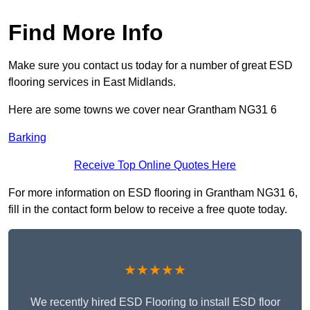
Find More Info
Make sure you contact us today for a number of great ESD
flooring services in East Midlands.
Here are some towns we cover near Grantham NG31 6
Barking
Receive Top Online Quotes Here
For more information on ESD flooring in Grantham NG31 6,
fill in the contact form below to receive a free quote today.
★★★★★
We recently hired ESD Flooring to install ESD floor