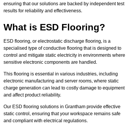
ensuring that our solutions are backed by independent test
results for reliability and effectiveness.
What is ESD Flooring?
ESD flooring, or electrostatic discharge flooring, is a
specialised type of conductive flooring that is designed to
control and mitigate static electricity in environments where
sensitive electronic components are handled.
This flooring is essential in various industries, including
electronic manufacturing and server rooms, where static
charge generation can lead to costly damage to equipment
and affect product reliability.
Our ESD flooring solutions in Grantham provide effective
static control, ensuring that your workspace remains safe
and compliant with electrical regulations.