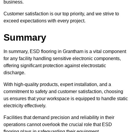
business.
Customer satisfaction is our top priority, and we strive to
exceed expectations with every project.
Summary
In summary, ESD flooring in Grantham is a vital component
for any facility handling sensitive electronic components,
offering significant protection against electrostatic
discharge.
With high-quality products, expert installation, and a
commitment to safety and customer satisfaction, choosing
us ensures that your workspace is equipped to handle static
electricity effectively.
Facilities that demand precision and reliability in their
operations cannot overlook the crucial role that ESD
flooring plays in safeguarding their equipment.