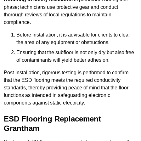
phase; technicians use protective gear and conduct
thorough reviews of local regulations to maintain
compliance.
Before installation, it is advisable for clients to clear
the area of any equipment or obstructions.
Ensuring that the subfloor is not only dry but also free
of contaminants will yield better adhesion.
Post-installation, rigorous testing is performed to confirm
that the ESD flooring meets the required conductivity
standards, thereby providing peace of mind that the floor
functions as intended in safeguarding electronic
components against static electricity.
ESD Flooring Replacement
Grantham