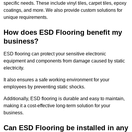
specific needs. These include vinyl tiles, carpet tiles, epoxy
coatings, and more. We also provide custom solutions for
unique requirements.
How does ESD Flooring benefit my
business?
ESD flooring can protect your sensitive electronic
equipment and components from damage caused by static
electricity.
It also ensures a safe working environment for your
employees by preventing static shocks.
Additionally, ESD flooring is durable and easy to maintain,
making it a cost-effective long-term solution for your
business.
Can ESD Flooring be installed in any