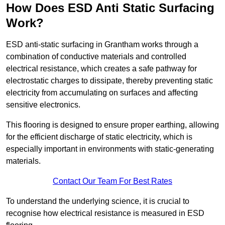
How Does ESD Anti Static Surfacing
Work?
ESD anti-static surfacing in Grantham works through a
combination of conductive materials and controlled
electrical resistance, which creates a safe pathway for
electrostatic charges to dissipate, thereby preventing static
electricity from accumulating on surfaces and affecting
sensitive electronics.
This flooring is designed to ensure proper earthing, allowing
for the efficient discharge of static electricity, which is
especially important in environments with static-generating
materials.
Contact Our Team For Best Rates
To understand the underlying science, it is crucial to
recognise how electrical resistance is measured in ESD