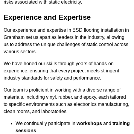
risks associated with static electricity.
Experience and Expertise
Our experience and expertise in ESD flooring installation in
Grantham set us apart as leaders in the industry, allowing
us to address the unique challenges of static control across
various sectors.
We have honed our skills through years of hands-on
experience, ensuring that every project meets stringent
industry standards for safety and performance.
Our team is proficient in working with a diverse range of
materials, including vinyl, rubber, and epoxy, each tailored
to specific environments such as electronics manufacturing,
clean rooms, and laboratories.
We continually participate in
workshops
and
training
sessions