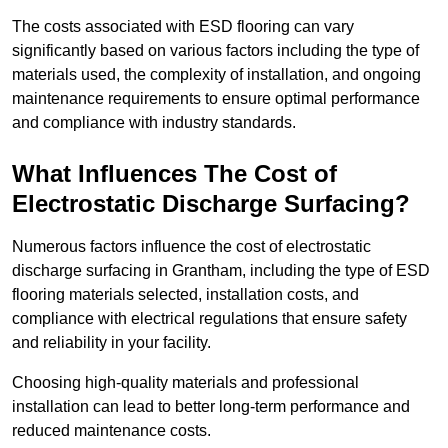
The costs associated with ESD flooring can vary
significantly based on various factors including the type of
materials used, the complexity of installation, and ongoing
maintenance requirements to ensure optimal performance
and compliance with industry standards.
What Influences The Cost of
Electrostatic Discharge Surfacing?
Numerous factors influence the cost of electrostatic
discharge surfacing in Grantham, including the type of ESD
flooring materials selected, installation costs, and
compliance with electrical regulations that ensure safety
and reliability in your facility.
Choosing high-quality materials and professional
installation can lead to better long-term performance and
reduced maintenance costs.