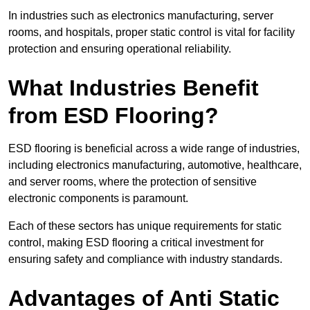
In industries such as electronics manufacturing, server
rooms, and hospitals, proper static control is vital for facility
protection and ensuring operational reliability.
What Industries Benefit
from ESD Flooring?
ESD flooring is beneficial across a wide range of industries,
including electronics manufacturing, automotive, healthcare,
and server rooms, where the protection of sensitive
electronic components is paramount.
Each of these sectors has unique requirements for static
control, making ESD flooring a critical investment for
ensuring safety and compliance with industry standards.
Advantages of Anti Static