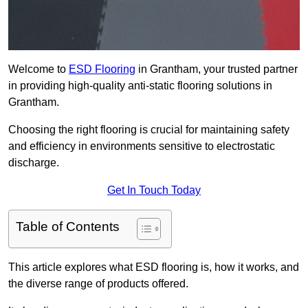
Welcome to
ESD Flooring
in Grantham, your trusted partner
in providing high-quality anti-static flooring solutions in
Grantham.
Choosing the right flooring is crucial for maintaining safety
and efficiency in environments sensitive to electrostatic
discharge.
Get In Touch Today
Table of Contents
This article explores what ESD flooring is, how it works, and
the diverse range of products offered.