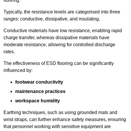
flooring.
Typically, the resistance levels are categorised into three
ranges: conductive, dissipative, and insulating.
Conductive materials have low resistance, enabling rapid
charge transfer, whereas dissipative materials have
moderate resistance, allowing for controlled discharge
rates.
The effectiveness of ESD flooring can be significantly
influenced by:
footwear conductivity
maintenance practices
workspace humidity
Earthing techniques, such as using grounded mats and
wrist straps, can further enhance safety measures, ensuring
that personnel working with sensitive equipment are