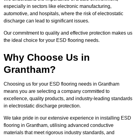
especially in sectors like electronic manufacturing,
automotive, and hospitals, where the risk of electrostatic
discharge can lead to significant issues.
Our commitment to quality and effective protection makes us
the ideal choice for your ESD flooring needs.
Why Choose Us in
Grantham?
Choosing us for your ESD flooring needs in Grantham
means you are selecting a company committed to
excellence, quality products, and industry-leading standards
in electrostatic discharge protection.
We take pride in our extensive experience in installing ESD
flooring in Grantham, utilising advanced conductive
materials that meet rigorous industry standards, and