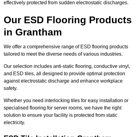
effectively protected from sudden electrostatic discharges.
Our ESD Flooring Products
in Grantham
We offer a comprehensive range of ESD flooring products
tailored to meet the diverse needs of various industries.
Our selection includes anti-static flooring, conductive vinyl,
and ESD tiles, all designed to provide optimal protection
against electrostatic discharge and enhance workplace
safety.
Whether you need interlocking tiles for easy installation or
specialised flooring for server rooms, we have the right
solution to ensure your facility is protected from static
electricity.