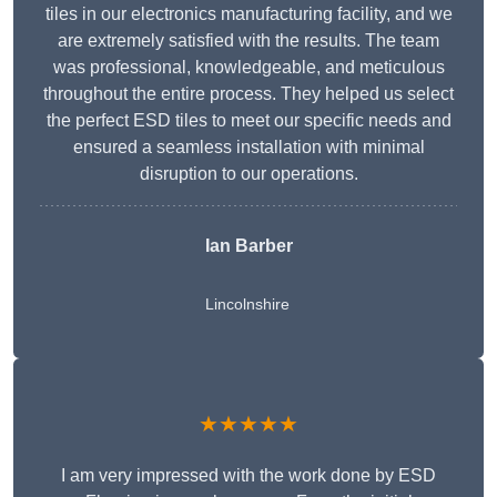
tiles in our electronics manufacturing facility, and we
are extremely satisfied with the results. The team
was professional, knowledgeable, and meticulous
throughout the entire process. They helped us select
the perfect ESD tiles to meet our specific needs and
ensured a seamless installation with minimal
disruption to our operations.
Ian Barber
Lincolnshire
★★★★★
I am very impressed with the work done by ESD