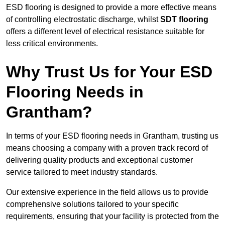
ESD flooring is designed to provide a more effective means
of controlling electrostatic discharge, whilst
SDT flooring
offers a different level of electrical resistance suitable for
less critical environments.
Why Trust Us for Your ESD
Flooring Needs in
Grantham?
In terms of your ESD flooring needs in Grantham, trusting us
means choosing a company with a proven track record of
delivering quality products and exceptional customer
service tailored to meet industry standards.
Our extensive experience in the field allows us to provide
comprehensive solutions tailored to your specific
requirements, ensuring that your facility is protected from the