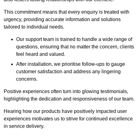
This commitment means that every enquiry is treated with
urgency, providing accurate information and solutions
tailored to individual needs.
Our support team is trained to handle a wide range of
questions, ensuring that no matter the concern, clients
feel heard and valued.
After installation, we prioritise follow-ups to gauge
customer satisfaction and address any lingering
concerns.
Positive experiences often turn into glowing testimonials,
highlighting the dedication and responsiveness of our team.
Hearing how our products have positively impacted user
experiences motivates us to strive for continued excellence
in service delivery.