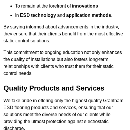
To remain at the forefront of
innovations
In
ESD technology
and
application methods
.
By staying informed about advancements in the industry,
they ensure that their clients benefit from the most effective
static control solutions.
This commitment to ongoing education not only enhances
the quality of installations but also fosters long-term
relationships with clients who trust them for their static
control needs.
Quality Products and Services
We take pride in offering only the highest quality Grantham
ESD flooring products and services, ensuring that our
solutions meet the diverse needs of our clients while
providing the utmost protection against electrostatic
discharge.