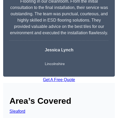
Flooring in our cleanroom. From the initial
consultation to the final installation, their service was
outstanding. The team was punctual, courteous, and
highly skilled in ESD flooring solutions. They
provided valuable advice on the best tiles for our
environment and executed the installation flawlessly.
Jessica Lynch
Lincolnshire
Get A Free Quote
Area’s Covered
Sleaford