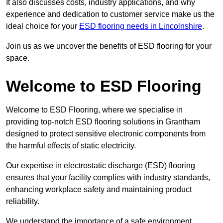
It also discusses costs, industry applications, and why
experience and dedication to customer service make us the
ideal choice for your
ESD flooring needs in Lincolnshire
.
Join us as we uncover the benefits of ESD flooring for your
space.
Welcome to ESD Flooring
Welcome to ESD Flooring, where we specialise in
providing top-notch ESD flooring solutions in Grantham
designed to protect sensitive electronic components from
the harmful effects of static electricity.
Our expertise in electrostatic discharge (ESD) flooring
ensures that your facility complies with industry standards,
enhancing workplace safety and maintaining product
reliability.
We understand the importance of a safe environment,