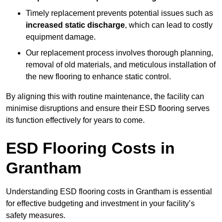
Timely replacement prevents potential issues such as
increased static discharge
, which can lead to costly
equipment damage.
Our replacement process involves thorough planning,
removal of old materials, and meticulous installation of
the new flooring to enhance static control.
By aligning this with routine maintenance, the facility can
minimise disruptions and ensure their ESD flooring serves
its function effectively for years to come.
ESD Flooring Costs in
Grantham
Understanding ESD flooring costs in Grantham is essential
for effective budgeting and investment in your facility’s
safety measures.