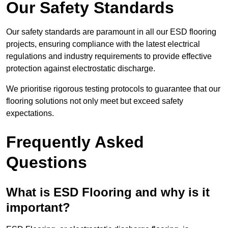
Our Safety Standards
Our safety standards are paramount in all our ESD flooring
projects, ensuring compliance with the latest electrical
regulations and industry requirements to provide effective
protection against electrostatic discharge.
We prioritise rigorous testing protocols to guarantee that our
flooring solutions not only meet but exceed safety
expectations.
Frequently Asked
Questions
What is ESD Flooring and why is it
important?