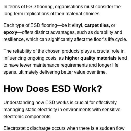
In terms of ESD flooring, organisations must consider the
long-term implications of their material choices.
Each type of ESD flooring—be it
vinyl
,
carpet tiles
, or
epoxy
—offers distinct advantages, such as durability and
resilience, which can significantly affect the floor’s life cycle.
The reliability of the chosen products plays a crucial role in
influencing ongoing costs, as
higher quality materials
tend
to have fewer maintenance requirements and longer life
spans, ultimately delivering better value over time.
How Does ESD Work?
Understanding how ESD works is crucial for effectively
managing static electricity in environments with sensitive
electronic components.
Electrostatic discharge occurs when there is a sudden flow