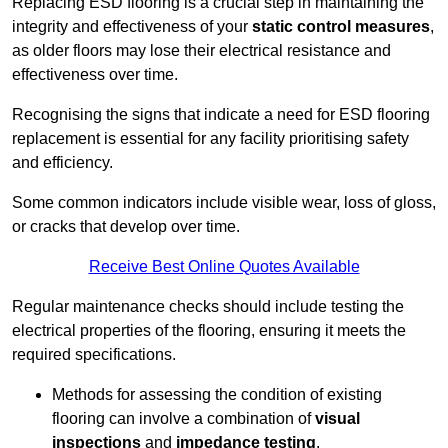
Replacing ESD flooring is a crucial step in maintaining the
integrity and effectiveness of your
static control measures
,
as older floors may lose their electrical resistance and
effectiveness over time.
Recognising the signs that indicate a need for ESD flooring
replacement is essential for any facility prioritising safety
and efficiency.
Some common indicators include visible wear, loss of gloss,
or cracks that develop over time.
Receive Best Online Quotes Available
Regular maintenance checks should include testing the
electrical properties of the flooring, ensuring it meets the
required specifications.
Methods for assessing the condition of existing
flooring can involve a combination of
visual
inspections
and
impedance testing
.