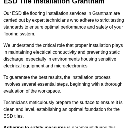
ESD Tile Installation Grantham
Our ESD tile flooring installation services in Grantham are
carried out by expert technicians who adhere to strict testing
standards to ensure optimal performance and safety of your
flooring system.
We understand the critical role that proper installation plays
in maintaining electrical conductivity and preventing static
discharge, especially in environments housing sensitive
electrical equipment and microelectronics.
To guarantee the best results, the installation process
involves several essential steps, beginning with a thorough
evaluation of the workspace.
Technicians meticulously prepare the surface to ensure it is
clean and level, establishing an optimal foundation for the
ESD tiles.
Adhering to safety measures
is paramount during this