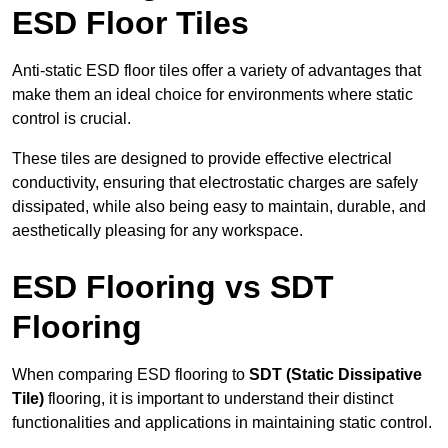
ESD Floor Tiles
Anti-static ESD floor tiles offer a variety of advantages that
make them an ideal choice for environments where static
control is crucial.
These tiles are designed to provide effective electrical
conductivity, ensuring that electrostatic charges are safely
dissipated, while also being easy to maintain, durable, and
aesthetically pleasing for any workspace.
ESD Flooring vs SDT
Flooring
When comparing ESD flooring to
SDT (Static Dissipative
Tile)
flooring, it is important to understand their distinct
functionalities and applications in maintaining static control.