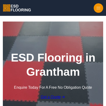
Skip to content
ESD Flooring in
Grantham
Enquire Today For A Free No Obligation Quote
Get a Quote