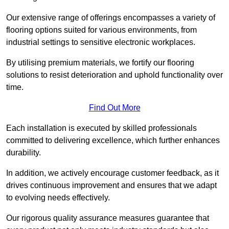
Our extensive range of offerings encompasses a variety of
flooring options suited for various environments, from
industrial settings to sensitive electronic workplaces.
By utilising premium materials, we fortify our flooring
solutions to resist deterioration and uphold functionality over
time.
Find Out More
Each installation is executed by skilled professionals
committed to delivering excellence, which further enhances
durability.
In addition, we actively encourage customer feedback, as it
drives continuous improvement and ensures that we adapt
to evolving needs effectively.
Our rigorous quality assurance measures guarantee that