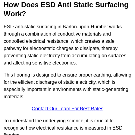
How Does ESD Anti Static Surfacing
Work?
ESD anti-static surfacing in Barton-upon-Humber works
through a combination of conductive materials and
controlled electrical resistance, which creates a safe
pathway for electrostatic charges to dissipate, thereby
preventing static electricity from accumulating on surfaces
and affecting sensitive electronics.
This flooring is designed to ensure proper earthing, allowing
for the efficient discharge of static electricity, which is
especially important in environments with static-generating
materials.
Contact Our Team For Best Rates
To understand the underlying science, it is crucial to
recognise how electrical resistance is measured in ESD