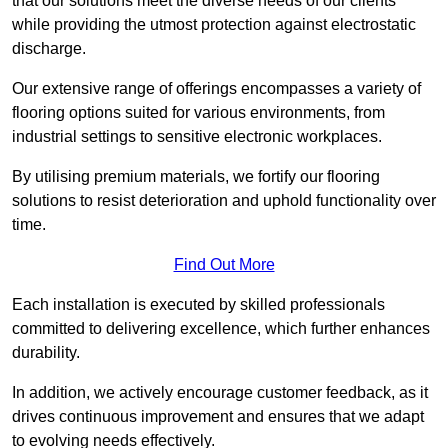
that our solutions meet the diverse needs of our clients
while providing the utmost protection against electrostatic
discharge.
Our extensive range of offerings encompasses a variety of
flooring options suited for various environments, from
industrial settings to sensitive electronic workplaces.
By utilising premium materials, we fortify our flooring
solutions to resist deterioration and uphold functionality over
time.
Find Out More
Each installation is executed by skilled professionals
committed to delivering excellence, which further enhances
durability.
In addition, we actively encourage customer feedback, as it
drives continuous improvement and ensures that we adapt
to evolving needs effectively.