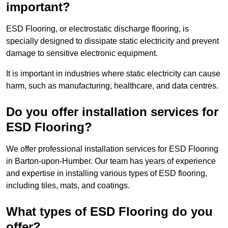
important?
ESD Flooring, or electrostatic discharge flooring, is
specially designed to dissipate static electricity and prevent
damage to sensitive electronic equipment.
It is important in industries where static electricity can cause
harm, such as manufacturing, healthcare, and data centres.
Do you offer installation services for
ESD Flooring?
We offer professional installation services for ESD Flooring
in Barton-upon-Humber. Our team has years of experience
and expertise in installing various types of ESD flooring,
including tiles, mats, and coatings.
What types of ESD Flooring do you
offer?