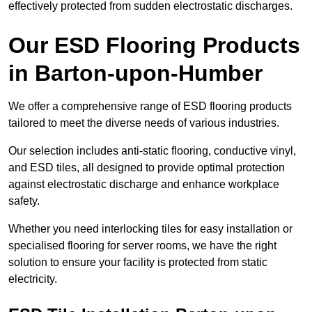
effectively protected from sudden electrostatic discharges.
Our ESD Flooring Products
in Barton-upon-Humber
We offer a comprehensive range of ESD flooring products
tailored to meet the diverse needs of various industries.
Our selection includes anti-static flooring, conductive vinyl,
and ESD tiles, all designed to provide optimal protection
against electrostatic discharge and enhance workplace
safety.
Whether you need interlocking tiles for easy installation or
specialised flooring for server rooms, we have the right
solution to ensure your facility is protected from static
electricity.