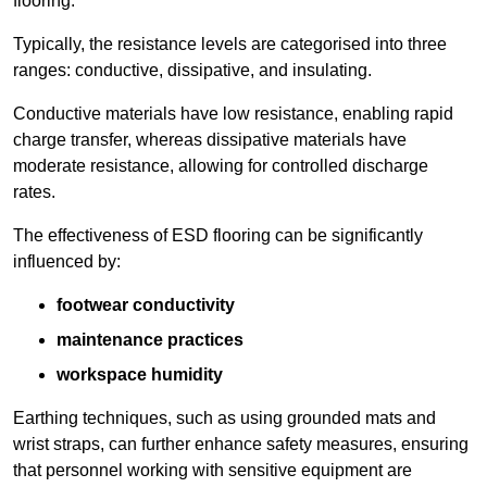
flooring.
Typically, the resistance levels are categorised into three
ranges: conductive, dissipative, and insulating.
Conductive materials have low resistance, enabling rapid
charge transfer, whereas dissipative materials have
moderate resistance, allowing for controlled discharge
rates.
The effectiveness of ESD flooring can be significantly
influenced by:
footwear conductivity
maintenance practices
workspace humidity
Earthing techniques, such as using grounded mats and
wrist straps, can further enhance safety measures, ensuring
that personnel working with sensitive equipment are