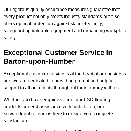
Our rigorous quality assurance measures guarantee that
every product not only meets industry standards but also
offers optimal protection against static electricity,
safeguarding valuable equipment and enhancing workplace
safety.
Exceptional Customer Service in
Barton-upon-Humber
Exceptional customer service is at the heart of our business,
and we are dedicated to providing prompt and helpful
support to all our clients throughout their journey with us.
Whether you have enquiries about our ESD flooring
products or need assistance with installation, our
knowledgeable team is here to ensure your complete
satisfaction.