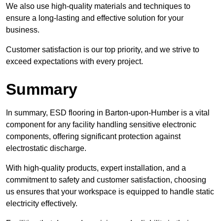
We also use high-quality materials and techniques to
ensure a long-lasting and effective solution for your
business.
Customer satisfaction is our top priority, and we strive to
exceed expectations with every project.
Summary
In summary, ESD flooring in Barton-upon-Humber is a vital
component for any facility handling sensitive electronic
components, offering significant protection against
electrostatic discharge.
With high-quality products, expert installation, and a
commitment to safety and customer satisfaction, choosing
us ensures that your workspace is equipped to handle static
electricity effectively.