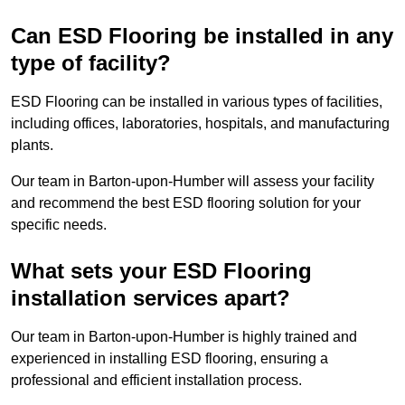
Can ESD Flooring be installed in any
type of facility?
ESD Flooring can be installed in various types of facilities,
including offices, laboratories, hospitals, and manufacturing
plants.
Our team in Barton-upon-Humber will assess your facility
and recommend the best ESD flooring solution for your
specific needs.
What sets your ESD Flooring
installation services apart?
Our team in Barton-upon-Humber is highly trained and
experienced in installing ESD flooring, ensuring a
professional and efficient installation process.