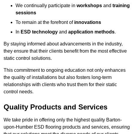
We continually participate in
workshops
and
training
sessions
To remain at the forefront of
innovations
In
ESD technology
and
application methods
.
By staying informed about advancements in the industry,
they ensure that their clients benefit from the most effective
static control solutions.
This commitment to ongoing education not only enhances
the quality of installations but also fosters long-term
relationships with clients who trust them for their static
control needs.
Quality Products and Services
We take pride in offering only the highest quality Barton-
upon-Humber ESD flooring products and services, ensuring