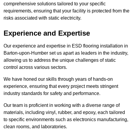
comprehensive solutions tailored to your specific
requirements, ensuring that your facility is protected from the
risks associated with static electricity.
Experience and Expertise
Our experience and expertise in ESD flooring installation in
Barton-upon-Humber set us apart as leaders in the industry,
allowing us to address the unique challenges of static
control across various sectors.
We have honed our skills through years of hands-on
experience, ensuring that every project meets stringent
industry standards for safety and performance.
Our team is proficient in working with a diverse range of
materials, including vinyl, rubber, and epoxy, each tailored
to specific environments such as electronics manufacturing,
clean rooms, and laboratories.