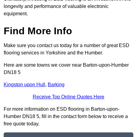
longevity and performance of valuable electronic
equipment.
Find More Info
Make sure you contact us today for a number of great ESD
flooring services in Yorkshire and the Humber.
Here are some towns we cover near Barton-upon-Humber
DN18 5
Kingston upon Hull
,
Barking
Receive Top Online Quotes Here
For more information on ESD flooring in Barton-upon-
Humber DN18 5, fill in the contact form below to receive a
free quote today.