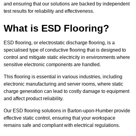
and ensuring that our solutions are backed by independent
test results for reliability and effectiveness.
What is ESD Flooring?
ESD flooring, or electrostatic discharge flooring, is a
specialised type of conductive flooring that is designed to
control and mitigate static electricity in environments where
sensitive electronic components are handled.
This flooring is essential in various industries, including
electronic manufacturing and server rooms, where static
charge generation can lead to costly damage to equipment
and affect product reliability.
Our ESD flooring solutions in Barton-upon-Humber provide
effective static control, ensuring that your workspace
remains safe and compliant with electrical regulations.