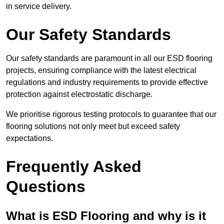
in service delivery.
Our Safety Standards
Our safety standards are paramount in all our ESD flooring
projects, ensuring compliance with the latest electrical
regulations and industry requirements to provide effective
protection against electrostatic discharge.
We prioritise rigorous testing protocols to guarantee that our
flooring solutions not only meet but exceed safety
expectations.
Frequently Asked
Questions
What is ESD Flooring and why is it