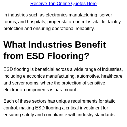
Receive Top Online Quotes Here
In industries such as electronics manufacturing, server
rooms, and hospitals, proper static control is vital for facility
protection and ensuring operational reliability.
What Industries Benefit
from ESD Flooring?
ESD flooring is beneficial across a wide range of industries,
including electronics manufacturing, automotive, healthcare,
and server rooms, where the protection of sensitive
electronic components is paramount.
Each of these sectors has unique requirements for static
control, making ESD flooring a critical investment for
ensuring safety and compliance with industry standards.