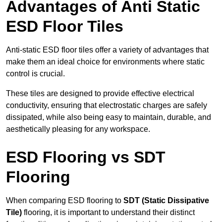
Advantages of Anti Static
ESD Floor Tiles
Anti-static ESD floor tiles offer a variety of advantages that
make them an ideal choice for environments where static
control is crucial.
These tiles are designed to provide effective electrical
conductivity, ensuring that electrostatic charges are safely
dissipated, while also being easy to maintain, durable, and
aesthetically pleasing for any workspace.
ESD Flooring vs SDT
Flooring
When comparing ESD flooring to
SDT (Static Dissipative
Tile)
flooring, it is important to understand their distinct