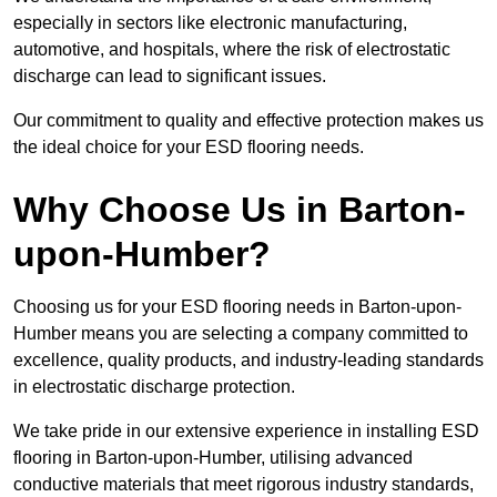
especially in sectors like electronic manufacturing,
automotive, and hospitals, where the risk of electrostatic
discharge can lead to significant issues.
Our commitment to quality and effective protection makes us
the ideal choice for your ESD flooring needs.
Why Choose Us in Barton-
upon-Humber?
Choosing us for your ESD flooring needs in Barton-upon-
Humber means you are selecting a company committed to
excellence, quality products, and industry-leading standards
in electrostatic discharge protection.
We take pride in our extensive experience in installing ESD
flooring in Barton-upon-Humber, utilising advanced
conductive materials that meet rigorous industry standards,