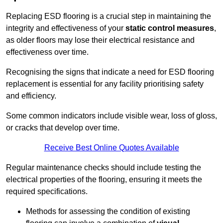
Replacing ESD flooring is a crucial step in maintaining the
integrity and effectiveness of your
static control measures
,
as older floors may lose their electrical resistance and
effectiveness over time.
Recognising the signs that indicate a need for ESD flooring
replacement is essential for any facility prioritising safety
and efficiency.
Some common indicators include visible wear, loss of gloss,
or cracks that develop over time.
Receive Best Online Quotes Available
Regular maintenance checks should include testing the
electrical properties of the flooring, ensuring it meets the
required specifications.
Methods for assessing the condition of existing