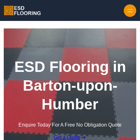
Skip to content
ESD Flooring in
Barton-upon-
Humber
Enquire Today For A Free No Obligation Quote
Get a Quote