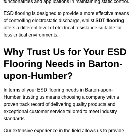
functionalities and applications in maintaining static control.
ESD flooring is designed to provide a more effective means
of controlling electrostatic discharge, whilst
SDT flooring
offers a different level of electrical resistance suitable for
less critical environments.
Why Trust Us for Your ESD
Flooring Needs in Barton-
upon-Humber?
In terms of your ESD flooring needs in Barton-upon-
Humber, trusting us means choosing a company with a
proven track record of delivering quality products and
exceptional customer service tailored to meet industry
standards.
Our extensive experience in the field allows us to provide