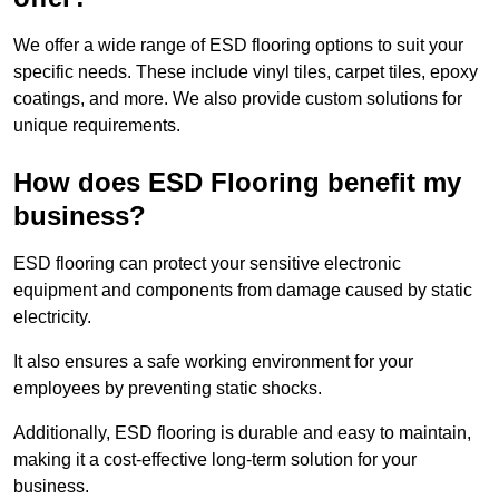
We offer a wide range of ESD flooring options to suit your
specific needs. These include vinyl tiles, carpet tiles, epoxy
coatings, and more. We also provide custom solutions for
unique requirements.
How does ESD Flooring benefit my
business?
ESD flooring can protect your sensitive electronic
equipment and components from damage caused by static
electricity.
It also ensures a safe working environment for your
employees by preventing static shocks.
Additionally, ESD flooring is durable and easy to maintain,
making it a cost-effective long-term solution for your
business.