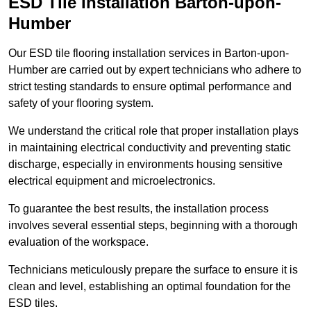
ESD Tile Installation Barton-upon-
Humber
Our ESD tile flooring installation services in Barton-upon-
Humber are carried out by expert technicians who adhere to
strict testing standards to ensure optimal performance and
safety of your flooring system.
We understand the critical role that proper installation plays
in maintaining electrical conductivity and preventing static
discharge, especially in environments housing sensitive
electrical equipment and microelectronics.
To guarantee the best results, the installation process
involves several essential steps, beginning with a thorough
evaluation of the workspace.
Technicians meticulously prepare the surface to ensure it is
clean and level, establishing an optimal foundation for the
ESD tiles.