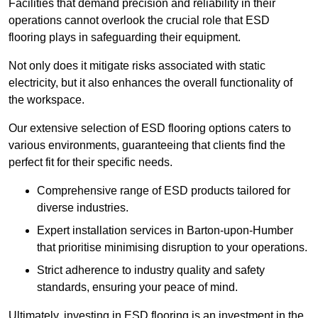
Facilities that demand precision and reliability in their
operations cannot overlook the crucial role that ESD
flooring plays in safeguarding their equipment.
Not only does it mitigate risks associated with static
electricity, but it also enhances the overall functionality of
the workspace.
Our extensive selection of ESD flooring options caters to
various environments, guaranteeing that clients find the
perfect fit for their specific needs.
Comprehensive range of ESD products tailored for
diverse industries.
Expert installation services in Barton-upon-Humber
that prioritise minimising disruption to your operations.
Strict adherence to industry quality and safety
standards, ensuring your peace of mind.
Ultimately, investing in ESD flooring is an investment in the