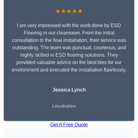
★★★★★
I am very impressed with the work done by ESD
Flooring in our cleanroom. From the initial
consultation to the final installation, their service was
outstanding. The team was punctual, courteous, and
highly skilled in ESD flooring solutions. They
provided valuable advice on the best tiles for our
environment and executed the installation flawlessly.
Jessica Lynch
Lincolnshire
Get A Free Quote