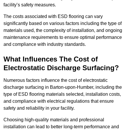
facility’s safety measures.
The costs associated with ESD flooring can vary
significantly based on various factors including the type of
materials used, the complexity of installation, and ongoing
maintenance requirements to ensure optimal performance
and compliance with industry standards.
What Influences The Cost of
Electrostatic Discharge Surfacing?
Numerous factors influence the cost of electrostatic
discharge surfacing in Barton-upon-Humber, including the
type of ESD flooring materials selected, installation costs,
and compliance with electrical regulations that ensure
safety and reliability in your facility.
Choosing high-quality materials and professional
installation can lead to better long-term performance and