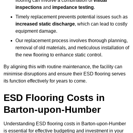
flooring can involve a combination of
visual
inspections
and
impedance testing
.
Timely replacement prevents potential issues such as
increased static discharge
, which can lead to costly
equipment damage.
Our replacement process involves thorough planning,
removal of old materials, and meticulous installation of
the new flooring to enhance static control.
By aligning this with routine maintenance, the facility can
minimise disruptions and ensure their ESD flooring serves
its function effectively for years to come.
ESD Flooring Costs in
Barton-upon-Humber
Understanding ESD flooring costs in Barton-upon-Humber
is essential for effective budgeting and investment in your