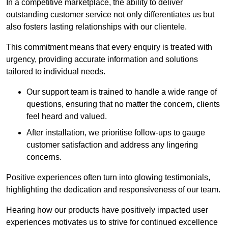
In a competitive marketplace, the ability to deliver
outstanding customer service not only differentiates us but
also fosters lasting relationships with our clientele.
This commitment means that every enquiry is treated with
urgency, providing accurate information and solutions
tailored to individual needs.
Our support team is trained to handle a wide range of
questions, ensuring that no matter the concern, clients
feel heard and valued.
After installation, we prioritise follow-ups to gauge
customer satisfaction and address any lingering
concerns.
Positive experiences often turn into glowing testimonials,
highlighting the dedication and responsiveness of our team.
Hearing how our products have positively impacted user
experiences motivates us to strive for continued excellence