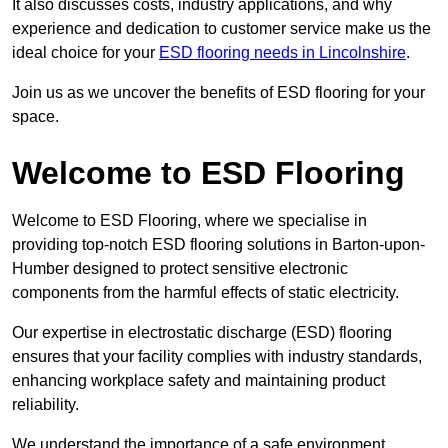
It also discusses costs, industry applications, and why
experience and dedication to customer service make us the
ideal choice for your
ESD flooring needs in Lincolnshire
.
Join us as we uncover the benefits of ESD flooring for your
space.
Welcome to ESD Flooring
Welcome to ESD Flooring, where we specialise in
providing top-notch ESD flooring solutions in Barton-upon-
Humber designed to protect sensitive electronic
components from the harmful effects of static electricity.
Our expertise in electrostatic discharge (ESD) flooring
ensures that your facility complies with industry standards,
enhancing workplace safety and maintaining product
reliability.
We understand the importance of a safe environment,