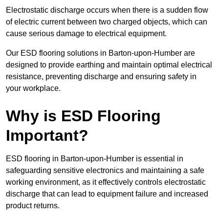
Electrostatic discharge occurs when there is a sudden flow
of electric current between two charged objects, which can
cause serious damage to electrical equipment.
Our ESD flooring solutions in Barton-upon-Humber are
designed to provide earthing and maintain optimal electrical
resistance, preventing discharge and ensuring safety in
your workplace.
Why is ESD Flooring
Important?
ESD flooring in Barton-upon-Humber is essential in
safeguarding sensitive electronics and maintaining a safe
working environment, as it effectively controls electrostatic
discharge that can lead to equipment failure and increased
product returns.