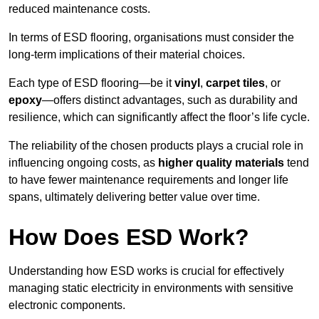
reduced maintenance costs.
In terms of ESD flooring, organisations must consider the
long-term implications of their material choices.
Each type of ESD flooring—be it
vinyl
,
carpet tiles
, or
epoxy
—offers distinct advantages, such as durability and
resilience, which can significantly affect the floor’s life cycle.
The reliability of the chosen products plays a crucial role in
influencing ongoing costs, as
higher quality materials
tend
to have fewer maintenance requirements and longer life
spans, ultimately delivering better value over time.
How Does ESD Work?
Understanding how ESD works is crucial for effectively
managing static electricity in environments with sensitive
electronic components.