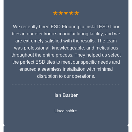
★★★★★
We recently hired ESD Flooring to install ESD floor
tiles in our electronics manufacturing facility, and we
are extremely satisfied with the results. The team
was professional, knowledgeable, and meticulous
throughout the entire process. They helped us select
the perfect ESD tiles to meet our specific needs and
ensured a seamless installation with minimal
disruption to our operations.
Ian Barber
Lincolnshire