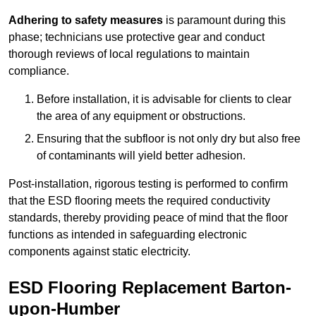
Adhering to safety measures
is paramount during this
phase; technicians use protective gear and conduct
thorough reviews of local regulations to maintain
compliance.
Before installation, it is advisable for clients to clear
the area of any equipment or obstructions.
Ensuring that the subfloor is not only dry but also free
of contaminants will yield better adhesion.
Post-installation, rigorous testing is performed to confirm
that the ESD flooring meets the required conductivity
standards, thereby providing peace of mind that the floor
functions as intended in safeguarding electronic
components against static electricity.
ESD Flooring Replacement Barton-
upon-Humber