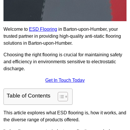
Welcome to
ESD Flooring
in Barton-upon-Humber, your
trusted partner in providing high-quality anti-static flooring
solutions in Barton-upon-Humber.
Choosing the right flooring is crucial for maintaining safety
and efficiency in environments sensitive to electrostatic
discharge.
Get In Touch Today
Table of Contents
This article explores what ESD flooring is, how it works, and
the diverse range of products offered.