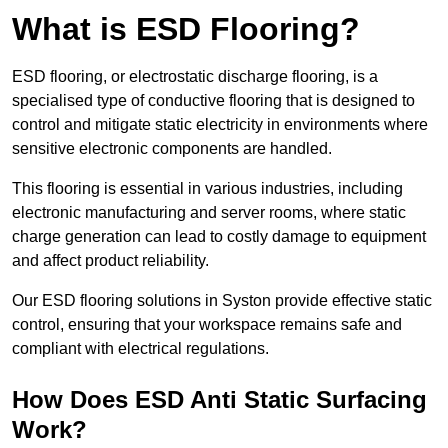
What is ESD Flooring?
ESD flooring, or electrostatic discharge flooring, is a
specialised type of conductive flooring that is designed to
control and mitigate static electricity in environments where
sensitive electronic components are handled.
This flooring is essential in various industries, including
electronic manufacturing and server rooms, where static
charge generation can lead to costly damage to equipment
and affect product reliability.
Our ESD flooring solutions in Syston provide effective static
control, ensuring that your workspace remains safe and
compliant with electrical regulations.
How Does ESD Anti Static Surfacing
Work?