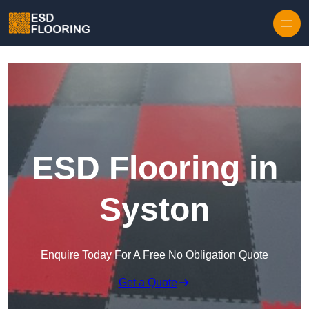
Skip to content
ESD Flooring in
Syston
Enquire Today For A Free No Obligation Quote
Get a Quote