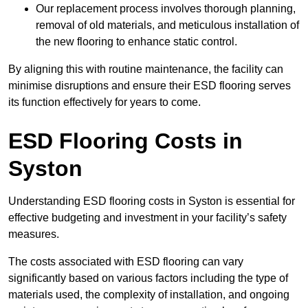
Our replacement process involves thorough planning,
removal of old materials, and meticulous installation of
the new flooring to enhance static control.
By aligning this with routine maintenance, the facility can
minimise disruptions and ensure their ESD flooring serves
its function effectively for years to come.
ESD Flooring Costs in
Syston
Understanding ESD flooring costs in Syston is essential for
effective budgeting and investment in your facility’s safety
measures.
The costs associated with ESD flooring can vary
significantly based on various factors including the type of
materials used, the complexity of installation, and ongoing