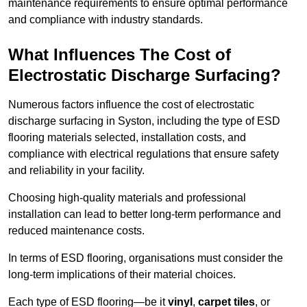
maintenance requirements to ensure optimal performance
and compliance with industry standards.
What Influences The Cost of
Electrostatic Discharge Surfacing?
Numerous factors influence the cost of electrostatic
discharge surfacing in Syston, including the type of ESD
flooring materials selected, installation costs, and
compliance with electrical regulations that ensure safety
and reliability in your facility.
Choosing high-quality materials and professional
installation can lead to better long-term performance and
reduced maintenance costs.
In terms of ESD flooring, organisations must consider the
long-term implications of their material choices.
Each type of ESD flooring—be it
vinyl
,
carpet tiles
, or