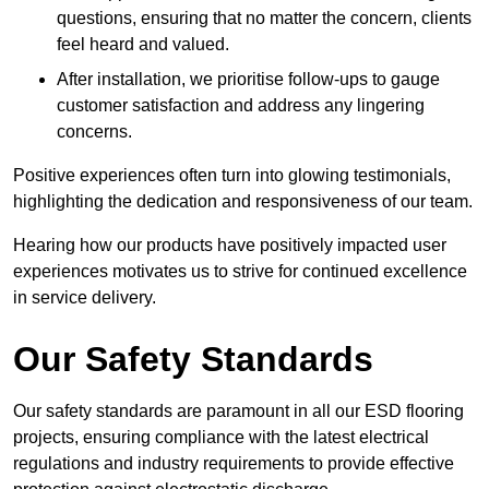
questions, ensuring that no matter the concern, clients
feel heard and valued.
After installation, we prioritise follow-ups to gauge
customer satisfaction and address any lingering
concerns.
Positive experiences often turn into glowing testimonials,
highlighting the dedication and responsiveness of our team.
Hearing how our products have positively impacted user
experiences motivates us to strive for continued excellence
in service delivery.
Our Safety Standards
Our safety standards are paramount in all our ESD flooring
projects, ensuring compliance with the latest electrical
regulations and industry requirements to provide effective