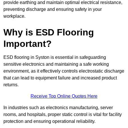
provide earthing and maintain optimal electrical resistance,
preventing discharge and ensuring safety in your
workplace.
Why is ESD Flooring
Important?
ESD flooring in Syston is essential in safeguarding
sensitive electronics and maintaining a safe working
environment, as it effectively controls electrostatic discharge
that can lead to equipment failure and increased product
returns.
Receive Top Online Quotes Here
In industries such as electronics manufacturing, server
rooms, and hospitals, proper static control is vital for facility
protection and ensuring operational reliability.