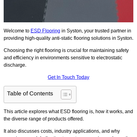
Welcome to
ESD Flooring
in Syston, your trusted partner in
providing high-quality anti-static flooring solutions in Syston.
Choosing the right flooring is crucial for maintaining safety
and efficiency in environments sensitive to electrostatic
discharge.
Get In Touch Today
Table of Contents
This article explores what ESD flooring is, how it works, and
the diverse range of products offered.
It also discusses costs, industry applications, and why