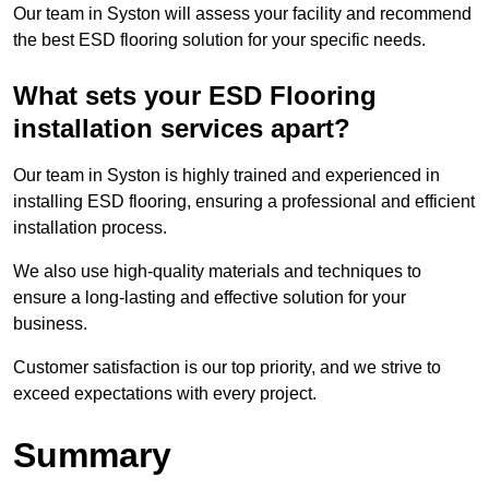
Our team in Syston will assess your facility and recommend
the best ESD flooring solution for your specific needs.
What sets your ESD Flooring
installation services apart?
Our team in Syston is highly trained and experienced in
installing ESD flooring, ensuring a professional and efficient
installation process.
We also use high-quality materials and techniques to
ensure a long-lasting and effective solution for your
business.
Customer satisfaction is our top priority, and we strive to
exceed expectations with every project.
Summary