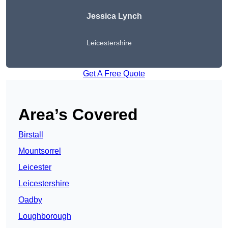
Jessica Lynch
Leicestershire
Get A Free Quote
Area’s Covered
Birstall
Mountsorrel
Leicester
Leicestershire
Oadby
Loughborough