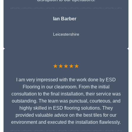
Ian Barber
Leicestershire
★★★★★
I am very impressed with the work done by ESD
Flooring in our cleanroom. From the initial
consultation to the final installation, their service was
outstanding. The team was punctual, courteous, and
highly skilled in ESD flooring solutions. They
provided valuable advice on the best tiles for our
environment and executed the installation flawlessly.