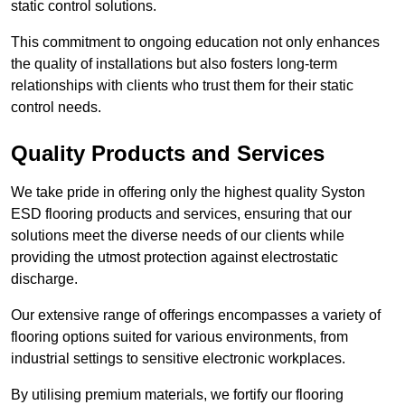
static control solutions.
This commitment to ongoing education not only enhances
the quality of installations but also fosters long-term
relationships with clients who trust them for their static
control needs.
Quality Products and Services
We take pride in offering only the highest quality Syston
ESD flooring products and services, ensuring that our
solutions meet the diverse needs of our clients while
providing the utmost protection against electrostatic
discharge.
Our extensive range of offerings encompasses a variety of
flooring options suited for various environments, from
industrial settings to sensitive electronic workplaces.
By utilising premium materials, we fortify our flooring