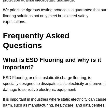
protection against electrostatic discharge.
We prioritise rigorous testing protocols to guarantee that our
flooring solutions not only meet but exceed safety
expectations.
Frequently Asked
Questions
What is ESD Flooring and why is it
important?
ESD Flooring, or electrostatic discharge flooring, is
specially designed to dissipate static electricity and prevent
damage to sensitive electronic equipment.
It is important in industries where static electricity can cause
harm, such as manufacturing, healthcare, and data centres.