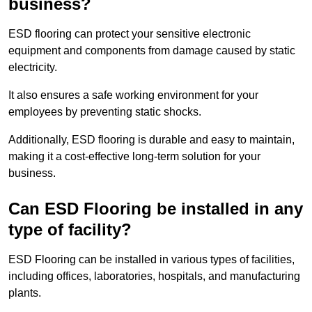
business?
ESD flooring can protect your sensitive electronic
equipment and components from damage caused by static
electricity.
It also ensures a safe working environment for your
employees by preventing static shocks.
Additionally, ESD flooring is durable and easy to maintain,
making it a cost-effective long-term solution for your
business.
Can ESD Flooring be installed in any
type of facility?
ESD Flooring can be installed in various types of facilities,
including offices, laboratories, hospitals, and manufacturing
plants.