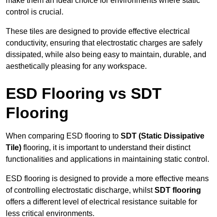
make them an ideal choice for environments where static
control is crucial.
These tiles are designed to provide effective electrical
conductivity, ensuring that electrostatic charges are safely
dissipated, while also being easy to maintain, durable, and
aesthetically pleasing for any workspace.
ESD Flooring vs SDT
Flooring
When comparing ESD flooring to
SDT (Static Dissipative
Tile)
flooring, it is important to understand their distinct
functionalities and applications in maintaining static control.
ESD flooring is designed to provide a more effective means
of controlling electrostatic discharge, whilst
SDT flooring
offers a different level of electrical resistance suitable for
less critical environments.