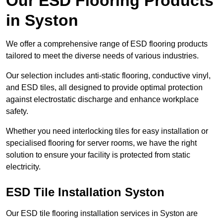
Our ESD Flooring Products
in Syston
We offer a comprehensive range of ESD flooring products
tailored to meet the diverse needs of various industries.
Our selection includes anti-static flooring, conductive vinyl,
and ESD tiles, all designed to provide optimal protection
against electrostatic discharge and enhance workplace
safety.
Whether you need interlocking tiles for easy installation or
specialised flooring for server rooms, we have the right
solution to ensure your facility is protected from static
electricity.
ESD Tile Installation Syston
Our ESD tile flooring installation services in Syston are