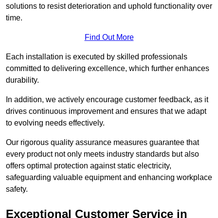
solutions to resist deterioration and uphold functionality over
time.
Find Out More
Each installation is executed by skilled professionals
committed to delivering excellence, which further enhances
durability.
In addition, we actively encourage customer feedback, as it
drives continuous improvement and ensures that we adapt
to evolving needs effectively.
Our rigorous quality assurance measures guarantee that
every product not only meets industry standards but also
offers optimal protection against static electricity,
safeguarding valuable equipment and enhancing workplace
safety.
Exceptional Customer Service in