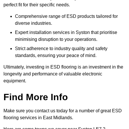
perfect fit for their specific needs.
Comprehensive range of ESD products tailored for
diverse industries.
Expert installation services in Syston that prioritise
minimising disruption to your operations.
Strict adherence to industry quality and safety
standards, ensuring your peace of mind.
Ultimately, investing in ESD flooring is an investment in the
longevity and performance of valuable electronic
equipment.
Find More Info
Make sure you contact us today for a number of great ESD
flooring services in East Midlands.