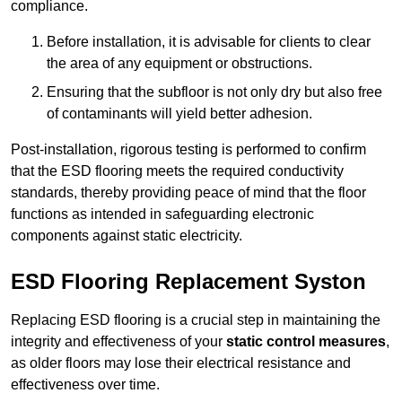
compliance.
Before installation, it is advisable for clients to clear
the area of any equipment or obstructions.
Ensuring that the subfloor is not only dry but also free
of contaminants will yield better adhesion.
Post-installation, rigorous testing is performed to confirm
that the ESD flooring meets the required conductivity
standards, thereby providing peace of mind that the floor
functions as intended in safeguarding electronic
components against static electricity.
ESD Flooring Replacement Syston
Replacing ESD flooring is a crucial step in maintaining the
integrity and effectiveness of your
static control measures
,
as older floors may lose their electrical resistance and
effectiveness over time.