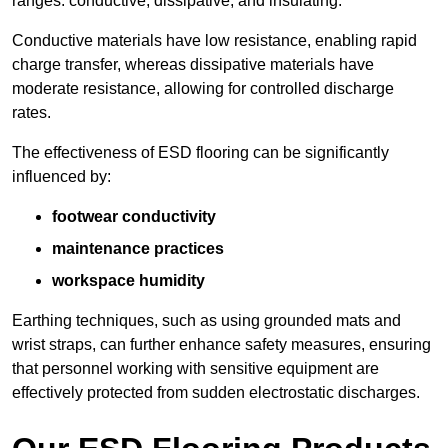
ranges: conductive, dissipative, and insulating.
Conductive materials have low resistance, enabling rapid
charge transfer, whereas dissipative materials have
moderate resistance, allowing for controlled discharge
rates.
The effectiveness of ESD flooring can be significantly
influenced by:
footwear conductivity
maintenance practices
workspace humidity
Earthing techniques, such as using grounded mats and
wrist straps, can further enhance safety measures, ensuring
that personnel working with sensitive equipment are
effectively protected from sudden electrostatic discharges.