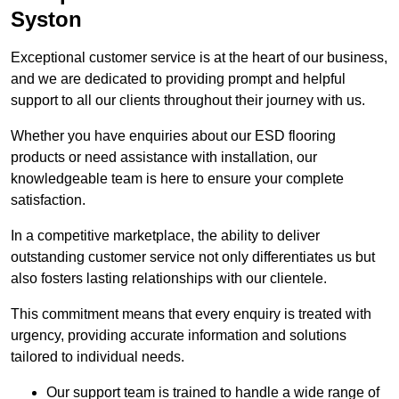
Syston
Exceptional customer service is at the heart of our business,
and we are dedicated to providing prompt and helpful
support to all our clients throughout their journey with us.
Whether you have enquiries about our ESD flooring
products or need assistance with installation, our
knowledgeable team is here to ensure your complete
satisfaction.
In a competitive marketplace, the ability to deliver
outstanding customer service not only differentiates us but
also fosters lasting relationships with our clientele.
This commitment means that every enquiry is treated with
urgency, providing accurate information and solutions
tailored to individual needs.
Our support team is trained to handle a wide range of