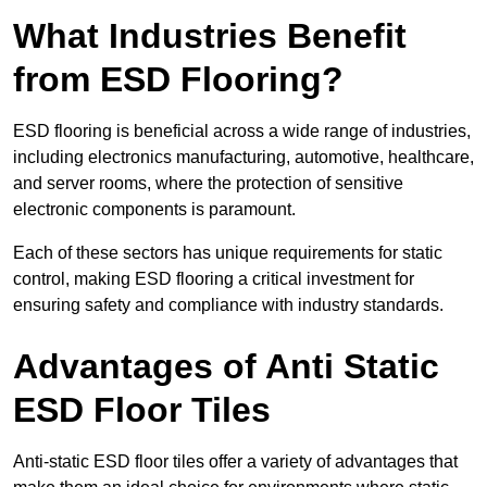
What Industries Benefit
from ESD Flooring?
ESD flooring is beneficial across a wide range of industries,
including electronics manufacturing, automotive, healthcare,
and server rooms, where the protection of sensitive
electronic components is paramount.
Each of these sectors has unique requirements for static
control, making ESD flooring a critical investment for
ensuring safety and compliance with industry standards.
Advantages of Anti Static
ESD Floor Tiles
Anti-static ESD floor tiles offer a variety of advantages that