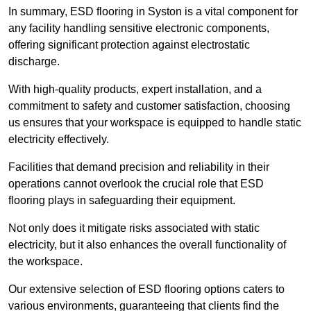
In summary, ESD flooring in Syston is a vital component for
any facility handling sensitive electronic components,
offering significant protection against electrostatic
discharge.
With high-quality products, expert installation, and a
commitment to safety and customer satisfaction, choosing
us ensures that your workspace is equipped to handle static
electricity effectively.
Facilities that demand precision and reliability in their
operations cannot overlook the crucial role that ESD
flooring plays in safeguarding their equipment.
Not only does it mitigate risks associated with static
electricity, but it also enhances the overall functionality of
the workspace.
Our extensive selection of ESD flooring options caters to
various environments, guaranteeing that clients find the