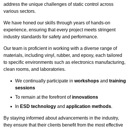
address the unique challenges of static control across
various sectors.
We have honed our skills through years of hands-on
experience, ensuring that every project meets stringent
industry standards for safety and performance.
Our team is proficient in working with a diverse range of
materials, including vinyl, rubber, and epoxy, each tailored
to specific environments such as electronics manufacturing,
clean rooms, and laboratories.
We continually participate in
workshops
and
training
sessions
To remain at the forefront of
innovations
In
ESD technology
and
application methods
.
By staying informed about advancements in the industry,
they ensure that their clients benefit from the most effective