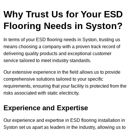
Why Trust Us for Your ESD
Flooring Needs in Syston?
In terms of your ESD flooring needs in Syston, trusting us
means choosing a company with a proven track record of
delivering quality products and exceptional customer
service tailored to meet industry standards.
Our extensive experience in the field allows us to provide
comprehensive solutions tailored to your specific
requirements, ensuring that your facility is protected from the
risks associated with static electricity.
Experience and Expertise
Our experience and expertise in ESD flooring installation in
Syston set us apart as leaders in the industry, allowing us to