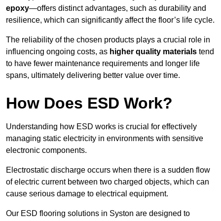
epoxy
—offers distinct advantages, such as durability and
resilience, which can significantly affect the floor’s life cycle.
The reliability of the chosen products plays a crucial role in
influencing ongoing costs, as
higher quality materials
tend
to have fewer maintenance requirements and longer life
spans, ultimately delivering better value over time.
How Does ESD Work?
Understanding how ESD works is crucial for effectively
managing static electricity in environments with sensitive
electronic components.
Electrostatic discharge occurs when there is a sudden flow
of electric current between two charged objects, which can
cause serious damage to electrical equipment.
Our ESD flooring solutions in Syston are designed to