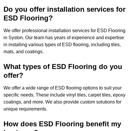
Do you offer installation services for
ESD Flooring?
We offer professional installation services for ESD Flooring
in Syston. Our team has years of experience and expertise
in installing various types of ESD flooring, including tiles,
mats, and coatings.
What types of ESD Flooring do you
offer?
We offer a wide range of ESD flooring options to suit your
specific needs. These include vinyl tiles, carpet tiles, epoxy
coatings, and more. We also provide custom solutions for
unique requirements.
How does ESD Flooring benefit my