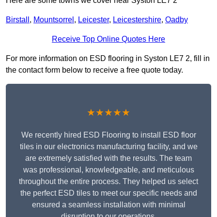
Here are some towns we cover near Syston LE7 2
Birstall
,
Mountsorrel
,
Leicester
,
Leicestershire
,
Oadby
Receive Top Online Quotes Here
For more information on ESD flooring in Syston LE7 2, fill in
the contact form below to receive a free quote today.
★★★★★
We recently hired ESD Flooring to install ESD floor
tiles in our electronics manufacturing facility, and we
are extremely satisfied with the results. The team
was professional, knowledgeable, and meticulous
throughout the entire process. They helped us select
the perfect ESD tiles to meet our specific needs and
ensured a seamless installation with minimal
disruption to our operations.