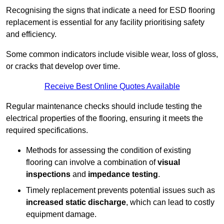
Recognising the signs that indicate a need for ESD flooring
replacement is essential for any facility prioritising safety
and efficiency.
Some common indicators include visible wear, loss of gloss,
or cracks that develop over time.
Receive Best Online Quotes Available
Regular maintenance checks should include testing the
electrical properties of the flooring, ensuring it meets the
required specifications.
Methods for assessing the condition of existing
flooring can involve a combination of
visual
inspections
and
impedance testing
.
Timely replacement prevents potential issues such as
increased static discharge
, which can lead to costly
equipment damage.