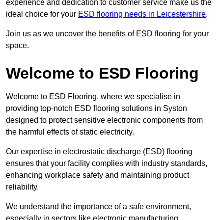
experience and dedication to customer service make us the
ideal choice for your
ESD flooring needs in Leicestershire
.
Join us as we uncover the benefits of ESD flooring for your
space.
Welcome to ESD Flooring
Welcome to ESD Flooring, where we specialise in
providing top-notch ESD flooring solutions in Syston
designed to protect sensitive electronic components from
the harmful effects of static electricity.
Our expertise in electrostatic discharge (ESD) flooring
ensures that your facility complies with industry standards,
enhancing workplace safety and maintaining product
reliability.
We understand the importance of a safe environment,
especially in sectors like electronic manufacturing,