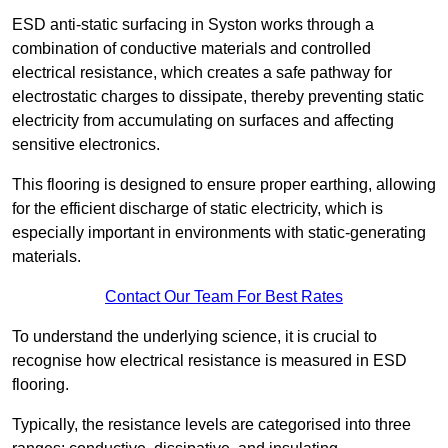
ESD anti-static surfacing in Syston works through a
combination of conductive materials and controlled
electrical resistance, which creates a safe pathway for
electrostatic charges to dissipate, thereby preventing static
electricity from accumulating on surfaces and affecting
sensitive electronics.
This flooring is designed to ensure proper earthing, allowing
for the efficient discharge of static electricity, which is
especially important in environments with static-generating
materials.
Contact Our Team For Best Rates
To understand the underlying science, it is crucial to
recognise how electrical resistance is measured in ESD
flooring.
Typically, the resistance levels are categorised into three