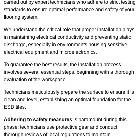
carried out by expert technicians who adhere to strict testing
standards to ensure optimal performance and safety of your
flooring system.
We understand the critical role that proper installation plays
in maintaining electrical conductivity and preventing static
discharge, especially in environments housing sensitive
electrical equipment and microelectronics.
To guarantee the best results, the installation process
involves several essential steps, beginning with a thorough
evaluation of the workspace.
Technicians meticulously prepare the surface to ensure it is
clean and level, establishing an optimal foundation for the
ESD tiles.
Adhering to safety measures
is paramount during this
phase; technicians use protective gear and conduct
thorough reviews of local regulations to maintain