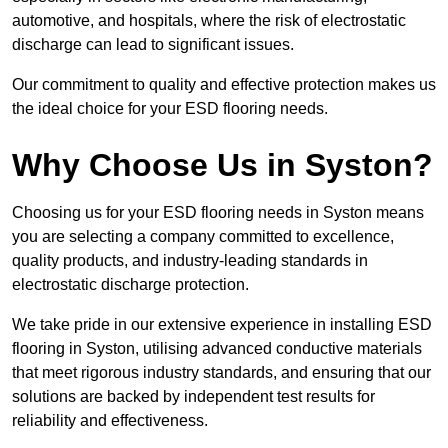
automotive, and hospitals, where the risk of electrostatic
discharge can lead to significant issues.
Our commitment to quality and effective protection makes us
the ideal choice for your ESD flooring needs.
Why Choose Us in Syston?
Choosing us for your ESD flooring needs in Syston means
you are selecting a company committed to excellence,
quality products, and industry-leading standards in
electrostatic discharge protection.
We take pride in our extensive experience in installing ESD
flooring in Syston, utilising advanced conductive materials
that meet rigorous industry standards, and ensuring that our
solutions are backed by independent test results for
reliability and effectiveness.