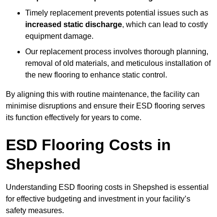
Timely replacement prevents potential issues such as
increased static discharge
, which can lead to costly
equipment damage.
Our replacement process involves thorough planning,
removal of old materials, and meticulous installation of
the new flooring to enhance static control.
By aligning this with routine maintenance, the facility can
minimise disruptions and ensure their ESD flooring serves
its function effectively for years to come.
ESD Flooring Costs in
Shepshed
Understanding ESD flooring costs in Shepshed is essential
for effective budgeting and investment in your facility’s
safety measures.