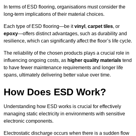
In terms of ESD flooring, organisations must consider the
long-term implications of their material choices.
Each type of ESD flooring—be it
vinyl
,
carpet tiles
, or
epoxy
—offers distinct advantages, such as durability and
resilience, which can significantly affect the floor’s life cycle.
The reliability of the chosen products plays a crucial role in
influencing ongoing costs, as
higher quality materials
tend
to have fewer maintenance requirements and longer life
spans, ultimately delivering better value over time.
How Does ESD Work?
Understanding how ESD works is crucial for effectively
managing static electricity in environments with sensitive
electronic components.
Electrostatic discharge occurs when there is a sudden flow