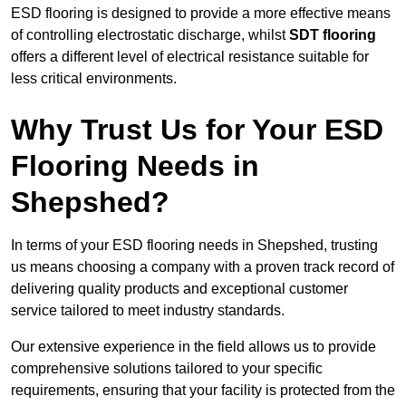
ESD flooring is designed to provide a more effective means
of controlling electrostatic discharge, whilst
SDT flooring
offers a different level of electrical resistance suitable for
less critical environments.
Why Trust Us for Your ESD
Flooring Needs in
Shepshed?
In terms of your ESD flooring needs in Shepshed, trusting
us means choosing a company with a proven track record of
delivering quality products and exceptional customer
service tailored to meet industry standards.
Our extensive experience in the field allows us to provide
comprehensive solutions tailored to your specific
requirements, ensuring that your facility is protected from the