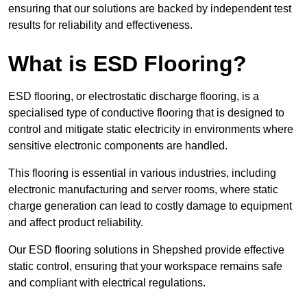
ensuring that our solutions are backed by independent test
results for reliability and effectiveness.
What is ESD Flooring?
ESD flooring, or electrostatic discharge flooring, is a
specialised type of conductive flooring that is designed to
control and mitigate static electricity in environments where
sensitive electronic components are handled.
This flooring is essential in various industries, including
electronic manufacturing and server rooms, where static
charge generation can lead to costly damage to equipment
and affect product reliability.
Our ESD flooring solutions in Shepshed provide effective
static control, ensuring that your workspace remains safe
and compliant with electrical regulations.