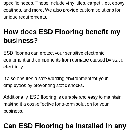
specific needs. These include vinyl tiles, carpet tiles, epoxy
coatings, and more. We also provide custom solutions for
unique requirements.
How does ESD Flooring benefit my
business?
ESD flooring can protect your sensitive electronic
equipment and components from damage caused by static
electricity.
It also ensures a safe working environment for your
employees by preventing static shocks.
Additionally, ESD flooring is durable and easy to maintain,
making it a cost-effective long-term solution for your
business.
Can ESD Flooring be installed in any