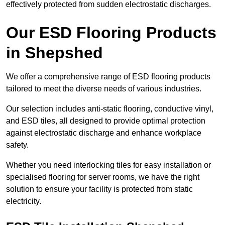
effectively protected from sudden electrostatic discharges.
Our ESD Flooring Products
in Shepshed
We offer a comprehensive range of ESD flooring products
tailored to meet the diverse needs of various industries.
Our selection includes anti-static flooring, conductive vinyl,
and ESD tiles, all designed to provide optimal protection
against electrostatic discharge and enhance workplace
safety.
Whether you need interlocking tiles for easy installation or
specialised flooring for server rooms, we have the right
solution to ensure your facility is protected from static
electricity.