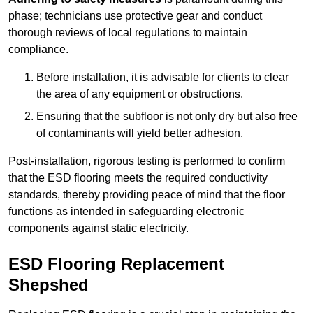
phase; technicians use protective gear and conduct
thorough reviews of local regulations to maintain
compliance.
Before installation, it is advisable for clients to clear
the area of any equipment or obstructions.
Ensuring that the subfloor is not only dry but also free
of contaminants will yield better adhesion.
Post-installation, rigorous testing is performed to confirm
that the ESD flooring meets the required conductivity
standards, thereby providing peace of mind that the floor
functions as intended in safeguarding electronic
components against static electricity.
ESD Flooring Replacement
Shepshed