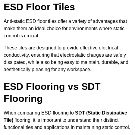
ESD Floor Tiles
Anti-static ESD floor tiles offer a variety of advantages that
make them an ideal choice for environments where static
control is crucial.
These tiles are designed to provide effective electrical
conductivity, ensuring that electrostatic charges are safely
dissipated, while also being easy to maintain, durable, and
aesthetically pleasing for any workspace.
ESD Flooring vs SDT
Flooring
When comparing ESD flooring to
SDT (Static Dissipative
Tile)
flooring, it is important to understand their distinct
functionalities and applications in maintaining static control.