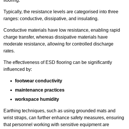
flooring.
Typically, the resistance levels are categorised into three
ranges: conductive, dissipative, and insulating.
Conductive materials have low resistance, enabling rapid
charge transfer, whereas dissipative materials have
moderate resistance, allowing for controlled discharge
rates.
The effectiveness of ESD flooring can be significantly
influenced by:
footwear conductivity
maintenance practices
workspace humidity
Earthing techniques, such as using grounded mats and
wrist straps, can further enhance safety measures, ensuring
that personnel working with sensitive equipment are