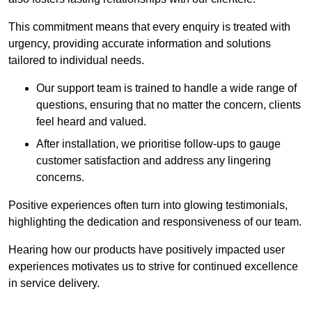
This commitment means that every enquiry is treated with
urgency, providing accurate information and solutions
tailored to individual needs.
Our support team is trained to handle a wide range of
questions, ensuring that no matter the concern, clients
feel heard and valued.
After installation, we prioritise follow-ups to gauge
customer satisfaction and address any lingering
concerns.
Positive experiences often turn into glowing testimonials,
highlighting the dedication and responsiveness of our team.
Hearing how our products have positively impacted user
experiences motivates us to strive for continued excellence
in service delivery.