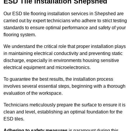
ESD Tile Installation Shepshed
Our ESD tile flooring installation services in Shepshed are
carried out by expert technicians who adhere to strict testing
standards to ensure optimal performance and safety of your
flooring system.
We understand the critical role that proper installation plays
in maintaining electrical conductivity and preventing static
discharge, especially in environments housing sensitive
electrical equipment and microelectronics.
To guarantee the best results, the installation process
involves several essential steps, beginning with a thorough
evaluation of the workspace.
Technicians meticulously prepare the surface to ensure it is
clean and level, establishing an optimal foundation for the
ESD tiles.
Adhering to safety measures
is paramount during this