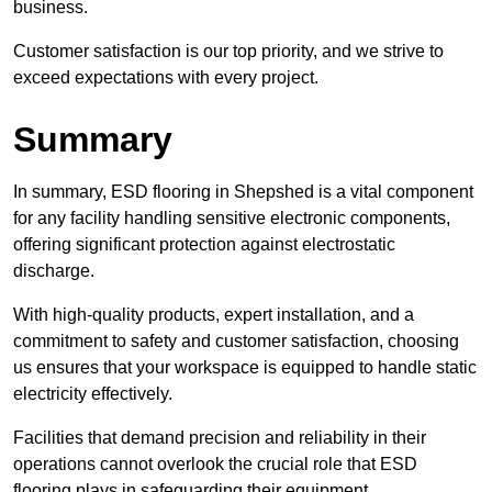
business.
Customer satisfaction is our top priority, and we strive to
exceed expectations with every project.
Summary
In summary, ESD flooring in Shepshed is a vital component
for any facility handling sensitive electronic components,
offering significant protection against electrostatic
discharge.
With high-quality products, expert installation, and a
commitment to safety and customer satisfaction, choosing
us ensures that your workspace is equipped to handle static
electricity effectively.
Facilities that demand precision and reliability in their
operations cannot overlook the crucial role that ESD
flooring plays in safeguarding their equipment.