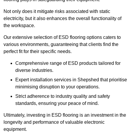
Not only does it mitigate risks associated with static
electricity, but it also enhances the overall functionality of
the workspace.
Our extensive selection of ESD flooring options caters to
various environments, guaranteeing that clients find the
perfect fit for their specific needs.
Comprehensive range of ESD products tailored for
diverse industries.
Expert installation services in Shepshed that prioritise
minimising disruption to your operations.
Strict adherence to industry quality and safety
standards, ensuring your peace of mind.
Ultimately, investing in ESD flooring is an investment in the
longevity and performance of valuable electronic
equipment.