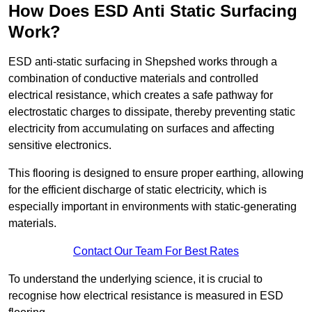
How Does ESD Anti Static Surfacing
Work?
ESD anti-static surfacing in Shepshed works through a
combination of conductive materials and controlled
electrical resistance, which creates a safe pathway for
electrostatic charges to dissipate, thereby preventing static
electricity from accumulating on surfaces and affecting
sensitive electronics.
This flooring is designed to ensure proper earthing, allowing
for the efficient discharge of static electricity, which is
especially important in environments with static-generating
materials.
Contact Our Team For Best Rates
To understand the underlying science, it is crucial to
recognise how electrical resistance is measured in ESD