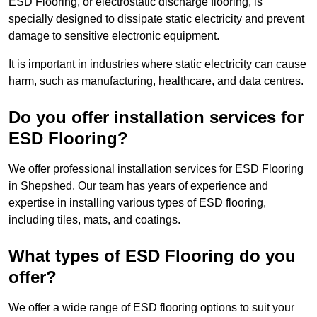
ESD Flooring, or electrostatic discharge flooring, is
specially designed to dissipate static electricity and prevent
damage to sensitive electronic equipment.
It is important in industries where static electricity can cause
harm, such as manufacturing, healthcare, and data centres.
Do you offer installation services for
ESD Flooring?
We offer professional installation services for ESD Flooring
in Shepshed. Our team has years of experience and
expertise in installing various types of ESD flooring,
including tiles, mats, and coatings.
What types of ESD Flooring do you
offer?
We offer a wide range of ESD flooring options to suit your