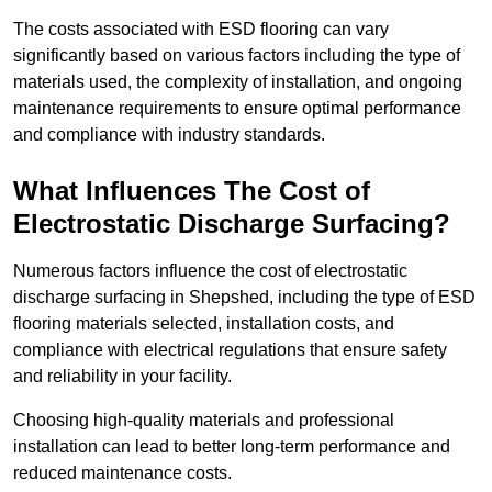
The costs associated with ESD flooring can vary
significantly based on various factors including the type of
materials used, the complexity of installation, and ongoing
maintenance requirements to ensure optimal performance
and compliance with industry standards.
What Influences The Cost of
Electrostatic Discharge Surfacing?
Numerous factors influence the cost of electrostatic
discharge surfacing in Shepshed, including the type of ESD
flooring materials selected, installation costs, and
compliance with electrical regulations that ensure safety
and reliability in your facility.
Choosing high-quality materials and professional
installation can lead to better long-term performance and
reduced maintenance costs.