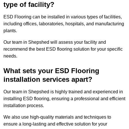
type of facility?
ESD Flooring can be installed in various types of facilities,
including offices, laboratories, hospitals, and manufacturing
plants.
Our team in Shepshed will assess your facility and
recommend the best ESD flooring solution for your specific
needs.
What sets your ESD Flooring
installation services apart?
Our team in Shepshed is highly trained and experienced in
installing ESD flooring, ensuring a professional and efficient
installation process.
We also use high-quality materials and techniques to
ensure a long-lasting and effective solution for your