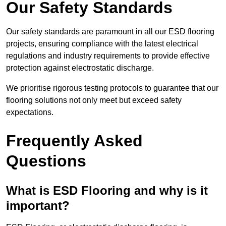
Our Safety Standards
Our safety standards are paramount in all our ESD flooring
projects, ensuring compliance with the latest electrical
regulations and industry requirements to provide effective
protection against electrostatic discharge.
We prioritise rigorous testing protocols to guarantee that our
flooring solutions not only meet but exceed safety
expectations.
Frequently Asked
Questions
What is ESD Flooring and why is it
important?