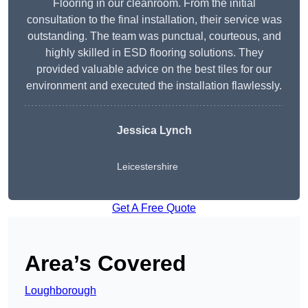
Flooring in our cleanroom. From the initial
consultation to the final installation, their service was
outstanding. The team was punctual, courteous, and
highly skilled in ESD flooring solutions. They
provided valuable advice on the best tiles for our
environment and executed the installation flawlessly.
Jessica Lynch
Leicestershire
Get A Free Quote
Area’s Covered
Loughborough