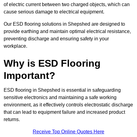
of electric current between two charged objects, which can
cause serious damage to electrical equipment.
Our ESD flooring solutions in Shepshed are designed to
provide earthing and maintain optimal electrical resistance,
preventing discharge and ensuring safety in your
workplace.
Why is ESD Flooring
Important?
ESD flooring in Shepshed is essential in safeguarding
sensitive electronics and maintaining a safe working
environment, as it effectively controls electrostatic discharge
that can lead to equipment failure and increased product
returns.
Receive Top Online Quotes Here