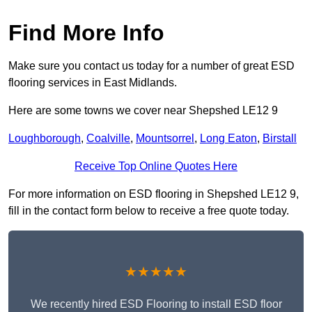
Find More Info
Make sure you contact us today for a number of great ESD
flooring services in East Midlands.
Here are some towns we cover near Shepshed LE12 9
Loughborough
,
Coalville
,
Mountsorrel
,
Long Eaton
,
Birstall
Receive Top Online Quotes Here
For more information on ESD flooring in Shepshed LE12 9,
fill in the contact form below to receive a free quote today.
★★★★★
We recently hired ESD Flooring to install ESD floor