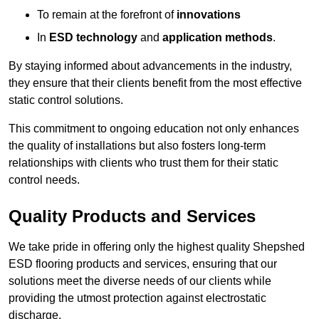
To remain at the forefront of
innovations
In
ESD technology
and
application methods
.
By staying informed about advancements in the industry,
they ensure that their clients benefit from the most effective
static control solutions.
This commitment to ongoing education not only enhances
the quality of installations but also fosters long-term
relationships with clients who trust them for their static
control needs.
Quality Products and Services
We take pride in offering only the highest quality Shepshed
ESD flooring products and services, ensuring that our
solutions meet the diverse needs of our clients while
providing the utmost protection against electrostatic
discharge.