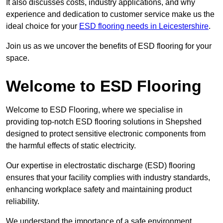
It also discusses costs, industry applications, and why
experience and dedication to customer service make us the
ideal choice for your
ESD flooring needs in Leicestershire
.
Join us as we uncover the benefits of ESD flooring for your
space.
Welcome to ESD Flooring
Welcome to ESD Flooring, where we specialise in
providing top-notch ESD flooring solutions in Shepshed
designed to protect sensitive electronic components from
the harmful effects of static electricity.
Our expertise in electrostatic discharge (ESD) flooring
ensures that your facility complies with industry standards,
enhancing workplace safety and maintaining product
reliability.
We understand the importance of a safe environment,