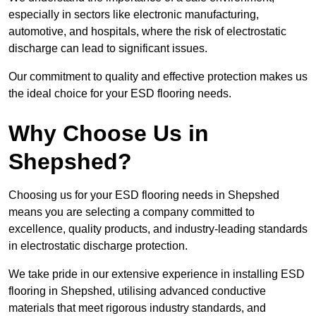
especially in sectors like electronic manufacturing,
automotive, and hospitals, where the risk of electrostatic
discharge can lead to significant issues.
Our commitment to quality and effective protection makes us
the ideal choice for your ESD flooring needs.
Why Choose Us in
Shepshed?
Choosing us for your ESD flooring needs in Shepshed
means you are selecting a company committed to
excellence, quality products, and industry-leading standards
in electrostatic discharge protection.
We take pride in our extensive experience in installing ESD
flooring in Shepshed, utilising advanced conductive
materials that meet rigorous industry standards, and