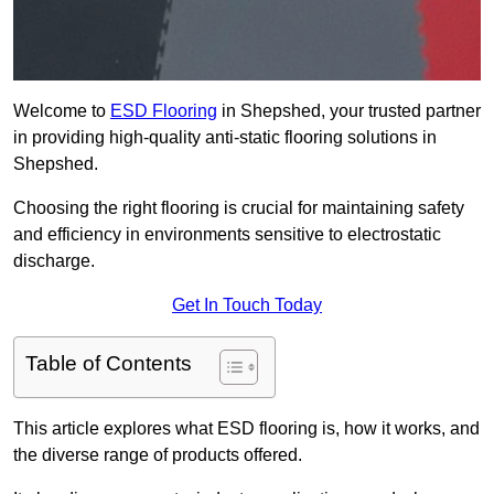
Welcome to
ESD Flooring
in Shepshed, your trusted partner
in providing high-quality anti-static flooring solutions in
Shepshed.
Choosing the right flooring is crucial for maintaining safety
and efficiency in environments sensitive to electrostatic
discharge.
Get In Touch Today
Table of Contents
This article explores what ESD flooring is, how it works, and
the diverse range of products offered.