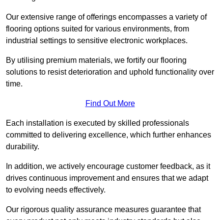
Our extensive range of offerings encompasses a variety of
flooring options suited for various environments, from
industrial settings to sensitive electronic workplaces.
By utilising premium materials, we fortify our flooring
solutions to resist deterioration and uphold functionality over
time.
Find Out More
Each installation is executed by skilled professionals
committed to delivering excellence, which further enhances
durability.
In addition, we actively encourage customer feedback, as it
drives continuous improvement and ensures that we adapt
to evolving needs effectively.
Our rigorous quality assurance measures guarantee that