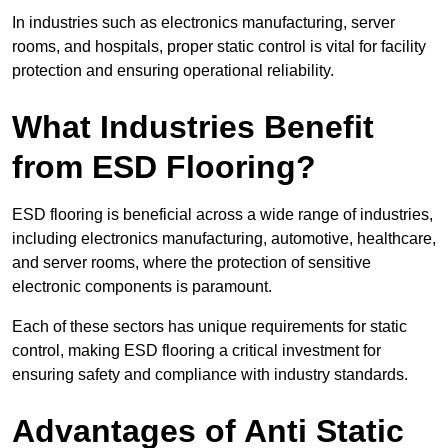
In industries such as electronics manufacturing, server
rooms, and hospitals, proper static control is vital for facility
protection and ensuring operational reliability.
What Industries Benefit
from ESD Flooring?
ESD flooring is beneficial across a wide range of industries,
including electronics manufacturing, automotive, healthcare,
and server rooms, where the protection of sensitive
electronic components is paramount.
Each of these sectors has unique requirements for static
control, making ESD flooring a critical investment for
ensuring safety and compliance with industry standards.
Advantages of Anti Static