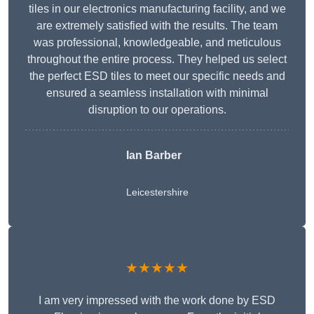
tiles in our electronics manufacturing facility, and we
are extremely satisfied with the results. The team
was professional, knowledgeable, and meticulous
throughout the entire process. They helped us select
the perfect ESD tiles to meet our specific needs and
ensured a seamless installation with minimal
disruption to our operations.
Ian Barber
Leicestershire
★★★★★
I am very impressed with the work done by ESD