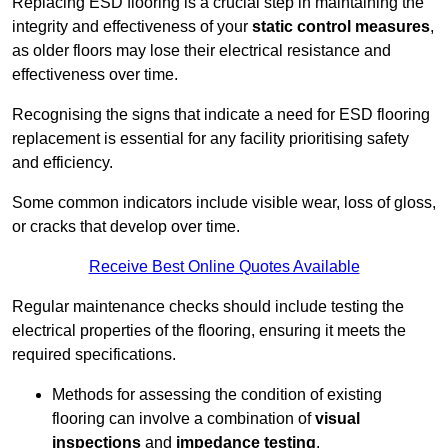
Replacing ESD flooring is a crucial step in maintaining the
integrity and effectiveness of your
static control measures
,
as older floors may lose their electrical resistance and
effectiveness over time.
Recognising the signs that indicate a need for ESD flooring
replacement is essential for any facility prioritising safety
and efficiency.
Some common indicators include visible wear, loss of gloss,
or cracks that develop over time.
Receive Best Online Quotes Available
Regular maintenance checks should include testing the
electrical properties of the flooring, ensuring it meets the
required specifications.
Methods for assessing the condition of existing
flooring can involve a combination of
visual
inspections
and
impedance testing
.