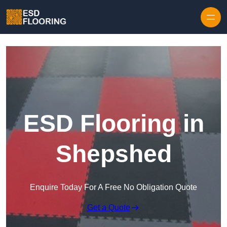
Skip to content
ESD Flooring in
Shepshed
Enquire Today For A Free No Obligation Quote
Get a Quote