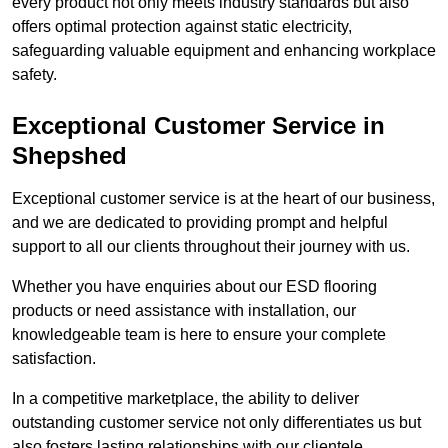
every product not only meets industry standards but also
offers optimal protection against static electricity,
safeguarding valuable equipment and enhancing workplace
safety.
Exceptional Customer Service in
Shepshed
Exceptional customer service is at the heart of our business,
and we are dedicated to providing prompt and helpful
support to all our clients throughout their journey with us.
Whether you have enquiries about our ESD flooring
products or need assistance with installation, our
knowledgeable team is here to ensure your complete
satisfaction.
In a competitive marketplace, the ability to deliver
outstanding customer service not only differentiates us but
also fosters lasting relationships with our clientele.