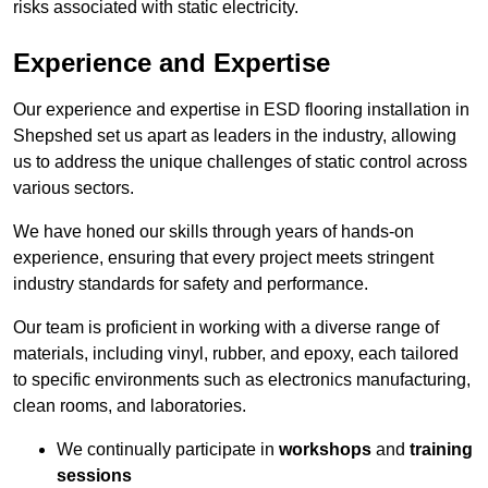
risks associated with static electricity.
Experience and Expertise
Our experience and expertise in ESD flooring installation in
Shepshed set us apart as leaders in the industry, allowing
us to address the unique challenges of static control across
various sectors.
We have honed our skills through years of hands-on
experience, ensuring that every project meets stringent
industry standards for safety and performance.
Our team is proficient in working with a diverse range of
materials, including vinyl, rubber, and epoxy, each tailored
to specific environments such as electronics manufacturing,
clean rooms, and laboratories.
We continually participate in
workshops
and
training
sessions