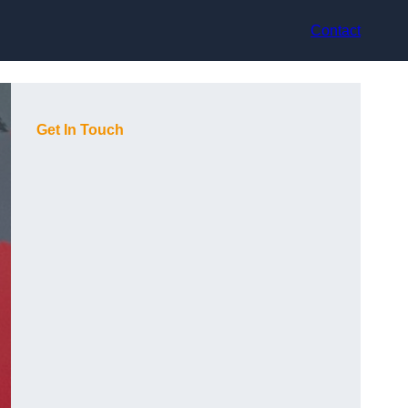
Contact
Get In Touch