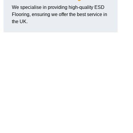
We specialise in providing high-quality ESD
Flooring, ensuring we offer the best service in
the UK.