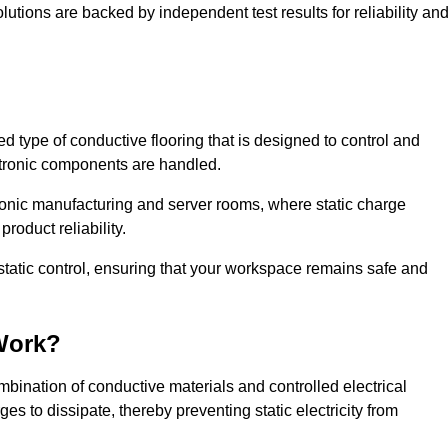
lutions are backed by independent test results for reliability an
sed type of conductive flooring that is designed to control and
ectronic components are handled.
ctronic manufacturing and server rooms, where static charge
roduct reliability.
static control, ensuring that your workspace remains safe and
Work?
bination of conductive materials and controlled electrical
es to dissipate, thereby preventing static electricity from