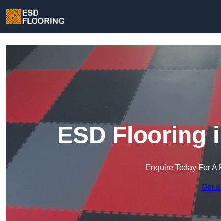
ESD Flooring 
Enquire Today For A 
Get a