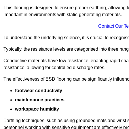
This flooring is designed to ensure proper earthing, allowing for
important in environments with static-generating materials.
Contact Our T
To understand the underlying science, it is crucial to recogni
Typically, the resistance levels are categorised into three rang
Conductive materials have low resistance, enabling rapid cha
resistance, allowing for controlled discharge rates.
The effectiveness of ESD flooring can be significantly influen
footwear conductivity
maintenance practices
workspace humidity
Earthing techniques, such as using grounded mats and wrist s
personnel working with sensitive equipment are effectively pr