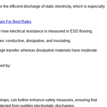
 the efficient discharge of static electricity, which is especially
eam For Best Rates
se how electrical resistance is measured in ESD flooring.
es: conductive, dissipative, and insulating.
rge transfer, whereas dissipative materials have moderate
ced by:
traps, can further enhance safety measures, ensuring that
otected from sudden electrostatic discharges.