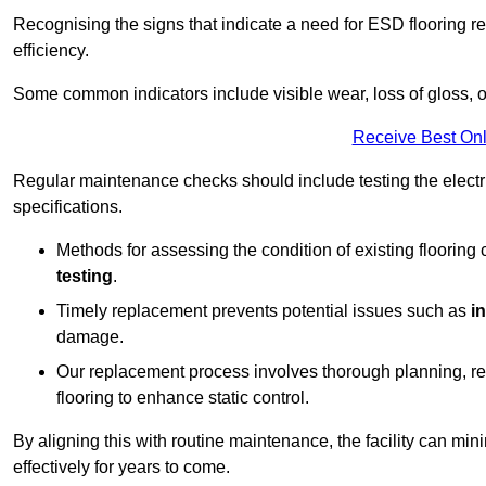
Recognising the signs that indicate a need for ESD flooring repl
efficiency.
Some common indicators include visible wear, loss of gloss, o
Receive Best Onl
Regular maintenance checks should include testing the electric
specifications.
Methods for assessing the condition of existing flooring
testing
.
Timely replacement prevents potential issues such as
i
damage.
Our replacement process involves thorough planning, rem
flooring to enhance static control.
By aligning this with routine maintenance, the facility can min
effectively for years to come.