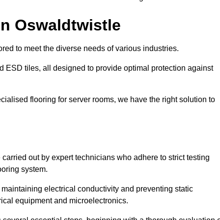
in Oswaldtwistle
red to meet the diverse needs of various industries.
nd ESD tiles, all designed to provide optimal protection against
cialised flooring for server rooms, we have the right solution to
 carried out by expert technicians who adhere to strict testing
ooring system.
n maintaining electrical conductivity and preventing static
rical equipment and microelectronics.