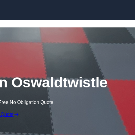
Skip to content
in Oswaldtwistle
Free No Obligation Quote
 Quote