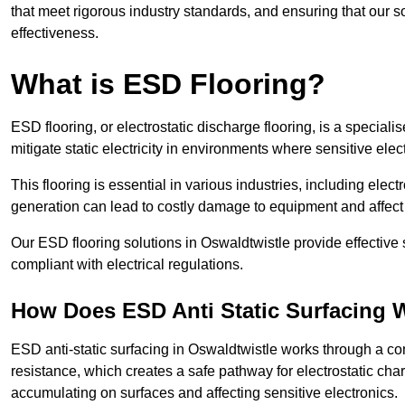
that meet rigorous industry standards, and ensuring that our so
effectiveness.
What is ESD Flooring?
ESD flooring, or electrostatic discharge flooring, is a speciali
mitigate static electricity in environments where sensitive el
This flooring is essential in various industries, including ele
generation can lead to costly damage to equipment and affect p
Our ESD flooring solutions in Oswaldtwistle provide effective 
compliant with electrical regulations.
How Does ESD Anti Static Surfacing 
ESD anti-static surfacing in Oswaldtwistle works through a com
resistance, which creates a safe pathway for electrostatic charg
accumulating on surfaces and affecting sensitive electronics.