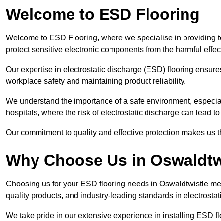
Welcome to ESD Flooring
Welcome to ESD Flooring, where we specialise in providing t
protect sensitive electronic components from the harmful effects 
Our expertise in electrostatic discharge (ESD) flooring ensure
workplace safety and maintaining product reliability.
We understand the importance of a safe environment, especiall
hospitals, where the risk of electrostatic discharge can lead to 
Our commitment to quality and effective protection makes us t
Why Choose Us in Oswaldtw
Choosing us for your ESD flooring needs in Oswaldtwistle me
quality products, and industry-leading standards in electrostat
We take pride in our extensive experience in installing ESD fl