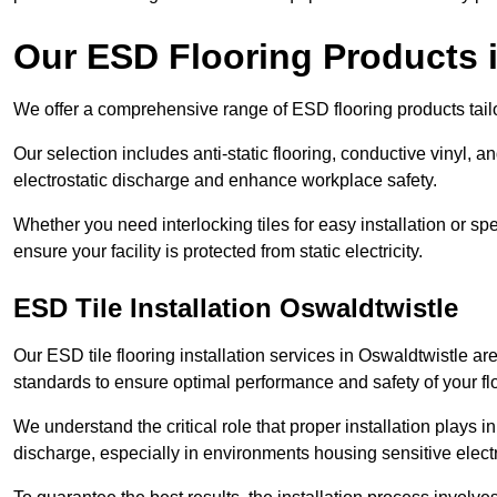
Our ESD Flooring Products 
We offer a comprehensive range of ESD flooring products tailo
Our selection includes anti-static flooring, conductive vinyl, a
electrostatic discharge and enhance workplace safety.
Whether you need interlocking tiles for easy installation or spe
ensure your facility is protected from static electricity.
ESD Tile Installation Oswaldtwistle
Our ESD tile flooring installation services in Oswaldtwistle are
standards to ensure optimal performance and safety of your fl
We understand the critical role that proper installation plays i
discharge, especially in environments housing sensitive elect