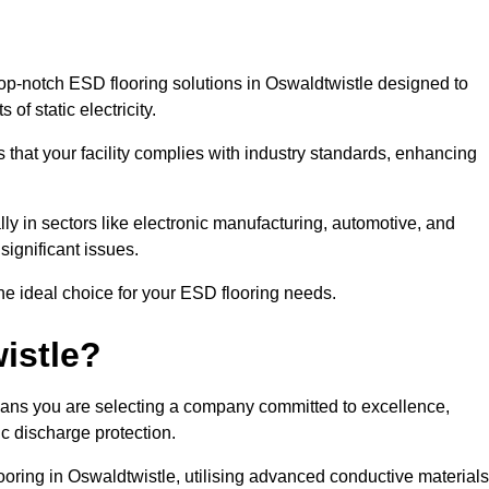
op-notch ESD flooring solutions in Oswaldtwistle designed to
of static electricity.
s that your facility complies with industry standards, enhancing
y in sectors like electronic manufacturing, automotive, and
significant issues.
he ideal choice for your ESD flooring needs.
istle?
ans you are selecting a company committed to excellence,
ic discharge protection.
ooring in Oswaldtwistle, utilising advanced conductive materials