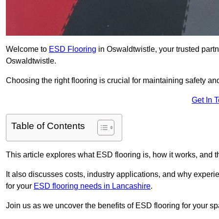
Welcome to
ESD Flooring
in Oswaldtwistle, your trusted partne
Oswaldtwistle.
Choosing the right flooring is crucial for maintaining safety an
Get In 
Table of Contents
This article explores what ESD flooring is, how it works, and t
It also discusses costs, industry applications, and why exper
for your
ESD flooring needs in Lancashire
.
Join us as we uncover the benefits of ESD flooring for your sp