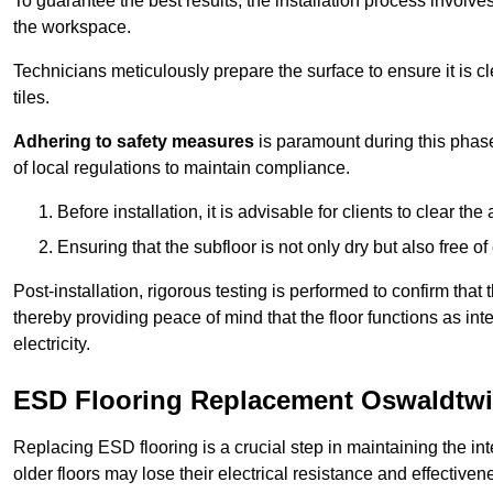
To guarantee the best results, the installation process involve
the workspace.
Technicians meticulously prepare the surface to ensure it is c
tiles.
Adhering to safety measures
is paramount during this phas
of local regulations to maintain compliance.
Before installation, it is advisable for clients to clear t
Ensuring that the subfloor is not only dry but also free o
Post-installation, rigorous testing is performed to confirm tha
thereby providing peace of mind that the floor functions as in
electricity.
ESD Flooring Replacement Oswaldtwi
Replacing ESD flooring is a crucial step in maintaining the int
older floors may lose their electrical resistance and effectiven