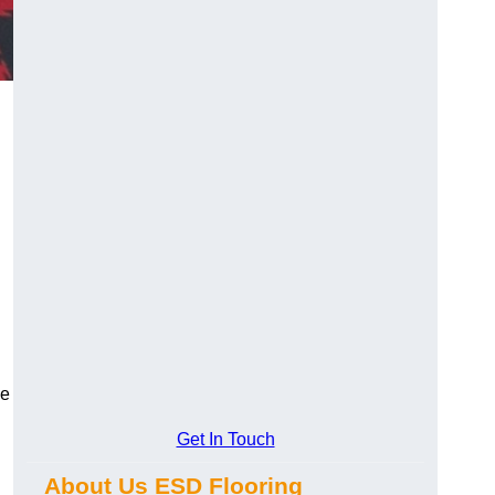
ce
Get In Touch
About Us ESD Flooring