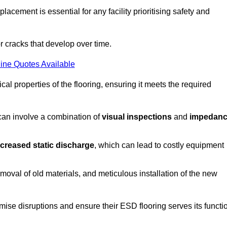
acement is essential for any facility prioritising safety and
r cracks that develop over time.
ine Quotes Available
al properties of the flooring, ensuring it meets the required
 can involve a combination of
visual inspections
and
impedan
ncreased static discharge
, which can lead to costly equipment
oval of old materials, and meticulous installation of the new
imise disruptions and ensure their ESD flooring serves its functi