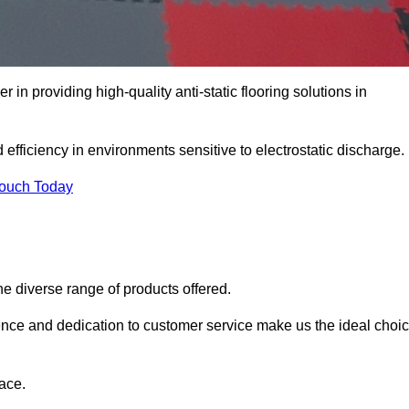
r in providing high-quality anti-static flooring solutions in
d efficiency in environments sensitive to electrostatic discharge.
Touch Today
he diverse range of products offered.
ience and dedication to customer service make us the ideal choi
ace.