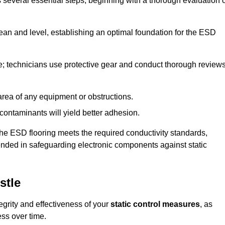
s several essential steps, beginning with a thorough evaluation 
lean and level, establishing an optimal foundation for the ESD
e; technicians use protective gear and conduct thorough review
he area of any equipment or obstructions.
f contaminants will yield better adhesion.
t the ESD flooring meets the required conductivity standards,
tended in safeguarding electronic components against static
stle
egrity and effectiveness of your
static control measures
, as
ess over time.