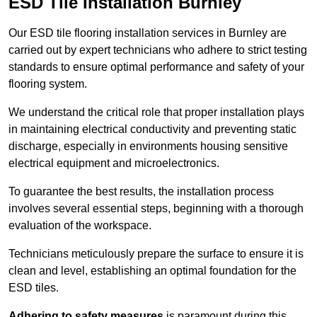
ESD Tile Installation Burnley
Our ESD tile flooring installation services in Burnley are
carried out by expert technicians who adhere to strict testing
standards to ensure optimal performance and safety of your
flooring system.
We understand the critical role that proper installation plays
in maintaining electrical conductivity and preventing static
discharge, especially in environments housing sensitive
electrical equipment and microelectronics.
To guarantee the best results, the installation process
involves several essential steps, beginning with a thorough
evaluation of the workspace.
Technicians meticulously prepare the surface to ensure it is
clean and level, establishing an optimal foundation for the
ESD tiles.
Adhering to safety measures
is paramount during this