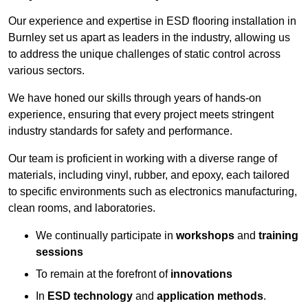
Our experience and expertise in ESD flooring installation in
Burnley set us apart as leaders in the industry, allowing us
to address the unique challenges of static control across
various sectors.
We have honed our skills through years of hands-on
experience, ensuring that every project meets stringent
industry standards for safety and performance.
Our team is proficient in working with a diverse range of
materials, including vinyl, rubber, and epoxy, each tailored
to specific environments such as electronics manufacturing,
clean rooms, and laboratories.
We continually participate in
workshops
and
training
sessions
To remain at the forefront of
innovations
In
ESD technology
and
application methods
.