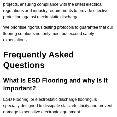
projects, ensuring compliance with the latest electrical
regulations and industry requirements to provide effective
protection against electrostatic discharge.
We prioritise rigorous testing protocols to guarantee that our
flooring solutions not only meet but exceed safety
expectations.
Frequently Asked
Questions
What is ESD Flooring and why is it
important?
ESD Flooring, or electrostatic discharge flooring, is
specially designed to dissipate static electricity and prevent
damage to sensitive electronic equipment.