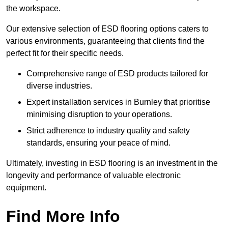
the workspace.
Our extensive selection of ESD flooring options caters to
various environments, guaranteeing that clients find the
perfect fit for their specific needs.
Comprehensive range of ESD products tailored for
diverse industries.
Expert installation services in Burnley that prioritise
minimising disruption to your operations.
Strict adherence to industry quality and safety
standards, ensuring your peace of mind.
Ultimately, investing in ESD flooring is an investment in the
longevity and performance of valuable electronic
equipment.
Find More Info