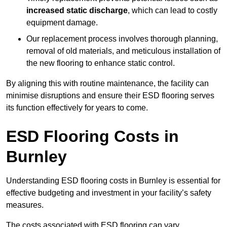
increased static discharge
, which can lead to costly
equipment damage.
Our replacement process involves thorough planning,
removal of old materials, and meticulous installation of
the new flooring to enhance static control.
By aligning this with routine maintenance, the facility can
minimise disruptions and ensure their ESD flooring serves
its function effectively for years to come.
ESD Flooring Costs in
Burnley
Understanding ESD flooring costs in Burnley is essential for
effective budgeting and investment in your facility’s safety
measures.
The costs associated with ESD flooring can vary