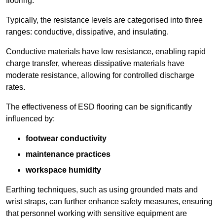
flooring.
Typically, the resistance levels are categorised into three
ranges: conductive, dissipative, and insulating.
Conductive materials have low resistance, enabling rapid
charge transfer, whereas dissipative materials have
moderate resistance, allowing for controlled discharge
rates.
The effectiveness of ESD flooring can be significantly
influenced by:
footwear conductivity
maintenance practices
workspace humidity
Earthing techniques, such as using grounded mats and
wrist straps, can further enhance safety measures, ensuring
that personnel working with sensitive equipment are