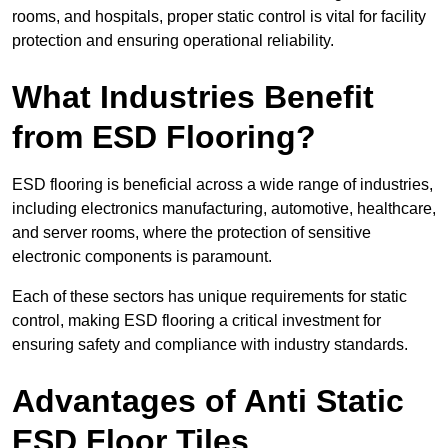
rooms, and hospitals, proper static control is vital for facility
protection and ensuring operational reliability.
What Industries Benefit
from ESD Flooring?
ESD flooring is beneficial across a wide range of industries,
including electronics manufacturing, automotive, healthcare,
and server rooms, where the protection of sensitive
electronic components is paramount.
Each of these sectors has unique requirements for static
control, making ESD flooring a critical investment for
ensuring safety and compliance with industry standards.
Advantages of Anti Static
ESD Floor Tiles