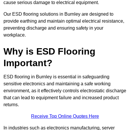
cause serious damage to electrical equipment.
Our ESD flooring solutions in Burnley are designed to
provide earthing and maintain optimal electrical resistance,
preventing discharge and ensuring safety in your
workplace.
Why is ESD Flooring
Important?
ESD flooring in Burnley is essential in safeguarding
sensitive electronics and maintaining a safe working
environment, as it effectively controls electrostatic discharge
that can lead to equipment failure and increased product
returns.
Receive Top Online Quotes Here
In industries such as electronics manufacturing, server