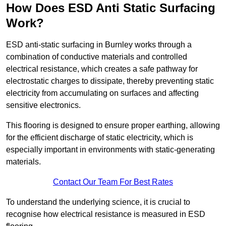
How Does ESD Anti Static Surfacing
Work?
ESD anti-static surfacing in Burnley works through a
combination of conductive materials and controlled
electrical resistance, which creates a safe pathway for
electrostatic charges to dissipate, thereby preventing static
electricity from accumulating on surfaces and affecting
sensitive electronics.
This flooring is designed to ensure proper earthing, allowing
for the efficient discharge of static electricity, which is
especially important in environments with static-generating
materials.
Contact Our Team For Best Rates
To understand the underlying science, it is crucial to
recognise how electrical resistance is measured in ESD