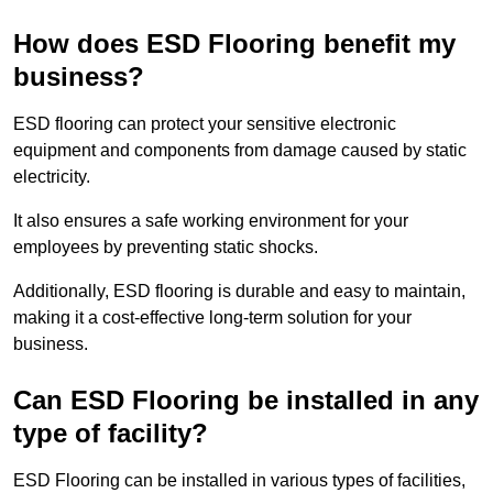
How does ESD Flooring benefit my
business?
ESD flooring can protect your sensitive electronic
equipment and components from damage caused by static
electricity.
It also ensures a safe working environment for your
employees by preventing static shocks.
Additionally, ESD flooring is durable and easy to maintain,
making it a cost-effective long-term solution for your
business.
Can ESD Flooring be installed in any
type of facility?
ESD Flooring can be installed in various types of facilities,