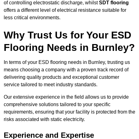
of controlling electrostatic discharge, whilst
SDT flooring
offers a different level of electrical resistance suitable for
less critical environments.
Why Trust Us for Your ESD
Flooring Needs in Burnley?
In terms of your ESD flooring needs in Burnley, trusting us
means choosing a company with a proven track record of
delivering quality products and exceptional customer
service tailored to meet industry standards.
Our extensive experience in the field allows us to provide
comprehensive solutions tailored to your specific
requirements, ensuring that your facility is protected from the
risks associated with static electricity.
Experience and Expertise