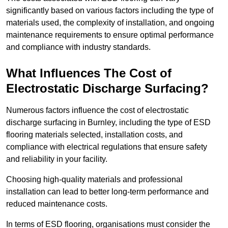
significantly based on various factors including the type of
materials used, the complexity of installation, and ongoing
maintenance requirements to ensure optimal performance
and compliance with industry standards.
What Influences The Cost of
Electrostatic Discharge Surfacing?
Numerous factors influence the cost of electrostatic
discharge surfacing in Burnley, including the type of ESD
flooring materials selected, installation costs, and
compliance with electrical regulations that ensure safety
and reliability in your facility.
Choosing high-quality materials and professional
installation can lead to better long-term performance and
reduced maintenance costs.
In terms of ESD flooring, organisations must consider the