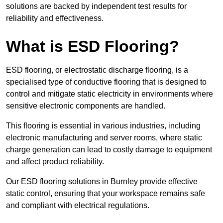
solutions are backed by independent test results for
reliability and effectiveness.
What is ESD Flooring?
ESD flooring, or electrostatic discharge flooring, is a
specialised type of conductive flooring that is designed to
control and mitigate static electricity in environments where
sensitive electronic components are handled.
This flooring is essential in various industries, including
electronic manufacturing and server rooms, where static
charge generation can lead to costly damage to equipment
and affect product reliability.
Our ESD flooring solutions in Burnley provide effective
static control, ensuring that your workspace remains safe
and compliant with electrical regulations.