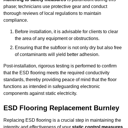
phase; technicians use protective gear and conduct
thorough reviews of local regulations to maintain
compliance.
Before installation, it is advisable for clients to clear
the area of any equipment or obstructions.
Ensuring that the subfloor is not only dry but also free
of contaminants will yield better adhesion.
Post-installation, rigorous testing is performed to confirm
that the ESD flooring meets the required conductivity
standards, thereby providing peace of mind that the floor
functions as intended in safeguarding electronic
components against static electricity.
ESD Flooring Replacement Burnley
Replacing ESD flooring is a crucial step in maintaining the
integrity and effectiveness of your
static control measures
,