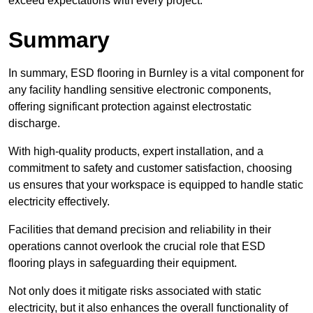
exceed expectations with every project.
Summary
In summary, ESD flooring in Burnley is a vital component for
any facility handling sensitive electronic components,
offering significant protection against electrostatic
discharge.
With high-quality products, expert installation, and a
commitment to safety and customer satisfaction, choosing
us ensures that your workspace is equipped to handle static
electricity effectively.
Facilities that demand precision and reliability in their
operations cannot overlook the crucial role that ESD
flooring plays in safeguarding their equipment.
Not only does it mitigate risks associated with static
electricity, but it also enhances the overall functionality of