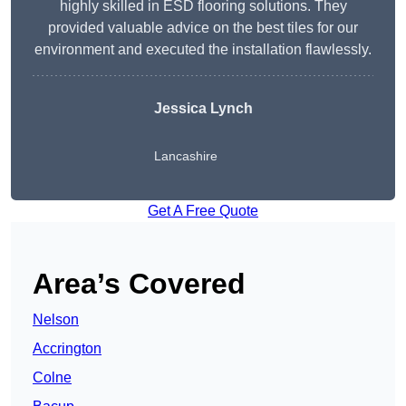
highly skilled in ESD flooring solutions. They
provided valuable advice on the best tiles for our
environment and executed the installation flawlessly.
Jessica Lynch
Lancashire
Get A Free Quote
Area’s Covered
Nelson
Accrington
Colne