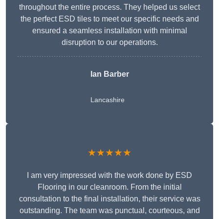
throughout the entire process. They helped us select
the perfect ESD tiles to meet our specific needs and
ensured a seamless installation with minimal
disruption to our operations.
Ian Barber
Lancashire
★★★★★
I am very impressed with the work done by ESD
Flooring in our cleanroom. From the initial
consultation to the final installation, their service was
outstanding. The team was punctual, courteous, and