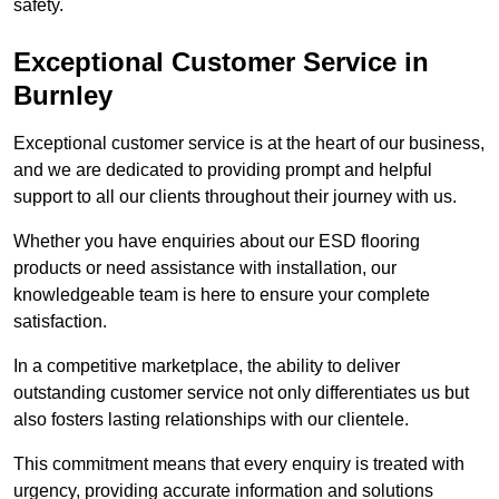
safety.
Exceptional Customer Service in
Burnley
Exceptional customer service is at the heart of our business,
and we are dedicated to providing prompt and helpful
support to all our clients throughout their journey with us.
Whether you have enquiries about our ESD flooring
products or need assistance with installation, our
knowledgeable team is here to ensure your complete
satisfaction.
In a competitive marketplace, the ability to deliver
outstanding customer service not only differentiates us but
also fosters lasting relationships with our clientele.
This commitment means that every enquiry is treated with
urgency, providing accurate information and solutions