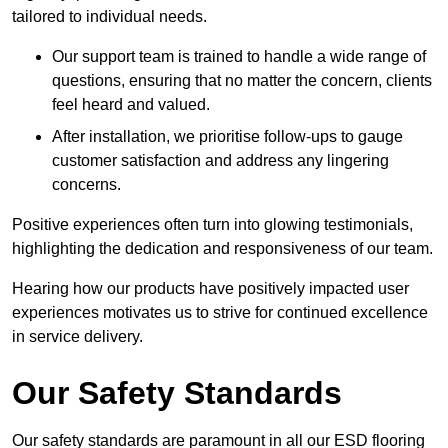
tailored to individual needs.
Our support team is trained to handle a wide range of
questions, ensuring that no matter the concern, clients
feel heard and valued.
After installation, we prioritise follow-ups to gauge
customer satisfaction and address any lingering
concerns.
Positive experiences often turn into glowing testimonials,
highlighting the dedication and responsiveness of our team.
Hearing how our products have positively impacted user
experiences motivates us to strive for continued excellence
in service delivery.
Our Safety Standards
Our safety standards are paramount in all our ESD flooring