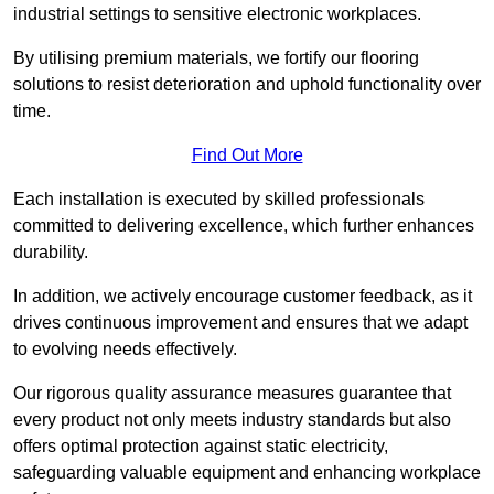
industrial settings to sensitive electronic workplaces.
By utilising premium materials, we fortify our flooring
solutions to resist deterioration and uphold functionality over
time.
Find Out More
Each installation is executed by skilled professionals
committed to delivering excellence, which further enhances
durability.
In addition, we actively encourage customer feedback, as it
drives continuous improvement and ensures that we adapt
to evolving needs effectively.
Our rigorous quality assurance measures guarantee that
every product not only meets industry standards but also
offers optimal protection against static electricity,
safeguarding valuable equipment and enhancing workplace