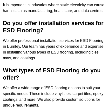
It is important in industries where static electricity can cause
harm, such as manufacturing, healthcare, and data centres.
Do you offer installation services for
ESD Flooring?
We offer professional installation services for ESD Flooring
in Burnley. Our team has years of experience and expertise
in installing various types of ESD flooring, including tiles,
mats, and coatings.
What types of ESD Flooring do you
offer?
We offer a wide range of ESD flooring options to suit your
specific needs. These include vinyl tiles, carpet tiles, epoxy
coatings, and more. We also provide custom solutions for
unique requirements.