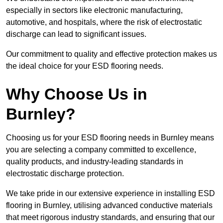
especially in sectors like electronic manufacturing,
automotive, and hospitals, where the risk of electrostatic
discharge can lead to significant issues.
Our commitment to quality and effective protection makes us
the ideal choice for your ESD flooring needs.
Why Choose Us in
Burnley?
Choosing us for your ESD flooring needs in Burnley means
you are selecting a company committed to excellence,
quality products, and industry-leading standards in
electrostatic discharge protection.
We take pride in our extensive experience in installing ESD
flooring in Burnley, utilising advanced conductive materials
that meet rigorous industry standards, and ensuring that our