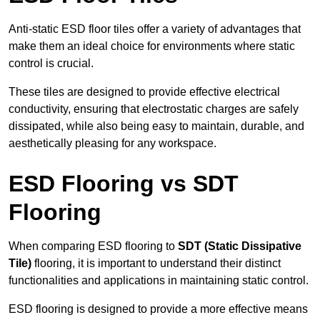
Anti-static ESD floor tiles offer a variety of advantages that
make them an ideal choice for environments where static
control is crucial.
These tiles are designed to provide effective electrical
conductivity, ensuring that electrostatic charges are safely
dissipated, while also being easy to maintain, durable, and
aesthetically pleasing for any workspace.
ESD Flooring vs SDT
Flooring
When comparing ESD flooring to
SDT (Static Dissipative
Tile)
flooring, it is important to understand their distinct
functionalities and applications in maintaining static control.
ESD flooring is designed to provide a more effective means