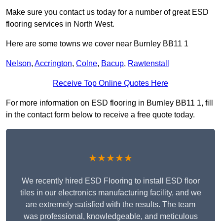
Make sure you contact us today for a number of great ESD
flooring services in North West.
Here are some towns we cover near Burnley BB11 1
Nelson
,
Accrington
,
Colne
,
Bacup
,
Rawtenstall
Receive Top Online Quotes Here
For more information on ESD flooring in Burnley BB11 1, fill
in the contact form below to receive a free quote today.
★★★★★
We recently hired ESD Flooring to install ESD floor
tiles in our electronics manufacturing facility, and we
are extremely satisfied with the results. The team
was professional, knowledgeable, and meticulous