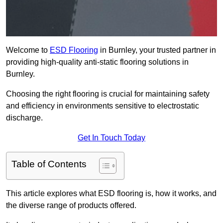
Welcome to
ESD Flooring
in Burnley, your trusted partner in
providing high-quality anti-static flooring solutions in
Burnley.
Choosing the right flooring is crucial for maintaining safety
and efficiency in environments sensitive to electrostatic
discharge.
Get In Touch Today
Table of Contents
This article explores what ESD flooring is, how it works, and
the diverse range of products offered.