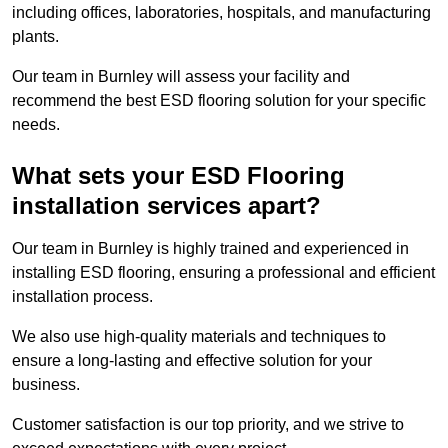
including offices, laboratories, hospitals, and manufacturing
plants.
Our team in Burnley will assess your facility and
recommend the best ESD flooring solution for your specific
needs.
What sets your ESD Flooring
installation services apart?
Our team in Burnley is highly trained and experienced in
installing ESD flooring, ensuring a professional and efficient
installation process.
We also use high-quality materials and techniques to
ensure a long-lasting and effective solution for your
business.
Customer satisfaction is our top priority, and we strive to