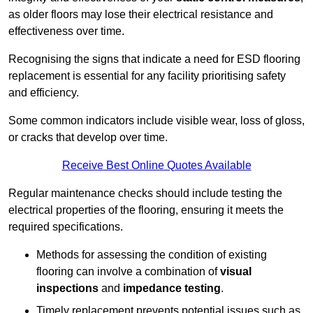
as older floors may lose their electrical resistance and
effectiveness over time.
Recognising the signs that indicate a need for ESD flooring
replacement is essential for any facility prioritising safety
and efficiency.
Some common indicators include visible wear, loss of gloss,
or cracks that develop over time.
Receive Best Online Quotes Available
Regular maintenance checks should include testing the
electrical properties of the flooring, ensuring it meets the
required specifications.
Methods for assessing the condition of existing
flooring can involve a combination of
visual
inspections
and
impedance testing
.
Timely replacement prevents potential issues such as