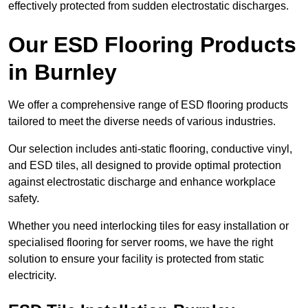
effectively protected from sudden electrostatic discharges.
Our ESD Flooring Products
in Burnley
We offer a comprehensive range of ESD flooring products
tailored to meet the diverse needs of various industries.
Our selection includes anti-static flooring, conductive vinyl,
and ESD tiles, all designed to provide optimal protection
against electrostatic discharge and enhance workplace
safety.
Whether you need interlocking tiles for easy installation or
specialised flooring for server rooms, we have the right
solution to ensure your facility is protected from static
electricity.