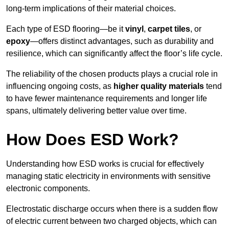
long-term implications of their material choices.
Each type of ESD flooring—be it
vinyl
,
carpet tiles
, or
epoxy
—offers distinct advantages, such as durability and
resilience, which can significantly affect the floor’s life cycle.
The reliability of the chosen products plays a crucial role in
influencing ongoing costs, as
higher quality materials
tend
to have fewer maintenance requirements and longer life
spans, ultimately delivering better value over time.
How Does ESD Work?
Understanding how ESD works is crucial for effectively
managing static electricity in environments with sensitive
electronic components.
Electrostatic discharge occurs when there is a sudden flow
of electric current between two charged objects, which can