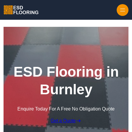
Skip to content
ESD Flooring in
Burnley
Enquire Today For A Free No Obligation Quote
Get a Quote