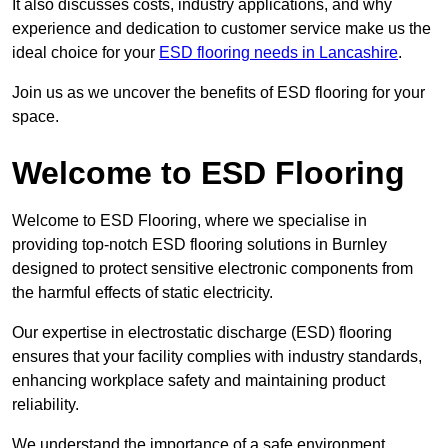
It also discusses costs, industry applications, and why
experience and dedication to customer service make us the
ideal choice for your
ESD flooring needs in Lancashire
.
Join us as we uncover the benefits of ESD flooring for your
space.
Welcome to ESD Flooring
Welcome to ESD Flooring, where we specialise in
providing top-notch ESD flooring solutions in Burnley
designed to protect sensitive electronic components from
the harmful effects of static electricity.
Our expertise in electrostatic discharge (ESD) flooring
ensures that your facility complies with industry standards,
enhancing workplace safety and maintaining product
reliability.
We understand the importance of a safe environment,