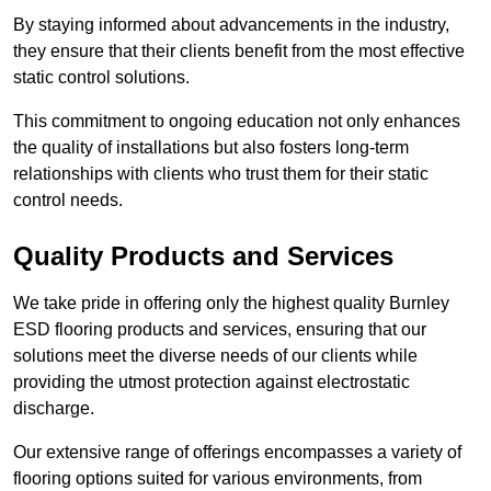
By staying informed about advancements in the industry,
they ensure that their clients benefit from the most effective
static control solutions.
This commitment to ongoing education not only enhances
the quality of installations but also fosters long-term
relationships with clients who trust them for their static
control needs.
Quality Products and Services
We take pride in offering only the highest quality Burnley
ESD flooring products and services, ensuring that our
solutions meet the diverse needs of our clients while
providing the utmost protection against electrostatic
discharge.
Our extensive range of offerings encompasses a variety of
flooring options suited for various environments, from