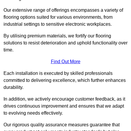
Our extensive range of offerings encompasses a variety of
flooring options suited for various environments, from
industrial settings to sensitive electronic workplaces.
By utilising premium materials, we fortify our flooring
solutions to resist deterioration and uphold functionality over
time.
Find Out More
Each installation is executed by skilled professionals
committed to delivering excellence, which further enhances
durability.
In addition, we actively encourage customer feedback, as it
drives continuous improvement and ensures that we adapt
to evolving needs effectively.
Our rigorous quality assurance measures guarantee that