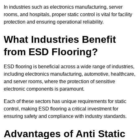
In industries such as electronics manufacturing, server
rooms, and hospitals, proper static control is vital for facility
protection and ensuring operational reliability.
What Industries Benefit
from ESD Flooring?
ESD flooring is beneficial across a wide range of industries,
including electronics manufacturing, automotive, healthcare,
and server rooms, where the protection of sensitive
electronic components is paramount.
Each of these sectors has unique requirements for static
control, making ESD flooring a critical investment for
ensuring safety and compliance with industry standards.
Advantages of Anti Static