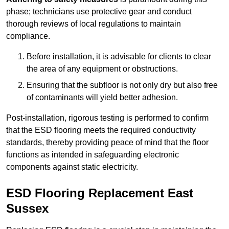
phase; technicians use protective gear and conduct
thorough reviews of local regulations to maintain
compliance.
Before installation, it is advisable for clients to clear
the area of any equipment or obstructions.
Ensuring that the subfloor is not only dry but also free
of contaminants will yield better adhesion.
Post-installation, rigorous testing is performed to confirm
that the ESD flooring meets the required conductivity
standards, thereby providing peace of mind that the floor
functions as intended in safeguarding electronic
components against static electricity.
ESD Flooring Replacement East
Sussex