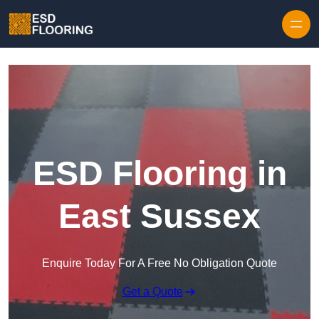
Skip to content
ESD Flooring in
East Sussex
Enquire Today For A Free No Obligation Quote
Get a Quote