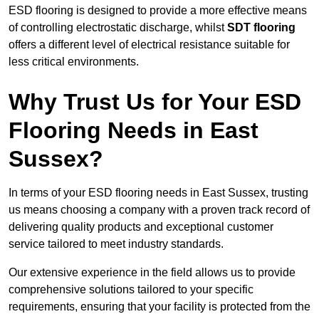
ESD flooring is designed to provide a more effective means
of controlling electrostatic discharge, whilst
SDT flooring
offers a different level of electrical resistance suitable for
less critical environments.
Why Trust Us for Your ESD
Flooring Needs in East
Sussex?
In terms of your ESD flooring needs in East Sussex, trusting
us means choosing a company with a proven track record of
delivering quality products and exceptional customer
service tailored to meet industry standards.
Our extensive experience in the field allows us to provide
comprehensive solutions tailored to your specific
requirements, ensuring that your facility is protected from the