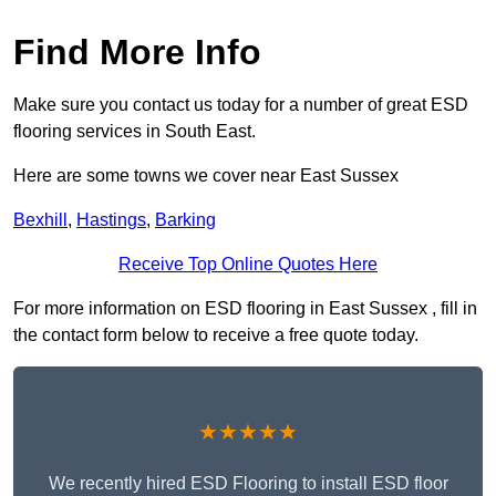
Find More Info
Make sure you contact us today for a number of great ESD
flooring services in South East.
Here are some towns we cover near East Sussex
Bexhill
,
Hastings
,
Barking
Receive Top Online Quotes Here
For more information on ESD flooring in East Sussex , fill in
the contact form below to receive a free quote today.
★★★★★
We recently hired ESD Flooring to install ESD floor