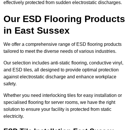
effectively protected from sudden electrostatic discharges.
Our ESD Flooring Products
in East Sussex
We offer a comprehensive range of ESD flooring products
tailored to meet the diverse needs of various industries.
Our selection includes anti-static flooring, conductive vinyl,
and ESD tiles, all designed to provide optimal protection
against electrostatic discharge and enhance workplace
safety.
Whether you need interlocking tiles for easy installation or
specialised flooring for server rooms, we have the right
solution to ensure your facility is protected from static
electricity.