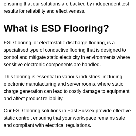
ensuring that our solutions are backed by independent test
results for reliability and effectiveness.
What is ESD Flooring?
ESD flooring, or electrostatic discharge flooring, is a
specialised type of conductive flooring that is designed to
control and mitigate static electricity in environments where
sensitive electronic components are handled.
This flooring is essential in various industries, including
electronic manufacturing and server rooms, where static
charge generation can lead to costly damage to equipment
and affect product reliability.
Our ESD flooring solutions in East Sussex provide effective
static control, ensuring that your workspace remains safe
and compliant with electrical regulations.