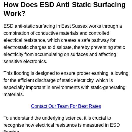
How Does ESD Anti Static Surfacing
Work?
ESD anti-static surfacing in East Sussex works through a
combination of conductive materials and controlled
electrical resistance, which creates a safe pathway for
electrostatic charges to dissipate, thereby preventing static
electricity from accumulating on surfaces and affecting
sensitive electronics.
This flooring is designed to ensure proper earthing, allowing
for the efficient discharge of static electricity, which is
especially important in environments with static-generating
materials.
Contact Our Team For Best Rates
To understand the underlying science, it is crucial to
recognise how electrical resistance is measured in ESD