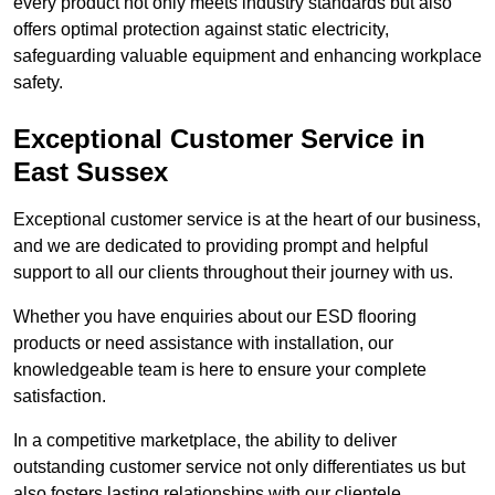
every product not only meets industry standards but also
offers optimal protection against static electricity,
safeguarding valuable equipment and enhancing workplace
safety.
Exceptional Customer Service in
East Sussex
Exceptional customer service is at the heart of our business,
and we are dedicated to providing prompt and helpful
support to all our clients throughout their journey with us.
Whether you have enquiries about our ESD flooring
products or need assistance with installation, our
knowledgeable team is here to ensure your complete
satisfaction.
In a competitive marketplace, the ability to deliver
outstanding customer service not only differentiates us but
also fosters lasting relationships with our clientele.