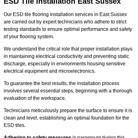
ESD Tile Installation East Sussex
Our ESD tile flooring installation services in East Sussex
are carried out by expert technicians who adhere to strict
testing standards to ensure optimal performance and safety
of your flooring system.
We understand the critical role that proper installation plays
in maintaining electrical conductivity and preventing static
discharge, especially in environments housing sensitive
electrical equipment and microelectronics.
To guarantee the best results, the installation process
involves several essential steps, beginning with a thorough
evaluation of the workspace.
Technicians meticulously prepare the surface to ensure it is
clean and level, establishing an optimal foundation for the
ESD tiles.
Adhering to safety measures
is paramount during this