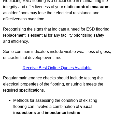
Replacing ESD flooring is a crucial step in maintaining the
integrity and effectiveness of your
static control measures
,
as older floors may lose their electrical resistance and
effectiveness over time.
Recognising the signs that indicate a need for ESD flooring
replacement is essential for any facility prioritising safety
and efficiency.
Some common indicators include visible wear, loss of gloss,
or cracks that develop over time.
Receive Best Online Quotes Available
Regular maintenance checks should include testing the
electrical properties of the flooring, ensuring it meets the
required specifications.
Methods for assessing the condition of existing
flooring can involve a combination of
visual
inspections
and
impedance testing
.