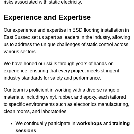
risks associated with static electricity.
Experience and Expertise
Our experience and expertise in ESD flooring installation in
East Sussex set us apart as leaders in the industry, allowing
us to address the unique challenges of static control across
various sectors.
We have honed our skills through years of hands-on
experience, ensuring that every project meets stringent
industry standards for safety and performance.
Our team is proficient in working with a diverse range of
materials, including vinyl, rubber, and epoxy, each tailored
to specific environments such as electronics manufacturing,
clean rooms, and laboratories.
We continually participate in
workshops
and
training
sessions