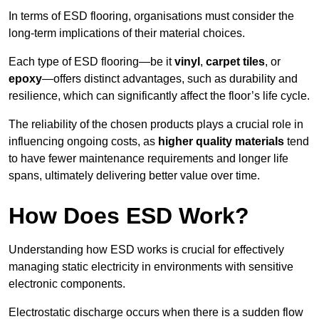
In terms of ESD flooring, organisations must consider the
long-term implications of their material choices.
Each type of ESD flooring—be it
vinyl
,
carpet tiles
, or
epoxy
—offers distinct advantages, such as durability and
resilience, which can significantly affect the floor’s life cycle.
The reliability of the chosen products plays a crucial role in
influencing ongoing costs, as
higher quality materials
tend
to have fewer maintenance requirements and longer life
spans, ultimately delivering better value over time.
How Does ESD Work?
Understanding how ESD works is crucial for effectively
managing static electricity in environments with sensitive
electronic components.
Electrostatic discharge occurs when there is a sudden flow