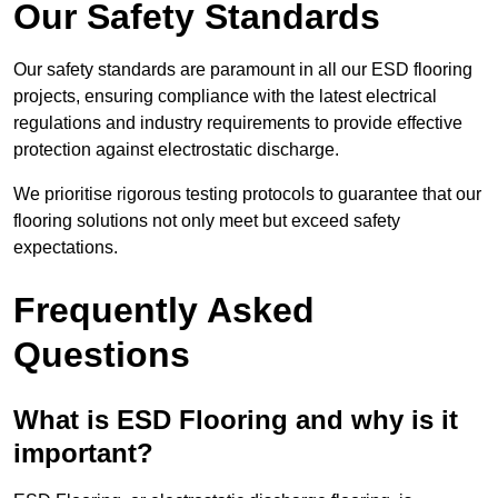
Our Safety Standards
Our safety standards are paramount in all our ESD flooring
projects, ensuring compliance with the latest electrical
regulations and industry requirements to provide effective
protection against electrostatic discharge.
We prioritise rigorous testing protocols to guarantee that our
flooring solutions not only meet but exceed safety
expectations.
Frequently Asked
Questions
What is ESD Flooring and why is it
important?