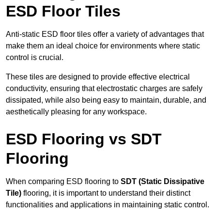
ESD Floor Tiles
Anti-static ESD floor tiles offer a variety of advantages that
make them an ideal choice for environments where static
control is crucial.
These tiles are designed to provide effective electrical
conductivity, ensuring that electrostatic charges are safely
dissipated, while also being easy to maintain, durable, and
aesthetically pleasing for any workspace.
ESD Flooring vs SDT
Flooring
When comparing ESD flooring to
SDT (Static Dissipative
Tile)
flooring, it is important to understand their distinct
functionalities and applications in maintaining static control.