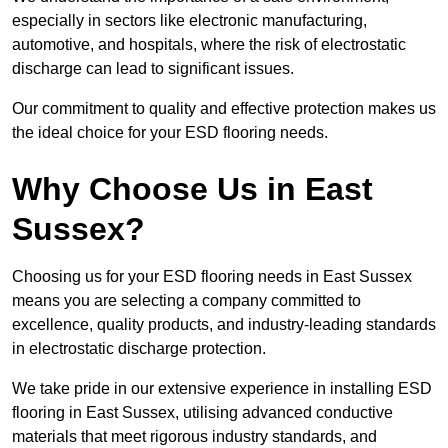
especially in sectors like electronic manufacturing,
automotive, and hospitals, where the risk of electrostatic
discharge can lead to significant issues.
Our commitment to quality and effective protection makes us
the ideal choice for your ESD flooring needs.
Why Choose Us in East
Sussex?
Choosing us for your ESD flooring needs in East Sussex
means you are selecting a company committed to
excellence, quality products, and industry-leading standards
in electrostatic discharge protection.
We take pride in our extensive experience in installing ESD
flooring in East Sussex, utilising advanced conductive
materials that meet rigorous industry standards, and