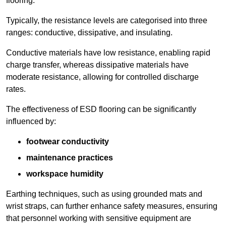
flooring.
Typically, the resistance levels are categorised into three
ranges: conductive, dissipative, and insulating.
Conductive materials have low resistance, enabling rapid
charge transfer, whereas dissipative materials have
moderate resistance, allowing for controlled discharge
rates.
The effectiveness of ESD flooring can be significantly
influenced by:
footwear conductivity
maintenance practices
workspace humidity
Earthing techniques, such as using grounded mats and
wrist straps, can further enhance safety measures, ensuring
that personnel working with sensitive equipment are