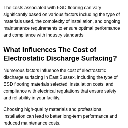
The costs associated with ESD flooring can vary
significantly based on various factors including the type of
materials used, the complexity of installation, and ongoing
maintenance requirements to ensure optimal performance
and compliance with industry standards.
What Influences The Cost of
Electrostatic Discharge Surfacing?
Numerous factors influence the cost of electrostatic
discharge surfacing in East Sussex, including the type of
ESD flooring materials selected, installation costs, and
compliance with electrical regulations that ensure safety
and reliability in your facility.
Choosing high-quality materials and professional
installation can lead to better long-term performance and
reduced maintenance costs.