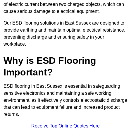
of electric current between two charged objects, which can
cause serious damage to electrical equipment.
Our ESD flooring solutions in East Sussex are designed to
provide earthing and maintain optimal electrical resistance,
preventing discharge and ensuring safety in your
workplace.
Why is ESD Flooring
Important?
ESD flooring in East Sussex is essential in safeguarding
sensitive electronics and maintaining a safe working
environment, as it effectively controls electrostatic discharge
that can lead to equipment failure and increased product
returns.
Receive Top Online Quotes Here