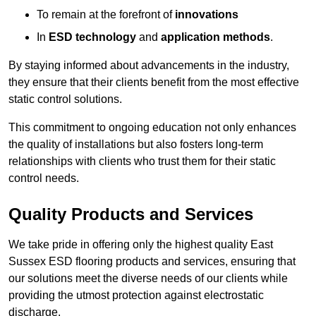
To remain at the forefront of
innovations
In
ESD technology
and
application methods
.
By staying informed about advancements in the industry,
they ensure that their clients benefit from the most effective
static control solutions.
This commitment to ongoing education not only enhances
the quality of installations but also fosters long-term
relationships with clients who trust them for their static
control needs.
Quality Products and Services
We take pride in offering only the highest quality East
Sussex ESD flooring products and services, ensuring that
our solutions meet the diverse needs of our clients while
providing the utmost protection against electrostatic
discharge.