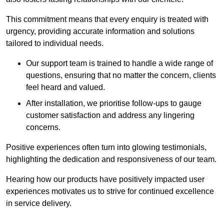
This commitment means that every enquiry is treated with
urgency, providing accurate information and solutions
tailored to individual needs.
Our support team is trained to handle a wide range of
questions, ensuring that no matter the concern, clients
feel heard and valued.
After installation, we prioritise follow-ups to gauge
customer satisfaction and address any lingering
concerns.
Positive experiences often turn into glowing testimonials,
highlighting the dedication and responsiveness of our team.
Hearing how our products have positively impacted user
experiences motivates us to strive for continued excellence
in service delivery.