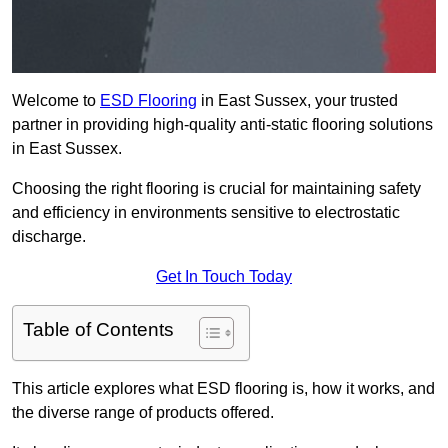
Welcome to
ESD Flooring
in East Sussex, your trusted
partner in providing high-quality anti-static flooring solutions
in East Sussex.
Choosing the right flooring is crucial for maintaining safety
and efficiency in environments sensitive to electrostatic
discharge.
Get In Touch Today
Table of Contents
This article explores what ESD flooring is, how it works, and
the diverse range of products offered.