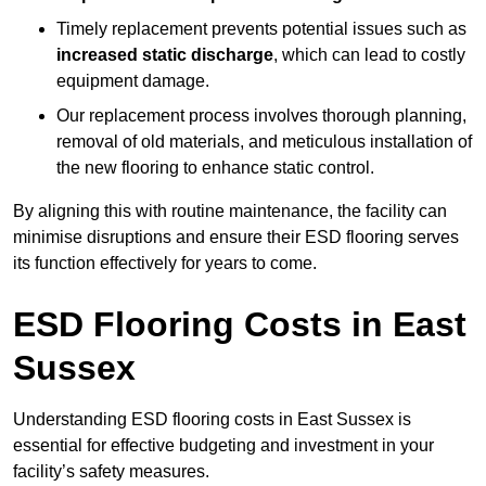
Timely replacement prevents potential issues such as
increased static discharge
, which can lead to costly
equipment damage.
Our replacement process involves thorough planning,
removal of old materials, and meticulous installation of
the new flooring to enhance static control.
By aligning this with routine maintenance, the facility can
minimise disruptions and ensure their ESD flooring serves
its function effectively for years to come.
ESD Flooring Costs in East
Sussex
Understanding ESD flooring costs in East Sussex is
essential for effective budgeting and investment in your
facility’s safety measures.