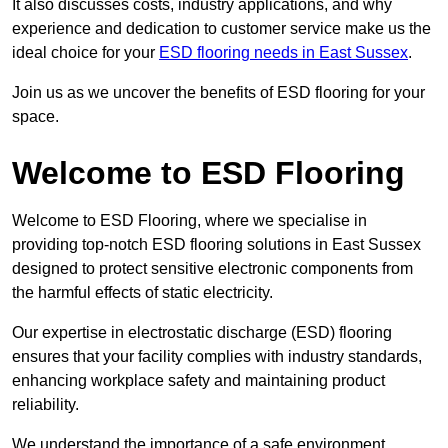
It also discusses costs, industry applications, and why
experience and dedication to customer service make us the
ideal choice for your
ESD flooring needs in East Sussex
.
Join us as we uncover the benefits of ESD flooring for your
space.
Welcome to ESD Flooring
Welcome to ESD Flooring, where we specialise in
providing top-notch ESD flooring solutions in East Sussex
designed to protect sensitive electronic components from
the harmful effects of static electricity.
Our expertise in electrostatic discharge (ESD) flooring
ensures that your facility complies with industry standards,
enhancing workplace safety and maintaining product
reliability.
We understand the importance of a safe environment,