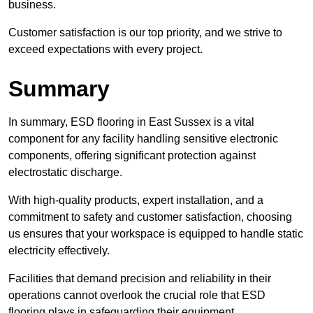
business.
Customer satisfaction is our top priority, and we strive to
exceed expectations with every project.
Summary
In summary, ESD flooring in East Sussex is a vital
component for any facility handling sensitive electronic
components, offering significant protection against
electrostatic discharge.
With high-quality products, expert installation, and a
commitment to safety and customer satisfaction, choosing
us ensures that your workspace is equipped to handle static
electricity effectively.
Facilities that demand precision and reliability in their
operations cannot overlook the crucial role that ESD
flooring plays in safeguarding their equipment.