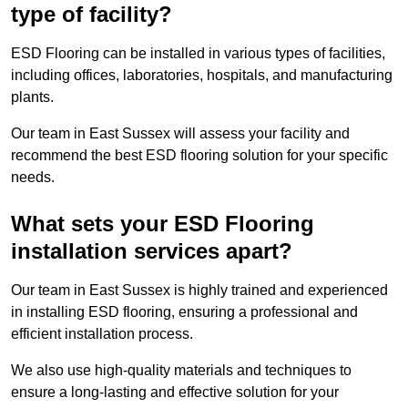
type of facility?
ESD Flooring can be installed in various types of facilities,
including offices, laboratories, hospitals, and manufacturing
plants.
Our team in East Sussex will assess your facility and
recommend the best ESD flooring solution for your specific
needs.
What sets your ESD Flooring
installation services apart?
Our team in East Sussex is highly trained and experienced
in installing ESD flooring, ensuring a professional and
efficient installation process.
We also use high-quality materials and techniques to
ensure a long-lasting and effective solution for your