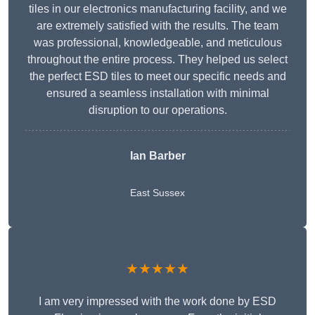
tiles in our electronics manufacturing facility, and we
are extremely satisfied with the results. The team
was professional, knowledgeable, and meticulous
throughout the entire process. They helped us select
the perfect ESD tiles to meet our specific needs and
ensured a seamless installation with minimal
disruption to our operations.
Ian Barber
East Sussex
★★★★★
I am very impressed with the work done by ESD