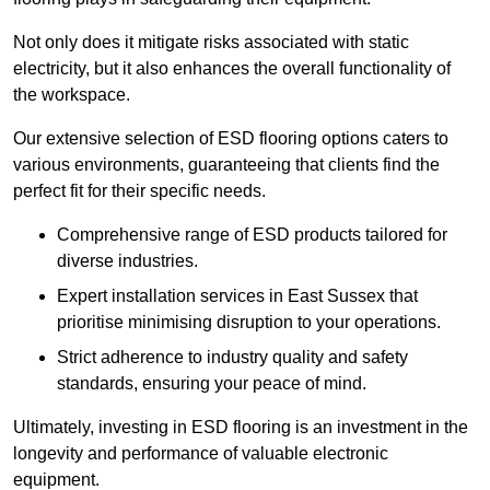
Not only does it mitigate risks associated with static
electricity, but it also enhances the overall functionality of
the workspace.
Our extensive selection of ESD flooring options caters to
various environments, guaranteeing that clients find the
perfect fit for their specific needs.
Comprehensive range of ESD products tailored for
diverse industries.
Expert installation services in East Sussex that
prioritise minimising disruption to your operations.
Strict adherence to industry quality and safety
standards, ensuring your peace of mind.
Ultimately, investing in ESD flooring is an investment in the
longevity and performance of valuable electronic
equipment.