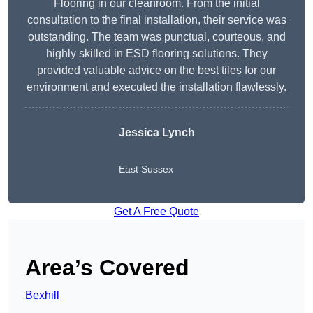
Flooring in our cleanroom. From the initial
consultation to the final installation, their service was
outstanding. The team was punctual, courteous, and
highly skilled in ESD flooring solutions. They
provided valuable advice on the best tiles for our
environment and executed the installation flawlessly.
Jessica Lynch
East Sussex
Get A Free Quote
Area’s Covered
Bexhill