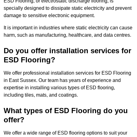
ESD Flooring, or electrostatic discharge flooring, is
specially designed to dissipate static electricity and prevent
damage to sensitive electronic equipment.
It is important in industries where static electricity can cause
harm, such as manufacturing, healthcare, and data centres.
Do you offer installation services for
ESD Flooring?
We offer professional installation services for ESD Flooring
in East Sussex. Our team has years of experience and
expertise in installing various types of ESD flooring,
including tiles, mats, and coatings.
What types of ESD Flooring do you
offer?
We offer a wide range of ESD flooring options to suit your