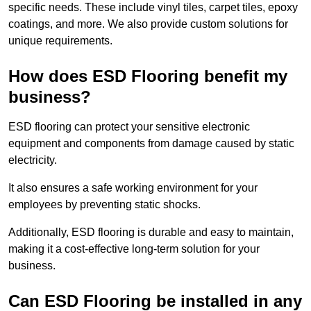
specific needs. These include vinyl tiles, carpet tiles, epoxy
coatings, and more. We also provide custom solutions for
unique requirements.
How does ESD Flooring benefit my
business?
ESD flooring can protect your sensitive electronic
equipment and components from damage caused by static
electricity.
It also ensures a safe working environment for your
employees by preventing static shocks.
Additionally, ESD flooring is durable and easy to maintain,
making it a cost-effective long-term solution for your
business.
Can ESD Flooring be installed in any