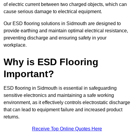
of electric current between two charged objects, which can
cause serious damage to electrical equipment.
Our ESD flooring solutions in Sidmouth are designed to
provide earthing and maintain optimal electrical resistance,
preventing discharge and ensuring safety in your
workplace.
Why is ESD Flooring
Important?
ESD flooring in Sidmouth is essential in safeguarding
sensitive electronics and maintaining a safe working
environment, as it effectively controls electrostatic discharge
that can lead to equipment failure and increased product
returns.
Receive Top Online Quotes Here