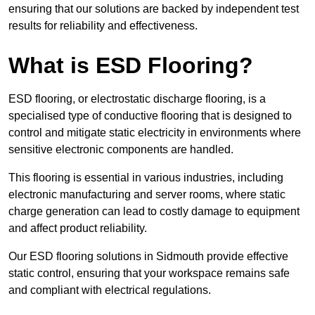
ensuring that our solutions are backed by independent test
results for reliability and effectiveness.
What is ESD Flooring?
ESD flooring, or electrostatic discharge flooring, is a
specialised type of conductive flooring that is designed to
control and mitigate static electricity in environments where
sensitive electronic components are handled.
This flooring is essential in various industries, including
electronic manufacturing and server rooms, where static
charge generation can lead to costly damage to equipment
and affect product reliability.
Our ESD flooring solutions in Sidmouth provide effective
static control, ensuring that your workspace remains safe
and compliant with electrical regulations.