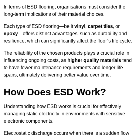
In terms of ESD flooring, organisations must consider the
long-term implications of their material choices.
Each type of ESD flooring—be it
vinyl
,
carpet tiles
, or
epoxy
—offers distinct advantages, such as durability and
resilience, which can significantly affect the floor’s life cycle.
The reliability of the chosen products plays a crucial role in
influencing ongoing costs, as
higher quality materials
tend
to have fewer maintenance requirements and longer life
spans, ultimately delivering better value over time.
How Does ESD Work?
Understanding how ESD works is crucial for effectively
managing static electricity in environments with sensitive
electronic components.
Electrostatic discharge occurs when there is a sudden flow