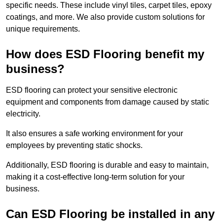
specific needs. These include vinyl tiles, carpet tiles, epoxy
coatings, and more. We also provide custom solutions for
unique requirements.
How does ESD Flooring benefit my
business?
ESD flooring can protect your sensitive electronic
equipment and components from damage caused by static
electricity.
It also ensures a safe working environment for your
employees by preventing static shocks.
Additionally, ESD flooring is durable and easy to maintain,
making it a cost-effective long-term solution for your
business.
Can ESD Flooring be installed in any