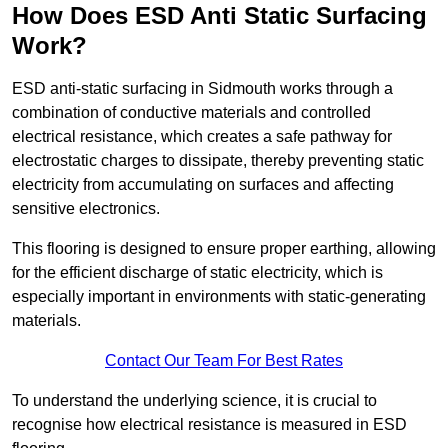
How Does ESD Anti Static Surfacing
Work?
ESD anti-static surfacing in Sidmouth works through a
combination of conductive materials and controlled
electrical resistance, which creates a safe pathway for
electrostatic charges to dissipate, thereby preventing static
electricity from accumulating on surfaces and affecting
sensitive electronics.
This flooring is designed to ensure proper earthing, allowing
for the efficient discharge of static electricity, which is
especially important in environments with static-generating
materials.
Contact Our Team For Best Rates
To understand the underlying science, it is crucial to
recognise how electrical resistance is measured in ESD