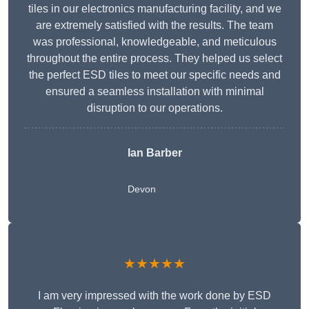
tiles in our electronics manufacturing facility, and we
are extremely satisfied with the results. The team
was professional, knowledgeable, and meticulous
throughout the entire process. They helped us select
the perfect ESD tiles to meet our specific needs and
ensured a seamless installation with minimal
disruption to our operations.
Ian Barber
Devon
★★★★★
I am very impressed with the work done by ESD