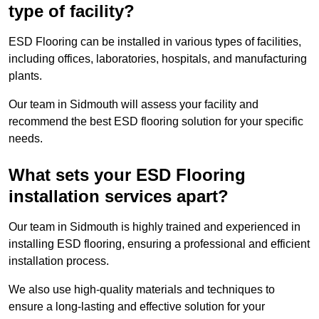
type of facility?
ESD Flooring can be installed in various types of facilities,
including offices, laboratories, hospitals, and manufacturing
plants.
Our team in Sidmouth will assess your facility and
recommend the best ESD flooring solution for your specific
needs.
What sets your ESD Flooring
installation services apart?
Our team in Sidmouth is highly trained and experienced in
installing ESD flooring, ensuring a professional and efficient
installation process.
We also use high-quality materials and techniques to
ensure a long-lasting and effective solution for your