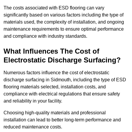
The costs associated with ESD flooring can vary
significantly based on various factors including the type of
materials used, the complexity of installation, and ongoing
maintenance requirements to ensure optimal performance
and compliance with industry standards.
What Influences The Cost of
Electrostatic Discharge Surfacing?
Numerous factors influence the cost of electrostatic
discharge surfacing in Sidmouth, including the type of ESD
flooring materials selected, installation costs, and
compliance with electrical regulations that ensure safety
and reliability in your facility.
Choosing high-quality materials and professional
installation can lead to better long-term performance and
reduced maintenance costs.