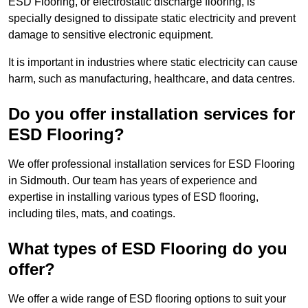
ESD Flooring, or electrostatic discharge flooring, is
specially designed to dissipate static electricity and prevent
damage to sensitive electronic equipment.
It is important in industries where static electricity can cause
harm, such as manufacturing, healthcare, and data centres.
Do you offer installation services for
ESD Flooring?
We offer professional installation services for ESD Flooring
in Sidmouth. Our team has years of experience and
expertise in installing various types of ESD flooring,
including tiles, mats, and coatings.
What types of ESD Flooring do you
offer?
We offer a wide range of ESD flooring options to suit your