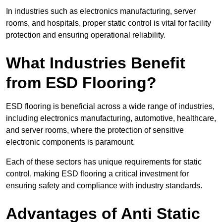
In industries such as electronics manufacturing, server
rooms, and hospitals, proper static control is vital for facility
protection and ensuring operational reliability.
What Industries Benefit
from ESD Flooring?
ESD flooring is beneficial across a wide range of industries,
including electronics manufacturing, automotive, healthcare,
and server rooms, where the protection of sensitive
electronic components is paramount.
Each of these sectors has unique requirements for static
control, making ESD flooring a critical investment for
ensuring safety and compliance with industry standards.
Advantages of Anti Static