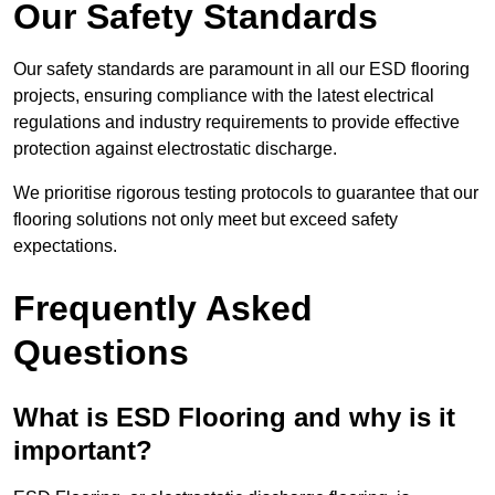
Our Safety Standards
Our safety standards are paramount in all our ESD flooring
projects, ensuring compliance with the latest electrical
regulations and industry requirements to provide effective
protection against electrostatic discharge.
We prioritise rigorous testing protocols to guarantee that our
flooring solutions not only meet but exceed safety
expectations.
Frequently Asked
Questions
What is ESD Flooring and why is it
important?