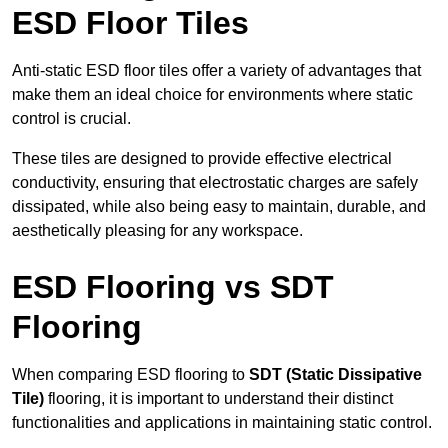
ESD Floor Tiles
Anti-static ESD floor tiles offer a variety of advantages that
make them an ideal choice for environments where static
control is crucial.
These tiles are designed to provide effective electrical
conductivity, ensuring that electrostatic charges are safely
dissipated, while also being easy to maintain, durable, and
aesthetically pleasing for any workspace.
ESD Flooring vs SDT
Flooring
When comparing ESD flooring to
SDT (Static Dissipative
Tile)
flooring, it is important to understand their distinct
functionalities and applications in maintaining static control.