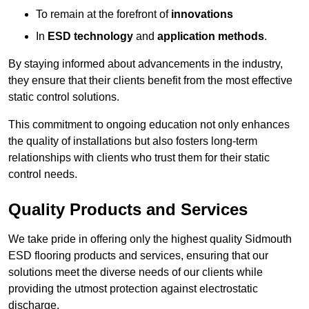
To remain at the forefront of
innovations
In
ESD technology
and
application methods
.
By staying informed about advancements in the industry,
they ensure that their clients benefit from the most effective
static control solutions.
This commitment to ongoing education not only enhances
the quality of installations but also fosters long-term
relationships with clients who trust them for their static
control needs.
Quality Products and Services
We take pride in offering only the highest quality Sidmouth
ESD flooring products and services, ensuring that our
solutions meet the diverse needs of our clients while
providing the utmost protection against electrostatic
discharge.