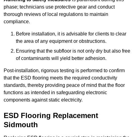
phase; technicians use protective gear and conduct
thorough reviews of local regulations to maintain
compliance.
Before installation, it is advisable for clients to clear
the area of any equipment or obstructions.
Ensuring that the subfloor is not only dry but also free
of contaminants will yield better adhesion.
Post-installation, rigorous testing is performed to confirm
that the ESD flooring meets the required conductivity
standards, thereby providing peace of mind that the floor
functions as intended in safeguarding electronic
components against static electricity.
ESD Flooring Replacement
Sidmouth