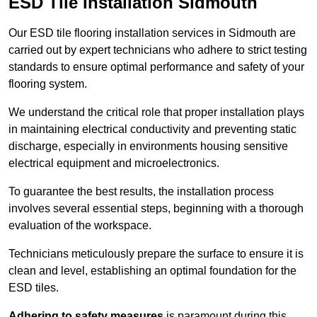
ESD Tile Installation Sidmouth
Our ESD tile flooring installation services in Sidmouth are
carried out by expert technicians who adhere to strict testing
standards to ensure optimal performance and safety of your
flooring system.
We understand the critical role that proper installation plays
in maintaining electrical conductivity and preventing static
discharge, especially in environments housing sensitive
electrical equipment and microelectronics.
To guarantee the best results, the installation process
involves several essential steps, beginning with a thorough
evaluation of the workspace.
Technicians meticulously prepare the surface to ensure it is
clean and level, establishing an optimal foundation for the
ESD tiles.
Adhering to safety measures
is paramount during this