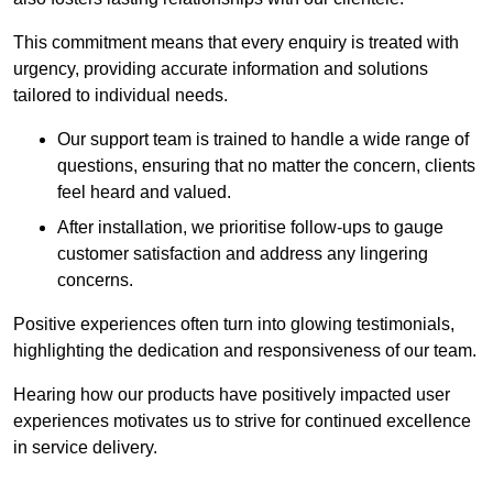
This commitment means that every enquiry is treated with
urgency, providing accurate information and solutions
tailored to individual needs.
Our support team is trained to handle a wide range of
questions, ensuring that no matter the concern, clients
feel heard and valued.
After installation, we prioritise follow-ups to gauge
customer satisfaction and address any lingering
concerns.
Positive experiences often turn into glowing testimonials,
highlighting the dedication and responsiveness of our team.
Hearing how our products have positively impacted user
experiences motivates us to strive for continued excellence
in service delivery.