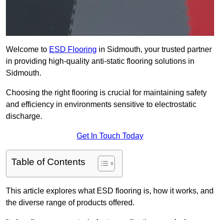
Welcome to
ESD Flooring
in Sidmouth, your trusted partner
in providing high-quality anti-static flooring solutions in
Sidmouth.
Choosing the right flooring is crucial for maintaining safety
and efficiency in environments sensitive to electrostatic
discharge.
Get In Touch Today
Table of Contents
This article explores what ESD flooring is, how it works, and
the diverse range of products offered.