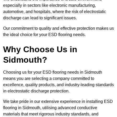
especially in sectors like electronic manufacturing,
automotive, and hospitals, where the risk of electrostatic
discharge can lead to significant issues.
Our commitment to quality and effective protection makes us
the ideal choice for your ESD flooring needs.
Why Choose Us in
Sidmouth?
Choosing us for your ESD flooring needs in Sidmouth
means you are selecting a company committed to
excellence, quality products, and industry-leading standards
in electrostatic discharge protection.
We take pride in our extensive experience in installing ESD
flooring in Sidmouth, utilising advanced conductive
materials that meet rigorous industry standards, and