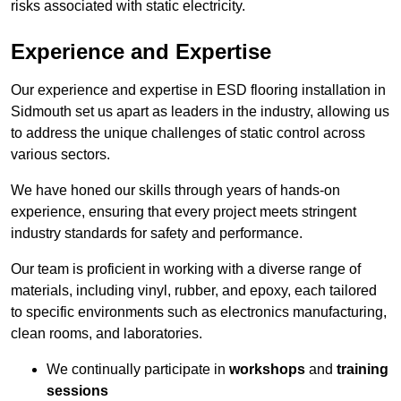
risks associated with static electricity.
Experience and Expertise
Our experience and expertise in ESD flooring installation in
Sidmouth set us apart as leaders in the industry, allowing us
to address the unique challenges of static control across
various sectors.
We have honed our skills through years of hands-on
experience, ensuring that every project meets stringent
industry standards for safety and performance.
Our team is proficient in working with a diverse range of
materials, including vinyl, rubber, and epoxy, each tailored
to specific environments such as electronics manufacturing,
clean rooms, and laboratories.
We continually participate in
workshops
and
training
sessions