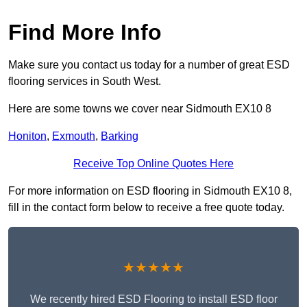
Find More Info
Make sure you contact us today for a number of great ESD
flooring services in South West.
Here are some towns we cover near Sidmouth EX10 8
Honiton
,
Exmouth
,
Barking
Receive Top Online Quotes Here
For more information on ESD flooring in Sidmouth EX10 8,
fill in the contact form below to receive a free quote today.
★★★★★
We recently hired ESD Flooring to install ESD floor