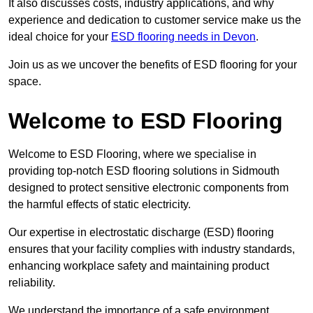
It also discusses costs, industry applications, and why
experience and dedication to customer service make us the
ideal choice for your
ESD flooring needs in Devon
.
Join us as we uncover the benefits of ESD flooring for your
space.
Welcome to ESD Flooring
Welcome to ESD Flooring, where we specialise in
providing top-notch ESD flooring solutions in Sidmouth
designed to protect sensitive electronic components from
the harmful effects of static electricity.
Our expertise in electrostatic discharge (ESD) flooring
ensures that your facility complies with industry standards,
enhancing workplace safety and maintaining product
reliability.
We understand the importance of a safe environment,