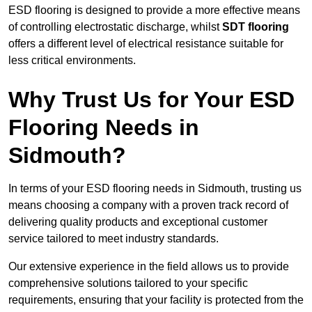
ESD flooring is designed to provide a more effective means
of controlling electrostatic discharge, whilst
SDT flooring
offers a different level of electrical resistance suitable for
less critical environments.
Why Trust Us for Your ESD
Flooring Needs in
Sidmouth?
In terms of your ESD flooring needs in Sidmouth, trusting us
means choosing a company with a proven track record of
delivering quality products and exceptional customer
service tailored to meet industry standards.
Our extensive experience in the field allows us to provide
comprehensive solutions tailored to your specific
requirements, ensuring that your facility is protected from the