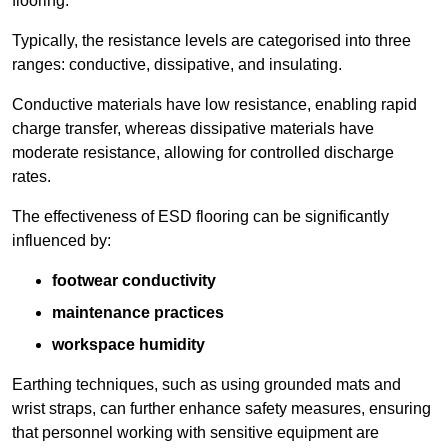
flooring.
Typically, the resistance levels are categorised into three
ranges: conductive, dissipative, and insulating.
Conductive materials have low resistance, enabling rapid
charge transfer, whereas dissipative materials have
moderate resistance, allowing for controlled discharge
rates.
The effectiveness of ESD flooring can be significantly
influenced by:
footwear conductivity
maintenance practices
workspace humidity
Earthing techniques, such as using grounded mats and
wrist straps, can further enhance safety measures, ensuring
that personnel working with sensitive equipment are