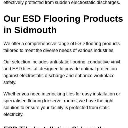
effectively protected from sudden electrostatic discharges.
Our ESD Flooring Products
in Sidmouth
We offer a comprehensive range of ESD flooring products
tailored to meet the diverse needs of various industries.
Our selection includes anti-static flooring, conductive vinyl,
and ESD tiles, all designed to provide optimal protection
against electrostatic discharge and enhance workplace
safety.
Whether you need interlocking tiles for easy installation or
specialised flooring for server rooms, we have the right
solution to ensure your facility is protected from static
electricity.