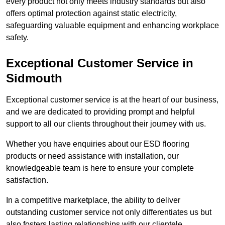
every product not only meets industry standards but also
offers optimal protection against static electricity,
safeguarding valuable equipment and enhancing workplace
safety.
Exceptional Customer Service in
Sidmouth
Exceptional customer service is at the heart of our business,
and we are dedicated to providing prompt and helpful
support to all our clients throughout their journey with us.
Whether you have enquiries about our ESD flooring
products or need assistance with installation, our
knowledgeable team is here to ensure your complete
satisfaction.
In a competitive marketplace, the ability to deliver
outstanding customer service not only differentiates us but
also fosters lasting relationships with our clientele.