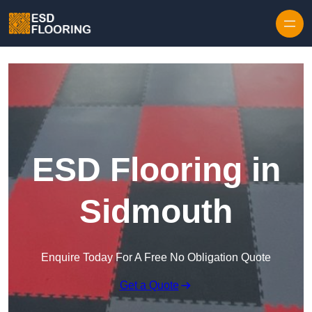
Skip to content
ESD Flooring in
Sidmouth
Enquire Today For A Free No Obligation Quote
Get a Quote