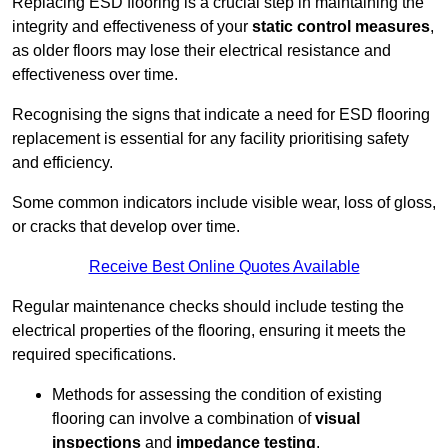
Replacing ESD flooring is a crucial step in maintaining the
integrity and effectiveness of your
static control measures
,
as older floors may lose their electrical resistance and
effectiveness over time.
Recognising the signs that indicate a need for ESD flooring
replacement is essential for any facility prioritising safety
and efficiency.
Some common indicators include visible wear, loss of gloss,
or cracks that develop over time.
Receive Best Online Quotes Available
Regular maintenance checks should include testing the
electrical properties of the flooring, ensuring it meets the
required specifications.
Methods for assessing the condition of existing
flooring can involve a combination of
visual
inspections
and
impedance testing
.