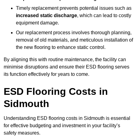
Timely replacement prevents potential issues such as
increased static discharge
, which can lead to costly
equipment damage.
Our replacement process involves thorough planning,
removal of old materials, and meticulous installation of
the new flooring to enhance static control.
By aligning this with routine maintenance, the facility can
minimise disruptions and ensure their ESD flooring serves
its function effectively for years to come.
ESD Flooring Costs in
Sidmouth
Understanding ESD flooring costs in Sidmouth is essential
for effective budgeting and investment in your facility’s
safety measures.