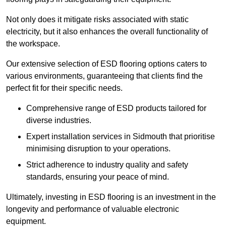
Not only does it mitigate risks associated with static
electricity, but it also enhances the overall functionality of
the workspace.
Our extensive selection of ESD flooring options caters to
various environments, guaranteeing that clients find the
perfect fit for their specific needs.
Comprehensive range of ESD products tailored for
diverse industries.
Expert installation services in Sidmouth that prioritise
minimising disruption to your operations.
Strict adherence to industry quality and safety
standards, ensuring your peace of mind.
Ultimately, investing in ESD flooring is an investment in the
longevity and performance of valuable electronic
equipment.