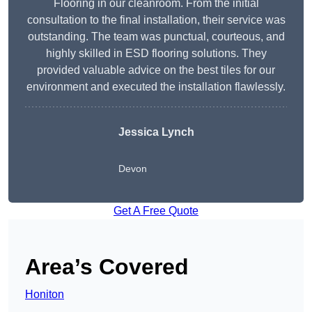
Flooring in our cleanroom. From the initial
consultation to the final installation, their service was
outstanding. The team was punctual, courteous, and
highly skilled in ESD flooring solutions. They
provided valuable advice on the best tiles for our
environment and executed the installation flawlessly.
Jessica Lynch
Devon
Get A Free Quote
Area’s Covered
Honiton