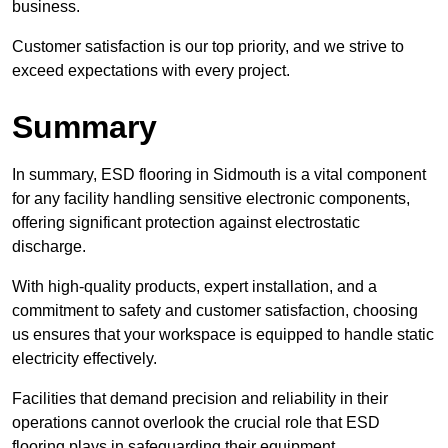
business.
Customer satisfaction is our top priority, and we strive to
exceed expectations with every project.
Summary
In summary, ESD flooring in Sidmouth is a vital component
for any facility handling sensitive electronic components,
offering significant protection against electrostatic
discharge.
With high-quality products, expert installation, and a
commitment to safety and customer satisfaction, choosing
us ensures that your workspace is equipped to handle static
electricity effectively.
Facilities that demand precision and reliability in their
operations cannot overlook the crucial role that ESD
flooring plays in safeguarding their equipment.