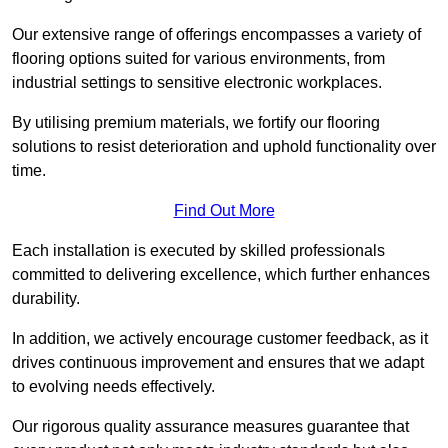
Our extensive range of offerings encompasses a variety of
flooring options suited for various environments, from
industrial settings to sensitive electronic workplaces.
By utilising premium materials, we fortify our flooring
solutions to resist deterioration and uphold functionality over
time.
Find Out More
Each installation is executed by skilled professionals
committed to delivering excellence, which further enhances
durability.
In addition, we actively encourage customer feedback, as it
drives continuous improvement and ensures that we adapt
to evolving needs effectively.
Our rigorous quality assurance measures guarantee that