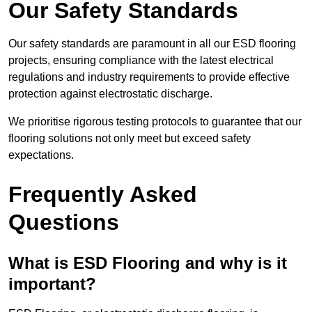
Our Safety Standards
Our safety standards are paramount in all our ESD flooring
projects, ensuring compliance with the latest electrical
regulations and industry requirements to provide effective
protection against electrostatic discharge.
We prioritise rigorous testing protocols to guarantee that our
flooring solutions not only meet but exceed safety
expectations.
Frequently Asked
Questions
What is ESD Flooring and why is it
important?