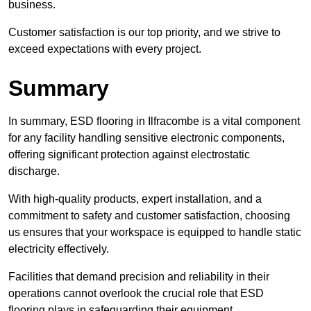
business.
Customer satisfaction is our top priority, and we strive to
exceed expectations with every project.
Summary
In summary, ESD flooring in Ilfracombe is a vital component
for any facility handling sensitive electronic components,
offering significant protection against electrostatic
discharge.
With high-quality products, expert installation, and a
commitment to safety and customer satisfaction, choosing
us ensures that your workspace is equipped to handle static
electricity effectively.
Facilities that demand precision and reliability in their
operations cannot overlook the crucial role that ESD
flooring plays in safeguarding their equipment.