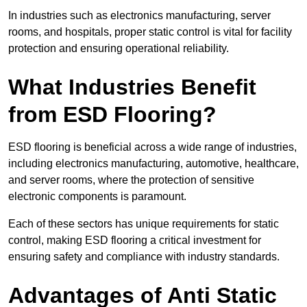
In industries such as electronics manufacturing, server
rooms, and hospitals, proper static control is vital for facility
protection and ensuring operational reliability.
What Industries Benefit
from ESD Flooring?
ESD flooring is beneficial across a wide range of industries,
including electronics manufacturing, automotive, healthcare,
and server rooms, where the protection of sensitive
electronic components is paramount.
Each of these sectors has unique requirements for static
control, making ESD flooring a critical investment for
ensuring safety and compliance with industry standards.
Advantages of Anti Static