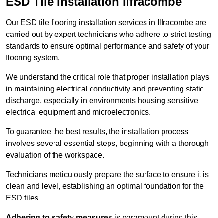
ESD Tile Installation Ilfracombe
Our ESD tile flooring installation services in Ilfracombe are
carried out by expert technicians who adhere to strict testing
standards to ensure optimal performance and safety of your
flooring system.
We understand the critical role that proper installation plays
in maintaining electrical conductivity and preventing static
discharge, especially in environments housing sensitive
electrical equipment and microelectronics.
To guarantee the best results, the installation process
involves several essential steps, beginning with a thorough
evaluation of the workspace.
Technicians meticulously prepare the surface to ensure it is
clean and level, establishing an optimal foundation for the
ESD tiles.
Adhering to safety measures
is paramount during this