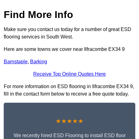
Find More Info
Make sure you contact us today for a number of great ESD
flooring services in South West.
Here are some towns we cover near Ilfracombe EX34 9
Barnstaple
,
Barking
Receive Top Online Quotes Here
For more information on ESD flooring in Ilfracombe EX34 9,
fill in the contact form below to receive a free quote today.
★★★★★
We recently hired ESD Flooring to install ESD floor