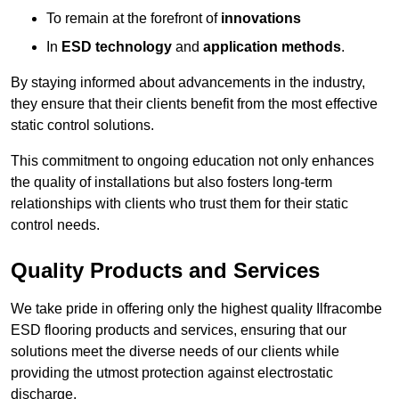
To remain at the forefront of
innovations
In
ESD technology
and
application methods
.
By staying informed about advancements in the industry,
they ensure that their clients benefit from the most effective
static control solutions.
This commitment to ongoing education not only enhances
the quality of installations but also fosters long-term
relationships with clients who trust them for their static
control needs.
Quality Products and Services
We take pride in offering only the highest quality Ilfracombe
ESD flooring products and services, ensuring that our
solutions meet the diverse needs of our clients while
providing the utmost protection against electrostatic
discharge.