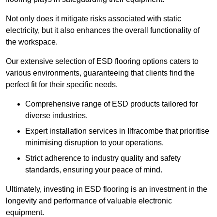
Not only does it mitigate risks associated with static
electricity, but it also enhances the overall functionality of
the workspace.
Our extensive selection of ESD flooring options caters to
various environments, guaranteeing that clients find the
perfect fit for their specific needs.
Comprehensive range of ESD products tailored for
diverse industries.
Expert installation services in Ilfracombe that prioritise
minimising disruption to your operations.
Strict adherence to industry quality and safety
standards, ensuring your peace of mind.
Ultimately, investing in ESD flooring is an investment in the
longevity and performance of valuable electronic
equipment.