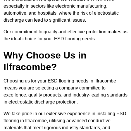
especially in sectors like electronic manufacturing,
automotive, and hospitals, where the risk of electrostatic
discharge can lead to significant issues.
Our commitment to quality and effective protection makes us
the ideal choice for your ESD flooring needs.
Why Choose Us in
Ilfracombe?
Choosing us for your ESD flooring needs in Ilfracombe
means you are selecting a company committed to
excellence, quality products, and industry-leading standards
in electrostatic discharge protection.
We take pride in our extensive experience in installing ESD
flooring in Ilfracombe, utilising advanced conductive
materials that meet rigorous industry standards, and