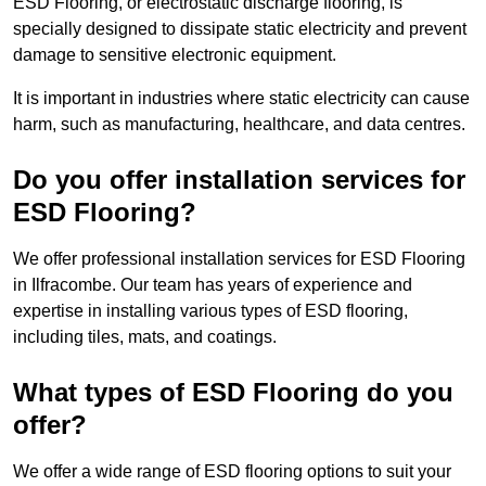
ESD Flooring, or electrostatic discharge flooring, is
specially designed to dissipate static electricity and prevent
damage to sensitive electronic equipment.
It is important in industries where static electricity can cause
harm, such as manufacturing, healthcare, and data centres.
Do you offer installation services for
ESD Flooring?
We offer professional installation services for ESD Flooring
in Ilfracombe. Our team has years of experience and
expertise in installing various types of ESD flooring,
including tiles, mats, and coatings.
What types of ESD Flooring do you
offer?
We offer a wide range of ESD flooring options to suit your