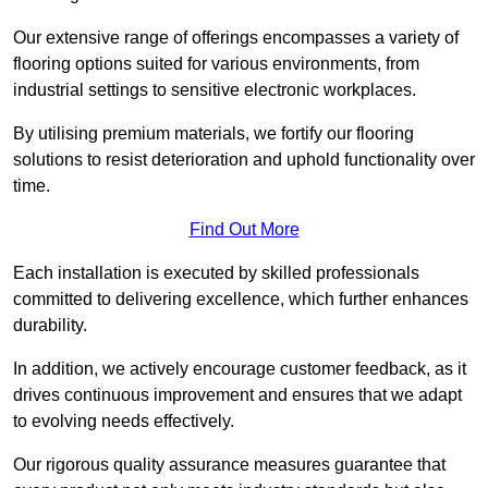
Our extensive range of offerings encompasses a variety of
flooring options suited for various environments, from
industrial settings to sensitive electronic workplaces.
By utilising premium materials, we fortify our flooring
solutions to resist deterioration and uphold functionality over
time.
Find Out More
Each installation is executed by skilled professionals
committed to delivering excellence, which further enhances
durability.
In addition, we actively encourage customer feedback, as it
drives continuous improvement and ensures that we adapt
to evolving needs effectively.
Our rigorous quality assurance measures guarantee that