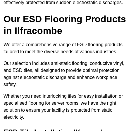
effectively protected from sudden electrostatic discharges.
Our ESD Flooring Products
in Ilfracombe
We offer a comprehensive range of ESD flooring products
tailored to meet the diverse needs of various industries.
Our selection includes anti-static flooring, conductive vinyl,
and ESD tiles, all designed to provide optimal protection
against electrostatic discharge and enhance workplace
safety.
Whether you need interlocking tiles for easy installation or
specialised flooring for server rooms, we have the right
solution to ensure your facility is protected from static
electricity.