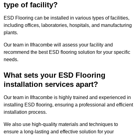
type of facility?
ESD Flooring can be installed in various types of facilities,
including offices, laboratories, hospitals, and manufacturing
plants.
Our team in Ilfracombe will assess your facility and
recommend the best ESD flooring solution for your specific
needs.
What sets your ESD Flooring
installation services apart?
Our team in Ilfracombe is highly trained and experienced in
installing ESD flooring, ensuring a professional and efficient
installation process.
We also use high-quality materials and techniques to
ensure a long-lasting and effective solution for your