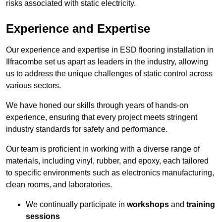
risks associated with static electricity.
Experience and Expertise
Our experience and expertise in ESD flooring installation in
Ilfracombe set us apart as leaders in the industry, allowing
us to address the unique challenges of static control across
various sectors.
We have honed our skills through years of hands-on
experience, ensuring that every project meets stringent
industry standards for safety and performance.
Our team is proficient in working with a diverse range of
materials, including vinyl, rubber, and epoxy, each tailored
to specific environments such as electronics manufacturing,
clean rooms, and laboratories.
We continually participate in
workshops
and
training
sessions