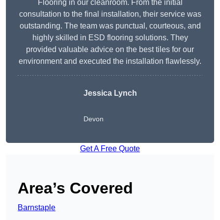
Flooring in our cleanroom. From the initial
consultation to the final installation, their service was
outstanding. The team was punctual, courteous, and
highly skilled in ESD flooring solutions. They
provided valuable advice on the best tiles for our
environment and executed the installation flawlessly.
Jessica Lynch
Devon
Get A Free Quote
Area’s Covered
Barnstaple