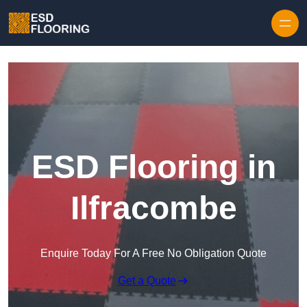
Skip to content
ESD Flooring in
Ilfracombe
Enquire Today For A Free No Obligation Quote
Get a Quote