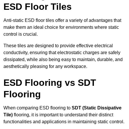
ESD Floor Tiles
Anti-static ESD floor tiles offer a variety of advantages that
make them an ideal choice for environments where static
control is crucial.
These tiles are designed to provide effective electrical
conductivity, ensuring that electrostatic charges are safely
dissipated, while also being easy to maintain, durable, and
aesthetically pleasing for any workspace.
ESD Flooring vs SDT
Flooring
When comparing ESD flooring to
SDT (Static Dissipative
Tile)
flooring, it is important to understand their distinct
functionalities and applications in maintaining static control.