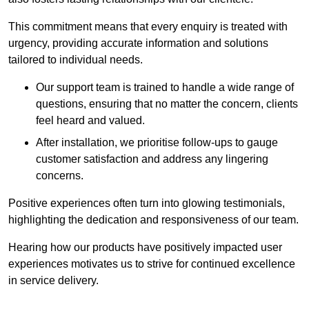
This commitment means that every enquiry is treated with
urgency, providing accurate information and solutions
tailored to individual needs.
Our support team is trained to handle a wide range of
questions, ensuring that no matter the concern, clients
feel heard and valued.
After installation, we prioritise follow-ups to gauge
customer satisfaction and address any lingering
concerns.
Positive experiences often turn into glowing testimonials,
highlighting the dedication and responsiveness of our team.
Hearing how our products have positively impacted user
experiences motivates us to strive for continued excellence
in service delivery.