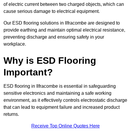
of electric current between two charged objects, which can
cause serious damage to electrical equipment.
Our ESD flooring solutions in Ilfracombe are designed to
provide earthing and maintain optimal electrical resistance,
preventing discharge and ensuring safety in your
workplace.
Why is ESD Flooring
Important?
ESD flooring in Ilfracombe is essential in safeguarding
sensitive electronics and maintaining a safe working
environment, as it effectively controls electrostatic discharge
that can lead to equipment failure and increased product
returns.
Receive Top Online Quotes Here