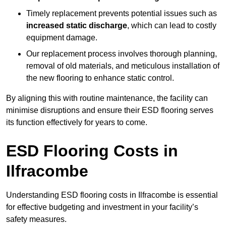
Timely replacement prevents potential issues such as
increased static discharge
, which can lead to costly
equipment damage.
Our replacement process involves thorough planning,
removal of old materials, and meticulous installation of
the new flooring to enhance static control.
By aligning this with routine maintenance, the facility can
minimise disruptions and ensure their ESD flooring serves
its function effectively for years to come.
ESD Flooring Costs in
Ilfracombe
Understanding ESD flooring costs in Ilfracombe is essential
for effective budgeting and investment in your facility’s
safety measures.