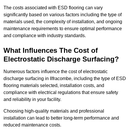
The costs associated with ESD flooring can vary
significantly based on various factors including the type of
materials used, the complexity of installation, and ongoing
maintenance requirements to ensure optimal performance
and compliance with industry standards.
What Influences The Cost of
Electrostatic Discharge Surfacing?
Numerous factors influence the cost of electrostatic
discharge surfacing in Ilfracombe, including the type of ESD
flooring materials selected, installation costs, and
compliance with electrical regulations that ensure safety
and reliability in your facility.
Choosing high-quality materials and professional
installation can lead to better long-term performance and
reduced maintenance costs.