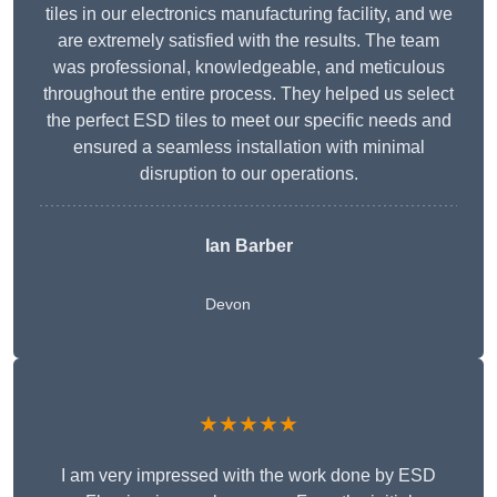
tiles in our electronics manufacturing facility, and we
are extremely satisfied with the results. The team
was professional, knowledgeable, and meticulous
throughout the entire process. They helped us select
the perfect ESD tiles to meet our specific needs and
ensured a seamless installation with minimal
disruption to our operations.
Ian Barber
Devon
★★★★★
I am very impressed with the work done by ESD