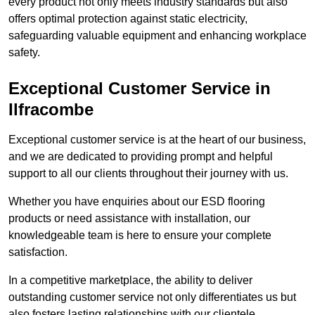
every product not only meets industry standards but also
offers optimal protection against static electricity,
safeguarding valuable equipment and enhancing workplace
safety.
Exceptional Customer Service in
Ilfracombe
Exceptional customer service is at the heart of our business,
and we are dedicated to providing prompt and helpful
support to all our clients throughout their journey with us.
Whether you have enquiries about our ESD flooring
products or need assistance with installation, our
knowledgeable team is here to ensure your complete
satisfaction.
In a competitive marketplace, the ability to deliver
outstanding customer service not only differentiates us but
also fosters lasting relationships with our clientele.