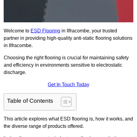
Welcome to
ESD Flooring
in Ilfracombe, your trusted
partner in providing high-quality anti-static flooring solutions
in Ilfracombe.
Choosing the right flooring is crucial for maintaining safety
and efficiency in environments sensitive to electrostatic
discharge.
Get In Touch Today
Table of Contents
This article explores what ESD flooring is, how it works, and
the diverse range of products offered.