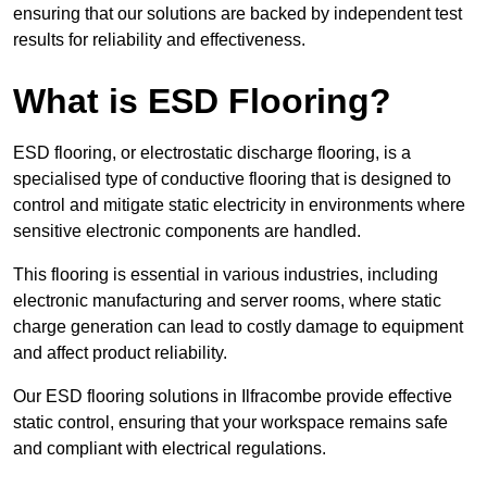
ensuring that our solutions are backed by independent test
results for reliability and effectiveness.
What is ESD Flooring?
ESD flooring, or electrostatic discharge flooring, is a
specialised type of conductive flooring that is designed to
control and mitigate static electricity in environments where
sensitive electronic components are handled.
This flooring is essential in various industries, including
electronic manufacturing and server rooms, where static
charge generation can lead to costly damage to equipment
and affect product reliability.
Our ESD flooring solutions in Ilfracombe provide effective
static control, ensuring that your workspace remains safe
and compliant with electrical regulations.