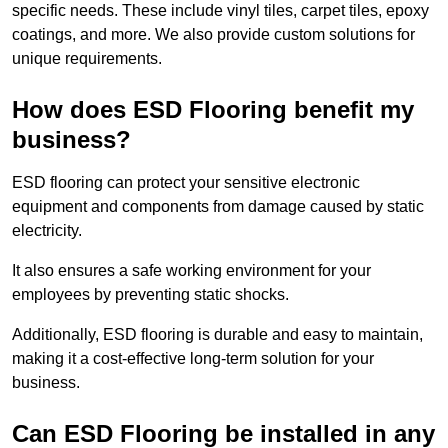
specific needs. These include vinyl tiles, carpet tiles, epoxy
coatings, and more. We also provide custom solutions for
unique requirements.
How does ESD Flooring benefit my
business?
ESD flooring can protect your sensitive electronic
equipment and components from damage caused by static
electricity.
It also ensures a safe working environment for your
employees by preventing static shocks.
Additionally, ESD flooring is durable and easy to maintain,
making it a cost-effective long-term solution for your
business.
Can ESD Flooring be installed in any