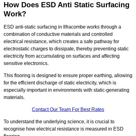
How Does ESD Anti Static Surfacing
Work?
ESD anti-static surfacing in Ilfracombe works through a
combination of conductive materials and controlled
electrical resistance, which creates a safe pathway for
electrostatic charges to dissipate, thereby preventing static
electricity from accumulating on surfaces and affecting
sensitive electronics.
This flooring is designed to ensure proper earthing, allowing
for the efficient discharge of static electricity, which is
especially important in environments with static-generating
materials.
Contact Our Team For Best Rates
To understand the underlying science, it is crucial to
recognise how electrical resistance is measured in ESD