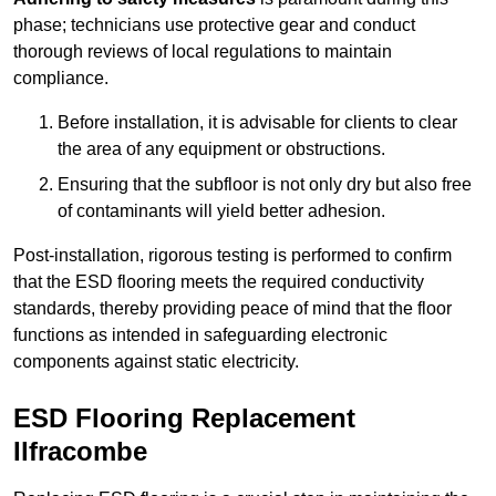
phase; technicians use protective gear and conduct
thorough reviews of local regulations to maintain
compliance.
Before installation, it is advisable for clients to clear
the area of any equipment or obstructions.
Ensuring that the subfloor is not only dry but also free
of contaminants will yield better adhesion.
Post-installation, rigorous testing is performed to confirm
that the ESD flooring meets the required conductivity
standards, thereby providing peace of mind that the floor
functions as intended in safeguarding electronic
components against static electricity.
ESD Flooring Replacement
Ilfracombe