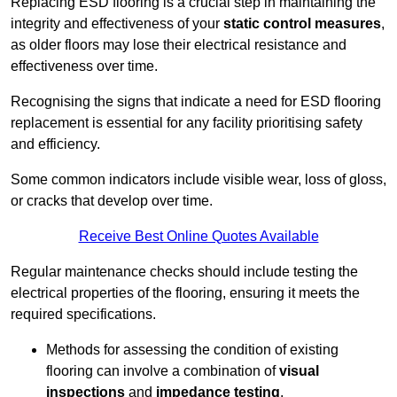
Replacing ESD flooring is a crucial step in maintaining the
integrity and effectiveness of your
static control measures
,
as older floors may lose their electrical resistance and
effectiveness over time.
Recognising the signs that indicate a need for ESD flooring
replacement is essential for any facility prioritising safety
and efficiency.
Some common indicators include visible wear, loss of gloss,
or cracks that develop over time.
Receive Best Online Quotes Available
Regular maintenance checks should include testing the
electrical properties of the flooring, ensuring it meets the
required specifications.
Methods for assessing the condition of existing
flooring can involve a combination of
visual
inspections
and
impedance testing
.