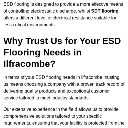
ESD flooring is designed to provide a more effective means
of controlling electrostatic discharge, whilst
SDT flooring
offers a different level of electrical resistance suitable for
less critical environments.
Why Trust Us for Your ESD
Flooring Needs in
Ilfracombe?
In terms of your ESD flooring needs in Ilfracombe, trusting
us means choosing a company with a proven track record of
delivering quality products and exceptional customer
service tailored to meet industry standards.
Our extensive experience in the field allows us to provide
comprehensive solutions tailored to your specific
requirements, ensuring that your facility is protected from the