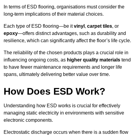
In terms of ESD flooring, organisations must consider the
long-term implications of their material choices.
Each type of ESD flooring—be it
vinyl
,
carpet tiles
, or
epoxy
—offers distinct advantages, such as durability and
resilience, which can significantly affect the floor’s life cycle.
The reliability of the chosen products plays a crucial role in
influencing ongoing costs, as
higher quality materials
tend
to have fewer maintenance requirements and longer life
spans, ultimately delivering better value over time.
How Does ESD Work?
Understanding how ESD works is crucial for effectively
managing static electricity in environments with sensitive
electronic components.
Electrostatic discharge occurs when there is a sudden flow