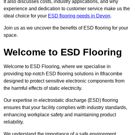
It also discusses costs, industry applications, and why
experience and dedication to customer service make us the
ideal choice for your
ESD flooring needs in Devon
.
Join us as we uncover the benefits of ESD flooring for your
space.
Welcome to ESD Flooring
Welcome to ESD Flooring, where we specialise in
providing top-notch ESD flooring solutions in Ilfracombe
designed to protect sensitive electronic components from
the harmful effects of static electricity.
Our expertise in electrostatic discharge (ESD) flooring
ensures that your facility complies with industry standards,
enhancing workplace safety and maintaining product
reliability.
We understand the importance of a safe environment,