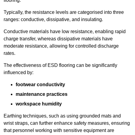
flooring.
Typically, the resistance levels are categorised into three
ranges: conductive, dissipative, and insulating.
Conductive materials have low resistance, enabling rapid
charge transfer, whereas dissipative materials have
moderate resistance, allowing for controlled discharge
rates.
The effectiveness of ESD flooring can be significantly
influenced by:
footwear conductivity
maintenance practices
workspace humidity
Earthing techniques, such as using grounded mats and
wrist straps, can further enhance safety measures, ensuring
that personnel working with sensitive equipment are