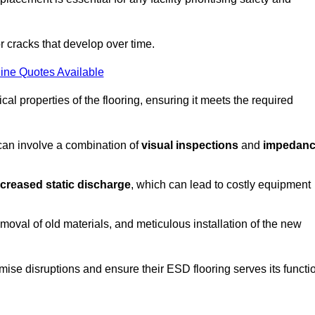
r cracks that develop over time.
ine Quotes Available
al properties of the flooring, ensuring it meets the required
 can involve a combination of
visual inspections
and
impedan
ncreased static discharge
, which can lead to costly equipment
oval of old materials, and meticulous installation of the new
imise disruptions and ensure their ESD flooring serves its functi