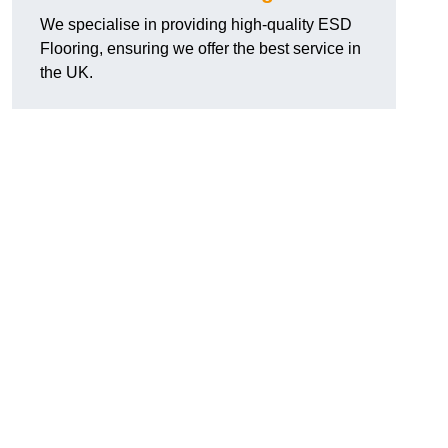
We specialise in providing high-quality ESD
Flooring, ensuring we offer the best service in
the UK.