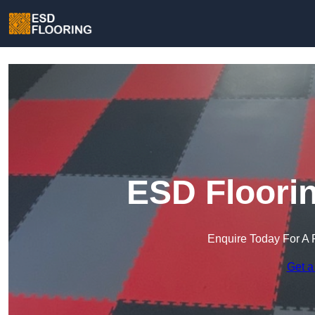
ESD Floorin
Enquire Today For A 
Get a