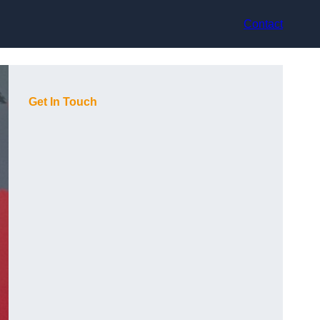
Contact
Get In Touch