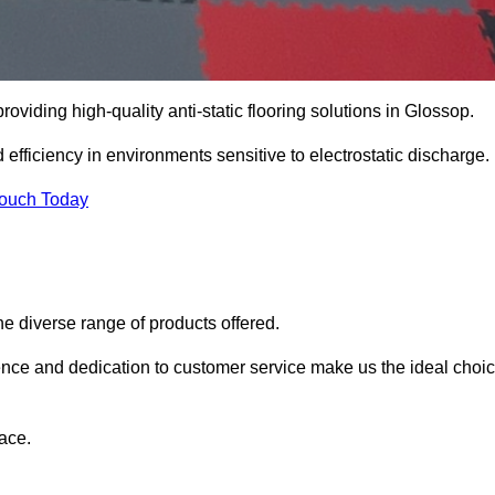
roviding high-quality anti-static flooring solutions in Glossop.
d efficiency in environments sensitive to electrostatic discharge.
Touch Today
he diverse range of products offered.
ience and dedication to customer service make us the ideal choi
ace.