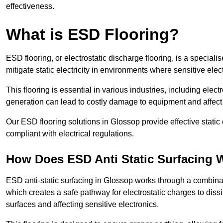
effectiveness.
What is ESD Flooring?
ESD flooring, or electrostatic discharge flooring, is a speciali
mitigate static electricity in environments where sensitive el
This flooring is essential in various industries, including ele
generation can lead to costly damage to equipment and affect p
Our ESD flooring solutions in Glossop provide effective stati
compliant with electrical regulations.
How Does ESD Anti Static Surfacing 
ESD anti-static surfacing in Glossop works through a combinati
which creates a safe pathway for electrostatic charges to dissi
surfaces and affecting sensitive electronics.