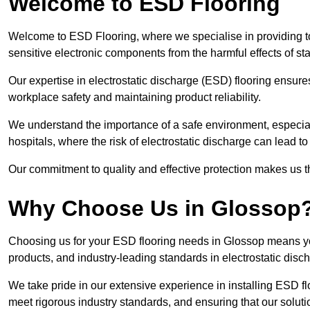
Welcome to ESD Flooring
Welcome to ESD Flooring, where we specialise in providing to
sensitive electronic components from the harmful effects of stati
Our expertise in electrostatic discharge (ESD) flooring ensure
workplace safety and maintaining product reliability.
We understand the importance of a safe environment, especiall
hospitals, where the risk of electrostatic discharge can lead to 
Our commitment to quality and effective protection makes us t
Why Choose Us in Glossop
Choosing us for your ESD flooring needs in Glossop means yo
products, and industry-leading standards in electrostatic disch
We take pride in our extensive experience in installing ESD fl
meet rigorous industry standards, and ensuring that our solutio