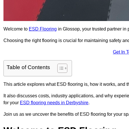
Welcome to
ESD Flooring
in Glossop, your trusted partner in p
Choosing the right flooring is crucial for maintaining safety an
Get In 
Table of Contents
This article explores what ESD flooring is, how it works, and t
It also discusses costs, industry applications, and why exper
for your
ESD flooring needs in Derbyshire
.
Join us as we uncover the benefits of ESD flooring for your sp