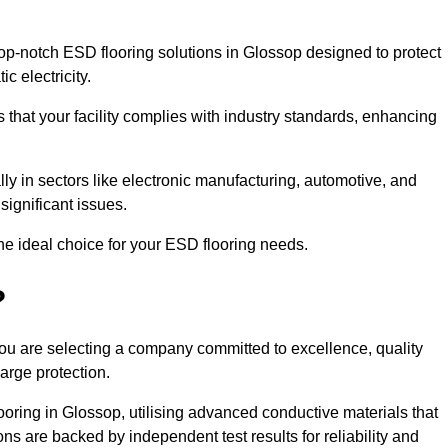
p-notch ESD flooring solutions in Glossop designed to protect
c electricity.
s that your facility complies with industry standards, enhancing
y in sectors like electronic manufacturing, automotive, and
significant issues.
he ideal choice for your ESD flooring needs.
?
u are selecting a company committed to excellence, quality
arge protection.
ooring in Glossop, utilising advanced conductive materials that
ns are backed by independent test results for reliability and