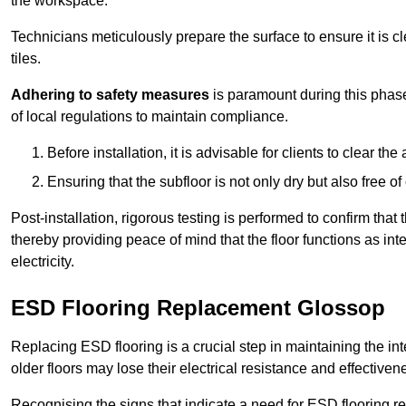
the workspace.
Technicians meticulously prepare the surface to ensure it is c
tiles.
Adhering to safety measures
is paramount during this phas
of local regulations to maintain compliance.
Before installation, it is advisable for clients to clear t
Ensuring that the subfloor is not only dry but also free o
Post-installation, rigorous testing is performed to confirm tha
thereby providing peace of mind that the floor functions as in
electricity.
ESD Flooring Replacement Glossop
Replacing ESD flooring is a crucial step in maintaining the int
older floors may lose their electrical resistance and effectiven
Recognising the signs that indicate a need for ESD flooring repl