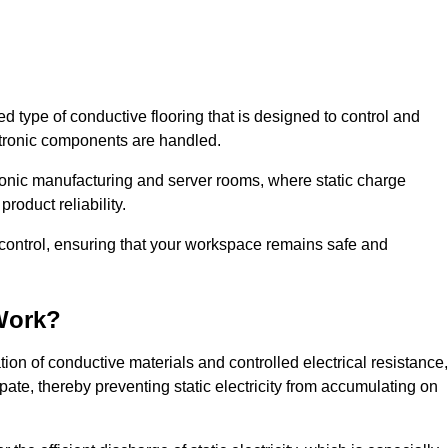
sed type of conductive flooring that is designed to control and
ectronic components are handled.
ctronic manufacturing and server rooms, where static charge
roduct reliability.
c control, ensuring that your workspace remains safe and
Work?
on of conductive materials and controlled electrical resistance,
pate, thereby preventing static electricity from accumulating on