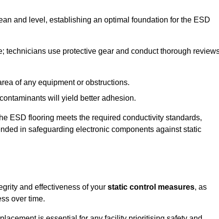
lean and level, establishing an optimal foundation for the ESD
e; technicians use protective gear and conduct thorough review
he area of any equipment or obstructions.
f contaminants will yield better adhesion.
t the ESD flooring meets the required conductivity standards,
tended in safeguarding electronic components against static
egrity and effectiveness of your
static control measures
, as
ess over time.
acement is essential for any facility prioritising safety and