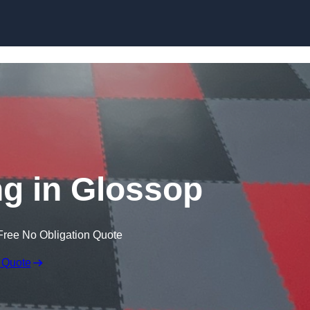
Skip to content
g in Glossop
Free No Obligation Quote
 Quote