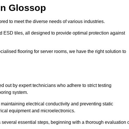
in Glossop
red to meet the diverse needs of various industries.
nd ESD tiles, all designed to provide optimal protection against
cialised flooring for server rooms, we have the right solution to
ed out by expert technicians who adhere to strict testing
ooring system.
n maintaining electrical conductivity and preventing static
rical equipment and microelectronics.
s several essential steps, beginning with a thorough evaluation 