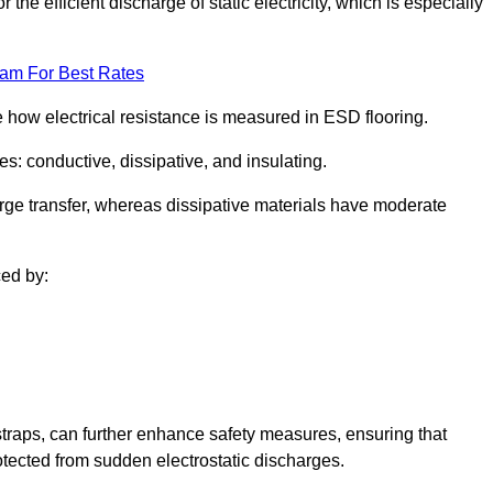
 the efficient discharge of static electricity, which is especially
eam For Best Rates
se how electrical resistance is measured in ESD flooring.
es: conductive, dissipative, and insulating.
rge transfer, whereas dissipative materials have moderate
ced by:
traps, can further enhance safety measures, ensuring that
otected from sudden electrostatic discharges.