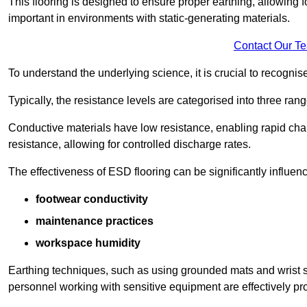
This flooring is designed to ensure proper earthing, allowing for
important in environments with static-generating materials.
Contact Our T
To understand the underlying science, it is crucial to recogni
Typically, the resistance levels are categorised into three rang
Conductive materials have low resistance, enabling rapid cha
resistance, allowing for controlled discharge rates.
The effectiveness of ESD flooring can be significantly influen
footwear conductivity
maintenance practices
workspace humidity
Earthing techniques, such as using grounded mats and wrist s
personnel working with sensitive equipment are effectively pr