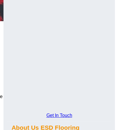
ce
Get In Touch
About Us ESD Flooring