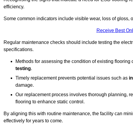
efficiency.
Some common indicators include visible wear, loss of gloss, o
Receive Best Onl
Regular maintenance checks should include testing the electric
specifications.
Methods for assessing the condition of existing flooring
testing
.
Timely replacement prevents potential issues such as
i
damage.
Our replacement process involves thorough planning, rem
flooring to enhance static control.
By aligning this with routine maintenance, the facility can min
effectively for years to come.