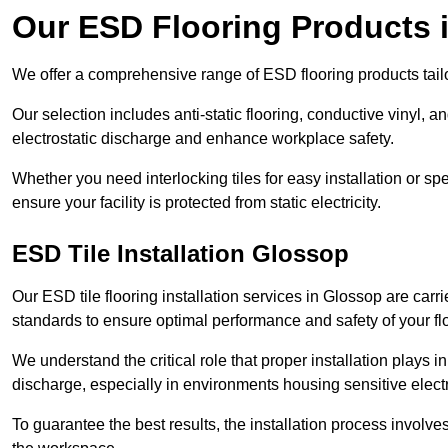
Our ESD Flooring Products 
We offer a comprehensive range of ESD flooring products tailo
Our selection includes anti-static flooring, conductive vinyl, a
electrostatic discharge and enhance workplace safety.
Whether you need interlocking tiles for easy installation or spe
ensure your facility is protected from static electricity.
ESD Tile Installation Glossop
Our ESD tile flooring installation services in Glossop are carri
standards to ensure optimal performance and safety of your fl
We understand the critical role that proper installation plays i
discharge, especially in environments housing sensitive elect
To guarantee the best results, the installation process involve