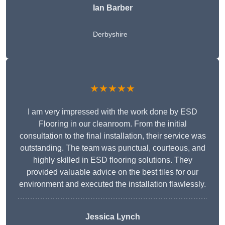
Ian Barber
Derbyshire
★★★★★
I am very impressed with the work done by ESD
Flooring in our cleanroom. From the initial
consultation to the final installation, their service was
outstanding. The team was punctual, courteous, and
highly skilled in ESD flooring solutions. They
provided valuable advice on the best tiles for our
environment and executed the installation flawlessly.
Jessica Lynch