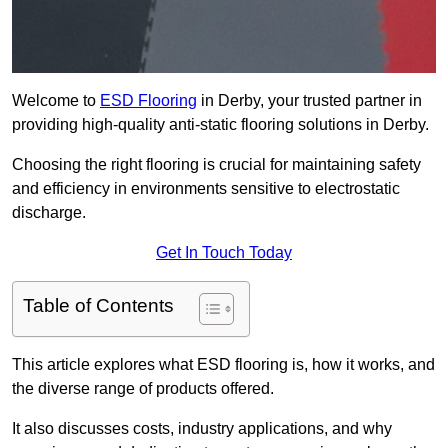
Welcome to
ESD Flooring
in Derby, your trusted partner in
providing high-quality anti-static flooring solutions in Derby.
Choosing the right flooring is crucial for maintaining safety
and efficiency in environments sensitive to electrostatic
discharge.
Get In Touch Today
Table of Contents
This article explores what ESD flooring is, how it works, and
the diverse range of products offered.
It also discusses costs, industry applications, and why