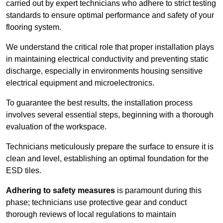
carried out by expert technicians who adhere to strict testing
standards to ensure optimal performance and safety of your
flooring system.
We understand the critical role that proper installation plays
in maintaining electrical conductivity and preventing static
discharge, especially in environments housing sensitive
electrical equipment and microelectronics.
To guarantee the best results, the installation process
involves several essential steps, beginning with a thorough
evaluation of the workspace.
Technicians meticulously prepare the surface to ensure it is
clean and level, establishing an optimal foundation for the
ESD tiles.
Adhering to safety measures
is paramount during this
phase; technicians use protective gear and conduct
thorough reviews of local regulations to maintain