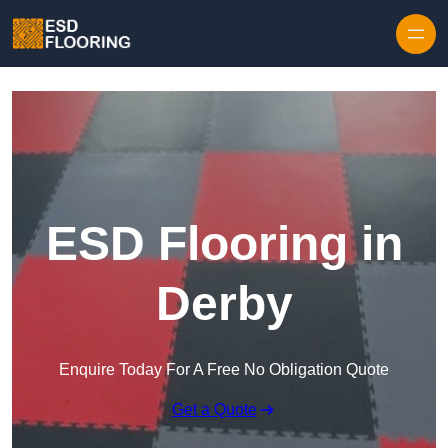
Skip to content
ESD Flooring in
Derby
Enquire Today For A Free No Obligation Quote
Get a Quote