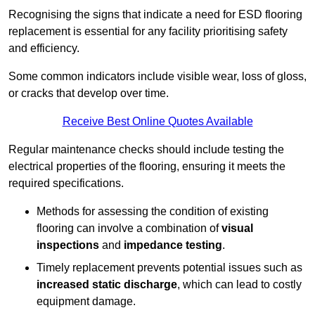
Recognising the signs that indicate a need for ESD flooring
replacement is essential for any facility prioritising safety
and efficiency.
Some common indicators include visible wear, loss of gloss,
or cracks that develop over time.
Receive Best Online Quotes Available
Regular maintenance checks should include testing the
electrical properties of the flooring, ensuring it meets the
required specifications.
Methods for assessing the condition of existing
flooring can involve a combination of
visual
inspections
and
impedance testing
.
Timely replacement prevents potential issues such as
increased static discharge
, which can lead to costly
equipment damage.