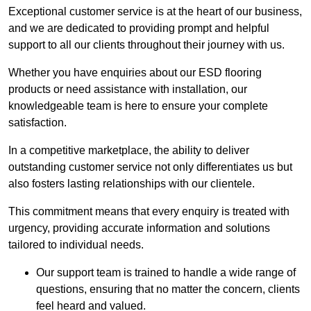
Exceptional customer service is at the heart of our business,
and we are dedicated to providing prompt and helpful
support to all our clients throughout their journey with us.
Whether you have enquiries about our ESD flooring
products or need assistance with installation, our
knowledgeable team is here to ensure your complete
satisfaction.
In a competitive marketplace, the ability to deliver
outstanding customer service not only differentiates us but
also fosters lasting relationships with our clientele.
This commitment means that every enquiry is treated with
urgency, providing accurate information and solutions
tailored to individual needs.
Our support team is trained to handle a wide range of
questions, ensuring that no matter the concern, clients
feel heard and valued.