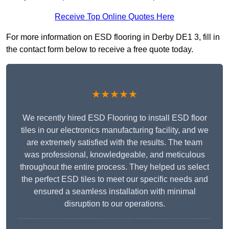
Receive Top Online Quotes Here
For more information on ESD flooring in Derby DE1 3, fill in
the contact form below to receive a free quote today.
★★★★★
We recently hired ESD Flooring to install ESD floor
tiles in our electronics manufacturing facility, and we
are extremely satisfied with the results. The team
was professional, knowledgeable, and meticulous
throughout the entire process. They helped us select
the perfect ESD tiles to meet our specific needs and
ensured a seamless installation with minimal
disruption to our operations.