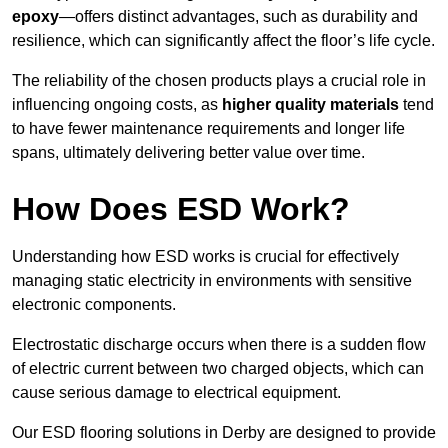
epoxy
—offers distinct advantages, such as durability and
resilience, which can significantly affect the floor’s life cycle.
The reliability of the chosen products plays a crucial role in
influencing ongoing costs, as
higher quality materials
tend
to have fewer maintenance requirements and longer life
spans, ultimately delivering better value over time.
How Does ESD Work?
Understanding how ESD works is crucial for effectively
managing static electricity in environments with sensitive
electronic components.
Electrostatic discharge occurs when there is a sudden flow
of electric current between two charged objects, which can
cause serious damage to electrical equipment.
Our ESD flooring solutions in Derby are designed to provide