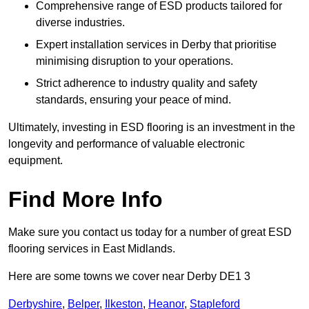
Comprehensive range of ESD products tailored for
diverse industries.
Expert installation services in Derby that prioritise
minimising disruption to your operations.
Strict adherence to industry quality and safety
standards, ensuring your peace of mind.
Ultimately, investing in ESD flooring is an investment in the
longevity and performance of valuable electronic
equipment.
Find More Info
Make sure you contact us today for a number of great ESD
flooring services in East Midlands.
Here are some towns we cover near Derby DE1 3
Derbyshire
,
Belper
,
Ilkeston
,
Heanor
,
Stapleford