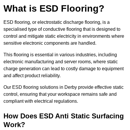
What is ESD Flooring?
ESD flooring, or electrostatic discharge flooring, is a
specialised type of conductive flooring that is designed to
control and mitigate static electricity in environments where
sensitive electronic components are handled.
This flooring is essential in various industries, including
electronic manufacturing and server rooms, where static
charge generation can lead to costly damage to equipment
and affect product reliability.
Our ESD flooring solutions in Derby provide effective static
control, ensuring that your workspace remains safe and
compliant with electrical regulations.
How Does ESD Anti Static Surfacing
Work?