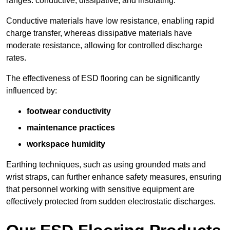
ranges: conductive, dissipative, and insulating.
Conductive materials have low resistance, enabling rapid
charge transfer, whereas dissipative materials have
moderate resistance, allowing for controlled discharge
rates.
The effectiveness of ESD flooring can be significantly
influenced by:
footwear conductivity
maintenance practices
workspace humidity
Earthing techniques, such as using grounded mats and
wrist straps, can further enhance safety measures, ensuring
that personnel working with sensitive equipment are
effectively protected from sudden electrostatic discharges.