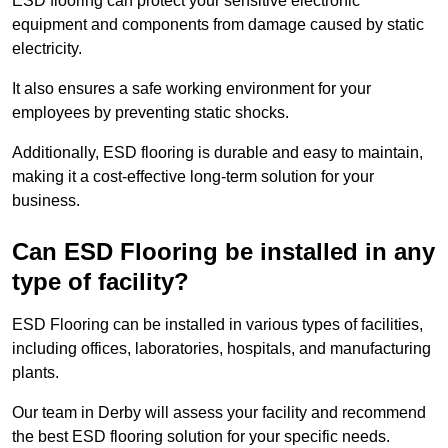
ESD flooring can protect your sensitive electronic
equipment and components from damage caused by static
electricity.
It also ensures a safe working environment for your
employees by preventing static shocks.
Additionally, ESD flooring is durable and easy to maintain,
making it a cost-effective long-term solution for your
business.
Can ESD Flooring be installed in any
type of facility?
ESD Flooring can be installed in various types of facilities,
including offices, laboratories, hospitals, and manufacturing
plants.
Our team in Derby will assess your facility and recommend
the best ESD flooring solution for your specific needs.