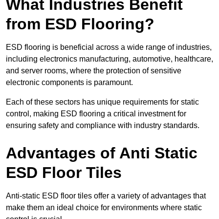
What Industries Benefit
from ESD Flooring?
ESD flooring is beneficial across a wide range of industries,
including electronics manufacturing, automotive, healthcare,
and server rooms, where the protection of sensitive
electronic components is paramount.
Each of these sectors has unique requirements for static
control, making ESD flooring a critical investment for
ensuring safety and compliance with industry standards.
Advantages of Anti Static
ESD Floor Tiles
Anti-static ESD floor tiles offer a variety of advantages that
make them an ideal choice for environments where static