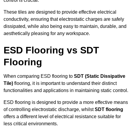
control is crucial.
These tiles are designed to provide effective electrical
conductivity, ensuring that electrostatic charges are safely
dissipated, while also being easy to maintain, durable, and
aesthetically pleasing for any workspace.
ESD Flooring vs SDT
Flooring
When comparing ESD flooring to
SDT (Static Dissipative
Tile)
flooring, it is important to understand their distinct
functionalities and applications in maintaining static control.
ESD flooring is designed to provide a more effective means
of controlling electrostatic discharge, whilst
SDT flooring
offers a different level of electrical resistance suitable for
less critical environments.