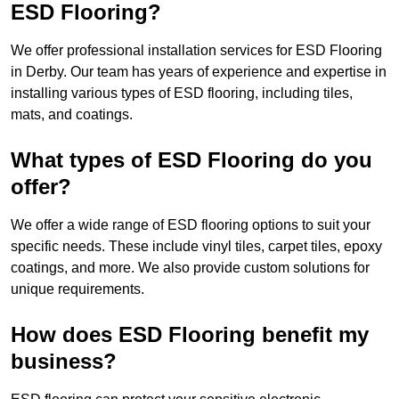
ESD Flooring?
We offer professional installation services for ESD Flooring
in Derby. Our team has years of experience and expertise in
installing various types of ESD flooring, including tiles,
mats, and coatings.
What types of ESD Flooring do you
offer?
We offer a wide range of ESD flooring options to suit your
specific needs. These include vinyl tiles, carpet tiles, epoxy
coatings, and more. We also provide custom solutions for
unique requirements.
How does ESD Flooring benefit my
business?