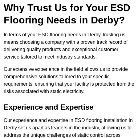
Why Trust Us for Your ESD
Flooring Needs in Derby?
In terms of your ESD flooring needs in Derby, trusting us
means choosing a company with a proven track record of
delivering quality products and exceptional customer
service tailored to meet industry standards.
Our extensive experience in the field allows us to provide
comprehensive solutions tailored to your specific
requirements, ensuring that your facility is protected from the
risks associated with static electricity.
Experience and Expertise
Our experience and expertise in ESD flooring installation in
Derby set us apart as leaders in the industry, allowing us to
address the unique challenges of static control across