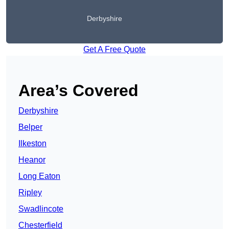
Derbyshire
Get A Free Quote
Area’s Covered
Derbyshire
Belper
Ilkeston
Heanor
Long Eaton
Ripley
Swadlincote
Chesterfield