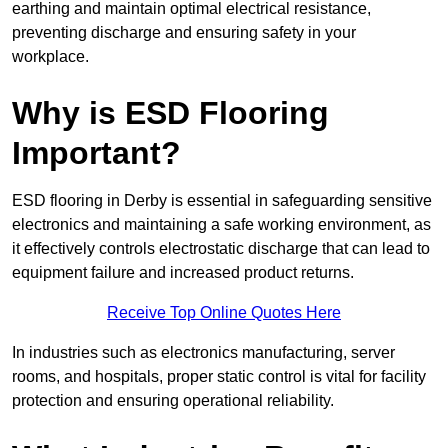
earthing and maintain optimal electrical resistance,
preventing discharge and ensuring safety in your
workplace.
Why is ESD Flooring
Important?
ESD flooring in Derby is essential in safeguarding sensitive
electronics and maintaining a safe working environment, as
it effectively controls electrostatic discharge that can lead to
equipment failure and increased product returns.
Receive Top Online Quotes Here
In industries such as electronics manufacturing, server
rooms, and hospitals, proper static control is vital for facility
protection and ensuring operational reliability.