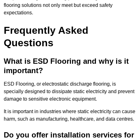
flooring solutions not only meet but exceed safety
expectations.
Frequently Asked
Questions
What is ESD Flooring and why is it
important?
ESD Flooring, or electrostatic discharge flooring, is
specially designed to dissipate static electricity and prevent
damage to sensitive electronic equipment.
It is important in industries where static electricity can cause
harm, such as manufacturing, healthcare, and data centres.
Do you offer installation services for