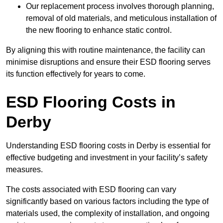
Our replacement process involves thorough planning,
removal of old materials, and meticulous installation of
the new flooring to enhance static control.
By aligning this with routine maintenance, the facility can
minimise disruptions and ensure their ESD flooring serves
its function effectively for years to come.
ESD Flooring Costs in
Derby
Understanding ESD flooring costs in Derby is essential for
effective budgeting and investment in your facility’s safety
measures.
The costs associated with ESD flooring can vary
significantly based on various factors including the type of
materials used, the complexity of installation, and ongoing