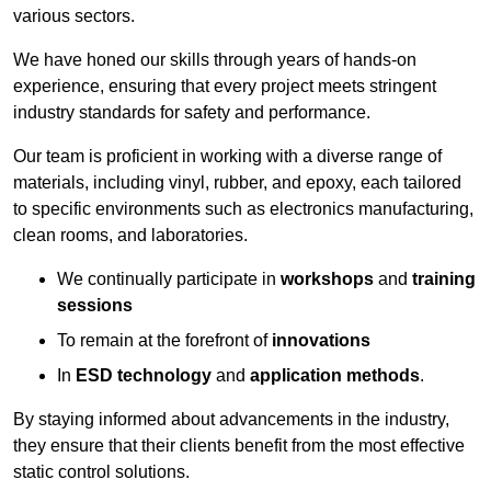
various sectors.
We have honed our skills through years of hands-on
experience, ensuring that every project meets stringent
industry standards for safety and performance.
Our team is proficient in working with a diverse range of
materials, including vinyl, rubber, and epoxy, each tailored
to specific environments such as electronics manufacturing,
clean rooms, and laboratories.
We continually participate in
workshops
and
training
sessions
To remain at the forefront of
innovations
In
ESD technology
and
application methods
.
By staying informed about advancements in the industry,
they ensure that their clients benefit from the most effective
static control solutions.