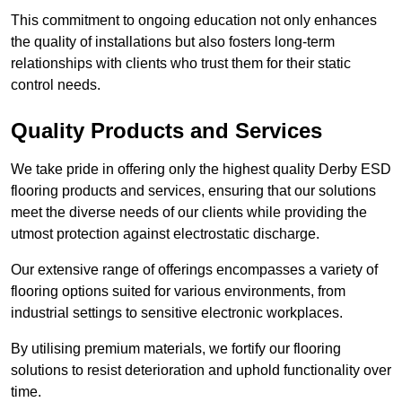
This commitment to ongoing education not only enhances
the quality of installations but also fosters long-term
relationships with clients who trust them for their static
control needs.
Quality Products and Services
We take pride in offering only the highest quality Derby ESD
flooring products and services, ensuring that our solutions
meet the diverse needs of our clients while providing the
utmost protection against electrostatic discharge.
Our extensive range of offerings encompasses a variety of
flooring options suited for various environments, from
industrial settings to sensitive electronic workplaces.
By utilising premium materials, we fortify our flooring
solutions to resist deterioration and uphold functionality over
time.