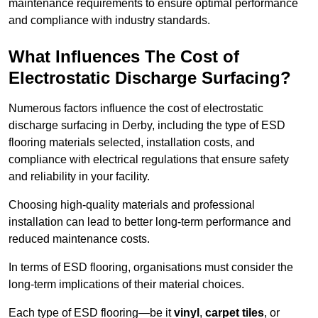
maintenance requirements to ensure optimal performance
and compliance with industry standards.
What Influences The Cost of
Electrostatic Discharge Surfacing?
Numerous factors influence the cost of electrostatic
discharge surfacing in Derby, including the type of ESD
flooring materials selected, installation costs, and
compliance with electrical regulations that ensure safety
and reliability in your facility.
Choosing high-quality materials and professional
installation can lead to better long-term performance and
reduced maintenance costs.
In terms of ESD flooring, organisations must consider the
long-term implications of their material choices.
Each type of ESD flooring—be it
vinyl
,
carpet tiles
, or