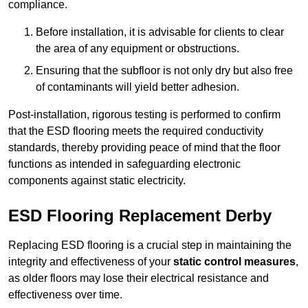
compliance.
Before installation, it is advisable for clients to clear
the area of any equipment or obstructions.
Ensuring that the subfloor is not only dry but also free
of contaminants will yield better adhesion.
Post-installation, rigorous testing is performed to confirm
that the ESD flooring meets the required conductivity
standards, thereby providing peace of mind that the floor
functions as intended in safeguarding electronic
components against static electricity.
ESD Flooring Replacement Derby
Replacing ESD flooring is a crucial step in maintaining the
integrity and effectiveness of your
static control measures
,
as older floors may lose their electrical resistance and
effectiveness over time.