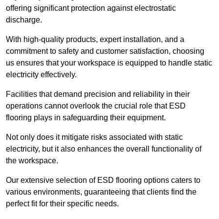
offering significant protection against electrostatic
discharge.
With high-quality products, expert installation, and a
commitment to safety and customer satisfaction, choosing
us ensures that your workspace is equipped to handle static
electricity effectively.
Facilities that demand precision and reliability in their
operations cannot overlook the crucial role that ESD
flooring plays in safeguarding their equipment.
Not only does it mitigate risks associated with static
electricity, but it also enhances the overall functionality of
the workspace.
Our extensive selection of ESD flooring options caters to
various environments, guaranteeing that clients find the
perfect fit for their specific needs.