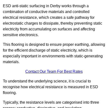
ESD anti-static surfacing in Derby works through a
combination of conductive materials and controlled
electrical resistance, which creates a safe pathway for
electrostatic charges to dissipate, thereby preventing static
electricity from accumulating on surfaces and affecting
sensitive electronics.
This flooring is designed to ensure proper earthing, allowing
for the efficient discharge of static electricity, which is
especially important in environments with static-generating
materials.
Contact Our Team For Best Rates
To understand the underlying science, it is crucial to
recognise how electrical resistance is measured in ESD
flooring.
Typically, the resistance levels are categorised into three