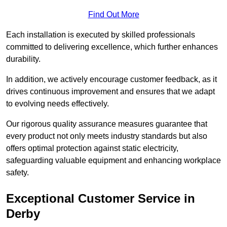
Find Out More
Each installation is executed by skilled professionals
committed to delivering excellence, which further enhances
durability.
In addition, we actively encourage customer feedback, as it
drives continuous improvement and ensures that we adapt
to evolving needs effectively.
Our rigorous quality assurance measures guarantee that
every product not only meets industry standards but also
offers optimal protection against static electricity,
safeguarding valuable equipment and enhancing workplace
safety.
Exceptional Customer Service in
Derby