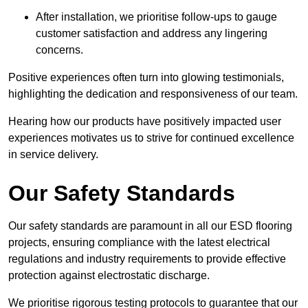
After installation, we prioritise follow-ups to gauge
customer satisfaction and address any lingering
concerns.
Positive experiences often turn into glowing testimonials,
highlighting the dedication and responsiveness of our team.
Hearing how our products have positively impacted user
experiences motivates us to strive for continued excellence
in service delivery.
Our Safety Standards
Our safety standards are paramount in all our ESD flooring
projects, ensuring compliance with the latest electrical
regulations and industry requirements to provide effective
protection against electrostatic discharge.
We prioritise rigorous testing protocols to guarantee that our