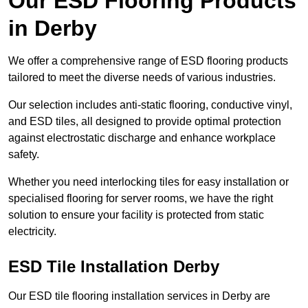
Our ESD Flooring Products
in Derby
We offer a comprehensive range of ESD flooring products
tailored to meet the diverse needs of various industries.
Our selection includes anti-static flooring, conductive vinyl,
and ESD tiles, all designed to provide optimal protection
against electrostatic discharge and enhance workplace
safety.
Whether you need interlocking tiles for easy installation or
specialised flooring for server rooms, we have the right
solution to ensure your facility is protected from static
electricity.
ESD Tile Installation Derby
Our ESD tile flooring installation services in Derby are