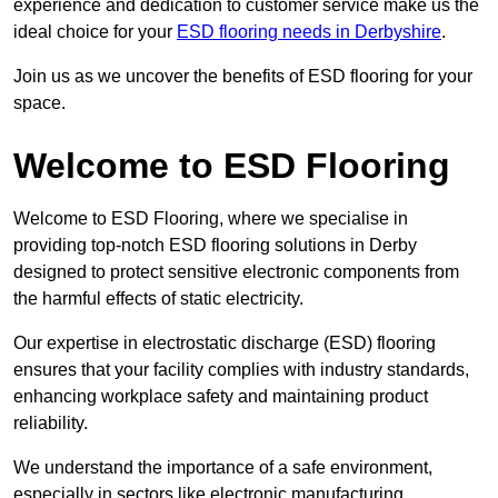
experience and dedication to customer service make us the
ideal choice for your
ESD flooring needs in Derbyshire
.
Join us as we uncover the benefits of ESD flooring for your
space.
Welcome to ESD Flooring
Welcome to ESD Flooring, where we specialise in
providing top-notch ESD flooring solutions in Derby
designed to protect sensitive electronic components from
the harmful effects of static electricity.
Our expertise in electrostatic discharge (ESD) flooring
ensures that your facility complies with industry standards,
enhancing workplace safety and maintaining product
reliability.
We understand the importance of a safe environment,
especially in sectors like electronic manufacturing,