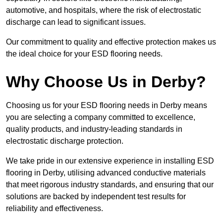
automotive, and hospitals, where the risk of electrostatic
discharge can lead to significant issues.
Our commitment to quality and effective protection makes us
the ideal choice for your ESD flooring needs.
Why Choose Us in Derby?
Choosing us for your ESD flooring needs in Derby means
you are selecting a company committed to excellence,
quality products, and industry-leading standards in
electrostatic discharge protection.
We take pride in our extensive experience in installing ESD
flooring in Derby, utilising advanced conductive materials
that meet rigorous industry standards, and ensuring that our
solutions are backed by independent test results for
reliability and effectiveness.