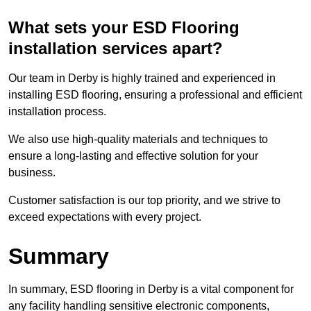
What sets your ESD Flooring
installation services apart?
Our team in Derby is highly trained and experienced in
installing ESD flooring, ensuring a professional and efficient
installation process.
We also use high-quality materials and techniques to
ensure a long-lasting and effective solution for your
business.
Customer satisfaction is our top priority, and we strive to
exceed expectations with every project.
Summary
In summary, ESD flooring in Derby is a vital component for
any facility handling sensitive electronic components,