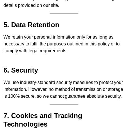
details provided on our site.
5. Data Retention
We retain your personal information only for as long as
necessary to fulfil the purposes outlined in this policy or to
comply with legal requirements.
6. Security
We use industry-standard security measures to protect your
information. However, no method of transmission or storage
is 100% secure, so we cannot guarantee absolute security.
7. Cookies and Tracking
Technologies