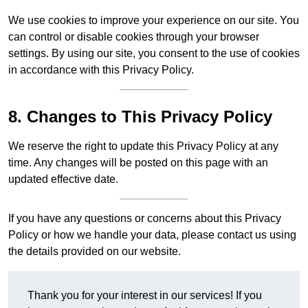
We use cookies to improve your experience on our site. You
can control or disable cookies through your browser
settings. By using our site, you consent to the use of cookies
in accordance with this Privacy Policy.
8. Changes to This Privacy Policy
We reserve the right to update this Privacy Policy at any
time. Any changes will be posted on this page with an
updated effective date.
If you have any questions or concerns about this Privacy
Policy or how we handle your data, please contact us using
the details provided on our website.
Thank you for your interest in our services! If you