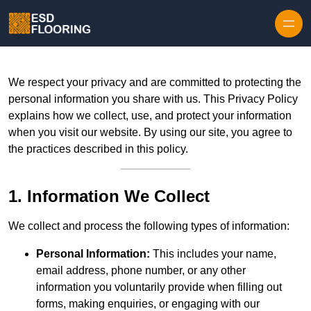
Skip to content
We respect your privacy and are committed to protecting the
personal information you share with us. This Privacy Policy
explains how we collect, use, and protect your information
when you visit our website. By using our site, you agree to
the practices described in this policy.
1. Information We Collect
We collect and process the following types of information:
Personal Information:
This includes your name,
email address, phone number, or any other
information you voluntarily provide when filling out
forms, making enquiries, or engaging with our