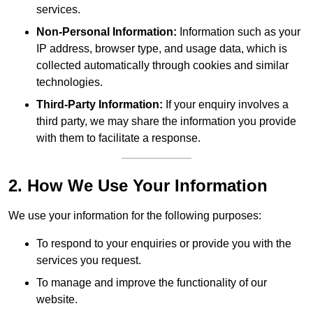
services.
Non-Personal Information:
Information such as your
IP address, browser type, and usage data, which is
collected automatically through cookies and similar
technologies.
Third-Party Information:
If your enquiry involves a
third party, we may share the information you provide
with them to facilitate a response.
2. How We Use Your Information
We use your information for the following purposes:
To respond to your enquiries or provide you with the
services you request.
To manage and improve the functionality of our
website.