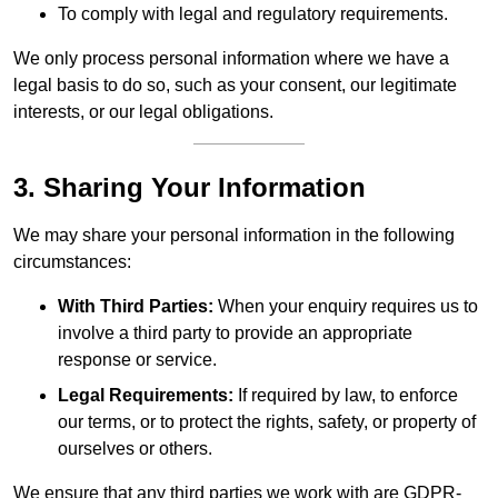
To comply with legal and regulatory requirements.
We only process personal information where we have a
legal basis to do so, such as your consent, our legitimate
interests, or our legal obligations.
3. Sharing Your Information
We may share your personal information in the following
circumstances:
With Third Parties:
When your enquiry requires us to
involve a third party to provide an appropriate
response or service.
Legal Requirements:
If required by law, to enforce
our terms, or to protect the rights, safety, or property of
ourselves or others.
We ensure that any third parties we work with are GDPR-