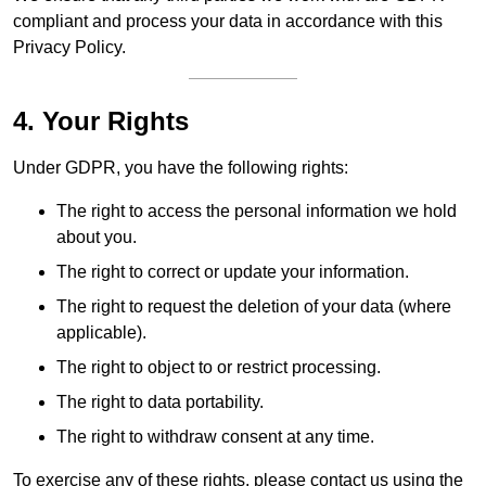
compliant and process your data in accordance with this
Privacy Policy.
4. Your Rights
Under GDPR, you have the following rights:
The right to access the personal information we hold
about you.
The right to correct or update your information.
The right to request the deletion of your data (where
applicable).
The right to object to or restrict processing.
The right to data portability.
The right to withdraw consent at any time.
To exercise any of these rights, please contact us using the