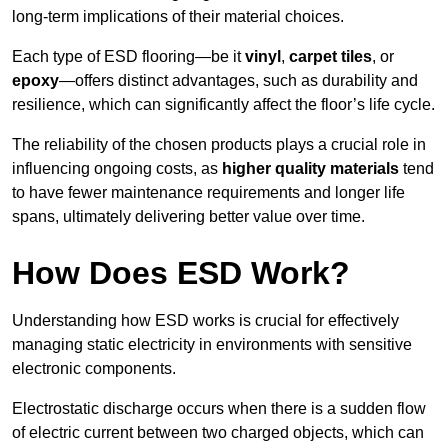
long-term implications of their material choices.
Each type of ESD flooring—be it
vinyl
,
carpet tiles
, or
epoxy
—offers distinct advantages, such as durability and
resilience, which can significantly affect the floor’s life cycle.
The reliability of the chosen products plays a crucial role in
influencing ongoing costs, as
higher quality materials
tend
to have fewer maintenance requirements and longer life
spans, ultimately delivering better value over time.
How Does ESD Work?
Understanding how ESD works is crucial for effectively
managing static electricity in environments with sensitive
electronic components.
Electrostatic discharge occurs when there is a sudden flow
of electric current between two charged objects, which can