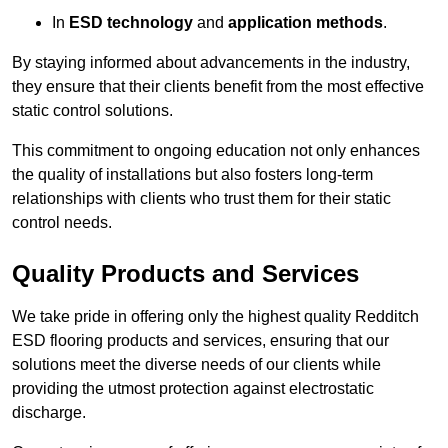
In
ESD technology
and
application methods
.
By staying informed about advancements in the industry,
they ensure that their clients benefit from the most effective
static control solutions.
This commitment to ongoing education not only enhances
the quality of installations but also fosters long-term
relationships with clients who trust them for their static
control needs.
Quality Products and Services
We take pride in offering only the highest quality Redditch
ESD flooring products and services, ensuring that our
solutions meet the diverse needs of our clients while
providing the utmost protection against electrostatic
discharge.