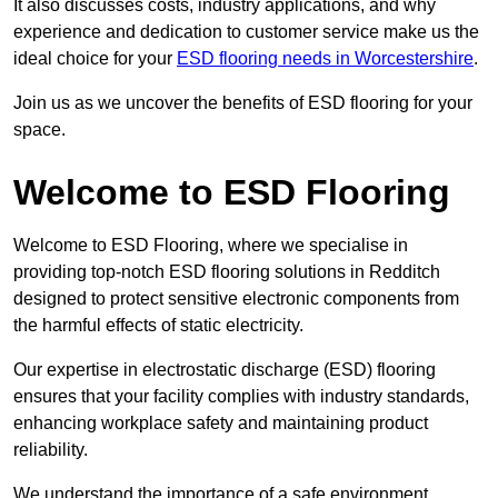
It also discusses costs, industry applications, and why
experience and dedication to customer service make us the
ideal choice for your
ESD flooring needs in Worcestershire
.
Join us as we uncover the benefits of ESD flooring for your
space.
Welcome to ESD Flooring
Welcome to ESD Flooring, where we specialise in
providing top-notch ESD flooring solutions in Redditch
designed to protect sensitive electronic components from
the harmful effects of static electricity.
Our expertise in electrostatic discharge (ESD) flooring
ensures that your facility complies with industry standards,
enhancing workplace safety and maintaining product
reliability.
We understand the importance of a safe environment,