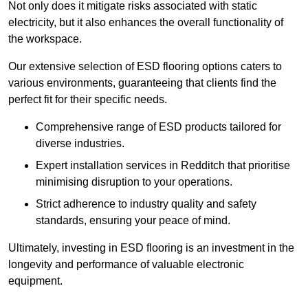
Not only does it mitigate risks associated with static
electricity, but it also enhances the overall functionality of
the workspace.
Our extensive selection of ESD flooring options caters to
various environments, guaranteeing that clients find the
perfect fit for their specific needs.
Comprehensive range of ESD products tailored for
diverse industries.
Expert installation services in Redditch that prioritise
minimising disruption to your operations.
Strict adherence to industry quality and safety
standards, ensuring your peace of mind.
Ultimately, investing in ESD flooring is an investment in the
longevity and performance of valuable electronic
equipment.