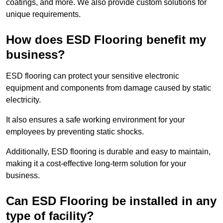
coatings, and more. We also provide custom solutions for
unique requirements.
How does ESD Flooring benefit my
business?
ESD flooring can protect your sensitive electronic
equipment and components from damage caused by static
electricity.
It also ensures a safe working environment for your
employees by preventing static shocks.
Additionally, ESD flooring is durable and easy to maintain,
making it a cost-effective long-term solution for your
business.
Can ESD Flooring be installed in any
type of facility?