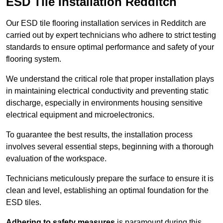
ESD Tile Installation Redditch
Our ESD tile flooring installation services in Redditch are
carried out by expert technicians who adhere to strict testing
standards to ensure optimal performance and safety of your
flooring system.
We understand the critical role that proper installation plays
in maintaining electrical conductivity and preventing static
discharge, especially in environments housing sensitive
electrical equipment and microelectronics.
To guarantee the best results, the installation process
involves several essential steps, beginning with a thorough
evaluation of the workspace.
Technicians meticulously prepare the surface to ensure it is
clean and level, establishing an optimal foundation for the
ESD tiles.
Adhering to safety measures
is paramount during this