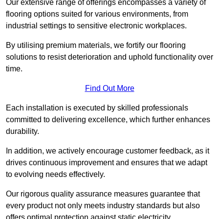
Our extensive range of offerings encompasses a variety of
flooring options suited for various environments, from
industrial settings to sensitive electronic workplaces.
By utilising premium materials, we fortify our flooring
solutions to resist deterioration and uphold functionality over
time.
Find Out More
Each installation is executed by skilled professionals
committed to delivering excellence, which further enhances
durability.
In addition, we actively encourage customer feedback, as it
drives continuous improvement and ensures that we adapt
to evolving needs effectively.
Our rigorous quality assurance measures guarantee that
every product not only meets industry standards but also
offers optimal protection against static electricity,