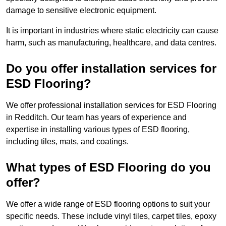
damage to sensitive electronic equipment.
It is important in industries where static electricity can cause
harm, such as manufacturing, healthcare, and data centres.
Do you offer installation services for
ESD Flooring?
We offer professional installation services for ESD Flooring
in Redditch. Our team has years of experience and
expertise in installing various types of ESD flooring,
including tiles, mats, and coatings.
What types of ESD Flooring do you
offer?
We offer a wide range of ESD flooring options to suit your
specific needs. These include vinyl tiles, carpet tiles, epoxy