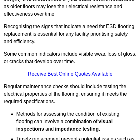
as older floors may lose their electrical resistance and
effectiveness over time.
Recognising the signs that indicate a need for ESD flooring
replacement is essential for any facility prioritising safety
and efficiency.
Some common indicators include visible wear, loss of gloss,
or cracks that develop over time.
Receive Best Online Quotes Available
Regular maintenance checks should include testing the
electrical properties of the flooring, ensuring it meets the
required specifications.
Methods for assessing the condition of existing
flooring can involve a combination of
visual
inspections
and
impedance testing
.
Timely replacement prevents potential issues such as