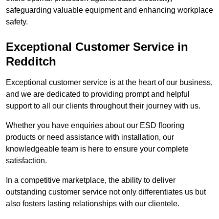
safeguarding valuable equipment and enhancing workplace
safety.
Exceptional Customer Service in
Redditch
Exceptional customer service is at the heart of our business,
and we are dedicated to providing prompt and helpful
support to all our clients throughout their journey with us.
Whether you have enquiries about our ESD flooring
products or need assistance with installation, our
knowledgeable team is here to ensure your complete
satisfaction.
In a competitive marketplace, the ability to deliver
outstanding customer service not only differentiates us but
also fosters lasting relationships with our clientele.