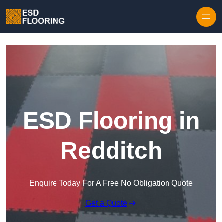
Skip to content
ESD Flooring in
Redditch
Enquire Today For A Free No Obligation Quote
Get a Quote