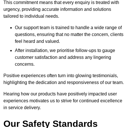
This commitment means that every enquiry is treated with
urgency, providing accurate information and solutions
tailored to individual needs.
Our support team is trained to handle a wide range of
questions, ensuring that no matter the concern, clients
feel heard and valued.
After installation, we prioritise follow-ups to gauge
customer satisfaction and address any lingering
concerns.
Positive experiences often turn into glowing testimonials,
highlighting the dedication and responsiveness of our team.
Hearing how our products have positively impacted user
experiences motivates us to strive for continued excellence
in service delivery.
Our Safety Standards