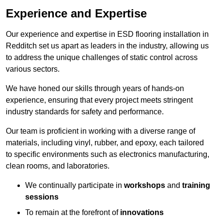
Experience and Expertise
Our experience and expertise in ESD flooring installation in
Redditch set us apart as leaders in the industry, allowing us
to address the unique challenges of static control across
various sectors.
We have honed our skills through years of hands-on
experience, ensuring that every project meets stringent
industry standards for safety and performance.
Our team is proficient in working with a diverse range of
materials, including vinyl, rubber, and epoxy, each tailored
to specific environments such as electronics manufacturing,
clean rooms, and laboratories.
We continually participate in
workshops
and
training
sessions
To remain at the forefront of
innovations