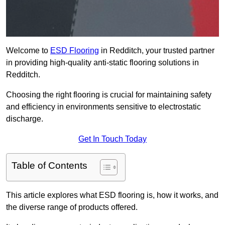
Welcome to
ESD Flooring
in Redditch, your trusted partner
in providing high-quality anti-static flooring solutions in
Redditch.
Choosing the right flooring is crucial for maintaining safety
and efficiency in environments sensitive to electrostatic
discharge.
Get In Touch Today
Table of Contents
This article explores what ESD flooring is, how it works, and
the diverse range of products offered.