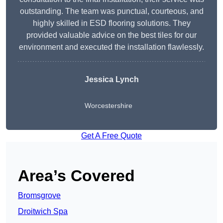
outstanding. The team was punctual, courteous, and
highly skilled in ESD flooring solutions. They
provided valuable advice on the best tiles for our
environment and executed the installation flawlessly.
Jessica Lynch
Worcestershire
Get A Free Quote
Area’s Covered
Bromsgrove
Droitwich Spa