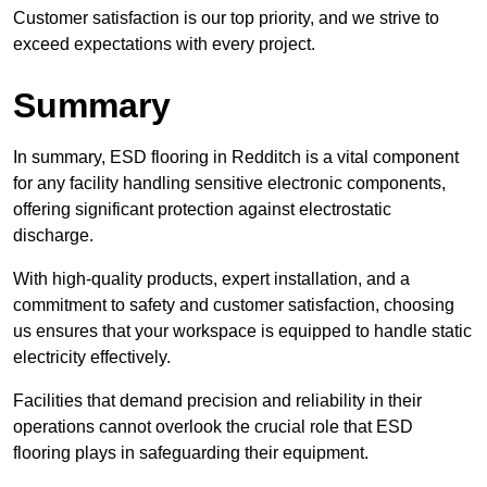
Customer satisfaction is our top priority, and we strive to
exceed expectations with every project.
Summary
In summary, ESD flooring in Redditch is a vital component
for any facility handling sensitive electronic components,
offering significant protection against electrostatic
discharge.
With high-quality products, expert installation, and a
commitment to safety and customer satisfaction, choosing
us ensures that your workspace is equipped to handle static
electricity effectively.
Facilities that demand precision and reliability in their
operations cannot overlook the crucial role that ESD
flooring plays in safeguarding their equipment.