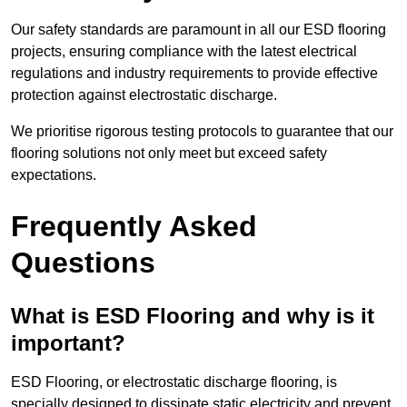
Our safety standards are paramount in all our ESD flooring
projects, ensuring compliance with the latest electrical
regulations and industry requirements to provide effective
protection against electrostatic discharge.
We prioritise rigorous testing protocols to guarantee that our
flooring solutions not only meet but exceed safety
expectations.
Frequently Asked
Questions
What is ESD Flooring and why is it
important?
ESD Flooring, or electrostatic discharge flooring, is
specially designed to dissipate static electricity and prevent