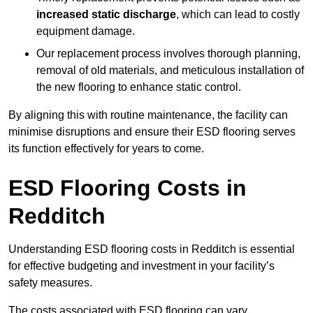
increased static discharge
, which can lead to costly
equipment damage.
Our replacement process involves thorough planning,
removal of old materials, and meticulous installation of
the new flooring to enhance static control.
By aligning this with routine maintenance, the facility can
minimise disruptions and ensure their ESD flooring serves
its function effectively for years to come.
ESD Flooring Costs in
Redditch
Understanding ESD flooring costs in Redditch is essential
for effective budgeting and investment in your facility’s
safety measures.
The costs associated with ESD flooring can vary