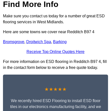
Find More Info
Make sure you contact us today for a number of great ESD
flooring services in West Midlands.
Here are some towns we cover near Redditch B97 4
Bromsgrove
,
Droitwich Spa
,
Barking
Receive Top Online Quotes Here
For more information on ESD flooring in Redditch B97 4, fill
in the contact form below to receive a free quote today.
★★★★★
We recently hired ESD Flooring to install ESD floor
tiles in our electronics manufacturing facility, and we