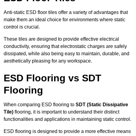
Anti-static ESD floor tiles offer a variety of advantages that
make them an ideal choice for environments where static
control is crucial.
These tiles are designed to provide effective electrical
conductivity, ensuring that electrostatic charges are safely
dissipated, while also being easy to maintain, durable, and
aesthetically pleasing for any workspace.
ESD Flooring vs SDT
Flooring
When comparing ESD flooring to
SDT (Static Dissipative
Tile)
flooring, it is important to understand their distinct
functionalities and applications in maintaining static control.
ESD flooring is designed to provide a more effective means