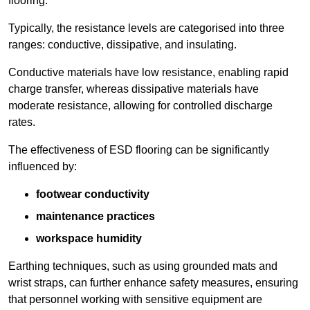
flooring.
Typically, the resistance levels are categorised into three
ranges: conductive, dissipative, and insulating.
Conductive materials have low resistance, enabling rapid
charge transfer, whereas dissipative materials have
moderate resistance, allowing for controlled discharge
rates.
The effectiveness of ESD flooring can be significantly
influenced by:
footwear conductivity
maintenance practices
workspace humidity
Earthing techniques, such as using grounded mats and
wrist straps, can further enhance safety measures, ensuring
that personnel working with sensitive equipment are