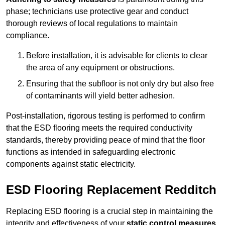
phase; technicians use protective gear and conduct
thorough reviews of local regulations to maintain
compliance.
Before installation, it is advisable for clients to clear
the area of any equipment or obstructions.
Ensuring that the subfloor is not only dry but also free
of contaminants will yield better adhesion.
Post-installation, rigorous testing is performed to confirm
that the ESD flooring meets the required conductivity
standards, thereby providing peace of mind that the floor
functions as intended in safeguarding electronic
components against static electricity.
ESD Flooring Replacement Redditch
Replacing ESD flooring is a crucial step in maintaining the
integrity and effectiveness of your
static control measures
,