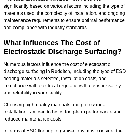
significantly based on various factors including the type of
materials used, the complexity of installation, and ongoing
maintenance requirements to ensure optimal performance
and compliance with industry standards.
What Influences The Cost of
Electrostatic Discharge Surfacing?
Numerous factors influence the cost of electrostatic
discharge surfacing in Redditch, including the type of ESD
flooring materials selected, installation costs, and
compliance with electrical regulations that ensure safety
and reliability in your facility.
Choosing high-quality materials and professional
installation can lead to better long-term performance and
reduced maintenance costs.
In terms of ESD flooring, organisations must consider the