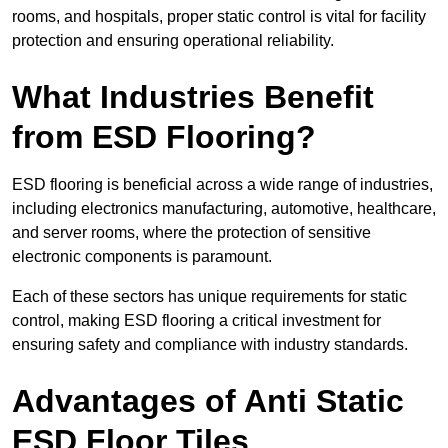
rooms, and hospitals, proper static control is vital for facility
protection and ensuring operational reliability.
What Industries Benefit
from ESD Flooring?
ESD flooring is beneficial across a wide range of industries,
including electronics manufacturing, automotive, healthcare,
and server rooms, where the protection of sensitive
electronic components is paramount.
Each of these sectors has unique requirements for static
control, making ESD flooring a critical investment for
ensuring safety and compliance with industry standards.
Advantages of Anti Static
ESD Floor Tiles