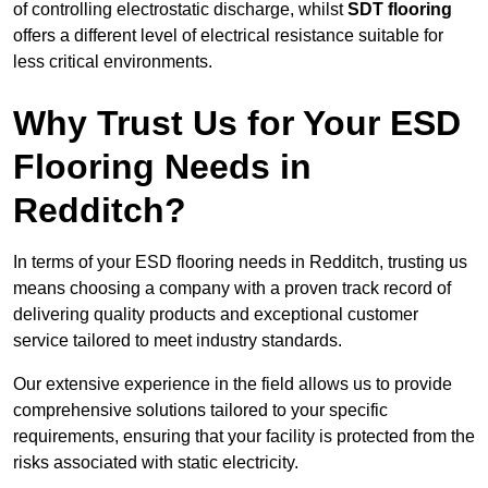
of controlling electrostatic discharge, whilst
SDT flooring
offers a different level of electrical resistance suitable for
less critical environments.
Why Trust Us for Your ESD
Flooring Needs in
Redditch?
In terms of your ESD flooring needs in Redditch, trusting us
means choosing a company with a proven track record of
delivering quality products and exceptional customer
service tailored to meet industry standards.
Our extensive experience in the field allows us to provide
comprehensive solutions tailored to your specific
requirements, ensuring that your facility is protected from the
risks associated with static electricity.