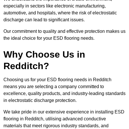
especially in sectors like electronic manufacturing,
automotive, and hospitals, where the risk of electrostatic
discharge can lead to significant issues.
Our commitment to quality and effective protection makes us
the ideal choice for your ESD flooring needs.
Why Choose Us in
Redditch?
Choosing us for your ESD flooring needs in Redditch
means you are selecting a company committed to
excellence, quality products, and industry-leading standards
in electrostatic discharge protection.
We take pride in our extensive experience in installing ESD
flooring in Redditch, utilising advanced conductive
materials that meet rigorous industry standards, and