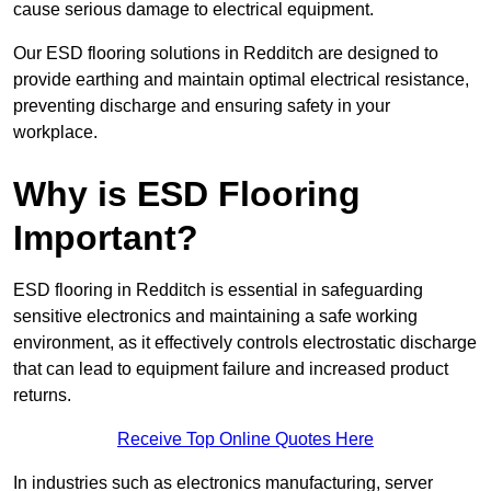
cause serious damage to electrical equipment.
Our ESD flooring solutions in Redditch are designed to
provide earthing and maintain optimal electrical resistance,
preventing discharge and ensuring safety in your
workplace.
Why is ESD Flooring
Important?
ESD flooring in Redditch is essential in safeguarding
sensitive electronics and maintaining a safe working
environment, as it effectively controls electrostatic discharge
that can lead to equipment failure and increased product
returns.
Receive Top Online Quotes Here
In industries such as electronics manufacturing, server