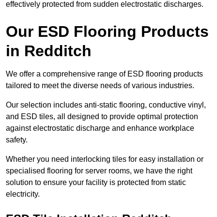
effectively protected from sudden electrostatic discharges.
Our ESD Flooring Products
in Redditch
We offer a comprehensive range of ESD flooring products
tailored to meet the diverse needs of various industries.
Our selection includes anti-static flooring, conductive vinyl,
and ESD tiles, all designed to provide optimal protection
against electrostatic discharge and enhance workplace
safety.
Whether you need interlocking tiles for easy installation or
specialised flooring for server rooms, we have the right
solution to ensure your facility is protected from static
electricity.