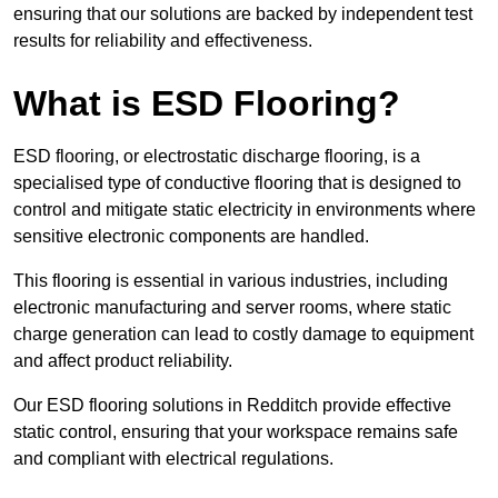
ensuring that our solutions are backed by independent test
results for reliability and effectiveness.
What is ESD Flooring?
ESD flooring, or electrostatic discharge flooring, is a
specialised type of conductive flooring that is designed to
control and mitigate static electricity in environments where
sensitive electronic components are handled.
This flooring is essential in various industries, including
electronic manufacturing and server rooms, where static
charge generation can lead to costly damage to equipment
and affect product reliability.
Our ESD flooring solutions in Redditch provide effective
static control, ensuring that your workspace remains safe
and compliant with electrical regulations.