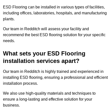
ESD Flooring can be installed in various types of facilities,
including offices, laboratories, hospitals, and manufacturing
plants.
Our team in Redditch will assess your facility and
recommend the best ESD flooring solution for your specific
needs.
What sets your ESD Flooring
installation services apart?
Our team in Redditch is highly trained and experienced in
installing ESD flooring, ensuring a professional and efficient
installation process.
We also use high-quality materials and techniques to
ensure a long-lasting and effective solution for your
business.