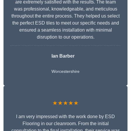
are extremely satisfied with the results. The team
was professional, knowledgeable, and meticulous
throughout the entire process. They helped us select
the perfect ESD tiles to meet our specific needs and
ensured a seamless installation with minimal
disruption to our operations.
Ian Barber
Worcestershire
★★★★★
I am very impressed with the work done by ESD
Flooring in our cleanroom. From the initial
consultation to the final installation, their service was