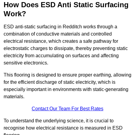
How Does ESD Anti Static Surfacing
Work?
ESD anti-static surfacing in Redditch works through a
combination of conductive materials and controlled
electrical resistance, which creates a safe pathway for
electrostatic charges to dissipate, thereby preventing static
electricity from accumulating on surfaces and affecting
sensitive electronics.
This flooring is designed to ensure proper earthing, allowing
for the efficient discharge of static electricity, which is
especially important in environments with static-generating
materials.
Contact Our Team For Best Rates
To understand the underlying science, it is crucial to
recognise how electrical resistance is measured in ESD