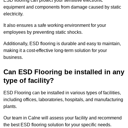
ESD flooring can protect your sensitive electronic
equipment and components from damage caused by static
electricity.
It also ensures a safe working environment for your
employees by preventing static shocks.
Additionally, ESD flooring is durable and easy to maintain,
making it a cost-effective long-term solution for your
business.
Can ESD Flooring be installed in any
type of facility?
ESD Flooring can be installed in various types of facilities,
including offices, laboratories, hospitals, and manufacturing
plants.
Our team in Calne will assess your facility and recommend
the best ESD flooring solution for your specific needs.