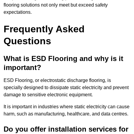
flooring solutions not only meet but exceed safety
expectations.
Frequently Asked
Questions
What is ESD Flooring and why is it
important?
ESD Flooring, or electrostatic discharge flooring, is
specially designed to dissipate static electricity and prevent
damage to sensitive electronic equipment.
It is important in industries where static electricity can cause
harm, such as manufacturing, healthcare, and data centres.
Do you offer installation services for