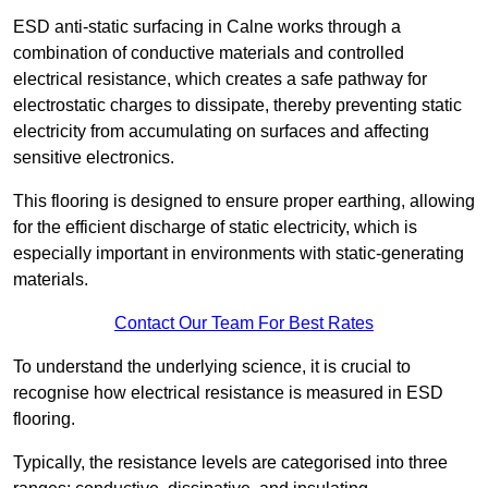
ESD anti-static surfacing in Calne works through a
combination of conductive materials and controlled
electrical resistance, which creates a safe pathway for
electrostatic charges to dissipate, thereby preventing static
electricity from accumulating on surfaces and affecting
sensitive electronics.
This flooring is designed to ensure proper earthing, allowing
for the efficient discharge of static electricity, which is
especially important in environments with static-generating
materials.
Contact Our Team For Best Rates
To understand the underlying science, it is crucial to
recognise how electrical resistance is measured in ESD
flooring.
Typically, the resistance levels are categorised into three