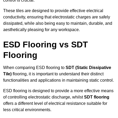
control is crucial.
These tiles are designed to provide effective electrical
conductivity, ensuring that electrostatic charges are safely
dissipated, while also being easy to maintain, durable, and
aesthetically pleasing for any workspace.
ESD Flooring vs SDT
Flooring
When comparing ESD flooring to
SDT (Static Dissipative
Tile)
flooring, it is important to understand their distinct
functionalities and applications in maintaining static control.
ESD flooring is designed to provide a more effective means
of controlling electrostatic discharge, whilst
SDT flooring
offers a different level of electrical resistance suitable for
less critical environments.