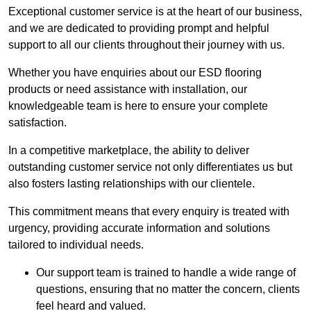
Exceptional customer service is at the heart of our business,
and we are dedicated to providing prompt and helpful
support to all our clients throughout their journey with us.
Whether you have enquiries about our ESD flooring
products or need assistance with installation, our
knowledgeable team is here to ensure your complete
satisfaction.
In a competitive marketplace, the ability to deliver
outstanding customer service not only differentiates us but
also fosters lasting relationships with our clientele.
This commitment means that every enquiry is treated with
urgency, providing accurate information and solutions
tailored to individual needs.
Our support team is trained to handle a wide range of
questions, ensuring that no matter the concern, clients
feel heard and valued.