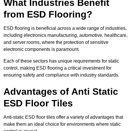
What Industries Benefit
from ESD Flooring?
ESD flooring is beneficial across a wide range of industries,
including electronics manufacturing, automotive, healthcare,
and server rooms, where the protection of sensitive
electronic components is paramount.
Each of these sectors has unique requirements for static
control, making ESD flooring a critical investment for
ensuring safety and compliance with industry standards.
Advantages of Anti Static
ESD Floor Tiles
Anti-static ESD floor tiles offer a variety of advantages that
make them an ideal choice for environments where static