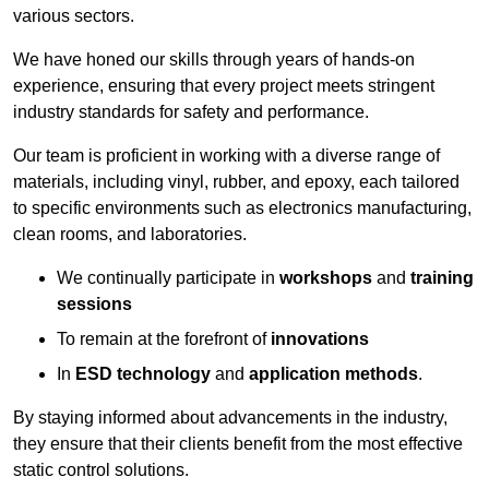
various sectors.
We have honed our skills through years of hands-on
experience, ensuring that every project meets stringent
industry standards for safety and performance.
Our team is proficient in working with a diverse range of
materials, including vinyl, rubber, and epoxy, each tailored
to specific environments such as electronics manufacturing,
clean rooms, and laboratories.
We continually participate in
workshops
and
training
sessions
To remain at the forefront of
innovations
In
ESD technology
and
application methods
.
By staying informed about advancements in the industry,
they ensure that their clients benefit from the most effective
static control solutions.