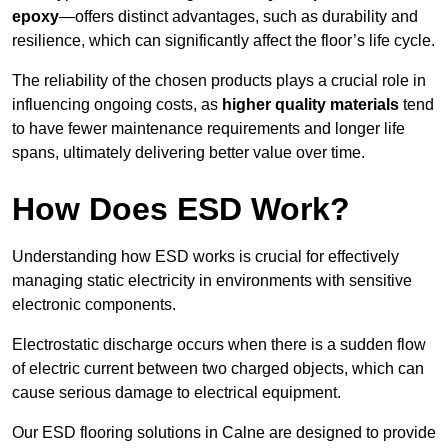
epoxy
—offers distinct advantages, such as durability and
resilience, which can significantly affect the floor’s life cycle.
The reliability of the chosen products plays a crucial role in
influencing ongoing costs, as
higher quality materials
tend
to have fewer maintenance requirements and longer life
spans, ultimately delivering better value over time.
How Does ESD Work?
Understanding how ESD works is crucial for effectively
managing static electricity in environments with sensitive
electronic components.
Electrostatic discharge occurs when there is a sudden flow
of electric current between two charged objects, which can
cause serious damage to electrical equipment.
Our ESD flooring solutions in Calne are designed to provide