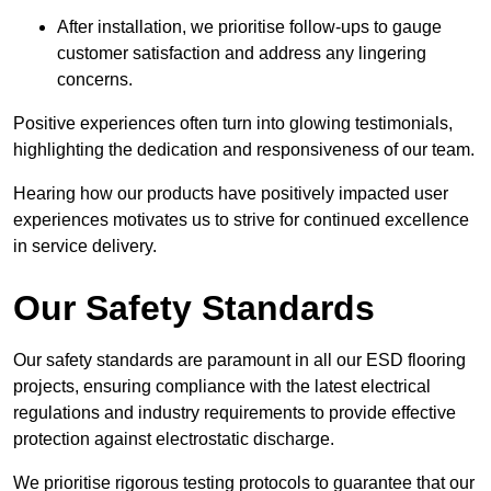
After installation, we prioritise follow-ups to gauge
customer satisfaction and address any lingering
concerns.
Positive experiences often turn into glowing testimonials,
highlighting the dedication and responsiveness of our team.
Hearing how our products have positively impacted user
experiences motivates us to strive for continued excellence
in service delivery.
Our Safety Standards
Our safety standards are paramount in all our ESD flooring
projects, ensuring compliance with the latest electrical
regulations and industry requirements to provide effective
protection against electrostatic discharge.
We prioritise rigorous testing protocols to guarantee that our