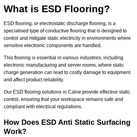
What is ESD Flooring?
ESD flooring, or electrostatic discharge flooring, is a
specialised type of conductive flooring that is designed to
control and mitigate static electricity in environments where
sensitive electronic components are handled.
This flooring is essential in various industries, including
electronic manufacturing and server rooms, where static
charge generation can lead to costly damage to equipment
and affect product reliability.
Our ESD flooring solutions in Calne provide effective static
control, ensuring that your workspace remains safe and
compliant with electrical regulations.
How Does ESD Anti Static Surfacing
Work?