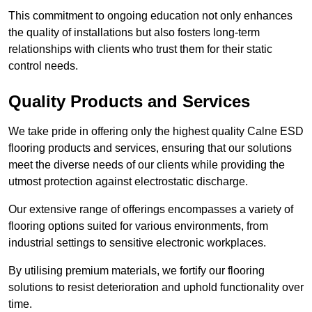
This commitment to ongoing education not only enhances
the quality of installations but also fosters long-term
relationships with clients who trust them for their static
control needs.
Quality Products and Services
We take pride in offering only the highest quality Calne ESD
flooring products and services, ensuring that our solutions
meet the diverse needs of our clients while providing the
utmost protection against electrostatic discharge.
Our extensive range of offerings encompasses a variety of
flooring options suited for various environments, from
industrial settings to sensitive electronic workplaces.
By utilising premium materials, we fortify our flooring
solutions to resist deterioration and uphold functionality over
time.