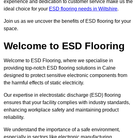
experience and dedication to customer service make us the
ideal choice for your
ESD flooring needs in Wiltshire
.
Join us as we uncover the benefits of ESD flooring for your
space.
Welcome to ESD Flooring
Welcome to ESD Flooring, where we specialise in
providing top-notch ESD flooring solutions in Calne
designed to protect sensitive electronic components from
the harmful effects of static electricity.
Our expertise in electrostatic discharge (ESD) flooring
ensures that your facility complies with industry standards,
enhancing workplace safety and maintaining product
reliability.
We understand the importance of a safe environment,
especially in sectors like electronic manufacturing,