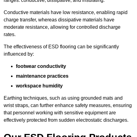
ranges: conductive, dissipative, and insulating.
Conductive materials have low resistance, enabling rapid
charge transfer, whereas dissipative materials have
moderate resistance, allowing for controlled discharge
rates.
The effectiveness of ESD flooring can be significantly
influenced by:
footwear conductivity
maintenance practices
workspace humidity
Earthing techniques, such as using grounded mats and
wrist straps, can further enhance safety measures, ensuring
that personnel working with sensitive equipment are
effectively protected from sudden electrostatic discharges.