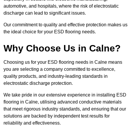
automotive, and hospitals, where the risk of electrostatic
discharge can lead to significant issues.
Our commitment to quality and effective protection makes us
the ideal choice for your ESD flooring needs.
Why Choose Us in Calne?
Choosing us for your ESD flooring needs in Calne means
you are selecting a company committed to excellence,
quality products, and industry-leading standards in
electrostatic discharge protection.
We take pride in our extensive experience in installing ESD
flooring in Calne, utilising advanced conductive materials
that meet rigorous industry standards, and ensuring that our
solutions are backed by independent test results for
reliability and effectiveness.