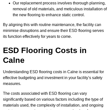
Our replacement process involves thorough planning,
removal of old materials, and meticulous installation of
the new flooring to enhance static control.
By aligning this with routine maintenance, the facility can
minimise disruptions and ensure their ESD flooring serves
its function effectively for years to come.
ESD Flooring Costs in
Calne
Understanding ESD flooring costs in Calne is essential for
effective budgeting and investment in your facility’s safety
measures.
The costs associated with ESD flooring can vary
significantly based on various factors including the type of
materials used, the complexity of installation, and ongoing