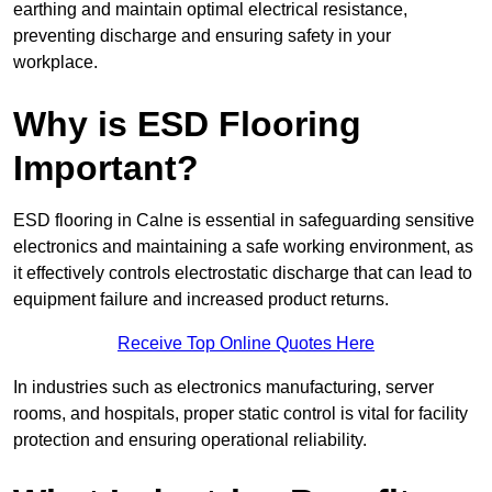
earthing and maintain optimal electrical resistance,
preventing discharge and ensuring safety in your
workplace.
Why is ESD Flooring
Important?
ESD flooring in Calne is essential in safeguarding sensitive
electronics and maintaining a safe working environment, as
it effectively controls electrostatic discharge that can lead to
equipment failure and increased product returns.
Receive Top Online Quotes Here
In industries such as electronics manufacturing, server
rooms, and hospitals, proper static control is vital for facility
protection and ensuring operational reliability.