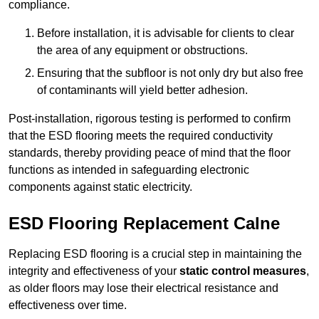
compliance.
Before installation, it is advisable for clients to clear
the area of any equipment or obstructions.
Ensuring that the subfloor is not only dry but also free
of contaminants will yield better adhesion.
Post-installation, rigorous testing is performed to confirm
that the ESD flooring meets the required conductivity
standards, thereby providing peace of mind that the floor
functions as intended in safeguarding electronic
components against static electricity.
ESD Flooring Replacement Calne
Replacing ESD flooring is a crucial step in maintaining the
integrity and effectiveness of your
static control measures
,
as older floors may lose their electrical resistance and
effectiveness over time.