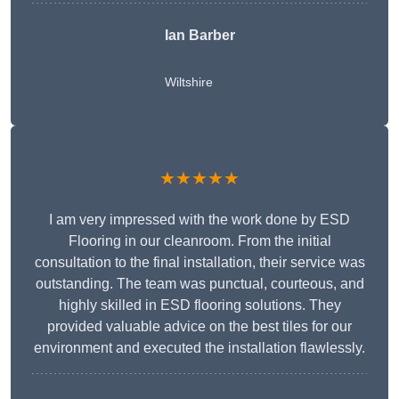
Ian Barber
Wiltshire
★★★★★
I am very impressed with the work done by ESD
Flooring in our cleanroom. From the initial
consultation to the final installation, their service was
outstanding. The team was punctual, courteous, and
highly skilled in ESD flooring solutions. They
provided valuable advice on the best tiles for our
environment and executed the installation flawlessly.