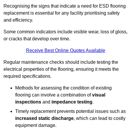
Recognising the signs that indicate a need for ESD flooring
replacement is essential for any facility prioritising safety
and efficiency.
Some common indicators include visible wear, loss of gloss,
or cracks that develop over time.
Receive Best Online Quotes Available
Regular maintenance checks should include testing the
electrical properties of the flooring, ensuring it meets the
required specifications.
Methods for assessing the condition of existing
flooring can involve a combination of
visual
inspections
and
impedance testing
.
Timely replacement prevents potential issues such as
increased static discharge
, which can lead to costly
equipment damage.