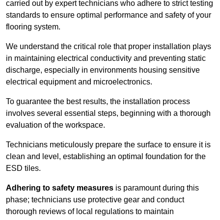
carried out by expert technicians who adhere to strict testing
standards to ensure optimal performance and safety of your
flooring system.
We understand the critical role that proper installation plays
in maintaining electrical conductivity and preventing static
discharge, especially in environments housing sensitive
electrical equipment and microelectronics.
To guarantee the best results, the installation process
involves several essential steps, beginning with a thorough
evaluation of the workspace.
Technicians meticulously prepare the surface to ensure it is
clean and level, establishing an optimal foundation for the
ESD tiles.
Adhering to safety measures
is paramount during this
phase; technicians use protective gear and conduct
thorough reviews of local regulations to maintain