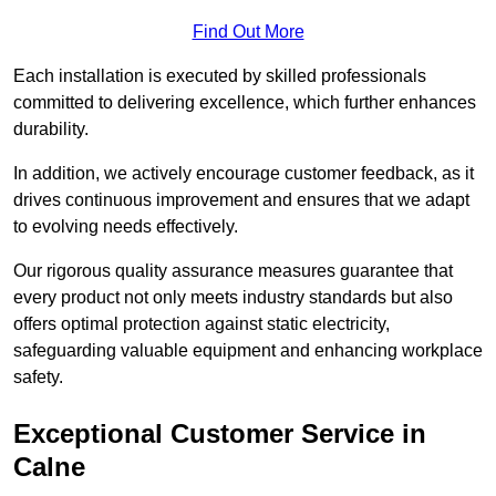
Find Out More
Each installation is executed by skilled professionals
committed to delivering excellence, which further enhances
durability.
In addition, we actively encourage customer feedback, as it
drives continuous improvement and ensures that we adapt
to evolving needs effectively.
Our rigorous quality assurance measures guarantee that
every product not only meets industry standards but also
offers optimal protection against static electricity,
safeguarding valuable equipment and enhancing workplace
safety.
Exceptional Customer Service in
Calne