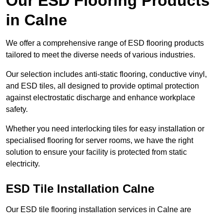
Our ESD Flooring Products
in Calne
We offer a comprehensive range of ESD flooring products
tailored to meet the diverse needs of various industries.
Our selection includes anti-static flooring, conductive vinyl,
and ESD tiles, all designed to provide optimal protection
against electrostatic discharge and enhance workplace
safety.
Whether you need interlocking tiles for easy installation or
specialised flooring for server rooms, we have the right
solution to ensure your facility is protected from static
electricity.
ESD Tile Installation Calne
Our ESD tile flooring installation services in Calne are