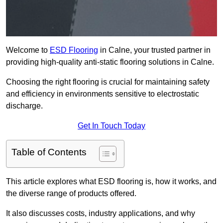
Welcome to
ESD Flooring
in Calne, your trusted partner in
providing high-quality anti-static flooring solutions in Calne.
Choosing the right flooring is crucial for maintaining safety
and efficiency in environments sensitive to electrostatic
discharge.
Get In Touch Today
Table of Contents
This article explores what ESD flooring is, how it works, and
the diverse range of products offered.
It also discusses costs, industry applications, and why