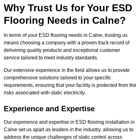
Why Trust Us for Your ESD
Flooring Needs in Calne?
In terms of your ESD flooring needs in Calne, trusting us
means choosing a company with a proven track record of
delivering quality products and exceptional customer
service tailored to meet industry standards.
Our extensive experience in the field allows us to provide
comprehensive solutions tailored to your specific
requirements, ensuring that your facility is protected from the
risks associated with static electricity.
Experience and Expertise
Our experience and expertise in ESD flooring installation in
Calne set us apart as leaders in the industry, allowing us to
address the unique challenges of static control across