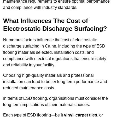
maintenance requirements to ensure optimal performance
and compliance with industry standards.
What Influences The Cost of
Electrostatic Discharge Surfacing?
Numerous factors influence the cost of electrostatic
discharge surfacing in Calne, including the type of ESD
flooring materials selected, installation costs, and
compliance with electrical regulations that ensure safety
and reliability in your facility.
Choosing high-quality materials and professional
installation can lead to better long-term performance and
reduced maintenance costs.
In terms of ESD flooring, organisations must consider the
long-term implications of their material choices.
Each type of ESD flooring—be it
vinyl
,
carpet tiles
, or