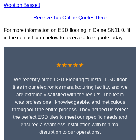
Wootton Bassett
Receive Top Online Quotes Here
For more information on ESD flooring in Calne SN11 0, fill
in the contact form below to receive a free quote today.
★★★★★
We recently hired ESD Flooring to install ESD floor
tiles in our electronics manufacturing facility, and we
are extremely satisfied with the results. The team
was professional, knowledgeable, and meticulous
throughout the entire process. They helped us select
the perfect ESD tiles to meet our specific needs and
ensured a seamless installation with minimal
disruption to our operations.