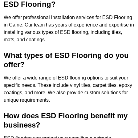
ESD Flooring?
We offer professional installation services for ESD Flooring
in Calne. Our team has years of experience and expertise in
installing various types of ESD flooring, including tiles,
mats, and coatings.
What types of ESD Flooring do you
offer?
We offer a wide range of ESD flooring options to suit your
specific needs. These include vinyl tiles, carpet tiles, epoxy
coatings, and more. We also provide custom solutions for
unique requirements.
How does ESD Flooring benefit my
business?