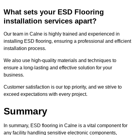
What sets your ESD Flooring
installation services apart?
Our team in Calne is highly trained and experienced in
installing ESD flooring, ensuring a professional and efficient
installation process.
We also use high-quality materials and techniques to
ensure a long-lasting and effective solution for your
business.
Customer satisfaction is our top priority, and we strive to
exceed expectations with every project.
Summary
In summary, ESD flooring in Calne is a vital component for
any facility handling sensitive electronic components,