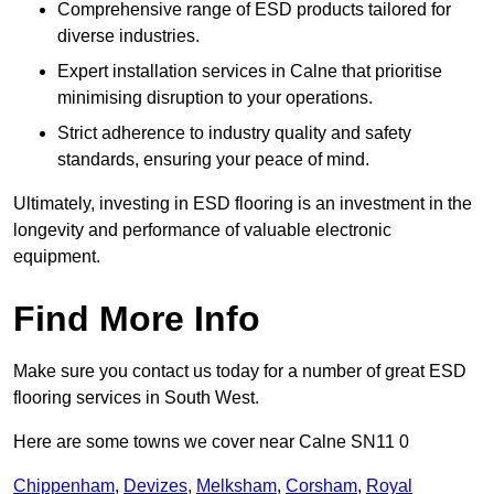
Comprehensive range of ESD products tailored for
diverse industries.
Expert installation services in Calne that prioritise
minimising disruption to your operations.
Strict adherence to industry quality and safety
standards, ensuring your peace of mind.
Ultimately, investing in ESD flooring is an investment in the
longevity and performance of valuable electronic
equipment.
Find More Info
Make sure you contact us today for a number of great ESD
flooring services in South West.
Here are some towns we cover near Calne SN11 0
Chippenham
,
Devizes
,
Melksham
,
Corsham
,
Royal