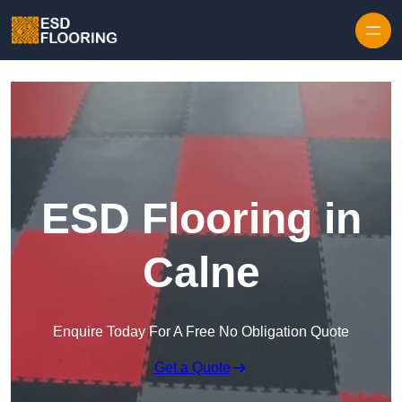
Skip to content
ESD Flooring in
Calne
Enquire Today For A Free No Obligation Quote
Get a Quote