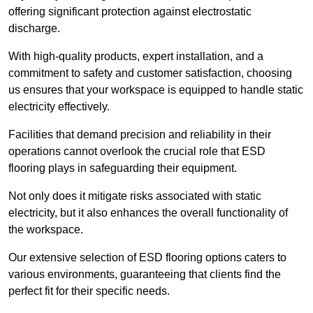
offering significant protection against electrostatic
discharge.
With high-quality products, expert installation, and a
commitment to safety and customer satisfaction, choosing
us ensures that your workspace is equipped to handle static
electricity effectively.
Facilities that demand precision and reliability in their
operations cannot overlook the crucial role that ESD
flooring plays in safeguarding their equipment.
Not only does it mitigate risks associated with static
electricity, but it also enhances the overall functionality of
the workspace.
Our extensive selection of ESD flooring options caters to
various environments, guaranteeing that clients find the
perfect fit for their specific needs.