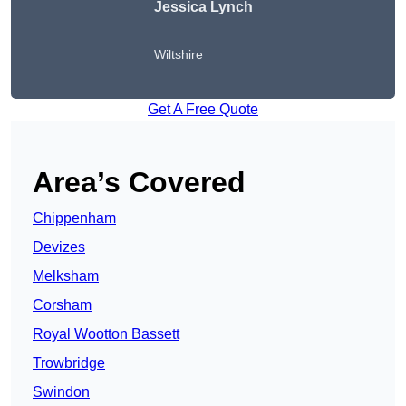
Jessica Lynch
Wiltshire
Get A Free Quote
Area’s Covered
Chippenham
Devizes
Melksham
Corsham
Royal Wootton Bassett
Trowbridge
Swindon