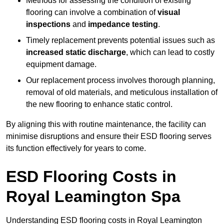
Methods for assessing the condition of existing
flooring can involve a combination of
visual
inspections
and
impedance testing
.
Timely replacement prevents potential issues such as
increased static discharge
, which can lead to costly
equipment damage.
Our replacement process involves thorough planning,
removal of old materials, and meticulous installation of
the new flooring to enhance static control.
By aligning this with routine maintenance, the facility can
minimise disruptions and ensure their ESD flooring serves
its function effectively for years to come.
ESD Flooring Costs in
Royal Leamington Spa
Understanding ESD flooring costs in Royal Leamington