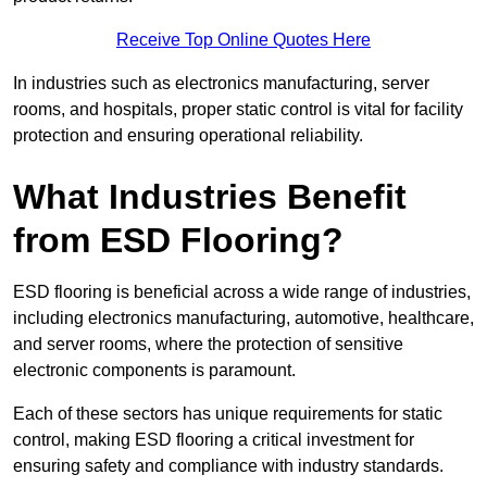
Receive Top Online Quotes Here
In industries such as electronics manufacturing, server
rooms, and hospitals, proper static control is vital for facility
protection and ensuring operational reliability.
What Industries Benefit
from ESD Flooring?
ESD flooring is beneficial across a wide range of industries,
including electronics manufacturing, automotive, healthcare,
and server rooms, where the protection of sensitive
electronic components is paramount.
Each of these sectors has unique requirements for static
control, making ESD flooring a critical investment for
ensuring safety and compliance with industry standards.