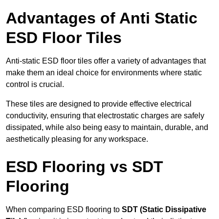
Advantages of Anti Static
ESD Floor Tiles
Anti-static ESD floor tiles offer a variety of advantages that
make them an ideal choice for environments where static
control is crucial.
These tiles are designed to provide effective electrical
conductivity, ensuring that electrostatic charges are safely
dissipated, while also being easy to maintain, durable, and
aesthetically pleasing for any workspace.
ESD Flooring vs SDT
Flooring
When comparing ESD flooring to
SDT (Static Dissipative