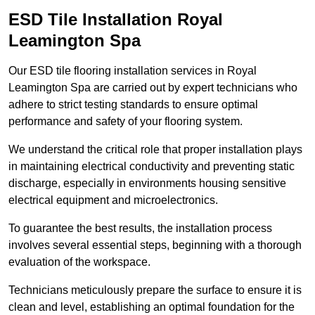
ESD Tile Installation Royal
Leamington Spa
Our ESD tile flooring installation services in Royal
Leamington Spa are carried out by expert technicians who
adhere to strict testing standards to ensure optimal
performance and safety of your flooring system.
We understand the critical role that proper installation plays
in maintaining electrical conductivity and preventing static
discharge, especially in environments housing sensitive
electrical equipment and microelectronics.
To guarantee the best results, the installation process
involves several essential steps, beginning with a thorough
evaluation of the workspace.
Technicians meticulously prepare the surface to ensure it is
clean and level, establishing an optimal foundation for the