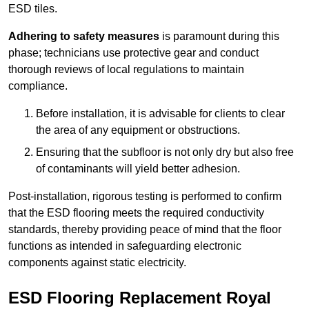
ESD tiles.
Adhering to safety measures
is paramount during this
phase; technicians use protective gear and conduct
thorough reviews of local regulations to maintain
compliance.
Before installation, it is advisable for clients to clear
the area of any equipment or obstructions.
Ensuring that the subfloor is not only dry but also free
of contaminants will yield better adhesion.
Post-installation, rigorous testing is performed to confirm
that the ESD flooring meets the required conductivity
standards, thereby providing peace of mind that the floor
functions as intended in safeguarding electronic
components against static electricity.
ESD Flooring Replacement Royal