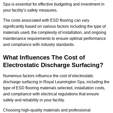
Spa is essential for effective budgeting and investment in
your facility’s safety measures.
The costs associated with ESD flooring can vary
significantly based on various factors including the type of
materials used, the complexity of installation, and ongoing
maintenance requirements to ensure optimal performance
and compliance with industry standards.
What Influences The Cost of
Electrostatic Discharge Surfacing?
Numerous factors influence the cost of electrostatic
discharge surfacing in Royal Leamington Spa, including the
type of ESD flooring materials selected, installation costs,
and compliance with electrical regulations that ensure
safety and reliability in your facility.
Choosing high-quality materials and professional