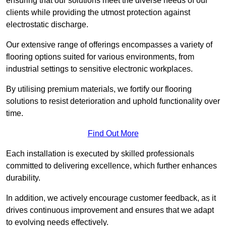
ensuring that our solutions meet the diverse needs of our
clients while providing the utmost protection against
electrostatic discharge.
Our extensive range of offerings encompasses a variety of
flooring options suited for various environments, from
industrial settings to sensitive electronic workplaces.
By utilising premium materials, we fortify our flooring
solutions to resist deterioration and uphold functionality over
time.
Find Out More
Each installation is executed by skilled professionals
committed to delivering excellence, which further enhances
durability.
In addition, we actively encourage customer feedback, as it
drives continuous improvement and ensures that we adapt
to evolving needs effectively.