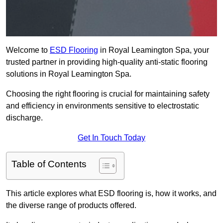
Welcome to
ESD Flooring
in Royal Leamington Spa, your
trusted partner in providing high-quality anti-static flooring
solutions in Royal Leamington Spa.
Choosing the right flooring is crucial for maintaining safety
and efficiency in environments sensitive to electrostatic
discharge.
Get In Touch Today
Table of Contents
This article explores what ESD flooring is, how it works, and
the diverse range of products offered.