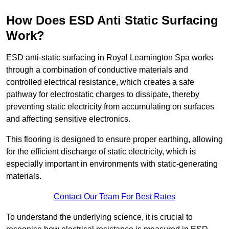
How Does ESD Anti Static Surfacing
Work?
ESD anti-static surfacing in Royal Leamington Spa works
through a combination of conductive materials and
controlled electrical resistance, which creates a safe
pathway for electrostatic charges to dissipate, thereby
preventing static electricity from accumulating on surfaces
and affecting sensitive electronics.
This flooring is designed to ensure proper earthing, allowing
for the efficient discharge of static electricity, which is
especially important in environments with static-generating
materials.
Contact Our Team For Best Rates
To understand the underlying science, it is crucial to