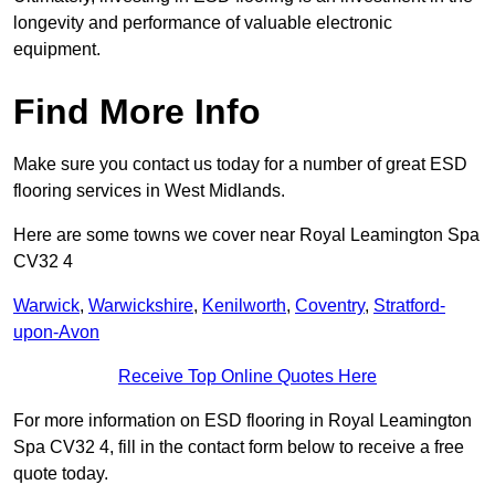
longevity and performance of valuable electronic
equipment.
Find More Info
Make sure you contact us today for a number of great ESD
flooring services in West Midlands.
Here are some towns we cover near Royal Leamington Spa
CV32 4
Warwick
,
Warwickshire
,
Kenilworth
,
Coventry
,
Stratford-
upon-Avon
Receive Top Online Quotes Here
For more information on ESD flooring in Royal Leamington
Spa CV32 4, fill in the contact form below to receive a free
quote today.