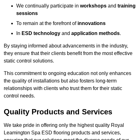
We continually participate in
workshops
and
training
sessions
To remain at the forefront of
innovations
In
ESD technology
and
application methods
.
By staying informed about advancements in the industry,
they ensure that their clients benefit from the most effective
static control solutions.
This commitment to ongoing education not only enhances
the quality of installations but also fosters long-term
relationships with clients who trust them for their static
control needs.
Quality Products and Services
We take pride in offering only the highest quality Royal
Leamington Spa ESD flooring products and services,