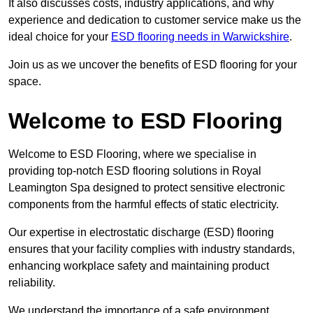
It also discusses costs, industry applications, and why
experience and dedication to customer service make us the
ideal choice for your
ESD flooring needs in Warwickshire
.
Join us as we uncover the benefits of ESD flooring for your
space.
Welcome to ESD Flooring
Welcome to ESD Flooring, where we specialise in
providing top-notch ESD flooring solutions in Royal
Leamington Spa designed to protect sensitive electronic
components from the harmful effects of static electricity.
Our expertise in electrostatic discharge (ESD) flooring
ensures that your facility complies with industry standards,
enhancing workplace safety and maintaining product
reliability.
We understand the importance of a safe environment,