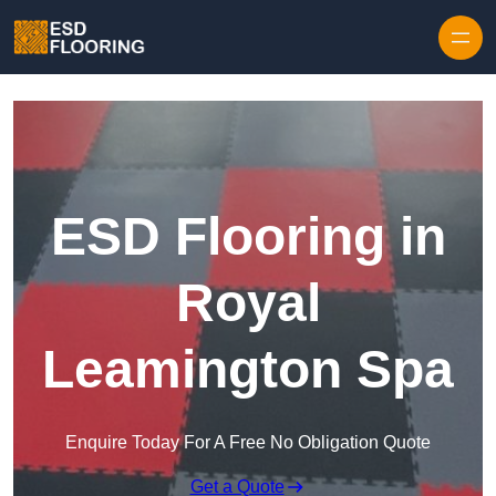
Skip to content
ESD Flooring in
Royal
Leamington Spa
Enquire Today For A Free No Obligation Quote
Get a Quote