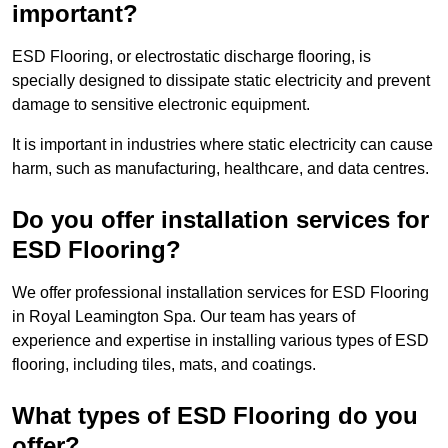
important?
ESD Flooring, or electrostatic discharge flooring, is
specially designed to dissipate static electricity and prevent
damage to sensitive electronic equipment.
It is important in industries where static electricity can cause
harm, such as manufacturing, healthcare, and data centres.
Do you offer installation services for
ESD Flooring?
We offer professional installation services for ESD Flooring
in Royal Leamington Spa. Our team has years of
experience and expertise in installing various types of ESD
flooring, including tiles, mats, and coatings.
What types of ESD Flooring do you
offer?