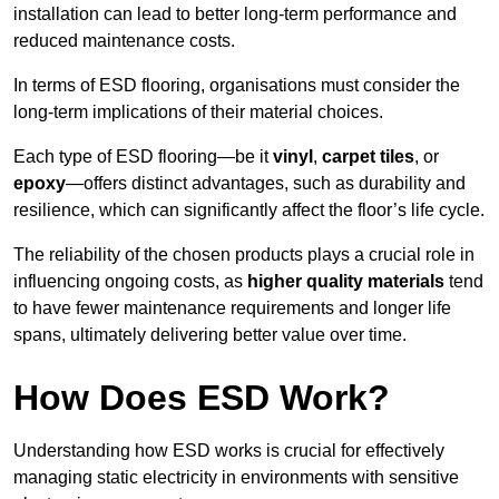
installation can lead to better long-term performance and
reduced maintenance costs.
In terms of ESD flooring, organisations must consider the
long-term implications of their material choices.
Each type of ESD flooring—be it
vinyl
,
carpet tiles
, or
epoxy
—offers distinct advantages, such as durability and
resilience, which can significantly affect the floor’s life cycle.
The reliability of the chosen products plays a crucial role in
influencing ongoing costs, as
higher quality materials
tend
to have fewer maintenance requirements and longer life
spans, ultimately delivering better value over time.
How Does ESD Work?
Understanding how ESD works is crucial for effectively
managing static electricity in environments with sensitive