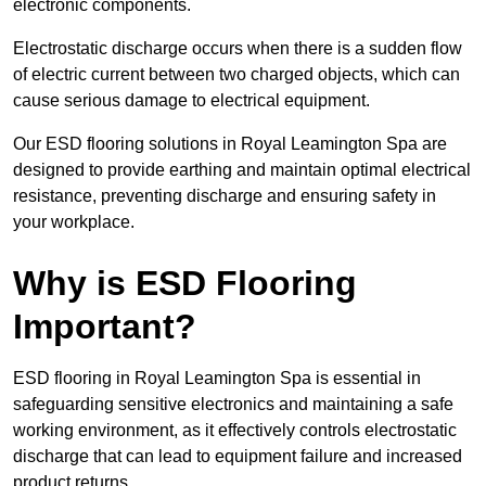
electronic components.
Electrostatic discharge occurs when there is a sudden flow
of electric current between two charged objects, which can
cause serious damage to electrical equipment.
Our ESD flooring solutions in Royal Leamington Spa are
designed to provide earthing and maintain optimal electrical
resistance, preventing discharge and ensuring safety in
your workplace.
Why is ESD Flooring
Important?
ESD flooring in Royal Leamington Spa is essential in
safeguarding sensitive electronics and maintaining a safe
working environment, as it effectively controls electrostatic
discharge that can lead to equipment failure and increased
product returns.