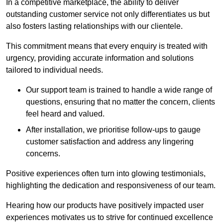
In a competitive marketplace, the ability to deliver
outstanding customer service not only differentiates us but
also fosters lasting relationships with our clientele.
This commitment means that every enquiry is treated with
urgency, providing accurate information and solutions
tailored to individual needs.
Our support team is trained to handle a wide range of
questions, ensuring that no matter the concern, clients
feel heard and valued.
After installation, we prioritise follow-ups to gauge
customer satisfaction and address any lingering
concerns.
Positive experiences often turn into glowing testimonials,
highlighting the dedication and responsiveness of our team.
Hearing how our products have positively impacted user
experiences motivates us to strive for continued excellence