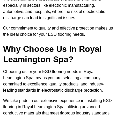
especially in sectors like electronic manufacturing,
automotive, and hospitals, where the risk of electrostatic
discharge can lead to significant issues.
Our commitment to quality and effective protection makes us
the ideal choice for your ESD flooring needs.
Why Choose Us in Royal
Leamington Spa?
Choosing us for your ESD flooring needs in Royal
Leamington Spa means you are selecting a company
committed to excellence, quality products, and industry-
leading standards in electrostatic discharge protection.
We take pride in our extensive experience in installing ESD
flooring in Royal Leamington Spa, utilising advanced
conductive materials that meet rigorous industry standards,