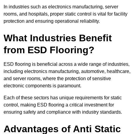
In industries such as electronics manufacturing, server
rooms, and hospitals, proper static control is vital for facility
protection and ensuring operational reliability.
What Industries Benefit
from ESD Flooring?
ESD flooring is beneficial across a wide range of industries,
including electronics manufacturing, automotive, healthcare,
and server rooms, where the protection of sensitive
electronic components is paramount.
Each of these sectors has unique requirements for static
control, making ESD flooring a critical investment for
ensuring safety and compliance with industry standards.
Advantages of Anti Static