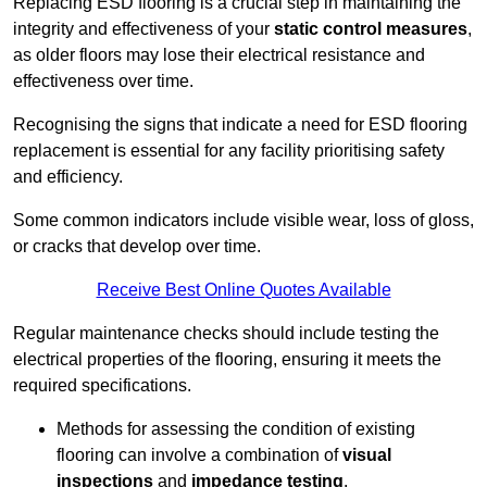
Replacing ESD flooring is a crucial step in maintaining the
integrity and effectiveness of your
static control measures
,
as older floors may lose their electrical resistance and
effectiveness over time.
Recognising the signs that indicate a need for ESD flooring
replacement is essential for any facility prioritising safety
and efficiency.
Some common indicators include visible wear, loss of gloss,
or cracks that develop over time.
Receive Best Online Quotes Available
Regular maintenance checks should include testing the
electrical properties of the flooring, ensuring it meets the
required specifications.
Methods for assessing the condition of existing
flooring can involve a combination of
visual
inspections
and
impedance testing
.