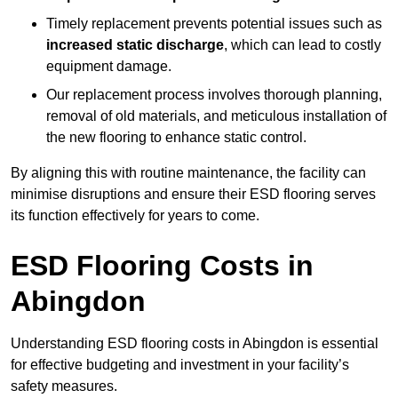
Timely replacement prevents potential issues such as
increased static discharge
, which can lead to costly
equipment damage.
Our replacement process involves thorough planning,
removal of old materials, and meticulous installation of
the new flooring to enhance static control.
By aligning this with routine maintenance, the facility can
minimise disruptions and ensure their ESD flooring serves
its function effectively for years to come.
ESD Flooring Costs in
Abingdon
Understanding ESD flooring costs in Abingdon is essential
for effective budgeting and investment in your facility’s
safety measures.