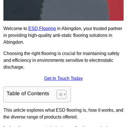
Welcome to
ESD Flooring
in Abingdon, your trusted partner
in providing high-quality anti-static flooring solutions in
Abingdon.
Choosing the right flooring is crucial for maintaining safety
and efficiency in environments sensitive to electrostatic
discharge.
Get In Touch Today
Table of Contents
This article explores what ESD flooring is, how it works, and
the diverse range of products offered.