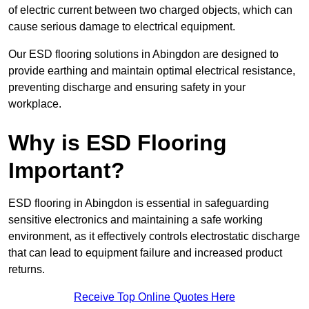
of electric current between two charged objects, which can
cause serious damage to electrical equipment.
Our ESD flooring solutions in Abingdon are designed to
provide earthing and maintain optimal electrical resistance,
preventing discharge and ensuring safety in your
workplace.
Why is ESD Flooring
Important?
ESD flooring in Abingdon is essential in safeguarding
sensitive electronics and maintaining a safe working
environment, as it effectively controls electrostatic discharge
that can lead to equipment failure and increased product
returns.
Receive Top Online Quotes Here