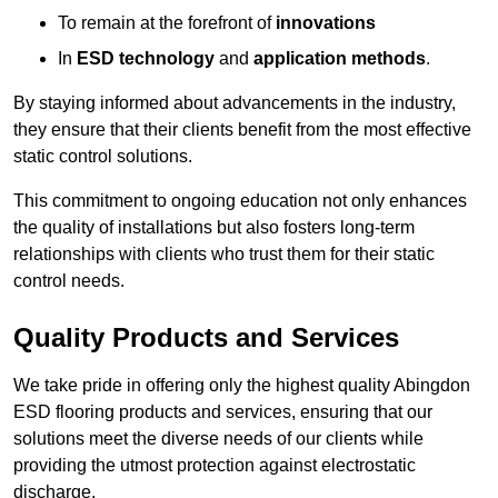
To remain at the forefront of
innovations
In
ESD technology
and
application methods
.
By staying informed about advancements in the industry,
they ensure that their clients benefit from the most effective
static control solutions.
This commitment to ongoing education not only enhances
the quality of installations but also fosters long-term
relationships with clients who trust them for their static
control needs.
Quality Products and Services
We take pride in offering only the highest quality Abingdon
ESD flooring products and services, ensuring that our
solutions meet the diverse needs of our clients while
providing the utmost protection against electrostatic
discharge.