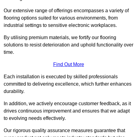
Our extensive range of offerings encompasses a variety of
flooring options suited for various environments, from
industrial settings to sensitive electronic workplaces.
By utilising premium materials, we fortify our flooring
solutions to resist deterioration and uphold functionality over
time.
Find Out More
Each installation is executed by skilled professionals
committed to delivering excellence, which further enhances
durability.
In addition, we actively encourage customer feedback, as it
drives continuous improvement and ensures that we adapt
to evolving needs effectively.
Our rigorous quality assurance measures guarantee that