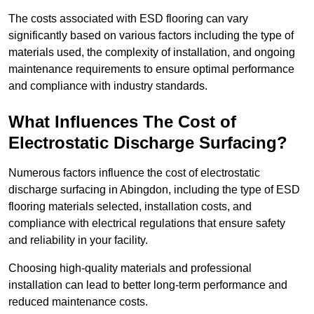
The costs associated with ESD flooring can vary
significantly based on various factors including the type of
materials used, the complexity of installation, and ongoing
maintenance requirements to ensure optimal performance
and compliance with industry standards.
What Influences The Cost of
Electrostatic Discharge Surfacing?
Numerous factors influence the cost of electrostatic
discharge surfacing in Abingdon, including the type of ESD
flooring materials selected, installation costs, and
compliance with electrical regulations that ensure safety
and reliability in your facility.
Choosing high-quality materials and professional
installation can lead to better long-term performance and
reduced maintenance costs.