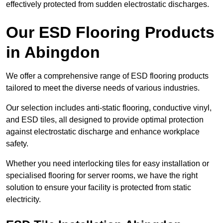
effectively protected from sudden electrostatic discharges.
Our ESD Flooring Products
in Abingdon
We offer a comprehensive range of ESD flooring products
tailored to meet the diverse needs of various industries.
Our selection includes anti-static flooring, conductive vinyl,
and ESD tiles, all designed to provide optimal protection
against electrostatic discharge and enhance workplace
safety.
Whether you need interlocking tiles for easy installation or
specialised flooring for server rooms, we have the right
solution to ensure your facility is protected from static
electricity.