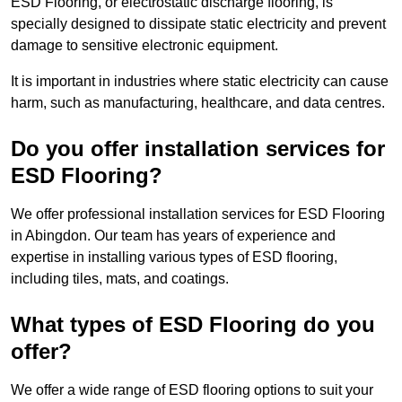
ESD Flooring, or electrostatic discharge flooring, is
specially designed to dissipate static electricity and prevent
damage to sensitive electronic equipment.
It is important in industries where static electricity can cause
harm, such as manufacturing, healthcare, and data centres.
Do you offer installation services for
ESD Flooring?
We offer professional installation services for ESD Flooring
in Abingdon. Our team has years of experience and
expertise in installing various types of ESD flooring,
including tiles, mats, and coatings.
What types of ESD Flooring do you
offer?
We offer a wide range of ESD flooring options to suit your