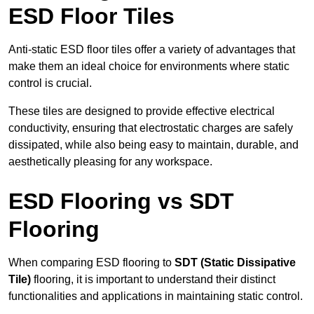
ESD Floor Tiles
Anti-static ESD floor tiles offer a variety of advantages that
make them an ideal choice for environments where static
control is crucial.
These tiles are designed to provide effective electrical
conductivity, ensuring that electrostatic charges are safely
dissipated, while also being easy to maintain, durable, and
aesthetically pleasing for any workspace.
ESD Flooring vs SDT
Flooring
When comparing ESD flooring to
SDT (Static Dissipative
Tile)
flooring, it is important to understand their distinct
functionalities and applications in maintaining static control.