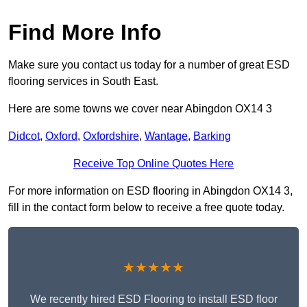
Find More Info
Make sure you contact us today for a number of great ESD
flooring services in South East.
Here are some towns we cover near Abingdon OX14 3
Didcot
,
Oxford
,
Oxfordshire
,
Wantage
,
Barking
Receive Top Online Quotes Here
For more information on ESD flooring in Abingdon OX14 3,
fill in the contact form below to receive a free quote today.
★★★★★
We recently hired ESD Flooring to install ESD floor