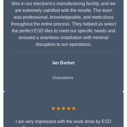
tiles in our electronics manufacturing facility, and we
are extremely satisfied with the results. The team
was professional, knowledgeable, and meticulous
throughout the entire process. They helped us select
the perfect ESD tiles to meet our specific needs and
ensured a seamless installation with minimal
disruption to our operations.
Ian Barber
Oxfordshire
★★★★★
I am very impressed with the work done by ESD