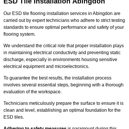
ESD Tile Installation Abingdon
Our ESD tile flooring installation services in Abingdon are
carried out by expert technicians who adhere to strict testing
standards to ensure optimal performance and safety of your
flooring system.
We understand the critical role that proper installation plays
in maintaining electrical conductivity and preventing static
discharge, especially in environments housing sensitive
electrical equipment and microelectronics.
To guarantee the best results, the installation process
involves several essential steps, beginning with a thorough
evaluation of the workspace.
Technicians meticulously prepare the surface to ensure it is
clean and level, establishing an optimal foundation for the
ESD tiles.
Adhering to safety measures
is paramount during this