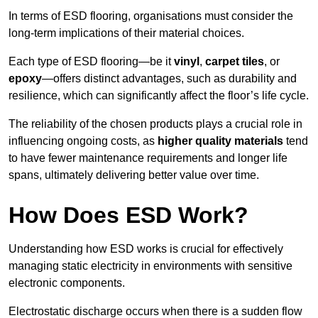
In terms of ESD flooring, organisations must consider the
long-term implications of their material choices.
Each type of ESD flooring—be it
vinyl
,
carpet tiles
, or
epoxy
—offers distinct advantages, such as durability and
resilience, which can significantly affect the floor’s life cycle.
The reliability of the chosen products plays a crucial role in
influencing ongoing costs, as
higher quality materials
tend
to have fewer maintenance requirements and longer life
spans, ultimately delivering better value over time.
How Does ESD Work?
Understanding how ESD works is crucial for effectively
managing static electricity in environments with sensitive
electronic components.
Electrostatic discharge occurs when there is a sudden flow