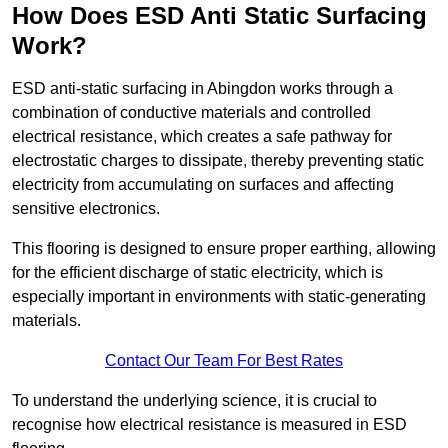
How Does ESD Anti Static Surfacing
Work?
ESD anti-static surfacing in Abingdon works through a
combination of conductive materials and controlled
electrical resistance, which creates a safe pathway for
electrostatic charges to dissipate, thereby preventing static
electricity from accumulating on surfaces and affecting
sensitive electronics.
This flooring is designed to ensure proper earthing, allowing
for the efficient discharge of static electricity, which is
especially important in environments with static-generating
materials.
Contact Our Team For Best Rates
To understand the underlying science, it is crucial to
recognise how electrical resistance is measured in ESD