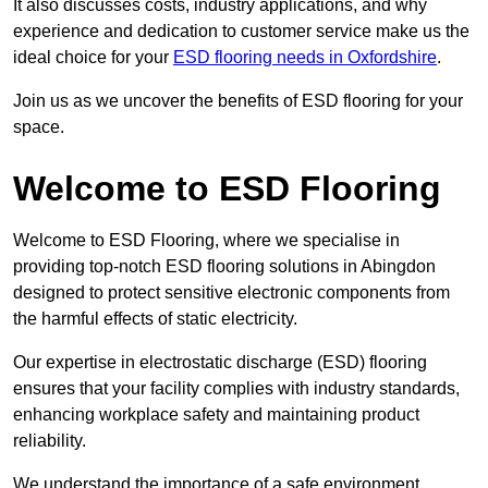
It also discusses costs, industry applications, and why
experience and dedication to customer service make us the
ideal choice for your
ESD flooring needs in Oxfordshire
.
Join us as we uncover the benefits of ESD flooring for your
space.
Welcome to ESD Flooring
Welcome to ESD Flooring, where we specialise in
providing top-notch ESD flooring solutions in Abingdon
designed to protect sensitive electronic components from
the harmful effects of static electricity.
Our expertise in electrostatic discharge (ESD) flooring
ensures that your facility complies with industry standards,
enhancing workplace safety and maintaining product
reliability.
We understand the importance of a safe environment,