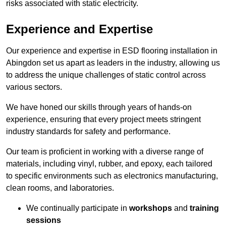
risks associated with static electricity.
Experience and Expertise
Our experience and expertise in ESD flooring installation in
Abingdon set us apart as leaders in the industry, allowing us
to address the unique challenges of static control across
various sectors.
We have honed our skills through years of hands-on
experience, ensuring that every project meets stringent
industry standards for safety and performance.
Our team is proficient in working with a diverse range of
materials, including vinyl, rubber, and epoxy, each tailored
to specific environments such as electronics manufacturing,
clean rooms, and laboratories.
We continually participate in
workshops
and
training
sessions