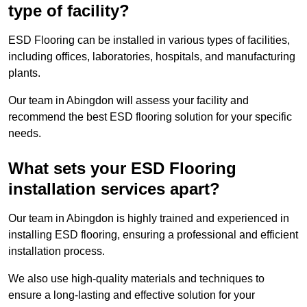
type of facility?
ESD Flooring can be installed in various types of facilities,
including offices, laboratories, hospitals, and manufacturing
plants.
Our team in Abingdon will assess your facility and
recommend the best ESD flooring solution for your specific
needs.
What sets your ESD Flooring
installation services apart?
Our team in Abingdon is highly trained and experienced in
installing ESD flooring, ensuring a professional and efficient
installation process.
We also use high-quality materials and techniques to
ensure a long-lasting and effective solution for your