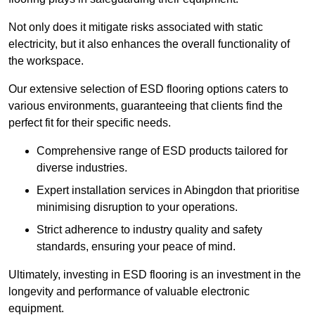
Not only does it mitigate risks associated with static
electricity, but it also enhances the overall functionality of
the workspace.
Our extensive selection of ESD flooring options caters to
various environments, guaranteeing that clients find the
perfect fit for their specific needs.
Comprehensive range of ESD products tailored for
diverse industries.
Expert installation services in Abingdon that prioritise
minimising disruption to your operations.
Strict adherence to industry quality and safety
standards, ensuring your peace of mind.
Ultimately, investing in ESD flooring is an investment in the
longevity and performance of valuable electronic
equipment.