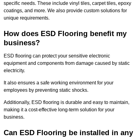
specific needs. These include vinyl tiles, carpet tiles, epoxy
coatings, and more. We also provide custom solutions for
unique requirements.
How does ESD Flooring benefit my
business?
ESD flooring can protect your sensitive electronic
equipment and components from damage caused by static
electricity.
It also ensures a safe working environment for your
employees by preventing static shocks.
Additionally, ESD flooring is durable and easy to maintain,
making it a cost-effective long-term solution for your
business.
Can ESD Flooring be installed in any