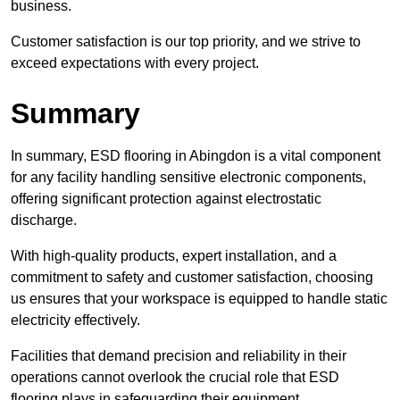
business.
Customer satisfaction is our top priority, and we strive to
exceed expectations with every project.
Summary
In summary, ESD flooring in Abingdon is a vital component
for any facility handling sensitive electronic components,
offering significant protection against electrostatic
discharge.
With high-quality products, expert installation, and a
commitment to safety and customer satisfaction, choosing
us ensures that your workspace is equipped to handle static
electricity effectively.
Facilities that demand precision and reliability in their
operations cannot overlook the crucial role that ESD
flooring plays in safeguarding their equipment.