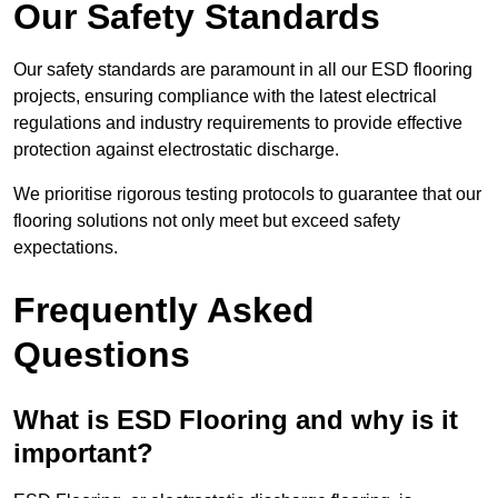
Our Safety Standards
Our safety standards are paramount in all our ESD flooring
projects, ensuring compliance with the latest electrical
regulations and industry requirements to provide effective
protection against electrostatic discharge.
We prioritise rigorous testing protocols to guarantee that our
flooring solutions not only meet but exceed safety
expectations.
Frequently Asked
Questions
What is ESD Flooring and why is it
important?