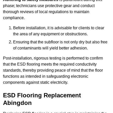
phase; technicians use protective gear and conduct
thorough reviews of local regulations to maintain
compliance.
Before installation, it is advisable for clients to clear
the area of any equipment or obstructions.
Ensuring that the subfloor is not only dry but also free
of contaminants will yield better adhesion.
Post-installation, rigorous testing is performed to confirm
that the ESD flooring meets the required conductivity
standards, thereby providing peace of mind that the floor
functions as intended in safeguarding electronic
components against static electricity.
ESD Flooring Replacement
Abingdon