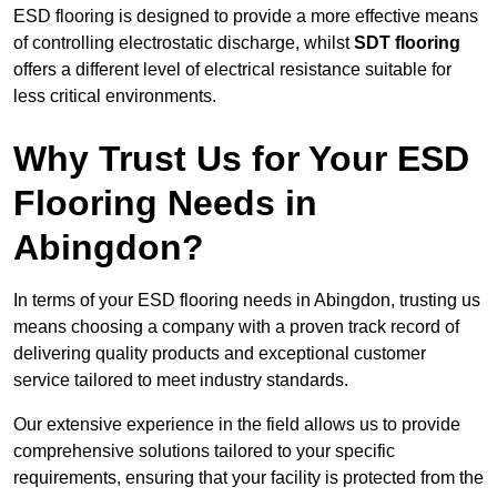
ESD flooring is designed to provide a more effective means
of controlling electrostatic discharge, whilst
SDT flooring
offers a different level of electrical resistance suitable for
less critical environments.
Why Trust Us for Your ESD
Flooring Needs in
Abingdon?
In terms of your ESD flooring needs in Abingdon, trusting us
means choosing a company with a proven track record of
delivering quality products and exceptional customer
service tailored to meet industry standards.
Our extensive experience in the field allows us to provide
comprehensive solutions tailored to your specific
requirements, ensuring that your facility is protected from the