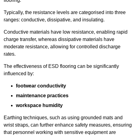
flooring.
Typically, the resistance levels are categorised into three
ranges: conductive, dissipative, and insulating.
Conductive materials have low resistance, enabling rapid
charge transfer, whereas dissipative materials have
moderate resistance, allowing for controlled discharge
rates.
The effectiveness of ESD flooring can be significantly
influenced by:
footwear conductivity
maintenance practices
workspace humidity
Earthing techniques, such as using grounded mats and
wrist straps, can further enhance safety measures, ensuring
that personnel working with sensitive equipment are