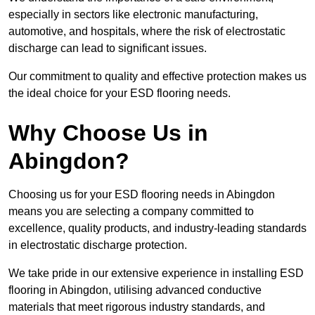
especially in sectors like electronic manufacturing,
automotive, and hospitals, where the risk of electrostatic
discharge can lead to significant issues.
Our commitment to quality and effective protection makes us
the ideal choice for your ESD flooring needs.
Why Choose Us in
Abingdon?
Choosing us for your ESD flooring needs in Abingdon
means you are selecting a company committed to
excellence, quality products, and industry-leading standards
in electrostatic discharge protection.
We take pride in our extensive experience in installing ESD
flooring in Abingdon, utilising advanced conductive
materials that meet rigorous industry standards, and