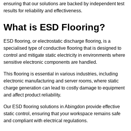
ensuring that our solutions are backed by independent test
results for reliability and effectiveness.
What is ESD Flooring?
ESD flooring, or electrostatic discharge flooring, is a
specialised type of conductive flooring that is designed to
control and mitigate static electricity in environments where
sensitive electronic components are handled.
This flooring is essential in various industries, including
electronic manufacturing and server rooms, where static
charge generation can lead to costly damage to equipment
and affect product reliability.
Our ESD flooring solutions in Abingdon provide effective
static control, ensuring that your workspace remains safe
and compliant with electrical regulations.