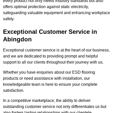
every product not only meets industry standards but also
offers optimal protection against static electricity,
safeguarding valuable equipment and enhancing workplace
safety.
Exceptional Customer Service in
Abingdon
Exceptional customer service is at the heart of our business,
and we are dedicated to providing prompt and helpful
support to all our clients throughout their journey with us.
Whether you have enquiries about our ESD flooring
products or need assistance with installation, our
knowledgeable team is here to ensure your complete
satisfaction.
In a competitive marketplace, the ability to deliver
outstanding customer service not only differentiates us but
also fosters lasting relationships with our clientele.