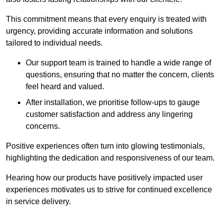
This commitment means that every enquiry is treated with
urgency, providing accurate information and solutions
tailored to individual needs.
Our support team is trained to handle a wide range of
questions, ensuring that no matter the concern, clients
feel heard and valued.
After installation, we prioritise follow-ups to gauge
customer satisfaction and address any lingering
concerns.
Positive experiences often turn into glowing testimonials,
highlighting the dedication and responsiveness of our team.
Hearing how our products have positively impacted user
experiences motivates us to strive for continued excellence
in service delivery.