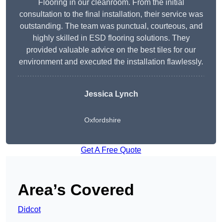
Flooring in our cleanroom. From the initial
consultation to the final installation, their service was
outstanding. The team was punctual, courteous, and
highly skilled in ESD flooring solutions. They
provided valuable advice on the best tiles for our
environment and executed the installation flawlessly.
Jessica Lynch
Oxfordshire
Get A Free Quote
Area’s Covered
Didcot