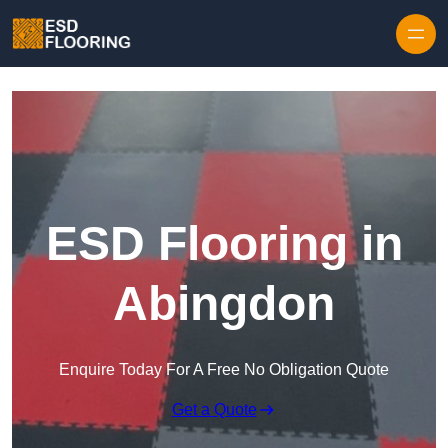
Skip to content
ESD Flooring in
Abingdon
Enquire Today For A Free No Obligation Quote
Get a Quote