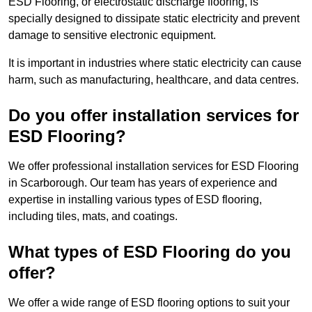
ESD Flooring, or electrostatic discharge flooring, is
specially designed to dissipate static electricity and prevent
damage to sensitive electronic equipment.
It is important in industries where static electricity can cause
harm, such as manufacturing, healthcare, and data centres.
Do you offer installation services for
ESD Flooring?
We offer professional installation services for ESD Flooring
in Scarborough. Our team has years of experience and
expertise in installing various types of ESD flooring,
including tiles, mats, and coatings.
What types of ESD Flooring do you
offer?
We offer a wide range of ESD flooring options to suit your