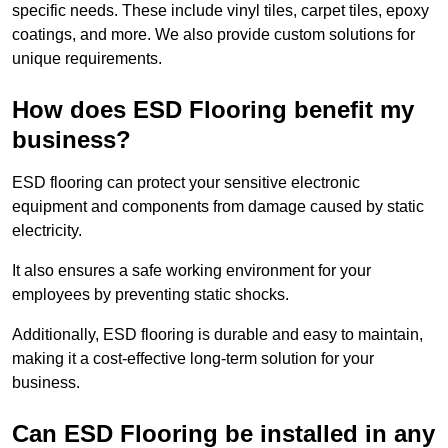
specific needs. These include vinyl tiles, carpet tiles, epoxy
coatings, and more. We also provide custom solutions for
unique requirements.
How does ESD Flooring benefit my
business?
ESD flooring can protect your sensitive electronic
equipment and components from damage caused by static
electricity.
It also ensures a safe working environment for your
employees by preventing static shocks.
Additionally, ESD flooring is durable and easy to maintain,
making it a cost-effective long-term solution for your
business.
Can ESD Flooring be installed in any