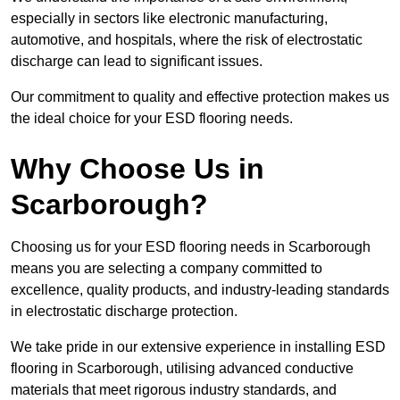
especially in sectors like electronic manufacturing,
automotive, and hospitals, where the risk of electrostatic
discharge can lead to significant issues.
Our commitment to quality and effective protection makes us
the ideal choice for your ESD flooring needs.
Why Choose Us in
Scarborough?
Choosing us for your ESD flooring needs in Scarborough
means you are selecting a company committed to
excellence, quality products, and industry-leading standards
in electrostatic discharge protection.
We take pride in our extensive experience in installing ESD
flooring in Scarborough, utilising advanced conductive
materials that meet rigorous industry standards, and