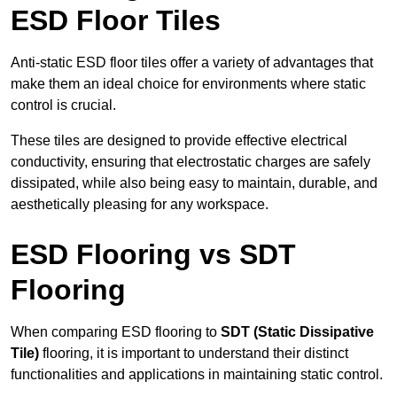
ESD Floor Tiles
Anti-static ESD floor tiles offer a variety of advantages that
make them an ideal choice for environments where static
control is crucial.
These tiles are designed to provide effective electrical
conductivity, ensuring that electrostatic charges are safely
dissipated, while also being easy to maintain, durable, and
aesthetically pleasing for any workspace.
ESD Flooring vs SDT
Flooring
When comparing ESD flooring to
SDT (Static Dissipative
Tile)
flooring, it is important to understand their distinct
functionalities and applications in maintaining static control.