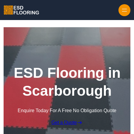
Skip to content
ESD Flooring in
Scarborough
Enquire Today For A Free No Obligation Quote
Get a Quote