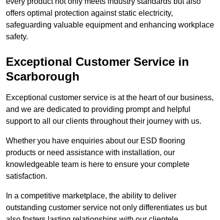
every product not only meets industry standards but also
offers optimal protection against static electricity,
safeguarding valuable equipment and enhancing workplace
safety.
Exceptional Customer Service in
Scarborough
Exceptional customer service is at the heart of our business,
and we are dedicated to providing prompt and helpful
support to all our clients throughout their journey with us.
Whether you have enquiries about our ESD flooring
products or need assistance with installation, our
knowledgeable team is here to ensure your complete
satisfaction.
In a competitive marketplace, the ability to deliver
outstanding customer service not only differentiates us but
also fosters lasting relationships with our clientele.