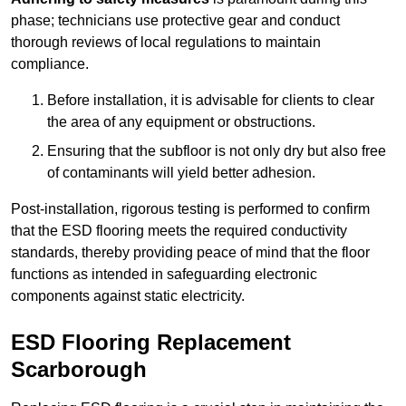
phase; technicians use protective gear and conduct
thorough reviews of local regulations to maintain
compliance.
Before installation, it is advisable for clients to clear
the area of any equipment or obstructions.
Ensuring that the subfloor is not only dry but also free
of contaminants will yield better adhesion.
Post-installation, rigorous testing is performed to confirm
that the ESD flooring meets the required conductivity
standards, thereby providing peace of mind that the floor
functions as intended in safeguarding electronic
components against static electricity.
ESD Flooring Replacement
Scarborough