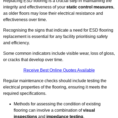
Replacing ESD flooring is a crucial step in maintaining the
integrity and effectiveness of your
static control measures
,
as older floors may lose their electrical resistance and
effectiveness over time.
Recognising the signs that indicate a need for ESD flooring
replacement is essential for any facility prioritising safety
and efficiency.
Some common indicators include visible wear, loss of gloss,
or cracks that develop over time.
Receive Best Online Quotes Available
Regular maintenance checks should include testing the
electrical properties of the flooring, ensuring it meets the
required specifications.
Methods for assessing the condition of existing
flooring can involve a combination of
visual
inspections
and
impedance testing
.