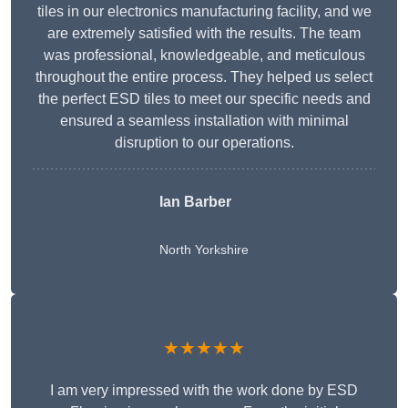
tiles in our electronics manufacturing facility, and we
are extremely satisfied with the results. The team
was professional, knowledgeable, and meticulous
throughout the entire process. They helped us select
the perfect ESD tiles to meet our specific needs and
ensured a seamless installation with minimal
disruption to our operations.
Ian Barber
North Yorkshire
★★★★★
I am very impressed with the work done by ESD