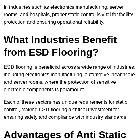
In industries such as electronics manufacturing, server
rooms, and hospitals, proper static control is vital for facility
protection and ensuring operational reliability.
What Industries Benefit
from ESD Flooring?
ESD flooring is beneficial across a wide range of industries,
including electronics manufacturing, automotive, healthcare,
and server rooms, where the protection of sensitive
electronic components is paramount.
Each of these sectors has unique requirements for static
control, making ESD flooring a critical investment for
ensuring safety and compliance with industry standards.
Advantages of Anti Static