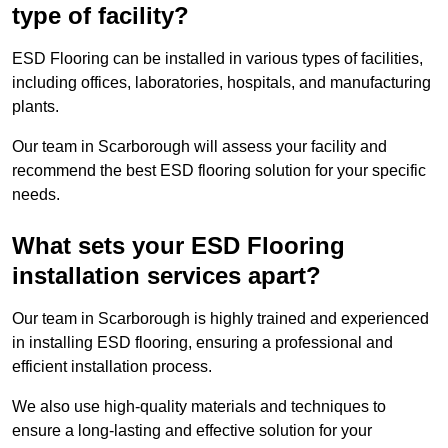
type of facility?
ESD Flooring can be installed in various types of facilities,
including offices, laboratories, hospitals, and manufacturing
plants.
Our team in Scarborough will assess your facility and
recommend the best ESD flooring solution for your specific
needs.
What sets your ESD Flooring
installation services apart?
Our team in Scarborough is highly trained and experienced
in installing ESD flooring, ensuring a professional and
efficient installation process.
We also use high-quality materials and techniques to
ensure a long-lasting and effective solution for your