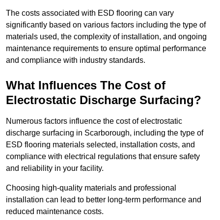
The costs associated with ESD flooring can vary
significantly based on various factors including the type of
materials used, the complexity of installation, and ongoing
maintenance requirements to ensure optimal performance
and compliance with industry standards.
What Influences The Cost of
Electrostatic Discharge Surfacing?
Numerous factors influence the cost of electrostatic
discharge surfacing in Scarborough, including the type of
ESD flooring materials selected, installation costs, and
compliance with electrical regulations that ensure safety
and reliability in your facility.
Choosing high-quality materials and professional
installation can lead to better long-term performance and
reduced maintenance costs.