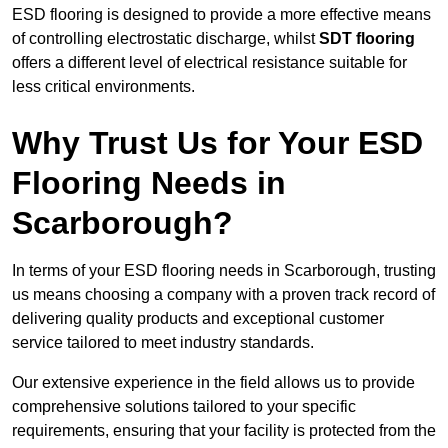
ESD flooring is designed to provide a more effective means
of controlling electrostatic discharge, whilst
SDT flooring
offers a different level of electrical resistance suitable for
less critical environments.
Why Trust Us for Your ESD
Flooring Needs in
Scarborough?
In terms of your ESD flooring needs in Scarborough, trusting
us means choosing a company with a proven track record of
delivering quality products and exceptional customer
service tailored to meet industry standards.
Our extensive experience in the field allows us to provide
comprehensive solutions tailored to your specific
requirements, ensuring that your facility is protected from the