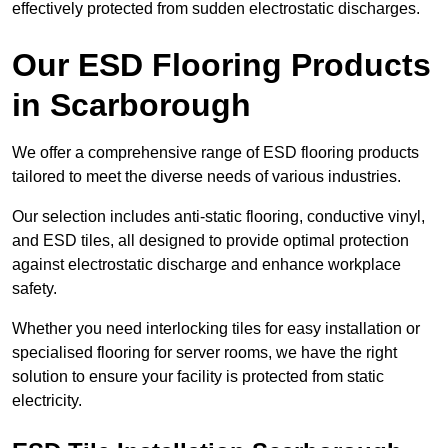
effectively protected from sudden electrostatic discharges.
Our ESD Flooring Products
in Scarborough
We offer a comprehensive range of ESD flooring products
tailored to meet the diverse needs of various industries.
Our selection includes anti-static flooring, conductive vinyl,
and ESD tiles, all designed to provide optimal protection
against electrostatic discharge and enhance workplace
safety.
Whether you need interlocking tiles for easy installation or
specialised flooring for server rooms, we have the right
solution to ensure your facility is protected from static
electricity.