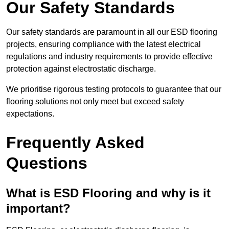
Our Safety Standards
Our safety standards are paramount in all our ESD flooring
projects, ensuring compliance with the latest electrical
regulations and industry requirements to provide effective
protection against electrostatic discharge.
We prioritise rigorous testing protocols to guarantee that our
flooring solutions not only meet but exceed safety
expectations.
Frequently Asked
Questions
What is ESD Flooring and why is it
important?