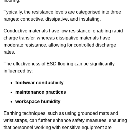
flooring.
Typically, the resistance levels are categorised into three
ranges: conductive, dissipative, and insulating.
Conductive materials have low resistance, enabling rapid
charge transfer, whereas dissipative materials have
moderate resistance, allowing for controlled discharge
rates.
The effectiveness of ESD flooring can be significantly
influenced by:
footwear conductivity
maintenance practices
workspace humidity
Earthing techniques, such as using grounded mats and
wrist straps, can further enhance safety measures, ensuring
that personnel working with sensitive equipment are