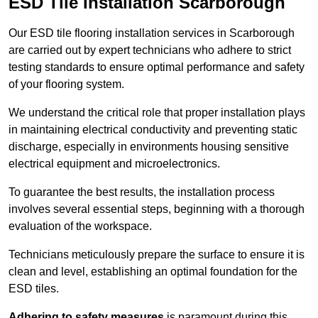
ESD Tile Installation Scarborough
Our ESD tile flooring installation services in Scarborough
are carried out by expert technicians who adhere to strict
testing standards to ensure optimal performance and safety
of your flooring system.
We understand the critical role that proper installation plays
in maintaining electrical conductivity and preventing static
discharge, especially in environments housing sensitive
electrical equipment and microelectronics.
To guarantee the best results, the installation process
involves several essential steps, beginning with a thorough
evaluation of the workspace.
Technicians meticulously prepare the surface to ensure it is
clean and level, establishing an optimal foundation for the
ESD tiles.
Adhering to safety measures
is paramount during this