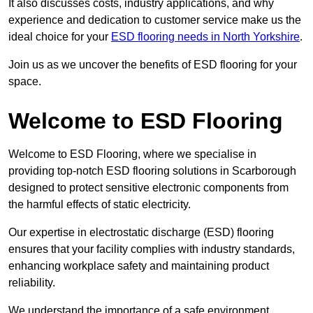
It also discusses costs, industry applications, and why
experience and dedication to customer service make us the
ideal choice for your
ESD flooring needs in North Yorkshire
.
Join us as we uncover the benefits of ESD flooring for your
space.
Welcome to ESD Flooring
Welcome to ESD Flooring, where we specialise in
providing top-notch ESD flooring solutions in Scarborough
designed to protect sensitive electronic components from
the harmful effects of static electricity.
Our expertise in electrostatic discharge (ESD) flooring
ensures that your facility complies with industry standards,
enhancing workplace safety and maintaining product
reliability.
We understand the importance of a safe environment,