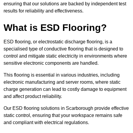
ensuring that our solutions are backed by independent test
results for reliability and effectiveness.
What is ESD Flooring?
ESD flooring, or electrostatic discharge flooring, is a
specialised type of conductive flooring that is designed to
control and mitigate static electricity in environments where
sensitive electronic components are handled.
This flooring is essential in various industries, including
electronic manufacturing and server rooms, where static
charge generation can lead to costly damage to equipment
and affect product reliability.
Our ESD flooring solutions in Scarborough provide effective
static control, ensuring that your workspace remains safe
and compliant with electrical regulations.