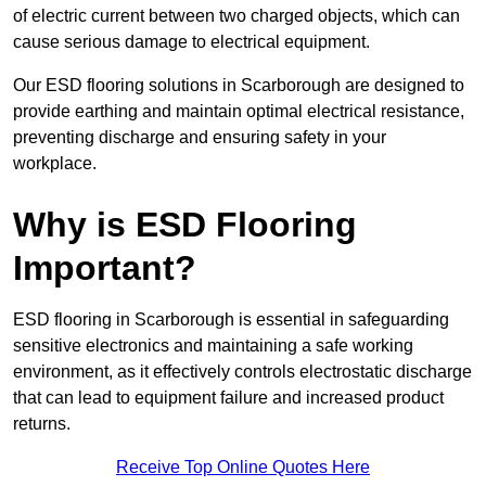
of electric current between two charged objects, which can
cause serious damage to electrical equipment.
Our ESD flooring solutions in Scarborough are designed to
provide earthing and maintain optimal electrical resistance,
preventing discharge and ensuring safety in your
workplace.
Why is ESD Flooring
Important?
ESD flooring in Scarborough is essential in safeguarding
sensitive electronics and maintaining a safe working
environment, as it effectively controls electrostatic discharge
that can lead to equipment failure and increased product
returns.
Receive Top Online Quotes Here