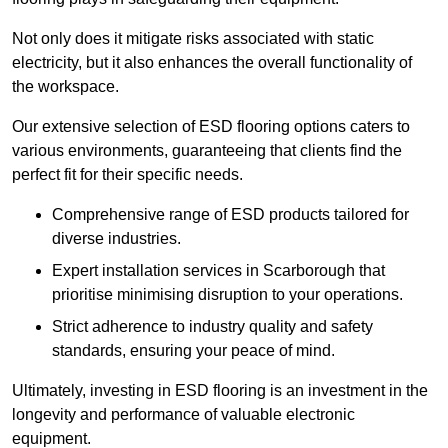
Not only does it mitigate risks associated with static
electricity, but it also enhances the overall functionality of
the workspace.
Our extensive selection of ESD flooring options caters to
various environments, guaranteeing that clients find the
perfect fit for their specific needs.
Comprehensive range of ESD products tailored for
diverse industries.
Expert installation services in Scarborough that
prioritise minimising disruption to your operations.
Strict adherence to industry quality and safety
standards, ensuring your peace of mind.
Ultimately, investing in ESD flooring is an investment in the
longevity and performance of valuable electronic
equipment.