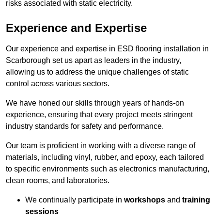
risks associated with static electricity.
Experience and Expertise
Our experience and expertise in ESD flooring installation in
Scarborough set us apart as leaders in the industry,
allowing us to address the unique challenges of static
control across various sectors.
We have honed our skills through years of hands-on
experience, ensuring that every project meets stringent
industry standards for safety and performance.
Our team is proficient in working with a diverse range of
materials, including vinyl, rubber, and epoxy, each tailored
to specific environments such as electronics manufacturing,
clean rooms, and laboratories.
We continually participate in
workshops
and
training
sessions