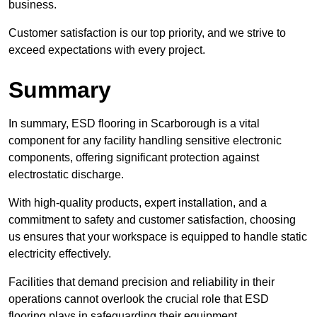
business.
Customer satisfaction is our top priority, and we strive to
exceed expectations with every project.
Summary
In summary, ESD flooring in Scarborough is a vital
component for any facility handling sensitive electronic
components, offering significant protection against
electrostatic discharge.
With high-quality products, expert installation, and a
commitment to safety and customer satisfaction, choosing
us ensures that your workspace is equipped to handle static
electricity effectively.
Facilities that demand precision and reliability in their
operations cannot overlook the crucial role that ESD
flooring plays in safeguarding their equipment.