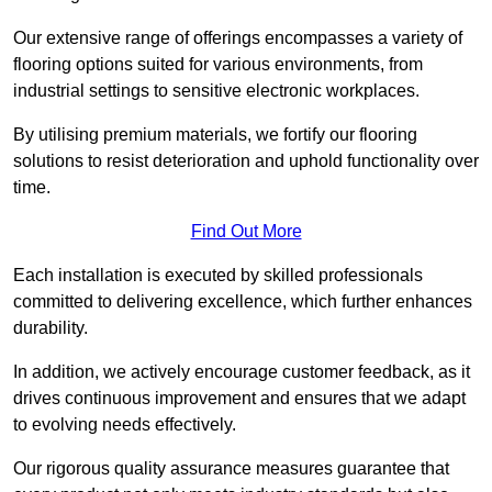
Our extensive range of offerings encompasses a variety of
flooring options suited for various environments, from
industrial settings to sensitive electronic workplaces.
By utilising premium materials, we fortify our flooring
solutions to resist deterioration and uphold functionality over
time.
Find Out More
Each installation is executed by skilled professionals
committed to delivering excellence, which further enhances
durability.
In addition, we actively encourage customer feedback, as it
drives continuous improvement and ensures that we adapt
to evolving needs effectively.
Our rigorous quality assurance measures guarantee that