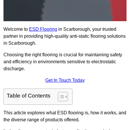
Welcome to
ESD Flooring
in Scarborough, your trusted
partner in providing high-quality anti-static flooring solutions
in Scarborough.
Choosing the right flooring is crucial for maintaining safety
and efficiency in environments sensitive to electrostatic
discharge.
Get In Touch Today
Table of Contents
This article explores what ESD flooring is, how it works, and
the diverse range of products offered.