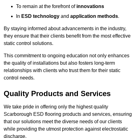
To remain at the forefront of
innovations
In
ESD technology
and
application methods
.
By staying informed about advancements in the industry,
they ensure that their clients benefit from the most effective
static control solutions.
This commitment to ongoing education not only enhances
the quality of installations but also fosters long-term
relationships with clients who trust them for their static
control needs.
Quality Products and Services
We take pride in offering only the highest quality
Scarborough ESD flooring products and services, ensuring
that our solutions meet the diverse needs of our clients
while providing the utmost protection against electrostatic
discharge.