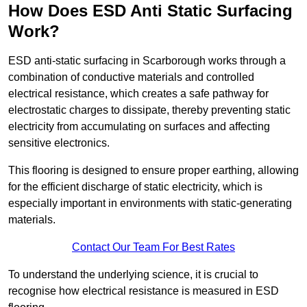
How Does ESD Anti Static Surfacing
Work?
ESD anti-static surfacing in Scarborough works through a
combination of conductive materials and controlled
electrical resistance, which creates a safe pathway for
electrostatic charges to dissipate, thereby preventing static
electricity from accumulating on surfaces and affecting
sensitive electronics.
This flooring is designed to ensure proper earthing, allowing
for the efficient discharge of static electricity, which is
especially important in environments with static-generating
materials.
Contact Our Team For Best Rates
To understand the underlying science, it is crucial to
recognise how electrical resistance is measured in ESD