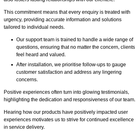
This commitment means that every enquiry is treated with
urgency, providing accurate information and solutions
tailored to individual needs.
Our support team is trained to handle a wide range of
questions, ensuring that no matter the concern, clients
feel heard and valued.
After installation, we prioritise follow-ups to gauge
customer satisfaction and address any lingering
concerns.
Positive experiences often turn into glowing testimonials,
highlighting the dedication and responsiveness of our team.
Hearing how our products have positively impacted user
experiences motivates us to strive for continued excellence
in service delivery.