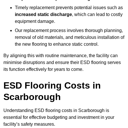
Timely replacement prevents potential issues such as
increased static discharge
, which can lead to costly
equipment damage.
Our replacement process involves thorough planning,
removal of old materials, and meticulous installation of
the new flooring to enhance static control.
By aligning this with routine maintenance, the facility can
minimise disruptions and ensure their ESD flooring serves
its function effectively for years to come.
ESD Flooring Costs in
Scarborough
Understanding ESD flooring costs in Scarborough is
essential for effective budgeting and investment in your
facility’s safety measures.