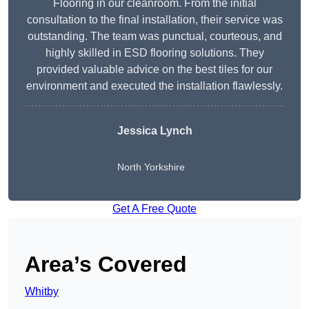
Flooring in our cleanroom. From the initial
consultation to the final installation, their service was
outstanding. The team was punctual, courteous, and
highly skilled in ESD flooring solutions. They
provided valuable advice on the best tiles for our
environment and executed the installation flawlessly.
Jessica Lynch
North Yorkshire
Get A Free Quote
Area’s Covered
Whitby