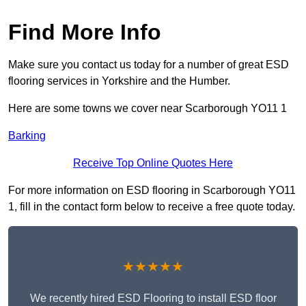
Find More Info
Make sure you contact us today for a number of great ESD
flooring services in Yorkshire and the Humber.
Here are some towns we cover near Scarborough YO11 1
Barking
Receive Top Online Quotes Here
For more information on ESD flooring in Scarborough YO11
1, fill in the contact form below to receive a free quote today.
★★★★★
We recently hired ESD Flooring to install ESD floor