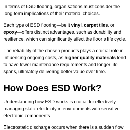
In terms of ESD flooring, organisations must consider the
long-term implications of their material choices.
Each type of ESD flooring—be it
vinyl
,
carpet tiles
, or
epoxy
—offers distinct advantages, such as durability and
resilience, which can significantly affect the floor’s life cycle.
The reliability of the chosen products plays a crucial role in
influencing ongoing costs, as
higher quality materials
tend
to have fewer maintenance requirements and longer life
spans, ultimately delivering better value over time.
How Does ESD Work?
Understanding how ESD works is crucial for effectively
managing static electricity in environments with sensitive
electronic components.
Electrostatic discharge occurs when there is a sudden flow