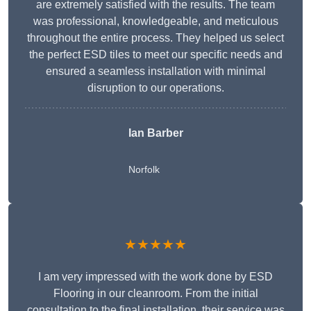
are extremely satisfied with the results. The team
was professional, knowledgeable, and meticulous
throughout the entire process. They helped us select
the perfect ESD tiles to meet our specific needs and
ensured a seamless installation with minimal
disruption to our operations.
Ian Barber
Norfolk
★★★★★
I am very impressed with the work done by ESD
Flooring in our cleanroom. From the initial
consultation to the final installation, their service was