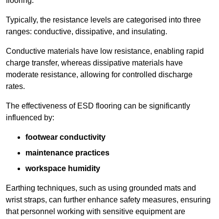
flooring.
Typically, the resistance levels are categorised into three
ranges: conductive, dissipative, and insulating.
Conductive materials have low resistance, enabling rapid
charge transfer, whereas dissipative materials have
moderate resistance, allowing for controlled discharge
rates.
The effectiveness of ESD flooring can be significantly
influenced by:
footwear conductivity
maintenance practices
workspace humidity
Earthing techniques, such as using grounded mats and
wrist straps, can further enhance safety measures, ensuring
that personnel working with sensitive equipment are