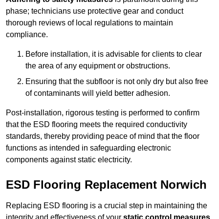
phase; technicians use protective gear and conduct
thorough reviews of local regulations to maintain
compliance.
Before installation, it is advisable for clients to clear
the area of any equipment or obstructions.
Ensuring that the subfloor is not only dry but also free
of contaminants will yield better adhesion.
Post-installation, rigorous testing is performed to confirm
that the ESD flooring meets the required conductivity
standards, thereby providing peace of mind that the floor
functions as intended in safeguarding electronic
components against static electricity.
ESD Flooring Replacement Norwich
Replacing ESD flooring is a crucial step in maintaining the
integrity and effectiveness of your
static control measures
,