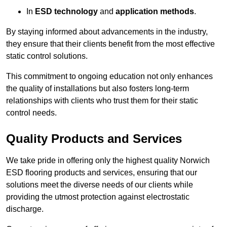
In
ESD technology
and
application methods
.
By staying informed about advancements in the industry,
they ensure that their clients benefit from the most effective
static control solutions.
This commitment to ongoing education not only enhances
the quality of installations but also fosters long-term
relationships with clients who trust them for their static
control needs.
Quality Products and Services
We take pride in offering only the highest quality Norwich
ESD flooring products and services, ensuring that our
solutions meet the diverse needs of our clients while
providing the utmost protection against electrostatic
discharge.