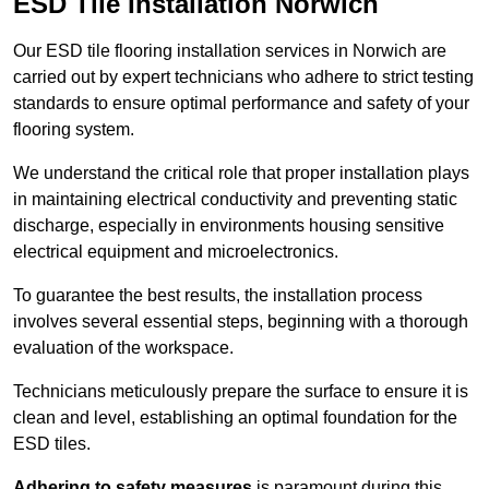
ESD Tile Installation Norwich
Our ESD tile flooring installation services in Norwich are
carried out by expert technicians who adhere to strict testing
standards to ensure optimal performance and safety of your
flooring system.
We understand the critical role that proper installation plays
in maintaining electrical conductivity and preventing static
discharge, especially in environments housing sensitive
electrical equipment and microelectronics.
To guarantee the best results, the installation process
involves several essential steps, beginning with a thorough
evaluation of the workspace.
Technicians meticulously prepare the surface to ensure it is
clean and level, establishing an optimal foundation for the
ESD tiles.
Adhering to safety measures
is paramount during this