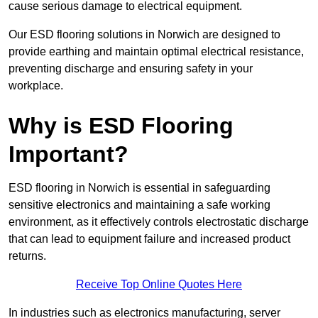
cause serious damage to electrical equipment.
Our ESD flooring solutions in Norwich are designed to
provide earthing and maintain optimal electrical resistance,
preventing discharge and ensuring safety in your
workplace.
Why is ESD Flooring
Important?
ESD flooring in Norwich is essential in safeguarding
sensitive electronics and maintaining a safe working
environment, as it effectively controls electrostatic discharge
that can lead to equipment failure and increased product
returns.
Receive Top Online Quotes Here
In industries such as electronics manufacturing, server