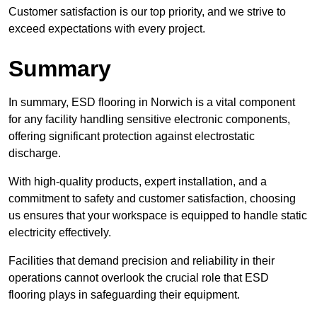
Customer satisfaction is our top priority, and we strive to
exceed expectations with every project.
Summary
In summary, ESD flooring in Norwich is a vital component
for any facility handling sensitive electronic components,
offering significant protection against electrostatic
discharge.
With high-quality products, expert installation, and a
commitment to safety and customer satisfaction, choosing
us ensures that your workspace is equipped to handle static
electricity effectively.
Facilities that demand precision and reliability in their
operations cannot overlook the crucial role that ESD
flooring plays in safeguarding their equipment.