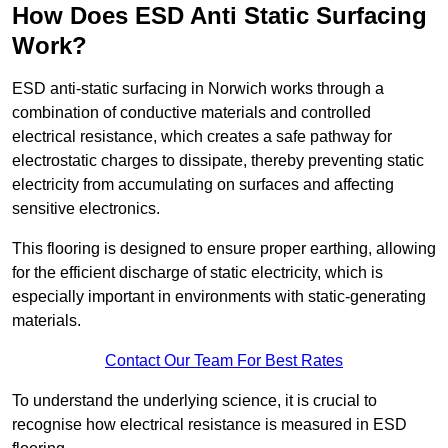
How Does ESD Anti Static Surfacing
Work?
ESD anti-static surfacing in Norwich works through a
combination of conductive materials and controlled
electrical resistance, which creates a safe pathway for
electrostatic charges to dissipate, thereby preventing static
electricity from accumulating on surfaces and affecting
sensitive electronics.
This flooring is designed to ensure proper earthing, allowing
for the efficient discharge of static electricity, which is
especially important in environments with static-generating
materials.
Contact Our Team For Best Rates
To understand the underlying science, it is crucial to
recognise how electrical resistance is measured in ESD