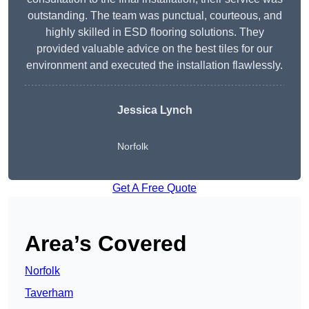
outstanding. The team was punctual, courteous, and
highly skilled in ESD flooring solutions. They
provided valuable advice on the best tiles for our
environment and executed the installation flawlessly.
Jessica Lynch
Norfolk
Get A Free Quote
Area’s Covered
Norfolk
Taverham