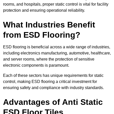
rooms, and hospitals, proper static control is vital for facility
protection and ensuring operational reliability.
What Industries Benefit
from ESD Flooring?
ESD flooring is beneficial across a wide range of industries,
including electronics manufacturing, automotive, healthcare,
and server rooms, where the protection of sensitive
electronic components is paramount.
Each of these sectors has unique requirements for static
control, making ESD flooring a critical investment for
ensuring safety and compliance with industry standards.
Advantages of Anti Static
ESD Floor Tiles