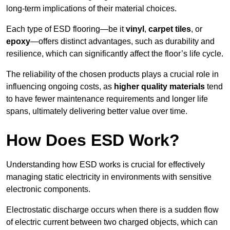
long-term implications of their material choices.
Each type of ESD flooring—be it
vinyl
,
carpet tiles
, or
epoxy
—offers distinct advantages, such as durability and
resilience, which can significantly affect the floor’s life cycle.
The reliability of the chosen products plays a crucial role in
influencing ongoing costs, as
higher quality materials
tend
to have fewer maintenance requirements and longer life
spans, ultimately delivering better value over time.
How Does ESD Work?
Understanding how ESD works is crucial for effectively
managing static electricity in environments with sensitive
electronic components.
Electrostatic discharge occurs when there is a sudden flow
of electric current between two charged objects, which can