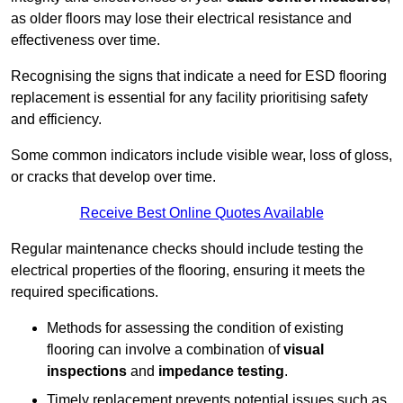
as older floors may lose their electrical resistance and
effectiveness over time.
Recognising the signs that indicate a need for ESD flooring
replacement is essential for any facility prioritising safety
and efficiency.
Some common indicators include visible wear, loss of gloss,
or cracks that develop over time.
Receive Best Online Quotes Available
Regular maintenance checks should include testing the
electrical properties of the flooring, ensuring it meets the
required specifications.
Methods for assessing the condition of existing
flooring can involve a combination of
visual
inspections
and
impedance testing
.
Timely replacement prevents potential issues such as