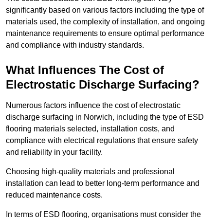
significantly based on various factors including the type of
materials used, the complexity of installation, and ongoing
maintenance requirements to ensure optimal performance
and compliance with industry standards.
What Influences The Cost of
Electrostatic Discharge Surfacing?
Numerous factors influence the cost of electrostatic
discharge surfacing in Norwich, including the type of ESD
flooring materials selected, installation costs, and
compliance with electrical regulations that ensure safety
and reliability in your facility.
Choosing high-quality materials and professional
installation can lead to better long-term performance and
reduced maintenance costs.
In terms of ESD flooring, organisations must consider the