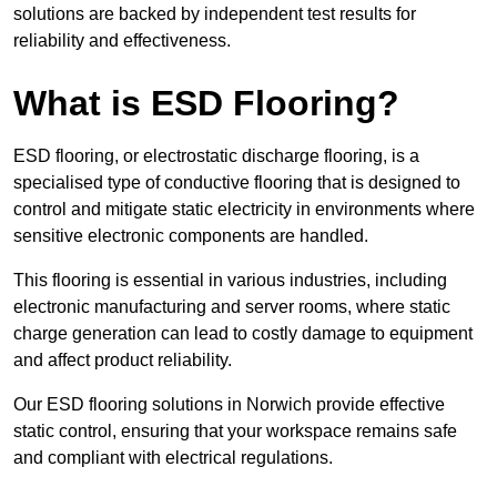
solutions are backed by independent test results for
reliability and effectiveness.
What is ESD Flooring?
ESD flooring, or electrostatic discharge flooring, is a
specialised type of conductive flooring that is designed to
control and mitigate static electricity in environments where
sensitive electronic components are handled.
This flooring is essential in various industries, including
electronic manufacturing and server rooms, where static
charge generation can lead to costly damage to equipment
and affect product reliability.
Our ESD flooring solutions in Norwich provide effective
static control, ensuring that your workspace remains safe
and compliant with electrical regulations.