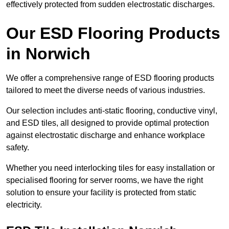
effectively protected from sudden electrostatic discharges.
Our ESD Flooring Products
in Norwich
We offer a comprehensive range of ESD flooring products
tailored to meet the diverse needs of various industries.
Our selection includes anti-static flooring, conductive vinyl,
and ESD tiles, all designed to provide optimal protection
against electrostatic discharge and enhance workplace
safety.
Whether you need interlocking tiles for easy installation or
specialised flooring for server rooms, we have the right
solution to ensure your facility is protected from static
electricity.