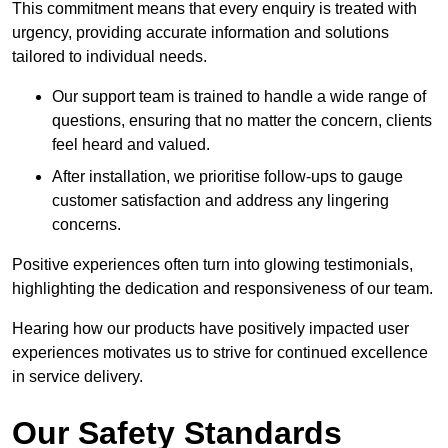
This commitment means that every enquiry is treated with
urgency, providing accurate information and solutions
tailored to individual needs.
Our support team is trained to handle a wide range of
questions, ensuring that no matter the concern, clients
feel heard and valued.
After installation, we prioritise follow-ups to gauge
customer satisfaction and address any lingering
concerns.
Positive experiences often turn into glowing testimonials,
highlighting the dedication and responsiveness of our team.
Hearing how our products have positively impacted user
experiences motivates us to strive for continued excellence
in service delivery.
Our Safety Standards