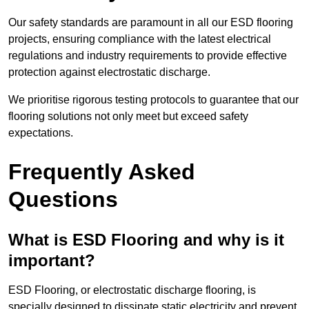
Our safety standards are paramount in all our ESD flooring
projects, ensuring compliance with the latest electrical
regulations and industry requirements to provide effective
protection against electrostatic discharge.
We prioritise rigorous testing protocols to guarantee that our
flooring solutions not only meet but exceed safety
expectations.
Frequently Asked
Questions
What is ESD Flooring and why is it
important?
ESD Flooring, or electrostatic discharge flooring, is
specially designed to dissipate static electricity and prevent