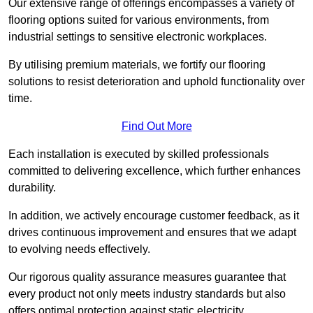
Our extensive range of offerings encompasses a variety of
flooring options suited for various environments, from
industrial settings to sensitive electronic workplaces.
By utilising premium materials, we fortify our flooring
solutions to resist deterioration and uphold functionality over
time.
Find Out More
Each installation is executed by skilled professionals
committed to delivering excellence, which further enhances
durability.
In addition, we actively encourage customer feedback, as it
drives continuous improvement and ensures that we adapt
to evolving needs effectively.
Our rigorous quality assurance measures guarantee that
every product not only meets industry standards but also
offers optimal protection against static electricity,