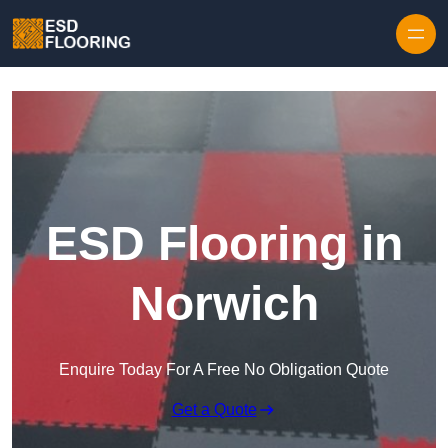
Skip to content
ESD Flooring in
Norwich
Enquire Today For A Free No Obligation Quote
Get a Quote