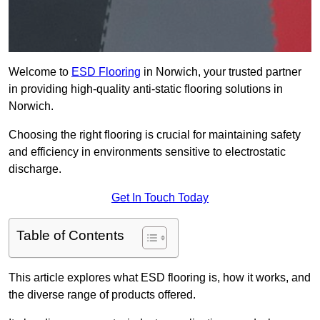
Welcome to
ESD Flooring
in Norwich, your trusted partner
in providing high-quality anti-static flooring solutions in
Norwich.
Choosing the right flooring is crucial for maintaining safety
and efficiency in environments sensitive to electrostatic
discharge.
Get In Touch Today
Table of Contents
This article explores what ESD flooring is, how it works, and
the diverse range of products offered.