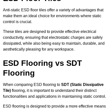
Anti-static ESD floor tiles offer a variety of advantages that
make them an ideal choice for environments where static
control is crucial.
These tiles are designed to provide effective electrical
conductivity, ensuring that electrostatic charges are safely
dissipated, while also being easy to maintain, durable, and
aesthetically pleasing for any workspace.
ESD Flooring vs SDT
Flooring
When comparing ESD flooring to
SDT (Static Dissipative
Tile)
flooring, it is important to understand their distinct
functionalities and applications in maintaining static control.
ESD flooring is designed to provide a more effective means