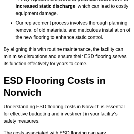
increased static discharge
, which can lead to costly
equipment damage.
Our replacement process involves thorough planning,
removal of old materials, and meticulous installation of
the new flooring to enhance static control.
By aligning this with routine maintenance, the facility can
minimise disruptions and ensure their ESD flooring serves
its function effectively for years to come.
ESD Flooring Costs in
Norwich
Understanding ESD flooring costs in Norwich is essential
for effective budgeting and investment in your facility’s
safety measures.
The costs associated with ESD flooring can vary