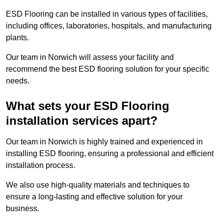
ESD Flooring can be installed in various types of facilities,
including offices, laboratories, hospitals, and manufacturing
plants.
Our team in Norwich will assess your facility and
recommend the best ESD flooring solution for your specific
needs.
What sets your ESD Flooring
installation services apart?
Our team in Norwich is highly trained and experienced in
installing ESD flooring, ensuring a professional and efficient
installation process.
We also use high-quality materials and techniques to
ensure a long-lasting and effective solution for your
business.