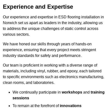
Experience and Expertise
Our experience and expertise in ESD flooring installation in
Norwich set us apart as leaders in the industry, allowing us
to address the unique challenges of static control across
various sectors.
We have honed our skills through years of hands-on
experience, ensuring that every project meets stringent
industry standards for safety and performance.
Our team is proficient in working with a diverse range of
materials, including vinyl, rubber, and epoxy, each tailored
to specific environments such as electronics manufacturing,
clean rooms, and laboratories.
We continually participate in
workshops
and
training
sessions
To remain at the forefront of
innovations