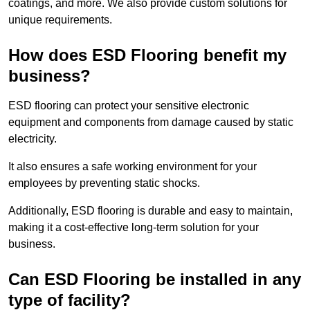
coatings, and more. We also provide custom solutions for
unique requirements.
How does ESD Flooring benefit my
business?
ESD flooring can protect your sensitive electronic
equipment and components from damage caused by static
electricity.
It also ensures a safe working environment for your
employees by preventing static shocks.
Additionally, ESD flooring is durable and easy to maintain,
making it a cost-effective long-term solution for your
business.
Can ESD Flooring be installed in any
type of facility?