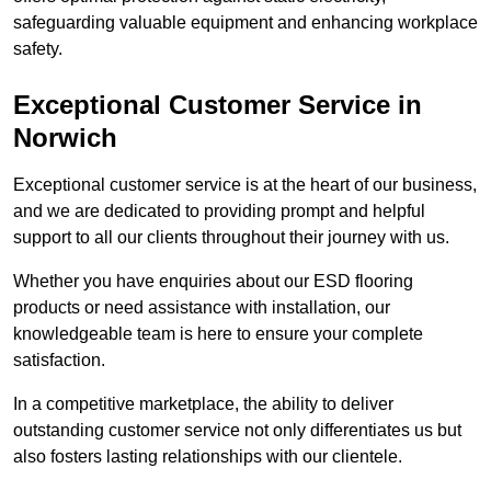
safeguarding valuable equipment and enhancing workplace
safety.
Exceptional Customer Service in
Norwich
Exceptional customer service is at the heart of our business,
and we are dedicated to providing prompt and helpful
support to all our clients throughout their journey with us.
Whether you have enquiries about our ESD flooring
products or need assistance with installation, our
knowledgeable team is here to ensure your complete
satisfaction.
In a competitive marketplace, the ability to deliver
outstanding customer service not only differentiates us but
also fosters lasting relationships with our clientele.