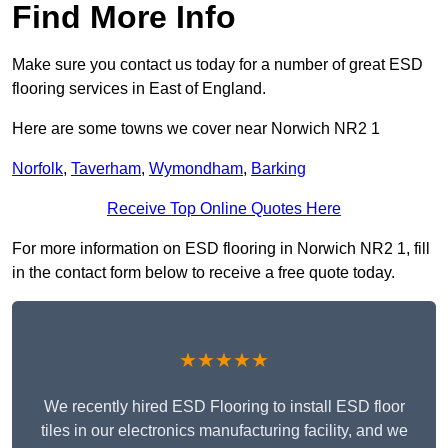
Find More Info
Make sure you contact us today for a number of great ESD
flooring services in East of England.
Here are some towns we cover near Norwich NR2 1
Norfolk
,
Taverham
,
Wymondham
,
Barking
Receive Top Online Quotes Here
For more information on ESD flooring in Norwich NR2 1, fill
in the contact form below to receive a free quote today.
★★★★★
We recently hired ESD Flooring to install ESD floor
tiles in our electronics manufacturing facility, and we