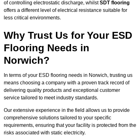
of controlling electrostatic discharge, whilst
SDT flooring
offers a different level of electrical resistance suitable for
less critical environments.
Why Trust Us for Your ESD
Flooring Needs in
Norwich?
In terms of your ESD flooring needs in Norwich, trusting us
means choosing a company with a proven track record of
delivering quality products and exceptional customer
service tailored to meet industry standards.
Our extensive experience in the field allows us to provide
comprehensive solutions tailored to your specific
requirements, ensuring that your facility is protected from the
risks associated with static electricity.