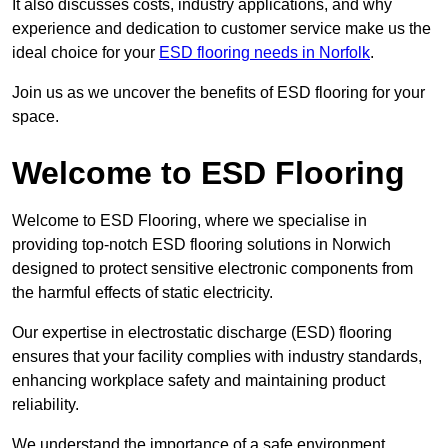
It also discusses costs, industry applications, and why
experience and dedication to customer service make us the
ideal choice for your
ESD flooring needs in Norfolk
.
Join us as we uncover the benefits of ESD flooring for your
space.
Welcome to ESD Flooring
Welcome to ESD Flooring, where we specialise in
providing top-notch ESD flooring solutions in Norwich
designed to protect sensitive electronic components from
the harmful effects of static electricity.
Our expertise in electrostatic discharge (ESD) flooring
ensures that your facility complies with industry standards,
enhancing workplace safety and maintaining product
reliability.
We understand the importance of a safe environment,