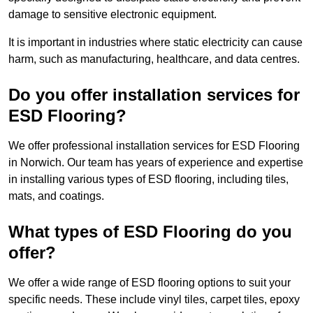
damage to sensitive electronic equipment.
It is important in industries where static electricity can cause
harm, such as manufacturing, healthcare, and data centres.
Do you offer installation services for
ESD Flooring?
We offer professional installation services for ESD Flooring
in Norwich. Our team has years of experience and expertise
in installing various types of ESD flooring, including tiles,
mats, and coatings.
What types of ESD Flooring do you
offer?
We offer a wide range of ESD flooring options to suit your
specific needs. These include vinyl tiles, carpet tiles, epoxy