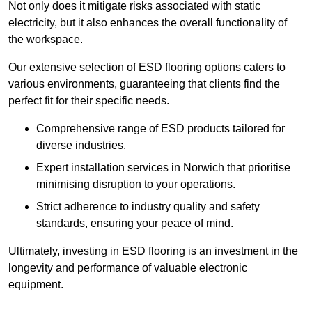
Not only does it mitigate risks associated with static
electricity, but it also enhances the overall functionality of
the workspace.
Our extensive selection of ESD flooring options caters to
various environments, guaranteeing that clients find the
perfect fit for their specific needs.
Comprehensive range of ESD products tailored for
diverse industries.
Expert installation services in Norwich that prioritise
minimising disruption to your operations.
Strict adherence to industry quality and safety
standards, ensuring your peace of mind.
Ultimately, investing in ESD flooring is an investment in the
longevity and performance of valuable electronic
equipment.