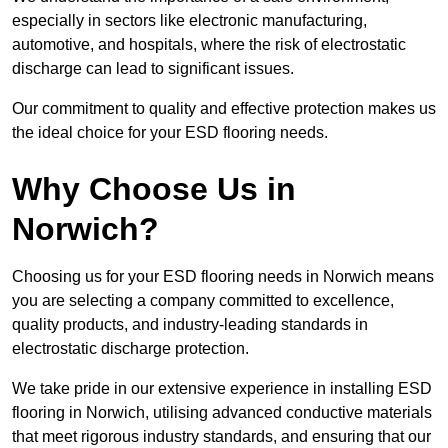
especially in sectors like electronic manufacturing,
automotive, and hospitals, where the risk of electrostatic
discharge can lead to significant issues.
Our commitment to quality and effective protection makes us
the ideal choice for your ESD flooring needs.
Why Choose Us in
Norwich?
Choosing us for your ESD flooring needs in Norwich means
you are selecting a company committed to excellence,
quality products, and industry-leading standards in
electrostatic discharge protection.
We take pride in our extensive experience in installing ESD
flooring in Norwich, utilising advanced conductive materials
that meet rigorous industry standards, and ensuring that our