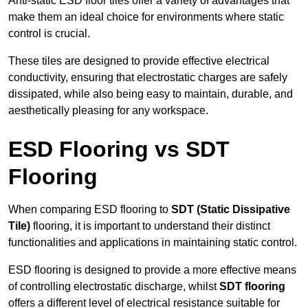
Anti-static ESD floor tiles offer a variety of advantages that
make them an ideal choice for environments where static
control is crucial.
These tiles are designed to provide effective electrical
conductivity, ensuring that electrostatic charges are safely
dissipated, while also being easy to maintain, durable, and
aesthetically pleasing for any workspace.
ESD Flooring vs SDT
Flooring
When comparing ESD flooring to
SDT (Static Dissipative
Tile)
flooring, it is important to understand their distinct
functionalities and applications in maintaining static control.
ESD flooring is designed to provide a more effective means
of controlling electrostatic discharge, whilst
SDT flooring
offers a different level of electrical resistance suitable for