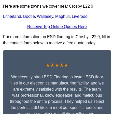
Here are some towns we cover near Crosby L22 0
Litherland
,
Bootle
,
Wallasey
,
Maghull
,
Liverpool
Receive Top Online Quotes Here
For more information on ESD flooring in Crosby L22 0, fill in
the contact form below to receive a free quote today.
★★★★★
We recently hired ESD Flooring to install ESD floor
tiles in our electronics manufacturing facility, and we
are extremely satisfied with the results. The team
was professional, knowledgeable, and meticulous
throughout the entire process. They helped us select
the perfect ESD tiles to meet our specific needs and
ensured a seamless installation with minimal