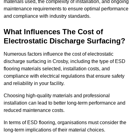
materials used, the complexity of installation, and ongoing
maintenance requirements to ensure optimal performance
and compliance with industry standards.
What Influences The Cost of
Electrostatic Discharge Surfacing?
Numerous factors influence the cost of electrostatic
discharge surfacing in Crosby, including the type of ESD
flooring materials selected, installation costs, and
compliance with electrical regulations that ensure safety
and reliability in your facility.
Choosing high-quality materials and professional
installation can lead to better long-term performance and
reduced maintenance costs.
In terms of ESD flooring, organisations must consider the
long-term implications of their material choices.