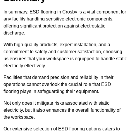
In summary, ESD flooring in Crosby is a vital component for
any facility handling sensitive electronic components,
offering significant protection against electrostatic
discharge.
With high-quality products, expert installation, and a
commitment to safety and customer satisfaction, choosing
us ensures that your workspace is equipped to handle static
electricity effectively.
Facilities that demand precision and reliability in their
operations cannot overlook the crucial role that ESD
flooring plays in safeguarding their equipment.
Not only does it mitigate risks associated with static
electricity, but it also enhances the overall functionality of
the workspace.
Our extensive selection of ESD flooring options caters to