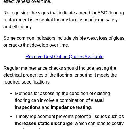
effectiveness over time.
Recognising the signs that indicate a need for ESD flooring
replacement is essential for any facility prioritising safety
and efficiency.
Some common indicators include visible wear, loss of gloss,
or cracks that develop over time.
Receive Best Online Quotes Available
Regular maintenance checks should include testing the
electrical properties of the flooring, ensuring it meets the
required specifications.
Methods for assessing the condition of existing
flooring can involve a combination of
visual
inspections
and
impedance testing
.
Timely replacement prevents potential issues such as
increased static discharge
, which can lead to costly