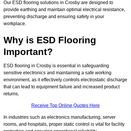
Our ESD flooring solutions in Crosby are designed to
provide earthing and maintain optimal electrical resistance,
preventing discharge and ensuring safety in your
workplace.
Why is ESD Flooring
Important?
ESD flooring in Crosby is essential in safeguarding
sensitive electronics and maintaining a safe working
environment, as it effectively controls electrostatic discharge
that can lead to equipment failure and increased product
returns.
Receive Top Online Quotes Here
In industries such as electronics manufacturing, server
rooms, and hospitals, proper static control is vital for facility