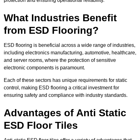
protection and ensuring operational reliability.
What Industries Benefit
from ESD Flooring?
ESD flooring is beneficial across a wide range of industries,
including electronics manufacturing, automotive, healthcare,
and server rooms, where the protection of sensitive
electronic components is paramount.
Each of these sectors has unique requirements for static
control, making ESD flooring a critical investment for
ensuring safety and compliance with industry standards.
Advantages of Anti Static
ESD Floor Tiles