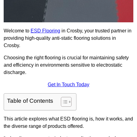
Welcome to
ESD Flooring
in Crosby, your trusted partner in
providing high-quality anti-static flooring solutions in
Crosby.
Choosing the right flooring is crucial for maintaining safety
and efficiency in environments sensitive to electrostatic
discharge.
Get In Touch Today
Table of Contents
This article explores what ESD flooring is, how it works, and
the diverse range of products offered.