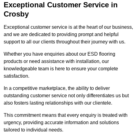
Exceptional Customer Service in
Crosby
Exceptional customer service is at the heart of our business,
and we are dedicated to providing prompt and helpful
support to all our clients throughout their journey with us.
Whether you have enquiries about our ESD flooring
products or need assistance with installation, our
knowledgeable team is here to ensure your complete
satisfaction.
In a competitive marketplace, the ability to deliver
outstanding customer service not only differentiates us but
also fosters lasting relationships with our clientele.
This commitment means that every enquiry is treated with
urgency, providing accurate information and solutions
tailored to individual needs.