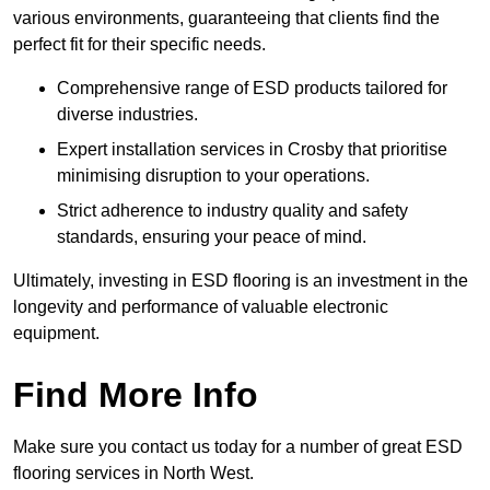
various environments, guaranteeing that clients find the
perfect fit for their specific needs.
Comprehensive range of ESD products tailored for
diverse industries.
Expert installation services in Crosby that prioritise
minimising disruption to your operations.
Strict adherence to industry quality and safety
standards, ensuring your peace of mind.
Ultimately, investing in ESD flooring is an investment in the
longevity and performance of valuable electronic
equipment.
Find More Info
Make sure you contact us today for a number of great ESD
flooring services in North West.