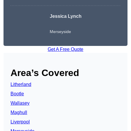
Jessica Lynch
Merseyside
Get A Free Quote
Area’s Covered
Litherland
Bootle
Wallasey
Maghull
Liverpool