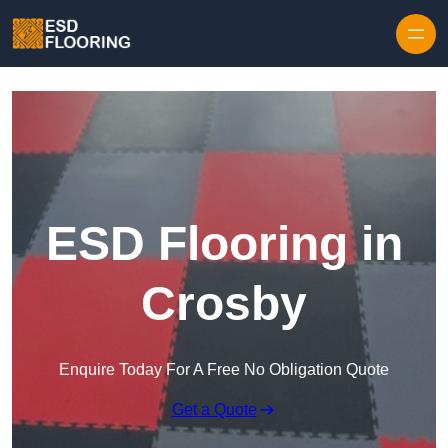
Skip to content
ESD Flooring in
Crosby
Enquire Today For A Free No Obligation Quote
Get a Quote