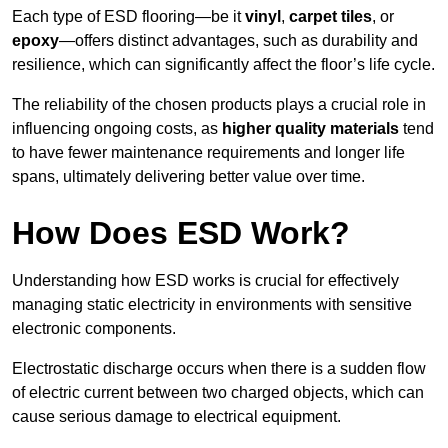
Each type of ESD flooring—be it
vinyl
,
carpet tiles
, or
epoxy
—offers distinct advantages, such as durability and
resilience, which can significantly affect the floor’s life cycle.
The reliability of the chosen products plays a crucial role in
influencing ongoing costs, as
higher quality materials
tend
to have fewer maintenance requirements and longer life
spans, ultimately delivering better value over time.
How Does ESD Work?
Understanding how ESD works is crucial for effectively
managing static electricity in environments with sensitive
electronic components.
Electrostatic discharge occurs when there is a sudden flow
of electric current between two charged objects, which can
cause serious damage to electrical equipment.