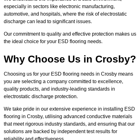
especially in sectors like electronic manufacturing,
automotive, and hospitals, where the risk of electrostatic
discharge can lead to significant issues.
Our commitment to quality and effective protection makes us
the ideal choice for your ESD flooring needs.
Why Choose Us in Crosby?
Choosing us for your ESD flooring needs in Crosby means
you are selecting a company committed to excellence,
quality products, and industry-leading standards in
electrostatic discharge protection.
We take pride in our extensive experience in installing ESD
flooring in Crosby, utilising advanced conductive materials
that meet rigorous industry standards, and ensuring that our
solutions are backed by independent test results for
reliability and effectiveness.