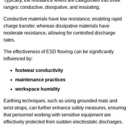
Typically, the resistance levels are categorised into three
ranges: conductive, dissipative, and insulating.
Conductive materials have low resistance, enabling rapid
charge transfer, whereas dissipative materials have
moderate resistance, allowing for controlled discharge
rates.
The effectiveness of ESD flooring can be significantly
influenced by:
footwear conductivity
maintenance practices
workspace humidity
Earthing techniques, such as using grounded mats and
wrist straps, can further enhance safety measures, ensuring
that personnel working with sensitive equipment are
effectively protected from sudden electrostatic discharges.