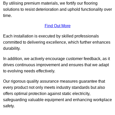
By utilising premium materials, we fortify our flooring
solutions to resist deterioration and uphold functionality over
time.
Find Out More
Each installation is executed by skilled professionals
committed to delivering excellence, which further enhances
durability.
In addition, we actively encourage customer feedback, as it
drives continuous improvement and ensures that we adapt
to evolving needs effectively.
Our rigorous quality assurance measures guarantee that
every product not only meets industry standards but also
offers optimal protection against static electricity,
safeguarding valuable equipment and enhancing workplace
safety.