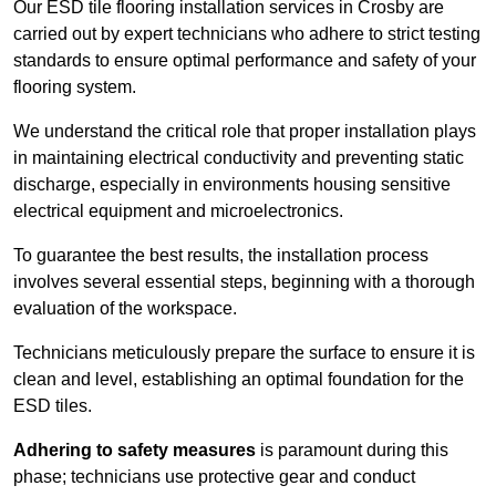
Our ESD tile flooring installation services in Crosby are
carried out by expert technicians who adhere to strict testing
standards to ensure optimal performance and safety of your
flooring system.
We understand the critical role that proper installation plays
in maintaining electrical conductivity and preventing static
discharge, especially in environments housing sensitive
electrical equipment and microelectronics.
To guarantee the best results, the installation process
involves several essential steps, beginning with a thorough
evaluation of the workspace.
Technicians meticulously prepare the surface to ensure it is
clean and level, establishing an optimal foundation for the
ESD tiles.
Adhering to safety measures
is paramount during this
phase; technicians use protective gear and conduct