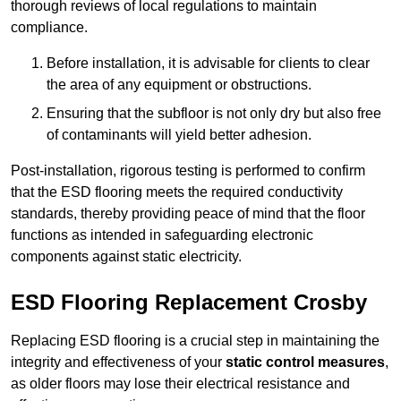
thorough reviews of local regulations to maintain
compliance.
Before installation, it is advisable for clients to clear
the area of any equipment or obstructions.
Ensuring that the subfloor is not only dry but also free
of contaminants will yield better adhesion.
Post-installation, rigorous testing is performed to confirm
that the ESD flooring meets the required conductivity
standards, thereby providing peace of mind that the floor
functions as intended in safeguarding electronic
components against static electricity.
ESD Flooring Replacement Crosby
Replacing ESD flooring is a crucial step in maintaining the
integrity and effectiveness of your
static control measures
,
as older floors may lose their electrical resistance and