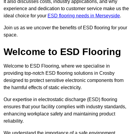
It also discusses costs, industry applications, and why
experience and dedication to customer service make us the
ideal choice for your
ESD flooring needs in Merseyside
.
Join us as we uncover the benefits of ESD flooring for your
space.
Welcome to ESD Flooring
Welcome to ESD Flooring, where we specialise in
providing top-notch ESD flooring solutions in Crosby
designed to protect sensitive electronic components from
the harmful effects of static electricity.
Our expertise in electrostatic discharge (ESD) flooring
ensures that your facility complies with industry standards,
enhancing workplace safety and maintaining product
reliability.
We understand the importance of a safe environment,