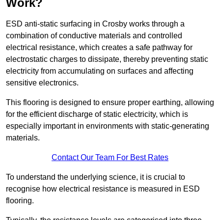
Work?
ESD anti-static surfacing in Crosby works through a
combination of conductive materials and controlled
electrical resistance, which creates a safe pathway for
electrostatic charges to dissipate, thereby preventing static
electricity from accumulating on surfaces and affecting
sensitive electronics.
This flooring is designed to ensure proper earthing, allowing
for the efficient discharge of static electricity, which is
especially important in environments with static-generating
materials.
Contact Our Team For Best Rates
To understand the underlying science, it is crucial to
recognise how electrical resistance is measured in ESD
flooring.