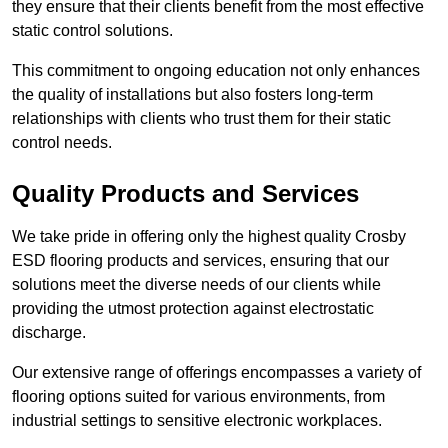
they ensure that their clients benefit from the most effective
static control solutions.
This commitment to ongoing education not only enhances
the quality of installations but also fosters long-term
relationships with clients who trust them for their static
control needs.
Quality Products and Services
We take pride in offering only the highest quality Crosby
ESD flooring products and services, ensuring that our
solutions meet the diverse needs of our clients while
providing the utmost protection against electrostatic
discharge.
Our extensive range of offerings encompasses a variety of
flooring options suited for various environments, from
industrial settings to sensitive electronic workplaces.