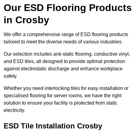
Our ESD Flooring Products
in Crosby
We offer a comprehensive range of ESD flooring products
tailored to meet the diverse needs of various industries.
Our selection includes anti-static flooring, conductive vinyl,
and ESD tiles, all designed to provide optimal protection
against electrostatic discharge and enhance workplace
safety.
Whether you need interlocking tiles for easy installation or
specialised flooring for server rooms, we have the right
solution to ensure your facility is protected from static
electricity.
ESD Tile Installation Crosby