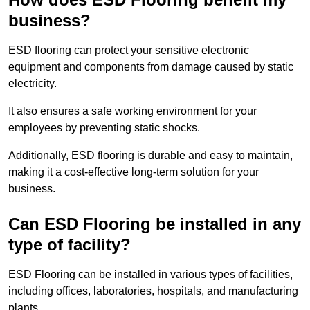
business?
ESD flooring can protect your sensitive electronic
equipment and components from damage caused by static
electricity.
It also ensures a safe working environment for your
employees by preventing static shocks.
Additionally, ESD flooring is durable and easy to maintain,
making it a cost-effective long-term solution for your
business.
Can ESD Flooring be installed in any
type of facility?
ESD Flooring can be installed in various types of facilities,
including offices, laboratories, hospitals, and manufacturing
plants.