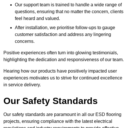
Our support team is trained to handle a wide range of
questions, ensuring that no matter the concern, clients
feel heard and valued.
After installation, we prioritise follow-ups to gauge
customer satisfaction and address any lingering
concerns.
Positive experiences often turn into glowing testimonials,
highlighting the dedication and responsiveness of our team.
Hearing how our products have positively impacted user
experiences motivates us to strive for continued excellence
in service delivery.
Our Safety Standards
Our safety standards are paramount in all our ESD flooring
projects, ensuring compliance with the latest electrical