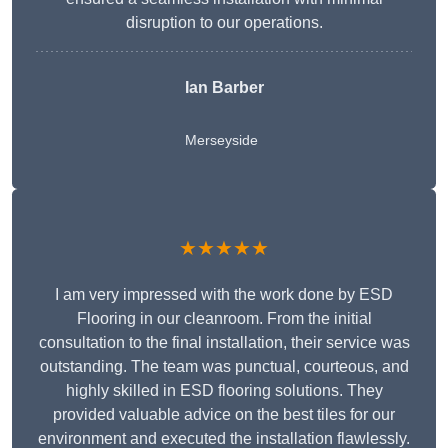
disruption to our operations.
Ian Barber
Merseyside
★★★★★
I am very impressed with the work done by ESD
Flooring in our cleanroom. From the initial
consultation to the final installation, their service was
outstanding. The team was punctual, courteous, and
highly skilled in ESD flooring solutions. They
provided valuable advice on the best tiles for our
environment and executed the installation flawlessly.