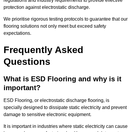
regulations and industry requirements to provide effective
protection against electrostatic discharge.
We prioritise rigorous testing protocols to guarantee that our
flooring solutions not only meet but exceed safety
expectations.
Frequently Asked
Questions
What is ESD Flooring and why is it
important?
ESD Flooring, or electrostatic discharge flooring, is
specially designed to dissipate static electricity and prevent
damage to sensitive electronic equipment.
It is important in industries where static electricity can cause