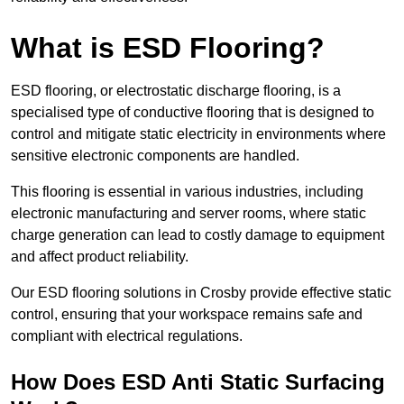
What is ESD Flooring?
ESD flooring, or electrostatic discharge flooring, is a
specialised type of conductive flooring that is designed to
control and mitigate static electricity in environments where
sensitive electronic components are handled.
This flooring is essential in various industries, including
electronic manufacturing and server rooms, where static
charge generation can lead to costly damage to equipment
and affect product reliability.
Our ESD flooring solutions in Crosby provide effective static
control, ensuring that your workspace remains safe and
compliant with electrical regulations.
How Does ESD Anti Static Surfacing