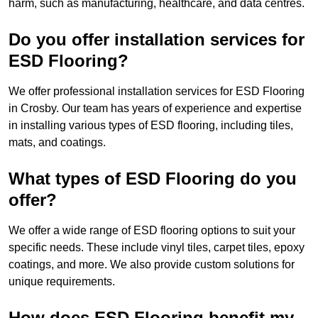
harm, such as manufacturing, healthcare, and data centres.
Do you offer installation services for
ESD Flooring?
We offer professional installation services for ESD Flooring
in Crosby. Our team has years of experience and expertise
in installing various types of ESD flooring, including tiles,
mats, and coatings.
What types of ESD Flooring do you
offer?
We offer a wide range of ESD flooring options to suit your
specific needs. These include vinyl tiles, carpet tiles, epoxy
coatings, and more. We also provide custom solutions for
unique requirements.
How does ESD Flooring benefit my