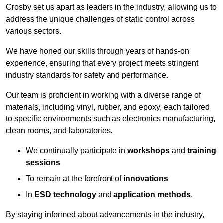
Crosby set us apart as leaders in the industry, allowing us to
address the unique challenges of static control across
various sectors.
We have honed our skills through years of hands-on
experience, ensuring that every project meets stringent
industry standards for safety and performance.
Our team is proficient in working with a diverse range of
materials, including vinyl, rubber, and epoxy, each tailored
to specific environments such as electronics manufacturing,
clean rooms, and laboratories.
We continually participate in
workshops
and
training
sessions
To remain at the forefront of
innovations
In
ESD technology
and
application methods
.
By staying informed about advancements in the industry,