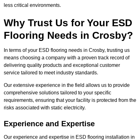
less critical environments.
Why Trust Us for Your ESD
Flooring Needs in Crosby?
In terms of your ESD flooring needs in Crosby, trusting us
means choosing a company with a proven track record of
delivering quality products and exceptional customer
service tailored to meet industry standards.
Our extensive experience in the field allows us to provide
comprehensive solutions tailored to your specific
requirements, ensuring that your facility is protected from the
risks associated with static electricity.
Experience and Expertise
Our experience and expertise in ESD flooring installation in