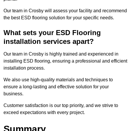
Our team in Crosby will assess your facility and recommend
the best ESD flooring solution for your specific needs.
What sets your ESD Flooring
installation services apart?
Our team in Crosby is highly trained and experienced in
installing ESD flooring, ensuring a professional and efficient
installation process.
We also use high-quality materials and techniques to
ensure a long-lasting and effective solution for your
business.
Customer satisfaction is our top priority, and we strive to
exceed expectations with every project.
Summary