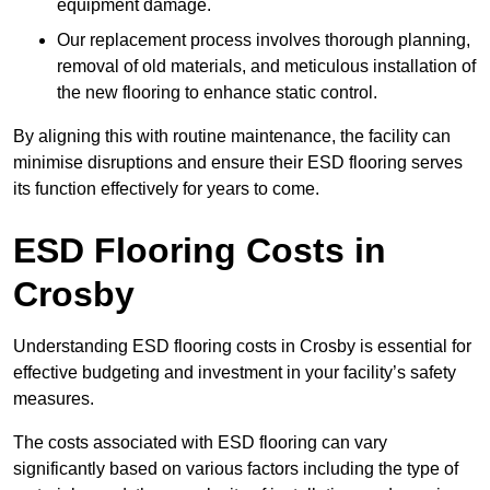
equipment damage.
Our replacement process involves thorough planning,
removal of old materials, and meticulous installation of
the new flooring to enhance static control.
By aligning this with routine maintenance, the facility can
minimise disruptions and ensure their ESD flooring serves
its function effectively for years to come.
ESD Flooring Costs in
Crosby
Understanding ESD flooring costs in Crosby is essential for
effective budgeting and investment in your facility’s safety
measures.
The costs associated with ESD flooring can vary
significantly based on various factors including the type of