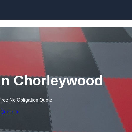
Skip to content
in Chorleywood
Free No Obligation Quote
 Quote