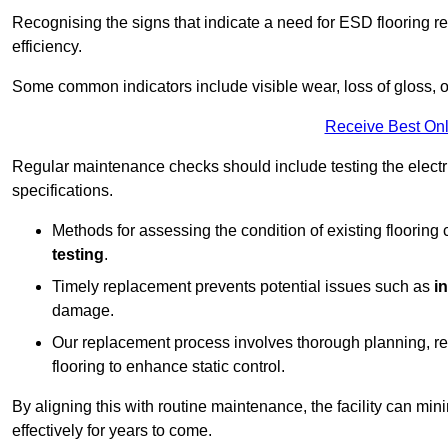
Recognising the signs that indicate a need for ESD flooring repl
efficiency.
Some common indicators include visible wear, loss of gloss, o
Receive Best Onl
Regular maintenance checks should include testing the electric
specifications.
Methods for assessing the condition of existing flooring
testing
.
Timely replacement prevents potential issues such as
i
damage.
Our replacement process involves thorough planning, rem
flooring to enhance static control.
By aligning this with routine maintenance, the facility can min
effectively for years to come.