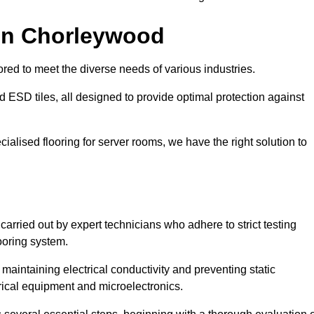
 in Chorleywood
red to meet the diverse needs of various industries.
nd ESD tiles, all designed to provide optimal protection against
cialised flooring for server rooms, we have the right solution to
carried out by expert technicians who adhere to strict testing
ooring system.
n maintaining electrical conductivity and preventing static
rical equipment and microelectronics.