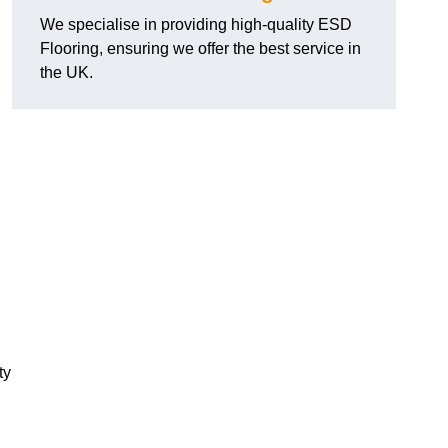
We specialise in providing high-quality ESD
Flooring, ensuring we offer the best service in
the UK.
ty