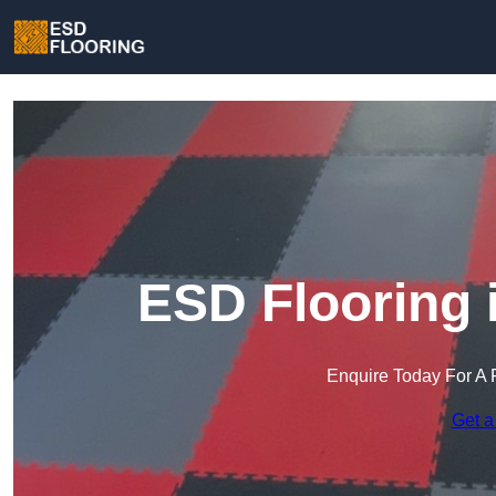
ESD Flooring 
Enquire Today For A 
Get a