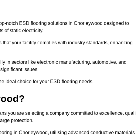
op-notch ESD flooring solutions in Chorleywood designed to
of static electricity.
s that your facility complies with industry standards, enhancing
y in sectors like electronic manufacturing, automotive, and
significant issues.
he ideal choice for your ESD flooring needs.
wood?
ns you are selecting a company committed to excellence, quali
arge protection.
looring in Chorleywood, utilising advanced conductive materials