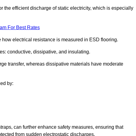
 the efficient discharge of static electricity, which is especially
eam For Best Rates
se how electrical resistance is measured in ESD flooring.
es: conductive, dissipative, and insulating.
rge transfer, whereas dissipative materials have moderate
ced by:
traps, can further enhance safety measures, ensuring that
otected from sudden electrostatic discharges.