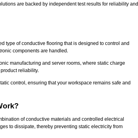
lutions are backed by independent test results for reliability an
sed type of conductive flooring that is designed to control and
ectronic components are handled.
ctronic manufacturing and server rooms, where static charge
roduct reliability.
tatic control, ensuring that your workspace remains safe and
Work?
ination of conductive materials and controlled electrical
es to dissipate, thereby preventing static electricity from