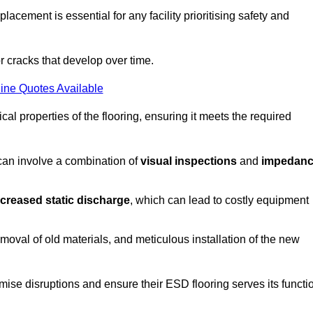
acement is essential for any facility prioritising safety and
r cracks that develop over time.
ine Quotes Available
al properties of the flooring, ensuring it meets the required
 can involve a combination of
visual inspections
and
impedan
ncreased static discharge
, which can lead to costly equipment
oval of old materials, and meticulous installation of the new
imise disruptions and ensure their ESD flooring serves its functi