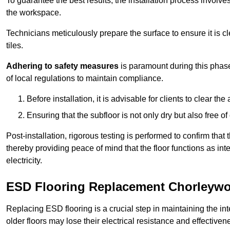
To guarantee the best results, the installation process involve
the workspace.
Technicians meticulously prepare the surface to ensure it is c
tiles.
Adhering to safety measures
is paramount during this phas
of local regulations to maintain compliance.
Before installation, it is advisable for clients to clear t
Ensuring that the subfloor is not only dry but also free o
Post-installation, rigorous testing is performed to confirm tha
thereby providing peace of mind that the floor functions as in
electricity.
ESD Flooring Replacement Chorleyw
Replacing ESD flooring is a crucial step in maintaining the int
older floors may lose their electrical resistance and effectiven