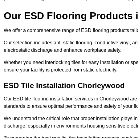
Our ESD Flooring Products
We offer a comprehensive range of ESD flooring products tailo
Our selection includes anti-static flooring, conductive vinyl, a
electrostatic discharge and enhance workplace safety.
Whether you need interlocking tiles for easy installation or spe
ensure your facility is protected from static electricity.
ESD Tile Installation Chorleywood
Our ESD tile flooring installation services in Chorleywood are 
standards to ensure optimal performance and safety of your fl
We understand the critical role that proper installation plays i
discharge, especially in environments housing sensitive elect