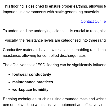
This flooring is designed to ensure proper earthing, allowing for
important in environments with static-generating materials.
Contact Our T
To understand the underlying science, it is crucial to recogni
Typically, the resistance levels are categorised into three rang
Conductive materials have low resistance, enabling rapid cha
resistance, allowing for controlled discharge rates.
The effectiveness of ESD flooring can be significantly influen
footwear conductivity
maintenance practices
workspace humidity
Earthing techniques, such as using grounded mats and wrist s
personnel working with sensitive equipment are effectively pr