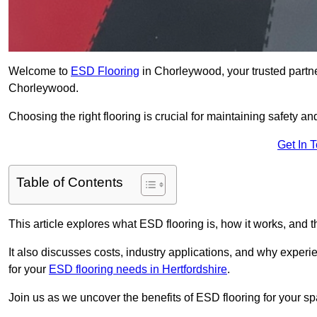
Welcome to
ESD Flooring
in Chorleywood, your trusted partner 
Chorleywood.
Choosing the right flooring is crucial for maintaining safety an
Get In 
Table of Contents
This article explores what ESD flooring is, how it works, and t
It also discusses costs, industry applications, and why exper
for your
ESD flooring needs in Hertfordshire
.
Join us as we uncover the benefits of ESD flooring for your sp