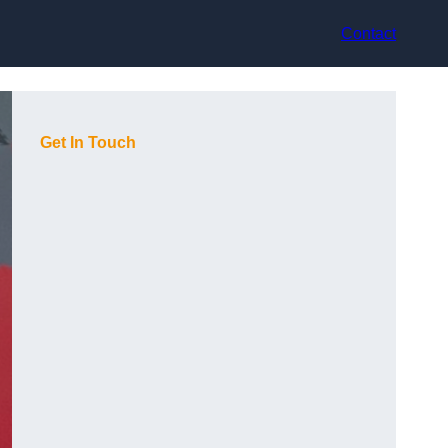
Contact
Get In Touch