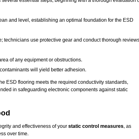
s several essential steps, beginning with a thorough evaluation 
lean and level, establishing an optimal foundation for the ESD
e; technicians use protective gear and conduct thorough review
he area of any equipment or obstructions.
f contaminants will yield better adhesion.
t the ESD flooring meets the required conductivity standards,
tended in safeguarding electronic components against static
ood
egrity and effectiveness of your
static control measures
, as
ess over time.