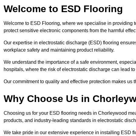
Welcome to ESD Flooring
Welcome to ESD Flooring, where we specialise in providing t
protect sensitive electronic components from the harmful effects 
Our expertise in electrostatic discharge (ESD) flooring ensure
workplace safety and maintaining product reliability.
We understand the importance of a safe environment, especiall
hospitals, where the risk of electrostatic discharge can lead to 
Our commitment to quality and effective protection makes us t
Why Choose Us in Chorley
Choosing us for your ESD flooring needs in Chorleywood mea
products, and industry-leading standards in electrostatic disch
We take pride in our extensive experience in installing ESD f