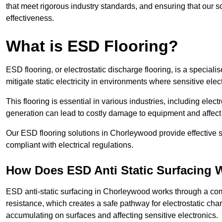
that meet rigorous industry standards, and ensuring that our so
effectiveness.
What is ESD Flooring?
ESD flooring, or electrostatic discharge flooring, is a speciali
mitigate static electricity in environments where sensitive el
This flooring is essential in various industries, including ele
generation can lead to costly damage to equipment and affect p
Our ESD flooring solutions in Chorleywood provide effective s
compliant with electrical regulations.
How Does ESD Anti Static Surfacing 
ESD anti-static surfacing in Chorleywood works through a comb
resistance, which creates a safe pathway for electrostatic charg
accumulating on surfaces and affecting sensitive electronics.