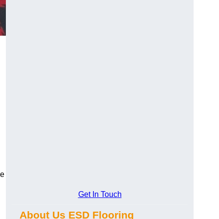
ce
Get In Touch
About Us ESD Flooring