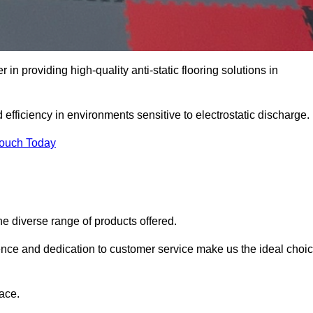
in providing high-quality anti-static flooring solutions in
d efficiency in environments sensitive to electrostatic discharge.
Touch Today
he diverse range of products offered.
ience and dedication to customer service make us the ideal choi
ace.