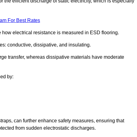
 the efficient discharge of static electricity, which is especially
eam For Best Rates
se how electrical resistance is measured in ESD flooring.
es: conductive, dissipative, and insulating.
rge transfer, whereas dissipative materials have moderate
ced by:
traps, can further enhance safety measures, ensuring that
otected from sudden electrostatic discharges.