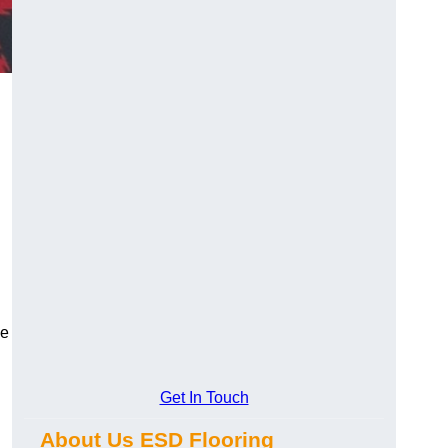
ce
Get In Touch
About Us ESD Flooring