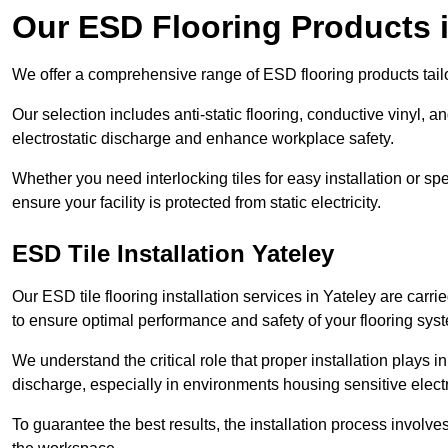
Our ESD Flooring Products i
We offer a comprehensive range of ESD flooring products tailo
Our selection includes anti-static flooring, conductive vinyl, a
electrostatic discharge and enhance workplace safety.
Whether you need interlocking tiles for easy installation or spe
ensure your facility is protected from static electricity.
ESD Tile Installation Yateley
Our ESD tile flooring installation services in Yateley are carri
to ensure optimal performance and safety of your flooring sys
We understand the critical role that proper installation plays i
discharge, especially in environments housing sensitive elect
To guarantee the best results, the installation process involve