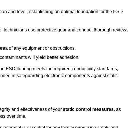
lean and level, establishing an optimal foundation for the ESD
e; technicians use protective gear and conduct thorough review
he area of any equipment or obstructions.
f contaminants will yield better adhesion.
t the ESD flooring meets the required conductivity standards,
tended in safeguarding electronic components against static
egrity and effectiveness of your
static control measures
, as
ess over time.
acement is essential for any facility prioritising safety and