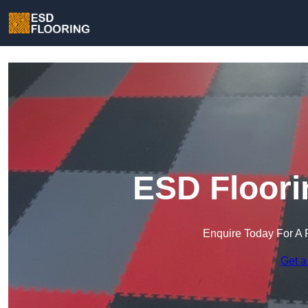
ESD Floori
Enquire Today For A 
Get a