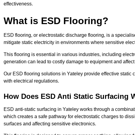
effectiveness.
What is ESD Flooring?
ESD flooring, or electrostatic discharge flooring, is a speciali
mitigate static electricity in environments where sensitive el
This flooring is essential in various industries, including ele
generation can lead to costly damage to equipment and affect p
Our ESD flooring solutions in Yateley provide effective static
with electrical regulations.
How Does ESD Anti Static Surfacing 
ESD anti-static surfacing in Yateley works through a combinati
which creates a safe pathway for electrostatic charges to dissi
surfaces and affecting sensitive electronics.