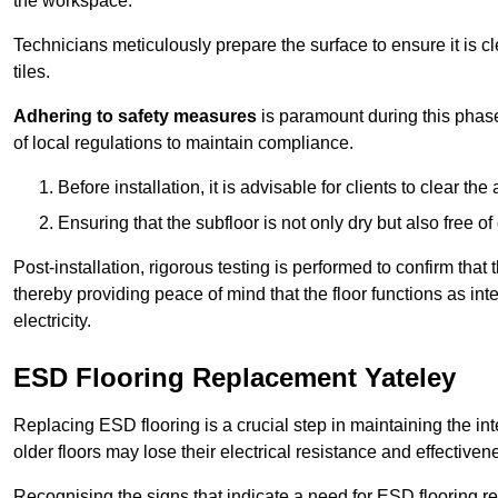
the workspace.
Technicians meticulously prepare the surface to ensure it is c
tiles.
Adhering to safety measures
is paramount during this phas
of local regulations to maintain compliance.
Before installation, it is advisable for clients to clear t
Ensuring that the subfloor is not only dry but also free o
Post-installation, rigorous testing is performed to confirm tha
thereby providing peace of mind that the floor functions as in
electricity.
ESD Flooring Replacement Yateley
Replacing ESD flooring is a crucial step in maintaining the int
older floors may lose their electrical resistance and effectiven
Recognising the signs that indicate a need for ESD flooring repl