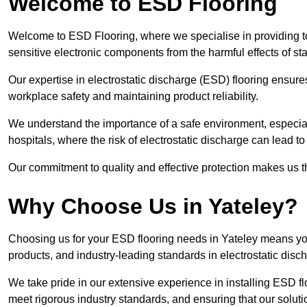
Welcome to ESD Flooring
Welcome to ESD Flooring, where we specialise in providing to
sensitive electronic components from the harmful effects of stati
Our expertise in electrostatic discharge (ESD) flooring ensure
workplace safety and maintaining product reliability.
We understand the importance of a safe environment, especiall
hospitals, where the risk of electrostatic discharge can lead to 
Our commitment to quality and effective protection makes us t
Why Choose Us in Yateley?
Choosing us for your ESD flooring needs in Yateley means yo
products, and industry-leading standards in electrostatic disch
We take pride in our extensive experience in installing ESD fl
meet rigorous industry standards, and ensuring that our solutio