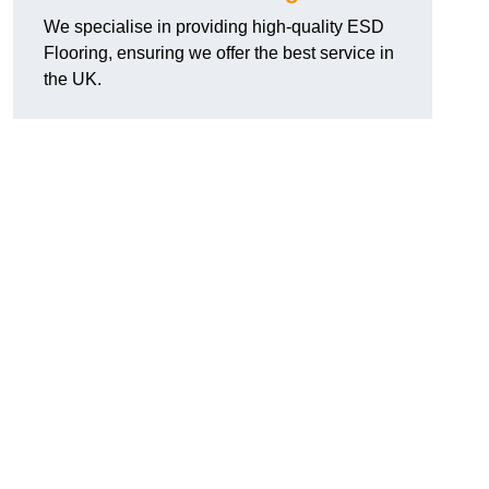
We specialise in providing high-quality ESD
Flooring, ensuring we offer the best service in
the UK.