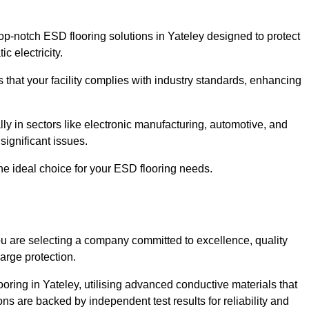
p-notch ESD flooring solutions in Yateley designed to protect
c electricity.
s that your facility complies with industry standards, enhancing
y in sectors like electronic manufacturing, automotive, and
significant issues.
he ideal choice for your ESD flooring needs.
u are selecting a company committed to excellence, quality
arge protection.
ooring in Yateley, utilising advanced conductive materials that
ns are backed by independent test results for reliability and