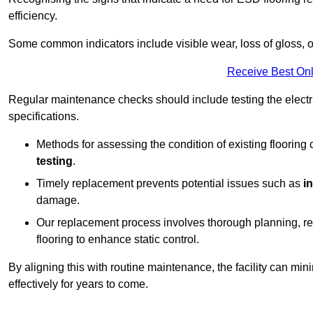
efficiency.
Some common indicators include visible wear, loss of gloss, o
Receive Best Onl
Regular maintenance checks should include testing the electric
specifications.
Methods for assessing the condition of existing flooring
testing
.
Timely replacement prevents potential issues such as
i
damage.
Our replacement process involves thorough planning, rem
flooring to enhance static control.
By aligning this with routine maintenance, the facility can min
effectively for years to come.