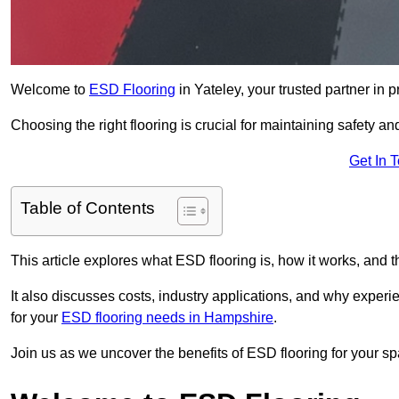
Welcome to
ESD Flooring
in Yateley, your trusted partner in pr
Choosing the right flooring is crucial for maintaining safety an
Get In 
Table of Contents
This article explores what ESD flooring is, how it works, and t
It also discusses costs, industry applications, and why exper
for your
ESD flooring needs in Hampshire
.
Join us as we uncover the benefits of ESD flooring for your sp