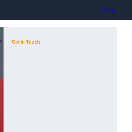
Contact
Get In Touch