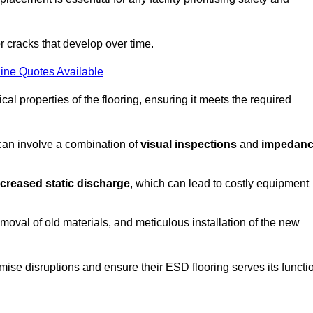
r cracks that develop over time.
ine Quotes Available
al properties of the flooring, ensuring it meets the required
 can involve a combination of
visual inspections
and
impedan
ncreased static discharge
, which can lead to costly equipment
oval of old materials, and meticulous installation of the new
imise disruptions and ensure their ESD flooring serves its functi