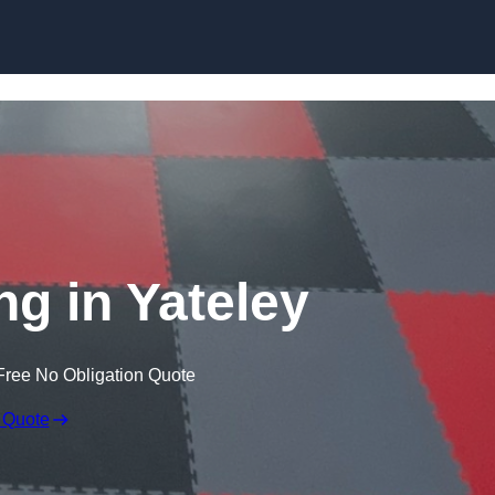
Skip to content
ng in Yateley
Free No Obligation Quote
 Quote