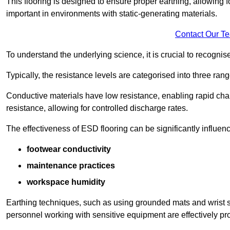
This flooring is designed to ensure proper earthing, allowing for
important in environments with static-generating materials.
Contact Our T
To understand the underlying science, it is crucial to recogni
Typically, the resistance levels are categorised into three rang
Conductive materials have low resistance, enabling rapid cha
resistance, allowing for controlled discharge rates.
The effectiveness of ESD flooring can be significantly influen
footwear conductivity
maintenance practices
workspace humidity
Earthing techniques, such as using grounded mats and wrist s
personnel working with sensitive equipment are effectively pr