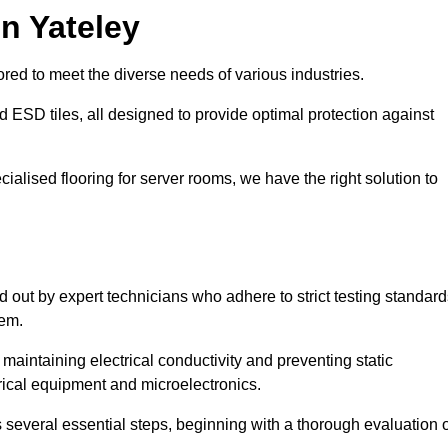
n Yateley
red to meet the diverse needs of various industries.
nd ESD tiles, all designed to provide optimal protection against
cialised flooring for server rooms, we have the right solution to
ed out by expert technicians who adhere to strict testing standar
tem.
n maintaining electrical conductivity and preventing static
rical equipment and microelectronics.
s several essential steps, beginning with a thorough evaluation 