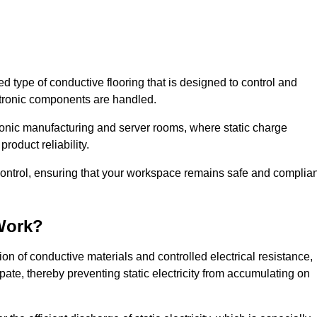
sed type of conductive flooring that is designed to control and
ectronic components are handled.
ctronic manufacturing and server rooms, where static charge
roduct reliability.
 control, ensuring that your workspace remains safe and complian
Work?
on of conductive materials and controlled electrical resistance,
pate, thereby preventing static electricity from accumulating on