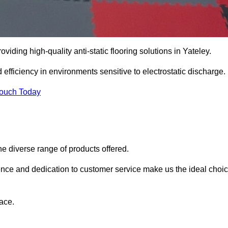
oviding high-quality anti-static flooring solutions in Yateley.
d efficiency in environments sensitive to electrostatic discharge.
Touch Today
he diverse range of products offered.
ience and dedication to customer service make us the ideal choi
ace.