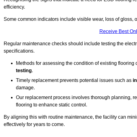
efficiency.
Some common indicators include visible wear, loss of gloss, o
Receive Best Onl
Regular maintenance checks should include testing the electric
specifications.
Methods for assessing the condition of existing flooring
testing
.
Timely replacement prevents potential issues such as
i
damage.
Our replacement process involves thorough planning, rem
flooring to enhance static control.
By aligning this with routine maintenance, the facility can min
effectively for years to come.