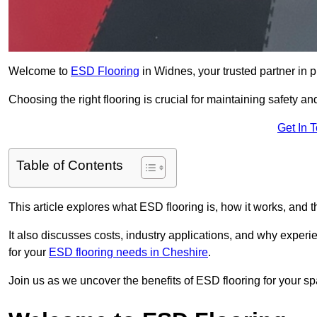
Welcome to
ESD Flooring
in Widnes, your trusted partner in pr
Choosing the right flooring is crucial for maintaining safety an
Get In 
Table of Contents
This article explores what ESD flooring is, how it works, and t
It also discusses costs, industry applications, and why exper
for your
ESD flooring needs in Cheshire
.
Join us as we uncover the benefits of ESD flooring for your sp