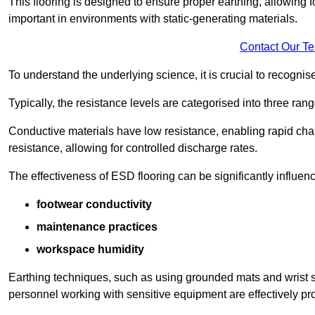
This flooring is designed to ensure proper earthing, allowing for
important in environments with static-generating materials.
Contact Our T
To understand the underlying science, it is crucial to recogni
Typically, the resistance levels are categorised into three rang
Conductive materials have low resistance, enabling rapid cha
resistance, allowing for controlled discharge rates.
The effectiveness of ESD flooring can be significantly influen
footwear conductivity
maintenance practices
workspace humidity
Earthing techniques, such as using grounded mats and wrist s
personnel working with sensitive equipment are effectively pr