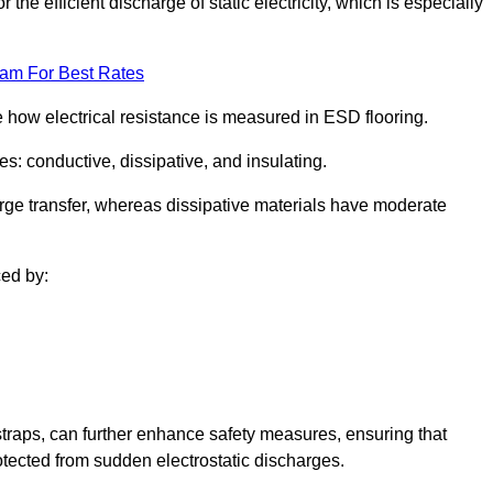
 the efficient discharge of static electricity, which is especially
eam For Best Rates
se how electrical resistance is measured in ESD flooring.
es: conductive, dissipative, and insulating.
rge transfer, whereas dissipative materials have moderate
ced by:
traps, can further enhance safety measures, ensuring that
otected from sudden electrostatic discharges.