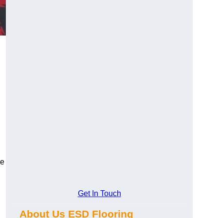
ce
Get In Touch
About Us ESD Flooring