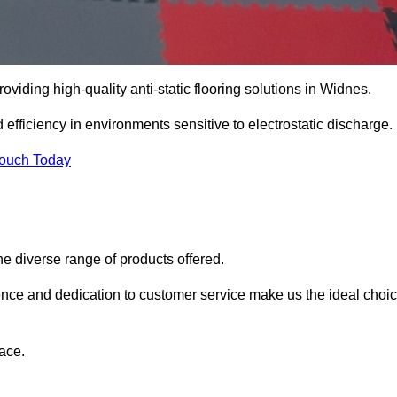
oviding high-quality anti-static flooring solutions in Widnes.
d efficiency in environments sensitive to electrostatic discharge.
Touch Today
he diverse range of products offered.
ience and dedication to customer service make us the ideal choi
ace.