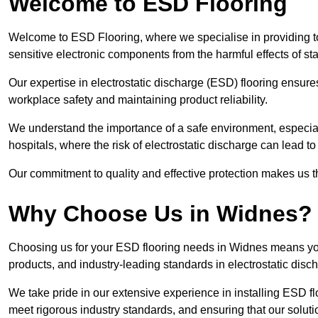
Welcome to ESD Flooring
Welcome to ESD Flooring, where we specialise in providing to
sensitive electronic components from the harmful effects of stati
Our expertise in electrostatic discharge (ESD) flooring ensure
workplace safety and maintaining product reliability.
We understand the importance of a safe environment, especiall
hospitals, where the risk of electrostatic discharge can lead to 
Our commitment to quality and effective protection makes us t
Why Choose Us in Widnes?
Choosing us for your ESD flooring needs in Widnes means you
products, and industry-leading standards in electrostatic disch
We take pride in our extensive experience in installing ESD fl
meet rigorous industry standards, and ensuring that our solutio