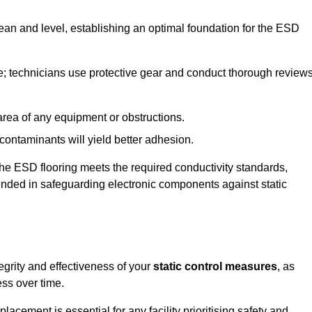
lean and level, establishing an optimal foundation for the ESD
e; technicians use protective gear and conduct thorough review
he area of any equipment or obstructions.
f contaminants will yield better adhesion.
t the ESD flooring meets the required conductivity standards,
tended in safeguarding electronic components against static
egrity and effectiveness of your
static control measures
, as
ess over time.
acement is essential for any facility prioritising safety and