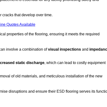
r cracks that develop over time.
ine Quotes Available
al properties of the flooring, ensuring it meets the required
 can involve a combination of
visual inspections
and
impedan
ncreased static discharge
, which can lead to costly equipment
oval of old materials, and meticulous installation of the new
imise disruptions and ensure their ESD flooring serves its functi