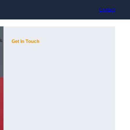
Contact
Get In Touch