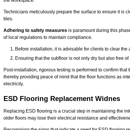
the workspace.
Technicians meticulously prepare the surface to ensure it is c
tiles.
Adhering to safety measures
is paramount during this phas
of local regulations to maintain compliance.
Before installation, it is advisable for clients to clear t
Ensuring that the subfloor is not only dry but also free o
Post-installation, rigorous testing is performed to confirm tha
thereby providing peace of mind that the floor functions as in
electricity.
ESD Flooring Replacement Widnes
Replacing ESD flooring is a crucial step in maintaining the int
older floors may lose their electrical resistance and effectiven
Recognising the signs that indicate a need for ESD flooring repl