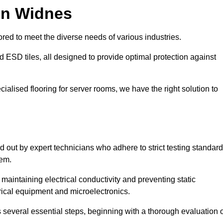
in Widnes
red to meet the diverse needs of various industries.
nd ESD tiles, all designed to provide optimal protection against
cialised flooring for server rooms, we have the right solution to
ed out by expert technicians who adhere to strict testing standar
tem.
n maintaining electrical conductivity and preventing static
rical equipment and microelectronics.
s several essential steps, beginning with a thorough evaluation 