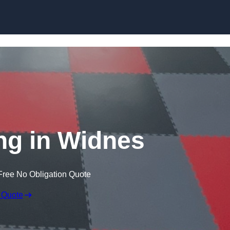
Skip to content
ng in Widnes
Free No Obligation Quote
 Quote