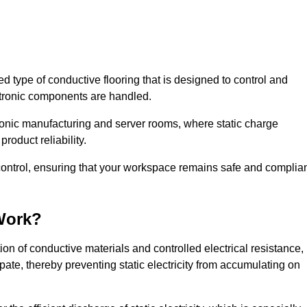
sed type of conductive flooring that is designed to control and
ectronic components are handled.
ctronic manufacturing and server rooms, where static charge
roduct reliability.
 control, ensuring that your workspace remains safe and complia
Work?
n of conductive materials and controlled electrical resistance,
pate, thereby preventing static electricity from accumulating on