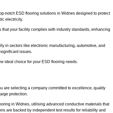
p-notch ESD flooring solutions in Widnes designed to protect
c electricity.
s that your facility complies with industry standards, enhancing
y in sectors like electronic manufacturing, automotive, and
significant issues.
he ideal choice for your ESD flooring needs.
 are selecting a company committed to excellence, quality
arge protection.
ooring in Widnes, utilising advanced conductive materials that
ns are backed by independent test results for reliability and