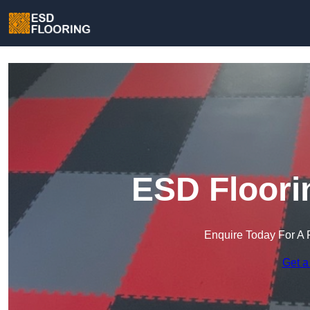
ESD Floori
Enquire Today For A 
Get a