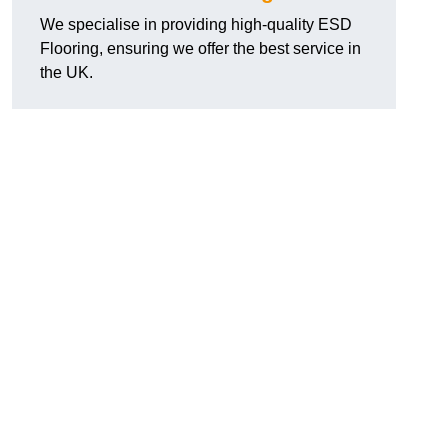
We specialise in providing high-quality ESD
Flooring, ensuring we offer the best service in
the UK.