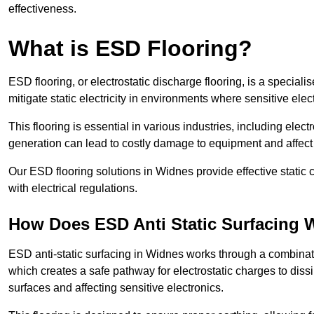
effectiveness.
What is ESD Flooring?
ESD flooring, or electrostatic discharge flooring, is a speciali
mitigate static electricity in environments where sensitive el
This flooring is essential in various industries, including ele
generation can lead to costly damage to equipment and affect p
Our ESD flooring solutions in Widnes provide effective static
with electrical regulations.
How Does ESD Anti Static Surfacing 
ESD anti-static surfacing in Widnes works through a combinatio
which creates a safe pathway for electrostatic charges to dissi
surfaces and affecting sensitive electronics.