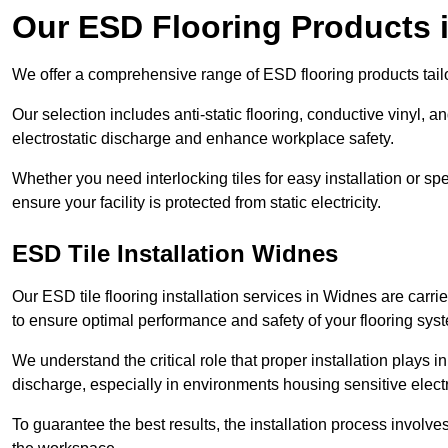
Our ESD Flooring Products 
We offer a comprehensive range of ESD flooring products tailo
Our selection includes anti-static flooring, conductive vinyl, a
electrostatic discharge and enhance workplace safety.
Whether you need interlocking tiles for easy installation or spe
ensure your facility is protected from static electricity.
ESD Tile Installation Widnes
Our ESD tile flooring installation services in Widnes are carri
to ensure optimal performance and safety of your flooring sys
We understand the critical role that proper installation plays i
discharge, especially in environments housing sensitive elect
To guarantee the best results, the installation process involve