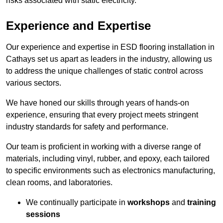
risks associated with static electricity.
Experience and Expertise
Our experience and expertise in ESD flooring installation in
Cathays set us apart as leaders in the industry, allowing us
to address the unique challenges of static control across
various sectors.
We have honed our skills through years of hands-on
experience, ensuring that every project meets stringent
industry standards for safety and performance.
Our team is proficient in working with a diverse range of
materials, including vinyl, rubber, and epoxy, each tailored
to specific environments such as electronics manufacturing,
clean rooms, and laboratories.
We continually participate in
workshops
and
training
sessions