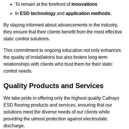
To remain at the forefront of
innovations
In
ESD technology
and
application methods
.
By staying informed about advancements in the industry,
they ensure that their clients benefit from the most effective
static control solutions.
This commitment to ongoing education not only enhances
the quality of installations but also fosters long-term
relationships with clients who trust them for their static
control needs.
Quality Products and Services
We take pride in offering only the highest quality Cathays
ESD flooring products and services, ensuring that our
solutions meet the diverse needs of our clients while
providing the utmost protection against electrostatic
discharge.