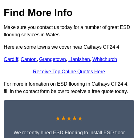
Find More Info
Make sure you contact us today for a number of great ESD
flooring services in Wales.
Here are some towns we cover near Cathays CF24 4
Cardiff
,
Canton
,
Grangetown
,
Llanishen
,
Whitchurch
Receive Top Online Quotes Here
For more information on ESD flooring in Cathays CF24 4,
fill in the contact form below to receive a free quote today.
★★★★★
We recently hired ESD Flooring to install ESD floor