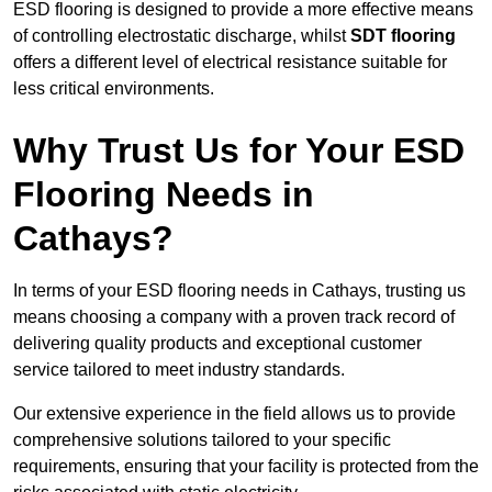
ESD flooring is designed to provide a more effective means
of controlling electrostatic discharge, whilst
SDT flooring
offers a different level of electrical resistance suitable for
less critical environments.
Why Trust Us for Your ESD
Flooring Needs in
Cathays?
In terms of your ESD flooring needs in Cathays, trusting us
means choosing a company with a proven track record of
delivering quality products and exceptional customer
service tailored to meet industry standards.
Our extensive experience in the field allows us to provide
comprehensive solutions tailored to your specific
requirements, ensuring that your facility is protected from the