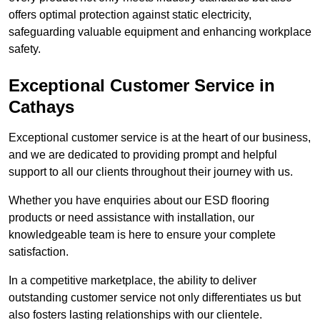
offers optimal protection against static electricity,
safeguarding valuable equipment and enhancing workplace
safety.
Exceptional Customer Service in
Cathays
Exceptional customer service is at the heart of our business,
and we are dedicated to providing prompt and helpful
support to all our clients throughout their journey with us.
Whether you have enquiries about our ESD flooring
products or need assistance with installation, our
knowledgeable team is here to ensure your complete
satisfaction.
In a competitive marketplace, the ability to deliver
outstanding customer service not only differentiates us but
also fosters lasting relationships with our clientele.