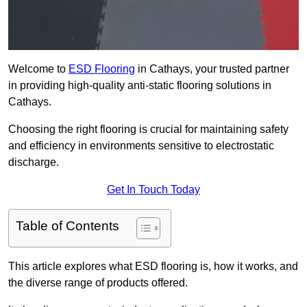
Welcome to
ESD Flooring
in Cathays, your trusted partner
in providing high-quality anti-static flooring solutions in
Cathays.
Choosing the right flooring is crucial for maintaining safety
and efficiency in environments sensitive to electrostatic
discharge.
Get In Touch Today
Table of Contents
This article explores what ESD flooring is, how it works, and
the diverse range of products offered.