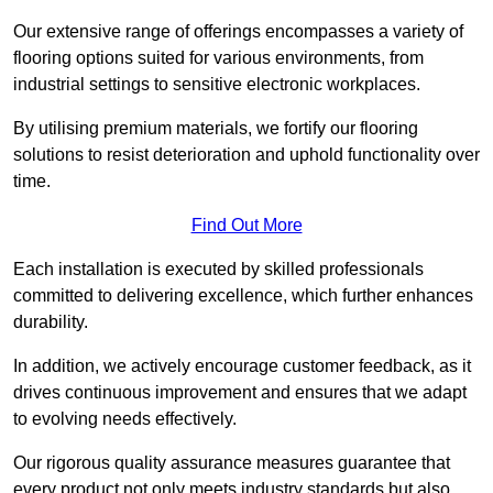
Our extensive range of offerings encompasses a variety of
flooring options suited for various environments, from
industrial settings to sensitive electronic workplaces.
By utilising premium materials, we fortify our flooring
solutions to resist deterioration and uphold functionality over
time.
Find Out More
Each installation is executed by skilled professionals
committed to delivering excellence, which further enhances
durability.
In addition, we actively encourage customer feedback, as it
drives continuous improvement and ensures that we adapt
to evolving needs effectively.
Our rigorous quality assurance measures guarantee that
every product not only meets industry standards but also