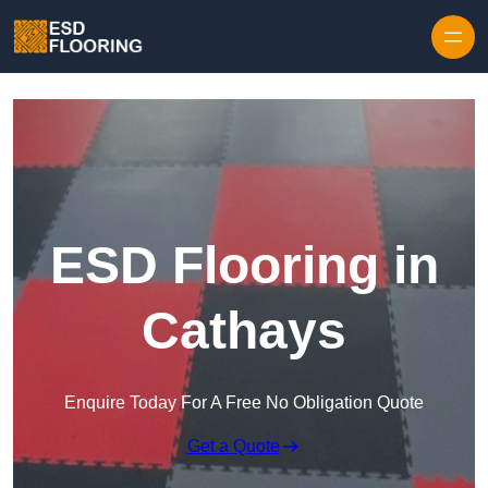
Skip to content
ESD Flooring in
Cathays
Enquire Today For A Free No Obligation Quote
Get a Quote