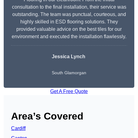
consultation to the final installation, their service was
outstanding. The team was punctual, courteous, and
highly skilled in ESD flooring solutions. They
provided valuable advice on the best tiles for our
environment and executed the installation flawlessly.
Jessica Lynch
South Glamorgan
Get A Free Quote
Area’s Covered
Cardiff