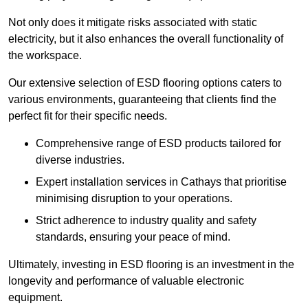
Not only does it mitigate risks associated with static
electricity, but it also enhances the overall functionality of
the workspace.
Our extensive selection of ESD flooring options caters to
various environments, guaranteeing that clients find the
perfect fit for their specific needs.
Comprehensive range of ESD products tailored for
diverse industries.
Expert installation services in Cathays that prioritise
minimising disruption to your operations.
Strict adherence to industry quality and safety
standards, ensuring your peace of mind.
Ultimately, investing in ESD flooring is an investment in the
longevity and performance of valuable electronic
equipment.