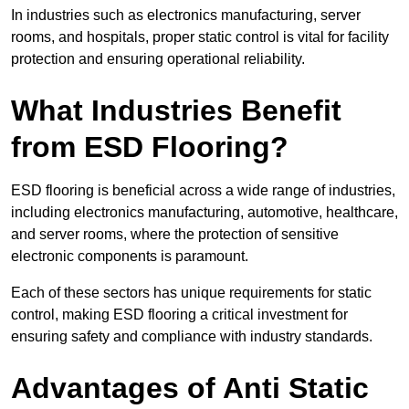
In industries such as electronics manufacturing, server
rooms, and hospitals, proper static control is vital for facility
protection and ensuring operational reliability.
What Industries Benefit
from ESD Flooring?
ESD flooring is beneficial across a wide range of industries,
including electronics manufacturing, automotive, healthcare,
and server rooms, where the protection of sensitive
electronic components is paramount.
Each of these sectors has unique requirements for static
control, making ESD flooring a critical investment for
ensuring safety and compliance with industry standards.
Advantages of Anti Static