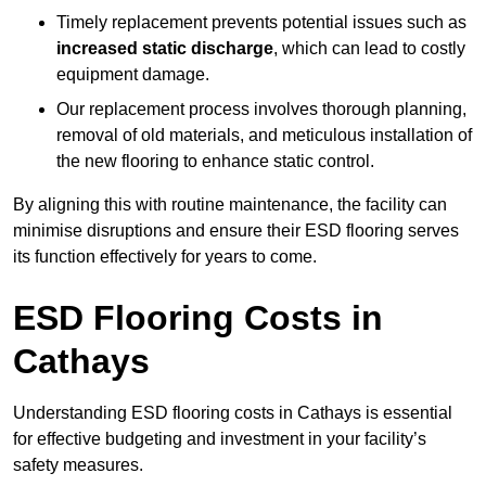
Timely replacement prevents potential issues such as
increased static discharge
, which can lead to costly
equipment damage.
Our replacement process involves thorough planning,
removal of old materials, and meticulous installation of
the new flooring to enhance static control.
By aligning this with routine maintenance, the facility can
minimise disruptions and ensure their ESD flooring serves
its function effectively for years to come.
ESD Flooring Costs in
Cathays
Understanding ESD flooring costs in Cathays is essential
for effective budgeting and investment in your facility’s
safety measures.