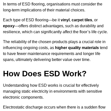
In terms of ESD flooring, organisations must consider the
long-term implications of their material choices.
Each type of ESD flooring—be it
vinyl
,
carpet tiles
, or
epoxy
—offers distinct advantages, such as durability and
resilience, which can significantly affect the floor’s life cycle.
The reliability of the chosen products plays a crucial role in
influencing ongoing costs, as
higher quality materials
tend
to have fewer maintenance requirements and longer life
spans, ultimately delivering better value over time.
How Does ESD Work?
Understanding how ESD works is crucial for effectively
managing static electricity in environments with sensitive
electronic components.
Electrostatic discharge occurs when there is a sudden flow