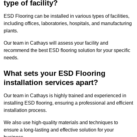
type of facility?
ESD Flooring can be installed in various types of facilities,
including offices, laboratories, hospitals, and manufacturing
plants.
Our team in Cathays will assess your facility and
recommend the best ESD flooring solution for your specific
needs.
What sets your ESD Flooring
installation services apart?
Our team in Cathays is highly trained and experienced in
installing ESD flooring, ensuring a professional and efficient
installation process.
We also use high-quality materials and techniques to
ensure a long-lasting and effective solution for your