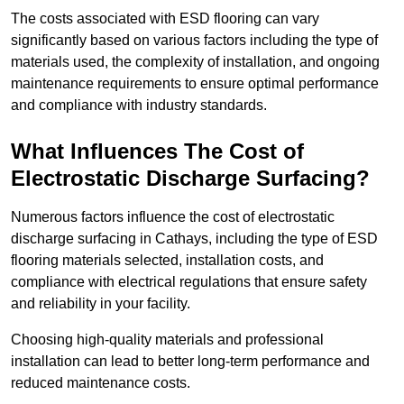
The costs associated with ESD flooring can vary
significantly based on various factors including the type of
materials used, the complexity of installation, and ongoing
maintenance requirements to ensure optimal performance
and compliance with industry standards.
What Influences The Cost of
Electrostatic Discharge Surfacing?
Numerous factors influence the cost of electrostatic
discharge surfacing in Cathays, including the type of ESD
flooring materials selected, installation costs, and
compliance with electrical regulations that ensure safety
and reliability in your facility.
Choosing high-quality materials and professional
installation can lead to better long-term performance and
reduced maintenance costs.