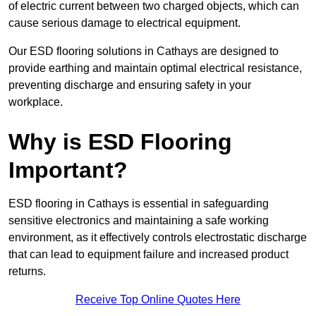
of electric current between two charged objects, which can
cause serious damage to electrical equipment.
Our ESD flooring solutions in Cathays are designed to
provide earthing and maintain optimal electrical resistance,
preventing discharge and ensuring safety in your
workplace.
Why is ESD Flooring
Important?
ESD flooring in Cathays is essential in safeguarding
sensitive electronics and maintaining a safe working
environment, as it effectively controls electrostatic discharge
that can lead to equipment failure and increased product
returns.
Receive Top Online Quotes Here