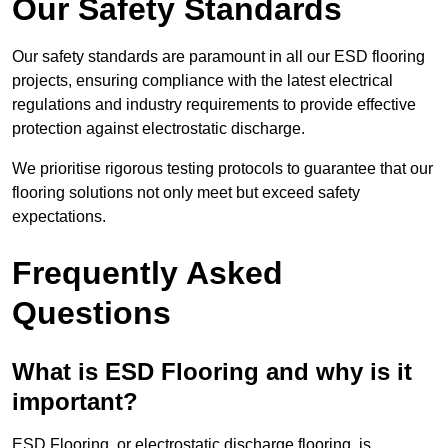
Our Safety Standards
Our safety standards are paramount in all our ESD flooring
projects, ensuring compliance with the latest electrical
regulations and industry requirements to provide effective
protection against electrostatic discharge.
We prioritise rigorous testing protocols to guarantee that our
flooring solutions not only meet but exceed safety
expectations.
Frequently Asked
Questions
What is ESD Flooring and why is it
important?
ESD Flooring, or electrostatic discharge flooring, is