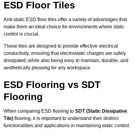
ESD Floor Tiles
Anti-static ESD floor tiles offer a variety of advantages that
make them an ideal choice for environments where static
control is crucial.
These tiles are designed to provide effective electrical
conductivity, ensuring that electrostatic charges are safely
dissipated, while also being easy to maintain, durable, and
aesthetically pleasing for any workspace.
ESD Flooring vs SDT
Flooring
When comparing ESD flooring to
SDT (Static Dissipative
Tile)
flooring, it is important to understand their distinct
functionalities and applications in maintaining static control.