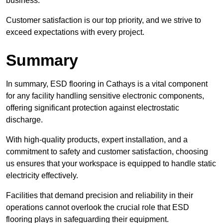
business.
Customer satisfaction is our top priority, and we strive to
exceed expectations with every project.
Summary
In summary, ESD flooring in Cathays is a vital component
for any facility handling sensitive electronic components,
offering significant protection against electrostatic
discharge.
With high-quality products, expert installation, and a
commitment to safety and customer satisfaction, choosing
us ensures that your workspace is equipped to handle static
electricity effectively.
Facilities that demand precision and reliability in their
operations cannot overlook the crucial role that ESD
flooring plays in safeguarding their equipment.