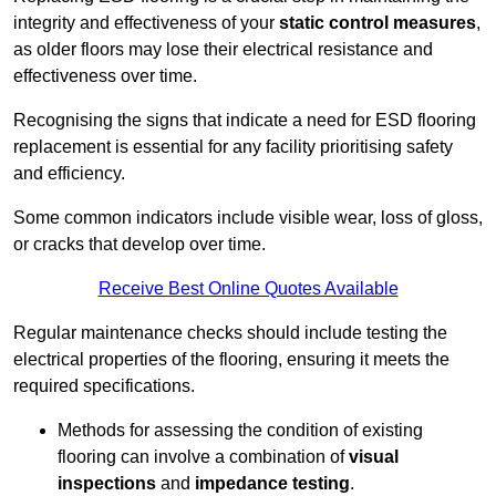
integrity and effectiveness of your
static control measures
,
as older floors may lose their electrical resistance and
effectiveness over time.
Recognising the signs that indicate a need for ESD flooring
replacement is essential for any facility prioritising safety
and efficiency.
Some common indicators include visible wear, loss of gloss,
or cracks that develop over time.
Receive Best Online Quotes Available
Regular maintenance checks should include testing the
electrical properties of the flooring, ensuring it meets the
required specifications.
Methods for assessing the condition of existing
flooring can involve a combination of
visual
inspections
and
impedance testing
.