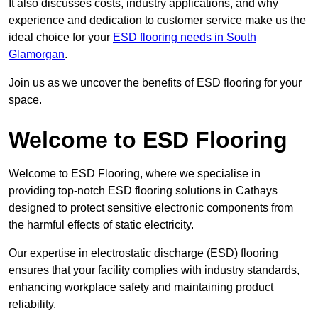
It also discusses costs, industry applications, and why
experience and dedication to customer service make us the
ideal choice for your
ESD flooring needs in South
Glamorgan
.
Join us as we uncover the benefits of ESD flooring for your
space.
Welcome to ESD Flooring
Welcome to ESD Flooring, where we specialise in
providing top-notch ESD flooring solutions in Cathays
designed to protect sensitive electronic components from
the harmful effects of static electricity.
Our expertise in electrostatic discharge (ESD) flooring
ensures that your facility complies with industry standards,
enhancing workplace safety and maintaining product
reliability.