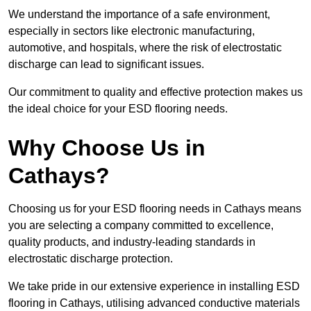
We understand the importance of a safe environment,
especially in sectors like electronic manufacturing,
automotive, and hospitals, where the risk of electrostatic
discharge can lead to significant issues.
Our commitment to quality and effective protection makes us
the ideal choice for your ESD flooring needs.
Why Choose Us in
Cathays?
Choosing us for your ESD flooring needs in Cathays means
you are selecting a company committed to excellence,
quality products, and industry-leading standards in
electrostatic discharge protection.
We take pride in our extensive experience in installing ESD
flooring in Cathays, utilising advanced conductive materials