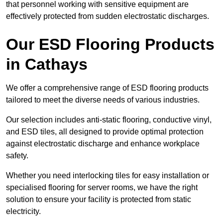
that personnel working with sensitive equipment are
effectively protected from sudden electrostatic discharges.
Our ESD Flooring Products
in Cathays
We offer a comprehensive range of ESD flooring products
tailored to meet the diverse needs of various industries.
Our selection includes anti-static flooring, conductive vinyl,
and ESD tiles, all designed to provide optimal protection
against electrostatic discharge and enhance workplace
safety.
Whether you need interlocking tiles for easy installation or
specialised flooring for server rooms, we have the right
solution to ensure your facility is protected from static
electricity.