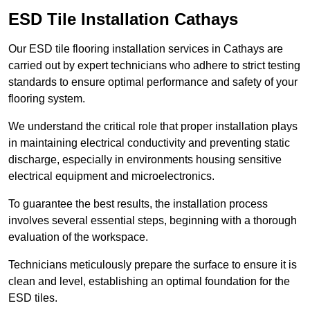
ESD Tile Installation Cathays
Our ESD tile flooring installation services in Cathays are
carried out by expert technicians who adhere to strict testing
standards to ensure optimal performance and safety of your
flooring system.
We understand the critical role that proper installation plays
in maintaining electrical conductivity and preventing static
discharge, especially in environments housing sensitive
electrical equipment and microelectronics.
To guarantee the best results, the installation process
involves several essential steps, beginning with a thorough
evaluation of the workspace.
Technicians meticulously prepare the surface to ensure it is
clean and level, establishing an optimal foundation for the
ESD tiles.