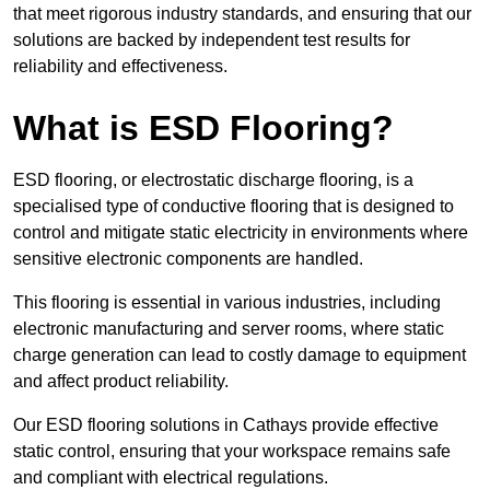
that meet rigorous industry standards, and ensuring that our
solutions are backed by independent test results for
reliability and effectiveness.
What is ESD Flooring?
ESD flooring, or electrostatic discharge flooring, is a
specialised type of conductive flooring that is designed to
control and mitigate static electricity in environments where
sensitive electronic components are handled.
This flooring is essential in various industries, including
electronic manufacturing and server rooms, where static
charge generation can lead to costly damage to equipment
and affect product reliability.
Our ESD flooring solutions in Cathays provide effective
static control, ensuring that your workspace remains safe
and compliant with electrical regulations.