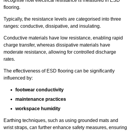
recognise how electrical resistance is measured in ESD
flooring.
Typically, the resistance levels are categorised into three
ranges: conductive, dissipative, and insulating.
Conductive materials have low resistance, enabling rapid
charge transfer, whereas dissipative materials have
moderate resistance, allowing for controlled discharge
rates.
The effectiveness of ESD flooring can be significantly
influenced by:
footwear conductivity
maintenance practices
workspace humidity
Earthing techniques, such as using grounded mats and
wrist straps, can further enhance safety measures, ensuring