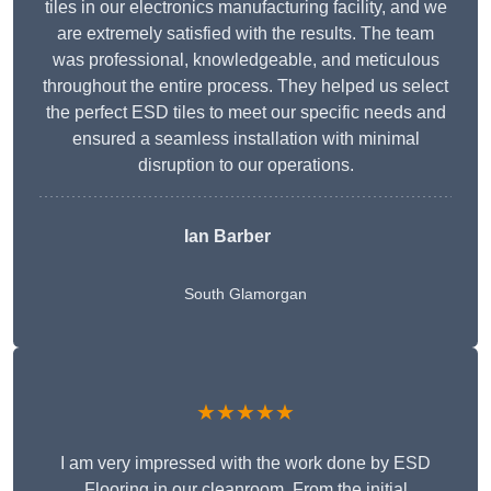
tiles in our electronics manufacturing facility, and we
are extremely satisfied with the results. The team
was professional, knowledgeable, and meticulous
throughout the entire process. They helped us select
the perfect ESD tiles to meet our specific needs and
ensured a seamless installation with minimal
disruption to our operations.
Ian Barber
South Glamorgan
★★★★★
I am very impressed with the work done by ESD
Flooring in our cleanroom. From the initial