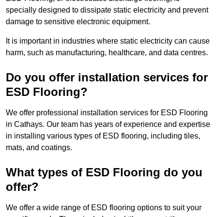
specially designed to dissipate static electricity and prevent
damage to sensitive electronic equipment.
It is important in industries where static electricity can cause
harm, such as manufacturing, healthcare, and data centres.
Do you offer installation services for
ESD Flooring?
We offer professional installation services for ESD Flooring
in Cathays. Our team has years of experience and expertise
in installing various types of ESD flooring, including tiles,
mats, and coatings.
What types of ESD Flooring do you
offer?
We offer a wide range of ESD flooring options to suit your