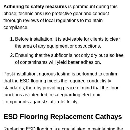
Adhering to safety measures
is paramount during this
phase; technicians use protective gear and conduct
thorough reviews of local regulations to maintain
compliance.
Before installation, it is advisable for clients to clear
the area of any equipment or obstructions.
Ensuring that the subfloor is not only dry but also free
of contaminants will yield better adhesion.
Post-installation, rigorous testing is performed to confirm
that the ESD flooring meets the required conductivity
standards, thereby providing peace of mind that the floor
functions as intended in safeguarding electronic
components against static electricity.
ESD Flooring Replacement Cathays
Replacing ESD flooring is a crucial step in maintaining the