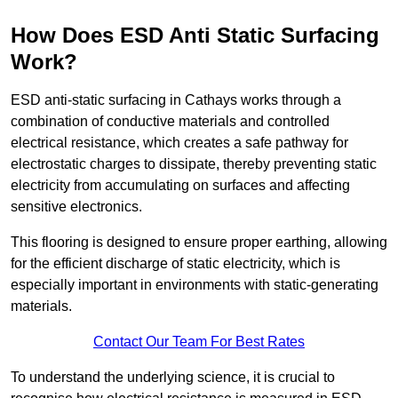
How Does ESD Anti Static Surfacing
Work?
ESD anti-static surfacing in Cathays works through a
combination of conductive materials and controlled
electrical resistance, which creates a safe pathway for
electrostatic charges to dissipate, thereby preventing static
electricity from accumulating on surfaces and affecting
sensitive electronics.
This flooring is designed to ensure proper earthing, allowing
for the efficient discharge of static electricity, which is
especially important in environments with static-generating
materials.
Contact Our Team For Best Rates
To understand the underlying science, it is crucial to