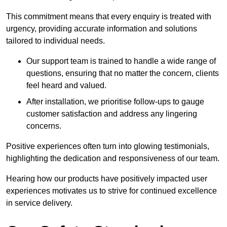
This commitment means that every enquiry is treated with
urgency, providing accurate information and solutions
tailored to individual needs.
Our support team is trained to handle a wide range of
questions, ensuring that no matter the concern, clients
feel heard and valued.
After installation, we prioritise follow-ups to gauge
customer satisfaction and address any lingering
concerns.
Positive experiences often turn into glowing testimonials,
highlighting the dedication and responsiveness of our team.
Hearing how our products have positively impacted user
experiences motivates us to strive for continued excellence
in service delivery.