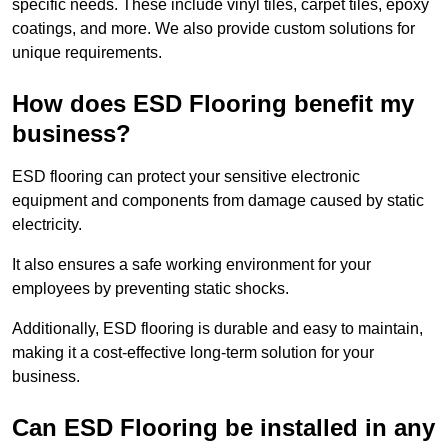
specific needs. These include vinyl tiles, carpet tiles, epoxy
coatings, and more. We also provide custom solutions for
unique requirements.
How does ESD Flooring benefit my
business?
ESD flooring can protect your sensitive electronic
equipment and components from damage caused by static
electricity.
It also ensures a safe working environment for your
employees by preventing static shocks.
Additionally, ESD flooring is durable and easy to maintain,
making it a cost-effective long-term solution for your
business.
Can ESD Flooring be installed in any