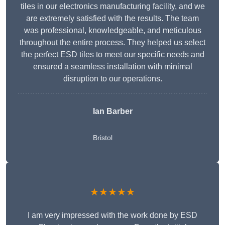
tiles in our electronics manufacturing facility, and we
are extremely satisfied with the results. The team
was professional, knowledgeable, and meticulous
throughout the entire process. They helped us select
the perfect ESD tiles to meet our specific needs and
ensured a seamless installation with minimal
disruption to our operations.
Ian Barber
Bristol
★★★★★
I am very impressed with the work done by ESD