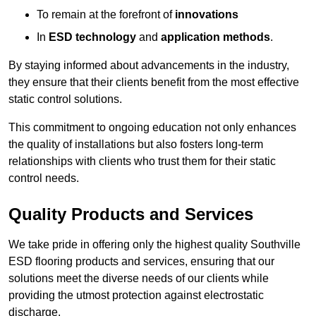
To remain at the forefront of
innovations
In
ESD technology
and
application methods
.
By staying informed about advancements in the industry,
they ensure that their clients benefit from the most effective
static control solutions.
This commitment to ongoing education not only enhances
the quality of installations but also fosters long-term
relationships with clients who trust them for their static
control needs.
Quality Products and Services
We take pride in offering only the highest quality Southville
ESD flooring products and services, ensuring that our
solutions meet the diverse needs of our clients while
providing the utmost protection against electrostatic
discharge.