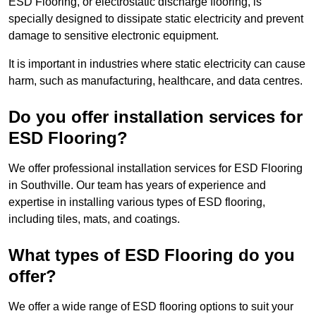
ESD Flooring, or electrostatic discharge flooring, is
specially designed to dissipate static electricity and prevent
damage to sensitive electronic equipment.
It is important in industries where static electricity can cause
harm, such as manufacturing, healthcare, and data centres.
Do you offer installation services for
ESD Flooring?
We offer professional installation services for ESD Flooring
in Southville. Our team has years of experience and
expertise in installing various types of ESD flooring,
including tiles, mats, and coatings.
What types of ESD Flooring do you
offer?
We offer a wide range of ESD flooring options to suit your