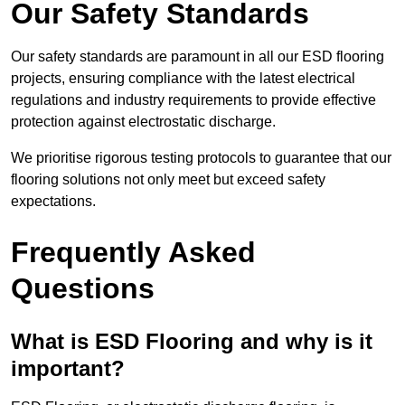
Our Safety Standards
Our safety standards are paramount in all our ESD flooring
projects, ensuring compliance with the latest electrical
regulations and industry requirements to provide effective
protection against electrostatic discharge.
We prioritise rigorous testing protocols to guarantee that our
flooring solutions not only meet but exceed safety
expectations.
Frequently Asked
Questions
What is ESD Flooring and why is it
important?