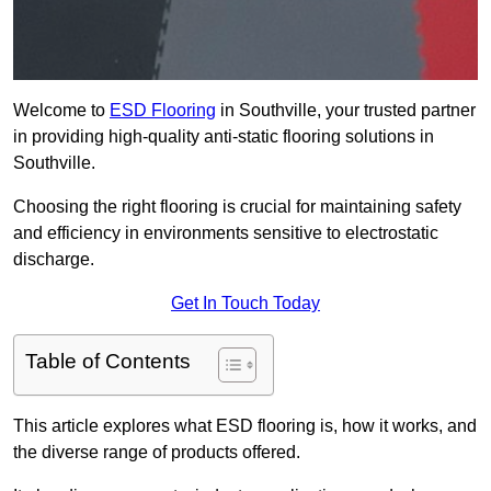
Welcome to
ESD Flooring
in Southville, your trusted partner
in providing high-quality anti-static flooring solutions in
Southville.
Choosing the right flooring is crucial for maintaining safety
and efficiency in environments sensitive to electrostatic
discharge.
Get In Touch Today
Table of Contents
This article explores what ESD flooring is, how it works, and
the diverse range of products offered.