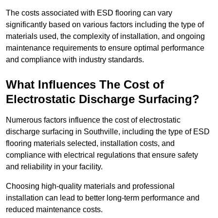
The costs associated with ESD flooring can vary
significantly based on various factors including the type of
materials used, the complexity of installation, and ongoing
maintenance requirements to ensure optimal performance
and compliance with industry standards.
What Influences The Cost of
Electrostatic Discharge Surfacing?
Numerous factors influence the cost of electrostatic
discharge surfacing in Southville, including the type of ESD
flooring materials selected, installation costs, and
compliance with electrical regulations that ensure safety
and reliability in your facility.
Choosing high-quality materials and professional
installation can lead to better long-term performance and
reduced maintenance costs.