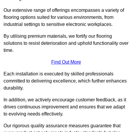
Our extensive range of offerings encompasses a variety of
flooring options suited for various environments, from
industrial settings to sensitive electronic workplaces.
By utilising premium materials, we fortify our flooring
solutions to resist deterioration and uphold functionality over
time.
Find Out More
Each installation is executed by skilled professionals
committed to delivering excellence, which further enhances
durability.
In addition, we actively encourage customer feedback, as it
drives continuous improvement and ensures that we adapt
to evolving needs effectively.
Our rigorous quality assurance measures guarantee that