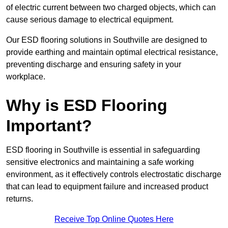
of electric current between two charged objects, which can
cause serious damage to electrical equipment.
Our ESD flooring solutions in Southville are designed to
provide earthing and maintain optimal electrical resistance,
preventing discharge and ensuring safety in your
workplace.
Why is ESD Flooring
Important?
ESD flooring in Southville is essential in safeguarding
sensitive electronics and maintaining a safe working
environment, as it effectively controls electrostatic discharge
that can lead to equipment failure and increased product
returns.
Receive Top Online Quotes Here