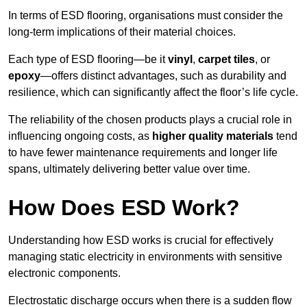
In terms of ESD flooring, organisations must consider the
long-term implications of their material choices.
Each type of ESD flooring—be it
vinyl
,
carpet tiles
, or
epoxy
—offers distinct advantages, such as durability and
resilience, which can significantly affect the floor’s life cycle.
The reliability of the chosen products plays a crucial role in
influencing ongoing costs, as
higher quality materials
tend
to have fewer maintenance requirements and longer life
spans, ultimately delivering better value over time.
How Does ESD Work?
Understanding how ESD works is crucial for effectively
managing static electricity in environments with sensitive
electronic components.
Electrostatic discharge occurs when there is a sudden flow