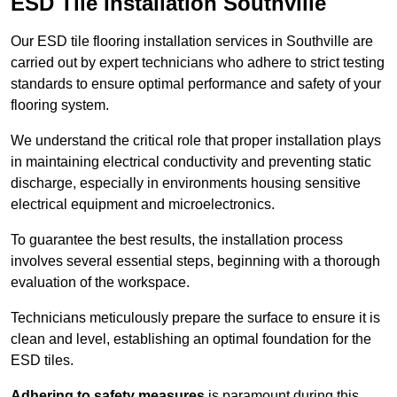
ESD Tile Installation Southville
Our ESD tile flooring installation services in Southville are
carried out by expert technicians who adhere to strict testing
standards to ensure optimal performance and safety of your
flooring system.
We understand the critical role that proper installation plays
in maintaining electrical conductivity and preventing static
discharge, especially in environments housing sensitive
electrical equipment and microelectronics.
To guarantee the best results, the installation process
involves several essential steps, beginning with a thorough
evaluation of the workspace.
Technicians meticulously prepare the surface to ensure it is
clean and level, establishing an optimal foundation for the
ESD tiles.
Adhering to safety measures
is paramount during this