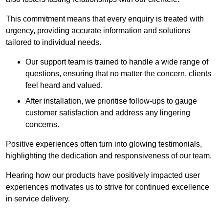
This commitment means that every enquiry is treated with
urgency, providing accurate information and solutions
tailored to individual needs.
Our support team is trained to handle a wide range of
questions, ensuring that no matter the concern, clients
feel heard and valued.
After installation, we prioritise follow-ups to gauge
customer satisfaction and address any lingering
concerns.
Positive experiences often turn into glowing testimonials,
highlighting the dedication and responsiveness of our team.
Hearing how our products have positively impacted user
experiences motivates us to strive for continued excellence
in service delivery.