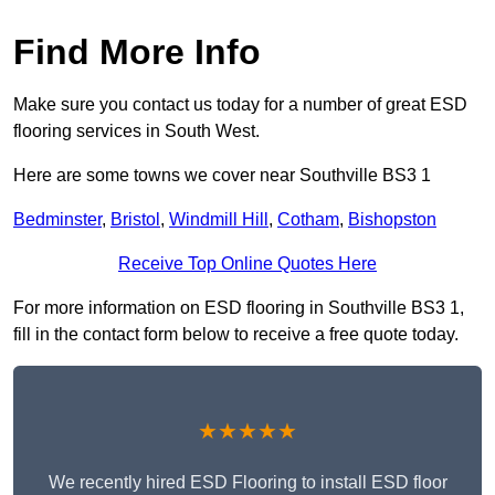
Find More Info
Make sure you contact us today for a number of great ESD
flooring services in South West.
Here are some towns we cover near Southville BS3 1
Bedminster
,
Bristol
,
Windmill Hill
,
Cotham
,
Bishopston
Receive Top Online Quotes Here
For more information on ESD flooring in Southville BS3 1,
fill in the contact form below to receive a free quote today.
★★★★★
We recently hired ESD Flooring to install ESD floor