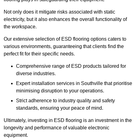
Not only does it mitigate risks associated with static
electricity, but it also enhances the overall functionality of
the workspace.
Our extensive selection of ESD flooring options caters to
various environments, guaranteeing that clients find the
perfect fit for their specific needs.
Comprehensive range of ESD products tailored for
diverse industries.
Expert installation services in Southville that prioritise
minimising disruption to your operations.
Strict adherence to industry quality and safety
standards, ensuring your peace of mind.
Ultimately, investing in ESD flooring is an investment in the
longevity and performance of valuable electronic
equipment.