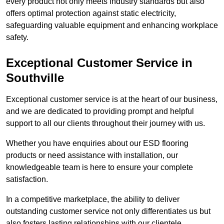
every product not only meets industry standards but also
offers optimal protection against static electricity,
safeguarding valuable equipment and enhancing workplace
safety.
Exceptional Customer Service in
Southville
Exceptional customer service is at the heart of our business,
and we are dedicated to providing prompt and helpful
support to all our clients throughout their journey with us.
Whether you have enquiries about our ESD flooring
products or need assistance with installation, our
knowledgeable team is here to ensure your complete
satisfaction.
In a competitive marketplace, the ability to deliver
outstanding customer service not only differentiates us but
also fosters lasting relationships with our clientele.