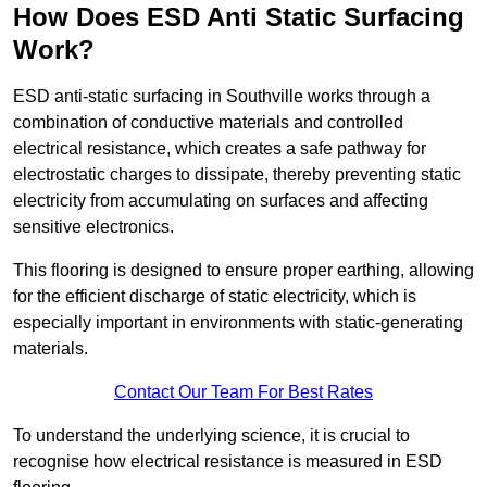
How Does ESD Anti Static Surfacing
Work?
ESD anti-static surfacing in Southville works through a
combination of conductive materials and controlled
electrical resistance, which creates a safe pathway for
electrostatic charges to dissipate, thereby preventing static
electricity from accumulating on surfaces and affecting
sensitive electronics.
This flooring is designed to ensure proper earthing, allowing
for the efficient discharge of static electricity, which is
especially important in environments with static-generating
materials.
Contact Our Team For Best Rates
To understand the underlying science, it is crucial to
recognise how electrical resistance is measured in ESD