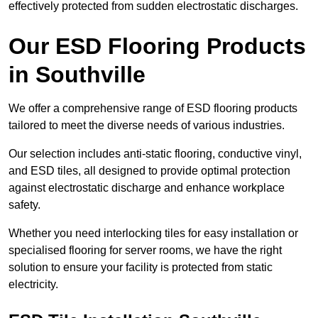
effectively protected from sudden electrostatic discharges.
Our ESD Flooring Products
in Southville
We offer a comprehensive range of ESD flooring products
tailored to meet the diverse needs of various industries.
Our selection includes anti-static flooring, conductive vinyl,
and ESD tiles, all designed to provide optimal protection
against electrostatic discharge and enhance workplace
safety.
Whether you need interlocking tiles for easy installation or
specialised flooring for server rooms, we have the right
solution to ensure your facility is protected from static
electricity.