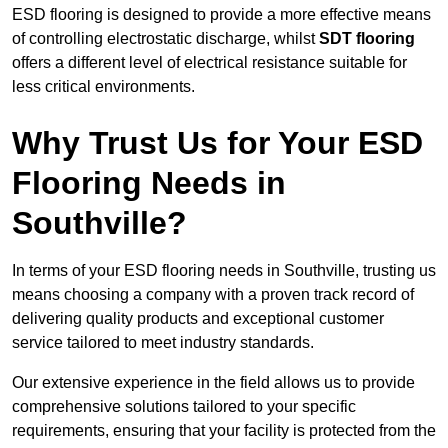
ESD flooring is designed to provide a more effective means
of controlling electrostatic discharge, whilst
SDT flooring
offers a different level of electrical resistance suitable for
less critical environments.
Why Trust Us for Your ESD
Flooring Needs in
Southville?
In terms of your ESD flooring needs in Southville, trusting us
means choosing a company with a proven track record of
delivering quality products and exceptional customer
service tailored to meet industry standards.
Our extensive experience in the field allows us to provide
comprehensive solutions tailored to your specific
requirements, ensuring that your facility is protected from the