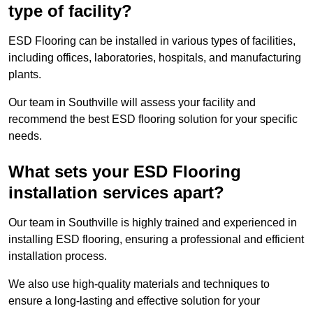
type of facility?
ESD Flooring can be installed in various types of facilities,
including offices, laboratories, hospitals, and manufacturing
plants.
Our team in Southville will assess your facility and
recommend the best ESD flooring solution for your specific
needs.
What sets your ESD Flooring
installation services apart?
Our team in Southville is highly trained and experienced in
installing ESD flooring, ensuring a professional and efficient
installation process.
We also use high-quality materials and techniques to
ensure a long-lasting and effective solution for your