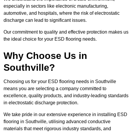
especially in sectors like electronic manufacturing,
automotive, and hospitals, where the risk of electrostatic
discharge can lead to significant issues.
Our commitment to quality and effective protection makes us
the ideal choice for your ESD flooring needs.
Why Choose Us in
Southville?
Choosing us for your ESD flooring needs in Southville
means you are selecting a company committed to
excellence, quality products, and industry-leading standards
in electrostatic discharge protection.
We take pride in our extensive experience in installing ESD
flooring in Southville, utilising advanced conductive
materials that meet rigorous industry standards, and