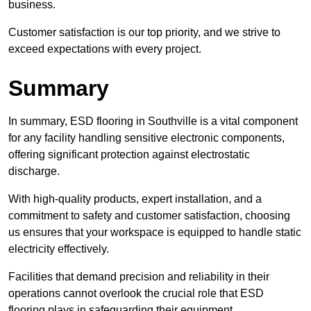
business.
Customer satisfaction is our top priority, and we strive to
exceed expectations with every project.
Summary
In summary, ESD flooring in Southville is a vital component
for any facility handling sensitive electronic components,
offering significant protection against electrostatic
discharge.
With high-quality products, expert installation, and a
commitment to safety and customer satisfaction, choosing
us ensures that your workspace is equipped to handle static
electricity effectively.
Facilities that demand precision and reliability in their
operations cannot overlook the crucial role that ESD
flooring plays in safeguarding their equipment.