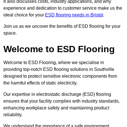
It also discusses costs, industry applications, and why
experience and dedication to customer service make us the
ideal choice for your
ESD flooring needs in Bristol
.
Join us as we uncover the benefits of ESD flooring for your
space.
Welcome to ESD Flooring
Welcome to ESD Flooring, where we specialise in
providing top-notch ESD flooring solutions in Southville
designed to protect sensitive electronic components from
the harmful effects of static electricity.
Our expertise in electrostatic discharge (ESD) flooring
ensures that your facility complies with industry standards,
enhancing workplace safety and maintaining product
reliability.
We understand the importance of a safe environment,