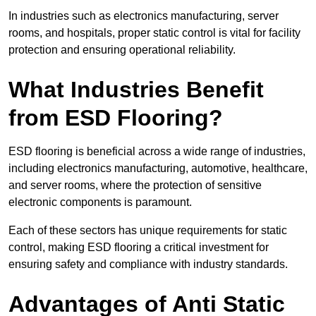
In industries such as electronics manufacturing, server
rooms, and hospitals, proper static control is vital for facility
protection and ensuring operational reliability.
What Industries Benefit
from ESD Flooring?
ESD flooring is beneficial across a wide range of industries,
including electronics manufacturing, automotive, healthcare,
and server rooms, where the protection of sensitive
electronic components is paramount.
Each of these sectors has unique requirements for static
control, making ESD flooring a critical investment for
ensuring safety and compliance with industry standards.
Advantages of Anti Static