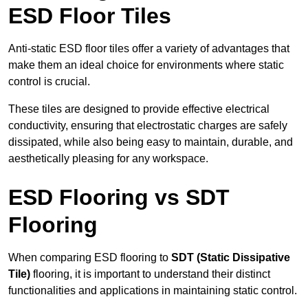
ESD Floor Tiles
Anti-static ESD floor tiles offer a variety of advantages that
make them an ideal choice for environments where static
control is crucial.
These tiles are designed to provide effective electrical
conductivity, ensuring that electrostatic charges are safely
dissipated, while also being easy to maintain, durable, and
aesthetically pleasing for any workspace.
ESD Flooring vs SDT
Flooring
When comparing ESD flooring to
SDT (Static Dissipative
Tile)
flooring, it is important to understand their distinct
functionalities and applications in maintaining static control.