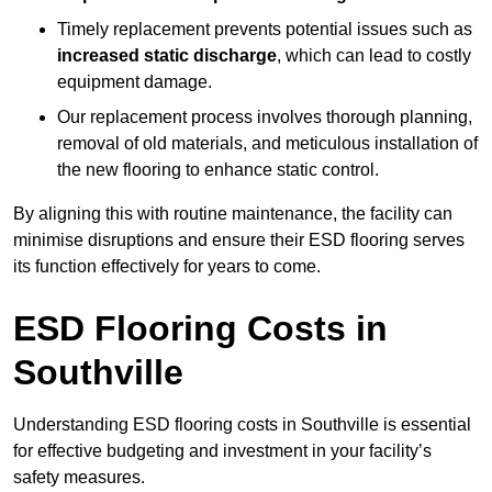
Timely replacement prevents potential issues such as
increased static discharge
, which can lead to costly
equipment damage.
Our replacement process involves thorough planning,
removal of old materials, and meticulous installation of
the new flooring to enhance static control.
By aligning this with routine maintenance, the facility can
minimise disruptions and ensure their ESD flooring serves
its function effectively for years to come.
ESD Flooring Costs in
Southville
Understanding ESD flooring costs in Southville is essential
for effective budgeting and investment in your facility’s
safety measures.