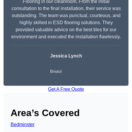
Flooring in our cleanroom. From the initial
consultation to the final installation, their service was
outstanding. The team was punctual, courteous, and
highly skilled in ESD flooring solutions. They
provided valuable advice on the best tiles for our
environment and executed the installation flawlessly.
Jessica Lynch
Bristol
Get A Free Quote
Area’s Covered
Bedminster