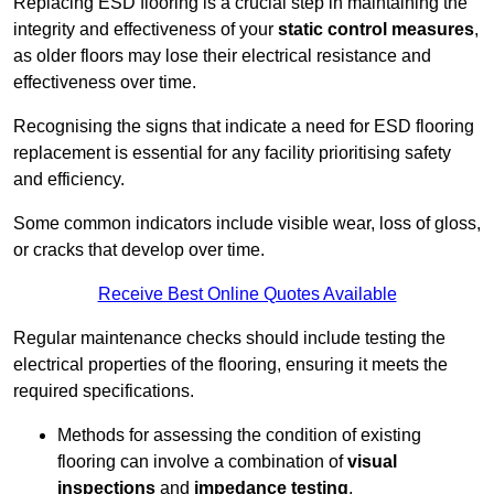
Replacing ESD flooring is a crucial step in maintaining the
integrity and effectiveness of your
static control measures
,
as older floors may lose their electrical resistance and
effectiveness over time.
Recognising the signs that indicate a need for ESD flooring
replacement is essential for any facility prioritising safety
and efficiency.
Some common indicators include visible wear, loss of gloss,
or cracks that develop over time.
Receive Best Online Quotes Available
Regular maintenance checks should include testing the
electrical properties of the flooring, ensuring it meets the
required specifications.
Methods for assessing the condition of existing
flooring can involve a combination of
visual
inspections
and
impedance testing
.