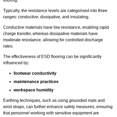
flooring.
Typically, the resistance levels are categorised into three
ranges: conductive, dissipative, and insulating.
Conductive materials have low resistance, enabling rapid
charge transfer, whereas dissipative materials have
moderate resistance, allowing for controlled discharge
rates.
The effectiveness of ESD flooring can be significantly
influenced by:
footwear conductivity
maintenance practices
workspace humidity
Earthing techniques, such as using grounded mats and
wrist straps, can further enhance safety measures, ensuring
that personnel working with sensitive equipment are