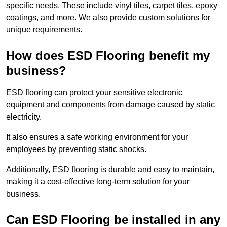
specific needs. These include vinyl tiles, carpet tiles, epoxy
coatings, and more. We also provide custom solutions for
unique requirements.
How does ESD Flooring benefit my
business?
ESD flooring can protect your sensitive electronic
equipment and components from damage caused by static
electricity.
It also ensures a safe working environment for your
employees by preventing static shocks.
Additionally, ESD flooring is durable and easy to maintain,
making it a cost-effective long-term solution for your
business.
Can ESD Flooring be installed in any