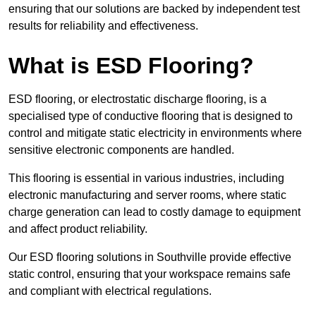
ensuring that our solutions are backed by independent test
results for reliability and effectiveness.
What is ESD Flooring?
ESD flooring, or electrostatic discharge flooring, is a
specialised type of conductive flooring that is designed to
control and mitigate static electricity in environments where
sensitive electronic components are handled.
This flooring is essential in various industries, including
electronic manufacturing and server rooms, where static
charge generation can lead to costly damage to equipment
and affect product reliability.
Our ESD flooring solutions in Southville provide effective
static control, ensuring that your workspace remains safe
and compliant with electrical regulations.