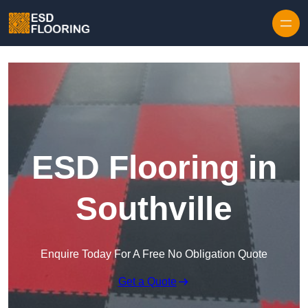
Skip to content
ESD Flooring in
Southville
Enquire Today For A Free No Obligation Quote
Get a Quote