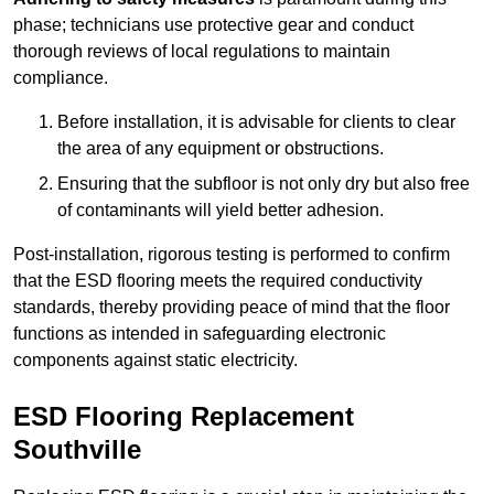
phase; technicians use protective gear and conduct
thorough reviews of local regulations to maintain
compliance.
Before installation, it is advisable for clients to clear
the area of any equipment or obstructions.
Ensuring that the subfloor is not only dry but also free
of contaminants will yield better adhesion.
Post-installation, rigorous testing is performed to confirm
that the ESD flooring meets the required conductivity
standards, thereby providing peace of mind that the floor
functions as intended in safeguarding electronic
components against static electricity.
ESD Flooring Replacement
Southville