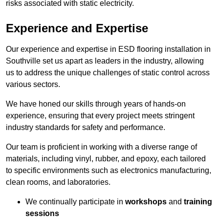
risks associated with static electricity.
Experience and Expertise
Our experience and expertise in ESD flooring installation in
Southville set us apart as leaders in the industry, allowing
us to address the unique challenges of static control across
various sectors.
We have honed our skills through years of hands-on
experience, ensuring that every project meets stringent
industry standards for safety and performance.
Our team is proficient in working with a diverse range of
materials, including vinyl, rubber, and epoxy, each tailored
to specific environments such as electronics manufacturing,
clean rooms, and laboratories.
We continually participate in
workshops
and
training
sessions