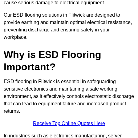
cause serious damage to electrical equipment.
Our ESD flooring solutions in Flitwick are designed to
provide earthing and maintain optimal electrical resistance,
preventing discharge and ensuring safety in your
workplace.
Why is ESD Flooring
Important?
ESD flooring in Flitwick is essential in safeguarding
sensitive electronics and maintaining a safe working
environment, as it effectively controls electrostatic discharge
that can lead to equipment failure and increased product
returns.
Receive Top Online Quotes Here
In industries such as electronics manufacturing, server