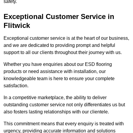
safety.
Exceptional Customer Service in
Flitwick
Exceptional customer service is at the heart of our business,
and we are dedicated to providing prompt and helpful
support to all our clients throughout their journey with us.
Whether you have enquiries about our ESD flooring
products or need assistance with installation, our
knowledgeable team is here to ensure your complete
satisfaction.
In a competitive marketplace, the ability to deliver
outstanding customer service not only differentiates us but
also fosters lasting relationships with our clientele.
This commitment means that every enquiry is treated with
urgency, providing accurate information and solutions