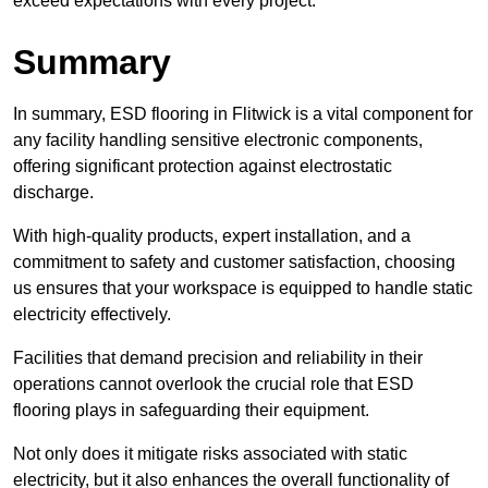
exceed expectations with every project.
Summary
In summary, ESD flooring in Flitwick is a vital component for
any facility handling sensitive electronic components,
offering significant protection against electrostatic
discharge.
With high-quality products, expert installation, and a
commitment to safety and customer satisfaction, choosing
us ensures that your workspace is equipped to handle static
electricity effectively.
Facilities that demand precision and reliability in their
operations cannot overlook the crucial role that ESD
flooring plays in safeguarding their equipment.
Not only does it mitigate risks associated with static
electricity, but it also enhances the overall functionality of