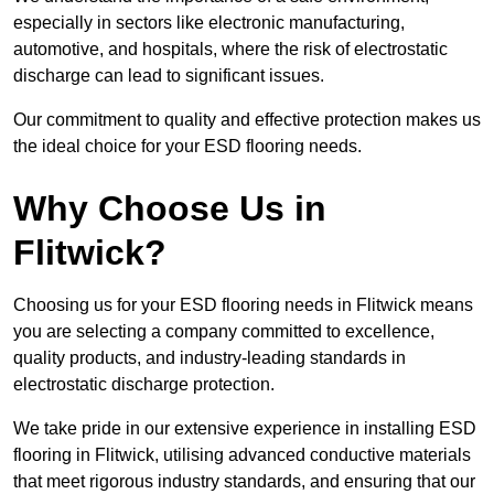
especially in sectors like electronic manufacturing,
automotive, and hospitals, where the risk of electrostatic
discharge can lead to significant issues.
Our commitment to quality and effective protection makes us
the ideal choice for your ESD flooring needs.
Why Choose Us in
Flitwick?
Choosing us for your ESD flooring needs in Flitwick means
you are selecting a company committed to excellence,
quality products, and industry-leading standards in
electrostatic discharge protection.
We take pride in our extensive experience in installing ESD
flooring in Flitwick, utilising advanced conductive materials
that meet rigorous industry standards, and ensuring that our