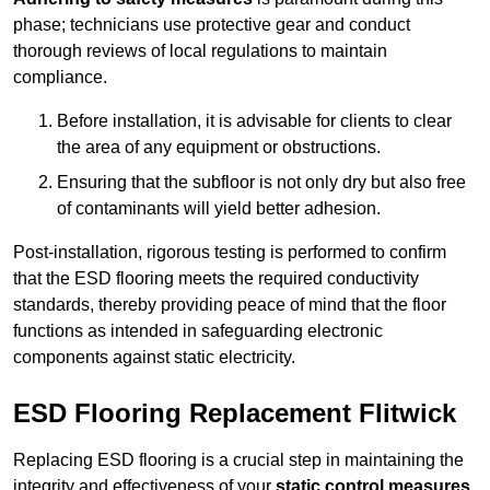
phase; technicians use protective gear and conduct
thorough reviews of local regulations to maintain
compliance.
Before installation, it is advisable for clients to clear
the area of any equipment or obstructions.
Ensuring that the subfloor is not only dry but also free
of contaminants will yield better adhesion.
Post-installation, rigorous testing is performed to confirm
that the ESD flooring meets the required conductivity
standards, thereby providing peace of mind that the floor
functions as intended in safeguarding electronic
components against static electricity.
ESD Flooring Replacement Flitwick
Replacing ESD flooring is a crucial step in maintaining the
integrity and effectiveness of your
static control measures
,