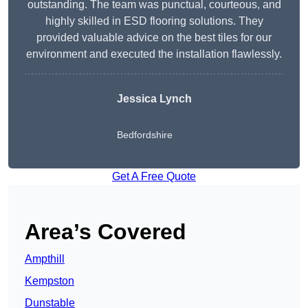
outstanding. The team was punctual, courteous, and
highly skilled in ESD flooring solutions. They
provided valuable advice on the best tiles for our
environment and executed the installation flawlessly.
Jessica Lynch
Bedfordshire
Get A Free Quote
Area’s Covered
Ampthill
Kempston
Dunstable