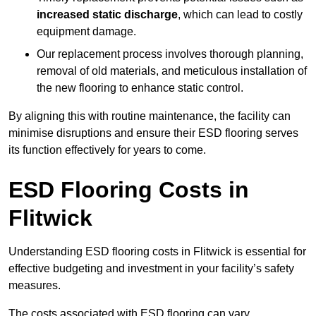
increased static discharge
, which can lead to costly
equipment damage.
Our replacement process involves thorough planning,
removal of old materials, and meticulous installation of
the new flooring to enhance static control.
By aligning this with routine maintenance, the facility can
minimise disruptions and ensure their ESD flooring serves
its function effectively for years to come.
ESD Flooring Costs in
Flitwick
Understanding ESD flooring costs in Flitwick is essential for
effective budgeting and investment in your facility’s safety
measures.
The costs associated with ESD flooring can vary