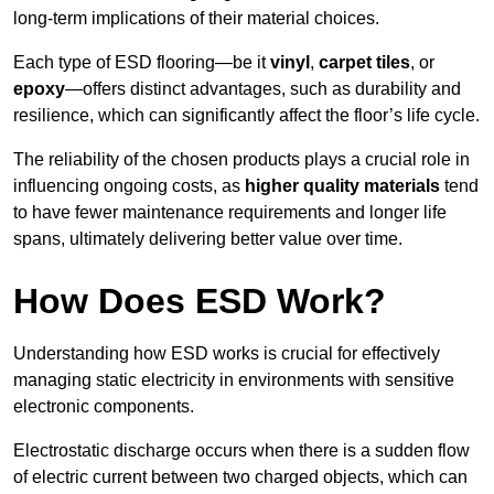
long-term implications of their material choices.
Each type of ESD flooring—be it
vinyl
,
carpet tiles
, or
epoxy
—offers distinct advantages, such as durability and
resilience, which can significantly affect the floor’s life cycle.
The reliability of the chosen products plays a crucial role in
influencing ongoing costs, as
higher quality materials
tend
to have fewer maintenance requirements and longer life
spans, ultimately delivering better value over time.
How Does ESD Work?
Understanding how ESD works is crucial for effectively
managing static electricity in environments with sensitive
electronic components.
Electrostatic discharge occurs when there is a sudden flow
of electric current between two charged objects, which can