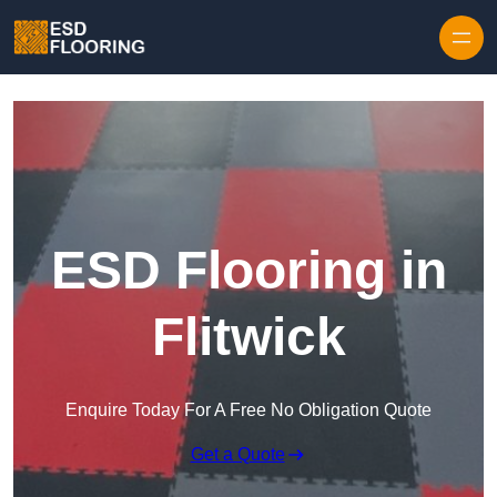
Skip to content
ESD Flooring in
Flitwick
Enquire Today For A Free No Obligation Quote
Get a Quote