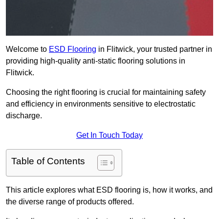
Welcome to
ESD Flooring
in Flitwick, your trusted partner in
providing high-quality anti-static flooring solutions in
Flitwick.
Choosing the right flooring is crucial for maintaining safety
and efficiency in environments sensitive to electrostatic
discharge.
Get In Touch Today
Table of Contents
This article explores what ESD flooring is, how it works, and
the diverse range of products offered.