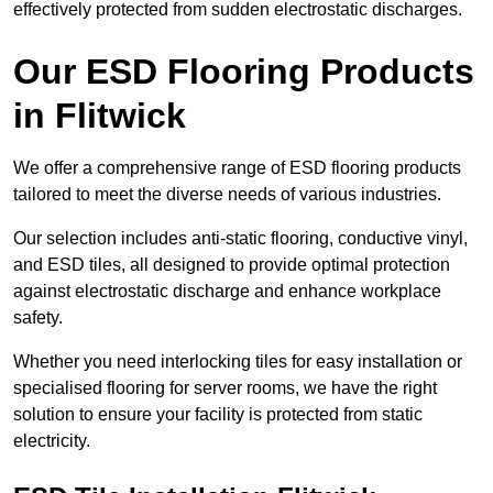
effectively protected from sudden electrostatic discharges.
Our ESD Flooring Products
in Flitwick
We offer a comprehensive range of ESD flooring products
tailored to meet the diverse needs of various industries.
Our selection includes anti-static flooring, conductive vinyl,
and ESD tiles, all designed to provide optimal protection
against electrostatic discharge and enhance workplace
safety.
Whether you need interlocking tiles for easy installation or
specialised flooring for server rooms, we have the right
solution to ensure your facility is protected from static
electricity.