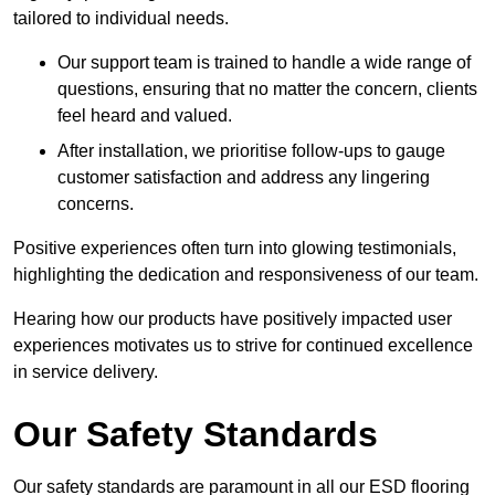
tailored to individual needs.
Our support team is trained to handle a wide range of
questions, ensuring that no matter the concern, clients
feel heard and valued.
After installation, we prioritise follow-ups to gauge
customer satisfaction and address any lingering
concerns.
Positive experiences often turn into glowing testimonials,
highlighting the dedication and responsiveness of our team.
Hearing how our products have positively impacted user
experiences motivates us to strive for continued excellence
in service delivery.
Our Safety Standards
Our safety standards are paramount in all our ESD flooring