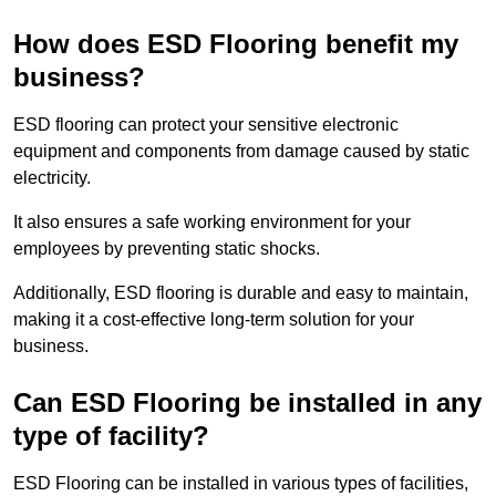
How does ESD Flooring benefit my
business?
ESD flooring can protect your sensitive electronic
equipment and components from damage caused by static
electricity.
It also ensures a safe working environment for your
employees by preventing static shocks.
Additionally, ESD flooring is durable and easy to maintain,
making it a cost-effective long-term solution for your
business.
Can ESD Flooring be installed in any
type of facility?
ESD Flooring can be installed in various types of facilities,