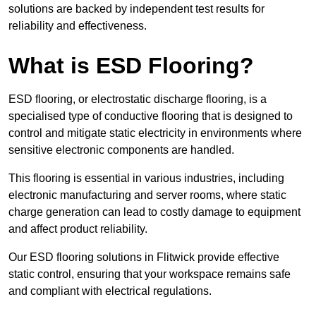
solutions are backed by independent test results for
reliability and effectiveness.
What is ESD Flooring?
ESD flooring, or electrostatic discharge flooring, is a
specialised type of conductive flooring that is designed to
control and mitigate static electricity in environments where
sensitive electronic components are handled.
This flooring is essential in various industries, including
electronic manufacturing and server rooms, where static
charge generation can lead to costly damage to equipment
and affect product reliability.
Our ESD flooring solutions in Flitwick provide effective
static control, ensuring that your workspace remains safe
and compliant with electrical regulations.