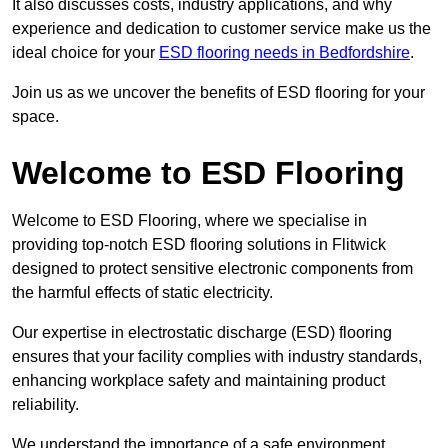
It also discusses costs, industry applications, and why
experience and dedication to customer service make us the
ideal choice for your
ESD flooring needs in Bedfordshire
.
Join us as we uncover the benefits of ESD flooring for your
space.
Welcome to ESD Flooring
Welcome to ESD Flooring, where we specialise in
providing top-notch ESD flooring solutions in Flitwick
designed to protect sensitive electronic components from
the harmful effects of static electricity.
Our expertise in electrostatic discharge (ESD) flooring
ensures that your facility complies with industry standards,
enhancing workplace safety and maintaining product
reliability.
We understand the importance of a safe environment,