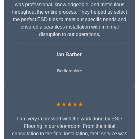
was professional, knowledgeable, and meticulous
throughout the entire process. They helped us select
the perfect ESD tiles to meet our specific needs and
ensured a seamless installation with minimal
disruption to our operations.
Ian Barber
Bedfordshire
★★★★★
I am very impressed with the work done by ESD
Flooring in our cleanroom. From the initial
consultation to the final installation, their service was