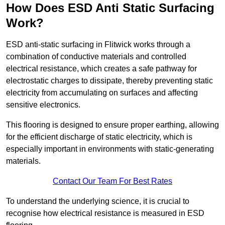
How Does ESD Anti Static Surfacing
Work?
ESD anti-static surfacing in Flitwick works through a
combination of conductive materials and controlled
electrical resistance, which creates a safe pathway for
electrostatic charges to dissipate, thereby preventing static
electricity from accumulating on surfaces and affecting
sensitive electronics.
This flooring is designed to ensure proper earthing, allowing
for the efficient discharge of static electricity, which is
especially important in environments with static-generating
materials.
Contact Our Team For Best Rates
To understand the underlying science, it is crucial to
recognise how electrical resistance is measured in ESD