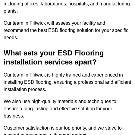
including offices, laboratories, hospitals, and manufacturing
plants.
Our team in Flitwick will assess your facility and
recommend the best ESD flooring solution for your specific
needs.
What sets your ESD Flooring
installation services apart?
Our team in Flitwick is highly trained and experienced in
installing ESD flooring, ensuring a professional and efficient
installation process.
We also use high-quality materials and techniques to
ensure a long-lasting and effective solution for your
business.
Customer satisfaction is our top priority, and we strive to