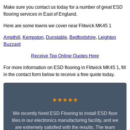
Make sure you contact us today for a number of great ESD
flooring services in East of England.
Here are some towns we cover near Flitwick MK45 1
Ampthill
,
Kempston
,
Dunstable
,
Bedfordshire
,
Leighton
Buzzard
Receive Top Online Quotes Here
For more information on ESD flooring in Flitwick MK45 1, fill
in the contact form below to receive a free quote today.
★★★★★
We recently hired ESD Flooring to install ESD floor
tiles in our electronics manufacturing facility, and we
are extremely satisfied with the results. The team