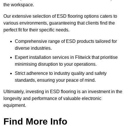
the workspace.
Our extensive selection of ESD flooring options caters to
various environments, guaranteeing that clients find the
perfect fit for their specific needs.
Comprehensive range of ESD products tailored for
diverse industries.
Expert installation services in Flitwick that prioritise
minimising disruption to your operations.
Strict adherence to industry quality and safety
standards, ensuring your peace of mind.
Ultimately, investing in ESD flooring is an investment in the
longevity and performance of valuable electronic
equipment.
Find More Info