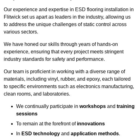
Our experience and expertise in ESD flooring installation in
Flitwick set us apart as leaders in the industry, allowing us
to address the unique challenges of static control across
various sectors.
We have honed our skills through years of hands-on
experience, ensuring that every project meets stringent
industry standards for safety and performance.
Our team is proficient in working with a diverse range of
materials, including vinyl, rubber, and epoxy, each tailored
to specific environments such as electronics manufacturing,
clean rooms, and laboratories.
We continually participate in
workshops
and
training
sessions
To remain at the forefront of
innovations
In
ESD technology
and
application methods
.