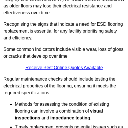
as older floors may lose their electrical resistance and
effectiveness over time.
Recognising the signs that indicate a need for ESD flooring
replacement is essential for any facility prioritising safety
and efficiency.
Some common indicators include visible wear, loss of gloss,
or cracks that develop over time.
Receive Best Online Quotes Available
Regular maintenance checks should include testing the
electrical properties of the flooring, ensuring it meets the
required specifications.
Methods for assessing the condition of existing
flooring can involve a combination of
visual
inspections
and
impedance testing
.
Timely replacement prevents potential issues such as