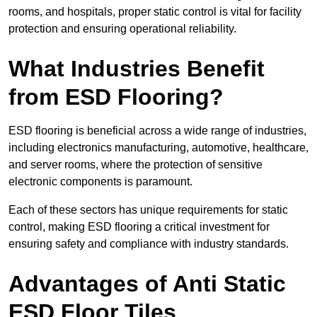
rooms, and hospitals, proper static control is vital for facility
protection and ensuring operational reliability.
What Industries Benefit
from ESD Flooring?
ESD flooring is beneficial across a wide range of industries,
including electronics manufacturing, automotive, healthcare,
and server rooms, where the protection of sensitive
electronic components is paramount.
Each of these sectors has unique requirements for static
control, making ESD flooring a critical investment for
ensuring safety and compliance with industry standards.
Advantages of Anti Static
ESD Floor Tiles