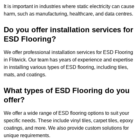
It is important in industries where static electricity can cause
harm, such as manufacturing, healthcare, and data centres.
Do you offer installation services for
ESD Flooring?
We offer professional installation services for ESD Flooring
in Flitwick. Our team has years of experience and expertise
in installing various types of ESD flooring, including tiles,
mats, and coatings.
What types of ESD Flooring do you
offer?
We offer a wide range of ESD flooring options to suit your
specific needs. These include vinyl tiles, carpet tiles, epoxy
coatings, and more. We also provide custom solutions for
unique requirements.