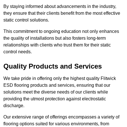
By staying informed about advancements in the industry,
they ensure that their clients benefit from the most effective
static control solutions.
This commitment to ongoing education not only enhances
the quality of installations but also fosters long-term
relationships with clients who trust them for their static
control needs.
Quality Products and Services
We take pride in offering only the highest quality Flitwick
ESD flooring products and services, ensuring that our
solutions meet the diverse needs of our clients while
providing the utmost protection against electrostatic
discharge.
Our extensive range of offerings encompasses a variety of
flooring options suited for various environments, from