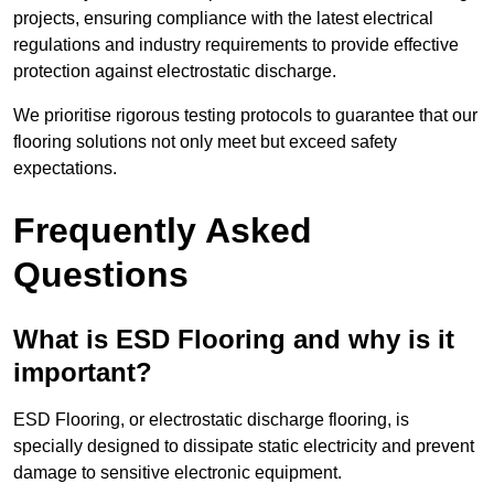
projects, ensuring compliance with the latest electrical
regulations and industry requirements to provide effective
protection against electrostatic discharge.
We prioritise rigorous testing protocols to guarantee that our
flooring solutions not only meet but exceed safety
expectations.
Frequently Asked
Questions
What is ESD Flooring and why is it
important?
ESD Flooring, or electrostatic discharge flooring, is
specially designed to dissipate static electricity and prevent
damage to sensitive electronic equipment.