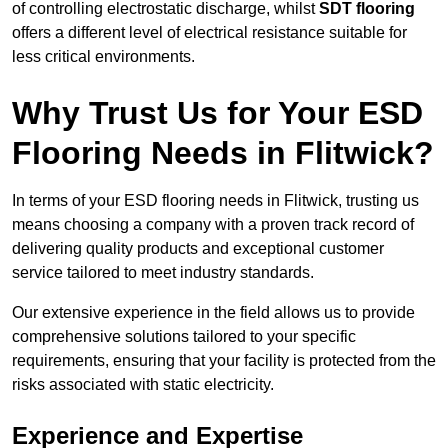
of controlling electrostatic discharge, whilst
SDT flooring
offers a different level of electrical resistance suitable for
less critical environments.
Why Trust Us for Your ESD
Flooring Needs in Flitwick?
In terms of your ESD flooring needs in Flitwick, trusting us
means choosing a company with a proven track record of
delivering quality products and exceptional customer
service tailored to meet industry standards.
Our extensive experience in the field allows us to provide
comprehensive solutions tailored to your specific
requirements, ensuring that your facility is protected from the
risks associated with static electricity.
Experience and Expertise