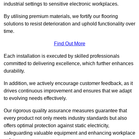
industrial settings to sensitive electronic workplaces.
By utilising premium materials, we fortify our flooring
solutions to resist deterioration and uphold functionality over
time.
Find Out More
Each installation is executed by skilled professionals
committed to delivering excellence, which further enhances
durability.
In addition, we actively encourage customer feedback, as it
drives continuous improvement and ensures that we adapt
to evolving needs effectively.
Our rigorous quality assurance measures guarantee that
every product not only meets industry standards but also
offers optimal protection against static electricity,
safeguarding valuable equipment and enhancing workplace