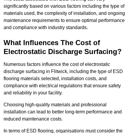
significantly based on various factors including the type of
materials used, the complexity of installation, and ongoing
maintenance requirements to ensure optimal performance
and compliance with industry standards.
What Influences The Cost of
Electrostatic Discharge Surfacing?
Numerous factors influence the cost of electrostatic
discharge surfacing in Flitwick, including the type of ESD
flooring materials selected, installation costs, and
compliance with electrical regulations that ensure safety
and reliability in your facility.
Choosing high-quality materials and professional
installation can lead to better long-term performance and
reduced maintenance costs.
In terms of ESD flooring, organisations must consider the