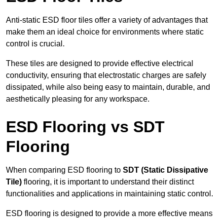
Anti-static ESD floor tiles offer a variety of advantages that
make them an ideal choice for environments where static
control is crucial.
These tiles are designed to provide effective electrical
conductivity, ensuring that electrostatic charges are safely
dissipated, while also being easy to maintain, durable, and
aesthetically pleasing for any workspace.
ESD Flooring vs SDT
Flooring
When comparing ESD flooring to
SDT (Static Dissipative
Tile)
flooring, it is important to understand their distinct
functionalities and applications in maintaining static control.
ESD flooring is designed to provide a more effective means