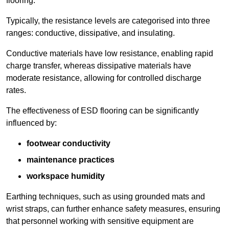
flooring.
Typically, the resistance levels are categorised into three
ranges: conductive, dissipative, and insulating.
Conductive materials have low resistance, enabling rapid
charge transfer, whereas dissipative materials have
moderate resistance, allowing for controlled discharge
rates.
The effectiveness of ESD flooring can be significantly
influenced by:
footwear conductivity
maintenance practices
workspace humidity
Earthing techniques, such as using grounded mats and
wrist straps, can further enhance safety measures, ensuring
that personnel working with sensitive equipment are