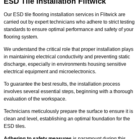
ESD Tile Installation Flitwick
Our ESD tile flooring installation services in Flitwick are
carried out by expert technicians who adhere to strict testing
standards to ensure optimal performance and safety of your
flooring system.
We understand the critical role that proper installation plays
in maintaining electrical conductivity and preventing static
discharge, especially in environments housing sensitive
electrical equipment and microelectronics.
To guarantee the best results, the installation process
involves several essential steps, beginning with a thorough
evaluation of the workspace.
Technicians meticulously prepare the surface to ensure it is
clean and level, establishing an optimal foundation for the
ESD tiles.
Adhering to safety measures
is paramount during this